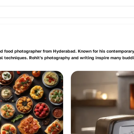
and food photographer from Hyderabad. Known for his contemporary 
onal techniques. Rohit's photography and writing inspire many budd