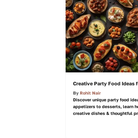
Creative Party Food Ideas 
By
Rohit Nair
Discover unique party food idea
appetizers to desserts, learn 
creative dishes & thoughtful pr