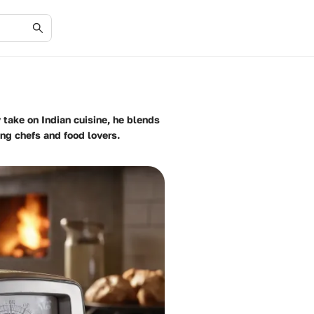
take on Indian cuisine, he blends
ing chefs and food lovers.