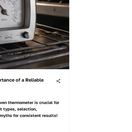
tance of a Reliable
ven thermometer is crucial for
t types, selection,
myths for consistent results!