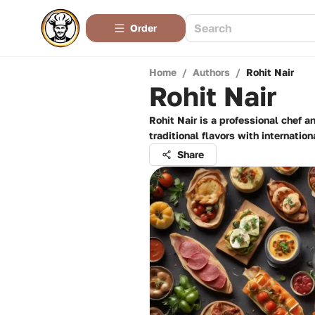
Order
Home
/
Authors
/
Rohit Nair
Rohit Nair
Rohit Nair is a professional chef 
traditional flavors with internati
Share