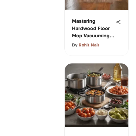
Mastering
Hardwood Floor
Mop Vacuuming
Techniques
By
Rohit Nair