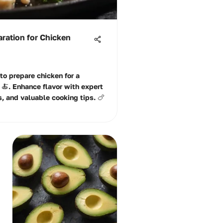
ration for Chicken
to prepare chicken for a
🍝. Enhance flavor with expert
, and valuable cooking tips. 🍗