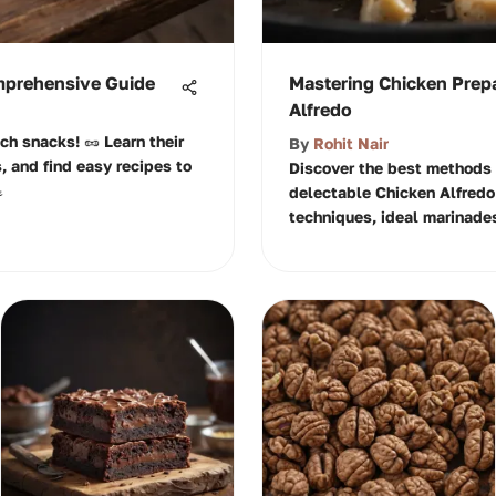
mprehensive Guide
Mastering Chicken Prepa
Alfredo
ich snacks! 🥜 Learn their
By
Rohit Nair
s, and find easy recipes to
Discover the best methods 

delectable Chicken Alfredo 
techniques, ideal marinades