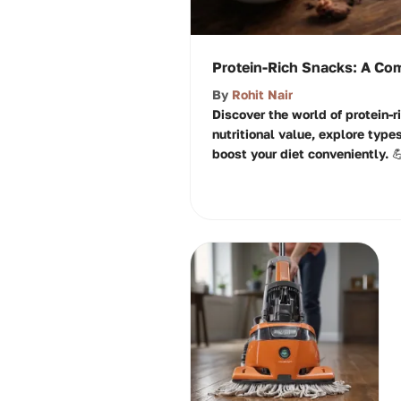
Protein-Rich Snacks: A Co
By
Rohit Nair
Discover the world of protein-r
nutritional value, explore type
boost your diet conveniently. 