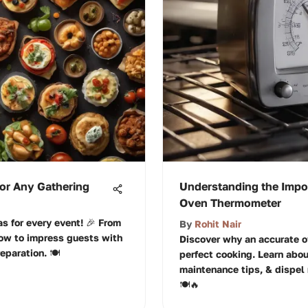
for Any Gathering
Understanding the Impor
Oven Thermometer
s for every event! 🎉 From
By
Rohit Nair
how to impress guests with
Discover why an accurate o
eparation. 🍽️
perfect cooking. Learn abou
maintenance tips, & dispel 
🍽️🔥