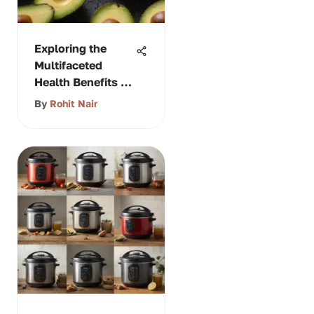
Exploring the
Multifaceted
Health Benefits of
Avocado
By
Rohit Nair