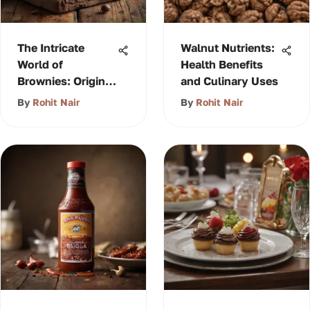
The Intricate
Walnut Nutrients:
World of
Health Benefits
Brownies: Origins
and Culinary Uses
& Variations
By
Rohit Nair
By
Rohit Nair