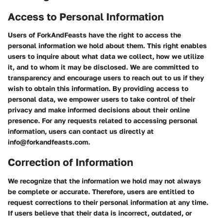
Access to Personal Information
Users of ForkAndFeasts have the right to access the
personal information we hold about them. This right enables
users to inquire about what data we collect, how we utilize
it, and to whom it may be disclosed. We are committed to
transparency and encourage users to reach out to us if they
wish to obtain this information. By providing access to
personal data, we empower users to take control of their
privacy and make informed decisions about their online
presence. For any requests related to accessing personal
information, users can contact us directly at
info@forkandfeasts.com.
Correction of Information
We recognize that the information we hold may not always
be complete or accurate. Therefore, users are entitled to
request corrections to their personal information at any time.
If users believe that their data is incorrect, outdated, or