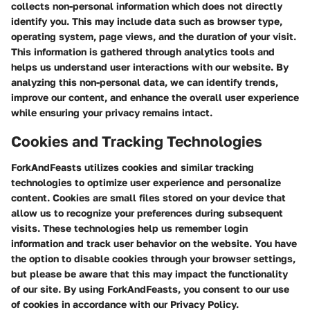
collects non-personal information which does not directly
identify you. This may include data such as browser type,
operating system, page views, and the duration of your visit.
This information is gathered through analytics tools and
helps us understand user interactions with our website. By
analyzing this non-personal data, we can identify trends,
improve our content, and enhance the overall user experience
while ensuring your privacy remains intact.
Cookies and Tracking Technologies
ForkAndFeasts utilizes cookies and similar tracking
technologies to optimize user experience and personalize
content. Cookies are small files stored on your device that
allow us to recognize your preferences during subsequent
visits. These technologies help us remember login
information and track user behavior on the website. You have
the option to disable cookies through your browser settings,
but please be aware that this may impact the functionality
of our site. By using ForkAndFeasts, you consent to our use
of cookies in accordance with our Privacy Policy.