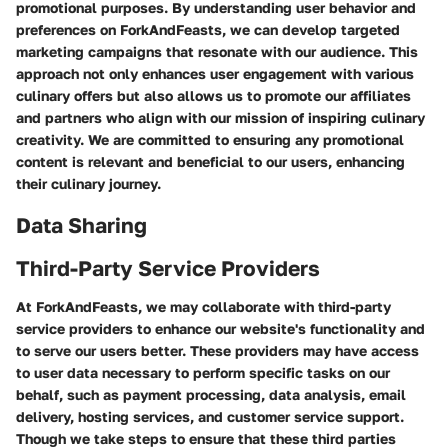
promotional purposes. By understanding user behavior and
preferences on ForkAndFeasts, we can develop targeted
marketing campaigns that resonate with our audience. This
approach not only enhances user engagement with various
culinary offers but also allows us to promote our affiliates
and partners who align with our mission of inspiring culinary
creativity. We are committed to ensuring any promotional
content is relevant and beneficial to our users, enhancing
their culinary journey.
Data Sharing
Third-Party Service Providers
At ForkAndFeasts, we may collaborate with third-party
service providers to enhance our website's functionality and
to serve our users better. These providers may have access
to user data necessary to perform specific tasks on our
behalf, such as payment processing, data analysis, email
delivery, hosting services, and customer service support.
Though we take steps to ensure that these third parties