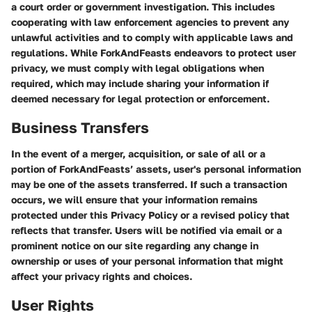
a court order or government investigation. This includes
cooperating with law enforcement agencies to prevent any
unlawful activities and to comply with applicable laws and
regulations. While ForkAndFeasts endeavors to protect user
privacy, we must comply with legal obligations when
required, which may include sharing your information if
deemed necessary for legal protection or enforcement.
Business Transfers
In the event of a merger, acquisition, or sale of all or a
portion of ForkAndFeasts’ assets, user's personal information
may be one of the assets transferred. If such a transaction
occurs, we will ensure that your information remains
protected under this Privacy Policy or a revised policy that
reflects that transfer. Users will be notified via email or a
prominent notice on our site regarding any change in
ownership or uses of your personal information that might
affect your privacy rights and choices.
User Rights