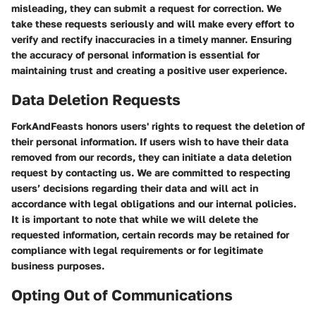
misleading, they can submit a request for correction. We
take these requests seriously and will make every effort to
verify and rectify inaccuracies in a timely manner. Ensuring
the accuracy of personal information is essential for
maintaining trust and creating a positive user experience.
Data Deletion Requests
ForkAndFeasts honors users' rights to request the deletion of
their personal information. If users wish to have their data
removed from our records, they can initiate a data deletion
request by contacting us. We are committed to respecting
users’ decisions regarding their data and will act in
accordance with legal obligations and our internal policies.
It is important to note that while we will delete the
requested information, certain records may be retained for
compliance with legal requirements or for legitimate
business purposes.
Opting Out of Communications