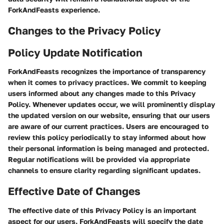
ForkAndFeasts experience.
Changes to the Privacy Policy
Policy Update Notification
ForkAndFeasts recognizes the importance of transparency
when it comes to privacy practices. We commit to keeping
users informed about any changes made to this Privacy
Policy. Whenever updates occur, we will prominently display
the updated version on our website, ensuring that our users
are aware of our current practices. Users are encouraged to
review this policy periodically to stay informed about how
their personal information is being managed and protected.
Regular notifications will be provided via appropriate
channels to ensure clarity regarding significant updates.
Effective Date of Changes
The effective date of this Privacy Policy is an important
aspect for our users. ForkAndFeasts will specify the date