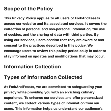
Scope of the Policy
This Privacy Policy applies to all users of ForkAndFeasts
across our website and its associated services. It covers the
collection of personal and non-personal information, the use
of cookies, and the sharing of data with third parties. By
using our services, users confirm that they are aware of and
consent to the practices described in this policy. We
encourage users to review this policy periodically in order to
stay informed on updates and modifications that may occur.
Information Collection
Types of Information Collected
At ForkAndFeasts, we are committed to safeguarding your
privacy while providing you with an enriching culinary
experience. To enhance our services and offer personalized
content, we collect various types of information from our
users. This information helps us understand our audience's