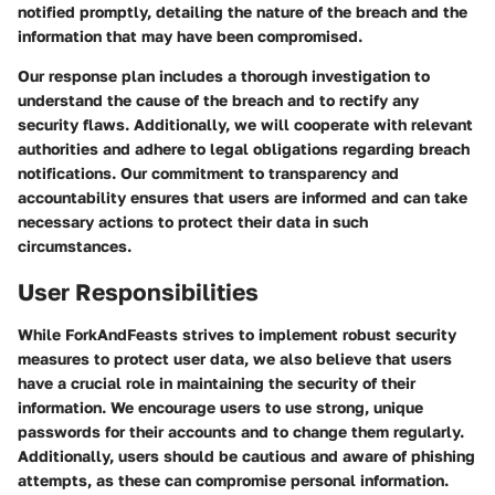
notified promptly, detailing the nature of the breach and the
information that may have been compromised.
Our response plan includes a thorough investigation to
understand the cause of the breach and to rectify any
security flaws. Additionally, we will cooperate with relevant
authorities and adhere to legal obligations regarding breach
notifications. Our commitment to transparency and
accountability ensures that users are informed and can take
necessary actions to protect their data in such
circumstances.
User Responsibilities
While ForkAndFeasts strives to implement robust security
measures to protect user data, we also believe that users
have a crucial role in maintaining the security of their
information. We encourage users to use strong, unique
passwords for their accounts and to change them regularly.
Additionally, users should be cautious and aware of phishing
attempts, as these can compromise personal information.