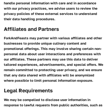
handle personal information with care and in accordance
with our privacy practices, we advise users to review the
privacy policies of these external services to understand
their data handling procedures.
Affiliates and Partners
ForkAndFeasts may partner with various affiliates and other
businesses to provide unique culinary content and
promotional offerings. This may involve sharing certain non-
personal data about user interactions and preferences with
our affiliates. These partners may use this data to deliver
tailored experiences, advertisements, and special offers. We
remain committed to protecting user privacy, and we ensure
that any data shared with affiliates will be anonymized
where possible to limit personal information exposure.
Legal Requirements
We may be compelled to disclose user information in
response to lawful requests from public authorities, such as