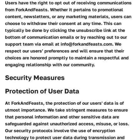
Users have the right to opt out of receiving communications
from ForkAndFeasts. Whether it pertains to promotional
content, newsletters, or any marketing materials, users can
choose to withdraw their consent at any time. This can
typically be done by clicking the unsubscribe link at the
bottom of communication emails or by reaching out to our
support team via email at info@forkandfeasts.com. We
respect our users’ preferences and will ensure that their
choices are honored promptly to maintain a respectful and
engaging relationship with our community.
Security Measures
Protection of User Data
At ForkAndFeasts, the protection of our users' data is of
utmost importance. We take stringent measures to ensure
that personal information and other sensitive data are
safeguarded against unauthorized access, misuse, or loss.
Our security protocols involve the use of encryption
technology to protect user data during transmission and