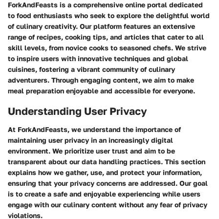
ForkAndFeasts is a comprehensive online portal dedicated
to food enthusiasts who seek to explore the delightful world
of culinary creativity. Our platform features an extensive
range of recipes, cooking tips, and articles that cater to all
skill levels, from novice cooks to seasoned chefs. We strive
to inspire users with innovative techniques and global
cuisines, fostering a vibrant community of culinary
adventurers. Through engaging content, we aim to make
meal preparation enjoyable and accessible for everyone.
Understanding User Privacy
At ForkAndFeasts, we understand the importance of
maintaining user privacy in an increasingly digital
environment. We prioritize user trust and aim to be
transparent about our data handling practices. This section
explains how we gather, use, and protect your information,
ensuring that your privacy concerns are addressed. Our goal
is to create a safe and enjoyable experiencing while users
engage with our culinary content without any fear of privacy
violations.