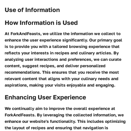
Use of Information
How Information is Used
At ForkAndFeasts, we utilize the information we collect to
enhance the user experience significantly. Our primary goal
is to provide you with a tailored browsing experience that
reflects your interests in recipes and culinary articles. By
analyzing user interactions and preferences, we can curate
content, suggest recipes, and deliver personalized
recommendations. This ensures that you receive the most
relevant content that aligns with your culinary needs and
aspirations, making your visits enjoyable and engaging.
Enhancing User Experience
We continually aim to improve the overall experience at
ForkAndFeasts. By leveraging the collected information, we
enhance our website's functionality. This includes optimizing
the layout of recipes and ensuring that navigation is