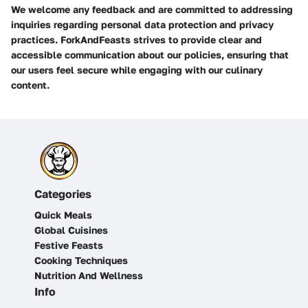
We welcome any feedback and are committed to addressing
inquiries regarding personal data protection and privacy
practices. ForkAndFeasts strives to provide clear and
accessible communication about our policies, ensuring that
our users feel secure while engaging with our culinary
content.
Categories
Quick Meals
Global Cuisines
Festive Feasts
Cooking Techniques
Nutrition And Wellness
Info