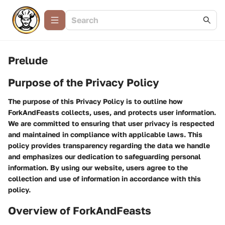
Prelude
Purpose of the Privacy Policy
The purpose of this Privacy Policy is to outline how
ForkAndFeasts collects, uses, and protects user information.
We are committed to ensuring that user privacy is respected
and maintained in compliance with applicable laws. This
policy provides transparency regarding the data we handle
and emphasizes our dedication to safeguarding personal
information. By using our website, users agree to the
collection and use of information in accordance with this
policy.
Overview of ForkAndFeasts