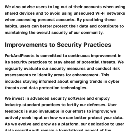
We also advise users to log out of their accounts when using
shared devices and to avoid using unsecured Wi-Fi networks
when accessing personal accounts. By practicing these
habits, users can better protect their data and contribute to
maintaining the overall security of our community.
Improvements to Security Practices
ForkAndFeasts is committed to continuous improvement in
its security practices to stay ahead of potential threats. We
regularly evaluate our security measures and conduct risk
assessments to identify areas for enhancement. This
includes staying informed about emerging trends in cyber
threats and data protection technologies.
We invest in advanced security software and employ
industry-standard practices to fortify our defenses. User
feedback is also invaluable in our efforts to improve; we
actively seek input on how we can better protect your data.
As we evolve and grow as a platform, our dedication to user
data security will remain a foundational aspect of the