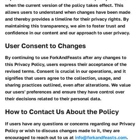
when the current version of the policy takes effect. This
allows users to understand when changes have been made
and thereby provides a timeline for their privacy rights. By
maintaining this transparency, we aim to foster trust and
confidence in our content and our approach to user privacy.
User Consent to Changes
By continuing to use ForkAndFeasts after any changes to
this Privacy Policy, users express their acceptance of the
revised terms. Consent is crucial in our operations, and it
signifies that users agree to the collection, usage, and
sharing practices outlined, even after alterations. We value
our users' preferences and ensure they have control over
their decisions related to their personal data.
How to Contact Us About the Policy
If users have any questions or concerns regarding our Privacy
Policy or wish to discuss changes made to it, they are
encouraged to reach out to us at
info@forkandfeasts.com
.