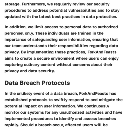
storage. Furthermore, we regularly review our security
procedures to address potential vulnerabilities and to stay
updated with the latest best practices in data protection.
In addition, we limit access to personal data to authorized
personnel only. These individuals are trained in the
importance of safeguarding user information, ensuring that
our team understands their responsibilities regarding data
privacy. By implementing these practices, ForkAndFeasts
aims to create a secure environment where users can enjoy
exploring culinary content without concerns about their
privacy and data security.
Data Breach Protocols
In the unlikely event of a data breach, ForkAndFeasts has
established protocols to swiftly respond to and mitigate the
potential impact on user information. We continuously
monitor our systems for any unauthorized activities and have
implemented procedures to identify and assess breaches
rapidly. Should a breach occur, affected users will be