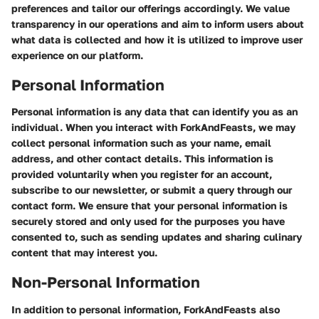
preferences and tailor our offerings accordingly. We value
transparency in our operations and aim to inform users about
what data is collected and how it is utilized to improve user
experience on our platform.
Personal Information
Personal information is any data that can identify you as an
individual. When you interact with ForkAndFeasts, we may
collect personal information such as your name, email
address, and other contact details. This information is
provided voluntarily when you register for an account,
subscribe to our newsletter, or submit a query through our
contact form. We ensure that your personal information is
securely stored and only used for the purposes you have
consented to, such as sending updates and sharing culinary
content that may interest you.
Non-Personal Information
In addition to personal information, ForkAndFeasts also