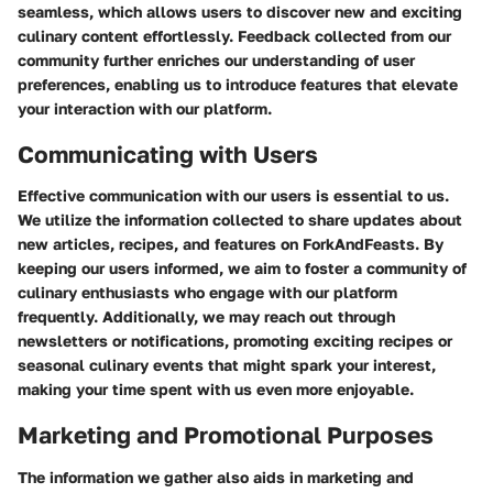
seamless, which allows users to discover new and exciting
culinary content effortlessly. Feedback collected from our
community further enriches our understanding of user
preferences, enabling us to introduce features that elevate
your interaction with our platform.
Communicating with Users
Effective communication with our users is essential to us.
We utilize the information collected to share updates about
new articles, recipes, and features on ForkAndFeasts. By
keeping our users informed, we aim to foster a community of
culinary enthusiasts who engage with our platform
frequently. Additionally, we may reach out through
newsletters or notifications, promoting exciting recipes or
seasonal culinary events that might spark your interest,
making your time spent with us even more enjoyable.
Marketing and Promotional Purposes
The information we gather also aids in marketing and