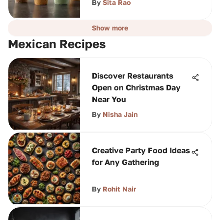
By
Sita Rao
Show more
Mexican Recipes
Discover Restaurants
Open on Christmas Day
Near You
By
Nisha Jain
Creative Party Food Ideas
for Any Gathering
By
Rohit Nair