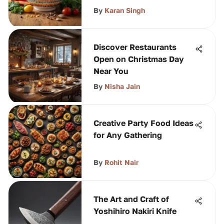
By
Karan Singh
Discover Restaurants
Open on Christmas Day
Near You
By
Nisha Jain
Creative Party Food Ideas
for Any Gathering
By
Rohit Nair
The Art and Craft of
Yoshihiro Nakiri Knife