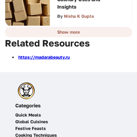
Insights
By
Nisha K Gupta
Show more
Related Resources
https://madarabeauty.ru
Categories
Quick Meals
Global Cuisines
Festive Feasts
Cooking Techniques