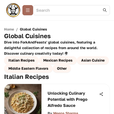
Home
/
Global Cuisines
Global Cuisines
Dive into ForkAndFeasts' global cuisines, featuring a
delightful collection of recipes from around the world.
Discover culinary creativity today! 🌍
Italian Recipes
Mexican Recipes
Asian Cuisine
Middle Eastern Flavors
Other
Italian Recipes
Unlocking Culinary
Potential with Prego
Alfredo Sauce
By
Meena Sharma