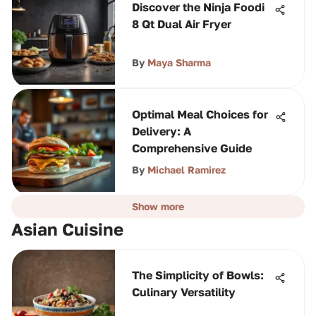
Discover the Ninja Foodi
8 Qt Dual Air Fryer
By
Maya Sharma
Optimal Meal Choices for
Delivery: A
Comprehensive Guide
By
Michael Ramirez
Show more
Asian Cuisine
The Simplicity of Bowls:
Culinary Versatility