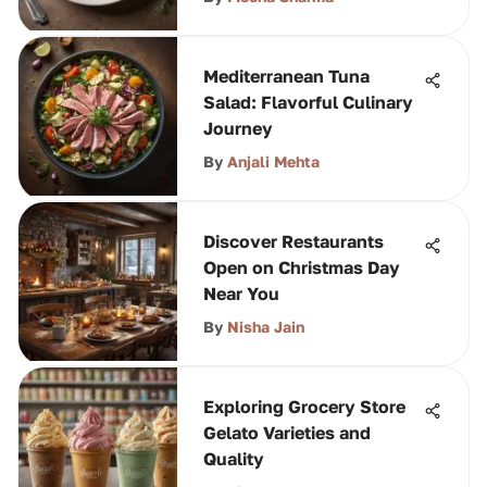
Mediterranean Tuna
Salad: Flavorful Culinary
Journey
By
Anjali Mehta
Discover Restaurants
Open on Christmas Day
Near You
By
Nisha Jain
Exploring Grocery Store
Gelato Varieties and
Quality