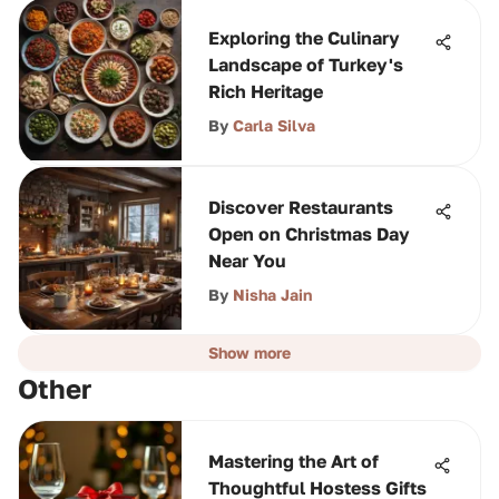
Exploring the Culinary
Landscape of Turkey's
Rich Heritage
By
Carla Silva
Discover Restaurants
Open on Christmas Day
Near You
By
Nisha Jain
Show more
Other
Mastering the Art of
Thoughtful Hostess Gifts