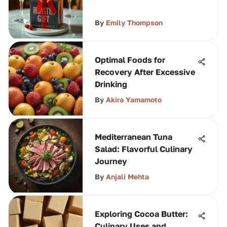
By
Emily Thompson
Optimal Foods for
Recovery After Excessive
Drinking
By
Akira Yamamoto
Mediterranean Tuna
Salad: Flavorful Culinary
Journey
By
Anjali Mehta
Exploring Cocoa Butter:
Culinary Uses and