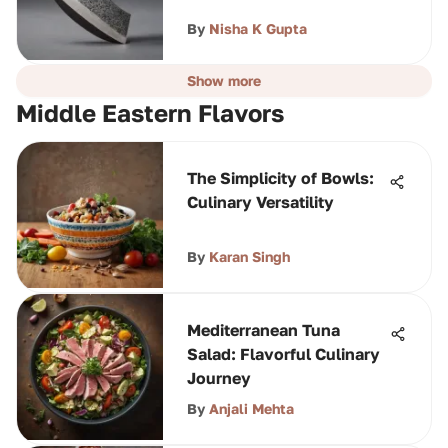
By
Nisha K Gupta
Show more
Middle Eastern Flavors
The Simplicity of Bowls:
Culinary Versatility
By
Karan Singh
Mediterranean Tuna
Salad: Flavorful Culinary
Journey
By
Anjali Mehta