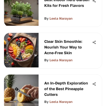
Kits for Fresh Flavors
By
Leela Narayan
Clear Skin Smoothie:
Nourish Your Way to
Acne-Free Skin
By
Leela Narayan
An In-Depth Exploration
of the Best Pineapple
Cutters
By
Leela Narayan