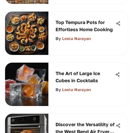
Top Tempura Pots for
Effortless Home Cooking
By
Leela Narayan
The Art of Large Ice
Cubes in Cocktails
By
Leela Narayan
Discover the Versatility of
the West Bend Air Fryer