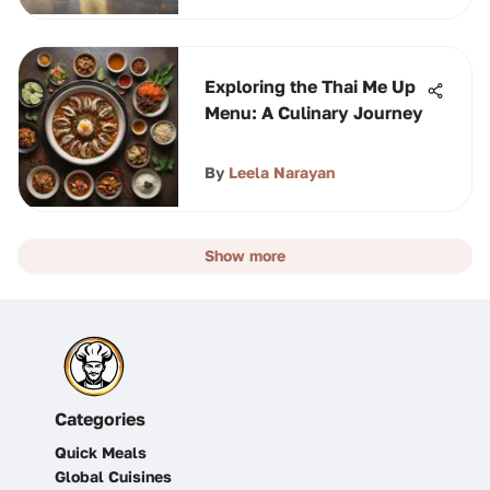
Exploring the Thai Me Up
Menu: A Culinary Journey
By
Leela Narayan
Show more
Categories
Quick Meals
Global Cuisines