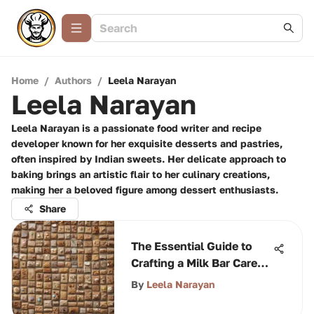
Home
/
Authors
/
Leela Narayan
Leela Narayan
Leela Narayan is a passionate food writer and recipe
developer known for her exquisite desserts and pastries,
often inspired by Indian sweets. Her delicate approach to
baking brings an artistic flair to her culinary creations,
making her a beloved figure among dessert enthusiasts.
Share
The Essential Guide to
Crafting a Milk Bar Care
Package
By
Leela Narayan