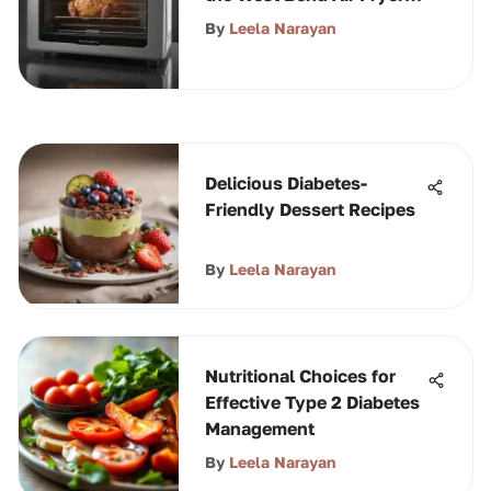
Oven
By
Leela Narayan
Delicious Diabetes-
Friendly Dessert Recipes
By
Leela Narayan
Nutritional Choices for
Effective Type 2 Diabetes
Management
By
Leela Narayan