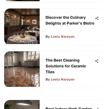
Discover the Culinary
Delights at Parker's Bistro
By
Leela Narayan
The Best Cleaning
Solutions for Ceramic
Tiles
By
Leela Narayan
Best Indoor Herb Garden