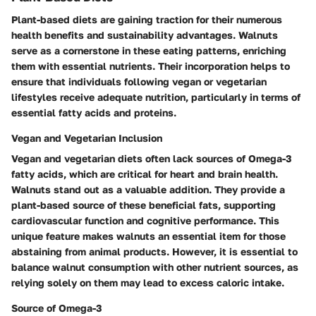
Plant-based diets are gaining traction for their numerous
health benefits and sustainability advantages. Walnuts
serve as a cornerstone in these eating patterns, enriching
them with essential nutrients. Their incorporation helps to
ensure that individuals following vegan or vegetarian
lifestyles receive adequate nutrition, particularly in terms of
essential fatty acids and proteins.
Vegan and Vegetarian Inclusion
Vegan and vegetarian diets often lack sources of Omega-3
fatty acids, which are critical for heart and brain health.
Walnuts stand out as a valuable addition. They provide a
plant-based source of these beneficial fats, supporting
cardiovascular function and cognitive performance. This
unique feature makes walnuts an essential item for those
abstaining from animal products. However, it is essential to
balance walnut consumption with other nutrient sources, as
relying solely on them may lead to excess caloric intake.
Source of Omega-3