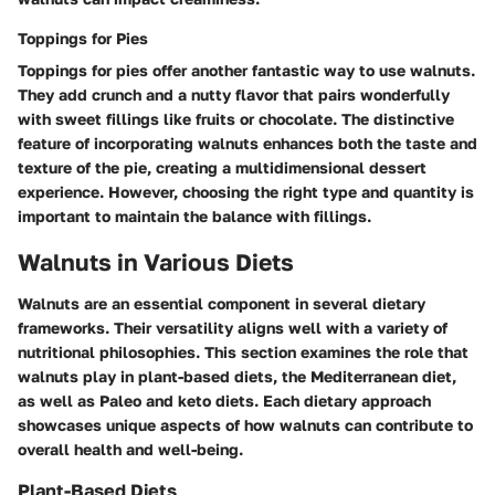
Toppings for Pies
Toppings for pies offer another fantastic way to use walnuts.
They add crunch and a nutty flavor that pairs wonderfully
with sweet fillings like fruits or chocolate. The
distinctive
feature
of incorporating walnuts enhances both the taste and
texture of the pie, creating a multidimensional dessert
experience. However, choosing the right type and quantity is
important to maintain the balance with fillings.
Walnuts in Various Diets
Walnuts are an essential component in several dietary
frameworks. Their versatility aligns well with a variety of
nutritional philosophies. This section examines the role that
walnuts play in plant-based diets, the Mediterranean diet,
as well as Paleo and keto diets. Each dietary approach
showcases unique aspects of how walnuts can contribute to
overall health and well-being.
Plant-Based Diets