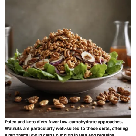
Paleo and keto diets favor low-carbohydrate approaches.
Walnuts are particularly well-suited to these diets, offering
a nut that's low in carbs but high in fats and proteins.