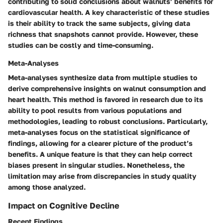
contributing to solid conclusions about walnuts’ benefits for
cardiovascular health. A key characteristic of these studies
is their ability to track the same subjects, giving data
richness that snapshots cannot provide. However, these
studies can be costly and time-consuming.
Meta-Analyses
Meta-analyses synthesize data from multiple studies to
derive comprehensive insights on walnut consumption and
heart health. This method is favored in research due to its
ability to pool results from various populations and
methodologies, leading to robust conclusions. Particularly,
meta-analyses focus on the statistical significance of
findings, allowing for a clearer picture of the product’s
benefits. A unique feature is that they can help correct
biases present in singular studies. Nonetheless, the
limitation may arise from discrepancies in study quality
among those analyzed.
Impact on Cognitive Decline
Recent Findings