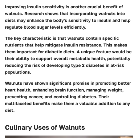
Improving insulin sensitivity is another crucial benefit of
walnuts. Research shows that incorporating walnuts into
diets may enhance the body's sensitivity to insulin and help
regulate blood sugar levels efficiently.
The key characteristic is that walnuts contain specific
nutrients that help mitigate insulin resistance. This makes
them important for diabetic diets. A unique feature would be
their ability to support overall metabolic health, potentially
reducing the risk of developing type 2 diabetes in at-risk
populations.
Walnuts have shown significant promise in promoting better
heart health, enhancing brain function, managing weight,
preventing cancer, and controlling diabetes. Their
multifaceted benefits make them a valuable addition to any
diet.
Culinary Uses of Walnuts