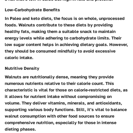
Low-Carbohydrate Benefits
In Paleo and keto diets, the focus is on whole, unprocessed
foods. Walnuts contribute to these diets by providing
healthy fats, making them a suitable snack to maintain
energy levels while adhering to carbohydrate limits. Their
low sugar content helps in achieving dietary goals. However,
they should be consumed mindfully to avoid excessive
caloric intake.
Nutritive Density
Walnuts are nutritionally dense, meaning they provide
numerous nutrients relative to their calorie count. This
characteristic is vital for those on calorie-restricted diets, as
it allows for nutrient intake without compromising on
volume. They deliver vitamins, minerals, and antioxidants,
supporting various body functions. Still, it’s vital to balance
walnut consumption with other food sources to ensure
comprehensive nutrition, especially for those in intense
dieting phases.