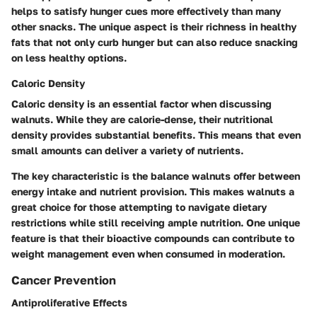
helps to satisfy hunger cues more effectively than many
other snacks. The unique aspect is their richness in healthy
fats that not only curb hunger but can also reduce snacking
on less healthy options.
Caloric Density
Caloric density is an essential factor when discussing
walnuts. While they are calorie-dense, their nutritional
density provides substantial benefits. This means that even
small amounts can deliver a variety of nutrients.
The key characteristic is the balance walnuts offer between
energy intake and nutrient provision. This makes walnuts a
great choice for those attempting to navigate dietary
restrictions while still receiving ample nutrition. One unique
feature is that their bioactive compounds can contribute to
weight management even when consumed in moderation.
Cancer Prevention
Antiproliferative Effects