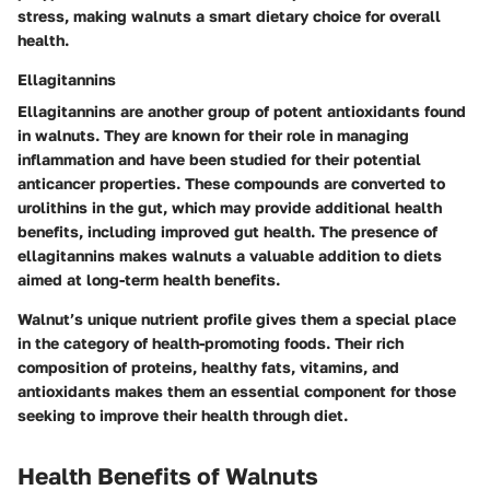
stress, making walnuts a smart dietary choice for overall
health.
Ellagitannins
Ellagitannins are another group of potent antioxidants found
in walnuts. They are known for their role in managing
inflammation and have been studied for their potential
anticancer properties. These compounds are converted to
urolithins in the gut, which may provide additional health
benefits, including improved gut health. The presence of
ellagitannins makes walnuts a valuable addition to diets
aimed at long-term health benefits.
Walnut’s unique nutrient profile gives them a special place
in the category of health-promoting foods. Their rich
composition of proteins, healthy fats, vitamins, and
antioxidants makes them an essential component for those
seeking to improve their health through diet.
Health Benefits of Walnuts