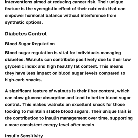
interventions aimed at reducing cancer risk. Their unique
feature is the synergistic effect of their nutrients that can
empower hormonal balance without interference from
synthetic options.
Diabetes Control
Blood Sugar Regulation
Blood sugar regulation is vital for individuals managing
diabetes. Walnuts can contribute positively due to their low
glycemic index and high healthy fat content. This means
they have less impact on blood sugar levels compared to
high-carb snacks.
A significant feature of walnuts is their fiber content, which
can slow glucose absorption and lead to better blood sugar
control. This makes walnuts an excellent snack for those
looking to maintain stable blood sugars. Their unique trait is
the contribution to insulin management over time, supporting
a more consistent energy level after meals.
Insulin Sensitivity