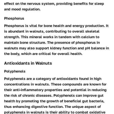
effect on the nervous system, providing benefits for sleep
and mood regulation.
Phosphorus
Phosphorus is vital for bone health and energy production. It
is abundant in walnuts, contributing to overall skeletal
strength. This mineral works in tandem with calcium to
maintain bone structure. The presence of phosphorus in
walnuts may also support kidney function and pH balance in
the body, which are critical for overall health.
Antioxidants in Walnuts
Polyphenols
Polyphenols are a category of antioxidants found in high
concentrations in walnuts. These compounds are known for
their anti-inflammatory properties and potential in reducing
the risk of chronic diseases. Polyphenols can improve gut
health by promoting the growth of beneficial gut bacteria,
thus enhancing digestive function. The unique aspect of
polyphenols in walnuts is their ability to combat oxidative