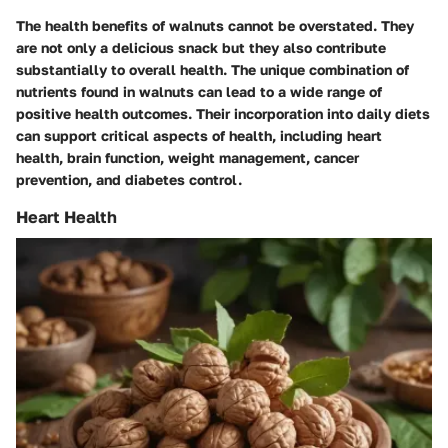
The health benefits of walnuts cannot be overstated. They
are not only a delicious snack but they also contribute
substantially to overall health. The unique combination of
nutrients found in walnuts can lead to a wide range of
positive health outcomes. Their incorporation into daily diets
can support critical aspects of health, including heart
health, brain function, weight management, cancer
prevention, and diabetes control.
Heart Health