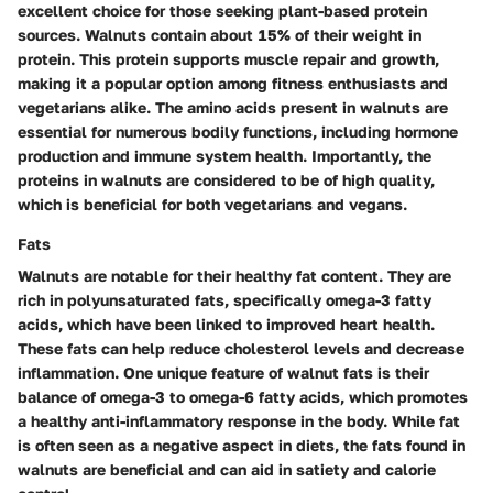
excellent choice for those seeking plant-based protein
sources. Walnuts contain about 15% of their weight in
protein. This protein supports muscle repair and growth,
making it a popular option among fitness enthusiasts and
vegetarians alike. The amino acids present in walnuts are
essential for numerous bodily functions, including hormone
production and immune system health. Importantly, the
proteins in walnuts are considered to be of high quality,
which is beneficial for both vegetarians and vegans.
Fats
Walnuts are notable for their healthy fat content. They are
rich in polyunsaturated fats, specifically omega-3 fatty
acids, which have been linked to improved heart health.
These fats can help reduce cholesterol levels and decrease
inflammation. One unique feature of walnut fats is their
balance of omega-3 to omega-6 fatty acids, which promotes
a healthy anti-inflammatory response in the body. While fat
is often seen as a negative aspect in diets, the fats found in
walnuts are beneficial and can aid in satiety and calorie