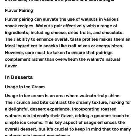
Flavor Pairing
Flavor pairing can elevate the use of walnuts in various
snack recipes. Walnuts pair effectively with a range of
ingredients, including cheese, dried fruits, and chocolate.
Their ability to enhance overall taste profiles makes them an
ideal ingredient
in snacks like trail mixes or energy bites.
However, care must be taken to ensure that pairings
complement rather than overwhelm the walnut's natural
flavor.
In Desserts
Usage in Ice Cream
Usage in ice cream is an area where walnuts truly shine.
Their crunch and bite contrast the creamy texture, making for
a delightful dessert experience. Incorporating roasted
walnuts can intensify their flavor, adding a gourmet touch to
simple ice creams. This
key aspect
of usage enhances the
overall dessert, but it's crucial to keep in mind that too many
walnuts can impact creaminess.