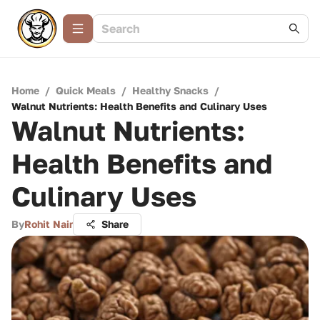
Home
/
Quick Meals
/
Healthy Snacks
/
Walnut Nutrients: Health Benefits and Culinary Uses
Walnut Nutrients:
Health Benefits and
Culinary Uses
By
Rohit Nair
Share