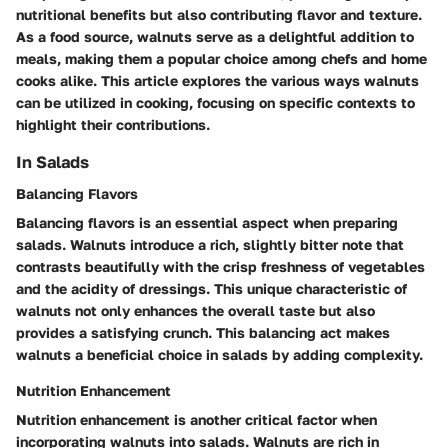
nutritional benefits but also contributing flavor and texture.
As a food source, walnuts serve as a delightful addition to
meals, making them a popular choice among chefs and home
cooks alike. This article explores the various ways walnuts
can be utilized in cooking, focusing on specific contexts to
highlight their contributions.
In Salads
Balancing Flavors
Balancing flavors is an essential aspect when preparing
salads. Walnuts introduce a rich, slightly bitter note that
contrasts beautifully with the crisp freshness of vegetables
and the acidity of dressings. This
unique characteristic
of
walnuts not only enhances the overall taste but also
provides a satisfying crunch. This balancing act makes
walnuts a
beneficial choice
in salads by adding complexity.
Nutrition Enhancement
Nutrition enhancement is another critical factor when
incorporating walnuts into salads. Walnuts are rich in