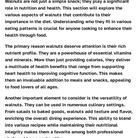
Walnuts are not just a simple snack; they play a significant
role in nutrition and health. This section will explore the
various aspects of walnuts that contribute to their
importance in the diet. Understanding who they fit in various
eating patterns is crucial for anyone looking to enhance their
health through food.
The primary reason walnuts deserve attention is their rich
nutrient profile. They are a powerhouse of essential vitamins
and minerals. More than just providing calories, they deliver
a multitude of health benefits that range from supporting
heart health to improving cognitive function. This makes
them an invaluable addition to meals and snacks, appealing
to food lovers of all ages.
Another important element to consider is the versatility of
walnuts. They can be used in numerous culinary settings.
From salads to baked goods, walnuts add texture and flavor,
enriching the overall dining experience. This ability to blend
into various recipes while maintaining their nutritional
integrity makes them a favorite among both professional