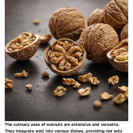
The culinary uses of walnuts are extensive and versatile.
They integrate well into various dishes, providing not only