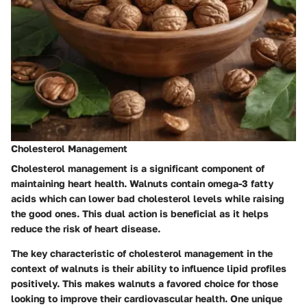
Cholesterol Management
Cholesterol management is a significant component of
maintaining heart health. Walnuts contain omega-3 fatty
acids which can lower bad cholesterol levels while raising
the good ones. This dual action is beneficial as it helps
reduce the risk of heart disease.
The key characteristic of cholesterol management in the
context of walnuts is their ability to influence lipid profiles
positively. This makes walnuts a favored choice for those
looking to improve their cardiovascular health. One unique