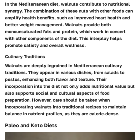
In the Mediterranean diet, walnuts contribute to nutritional
synergy. The combination of these nuts with other foods can
amplify health benefits, such as improved heart health and
better weight management. Walnuts provide both
monounsaturated fats and protein, which work in concert
with other components of the diet. This interplay helps
promote satiety and overall wellness.
Culinary Traditions
Walnuts are deeply ingrained in Mediterranean culinary
traditions. They appear in various dishes, from salads to
pestos, enhancing both flavor and texture. Their
incorporation into the diet not only adds nutritional value but
also supports social and cultural aspects of food
preparation. However, care should be taken when
incorporating walnuts into traditional recipes to maintain
balance in nutrient profiles, as they are calorie-dense.
Paleo and Keto Diets