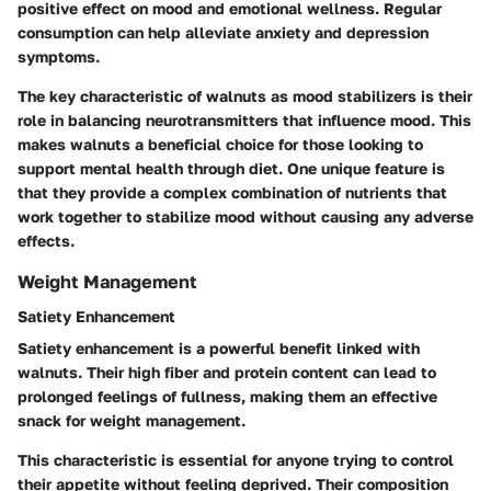
positive effect on mood and emotional wellness. Regular
consumption can help alleviate anxiety and depression
symptoms.
The key characteristic of walnuts as mood stabilizers is their
role in balancing neurotransmitters that influence mood. This
makes walnuts a beneficial choice for those looking to
support mental health through diet. One unique feature is
that they provide a complex combination of nutrients that
work together to stabilize mood without causing any adverse
effects.
Weight Management
Satiety Enhancement
Satiety enhancement is a powerful benefit linked with
walnuts. Their high fiber and protein content can lead to
prolonged feelings of fullness, making them an effective
snack for weight management.
This characteristic is essential for anyone trying to control
their appetite without feeling deprived. Their composition