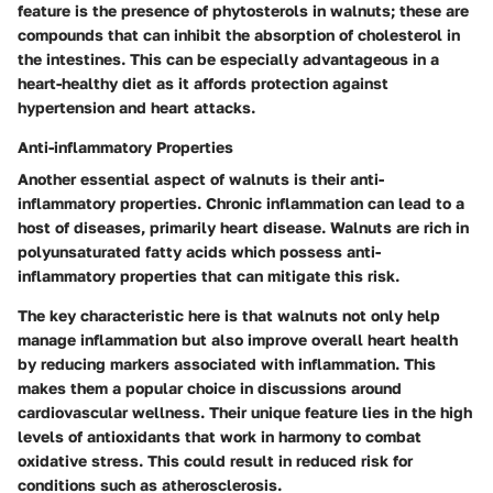
feature is the presence of phytosterols in walnuts; these are
compounds that can inhibit the absorption of cholesterol in
the intestines. This can be especially advantageous in a
heart-healthy diet as it affords protection against
hypertension and heart attacks.
Anti-inflammatory Properties
Another essential aspect of walnuts is their anti-
inflammatory properties. Chronic inflammation can lead to a
host of diseases, primarily heart disease. Walnuts are rich in
polyunsaturated fatty acids which possess anti-
inflammatory properties that can mitigate this risk.
The key characteristic here is that walnuts not only help
manage inflammation but also improve overall heart health
by reducing markers associated with inflammation. This
makes them a popular choice in discussions around
cardiovascular wellness. Their unique feature lies in the high
levels of antioxidants that work in harmony to combat
oxidative stress. This could result in reduced risk for
conditions such as atherosclerosis.