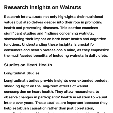
Research Insights on Walnuts
Research into walnuts not only highlights their nutritional
values but also delves deeper into their role in promoting
health and preventing diseases. This section examines
significant studies and findings concerning walnuts,
showcasing their impact on both heart health and cognitive
functions. Understanding these insights is crucial for
consumers and health professionals alike, as they emphasize
the multifaceted benefits of including walnuts in daily diets.
Studies on Heart Health
Longitudinal Studies
Longitudinal studies provide insights over extended periods,
shedding light on the long-term effects of walnut
consumption on heart health. They allow researchers to
observe changes in participants’ health in relation to walnut
intake over years. These studies are important because they
help establish causation rather than just correlation,