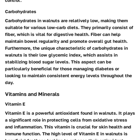
control.
Carbohydrates
Carbohydrates in walnuts are relatively low, making them
suitable for various low-carb diets. They primarily consist of
fiber, which is vital for digestive health. Fiber can help
maintain bowel regularity and promote overall gut health.
Furthermore, the unique characteristic of carbohydrates in
walnuts is their low glycemic index, which assists in
stabilizing blood sugar levels. This aspect can be
particularly beneficial for those managing diabetes or
looking to maintain consistent energy levels throughout the
day.
Vitamins and Minerals
Vitamin E
Vitamin E is a powerful antioxidant found in walnuts. It plays
a significant role in protecting cells from oxidative stress
and inflammation. This vitamin is crucial for skin health and
immune function. The high level of Vitamin E in walnuts is