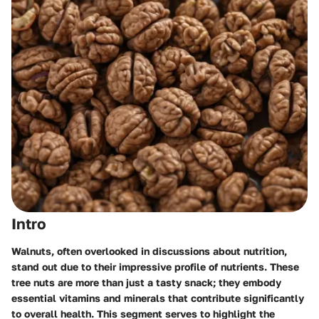
Intro
Walnuts, often overlooked in discussions about nutrition,
stand out due to their impressive profile of nutrients. These
tree nuts are more than just a tasty snack; they embody
essential vitamins and minerals that contribute significantly
to overall health. This segment serves to highlight the