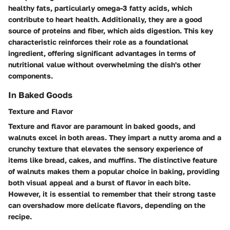
healthy fats, particularly omega-3 fatty acids, which
contribute to heart health. Additionally, they are a good
source of proteins and fiber, which aids digestion. This
key
characteristic
reinforces their role as a foundational
ingredient, offering significant
advantages
in terms of
nutritional value without overwhelming the dish's other
components.
In Baked Goods
Texture and Flavor
Texture and flavor are paramount in baked goods, and
walnuts excel in both areas. They impart a nutty aroma and a
crunchy texture that elevates the sensory experience of
items like bread, cakes, and muffins. The
distinctive feature
of walnuts makes them a
popular choice
in baking, providing
both visual appeal and a burst of flavor in each bite.
However, it is essential to remember that their strong taste
can overshadow more delicate flavors, depending on the
recipe.