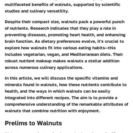
multifaceted benefits of walnuts, supported by scientific
studies and culinary versatility.
Despite their compact size, walnuts pack a powerful punch
of nutrients. Research indicates that they play a role in
preventing diseases, promoting heart health, and enhancing
brain function. As dietary preferences evolve, it's crucial to
explore how walnuts fit into various eating habits—this
includes vegetarian, vegan, and Mediterranean diets. Their
robust nutrient makeup makes walnuts a stellar addition
across numerous culinary applications.
In this article, we will discuss the specific vitamins and
minerals found in walnuts, how these nutrients contribute to
health, and the ways in which walnuts can be easily
integrated into different recipes. The aim is to provide a
comprehensive understanding of the remarkable attributes of
walnuts that combine nutrition with enjoyment.
Prelims to Walnuts