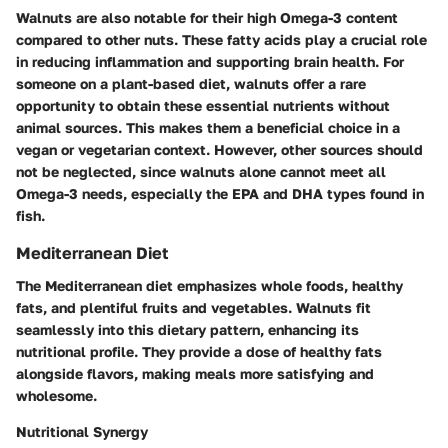
Walnuts are also notable for their high Omega-3 content
compared to other nuts. These fatty acids play a crucial role
in reducing inflammation and supporting brain health. For
someone on a plant-based diet, walnuts offer a rare
opportunity to obtain these essential nutrients without
animal sources. This makes them a beneficial choice in a
vegan or vegetarian context. However, other sources should
not be neglected, since walnuts alone cannot meet all
Omega-3 needs, especially the EPA and DHA types found in
fish.
Mediterranean Diet
The Mediterranean diet emphasizes whole foods, healthy
fats, and plentiful fruits and vegetables. Walnuts fit
seamlessly into this dietary pattern, enhancing its
nutritional profile. They provide a dose of healthy fats
alongside flavors, making meals more satisfying and
wholesome.
Nutritional Synergy