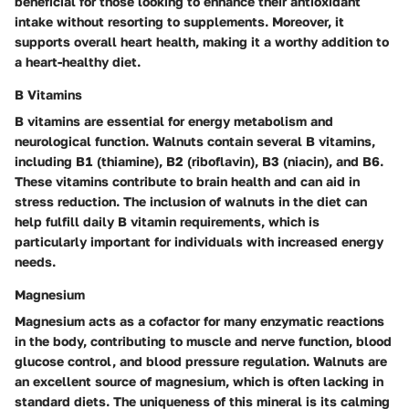
beneficial for those looking to enhance their antioxidant
intake without resorting to supplements. Moreover, it
supports overall heart health, making it a worthy addition to
a heart-healthy diet.
B Vitamins
B vitamins are essential for energy metabolism and
neurological function. Walnuts contain several B vitamins,
including B1 (thiamine), B2 (riboflavin), B3 (niacin), and B6.
These vitamins contribute to brain health and can aid in
stress reduction. The inclusion of walnuts in the diet can
help fulfill daily B vitamin requirements, which is
particularly important for individuals with increased energy
needs.
Magnesium
Magnesium acts as a cofactor for many enzymatic reactions
in the body, contributing to muscle and nerve function, blood
glucose control, and blood pressure regulation. Walnuts are
an excellent source of magnesium, which is often lacking in
standard diets. The uniqueness of this mineral is its calming