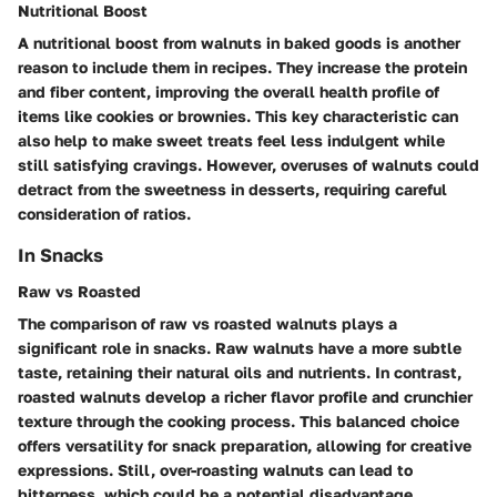
Nutritional Boost
A nutritional boost from walnuts in baked goods is another
reason to include them in recipes. They increase the protein
and fiber content, improving the overall health profile of
items like cookies or brownies. This
key characteristic
can
also help to make sweet treats feel less indulgent while
still satisfying cravings. However,
overuses
of walnuts could
detract from the sweetness in desserts, requiring careful
consideration of ratios.
In Snacks
Raw vs Roasted
The comparison of raw vs roasted walnuts plays a
significant role in snacks. Raw walnuts have a more subtle
taste, retaining their natural oils and nutrients. In contrast,
roasted walnuts develop a richer flavor profile and crunchier
texture through the cooking process. This
balanced choice
offers versatility for snack preparation, allowing for creative
expressions. Still, over-roasting walnuts can lead to
bitterness, which could be a potential
disadvantage
.