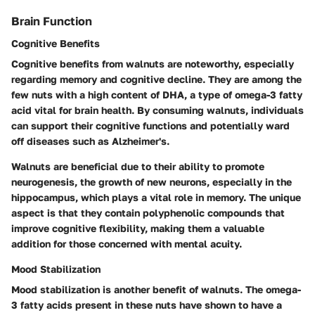
Brain Function
Cognitive Benefits
Cognitive benefits from walnuts are noteworthy, especially
regarding memory and cognitive decline. They are among the
few nuts with a high content of DHA, a type of omega-3 fatty
acid vital for brain health. By consuming walnuts, individuals
can support their cognitive functions and potentially ward
off diseases such as Alzheimer's.
Walnuts are beneficial due to their ability to promote
neurogenesis, the growth of new neurons, especially in the
hippocampus, which plays a vital role in memory. The unique
aspect is that they contain polyphenolic compounds that
improve cognitive flexibility, making them a valuable
addition for those concerned with mental acuity.
Mood Stabilization
Mood stabilization is another benefit of walnuts. The omega-
3 fatty acids present in these nuts have shown to have a