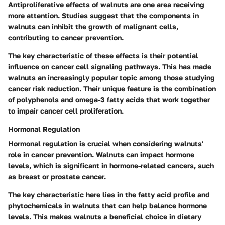
Antiproliferative effects of walnuts are one area receiving
more attention. Studies suggest that the components in
walnuts can inhibit the growth of malignant cells,
contributing to cancer prevention.
The key characteristic of these effects is their potential
influence on cancer cell signaling pathways. This has made
walnuts an increasingly popular topic among those studying
cancer risk reduction. Their unique feature is the combination
of polyphenols and omega-3 fatty acids that work together
to impair cancer cell proliferation.
Hormonal Regulation
Hormonal regulation is crucial when considering walnuts'
role in cancer prevention. Walnuts can impact hormone
levels, which is significant in hormone-related cancers, such
as breast or prostate cancer.
The key characteristic here lies in the fatty acid profile and
phytochemicals in walnuts that can help balance hormone
levels. This makes walnuts a beneficial choice in dietary