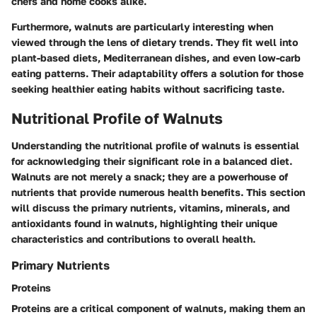
chefs and home cooks alike.
Furthermore, walnuts are particularly interesting when
viewed through the lens of dietary trends. They fit well into
plant-based diets, Mediterranean dishes, and even low-carb
eating patterns. Their adaptability offers a solution for those
seeking healthier eating habits without sacrificing taste.
Nutritional Profile of Walnuts
Understanding the nutritional profile of walnuts is essential
for acknowledging their significant role in a balanced diet.
Walnuts are not merely a snack; they are a powerhouse of
nutrients that provide numerous health benefits. This section
will discuss the primary nutrients, vitamins, minerals, and
antioxidants found in walnuts, highlighting their unique
characteristics and contributions to overall health.
Primary Nutrients
Proteins
Proteins are a critical component of walnuts, making them an