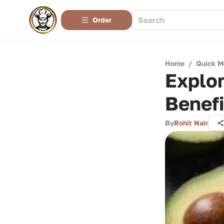
Order
Home
/
Quick M
Explor
Benefi
By
Rohit Nair