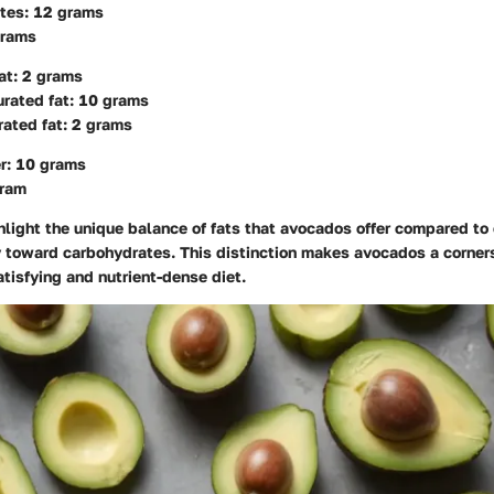
tes: 12 grams
grams
at: 2 grams
rated fat: 10 grams
ated fat: 2 grams
er: 10 grams
gram
light the unique balance of fats that avocados offer compared to 
y toward carbohydrates. This distinction makes avocados a corner
tisfying and nutrient-dense diet.