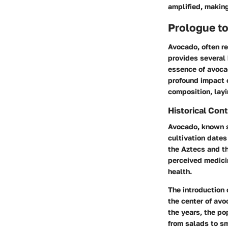
amplified, making
Prologue t
Avocado, often ref
provides several 
essence of avocado
profound impact o
composition, layi
Historical Cont
Avocado, known s
cultivation dates
the Aztecs and th
perceived medicin
health.
The introduction 
the center of avo
the years, the po
from salads to s