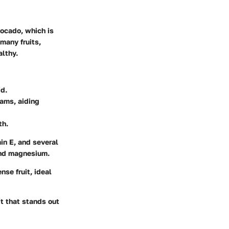
vocado, which is
many fruits,
althy.
id.
rams, aiding
th.
min E, and several
 and magnesium.
nse fruit, ideal
it that stands out