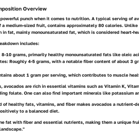
mposition Overview
owerful punch when it comes to nutrition. A typical serving of a
f a medium-sized fruit, contains approximately 80 calories. Unlike 
 in fat, mainly monounsaturated fat, which is considered heart-he
breakdown includes:
 8-10 grams, primarily healthy monounsaturated fats like oleic ac
tes
: Roughly 4-5 grams, with a notable fiber content of about 3 g
ntains about 1 gram per serving, which contributes to muscle heal
ts, avocados are rich in essential vitamins such as Vitamin K, Vita
ding folate. One can also find important minerals like potassium
d of healthy fats, vitamins, and fiber makes avocados a nutrient-de
positively to a balanced diet.
 fat with fiber and essential nutrients, making them a unique fru
l landscape."