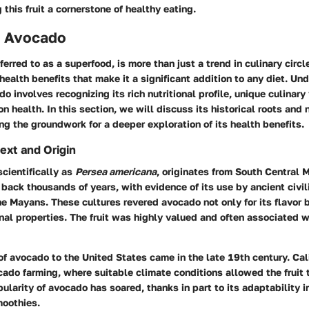
 this fruit a cornerstone of healthy eating.
o Avocado
erred to as a superfood, is more than just a trend in culinary circle
health benefits that make it a significant addition to any diet. Un
 involves recognizing its rich nutritional profile, unique culinary 
n health. In this section, we will discuss its historical roots and n
ng the groundwork for a deeper exploration of its health benefits.
ext and Origin
cientifically as
Persea americana
, originates from South Central M
 back thousands of years, with evidence of its use by ancient civil
e Mayans. These cultures revered avocado not only for its flavor bu
al properties. The fruit was highly valued and often associated wi
of avocado to the United States came in the late 19th century. Ca
cado farming, where suitable climate conditions allowed the fruit t
pularity of avocado has soared, thanks in part to its adaptability i
moothies.