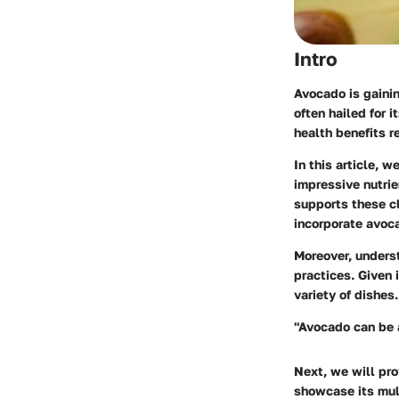
Intro
Avocado is gainin
often hailed for 
health benefits r
In this article, 
impressive nutrie
supports these cl
incorporate avoca
Moreover, underst
practices. Given i
variety of dishes.
"Avocado can be a
Next, we will pro
showcase its mult