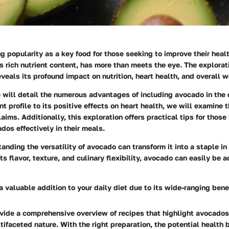
g popularity as a key food for those seeking to improve their health
its rich nutrient content, has more than meets the eye. The explora
eveals its profound impact on nutrition, heart health, and overall w
we will detail the numerous advantages of including avocado in the 
nt profile to its positive effects on heart health, we will examine 
aims. Additionally, this exploration offers practical tips for those
dos effectively in their meals.
anding the versatility of avocado can transform it into a staple i
ts flavor, texture, and culinary flexibility, avocado can easily be 
 valuable addition to your daily diet due to its wide-ranging benef
vide a comprehensive overview of recipes that highlight avocados
ifaceted nature. With the right preparation, the potential health 