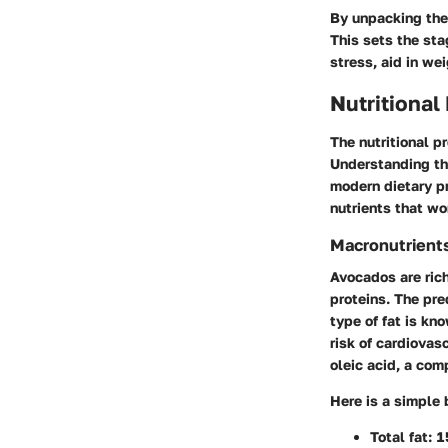
By unpacking the 
This sets the st
stress, aid in we
Nutritional
The nutritional pr
Understanding the
modern dietary pr
nutrients that w
Macronutrient
Avocados are rich
proteins. The pre
type of fat is kn
risk of cardiovas
oleic acid, a com
Here is a simple
Total fat: 