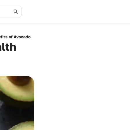
fits of Avocado
lth