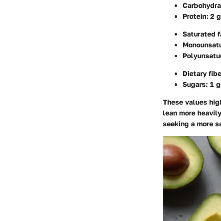
Carbohydra
Protein: 2 
Saturated f
Monounsatu
Polyunsatur
Dietary fib
Sugars: 1 
These values high
lean more heavil
seeking a more sa