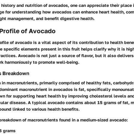
history and nutrition of avocados, one can appreciate their place 
age for understanding how avocados can enhance heart health, com
ight management, and benefit digestive health.
 Profile of Avocado
ofile of avocado is a vital aspect of its contribution to health bene
 specific elements present in this fruit helps clarify why it is hig
actices. Avocado is not just a source of flavor, but it also deliver
ork harmoniously to promote well-being.
s Breakdown
 in macronutrients, primarily comprised of healthy fats, carbohydr
dominant macronutrient in avocados is fat, specifically monounsat
own for supporting heart health by improving cholesterol levels an
cular disease. A typical avocado contains about 15 grams of fat, m
pound linked to various health benefits.
 breakdown of macronutrients found in a medium-sized avocado:
15 grams