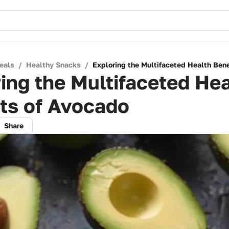
eals
/
Healthy Snacks
/
Exploring the Multifaceted Health Bene
ing the Multifaceted Hea
ts of Avocado
Share