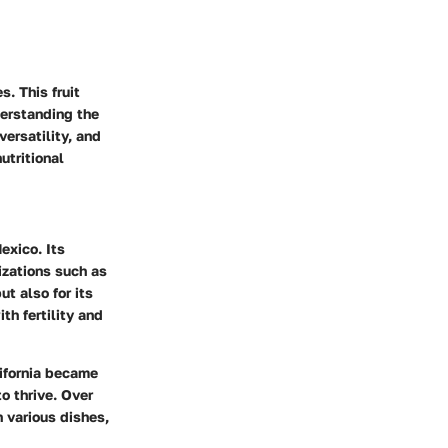
s. This fruit
derstanding the
versatility, and
utritional
exico. Its
izations such as
t also for its
th fertility and
lifornia became
o thrive. Over
n various dishes,