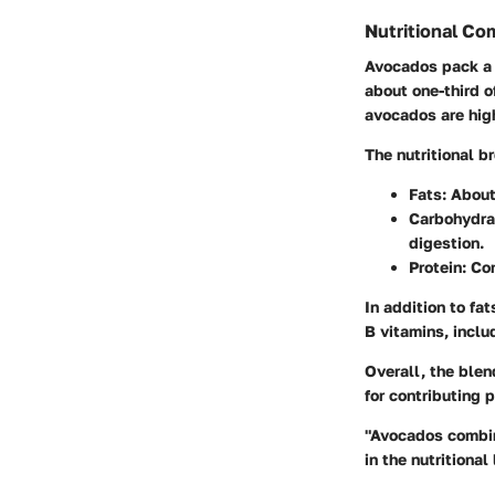
Nutritional Co
Avocados pack a p
about one-third o
avocados are high
The nutritional 
Fats
: About
Carbohydra
digestion.
Protein
: Co
In addition to fa
B vitamins, inclu
Overall, the blen
for contributing 
"Avocados combine
in the nutritiona