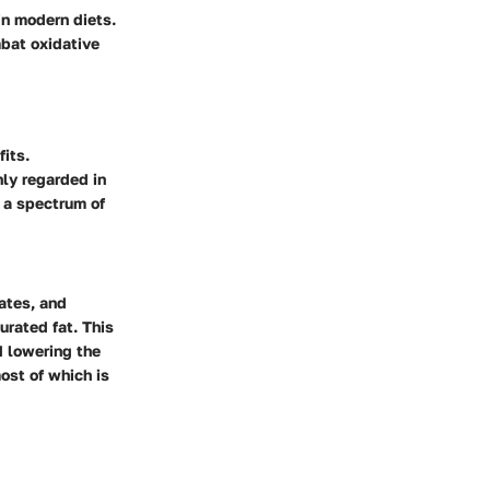
in modern diets.
bat oxidative
fits.
hly regarded in
s a spectrum of
ates, and
urated fat. This
d lowering the
ost of which is