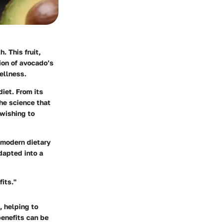
. This fruit,
tion of avocado’s
ellness.
diet. From its
the science that
 wishing to
n modern dietary
adapted into a
its."
, helping to
benefits can be