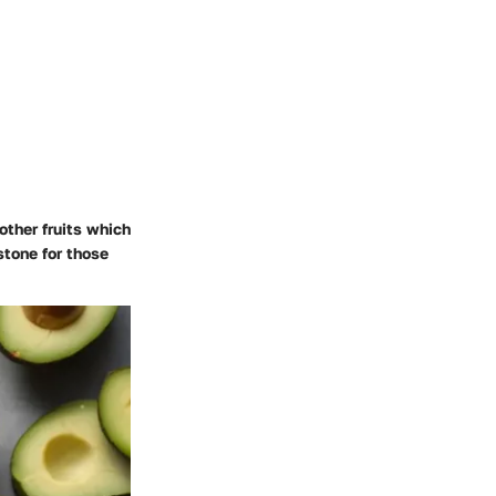
other fruits which
stone for those