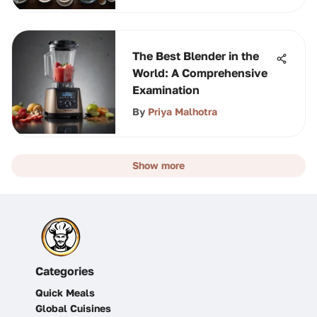
The Best Blender in the
World: A Comprehensive
Examination
By
Priya Malhotra
Show more
Categories
Quick Meals
Global Cuisines