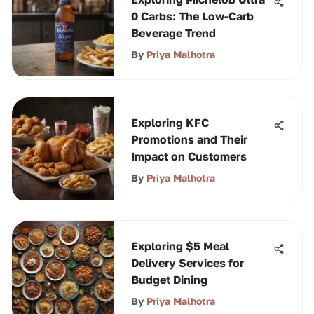
0 Carbs: The Low-Carb
Beverage Trend
By
Priya Malhotra
Exploring KFC
Promotions and Their
Impact on Customers
By
Priya Malhotra
Exploring $5 Meal
Delivery Services for
Budget Dining
By
Priya Malhotra