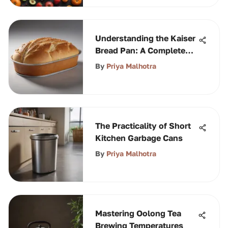
Understanding the Kaiser
Bread Pan: A Complete
Guide
By
Priya Malhotra
The Practicality of Short
Kitchen Garbage Cans
By
Priya Malhotra
Mastering Oolong Tea
Brewing Temperatures