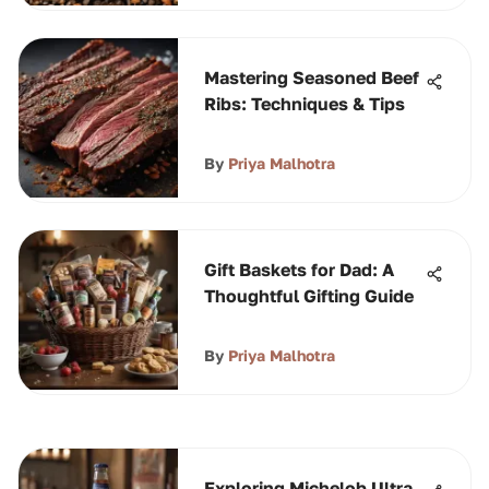
Mastering Seasoned Beef
Ribs: Techniques & Tips
By
Priya Malhotra
Gift Baskets for Dad: A
Thoughtful Gifting Guide
By
Priya Malhotra
Exploring Michelob Ultra