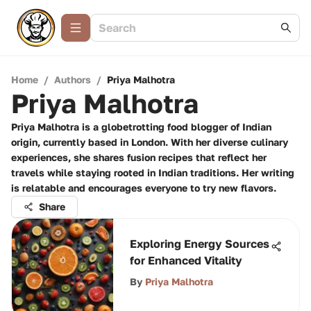
Home
/
Authors
/
Priya Malhotra
Priya Malhotra
Priya Malhotra is a globetrotting food blogger of Indian
origin, currently based in London. With her diverse culinary
experiences, she shares fusion recipes that reflect her
travels while staying rooted in Indian traditions. Her writing
is relatable and encourages everyone to try new flavors.
Share
Exploring Energy Sources
for Enhanced Vitality
By
Priya Malhotra