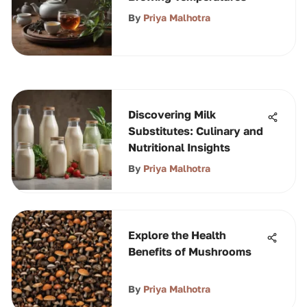
By
Priya Malhotra
Discovering Milk
Substitutes: Culinary and
Nutritional Insights
By
Priya Malhotra
Explore the Health
Benefits of Mushrooms
By
Priya Malhotra