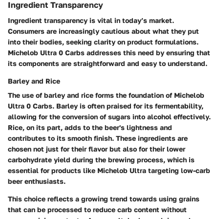
Ingredient Transparency
Ingredient transparency is vital in today’s market.
Consumers are increasingly cautious about what they put
into their bodies, seeking clarity on product formulations.
Michelob Ultra 0 Carbs addresses this need by ensuring that
its components are straightforward and easy to understand.
Barley and Rice
The use of
barley and rice
forms the foundation of Michelob
Ultra 0 Carbs. Barley is often praised for its fermentability,
allowing for the conversion of sugars into alcohol effectively.
Rice, on its part, adds to the beer's lightness and
contributes to its smooth finish. These ingredients are
chosen not just for their flavor but also for their lower
carbohydrate yield during the brewing process, which is
essential for products like Michelob Ultra targeting low-carb
beer enthusiasts.
This choice reflects a growing trend towards using grains
that can be processed to reduce carb content without