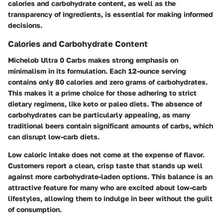
calories and carbohydrate content, as well as the
transparency of ingredients, is essential for making informed
decisions.
Calories and Carbohydrate Content
Michelob Ultra 0 Carbs makes strong emphasis on
minimalism in its formulation. Each 12-ounce serving
contains only
80 calories and zero grams of carbohydrates
.
This makes it a prime choice for those adhering to strict
dietary regimens, like keto or paleo diets. The absence of
carbohydrates can be particularly appealing, as many
traditional beers contain significant amounts of carbs, which
can disrupt low-carb diets.
Low caloric intake does not come at the expense of flavor.
Customers report a clean, crisp taste that stands up well
against more carbohydrate-laden options. This balance is an
attractive feature for many who are excited about low-carb
lifestyles, allowing them to indulge in beer without the guilt
of consumption.