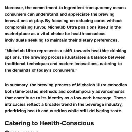
Moreover, the commitment to ingredient transparency means
consumers can understand and appreciate the brewing
innovations at play. By focusing on reducing carbs without
compromising flavor, Michelob Ultra positions itself in the
marketplace as a vital choice for health-conscious
individuals seeking to maintain their dietary preferences.
"Michelob Ultra represents a shift towards healthier drinking
options. The brewing process illustrates a balance between
traditional techniques and modern innovations, catering to
the demands of today's consumers."
In summary, the brewing process of Michelob Ultra embodies
both time-tested methods and contemporary advancements
that contribute to its identity as a low-carb beverage. These
intricacies reflect a broader trend in the beverage industry,
prioritizing health and nutrition while still delivering taste.
Catering to Health-Conscious