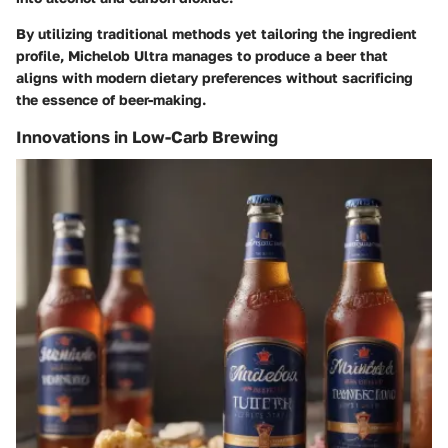
By utilizing traditional methods yet tailoring the ingredient
profile, Michelob Ultra manages to produce a beer that
aligns with modern dietary preferences without sacrificing
the essence of beer-making.
Innovations in Low-Carb Brewing