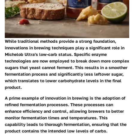
While traditional methods provide a strong foundation,
innovations in brewing techniques play a significant role in
Michelob Ultra's low-carb status. Specific enzyme
technologies are now employed to break down more complex
sugars that yeast cannot ferment. This results in a smoother
fermentation process and significantly less leftover sugar,
which translates to lower carbohydrate levels in the final
product.
A prime example of innovation in brewing is the adoption of
refined fermentation processes. These processes can
enhance efficiency and control, allowing brewers to better
monitor fermentation times and temperatures. This
capability leads to thorough fermentation, ensuring that the
product contains the intended low levels of carbs.