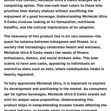
compelling option. This low-carb beer caters to those who
prioritize their dietary choices without sacrificing the
enjoyment of a good beverage. Understanding Michelob Ultra
0 Carbs involves looking at its formulation, nutritional
benefits, and the cultural implications of its adoption.
The relevance of this product lies in its very essence—the
quest for balance between indulgence and fitness. In a
society that increasingly celebrates health and wellness,
Michelob Ultra 0 Carbs meets the needs of fitness
enthusiasts, dieters, and social drinkers alike. This beer
claims to have zero carbs, appealing to individuals on
restrictive diets such as keto, where carbohydrate intake is
heavily regulated.
To fully appreciate Michelob Ultra, it is important to explore
its development and positioning in the market. As consumers
opt for lighter beverages, Michelob Ultra 0 Carbs stands out
with its unique value proposition. Understanding this
product helps in comprehending broader trends affecting the
alcohol industry, as brands adapt to evolving consumer