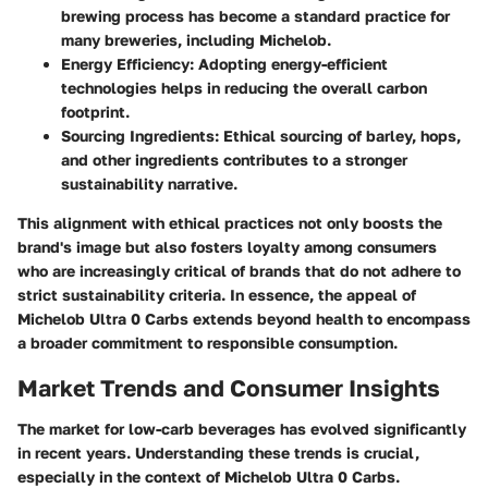
brewing process has become a standard practice for
many breweries, including Michelob.
Energy Efficiency:
Adopting energy-efficient
technologies helps in reducing the overall carbon
footprint.
Sourcing Ingredients:
Ethical sourcing of barley, hops,
and other ingredients contributes to a stronger
sustainability narrative.
This alignment with ethical practices not only boosts the
brand's image but also fosters loyalty among consumers
who are increasingly critical of brands that do not adhere to
strict sustainability criteria. In essence, the appeal of
Michelob Ultra 0 Carbs extends beyond health to encompass
a broader commitment to responsible consumption.
Market Trends and Consumer Insights
The market for low-carb beverages has evolved significantly
in recent years. Understanding these trends is crucial,
especially in the context of Michelob Ultra 0 Carbs.