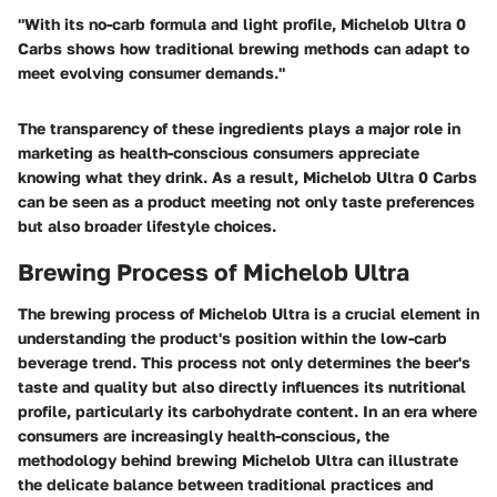
"With its no-carb formula and light profile, Michelob Ultra 0
Carbs shows how traditional brewing methods can adapt to
meet evolving consumer demands."
The transparency of these ingredients plays a major role in
marketing as health-conscious consumers appreciate
knowing what they drink. As a result, Michelob Ultra 0 Carbs
can be seen as a product meeting not only taste preferences
but also broader lifestyle choices.
Brewing Process of Michelob Ultra
The brewing process of Michelob Ultra is a crucial element in
understanding the product's position within the low-carb
beverage trend. This process not only determines the beer's
taste and quality but also directly influences its nutritional
profile, particularly its carbohydrate content. In an era where
consumers are increasingly health-conscious, the
methodology behind brewing Michelob Ultra can illustrate
the delicate balance between traditional practices and