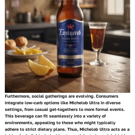
Furthermore, social gatherings are evolving. Consumers
integrate low-carb options like Michelob Ultra in diverse
settings, from casual get-togethers to more formal events.
This beverage can fit seamlessly into a variety of
environments, appealing to those who might typically
adhere to strict dietary plans. Thus, Michelob Ultra acts as a