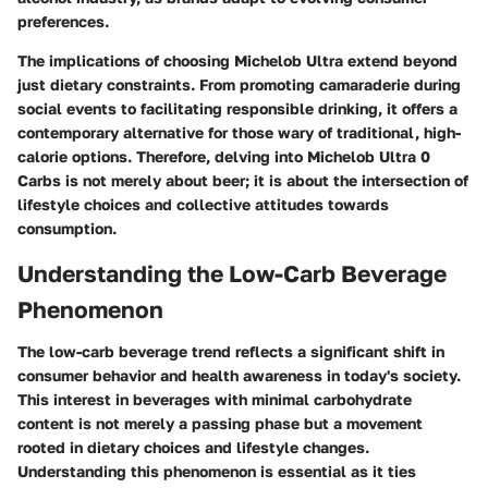
preferences.
The implications of choosing Michelob Ultra extend beyond
just dietary constraints. From promoting camaraderie during
social events to facilitating responsible drinking, it offers a
contemporary alternative for those wary of traditional, high-
calorie options. Therefore, delving into Michelob Ultra 0
Carbs is not merely about beer; it is about the intersection of
lifestyle choices and collective attitudes towards
consumption.
Understanding the Low-Carb Beverage
Phenomenon
The low-carb beverage trend reflects a significant shift in
consumer behavior and health awareness in today's society.
This interest in beverages with minimal carbohydrate
content is not merely a passing phase but a movement
rooted in dietary choices and lifestyle changes.
Understanding this phenomenon is essential as it ties