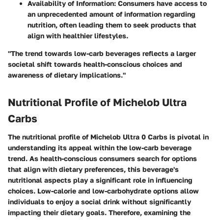
Availability of Information
: Consumers have access to
an unprecedented amount of information regarding
nutrition, often leading them to seek products that
align with healthier lifestyles.
"The trend towards low-carb beverages reflects a larger
societal shift towards health-conscious choices and
awareness of dietary implications."
Nutritional Profile of Michelob Ultra
Carbs
The nutritional profile of Michelob Ultra 0 Carbs is pivotal in
understanding its appeal within the low-carb beverage
trend. As health-conscious consumers search for options
that align with dietary preferences, this beverage's
nutritional aspects play a significant role in influencing
choices. Low-calorie and low-carbohydrate options allow
individuals to enjoy a social drink without significantly
impacting their dietary goals. Therefore, examining the