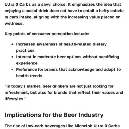
Ultra 0 Carbs as a savvi choice. It emphasizes the idea that
enjoying a social drink does not have to entail a hefty calorie
or carb intake, aligning with the increasing value placed on
wellness.
Key points of consumer perception
include:
Increased awareness of health-related dietary
practices
Interest in moderate beer options without sacrificing
experience
Preference for brands that acknowledge and adapt to
health trends
"In today's market, beer drinkers are not just looking for
refreshment, but also for brands that reflect their values and
lifestyles."
Implications for the Beer Industry
The rise of low-carb beverages like Michelob Ultra 0 Carbs