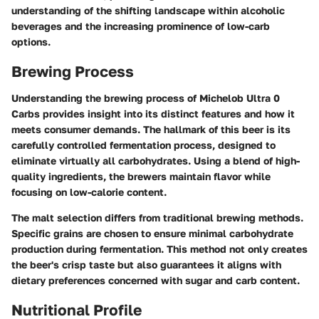
understanding of the shifting landscape within alcoholic
beverages and the increasing prominence of low-carb
options.
Brewing Process
Understanding the brewing process of Michelob Ultra 0
Carbs provides insight into its distinct features and how it
meets consumer demands. The hallmark of this beer is its
carefully controlled fermentation process, designed to
eliminate virtually all carbohydrates. Using a blend of high-
quality ingredients, the brewers maintain flavor while
focusing on low-calorie content.
The malt selection differs from traditional brewing methods.
Specific grains are chosen to ensure minimal carbohydrate
production during fermentation. This method not only creates
the beer's crisp taste but also guarantees it aligns with
dietary preferences concerned with sugar and carb content.
Nutritional Profile