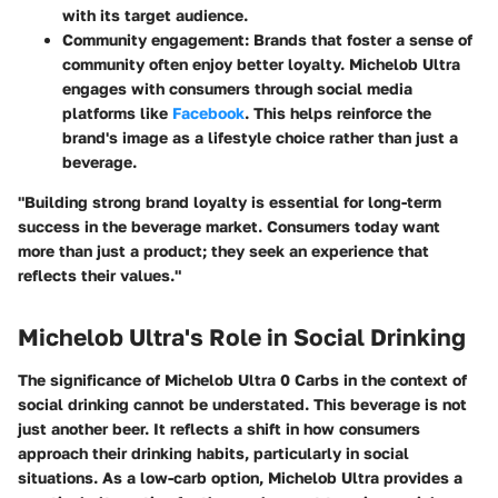
with its target audience.
Community engagement:
Brands that foster a sense of
community often enjoy better loyalty. Michelob Ultra
engages with consumers through social media
platforms like
Facebook
. This helps reinforce the
brand's image as a lifestyle choice rather than just a
beverage.
"Building strong brand loyalty is essential for long-term
success in the beverage market. Consumers today want
more than just a product; they seek an experience that
reflects their values."
Michelob Ultra's Role in Social Drinking
The significance of Michelob Ultra 0 Carbs in the context of
social drinking cannot be understated. This beverage is not
just another beer. It reflects a shift in how consumers
approach their drinking habits, particularly in social
situations. As a low-carb option, Michelob Ultra provides a