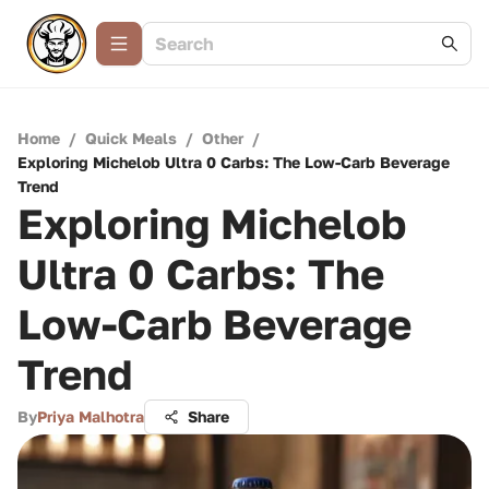
Home
/
Quick Meals
/
Other
/
Exploring Michelob Ultra 0 Carbs: The Low-Carb Beverage
Trend
Exploring Michelob
Ultra 0 Carbs: The
Low-Carb Beverage
Trend
By
Priya Malhotra
Share