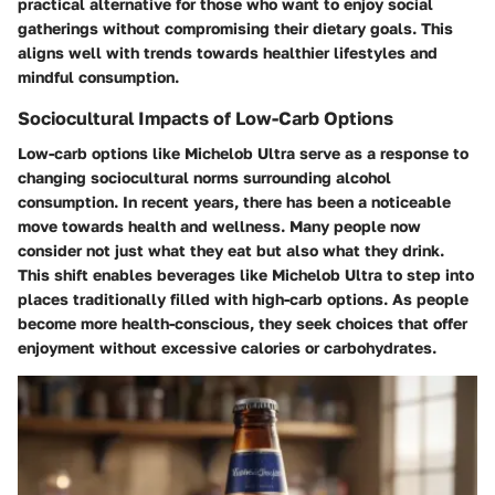
practical alternative for those who want to enjoy social
gatherings without compromising their dietary goals. This
aligns well with trends towards healthier lifestyles and
mindful consumption.
Sociocultural Impacts of Low-Carb Options
Low-carb options like Michelob Ultra serve as a response to
changing sociocultural norms surrounding alcohol
consumption. In recent years, there has been a noticeable
move towards health and wellness. Many people now
consider not just what they eat but also what they drink.
This shift enables beverages like Michelob Ultra to step into
places traditionally filled with high-carb options. As people
become more health-conscious, they seek choices that offer
enjoyment without excessive calories or carbohydrates.