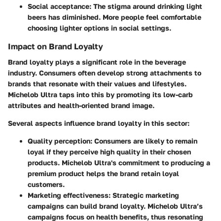
Social acceptance:
The stigma around drinking light
beers has diminished. More people feel comfortable
choosing lighter options in social settings.
Impact on Brand Loyalty
Brand loyalty plays a significant role in the beverage
industry. Consumers often develop strong attachments to
brands that resonate with their values and lifestyles.
Michelob Ultra taps into this by promoting its low-carb
attributes and health-oriented brand image.
Several aspects influence brand loyalty in this sector:
Quality perception:
Consumers are likely to remain
loyal if they perceive high quality in their chosen
products. Michelob Ultra's commitment to producing a
premium product helps the brand retain loyal
customers.
Marketing effectiveness:
Strategic marketing
campaigns can build brand loyalty. Michelob Ultra’s
campaigns focus on health benefits, thus resonating