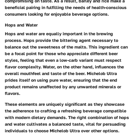
compromising on taste. As a result, barley and rice make a
beneficial pairing in fulfilling the needs of health-conscious
consumers looking for enjoyable beverage options.
Hops and Water
Hops and water
are equally important in the brewing
process. Hops provide the bittering agent necessary to
balance out the sweetness of the malts. This ingredient can
be a focal point for those who appreciate different beer
styles, feeling that even a low-carb variant must respect
flavor complexity. Water, on the other hand, influences the
overall mouthfeel and taste of the beer. Michelob Ultra
prides itself on using pure water, ensuring that the end
product remains unaffected by any unwanted minerals or
flavors.
These elements are uniquely significant as they showcase
the adherence to crafting a refreshing beverage compatible
with modern dietary demands. The right combination of hops
and water cultivates a balanced taste, vital for persuading
individuals to choose Michelob Ultra over other options.