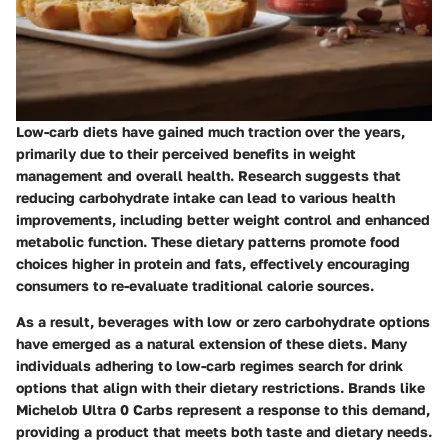
Low-carb diets have gained much traction over the years,
primarily due to their perceived benefits in weight
management and overall health. Research suggests that
reducing carbohydrate intake can lead to various health
improvements, including better weight control and enhanced
metabolic function. These dietary patterns promote food
choices higher in protein and fats, effectively encouraging
consumers to re-evaluate traditional calorie sources.
As a result, beverages with low or zero carbohydrate options
have emerged as a natural extension of these diets. Many
individuals adhering to low-carb regimes search for drink
options that align with their dietary restrictions. Brands like
Michelob Ultra 0 Carbs represent a response to this demand,
providing a product that meets both taste and dietary needs.