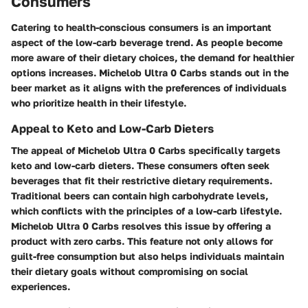
Consumers
Catering to health-conscious consumers is an important
aspect of the low-carb beverage trend. As people become
more aware of their dietary choices, the demand for healthier
options increases. Michelob Ultra 0 Carbs stands out in the
beer market as it aligns with the preferences of individuals
who prioritize health in their lifestyle.
Appeal to Keto and Low-Carb Dieters
The appeal of Michelob Ultra 0 Carbs specifically targets
keto and low-carb dieters. These consumers often seek
beverages that fit their restrictive dietary requirements.
Traditional beers can contain high carbohydrate levels,
which conflicts with the principles of a low-carb lifestyle.
Michelob Ultra 0 Carbs resolves this issue by offering a
product with zero carbs. This feature not only allows for
guilt-free consumption but also helps individuals maintain
their dietary goals without compromising on social
experiences.