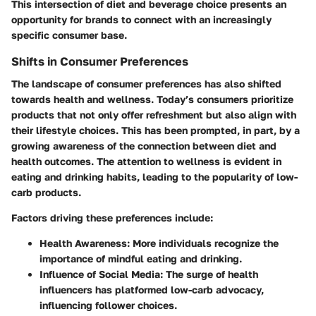
This intersection of diet and beverage choice presents an
opportunity for brands to connect with an increasingly
specific consumer base.
Shifts in Consumer Preferences
The landscape of consumer preferences has also shifted
towards health and wellness. Today’s consumers prioritize
products that not only offer refreshment but also align with
their lifestyle choices. This has been prompted, in part, by a
growing awareness of the connection between diet and
health outcomes. The attention to wellness is evident in
eating and drinking habits, leading to the popularity of low-
carb products.
Factors driving these preferences include:
Health Awareness
: More individuals recognize the
importance of mindful eating and drinking.
Influence of Social Media
: The surge of health
influencers has platformed low-carb advocacy,
influencing follower choices.