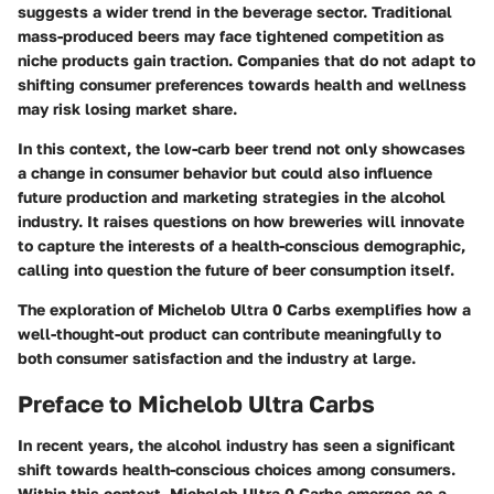
suggests a wider trend in the beverage sector. Traditional
mass-produced beers may face tightened competition as
niche products gain traction. Companies that do not adapt to
shifting consumer preferences towards health and wellness
may risk losing market share.
In this context, the low-carb beer trend not only showcases
a change in consumer behavior but could also influence
future production and marketing strategies in the alcohol
industry. It raises questions on how breweries will innovate
to capture the interests of a health-conscious demographic,
calling into question the future of beer consumption itself.
The exploration of Michelob Ultra 0 Carbs exemplifies how a
well-thought-out product can contribute meaningfully to
both consumer satisfaction and the industry at large.
Preface to Michelob Ultra Carbs
In recent years, the alcohol industry has seen a significant
shift towards health-conscious choices among consumers.
Within this context,
Michelob Ultra 0 Carbs
emerges as a