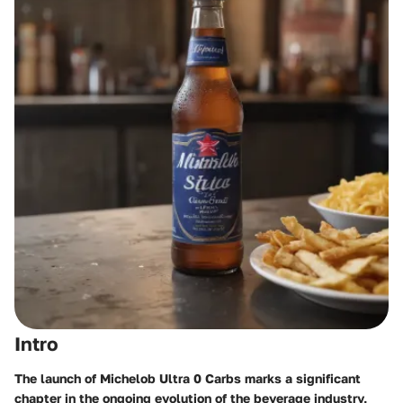
Intro
The launch of Michelob Ultra 0 Carbs marks a significant
chapter in the ongoing evolution of the beverage industry,