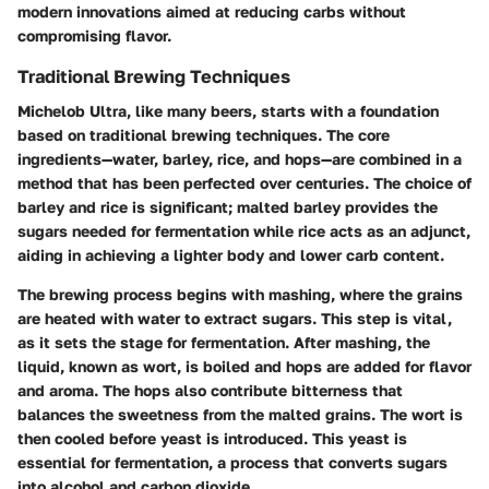
modern innovations aimed at reducing carbs without
compromising flavor.
Traditional Brewing Techniques
Michelob Ultra, like many beers, starts with a foundation
based on traditional brewing techniques. The core
ingredients—water, barley, rice, and hops—are combined in a
method that has been perfected over centuries. The choice of
barley and rice is significant; malted barley provides the
sugars needed for fermentation while rice acts as an adjunct,
aiding in achieving a lighter body and lower carb content.
The brewing process begins with mashing, where the grains
are heated with water to extract sugars. This step is vital,
as it sets the stage for fermentation. After mashing, the
liquid, known as wort, is boiled and hops are added for flavor
and aroma. The hops also contribute bitterness that
balances the sweetness from the malted grains. The wort is
then cooled before yeast is introduced. This yeast is
essential for fermentation, a process that converts sugars
into alcohol and carbon dioxide.