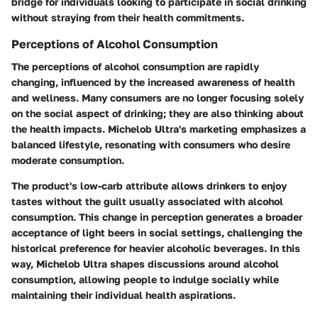
bridge for individuals looking to participate in social drinking
without straying from their health commitments.
Perceptions of Alcohol Consumption
The perceptions of alcohol consumption are rapidly
changing, influenced by the increased awareness of health
and wellness. Many consumers are no longer focusing solely
on the social aspect of drinking; they are also thinking about
the health impacts. Michelob Ultra's marketing emphasizes a
balanced lifestyle, resonating with consumers who desire
moderate consumption.
The product's low-carb attribute allows drinkers to enjoy
tastes without the guilt usually associated with alcohol
consumption. This change in perception generates a broader
acceptance of light beers in social settings, challenging the
historical preference for heavier alcoholic beverages. In this
way, Michelob Ultra shapes discussions around alcohol
consumption, allowing people to indulge socially while
maintaining their individual health aspirations.