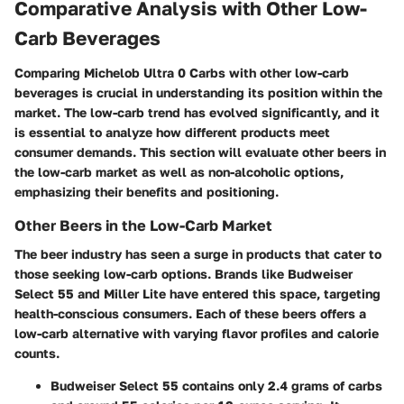
Comparative Analysis with Other Low-
Carb Beverages
Comparing Michelob Ultra 0 Carbs with other low-carb
beverages is crucial in understanding its position within the
market. The low-carb trend has evolved significantly, and it
is essential to analyze how different products meet
consumer demands. This section will evaluate other beers in
the low-carb market as well as non-alcoholic options,
emphasizing their benefits and positioning.
Other Beers in the Low-Carb Market
The beer industry has seen a surge in products that cater to
those seeking low-carb options. Brands like Budweiser
Select 55 and Miller Lite have entered this space, targeting
health-conscious consumers. Each of these beers offers a
low-carb alternative with varying flavor profiles and calorie
counts.
Budweiser Select 55
contains only 2.4 grams of carbs