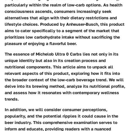
particularly within the realm of low-carb options. As health
consciousness ascends, consumers increasingly seek
alternatives that align with their dietary restrictions and
lifestyle choices. Produced by Anheuser-Busch, this product
aims to cater specifically to a segment of the market that
prioritizes low carbohydrate intake without sacrificing the
pleasure of enjoying a flavorful beer.
The essence of Michelob Ultra 0 Carbs lies not only in its
unique identity but also in its creation process and
nutritional components. This article aims to unpack all
relevant aspects of this product, exploring how it fits into
the broader context of the low-carb beverage trend. We will
delve into its brewing method, analyze its nutritional profile,
and assess how it resonates with contemporary wellness
trends.
In addition, we will consider consumer perceptions,
popularity, and the potential ripples it could cause in the
beer industry. This comprehensive examination serves to
inform and educate, providing readers with a nuanced