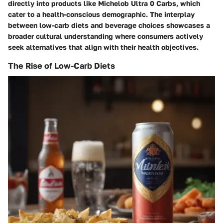
directly into products like Michelob Ultra 0 Carbs, which
cater to a health-conscious demographic. The interplay
between low-carb diets and beverage choices showcases a
broader cultural understanding where consumers actively
seek alternatives that align with their health objectives.
The Rise of Low-Carb Diets