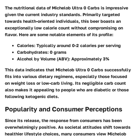
The nutritional data of Michelob Ultra 0 Carbs is impressive
given the current industry standards. Primarily targeted
towards health-oriented individuals, this beer boasts an
exceptionally low calorie count without compromising on
flavor. Here are some notable elements of its profile:
Calories
: Typically around 0-2 calories per serving
Carbohydrates
: 0 grams
Alcohol by Volume (ABV)
: Approximately 3%
This data indicates that Michelob Ultra 0 Carbs successfully
fits into various dietary regimens, especially those focused
on weight loss or low-carb living. Its negligible carb count
also makes it appealing to people who are diabetic or those
following ketogenic diets.
Popularity and Consumer Perceptions
Since its release, the response from consumers has been
overwhelmingly positive. As societal attitudes shift towards
healthier lifestyle choices, many consumers view Michelob