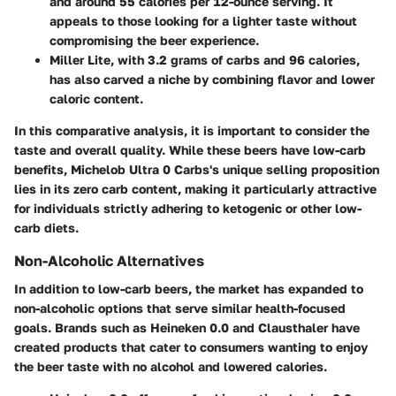
and around 55 calories per 12-ounce serving. It
appeals to those looking for a lighter taste without
compromising the beer experience.
Miller Lite
, with 3.2 grams of carbs and 96 calories,
has also carved a niche by combining flavor and lower
caloric content.
In this comparative analysis, it is important to consider the
taste and overall quality. While these beers have low-carb
benefits, Michelob Ultra 0 Carbs's unique selling proposition
lies in its zero carb content, making it particularly attractive
for individuals strictly adhering to ketogenic or other low-
carb diets.
Non-Alcoholic Alternatives
In addition to low-carb beers, the market has expanded to
non-alcoholic options that serve similar health-focused
goals. Brands such as Heineken 0.0 and Clausthaler have
created products that cater to consumers wanting to enjoy
the beer taste with no alcohol and lowered calories.