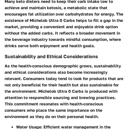
Many keto dieters need to keep their carb intake low to
achieve and maintain ketosis, a metabolic state that
encourages fat utilization over carbohydrates for energy. The
existence of Michelob Ultra 0 Carbs helps to fill a gap in the
market, providing a convenient and enjoyable drink option
without the added carbs. It reflects a broader movement in
the beverage industry towards mindful consumption, where
drinks serve both enjoyment and health goals.
Sustainability and Ethical Considerations
As the health-conscious demographic grows, sustainability
and ethical considerations also become increasingly
relevant. Consumers today tend to look for products that are
not only beneficial for their health but also sustainable for
the environment. Michelob Ultra 0 Carbs is produced with
attention to responsible sourcing and brewing practices.
This commitment resonates with health-conscious
consumers who place the same importance on the
environment as they do on their personal health.
Water Usage:
Efficient water management in the