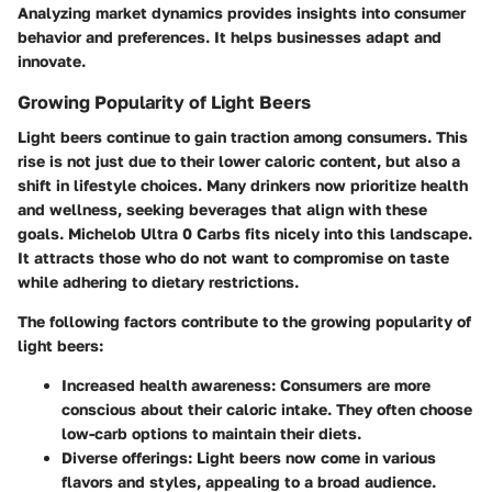
Analyzing market dynamics provides insights into consumer
behavior and preferences. It helps businesses adapt and
innovate.
Growing Popularity of Light Beers
Light beers continue to gain traction among consumers. This
rise is not just due to their lower caloric content, but also a
shift in lifestyle choices. Many drinkers now prioritize health
and wellness, seeking beverages that align with these
goals. Michelob Ultra 0 Carbs fits nicely into this landscape.
It attracts those who do not want to compromise on taste
while adhering to dietary restrictions.
The following factors contribute to the growing popularity of
light beers:
Increased health awareness:
Consumers are more
conscious about their caloric intake. They often choose
low-carb options to maintain their diets.
Diverse offerings:
Light beers now come in various
flavors and styles, appealing to a broad audience.