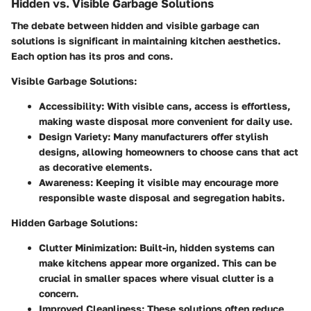
Hidden vs. Visible Garbage Solutions
The debate between hidden and visible garbage can
solutions is significant in maintaining kitchen aesthetics.
Each option has its pros and cons.
Visible Garbage Solutions
:
Accessibility
: With visible cans, access is effortless,
making waste disposal more convenient for daily use.
Design Variety
: Many manufacturers offer stylish
designs, allowing homeowners to choose cans that act
as decorative elements.
Awareness
: Keeping it visible may encourage more
responsible waste disposal and segregation habits.
Hidden Garbage Solutions
:
Clutter Minimization
: Built-in, hidden systems can
make kitchens appear more organized. This can be
crucial in smaller spaces where visual clutter is a
concern.
Improved Cleanliness
: These solutions often reduce