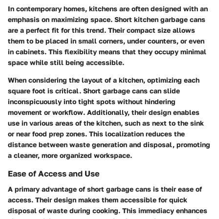
In contemporary homes, kitchens are often designed with an
emphasis on maximizing space. Short kitchen garbage cans
are a perfect fit for this trend. Their compact size allows
them to be placed in small corners, under counters, or even
in cabinets. This flexibility means that they occupy minimal
space while still being accessible.
When considering the layout of a kitchen, optimizing each
square foot is critical. Short garbage cans can slide
inconspicuously into tight spots without hindering
movement or workflow. Additionally, their design enables
use in various areas of the kitchen, such as next to the sink
or near food prep zones. This localization reduces the
distance between waste generation and disposal, promoting
a cleaner, more organized workspace.
Ease of Access and Use
A primary advantage of short garbage cans is their ease of
access. Their design makes them accessible for quick
disposal of waste during cooking. This immediacy enhances