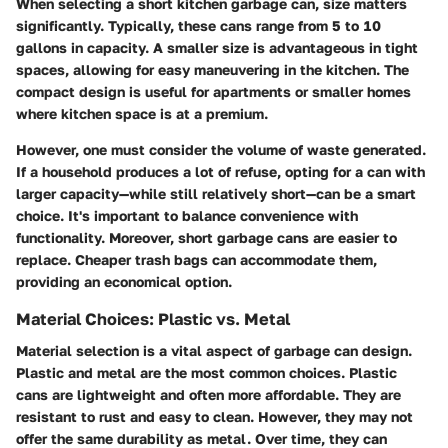
When selecting a short kitchen garbage can, size matters
significantly. Typically, these cans range from 5 to 10
gallons in capacity. A smaller size is advantageous in tight
spaces, allowing for easy maneuvering in the kitchen. The
compact design is useful for apartments or smaller homes
where kitchen space is at a premium.
However, one must consider the volume of waste generated.
If a household produces a lot of refuse, opting for a can with
larger capacity—while still relatively short—can be a smart
choice. It's important to balance convenience with
functionality. Moreover, short garbage cans are easier to
replace. Cheaper trash bags can accommodate them,
providing an economical option.
Material Choices: Plastic vs. Metal
Material selection is a vital aspect of garbage can design.
Plastic and metal are the most common choices.
Plastic
cans
are lightweight and often more affordable. They are
resistant to rust and easy to clean. However, they may not
offer the same durability as metal. Over time, they can