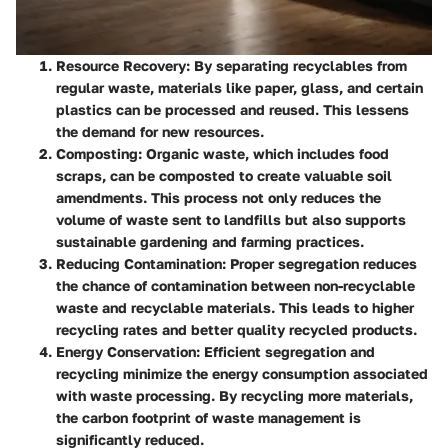
Resource Recovery
: By separating recyclables from
regular waste, materials like paper, glass, and certain
plastics can be processed and reused. This lessens
the demand for new resources.
Composting
: Organic waste, which includes food
scraps, can be composted to create valuable soil
amendments. This process not only reduces the
volume of waste sent to landfills but also supports
sustainable gardening and farming practices.
Reducing Contamination
: Proper segregation reduces
the chance of contamination between non-recyclable
waste and recyclable materials. This leads to higher
recycling rates and better quality recycled products.
Energy Conservation
: Efficient segregation and
recycling minimize the energy consumption associated
with waste processing. By recycling more materials,
the carbon footprint of waste management is
significantly reduced.