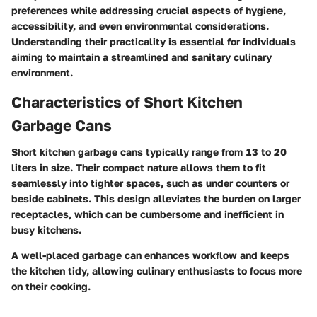
preferences while addressing crucial aspects of hygiene,
accessibility, and even environmental considerations.
Understanding their practicality is essential for individuals
aiming to maintain a streamlined and sanitary culinary
environment.
Characteristics of Short Kitchen
Garbage Cans
Short kitchen garbage cans typically range from 13 to 20
liters in size. Their compact nature allows them to fit
seamlessly into tighter spaces, such as under counters or
beside cabinets. This design alleviates the burden on larger
receptacles, which can be cumbersome and inefficient in
busy kitchens.
A well-placed garbage can enhances workflow and keeps
the kitchen tidy, allowing culinary enthusiasts to focus more
on their cooking.