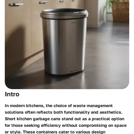
Intro
In modern kitchens, the choice of waste management
solutions often reflects both functionality and aesthetics.
Short kitchen garbage cans stand out as a practical option
for those seeking efficiency without compromising on space
or style. These containers cater to various design