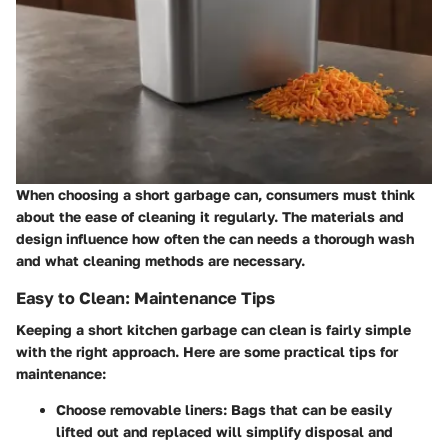
When choosing a short garbage can, consumers must think
about the ease of cleaning it regularly. The materials and
design influence how often the can needs a thorough wash
and what cleaning methods are necessary.
Easy to Clean: Maintenance Tips
Keeping a short kitchen garbage can clean is fairly simple
with the right approach. Here are some practical tips for
maintenance:
Choose removable liners:
Bags that can be easily
lifted out and replaced will simplify disposal and