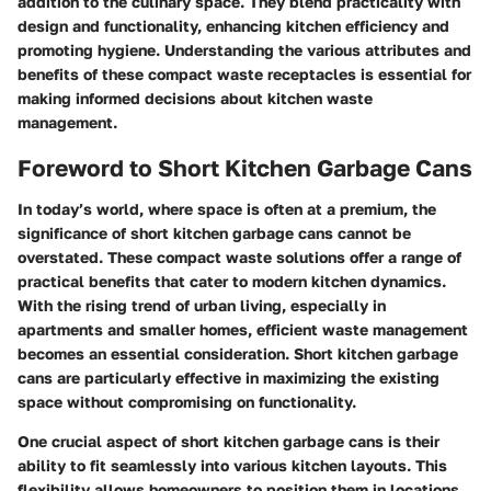
addition to the culinary space. They blend practicality with
design and functionality, enhancing kitchen efficiency and
promoting hygiene. Understanding the various attributes and
benefits of these compact waste receptacles is essential for
making informed decisions about kitchen waste
management.
Foreword to Short Kitchen Garbage Cans
In today’s world, where space is often at a premium, the
significance of short kitchen garbage cans cannot be
overstated. These compact waste solutions offer a range of
practical benefits that cater to modern kitchen dynamics.
With the rising trend of urban living, especially in
apartments and smaller homes, efficient waste management
becomes an essential consideration. Short kitchen garbage
cans are particularly effective in maximizing the existing
space without compromising on functionality.
One crucial aspect of short kitchen garbage cans is their
ability to fit seamlessly into various kitchen layouts. This
flexibility allows homeowners to position them in locations