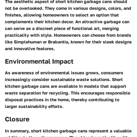
The aesthetic aspect of short kitchen garbage cans should
not be overlooked. They come in various designs, colors, and
finishes, allowing homeowners to select an option that
complements their kitchen decor. An attractive garbage can
can serve as a discreet piece of functional art, merging
practicality with style. Homeowners can choose from brands
like Simplehuman or Brabantia, known for their sleek designs
and innovative features.
Environmental Impact
As awareness of environmental issues grows, consumers
increasingly consider sustainable waste solutions. Short
kitchen garbage cans are available in models that support
waste separation for recycling. This encourages responsible
disposal practices in the home, thereby contributing to
larger sustainability efforts.
Closure
In summary, short kitchen garbage cans represent a valuable