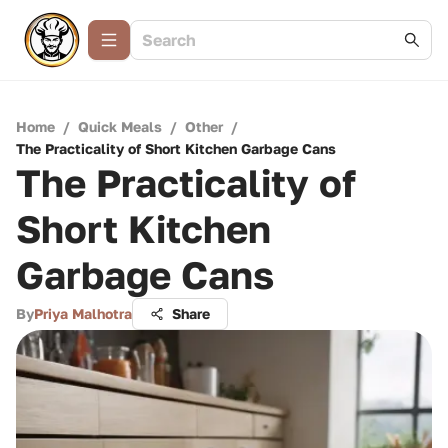
Home
/
Quick Meals
/
Other
/
The Practicality of Short Kitchen Garbage Cans
The Practicality of
Short Kitchen
Garbage Cans
By
Priya Malhotra
Share