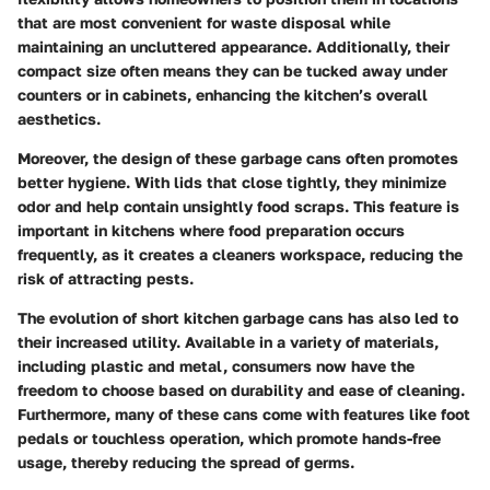
that are most convenient for waste disposal while
maintaining an uncluttered appearance. Additionally, their
compact size often means they can be tucked away under
counters or in cabinets, enhancing the kitchen’s overall
aesthetics.
Moreover, the design of these garbage cans often promotes
better hygiene. With lids that close tightly, they minimize
odor and help contain unsightly food scraps. This feature is
important in kitchens where food preparation occurs
frequently, as it creates a cleaners workspace, reducing the
risk of attracting pests.
The evolution of short kitchen garbage cans has also led to
their increased utility. Available in a variety of materials,
including plastic and metal, consumers now have the
freedom to choose based on durability and ease of cleaning.
Furthermore, many of these cans come with features like foot
pedals or touchless operation, which promote hands-free
usage, thereby reducing the spread of germs.