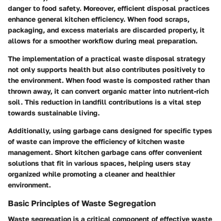
danger to food safety. Moreover, efficient disposal practices
enhance general kitchen efficiency. When food scraps,
packaging, and excess materials are discarded properly, it
allows for a smoother workflow during meal preparation.
The implementation of a practical waste disposal strategy
not only supports health but also contributes positively to
the environment. When food waste is composted rather than
thrown away, it can convert organic matter into nutrient-rich
soil. This reduction in landfill contributions is a vital step
towards sustainable living.
Additionally, using garbage cans designed for specific types
of waste can improve the efficiency of kitchen waste
management. Short kitchen garbage cans offer convenient
solutions that fit in various spaces, helping users stay
organized while promoting a cleaner and healthier
environment.
Basic Principles of Waste Segregation
Waste segregation is a critical component of effective waste