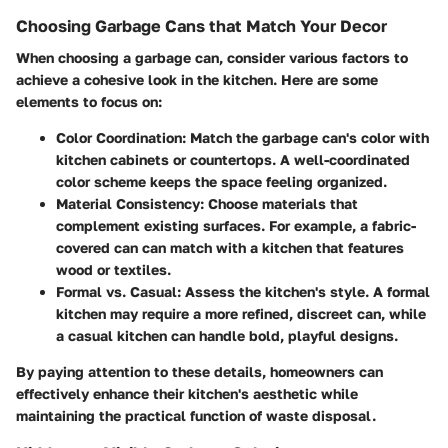
Choosing Garbage Cans that Match Your Decor
When choosing a garbage can, consider various factors to
achieve a cohesive look in the kitchen. Here are some
elements to focus on:
Color Coordination
: Match the garbage can's color with
kitchen cabinets or countertops. A well-coordinated
color scheme keeps the space feeling organized.
Material Consistency
: Choose materials that
complement existing surfaces. For example, a fabric-
covered can can match with a kitchen that features
wood or textiles.
Formal vs. Casual
: Assess the kitchen's style. A formal
kitchen may require a more refined, discreet can, while
a casual kitchen can handle bold, playful designs.
By paying attention to these details, homeowners can
effectively enhance their kitchen's aesthetic while
maintaining the practical function of waste disposal.