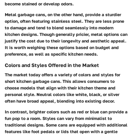
become stained or develop odors.
Metal garbage cans
, on the other hand, provide a sturdier
option, often featuring stainless steel. They are less prone
to damage and tend to blend seamlessly into modern
kitchen designs. Though generally pricier, metal options can
justify the cost due to their longevity and aesthetic appeal.
It is worth weighing these options based on budget and
preference, as well as specific kitchen needs.
Colors and Styles Offered in the Market
The market today offers a variety of colors and styles for
short kitchen garbage cans. This allows consumers to
choose models that align with their kitchen theme and
personal style. Neutral colors like white, black, or silver
often have broad appeal, blending into existing decor.
In contrast, brighter colors such as red or blue can provide a
fun pop to a room. Styles can vary from minimalist to
traditional designs. Some cans are equipped with additional
features like foot pedals or lids that open with a gentle