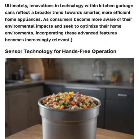
Ultimately, innovations in technology within kitchen garbage
cans reflect a broader trend towards smarter, more efficient
home appliances. As consumers become more aware of their
environmental impacts and seek to optimize their home
environments, incorporating these advanced features
becomes increasingly relevant.)
Sensor Technology for Hands-Free Operation