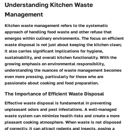
Understanding Kitchen Waste
Management
Kitchen waste management refers to the systematic
approach of handling food waste and other refuse that
emerges within culinary environments. The focus on efficient
waste disposal is not just about keeping the kitchen clean;
it also carries significant implications for hygiene,
sustainability, and overall kitchen functionality. With the
growing emphasis on environmental responsibility,
understanding the nuances of waste management becomes
even more pressing, particularly for those who are
passionate about cooking and food preparation.
The Importance of Efficient Waste Disposal
Effective waste disposal is fundamental in preventing
unpleasant odors and pest infestations. A well-managed
waste system can minimize health risks and create a more
pleasant cooking atmosphere. When waste is not disposed
of correctly, it can attract rodents and insects, posing a