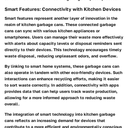
Smart Features: Connectivity with Kitchen Devices
Smart features represent another layer of innovation in the
realm of kitchen garbage cans. These connected garbage
cans can sync with various kitchen appliances or
smartphones. Users can manage their waste more effectively
with alerts about capacity levels or disposal reminders sent
directly to their devices. This technology encourages timely
waste disposal, reducing unpleasant odors, and overflow.
By linking to smart home systems, these garbage cans can
also operate in tandem with other eco-friendly devices. Such
interactions can enhance recycling efforts, making it easier
to sort waste correctly. In addition, connectivity with apps
provides data that can help users track waste production,
allowing for a more informed approach to reducing waste
overall.
The integration of smart technology into kitchen garbage
cans reflects an increasing demand for devices that
contribute to a more efficient and environmentally conscious