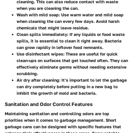
cleaning. This can also reduce contact with waste
when you are cleaning the can.
Wash with mild soap:
Use warm water and mild soap
when cleaning the can every few days. Avoid harsh
chemicals that might leave residue.
Clean spills immediately:
If any liquids or food waste
spills, it is essential to clean it right away. Bacteria
can grow rapidly in leftover food remnants.
Use disinfectant wipes:
These are useful for quick
clean-ups on surfaces that get touched often. They can
effectively eliminate germs without needing extensive
scrubbing.
Air dry after cleaning:
It’s important to let the garbage
can dry completely before putting in a new bag to
inhibit the growth of mold and bacteria.
Sanitation and Odor Control Features
Maintaining sanitation and controlling odors are top
priorities when it comes to garbage management. Short
garbage cans can be designed with specific features that