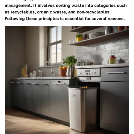
management. It involves sorting waste into categories such
as recyclables, organic waste, and non-recyclables.
Following these principles is essential for several reasons.