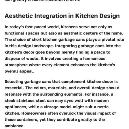
Aesthetic Integration in Kitchen Design
In today's fast-paced world, kitchens serve not only as
functional spaces but also as aesthetic centers of the home.
The choice of short kitchen garbage cans plays a pivotal role
in this design landscape. Integrating garbage cans into the
kitchen's decor goes beyond merely finding a place to
dispose of waste. It involves creating a harmonious
atmosphere where every element enhances the kitchen's
overall appeal.
Selecting garbage cans that complement kitchen decor is
essential. The colors, materials, and overall design should
resonate with the surrounding elements. For instance, a
sleek stainless steel can may sync well with modern
appliances, while a vintage model might suit a rustic
kitchen. Homeowners often overlook the visual impact of
these containers, yet they contribute greatly to the
ambiance.