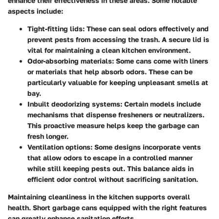
enhance their effectiveness in these areas. Some notable
aspects include:
Tight-fitting lids:
These can seal odors effectively and
prevent pests from accessing the trash. A secure lid is
vital for maintaining a clean kitchen environment.
Odor-absorbing materials:
Some cans come with liners
or materials that help absorb odors. These can be
particularly valuable for keeping unpleasant smells at
bay.
Inbuilt deodorizing systems:
Certain models include
mechanisms that dispense fresheners or neutralizers.
This proactive measure helps keep the garbage can
fresh longer.
Ventilation options:
Some designs incorporate vents
that allow odors to escape in a controlled manner
while still keeping pests out. This balance aids in
efficient odor control without sacrificing sanitation.
Maintaining cleanliness in the kitchen supports overall
health. Short garbage cans equipped with the right features
can greatly enhance sanitation efforts.