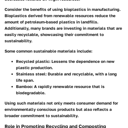
Consider the benefits of using bioplastics in manufacturing.
Bioplastics derived from renewable resources reduce the
amount of petroleum-based plastics in landfills.
Additionally, many brands are investing in materials that are
easily recyclable, showcasing their commitment to
sustainability.
Some common sustainable materials include:
Recycled plastic:
Lessens the dependence on new
plastic production.
Stainless steel:
Durable and recyclable, with a long
life span.
Bamboo:
A rapidly renewable resource that is
biodegradable.
Using such materials not only meets consumer demand for
environmentally conscious products but also reflects a
broader commitment to sustainability.
Role in Promoting Recycling and Composting