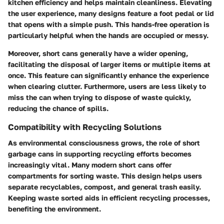
kitchen efficiency and helps maintain cleanliness. Elevating
the user experience, many designs feature a foot pedal or lid
that opens with a simple push. This hands-free operation is
particularly helpful when the hands are occupied or messy.
Moreover, short cans generally have a wider opening,
facilitating the disposal of larger items or multiple items at
once. This feature can significantly enhance the experience
when clearing clutter. Furthermore, users are less likely to
miss the can when trying to dispose of waste quickly,
reducing the chance of spills.
Compatibility with Recycling Solutions
As environmental consciousness grows, the role of short
garbage cans in supporting recycling efforts becomes
increasingly vital. Many modern short cans offer
compartments for sorting waste. This design helps users
separate recyclables, compost, and general trash easily.
Keeping waste sorted aids in efficient recycling processes,
benefiting the environment.