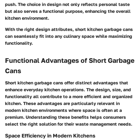
push. The choice in design not only reflects personal taste
but also serves a functional purpose, enhancing the overall
kitchen environment.
With the right design attributes, short kitchen garbage cans
can seamlessly fit into any culinary space while maximizing
functionality.
Functional Advantages of Short Garbage
Cans
Short kitchen garbage cans offer distinct advantages that
enhance everyday kitchen operations. The design, size, and
functionality all contribute to a more efficient and organized
kitchen. These advantages are particularly relevant in
modern kitchen environments where space is often at a
premium. Understanding these benefits helps consumers
select the right solution for their waste management needs.
Space Efficiency in Modern Kitchens