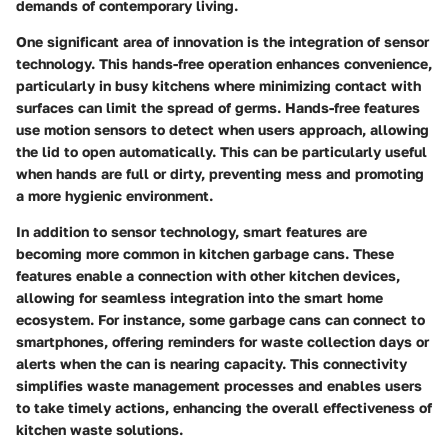
demands of contemporary living.
One significant area of innovation is the integration of sensor
technology. This hands-free operation enhances convenience,
particularly in busy kitchens where minimizing contact with
surfaces can limit the spread of germs. Hands-free features
use motion sensors to detect when users approach, allowing
the lid to open automatically. This can be particularly useful
when hands are full or dirty, preventing mess and promoting
a more hygienic environment.
In addition to sensor technology, smart features are
becoming more common in kitchen garbage cans. These
features enable a connection with other kitchen devices,
allowing for seamless integration into the smart home
ecosystem. For instance, some garbage cans can connect to
smartphones, offering reminders for waste collection days or
alerts when the can is nearing capacity. This connectivity
simplifies waste management processes and enables users
to take timely actions, enhancing the overall effectiveness of
kitchen waste solutions.