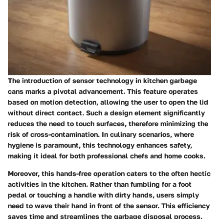
The introduction of sensor technology in kitchen garbage
cans marks a pivotal advancement. This feature operates
based on motion detection, allowing the user to open the lid
without direct contact. Such a design element significantly
reduces the need to touch surfaces, therefore minimizing the
risk of cross-contamination. In culinary scenarios, where
hygiene is paramount, this technology enhances safety,
making it ideal for both professional chefs and home cooks.
Moreover, this hands-free operation caters to the often hectic
activities in the kitchen. Rather than fumbling for a foot
pedal or touching a handle with dirty hands, users simply
need to wave their hand in front of the sensor. This efficiency
saves time and streamlines the garbage disposal process.