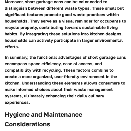
Moreover, short garbage cans can be color-coded to
distinguish between different waste types. These small but
significant features promote good waste practices within
households. They serve as a visual reminder for occupants to
recycle properly, contributing towards sustainable living
habits. By integrating these solutions into kitchen designs,
households can actively participate in larger environmental
efforts.
In summary, the functional advantages of short garbage cans
encompass space efficiency, ease of access, and
compatibility with recycling. These factors combine to
create a more organized, user-friendly environment in the
kitchen. Understanding these elements allows consumers to
make informed choices about their waste management
systems, ultimately enhancing their daily culinary
experiences.
Hygiene and Maintenance
Considerations