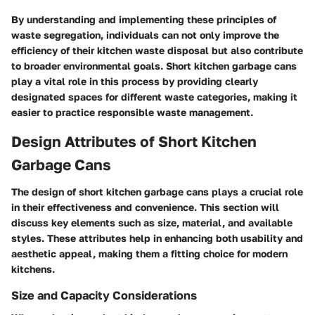
By understanding and implementing these principles of
waste segregation, individuals can not only improve the
efficiency of their kitchen waste disposal but also contribute
to broader environmental goals. Short kitchen garbage cans
play a vital role in this process by providing clearly
designated spaces for different waste categories, making it
easier to practice responsible waste management.
Design Attributes of Short Kitchen
Garbage Cans
The design of short kitchen garbage cans plays a crucial role
in their effectiveness and convenience. This section will
discuss key elements such as size, material, and available
styles. These attributes help in enhancing both usability and
aesthetic appeal, making them a fitting choice for modern
kitchens.
Size and Capacity Considerations