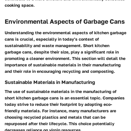
cooking space.
Environmental Aspects of Garbage Cans
Understanding the environmental aspects of kitchen garbage
cans is crucial, especially in today’s context of
sustainability and waste management. Short kitchen
garbage cans, despite their size, play a significant role in
promoting a cleaner environment. This section will detail the
importance of sustainable materials in their manufacturing
and their role in encouraging recycling and composting.
Sustainable Materials in Manufacturing
The use of sustainable materials in the manufacturing of
short kitchen garbage cans is an essential topic. Companies
today strive to reduce their footprint by adopting eco-
friendly materials. For instance, many manufacturers are
choosing recycled plastics and metals that can be
repurposed after their lifecycle. This choice potentially
decreases reliance on virgin resources.