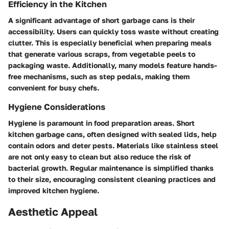
Efficiency in the Kitchen
A significant advantage of short garbage cans is their
accessibility. Users can quickly toss waste without creating
clutter. This is especially beneficial when preparing meals
that generate various scraps, from vegetable peels to
packaging waste. Additionally, many models feature hands-
free mechanisms, such as step pedals, making them
convenient for busy chefs.
Hygiene Considerations
Hygiene is paramount in food preparation areas. Short
kitchen garbage cans, often designed with sealed lids, help
contain odors and deter pests. Materials like stainless steel
are not only easy to clean but also reduce the risk of
bacterial growth. Regular maintenance is simplified thanks
to their size, encouraging consistent cleaning practices and
improved kitchen hygiene.
Aesthetic Appeal