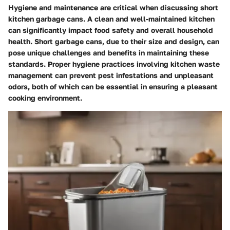
Hygiene and maintenance are critical when discussing short
kitchen garbage cans. A clean and well-maintained kitchen
can significantly impact food safety and overall household
health. Short garbage cans, due to their size and design, can
pose unique challenges and benefits in maintaining these
standards. Proper hygiene practices involving kitchen waste
management can prevent pest infestations and unpleasant
odors, both of which can be essential in ensuring a pleasant
cooking environment.