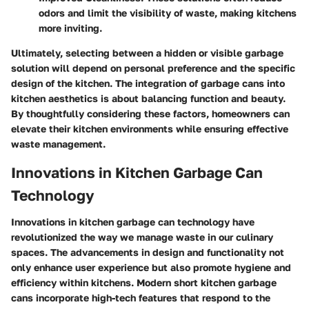
odors and limit the visibility of waste, making kitchens
more inviting.
Ultimately, selecting between a hidden or visible garbage
solution will depend on personal preference and the specific
design of the kitchen. The integration of garbage cans into
kitchen aesthetics is about balancing function and beauty.
By thoughtfully considering these factors, homeowners can
elevate their kitchen environments while ensuring effective
waste management.
Innovations in Kitchen Garbage Can
Technology
Innovations in kitchen garbage can technology have
revolutionized the way we manage waste in our culinary
spaces. The advancements in design and functionality not
only enhance user experience but also promote hygiene and
efficiency within kitchens. Modern short kitchen garbage
cans incorporate high-tech features that respond to the