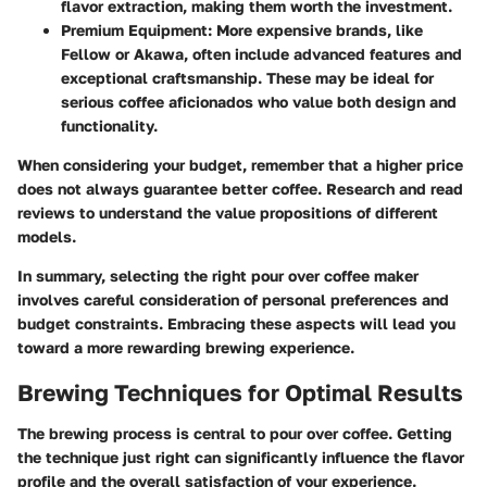
flavor extraction, making them worth the investment.
Premium Equipment:
More expensive brands, like
Fellow or Akawa, often include advanced features and
exceptional craftsmanship. These may be ideal for
serious coffee aficionados who value both design and
functionality.
When considering your budget, remember that a higher price
does not always guarantee better coffee. Research and read
reviews to understand the value propositions of different
models.
In summary, selecting the right pour over coffee maker
involves careful consideration of personal preferences and
budget constraints. Embracing these aspects will lead you
toward a more rewarding brewing experience.
Brewing Techniques for Optimal Results
The brewing process is central to pour over coffee.
Getting
the technique just right can significantly influence the flavor
profile
and the overall satisfaction of your experience.