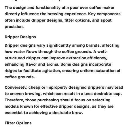
The design and functionality of a pour over coffee maker
directly influence the brewing experience. Key components
often include dripper designs, filter options, and spout
precision.
Dripper Designs
Dripper designs vary significantly among brands, affecting
how water flows through the coffee grounds. A well-
structured dripper can improve extraction efficiency,
enhancing flavor and aroma. Some designs incorporate
ridges to facilitate agitation, ensuring uniform saturation of
coffee grounds.
Conversely, cheap or improperly designed drippers may lead
to uneven brewing, which can result in a less desirable cup.
Therefore, those purchasing should focus on selecting
models known for effective dripper designs, as they are
essential to achieving a desirable brew.
Filter Options