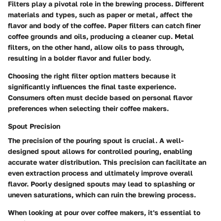
Filters play a pivotal role in the brewing process. Different
materials and types, such as paper or metal, affect the
flavor and body of the coffee. Paper filters can catch finer
coffee grounds and oils, producing a cleaner cup. Metal
filters, on the other hand, allow oils to pass through,
resulting in a bolder flavor and fuller body.
Choosing the right filter option matters because it
significantly influences the final taste experience.
Consumers often must decide based on personal flavor
preferences when selecting their coffee makers.
Spout Precision
The precision of the pouring spout is crucial. A well-
designed spout allows for controlled pouring, enabling
accurate water distribution. This precision can facilitate an
even extraction process and ultimately improve overall
flavor. Poorly designed spouts may lead to splashing or
uneven saturations, which can ruin the brewing process.
When looking at pour over coffee makers, it's essential to