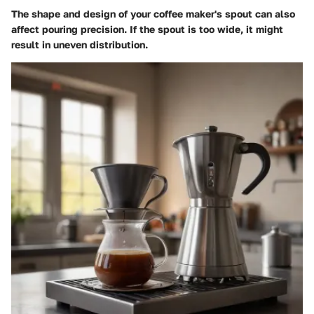
The shape and design of your coffee maker's spout can also
affect pouring precision. If the spout is too wide, it might
result in uneven distribution.