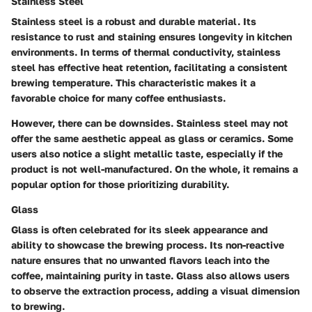
Stainless Steel
Stainless steel is a robust and durable material. Its
resistance to rust and staining ensures longevity in kitchen
environments. In terms of thermal conductivity, stainless
steel has effective heat retention, facilitating a consistent
brewing temperature. This characteristic makes it a
favorable choice for many coffee enthusiasts.
However, there can be downsides. Stainless steel may not
offer the same aesthetic appeal as glass or ceramics. Some
users also notice a slight metallic taste, especially if the
product is not well-manufactured. On the whole, it remains a
popular option for those prioritizing durability.
Glass
Glass is often celebrated for its sleek appearance and
ability to showcase the brewing process. Its non-reactive
nature ensures that no unwanted flavors leach into the
coffee, maintaining purity in taste. Glass also allows users
to observe the extraction process, adding a visual dimension
to brewing.