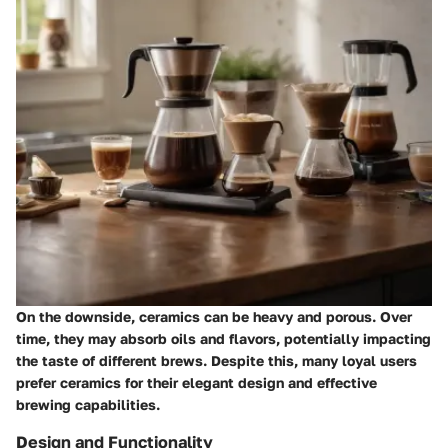
On the downside, ceramics can be heavy and porous. Over
time, they may absorb oils and flavors, potentially impacting
the taste of different brews. Despite this, many loyal users
prefer ceramics for their elegant design and effective
brewing capabilities.
Design and Functionality