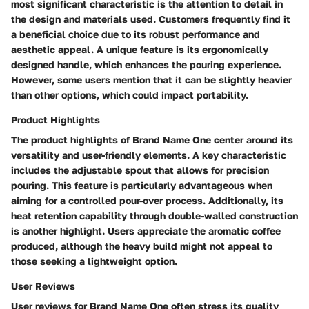
most significant characteristic is the attention to detail in
the design and materials used. Customers frequently find it
a beneficial choice due to its robust performance and
aesthetic appeal. A unique feature is its ergonomically
designed handle, which enhances the pouring experience.
However, some users mention that it can be slightly heavier
than other options, which could impact portability.
Product Highlights
The product highlights of Brand Name One center around its
versatility and user-friendly elements. A key characteristic
includes the adjustable spout that allows for precision
pouring. This feature is particularly advantageous when
aiming for a controlled pour-over process. Additionally, its
heat retention capability through double-walled construction
is another highlight. Users appreciate the aromatic coffee
produced, although the heavy build might not appeal to
those seeking a lightweight option.
User Reviews
User reviews for Brand Name One often stress its quality