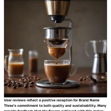
User reviews reflect a positive reception for Brand Name
Three’s commitment to both quality and sustainability. Many
provide feedback that the flavors achieved with this maker