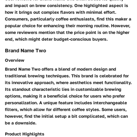
and impact on brew consistency. One highlighted aspect is
how it brings out complex flavors with minimal effort.
Consumers, particularly coffee enthusiasts, find this maker a
popular choice for enhancing their morning routine. However,
some reviewers mention that the price point is on the higher
end, which might deter budget-conscious buyers.
Brand Name Two
Overview
Brand Name Two offers a blend of modern design and
traditional brewing techniques. This brand is celebrated for
its innovative approach, where aesthetics meet functionality.
Its standout characteristic lies in customizable brewing
options, making it a beneficial choice for users who prefer
personalization. A unique feature includes interchangeable
filters, which allow for different coffee styles. Some users,
however, find the initial setup a bit complicated, which can
be a downside.
Product Highlights