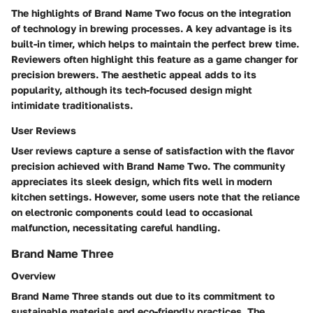
The highlights of Brand Name Two focus on the integration
of technology in brewing processes. A key advantage is its
built-in timer, which helps to maintain the perfect brew time.
Reviewers often highlight this feature as a game changer for
precision brewers. The aesthetic appeal adds to its
popularity, although its tech-focused design might
intimidate traditionalists.
User Reviews
User reviews capture a sense of satisfaction with the flavor
precision achieved with Brand Name Two. The community
appreciates its sleek design, which fits well in modern
kitchen settings. However, some users note that the reliance
on electronic components could lead to occasional
malfunction, necessitating careful handling.
Brand Name Three
Overview
Brand Name Three stands out due to its commitment to
sustainable materials and eco-friendly practices. The