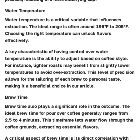
Water Temperature
Water temperature is a critical variable that influences
extraction. The ideal range is often around 195°F to 205°F.
Choosing the right temperature can unlock flavors
effectively.
A key characteristic of having control over water
temperature is the ability to adjust based on coffee style.
For instance, lighter roasts may benefit from slightly lower
temperatures to avoid over-extraction. This level of precision
allows for the tailoring of each brew to personal taste,
making it a beneficial choice in our article.
Brew Time
Brew time also plays a significant role in the outcome. The
ideal brew time for pour over coffee generally ranges from
2.5 to 4 minutes. This timeframe lets water flow through the
coffee grounds, extracting essential flavors.
A critical aspect of brew time is its direct correlation with