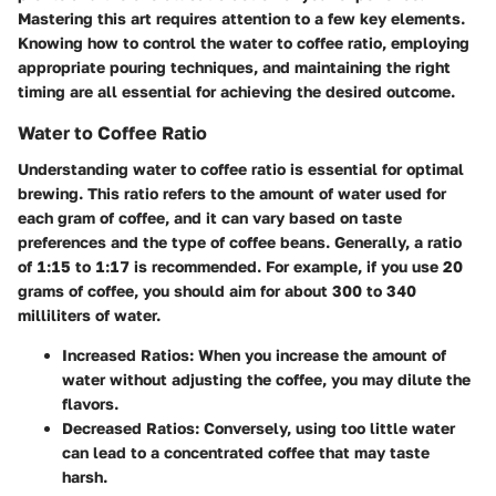
Mastering this art requires attention to a few key elements.
Knowing how to control the water to coffee ratio, employing
appropriate pouring techniques, and maintaining the right
timing are all essential for achieving the desired outcome.
Water to Coffee Ratio
Understanding
water to coffee ratio
is essential for optimal
brewing. This ratio refers to the amount of water used for
each gram of coffee, and it can vary based on taste
preferences and the type of coffee beans. Generally, a ratio
of 1:15 to 1:17 is recommended. For example, if you use 20
grams of coffee, you should aim for about 300 to 340
milliliters of water.
Increased Ratios:
When you increase the amount of
water without adjusting the coffee, you may dilute the
flavors.
Decreased Ratios:
Conversely, using too little water
can lead to a concentrated coffee that may taste
harsh.