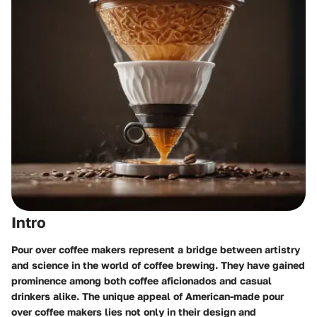
Intro
Pour over coffee makers represent a bridge between artistry
and science in the world of coffee brewing. They have gained
prominence among both coffee aficionados and casual
drinkers alike. The unique appeal of American-made pour
over coffee makers lies not only in their design and