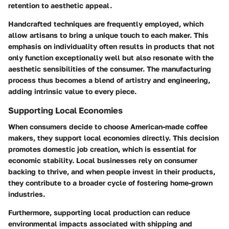
retention to aesthetic appeal.
Handcrafted techniques are frequently employed, which
allow artisans to bring a unique touch to each maker. This
emphasis on individuality often results in products that not
only function exceptionally well but also resonate with the
aesthetic sensibilities of the consumer. The manufacturing
process thus becomes a blend of artistry and engineering,
adding intrinsic value to every piece.
Supporting Local Economies
When consumers decide to choose American-made coffee
makers, they support local economies directly. This decision
promotes domestic job creation, which is essential for
economic stability. Local businesses rely on consumer
backing to thrive, and when people invest in their products,
they contribute to a broader cycle of fostering home-grown
industries.
Furthermore, supporting local production can reduce
environmental impacts associated with shipping and