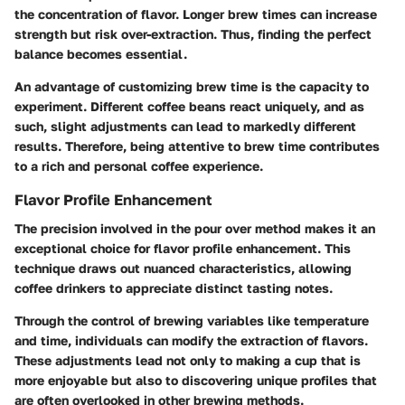
the concentration of flavor. Longer brew times can increase
strength but risk over-extraction. Thus, finding the perfect
balance becomes essential.
An advantage of customizing brew time is the capacity to
experiment. Different coffee beans react uniquely, and as
such, slight adjustments can lead to markedly different
results. Therefore, being attentive to brew time contributes
to a rich and personal coffee experience.
Flavor Profile Enhancement
The precision involved in the pour over method makes it an
exceptional choice for flavor profile enhancement. This
technique draws out nuanced characteristics, allowing
coffee drinkers to appreciate distinct tasting notes.
Through the control of brewing variables like temperature
and time, individuals can modify the extraction of flavors.
These adjustments lead not only to making a cup that is
more enjoyable but also to discovering unique profiles that
are often overlooked in other brewing methods.