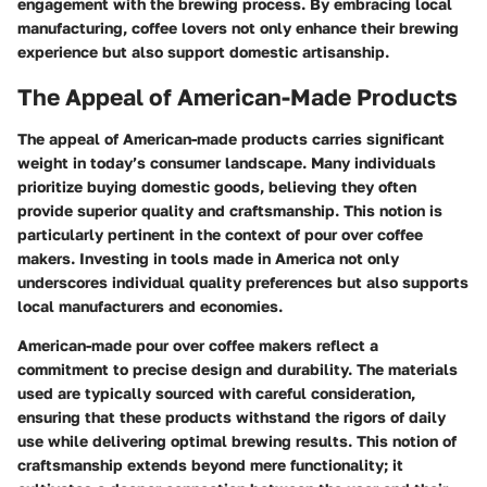
engagement with the brewing process. By embracing local
manufacturing, coffee lovers not only enhance their brewing
experience but also support domestic artisanship.
The Appeal of American-Made Products
The appeal of American-made products carries significant
weight in today’s consumer landscape. Many individuals
prioritize buying domestic goods, believing they often
provide superior quality and craftsmanship. This notion is
particularly pertinent in the context of pour over coffee
makers. Investing in tools made in America not only
underscores individual quality preferences but also supports
local manufacturers and economies.
American-made pour over coffee makers reflect a
commitment to precise design and durability. The materials
used are typically sourced with careful consideration,
ensuring that these products withstand the rigors of daily
use while delivering optimal brewing results. This notion of
craftsmanship extends beyond mere functionality; it