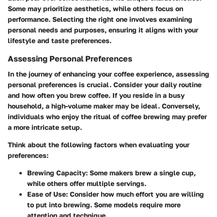
Some may prioritize aesthetics, while others focus on
performance. Selecting the right one involves examining
personal needs and purposes, ensuring it aligns with your
lifestyle and taste preferences.
Assessing Personal Preferences
In the journey of enhancing your coffee experience, assessing
personal preferences is crucial. Consider your daily routine
and how often you brew coffee. If you reside in a busy
household, a high-volume maker may be ideal. Conversely,
individuals who enjoy the ritual of coffee brewing may prefer
a more intricate setup.
Think about the following factors when evaluating your
preferences:
Brewing Capacity:
Some makers brew a single cup,
while others offer multiple servings.
Ease of Use:
Consider how much effort you are willing
to put into brewing. Some models require more
attention and technique.