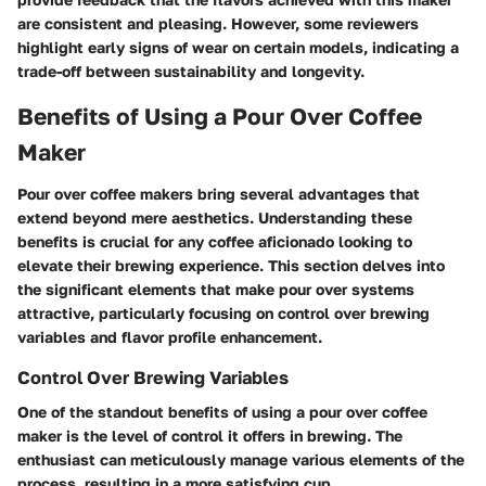
are consistent and pleasing. However, some reviewers
highlight early signs of wear on certain models, indicating a
trade-off between sustainability and longevity.
Benefits of Using a Pour Over Coffee
Maker
Pour over coffee makers bring several advantages that
extend beyond mere aesthetics. Understanding these
benefits is crucial for any coffee aficionado looking to
elevate their brewing experience. This section delves into
the significant elements that make pour over systems
attractive, particularly focusing on control over brewing
variables and flavor profile enhancement.
Control Over Brewing Variables
One of the standout benefits of using a pour over coffee
maker is the level of control it offers in brewing. The
enthusiast can meticulously manage various elements of the
process, resulting in a more satisfying cup.