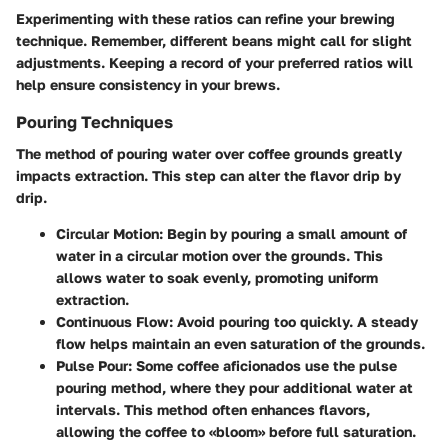
Experimenting with these ratios can refine your brewing
technique. Remember, different beans might call for slight
adjustments. Keeping a
record of your preferred ratios
will
help ensure consistency in your brews.
Pouring Techniques
The method of pouring water over coffee grounds greatly
impacts extraction. This step can alter the flavor drip by
drip.
Circular Motion:
Begin by pouring a small amount of
water in a
circular motion
over the grounds. This
allows water to soak evenly, promoting uniform
extraction.
Continuous Flow:
Avoid pouring too quickly. A steady
flow helps maintain an even saturation of the grounds.
Pulse Pour:
Some coffee aficionados use the pulse
pouring method, where they pour additional water at
intervals. This method often enhances flavors,
allowing the coffee to «bloom» before full saturation.