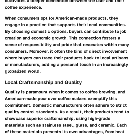
cultivates a deeper connection between the user and their
coffee experience.
When consumers opt for American-made products, they
engage in a practice that supports their local communities.
By choosing domestic options, buyers can contribute to job
creation and economic growth. This connection fosters a
sense of responsibility and pride that resonates within many
consumers. Moreover, it often the kind of direct involvement
where buyers can trace their products back to local artisans
or manufacturers, adding a personal touch in an increasingly
globalized world.
Local Craftsmanship and Quality
Quality is paramount when it comes to coffee brewing, and
American-made pour over coffee makers exemplify this
commitment. Domestic manufacturers often adhere to strict
quality control standards. As a result, their products tend to
showcase superior craftsmanship, using high-grade
materials such as stainless steel, glass, and ceramic. Each
of these materials presents its own advantages, from heat