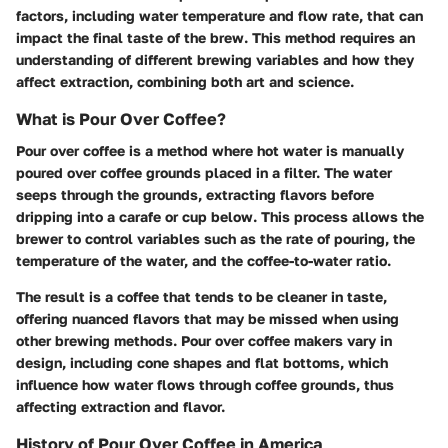
factors, including water temperature and flow rate, that can
impact the final taste of the brew. This method requires an
understanding of different brewing variables and how they
affect extraction, combining both art and science.
What is Pour Over Coffee?
Pour over coffee is a method where hot water is manually
poured over coffee grounds placed in a filter. The water
seeps through the grounds, extracting flavors before
dripping into a carafe or cup below. This process allows the
brewer to control variables such as the rate of pouring, the
temperature of the water, and the coffee-to-water ratio.
The result is a coffee that tends to be cleaner in taste,
offering nuanced flavors that may be missed when using
other brewing methods. Pour over coffee makers vary in
design, including cone shapes and flat bottoms, which
influence how water flows through coffee grounds, thus
affecting extraction and flavor.
History of Pour Over Coffee in America