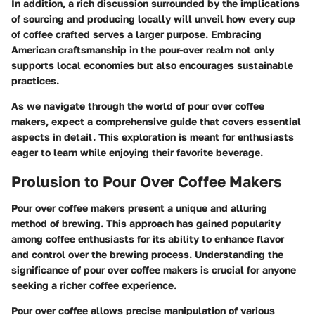
In addition, a rich discussion surrounded by the implications
of sourcing and producing locally will unveil how every cup
of coffee crafted serves a larger purpose. Embracing
American craftsmanship in the pour-over realm not only
supports local economies but also encourages sustainable
practices.
As we navigate through the world of pour over coffee
makers, expect a comprehensive guide that covers essential
aspects in detail. This exploration is meant for enthusiasts
eager to learn while enjoying their favorite beverage.
Prolusion to Pour Over Coffee Makers
Pour over coffee makers present a unique and alluring
method of brewing. This approach has gained popularity
among coffee enthusiasts for its ability to enhance flavor
and control over the brewing process. Understanding the
significance of pour over coffee makers is crucial for anyone
seeking a richer coffee experience.
Pour over coffee allows precise manipulation of various