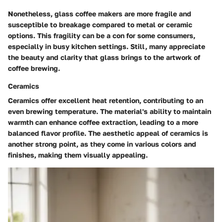
Nonetheless, glass coffee makers are more fragile and
susceptible to breakage compared to metal or ceramic
options. This fragility can be a con for some consumers,
especially in busy kitchen settings. Still, many appreciate
the beauty and clarity that glass brings to the artwork of
coffee brewing.
Ceramics
Ceramics offer excellent heat retention, contributing to an
even brewing temperature. The material's ability to maintain
warmth can enhance coffee extraction, leading to a more
balanced flavor profile. The aesthetic appeal of ceramics is
another strong point, as they come in various colors and
finishes, making them visually appealing.