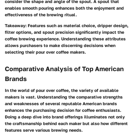
consider the shape and angle of the spout. A spout that
enables smooth pouring enhances both the enjoyment and
effectiveness of the brewing ritual.
Takeaway
: Features such as material choice, dripper design,
filter options, and spout precision significantly impact the
coffee brewing experience. Understanding these attributes
allows purchasers to make discerning decisions when
selecting their pour over coffee makers.
Comparative Analysis of Top American
Brands
In the world of pour over coffee, the variety of available
makers is vast. Understanding the comparative strengths
and weaknesses of several reputable American brands
enhances the purchasing decision for coffee enthusiasts.
Doing a deep dive into brand offerings illuminates not only
the craftsmanship behind each maker but also how different
features serve various brewing needs.