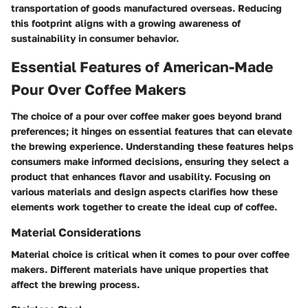
transportation of goods manufactured overseas. Reducing
this footprint aligns with a growing awareness of
sustainability in consumer behavior.
Essential Features of American-Made
Pour Over Coffee Makers
The choice of a pour over coffee maker goes beyond brand
preferences; it hinges on essential features that can elevate
the brewing experience. Understanding these features helps
consumers make informed decisions, ensuring they select a
product that enhances flavor and usability. Focusing on
various materials and design aspects clarifies how these
elements work together to create the ideal cup of coffee.
Material Considerations
Material choice is critical when it comes to pour over coffee
makers. Different materials have unique properties that
affect the brewing process.