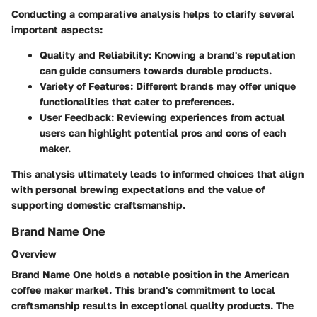
Conducting a comparative analysis helps to clarify several
important aspects:
Quality and Reliability:
Knowing a brand's reputation
can guide consumers towards durable products.
Variety of Features:
Different brands may offer unique
functionalities that cater to preferences.
User Feedback:
Reviewing experiences from actual
users can highlight potential pros and cons of each
maker.
This analysis ultimately leads to informed choices that align
with personal brewing expectations and the value of
supporting domestic craftsmanship.
Brand Name One
Overview
Brand Name One holds a notable position in the American
coffee maker market. This brand's commitment to local
craftsmanship results in exceptional quality products. The