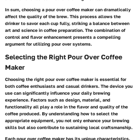
In sum, choosing a pour over coffee maker can dramatically
affect the quality of the brew. This process allows the
drinker to savor each cup fully, striking a balance between
art and science in coffee preparation. The combination of
control and flavor enhancement presents a compelling
argument for utilizing pour over systems.
Selecting the Right Pour Over Coffee
Maker
Choosing the right pour over coffee maker is essential for
both coffee enthusiasts and casual drinkers. The device you
use can significantly influence your daily brewing
experience. Factors such as design, material, and
functionality all play a role in the flavor and quality of the
coffee produced. By understanding how to select the
appropriate equipment, you not only enhance your brewing
skills but also contribute to sustaining local craftsmanship.
Each pour over coffee maker has its unique characteristics.