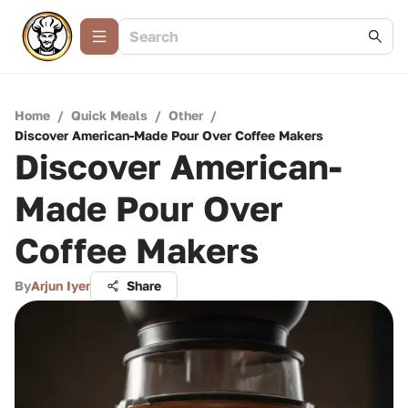
Home
/
Quick Meals
/
Other
/
Discover American-Made Pour Over Coffee Makers
Discover American-
Made Pour Over
Coffee Makers
By
Arjun Iyer
Share