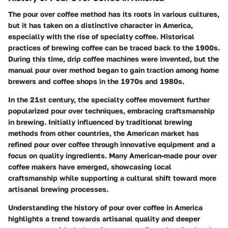
The pour over coffee method has its roots in various cultures,
but it has taken on a distinctive character in America,
especially with the rise of specialty coffee. Historical
practices of brewing coffee can be traced back to the 1900s.
During this time, drip coffee machines were invented, but the
manual pour over method began to gain traction among home
brewers and coffee shops in the 1970s and 1980s.
In the 21st century, the specialty coffee movement further
popularized pour over techniques, embracing craftsmanship
in brewing. Initially influenced by traditional brewing
methods from other countries, the American market has
refined pour over coffee through innovative equipment and a
focus on quality ingredients. Many American-made pour over
coffee makers have emerged, showcasing local
craftsmanship while supporting a cultural shift toward more
artisanal brewing processes.
Understanding the history of pour over coffee in America
highlights a trend towards artisanal quality and deeper