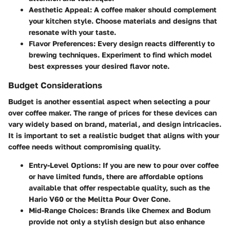
Aesthetic Appeal:
A coffee maker should complement
your kitchen style. Choose materials and designs that
resonate with your taste.
Flavor Preferences:
Every design reacts differently to
brewing techniques. Experiment to find which model
best expresses your desired flavor note.
Budget Considerations
Budget is another essential aspect when selecting a pour
over coffee maker. The range of prices for these devices can
vary widely based on brand, material, and design intricacies.
It is important to set a realistic budget that aligns with your
coffee needs without compromising quality.
Entry-Level Options:
If you are new to pour over coffee
or have limited funds, there are affordable options
available that offer respectable quality, such as the
Hario V60 or the Melitta Pour Over Cone.
Mid-Range Choices:
Brands like Chemex and Bodum
provide not only a stylish design but also enhance