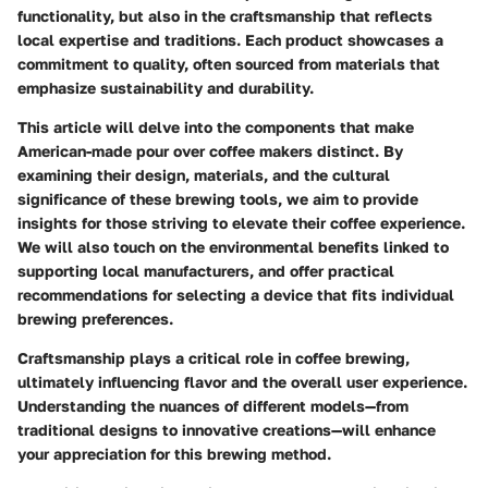
functionality, but also in the craftsmanship that reflects
local expertise and traditions. Each product showcases a
commitment to quality, often sourced from materials that
emphasize sustainability and durability.
This article will delve into the components that make
American-made pour over coffee makers distinct. By
examining their design, materials, and the cultural
significance of these brewing tools, we aim to provide
insights for those striving to elevate their coffee experience.
We will also touch on the environmental benefits linked to
supporting local manufacturers, and offer practical
recommendations for selecting a device that fits individual
brewing preferences.
Craftsmanship plays a critical role in coffee brewing,
ultimately influencing flavor and the overall user experience.
Understanding the nuances of different models—from
traditional designs to innovative creations—will enhance
your appreciation for this brewing method.