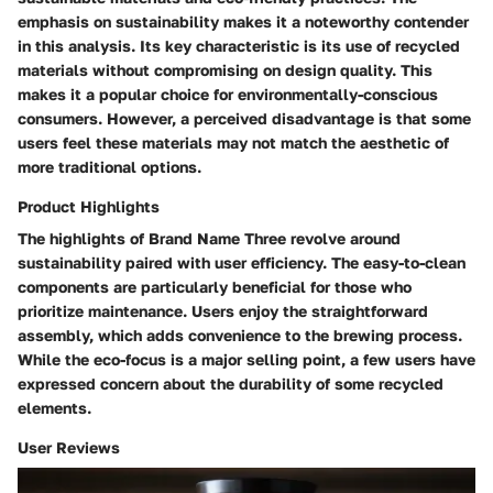
emphasis on sustainability makes it a noteworthy contender
in this analysis. Its key characteristic is its use of recycled
materials without compromising on design quality. This
makes it a popular choice for environmentally-conscious
consumers. However, a perceived disadvantage is that some
users feel these materials may not match the aesthetic of
more traditional options.
Product Highlights
The highlights of Brand Name Three revolve around
sustainability paired with user efficiency. The easy-to-clean
components are particularly beneficial for those who
prioritize maintenance. Users enjoy the straightforward
assembly, which adds convenience to the brewing process.
While the eco-focus is a major selling point, a few users have
expressed concern about the durability of some recycled
elements.
User Reviews