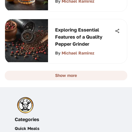
By
Michael Ramirez
Exploring Essential
Features of a Quality
Pepper Grinder
By
Michael Ramirez
Show more
Categories
Quick Meals