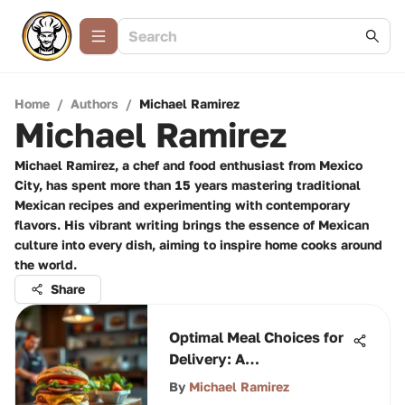
Home
/
Authors
/
Michael Ramirez
Michael Ramirez
Michael Ramirez, a chef and food enthusiast from Mexico
City, has spent more than 15 years mastering traditional
Mexican recipes and experimenting with contemporary
flavors. His vibrant writing brings the essence of Mexican
culture into every dish, aiming to inspire home cooks around
the world.
Share
Optimal Meal Choices for
Delivery: A
Comprehensive Guide
By
Michael Ramirez