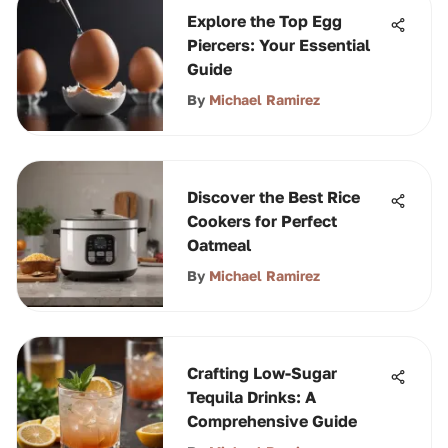
Explore the Top Egg
Piercers: Your Essential
Guide
By
Michael Ramirez
Discover the Best Rice
Cookers for Perfect
Oatmeal
By
Michael Ramirez
Crafting Low-Sugar
Tequila Drinks: A
Comprehensive Guide