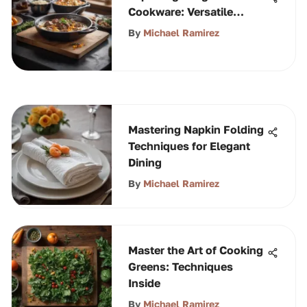
Cookware: Versatile
Culinary Tool
By
Michael Ramirez
Mastering Napkin Folding
Techniques for Elegant
Dining
By
Michael Ramirez
Master the Art of Cooking
Greens: Techniques
Inside
By
Michael Ramirez