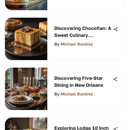
Discovering Chocoflan: A
Sweet Culinary
Adventure
By
Michael Ramirez
Discovering Five-Star
Dining in New Orleans
By
Michael Ramirez
Exploring Lodge 10 Inch