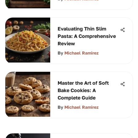
Evaluating Thin Slim
Pasta: A Comprehensive
Review
By
Michael Ramirez
Master the Art of Soft
Bake Cookies: A
Complete Guide
By
Michael Ramirez