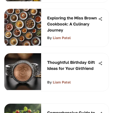
Exploring the Miss Brown
Cookbook: A Culinary
Journey
By
Liam Patel
Thoughtful Birthday Gift
Ideas for Your Girlfriend
By
Liam Patel
Comprehensive Guide to