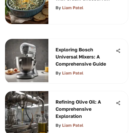
Guide
By
Liam Patel
Exploring Bosch
Universal Mixers: A
Comprehensive Guide
By
Liam Patel
Refining Olive Oil: A
Comprehensive
Exploration
By
Liam Patel