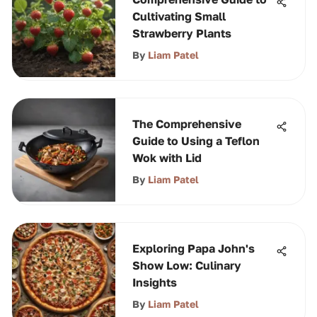
Cultivating Small
Strawberry Plants
By
Liam Patel
The Comprehensive
Guide to Using a Teflon
Wok with Lid
By
Liam Patel
Exploring Papa John's
Show Low: Culinary
Insights
By
Liam Patel