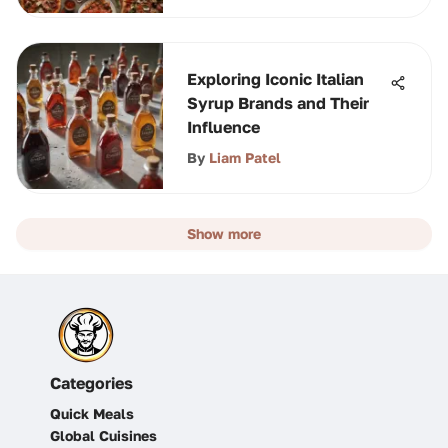
Exploring Iconic Italian
Syrup Brands and Their
Influence
By
Liam Patel
Show more
Categories
Quick Meals
Global Cuisines