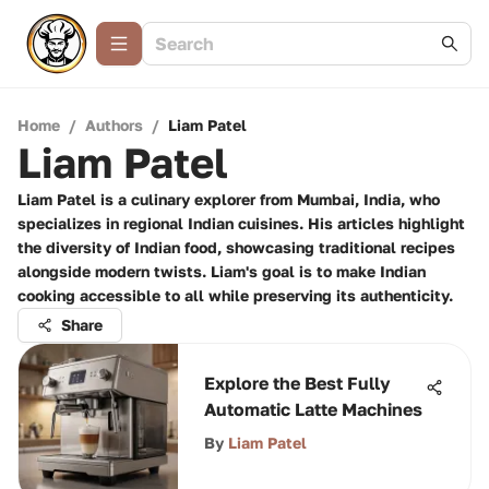
Home
/
Authors
/
Liam Patel
Liam Patel
Liam Patel is a culinary explorer from Mumbai, India, who
specializes in regional Indian cuisines. His articles highlight
the diversity of Indian food, showcasing traditional recipes
alongside modern twists. Liam's goal is to make Indian
cooking accessible to all while preserving its authenticity.
Share
Explore the Best Fully
Automatic Latte Machines
By
Liam Patel