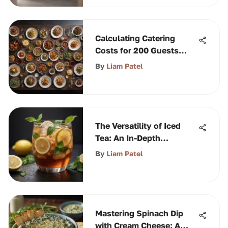
Calculating Catering
Costs for 200 Guests
Effectively
By
Liam Patel
The Versatility of Iced
Tea: An In-Depth
Exploration
By
Liam Patel
Mastering Spinach Dip
with Cream Cheese: A