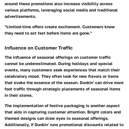
around these promotions also increase visibility across
various platforms, leveraging social media and traditional
advertisements.
"Limited-time offers create excitement. Customers know
they need to act fast before items are gone."
Influence on Customer Traffic
The influence of seasonal offerings on customer traffic
cannot be underestimated. During holidays and special
events, many customers seek experiences that match their
celebratory mood. They often look for new flavors or items
that evoke the essence of the season. Dunkin' can drive more
foot traffic through strategic placements of seasonal items
in their stores.
The implementation of festive packaging is another aspect
that aids in capturing customer attention. Bright colors and
themed designs can draw eyes to seasonal offerings.
Additionally, if Dunkin' runs promotional discounts related to