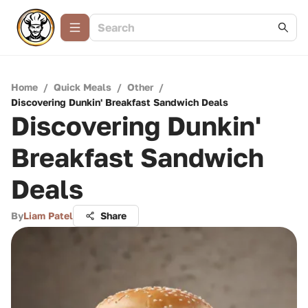
Home
/
Quick Meals
/
Other
/
Discovering Dunkin' Breakfast Sandwich Deals
Discovering Dunkin'
Breakfast Sandwich
Deals
By
Liam Patel
Share