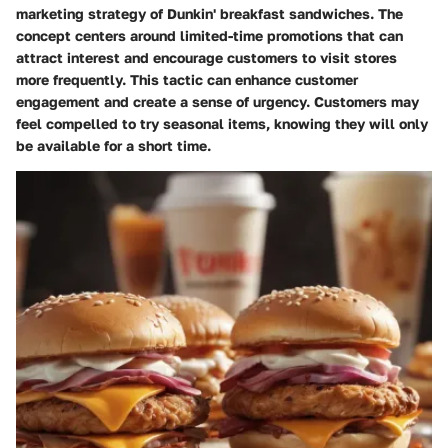
marketing strategy of Dunkin' breakfast sandwiches. The
concept centers around limited-time promotions that can
attract interest and encourage customers to visit stores
more frequently. This tactic can enhance customer
engagement and create a sense of urgency. Customers may
feel compelled to try seasonal items, knowing they will only
be available for a short time.