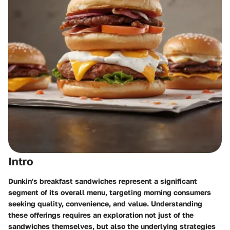
Intro
Dunkin's breakfast sandwiches represent a significant
segment of its overall menu, targeting morning consumers
seeking quality, convenience, and value. Understanding
these offerings requires an exploration not just of the
sandwiches themselves, but also the underlying strategies