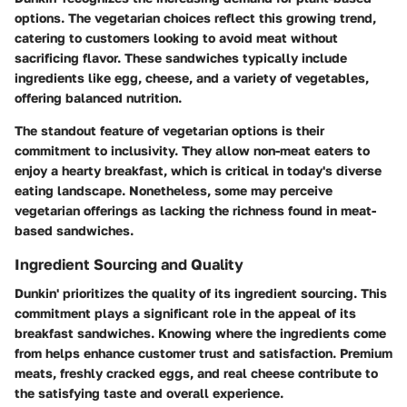
options. The vegetarian choices reflect this growing trend,
catering to customers looking to avoid meat without
sacrificing flavor. These sandwiches typically include
ingredients like egg, cheese, and a variety of vegetables,
offering balanced nutrition.
The standout feature of vegetarian options is their
commitment to inclusivity. They allow non-meat eaters to
enjoy a hearty breakfast, which is critical in today's diverse
eating landscape. Nonetheless, some may perceive
vegetarian offerings as lacking the richness found in meat-
based sandwiches.
Ingredient Sourcing and Quality
Dunkin' prioritizes the quality of its ingredient sourcing. This
commitment plays a significant role in the appeal of its
breakfast sandwiches. Knowing where the ingredients come
from helps enhance customer trust and satisfaction. Premium
meats, freshly cracked eggs, and real cheese contribute to
the satisfying taste and overall experience.