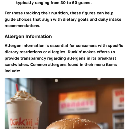
typically ranging from 30 to 60 grams.
For those tracking their nutrition, these figures can help
guide choices that align with dietary goals and daily intake
recommendations.
Allergen Information
Allergen information is essential for consumers with specific
dietary restrictions or allergies. Dunkin' makes efforts to
provide transparency regarding allergens in its breakfast
sandwiches. Common allergens found in their menu items
include: