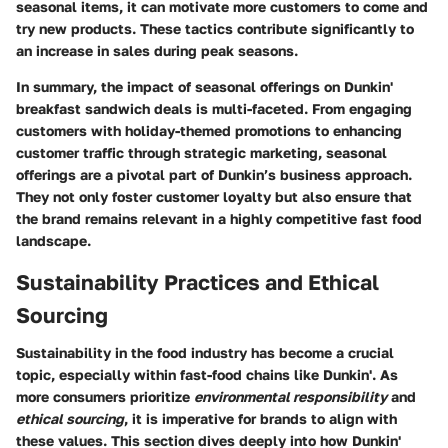
seasonal items, it can motivate more customers to come and
try new products. These tactics contribute significantly to
an increase in sales during peak seasons.
In summary, the impact of seasonal offerings on Dunkin'
breakfast sandwich deals is multi-faceted. From engaging
customers with holiday-themed promotions to enhancing
customer traffic through strategic marketing, seasonal
offerings are a pivotal part of Dunkin’s business approach.
They not only foster customer loyalty but also ensure that
the brand remains relevant in a highly competitive fast food
landscape.
Sustainability Practices and Ethical
Sourcing
Sustainability in the food industry has become a crucial
topic, especially within fast-food chains like Dunkin'. As
more consumers prioritize
environmental responsibility
and
ethical sourcing
, it is imperative for brands to align with
these values. This section dives deeply into how Dunkin'