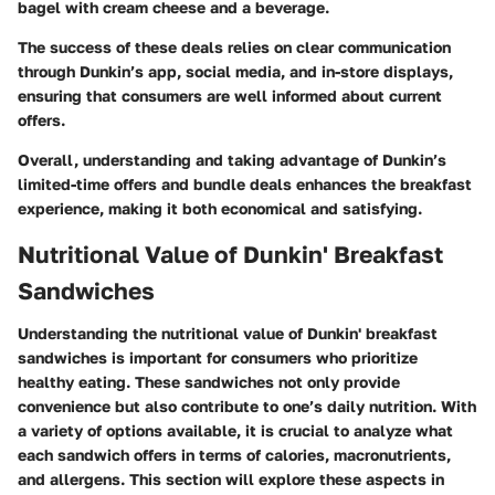
bagel with cream cheese and a beverage.
The success of these deals relies on clear communication
through Dunkin’s app, social media, and in-store displays,
ensuring that consumers are well informed about current
offers.
Overall, understanding and taking advantage of Dunkin’s
limited-time offers and bundle deals enhances the breakfast
experience, making it both economical and satisfying.
Nutritional Value of Dunkin' Breakfast
Sandwiches
Understanding the nutritional value of Dunkin' breakfast
sandwiches is important for consumers who prioritize
healthy eating. These sandwiches not only provide
convenience but also contribute to one’s daily nutrition. With
a variety of options available, it is crucial to analyze what
each sandwich offers in terms of calories, macronutrients,
and allergens. This section will explore these aspects in