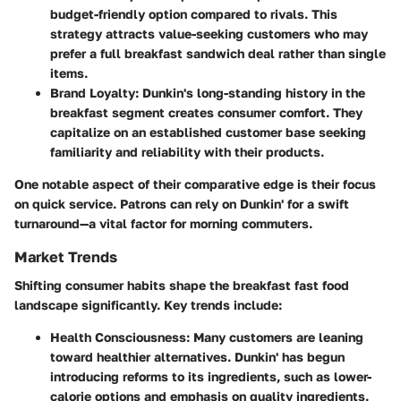
budget-friendly option compared to rivals. This
strategy attracts value-seeking customers who may
prefer a full breakfast sandwich deal rather than single
items.
Brand Loyalty
: Dunkin's long-standing history in the
breakfast segment creates consumer comfort. They
capitalize on an established customer base seeking
familiarity and reliability with their products.
One notable aspect of their comparative edge is their focus
on quick service. Patrons can rely on Dunkin' for a swift
turnaround—a vital factor for morning commuters.
Market Trends
Shifting consumer habits shape the breakfast fast food
landscape significantly. Key trends include:
Health Consciousness
: Many customers are leaning
toward healthier alternatives. Dunkin' has begun
introducing reforms to its ingredients, such as lower-
calorie options and emphasis on quality ingredients.