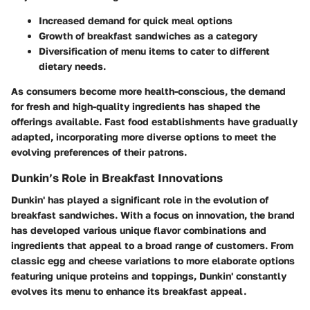
Increased demand for quick meal options
Growth of breakfast sandwiches as a category
Diversification of menu items to cater to different
dietary needs.
As consumers become more health-conscious, the demand
for fresh and high-quality ingredients has shaped the
offerings available. Fast food establishments have gradually
adapted, incorporating more diverse options to meet the
evolving preferences of their patrons.
Dunkin’s Role in Breakfast Innovations
Dunkin' has played a significant role in the evolution of
breakfast sandwiches. With a focus on innovation, the brand
has developed various unique flavor combinations and
ingredients that appeal to a broad range of customers. From
classic egg and cheese variations to more elaborate options
featuring unique proteins and toppings, Dunkin' constantly
evolves its menu to enhance its breakfast appeal.