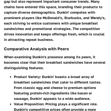
gap but also represent important consumer trends. Many
chains have entered this space, branding their products to
capture diverse demographics. Dunkin' competes with
prominent players like McDonald's, Starbucks, and Wendy's,
each striving to entice customers with unique breakfast
sandwiches and promotional strategies. The competition
drives innovation and keeps offerings fresh, which is crucial
in attracting repeat business.
Comparative Analysis with Peers
When examining Dunkin's presence among its peers, it
becomes clear that their breakfast sandwiches have several
distinguishing features.
Product Variety
: Dunkin' boasts a broad array of
breakfast sandwiches that cater to different tastes.
From classic egg and cheese to premium options
featuring protein-rich ingredients like bacon or
sausage, Dunkin' appeals to a wide audience.
Value Proposition
: Pricing plays a significant role.
Dunkin's competitive prices often provide a more