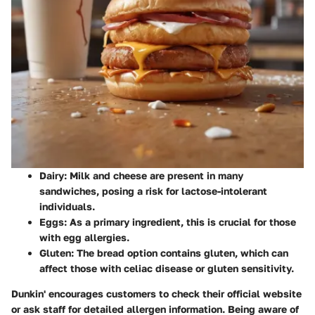
Dairy
: Milk and cheese are present in many
sandwiches, posing a risk for lactose-intolerant
individuals.
Eggs
: As a primary ingredient, this is crucial for those
with egg allergies.
Gluten
: The bread option contains gluten, which can
affect those with celiac disease or gluten sensitivity.
Dunkin' encourages customers to check their official website
or ask staff for detailed allergen information. Being aware of