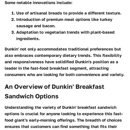
Some notable innovations include:
Use of artisanal breads to provide a different texture.
Introduction of premium meat options like turkey
sausage and bacon.
Adaptation to vegetarian trends with plant-based
ingredients.
Dunkin' not only accommodates traditional preferences but
also embraces contemporary dietary trends. This flexibility
and responsiveness have solidified Dunkin's position as a
leader in the fast-food breakfast segment, attracting
consumers who are looking for both convenience and variety.
An Overview of Dunkin' Breakfast
Sandwich Options
Understanding the variety of Dunkin' breakfast sandwich
options is crucial for anyone looking to experience this fast-
food giant's early-morning offerings. The breadth of choices
ensures that customers can find something that fits their