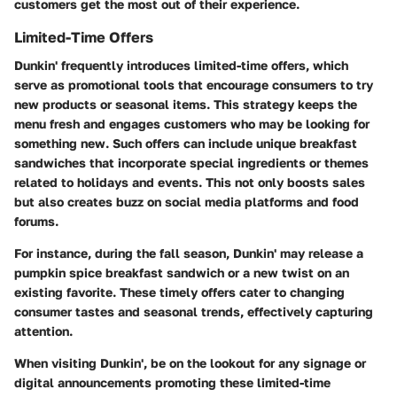
customers get the most out of their experience.
Limited-Time Offers
Dunkin' frequently introduces limited-time offers, which
serve as promotional tools that encourage consumers to try
new products or seasonal items. This strategy keeps the
menu fresh and engages customers who may be looking for
something new. Such offers can include unique breakfast
sandwiches that incorporate special ingredients or themes
related to holidays and events. This not only boosts sales
but also creates buzz on social media platforms and food
forums.
For instance, during the fall season, Dunkin' may release a
pumpkin spice breakfast sandwich or a new twist on an
existing favorite. These timely offers cater to changing
consumer tastes and seasonal trends, effectively capturing
attention.
When visiting Dunkin', be on the lookout for any signage or
digital announcements promoting these limited-time