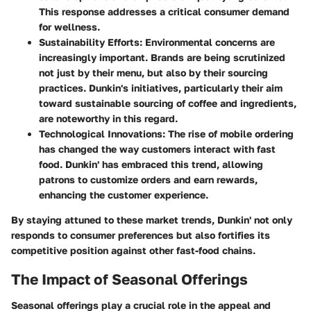
This response addresses a critical consumer demand
for wellness.
Sustainability Efforts
: Environmental concerns are
increasingly important. Brands are being scrutinized
not just by their menu, but also by their sourcing
practices. Dunkin's initiatives, particularly their aim
toward sustainable sourcing of coffee and ingredients,
are noteworthy in this regard.
Technological Innovations
: The rise of mobile ordering
has changed the way customers interact with fast
food. Dunkin' has embraced this trend, allowing
patrons to customize orders and earn rewards,
enhancing the customer experience.
By staying attuned to these market trends, Dunkin' not only
responds to consumer preferences but also fortifies its
competitive position against other fast-food chains.
The Impact of Seasonal Offerings
Seasonal offerings play a crucial role in the appeal and