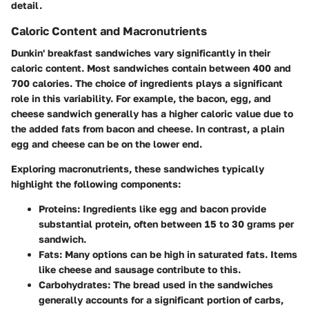
detail.
Caloric Content and Macronutrients
Dunkin' breakfast sandwiches vary significantly in their
caloric content. Most sandwiches contain between 400 and
700 calories. The choice of ingredients plays a significant
role in this variability. For example, the bacon, egg, and
cheese sandwich generally has a higher caloric value due to
the added fats from bacon and cheese. In contrast, a plain
egg and cheese can be on the lower end.
Exploring macronutrients, these sandwiches typically
highlight the following components:
Proteins
: Ingredients like egg and bacon provide
substantial protein, often between 15 to 30 grams per
sandwich.
Fats
: Many options can be high in saturated fats. Items
like cheese and sausage contribute to this.
Carbohydrates
: The bread used in the sandwiches
generally accounts for a significant portion of carbs,