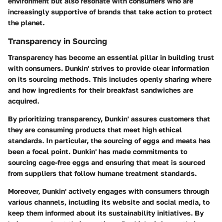
environment but also resonate with consumers who are
increasingly supportive of brands that take action to protect
the planet.
Transparency in Sourcing
Transparency has become an essential pillar in building trust
with consumers. Dunkin' strives to provide clear information
on its sourcing methods. This includes openly sharing where
and how ingredients for their breakfast sandwiches are
acquired.
By prioritizing transparency, Dunkin' assures customers that
they are consuming products that meet high ethical
standards. In particular, the sourcing of eggs and meats has
been a focal point. Dunkin' has made commitments to
sourcing cage-free eggs and ensuring that meat is sourced
from suppliers that follow humane treatment standards.
Moreover, Dunkin' actively engages with consumers through
various channels, including its website and social media, to
keep them informed about its sustainability initiatives. By