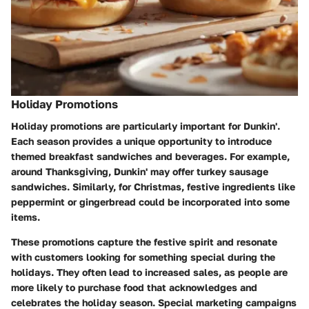
Holiday Promotions
Holiday promotions are particularly important for Dunkin'.
Each season provides a unique opportunity to introduce
themed breakfast sandwiches and beverages. For example,
around Thanksgiving, Dunkin' may offer turkey sausage
sandwiches. Similarly, for Christmas, festive ingredients like
peppermint or gingerbread could be incorporated into some
items.
These promotions capture the festive spirit and resonate
with customers looking for something special during the
holidays. They often lead to increased sales, as people are
more likely to purchase food that acknowledges and
celebrates the holiday season. Special marketing campaigns