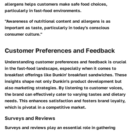
allergens helps customers make safe food choices,
particularly in fast-food environments.
"Awareness of nutritional content and allergens is as
important as taste, particularly in today's conscious
consumer culture."
Customer Preferences and Feedback
Understanding customer preferences and feedback is crucial
in the fast-food landscape, especially when it comes to
breakfast offerings like Dunkin' breakfast sandwiches. These
insights shape not only Dunkin's product development but
also marketing strategies. By listening to customer voices,
the brand can effectively cater to varying tastes and dietary
needs. This enhances satisfaction and fosters brand loyalty,
which is pivotal in a competitive market.
Surveys and Reviews
Surveys and reviews play an essential role in gathering