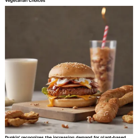
Vegetarian Choices
Dunkin' recognizes the increasing demand for plant-based