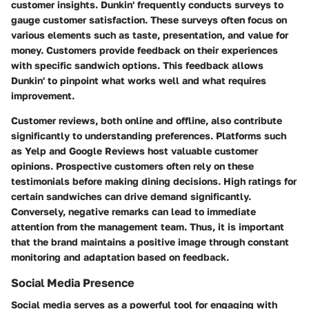
customer insights. Dunkin' frequently conducts surveys to
gauge customer satisfaction. These surveys often focus on
various elements such as taste, presentation, and value for
money. Customers provide feedback on their experiences
with specific sandwich options. This feedback allows
Dunkin' to pinpoint what works well and what requires
improvement.
Customer reviews, both online and offline, also contribute
significantly to understanding preferences. Platforms such
as Yelp and Google Reviews host valuable customer
opinions. Prospective customers often rely on these
testimonials before making dining decisions. High ratings for
certain sandwiches can drive demand significantly.
Conversely, negative remarks can lead to immediate
attention from the management team. Thus, it is important
that the brand maintains a positive image through constant
monitoring and adaptation based on feedback.
Social Media Presence
Social media serves as a powerful tool for engaging with