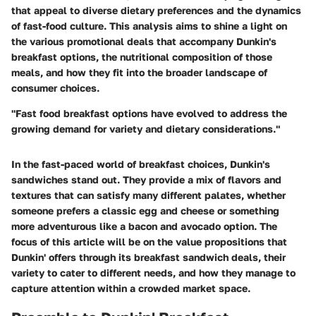
that appeal to diverse dietary preferences and the dynamics
of fast-food culture. This analysis aims to shine a light on
the various promotional deals that accompany Dunkin's
breakfast options, the nutritional composition of those
meals, and how they fit into the broader landscape of
consumer choices.
"Fast food breakfast options have evolved to address the
growing demand for variety and dietary considerations."
In the fast-paced world of breakfast choices, Dunkin's
sandwiches stand out. They provide a mix of flavors and
textures that can satisfy many different palates, whether
someone prefers a classic egg and cheese or something
more adventurous like a bacon and avocado option. The
focus of this article will be on the value propositions that
Dunkin' offers through its breakfast sandwich deals, their
variety to cater to different needs, and how they manage to
capture attention within a crowded market space.