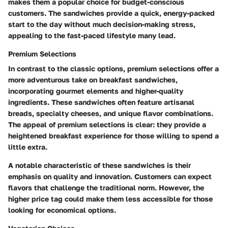
makes them a popular choice for budget-conscious
customers. The sandwiches provide a quick, energy-packed
start to the day without much decision-making stress,
appealing to the fast-paced lifestyle many lead.
Premium Selections
In contrast to the classic options, premium selections offer a
more adventurous take on breakfast sandwiches,
incorporating gourmet elements and higher-quality
ingredients. These sandwiches often feature artisanal
breads, specialty cheeses, and unique flavor combinations.
The appeal of premium selections is clear: they provide a
heightened breakfast experience for those willing to spend a
little extra.
A notable characteristic of these sandwiches is their
emphasis on quality and innovation. Customers can expect
flavors that challenge the traditional norm. However, the
higher price tag could make them less accessible for those
looking for economical options.