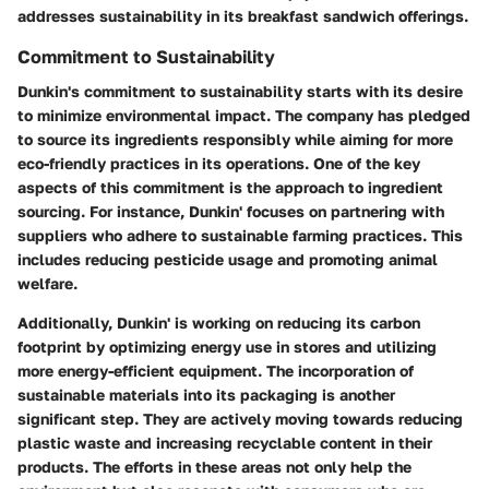
addresses sustainability in its breakfast sandwich offerings.
Commitment to Sustainability
Dunkin's commitment to sustainability starts with its desire
to minimize environmental impact. The company has pledged
to source its ingredients responsibly while aiming for more
eco-friendly practices in its operations. One of the key
aspects of this commitment is the approach to ingredient
sourcing. For instance, Dunkin' focuses on partnering with
suppliers who adhere to sustainable farming practices. This
includes reducing pesticide usage and promoting animal
welfare.
Additionally, Dunkin' is working on reducing its carbon
footprint by optimizing energy use in stores and utilizing
more energy-efficient equipment. The incorporation of
sustainable materials into its packaging is another
significant step. They are actively moving towards reducing
plastic waste and increasing recyclable content in their
products. The efforts in these areas not only help the