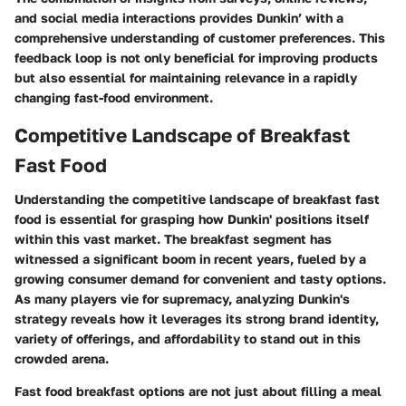
and social media interactions provides Dunkin’ with a
comprehensive understanding of customer preferences. This
feedback loop is not only beneficial for improving products
but also essential for maintaining relevance in a rapidly
changing fast-food environment.
Competitive Landscape of Breakfast
Fast Food
Understanding the competitive landscape of breakfast fast
food is essential for grasping how Dunkin' positions itself
within this vast market. The breakfast segment has
witnessed a significant boom in recent years, fueled by a
growing consumer demand for convenient and tasty options.
As many players vie for supremacy, analyzing Dunkin's
strategy reveals how it leverages its strong brand identity,
variety of offerings, and affordability to stand out in this
crowded arena.
Fast food breakfast options are not just about filling a meal