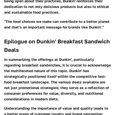
being open about their practices, Dunkin' reinforces their
dedication to not only delicious products but also to ethical
and sustainable food practices.
"The food choices we make can contribute to a better planet
and that’s an important message for brands like Dunkin'."
Epilogue on Dunkin' Breakfast Sandwich
Deals
In summarizing the offerings at Dunkin', particularly
regarding breakfast sandwiches, it is crucial to acknowledge
the multifaceted nature of this topic. Dunkin' has
strategically positioned itself within the competitive fast-
food breakfast landscape. The various deals available are
not just promotional strategies; they serve as a reflection of
consumer preferences for value, diversity, and nutritional
considerations in modern diets.
Understanding the importance of value and quality leads to
a better grasp of customer loyalty and brand perception.