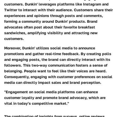
customers. Dunkin' leverages platforms like Instagram and
Twitter to interact with their audience. Customers share their
experiences and opinions through posts and comments,
forming a community around Dunkin' products. Brand
advocates often post about their favorite breakfast
sandwiches, amplifying visibility and attracting new
customers.
Moreover, Dunkin' utilizes social media to announce
promotions and gather real-time feedback. By creating polls
and engaging posts, the brand can directly interact with its
followers. This two-way communication fosters a sense of
belonging. People want to feel like their voices are heard.
Consequently, engaging with customer preferences on social
media can directly impact sales and brand perception.
"Engagement on social media platforms can enhance
customer loyalty and promote brand advocacy, which are
vital in today’s competitive market."
The combination of insights from surveys, online reviews,