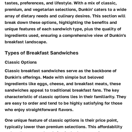
tastes, preferences, and lifestyle. With a mix of classic,
premium, and vegetarian selections, Dunkin' caters to a wide
array of dietary needs and culinary desires. This section will
break down these options, highlighting the benefits and
unique features of each sandwich type, plus the quality of
ingredients used, ensuring a comprehensive view of Dunkin's
breakfast landscape.
Types of Breakfast Sandwiches
Classic Options
Classic breakfast sandwiches serve as the backbone of
Dunkin's offerings. Made with simple but beloved
ingredients like eggs, cheese, and breakfast meats, these
sandwiches appeal to traditional breakfast fans. The key
characteristic of classic options lies in their familiarity. They
are easy to order and tend to be highly satisfying for those
who enjoy straightforward flavors.
One unique feature of classic options is their price point,
typically lower than premium selections. This affordability