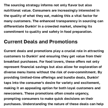
The sourcing strategy informs not only flavor but also
nutritional value. Consumers are increasingly interested in
the quality of what they eat, making this a vital factor for
many customers. The enhanced transparency in sourcing can
differentiate Dunkin' in a crowded market, showing its
commitment to quality and safety in food preparation.
Current Deals and Promotions
Current deals and promotions play a crucial role in attracting
customers to Dunkin’ and ensuring they get value from their
breakfast purchases. For food lovers, these offers not only
represent financial savings but also allow for exploration of
diverse menu items without the risk of over-commitment. By
providing limited-time offerings and bundle deals, Dunkin’
taps into the consumer's desire for variety and excitement,
making it an appealing option for both loyal customers and
newcomers. These promotions often create urgency,
prompting consumers to make quick decisions on their
purchases. Understanding the nature of these deals can help