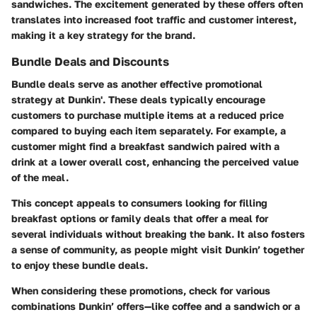
sandwiches. The excitement generated by these offers often
translates into increased foot traffic and customer interest,
making it a key strategy for the brand.
Bundle Deals and Discounts
Bundle deals serve as another effective promotional
strategy at Dunkin'. These deals typically encourage
customers to purchase multiple items at a reduced price
compared to buying each item separately. For example, a
customer might find a breakfast sandwich paired with a
drink at a lower overall cost, enhancing the perceived value
of the meal.
This concept appeals to consumers looking for filling
breakfast options or family deals that offer a meal for
several individuals without breaking the bank. It also fosters
a sense of community, as people might visit Dunkin’ together
to enjoy these bundle deals.
When considering these promotions, check for various
combinations Dunkin’ offers—like coffee and a sandwich or a