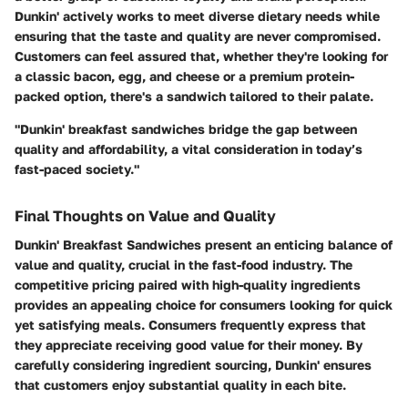
Dunkin' actively works to meet diverse dietary needs while
ensuring that the taste and quality are never compromised.
Customers can feel assured that, whether they're looking for
a classic bacon, egg, and cheese or a premium protein-
packed option, there's a sandwich tailored to their palate.
"Dunkin' breakfast sandwiches bridge the gap between
quality and affordability, a vital consideration in today’s
fast-paced society."
Final Thoughts on Value and Quality
Dunkin' Breakfast Sandwiches present an enticing balance of
value and quality, crucial in the fast-food industry. The
competitive pricing paired with high-quality ingredients
provides an appealing choice for consumers looking for quick
yet satisfying meals. Consumers frequently express that
they appreciate receiving good value for their money. By
carefully considering ingredient sourcing, Dunkin' ensures
that customers enjoy substantial quality in each bite.