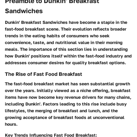
Preamble to Dunkin' Breakfast
Sandwiches
Dunkin' Breakfast Sandwiches have become a staple in the
fast-food breakfast scene. Their evolution reflects broader
trends in the eating habits of consumers who seek
convenience, taste, and nutritional value in their morning
meals. The importance of this section lies in understanding
how Dunkin' positions itself within the fast-food industry and
addresses consumer desires for quality breakfast options.
The Rise of Fast Food Breakfast
The fast-food breakfast market has seen substantial growth
over the years. Initially viewed as a niche offering, breakfast
items have now become key revenue drivers for many chains,
including Dunkin'. Factors leading to this rise include busy
lifestyles, the merging of breakfast and lunch, and the
growing acceptance of breakfast foods at unconventional
hours.
Key Trends Influencing Fast Food Breakfast: