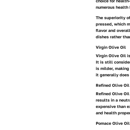
choice for health
numerous health 
The superiority of
pressed, which me
flavor and overall
dishes rather tha
Virgin Olive Oil
Virgin Olive Oil i
It is still consid
is milder, making 
it generally does
Refined Olive Oil
Refined Olive Oil
results in a neutr
expensive than ext
and health proper
Pomace Olive Oil