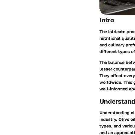
Intro
The intricate pro
nutritional quali
and culinary prof
different types of
The balance betwe
lesser counterpar
They affect every
worldwide. This g
well-informed abo
Understandi
Understanding oli
industry. Olive oi
types, and variou
and an appreciati