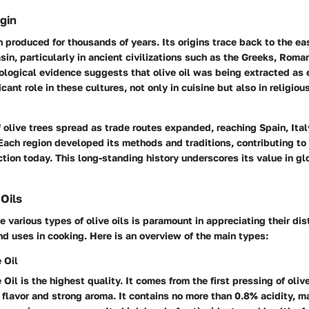
igin
n produced for thousands of years. Its origins trace back to the ea
in, particularly in ancient civilizations such as the Greeks, Roma
ological evidence suggests that olive oil was being extracted as 
icant role in these cultures, not only in cuisine but also in religiou
f olive trees spread as trade routes expanded, reaching Spain, Ital
Each region developed its methods and traditions, contributing to 
uction today. This long-standing history underscores its value in gl
 Oils
 various types of olive oils is paramount in appreciating their dis
nd uses in cooking. Here is an overview of the main types:
 Oil
 Oil is the highest quality. It comes from the first pressing of olive
h flavor and strong aroma. It contains no more than 0.8% acidity, ma