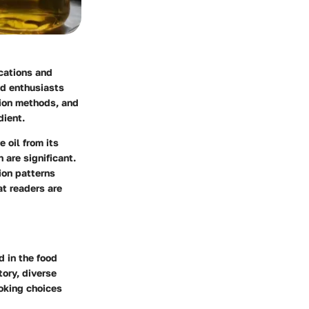
ications and
od enthusiasts
tion methods, and
dient.
 oil from its
 are significant.
ion patterns
at readers are
d in the food
tory, diverse
ooking choices