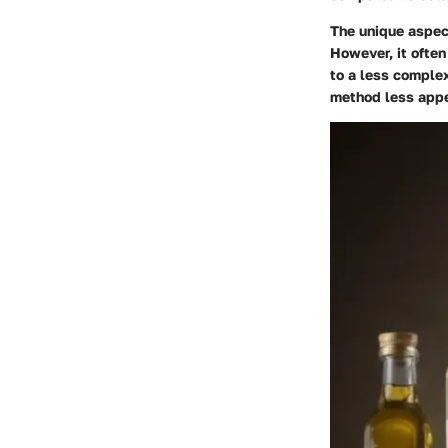
The unique aspect
However, it often
to a less complex
method less appe