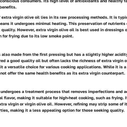
-conscious consumers. Its high level of antioxidants and healthy f
benefits.
 extra virgin olive oil lies in its raw processing methods. It is typi
ans it undergoes minimal heating. This preservation of nutrients
 quality. However, extra virgin olive oil is best used in dressings o
n for frying due to its low smoke point.
s also made from the first pressing but has a slightly higher acidit
ered a good quality oil but often lacks the richness of extra virgin ol
it a versatile choice for various cooking applications. While it is a
 not offer the same health benefits as its extra virgin counterpart.
 undergoes a treatment process that removes imperfections and ac
al flavor, making it suitable for high-heat cooking, such as frying. I
ra virgin or virgin olive oil. However, refining may strip some of i
ties, making it a less appealing option for those seeking quality.