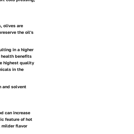
, olives are
reserve the oil's
ulting in a higher
 health benefits
e highest quality
icals in the
n and solvent
od can increase
ic feature of hot
, milder flavor