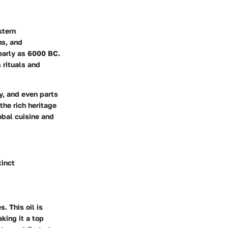
stern
ns, and
early as 6000 BC.
s rituals and
y, and even parts
the rich heritage
obal cuisine and
tinct
s. This oil is
king it a top