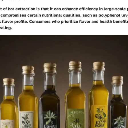
 of hot extraction is that it can enhance efficiency in large-scale 
 compromises certain nutritional qualities, such as polyphenol lev
 flavor profile. Consumers who prioritize flavor and health benefit
aling.