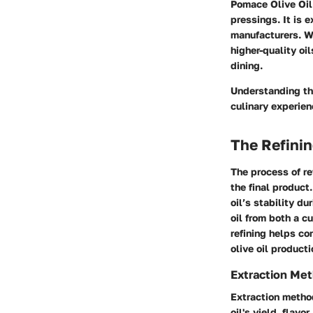
Pomace Olive Oil 
pressings. It is 
manufacturers. Whi
higher-quality oi
dining.
Understanding the
culinary experien
The Refini
The process of ref
the final product
oil’s stability d
oil from both a c
refining helps c
olive oil producti
Extraction Me
Extraction method
oil's yield, flavo