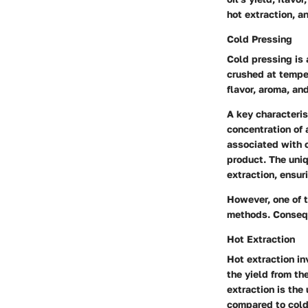
hot extraction, a
Cold Pressing
Cold pressing is 
crushed at tempe
flavor, aroma, and
A key characterist
concentration of
associated with o
product. The uniq
extraction, ensur
However, one of t
methods. Consequ
Hot Extraction
Hot extraction in
the yield from th
extraction is the 
compared to cold