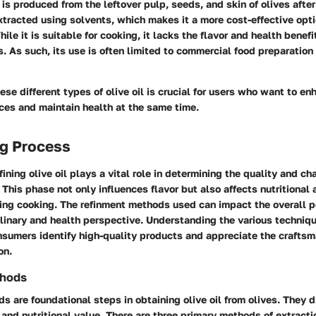
is produced from the leftover pulp, seeds, and skin of olives after 
extracted using solvents, which makes it a more cost-effective opti
le it is suitable for cooking, it lacks the flavor and health benefi
ls. As such, its use is often limited to commercial food preparation 
se different types of olive oil is crucial for users who want to en
ces and maintain health at the same time.
ng Process
ining olive oil plays a vital role in determining the quality and cha
. This phase not only influences flavor but also affects nutritional
uring cooking. The refinment methods used can impact the overall p
ulinary and health perspective. Understanding the various techniqu
onsumers identify high-quality products and appreciate the crafts
on.
thods
s are foundational steps in obtaining olive oil from olives. They di
r, and nutritional value. There are three primary methods of extracti