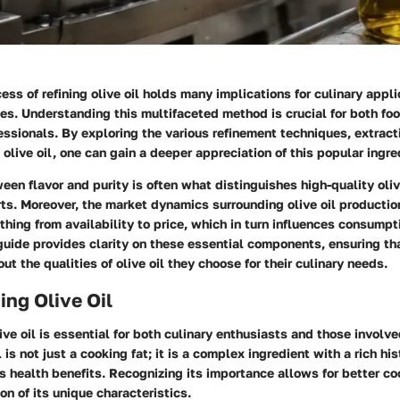
cess of refining olive oil holds many implications for culinary appl
ties. Understanding this multifaceted method is crucial for both fo
essionals. By exploring the various refinement techniques, extrac
 olive oil, one can gain a deeper appreciation of this popular ingre
en flavor and purity is often what distinguishes high-quality olive
ts. Moreover, the market dynamics surrounding olive oil production
thing from availability to price, which in turn influences consumpt
uide provides clarity on these essential components, ensuring th
ut the qualities of olive oil they choose for their culinary needs.
ng Olive Oil
ve oil is essential for both culinary enthusiasts and those involve
l is not just a cooking fat; it is a complex ingredient with a rich his
s health benefits. Recognizing its importance allows for better c
on of its unique characteristics.