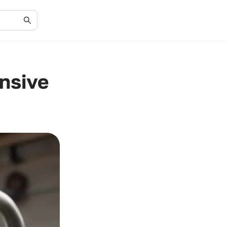
ensive