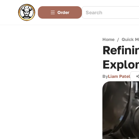
Order
Home
/
Quick M
Refini
Explor
By
Liam Patel