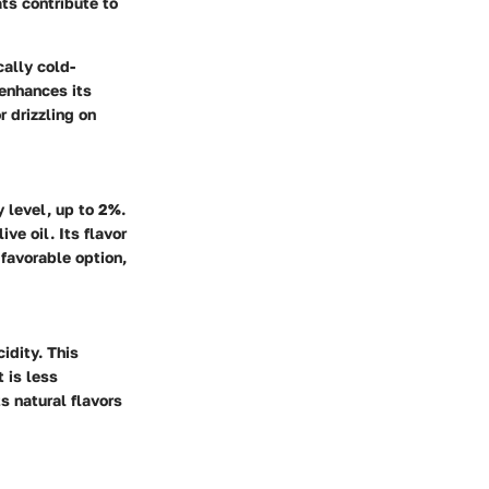
ats contribute to
cally cold-
 enhances its
r drizzling on
y level, up to 2%.
ive oil. Its flavor
 favorable option,
idity. This
t is less
ts natural flavors