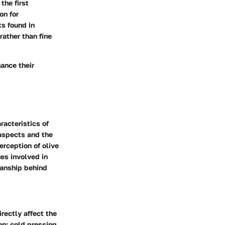
the first
on for
ts found in
rather than fine
hance their
racteristics of
 aspects and the
erception of olive
es involved in
manship behind
rectly affect the
on: cold pressing,