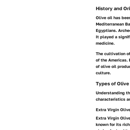
History and Or
Olive oil has bee
Mediterranean Bas
Egyptians. Arche
It played a signif
medicine.
The cultivation o
of the Americas. 
of olive oil prod
culture.
Types of Olive
Understanding the
characteristics a
Extra Virgin Olive
Extra Virgin Olive
known for its ric