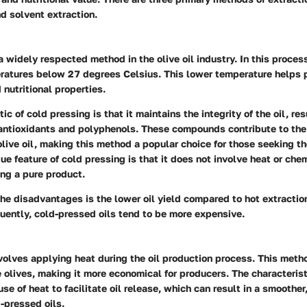
nd solvent extraction.
a widely respected method in the olive oil industry. In this process
ratures below 27 degrees Celsius. This lower temperature helps p
 nutritional properties.
ic of cold pressing is that it maintains the integrity of the oil, res
 antioxidants and polyphenols. These compounds contribute to the
live oil, making this method a popular choice for those seeking th
ue feature of cold pressing is that it does not involve heat or chem
ing a pure product.
he disadvantages is the lower oil yield compared to hot extractio
ently, cold-pressed oils tend to be more expensive.
volves applying heat during the oil production process. This meth
e olives, making it more economical for producers. The characterist
use of heat to facilitate oil release, which can result in a smoother
-pressed oils.