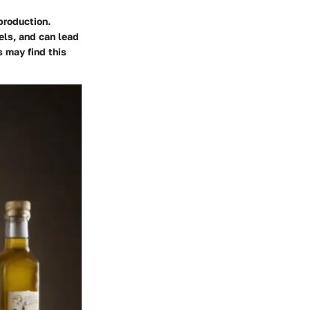
production.
els, and can lead
s may find this