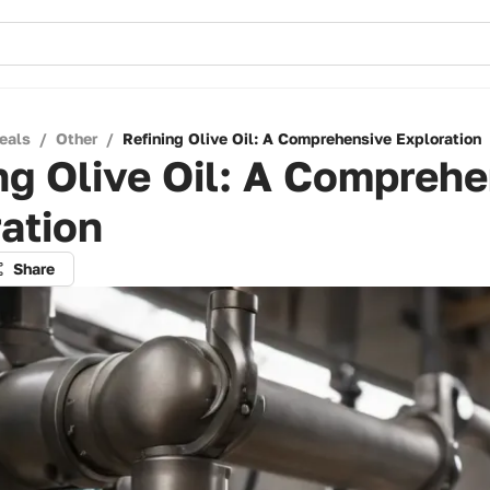
eals
/
Other
/
Refining Olive Oil: A Comprehensive Exploration
ng Olive Oil: A Compreh
ation
Share