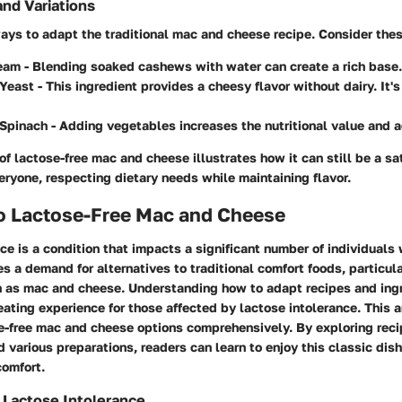
and Variations
ays to adapt the traditional mac and cheese recipe. Consider thes
eam
- Blending soaked cashews with water can create a rich base.
 Yeast
- This ingredient provides a cheesy flavor without dairy. It'
 Spinach
- Adding vegetables increases the nutritional value and a
of lactose-free mac and cheese illustrates how it can still be a sa
eryone, respecting dietary needs while maintaining flavor.
to Lactose-Free Mac and Cheese
ce is a condition that impacts a significant number of individuals
s a demand for alternatives to traditional comfort foods, particula
h as mac and cheese. Understanding how to adapt recipes and ing
ating experience for those affected by lactose intolerance. This a
e-free mac and cheese options comprehensively. By exploring reci
d various preparations, readers can learn to enjoy this classic dis
comfort.
 Lactose Intolerance