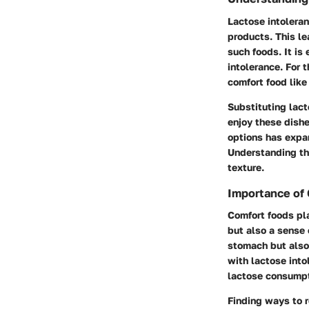
Lactose intoleran
products. This le
such foods. It is
intolerance. For 
comfort food like
Substituting lact
enjoy these dishe
options has expan
Understanding thi
texture.
Importance of
Comfort foods pla
but also a sense 
stomach but also 
with lactose into
lactose consumpt
Finding ways to r