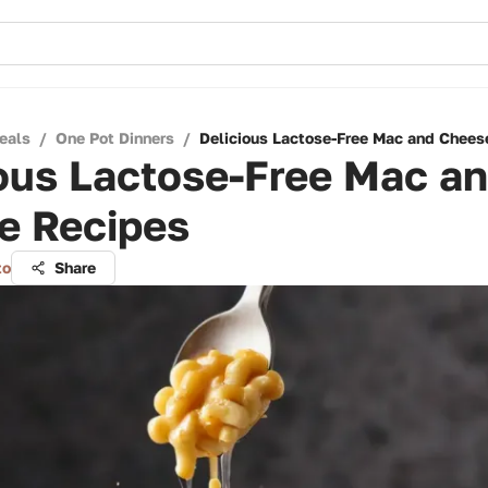
eals
/
One Pot Dinners
/
Delicious Lactose-Free Mac and Chees
ous Lactose-Free Mac a
e Recipes
to
Share