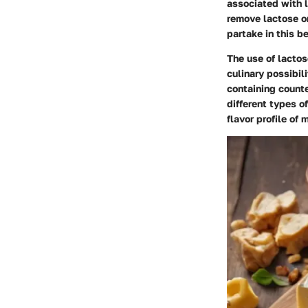
associated with 
remove lactose or
partake in this b
The use of lactos
culinary possibili
containing counte
different types o
flavor profile of