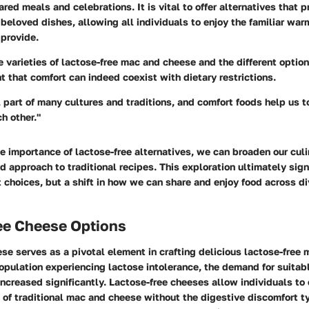
ared meals and celebrations. It is vital to offer alternatives that 
beloved dishes, allowing all individuals to enjoy the familiar wa
 provide.
 varieties of lactose-free mac and cheese and the different options
that comfort can indeed coexist with dietary restrictions.
l part of many cultures and traditions, and comfort foods help us 
h other."
e importance of lactose-free alternatives, we can broaden our culi
 approach to traditional recipes. This exploration ultimately sign
nt choices, but a shift in how we can share and enjoy food across d
ee Cheese Options
se serves as a pivotal element in crafting delicious lactose-free
opulation experiencing lactose intolerance, the demand for suitab
increased significantly. Lactose-free cheeses allow individuals to 
 of traditional mac and cheese without the digestive discomfort t