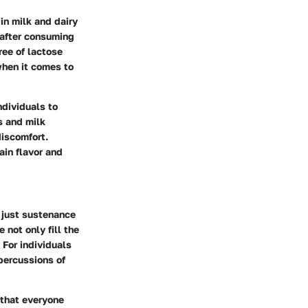
 in milk and dairy
 after consuming
ree of lactose
when it comes to
ndividuals to
s and milk
discomfort.
ain flavor and
t just sustenance
 not only fill the
 For individuals
epercussions of
 that everyone