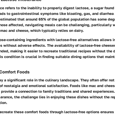
ce refers to the inability to properly digest lactose, a sugar found
ads to gastrointestinal symptoms like bloating, gas, and diarrhea
 estimated that around 65% of the global population has some deg
those affected, navigating meals can be challenging, particularly 
 mac and cheese, which typically relies on dairy.
ose-containing ingredients with lactose-free alternatives allows i
s without adverse effects. The availability of lactose-free cheese
ded, making it easier to recreate traditional recipes without the 
s condition is crucial in finding suitable dining options that maint
 Comfort Foods
y a significant role in the culinary landscape. They often offer no
of nostalgia and emotional satisfaction. Foods like mac and cheese
provide a connection to family traditions and shared experiences.
lerance, the challenge lies in enjoying these dishes without the r
ion.
ecreate these comfort foods through lactose-free options ensures