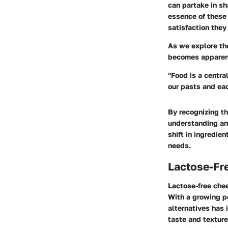
can partake in sh
essence of these 
satisfaction they
As we explore the
becomes apparent 
"Food is a centra
our pasts and eac
By recognizing th
understanding and
shift in ingredie
needs.
Lactose-Fr
Lactose-free chee
With a growing p
alternatives has 
taste and texture