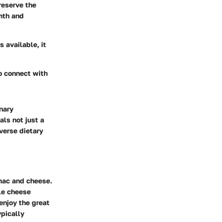
preserve the
rmth and
 available, it
to connect with
nary
als not just a
iverse dietary
 mac and cheese.
le cheese
enjoy the great
ypically