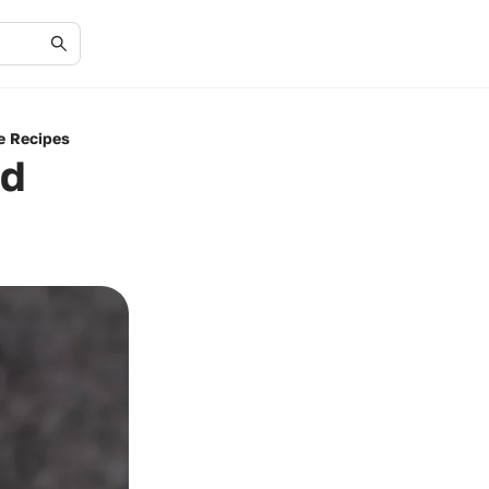
e Recipes
nd