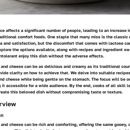
ce affects a significant number of people, leading to an increase 
raditional comfort foods. One staple that many miss is the classi
ia and satisfaction, but the discomfort that comes with lactose can 
explore the options available, along with recipes and ingredient s
ntolerant enjoy this dish without the adverse effects.
and cheese can be as delicious and creamy as its traditional coun
vide clarity on how to achieve that. We delve into suitable recipes
nd cheese while being gentle on the stomach. The focus will be on
 it accessible for a wide audience. By the end, cooks of all skill le
reate this beloved dish without compromising taste or texture.
rview
on
 and cheese can be rich and comforting, offering the same gooey, 