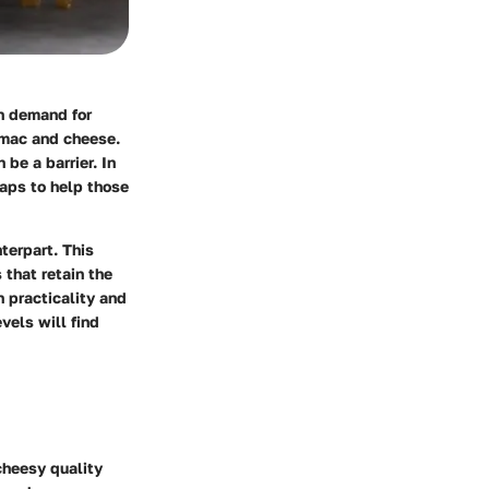
in demand for
c mac and cheese.
be a barrier. In
waps to help those
terpart. This
 that retain the
 practicality and
vels will find
cheesy quality