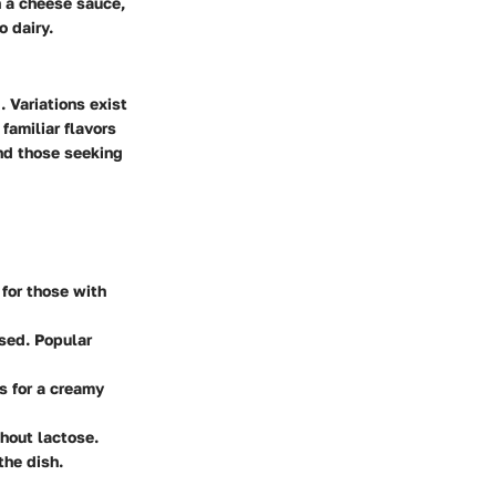
h a cheese sauce,
o dairy.
 Variations exist
familiar flavors
and those seeking
 for those with
used. Popular
s for a creamy
thout lactose.
the dish.