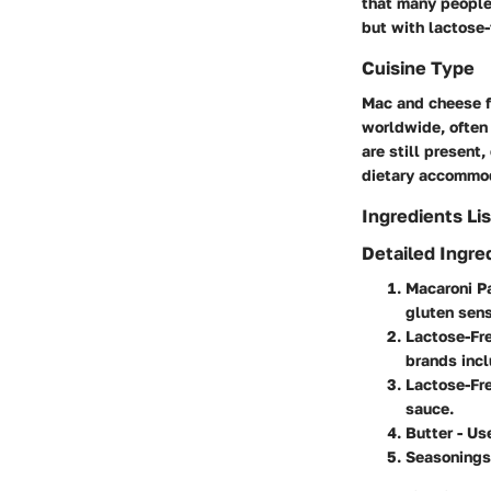
that many people
but with lactose-
Cuisine Type
Mac and cheese fa
worldwide, often 
are still present
dietary accommo
Ingredients Lis
Detailed Ingre
Macaroni P
gluten sensi
Lactose-Fr
brands inc
Lactose-Fr
sauce.
Butter
- Use
Seasonings