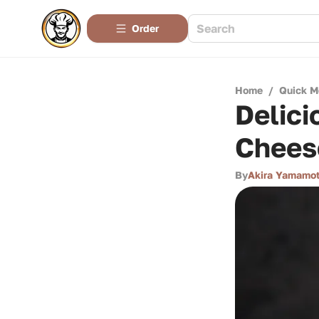
Order
Home
/
Quick M
Delici
Chees
By
Akira Yamamo