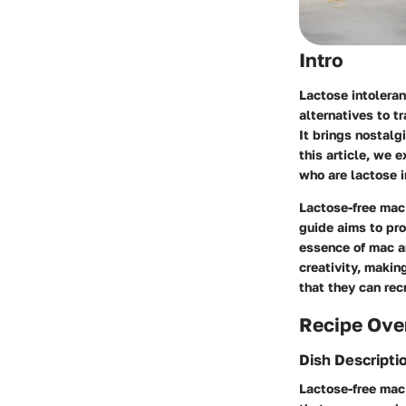
Intro
Lactose intoleran
alternatives to t
It brings nostalg
this article, we 
who are lactose i
Lactose-free mac 
guide aims to pro
essence of mac a
creativity, making
that they can rec
Recipe Ove
Dish Descripti
Lactose-free mac