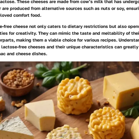
lactose. These cheeses are made from cow’s milk that has underg
 are produced from alternative sources such as nuts or soy, ensur
eloved comfort food.
e-free cheese not only caters to dietary restrictions but also open
ties for creativity. They can mimic the taste and meltability of the
rparts, making them a viable choice for various recipes. Understa
f lactose-free cheeses and their unique characteristics can greatl
 mac and cheese dishes.