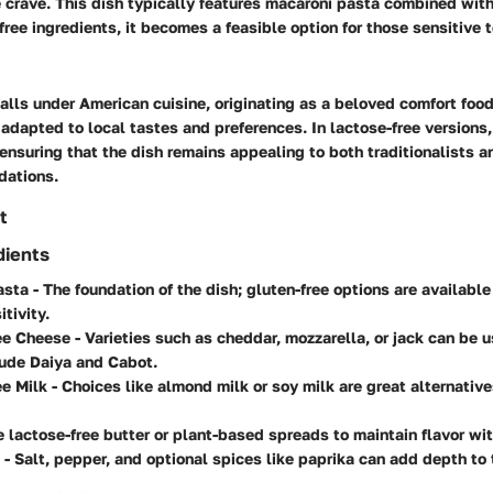
 crave. This dish typically features macaroni pasta combined wit
free ingredients, it becomes a feasible option for those sensitive t
lls under American cuisine, originating as a beloved comfort food.
adapted to local tastes and preferences. In lactose-free versions, 
, ensuring that the dish remains appealing to both traditionalists 
dations.
t
dients
asta
- The foundation of the dish; gluten-free options are available
tivity.
ee Cheese
- Varieties such as cheddar, mozzarella, or jack can be 
lude Daiya and Cabot.
ee Milk
- Choices like almond milk or soy milk are great alternative
 lactose-free butter or plant-based spreads to maintain flavor wi
- Salt, pepper, and optional spices like paprika can add depth to 