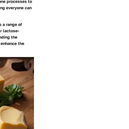
one processes to
ing everyone can
s a range of
ir lactose-
nding the
y enhance the