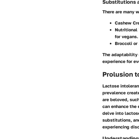
Substitutions 
There are many w
Cashew Cr
Nutritional
for vegans.
Broccoli or
The adaptability 
experience for ev
Prolusion 
Lactose intoleran
prevalence create
are beloved, suc
can enhance the e
delve into lactos
substitutions, an
experiencing dis
Understanding