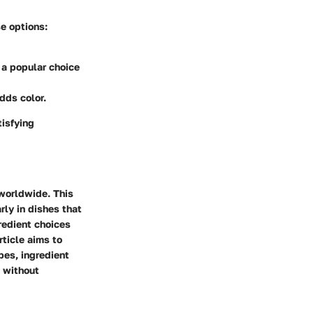
e options:
s a popular choice
dds color.
tisfying
 worldwide. This
rly in dishes that
redient choices
rticle aims to
pes, ingredient
h without