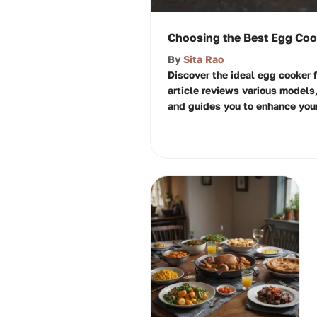
Choosing the Best Egg Cook
By
Sita Rao
Discover the ideal egg cooker f
article reviews various models,
and guides you to enhance your 