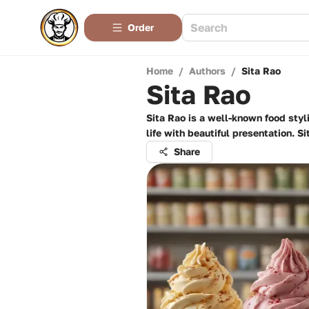
Order
Home
/
Authors
/
Sita Rao
Sita Rao
Sita Rao is a well-known food styli
life with beautiful presentation. S
Share