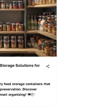
Storage Solutions for
ry food storage containers that
preservation. Discover
mart organizing! 🍽️📦