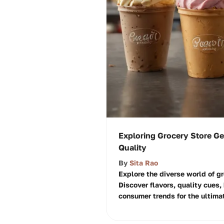
Exploring Grocery Store Ge
Quality
By
Sita Rao
Explore the diverse world of gr
Discover flavors, quality cues
consumer trends for the ultima