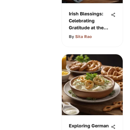
Irish Blessings:
Celebrating
Gratitude at the
Table
By
Sita Rao
Exploring German