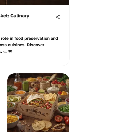
sket: Culinary
 role in food preservation and
ross cuisines. Discover
 🥒🍽️