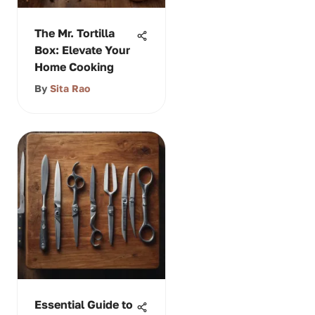
The Mr. Tortilla
Box: Elevate Your
Home Cooking
By
Sita Rao
Essential Guide to