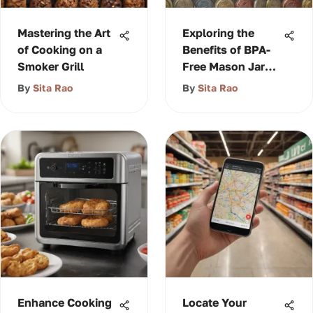
Mastering the Art
Exploring the
of Cooking on a
Benefits of BPA-
Smoker Grill
Free Mason Jar
Lids
By
Sita Rao
By
Sita Rao
Enhance Cooking
Locate Your