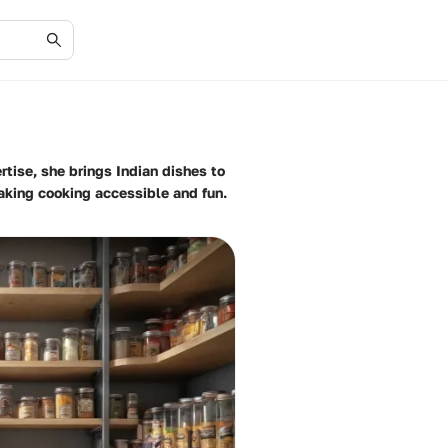
rtise, she brings Indian dishes to
making cooking accessible and fun.