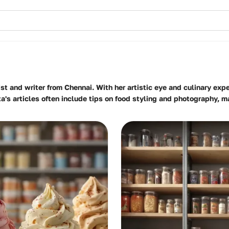
st and writer from Chennai. With her artistic eye and culinary expe
ita's articles often include tips on food styling and photography, 