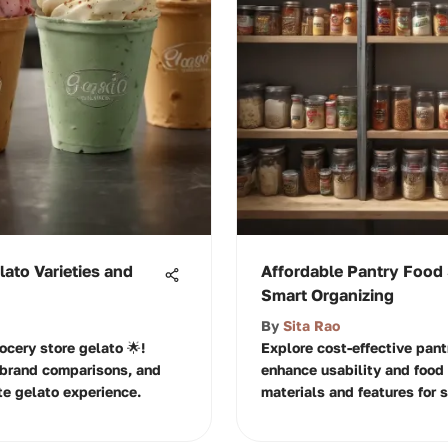
lato Varieties and
Affordable Pantry Food 
Smart Organizing
By
Sita Rao
ocery store gelato 🌟!
Explore cost-effective pant
, brand comparisons, and
enhance usability and food 
te gelato experience.
materials and features for s