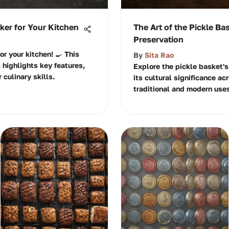
er for Your Kitchen
The Art of the Pickle Ba
Preservation
or your kitchen! 🍳 This
By
Sita Rao
 highlights key features,
Explore the pickle basket's
culinary skills.
its cultural significance ac
traditional and modern uses.