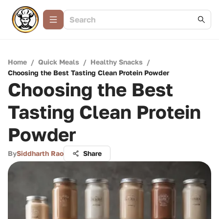
Home
/
Quick Meals
/
Healthy Snacks
/
Choosing the Best Tasting Clean Protein Powder
Choosing the Best
Tasting Clean Protein
Powder
By
Siddharth Rao
Share