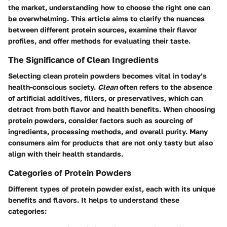
the market, understanding how to choose the right one can
be overwhelming. This article aims to clarify the nuances
between different protein sources, examine their flavor
profiles, and offer methods for evaluating their taste.
The Significance of Clean Ingredients
Selecting clean protein powders becomes vital in today’s
health-conscious society.
Clean
often refers to the absence
of artificial additives, fillers, or preservatives, which can
detract from both flavor and health benefits. When choosing
protein powders, consider factors such as sourcing of
ingredients, processing methods, and overall purity. Many
consumers aim for products that are not only tasty but also
align with their health standards.
Categories of Protein Powders
Different types of protein powder exist, each with its unique
benefits and flavors. It helps to understand these
categories: