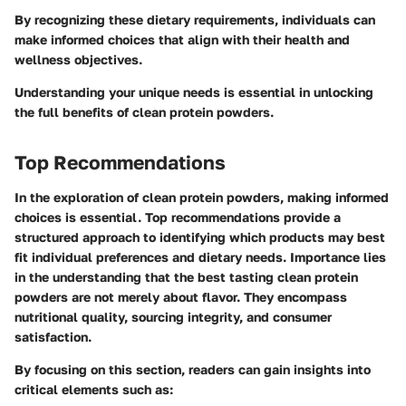
By recognizing these dietary requirements, individuals can
make informed choices that align with their health and
wellness objectives.
Understanding your unique needs is essential in unlocking
the full benefits of clean protein powders.
Top Recommendations
In the exploration of clean protein powders, making informed
choices is essential. Top recommendations provide a
structured approach to identifying which products may best
fit individual preferences and dietary needs. Importance lies
in the understanding that the best tasting clean protein
powders are not merely about flavor. They encompass
nutritional quality, sourcing integrity, and consumer
satisfaction.
By focusing on this section, readers can gain insights into
critical elements such as: