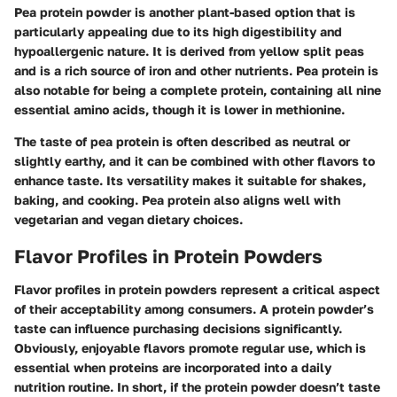
Pea protein powder is another plant-based option that is
particularly appealing due to its high digestibility and
hypoallergenic nature. It is derived from yellow split peas
and is a rich source of iron and other nutrients. Pea protein is
also notable for being a complete protein, containing all nine
essential amino acids, though it is lower in methionine.
The taste of pea protein is often described as neutral or
slightly earthy, and it can be combined with other flavors to
enhance taste. Its versatility makes it suitable for shakes,
baking, and cooking. Pea protein also aligns well with
vegetarian and vegan dietary choices.
Flavor Profiles in Protein Powders
Flavor profiles in protein powders represent a critical aspect
of their acceptability among consumers. A protein powder’s
taste can influence purchasing decisions significantly.
Obviously, enjoyable flavors promote regular use, which is
essential when proteins are incorporated into a daily
nutrition routine. In short, if the protein powder doesn’t taste