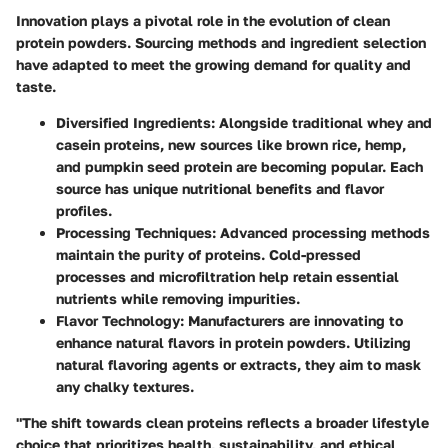
Innovation plays a pivotal role in the evolution of clean
protein powders. Sourcing methods and ingredient selection
have adapted to meet the growing demand for quality and
taste.
Diversified Ingredients
: Alongside traditional whey and
casein proteins, new sources like brown rice, hemp,
and pumpkin seed protein are becoming popular. Each
source has unique nutritional benefits and flavor
profiles.
Processing Techniques
: Advanced processing methods
maintain the purity of proteins. Cold-pressed
processes and microfiltration help retain essential
nutrients while removing impurities.
Flavor Technology
: Manufacturers are innovating to
enhance natural flavors in protein powders. Utilizing
natural flavoring agents or extracts, they aim to mask
any chalky textures.
"The shift towards clean proteins reflects a broader lifestyle
choice that prioritizes health, sustainability, and ethical