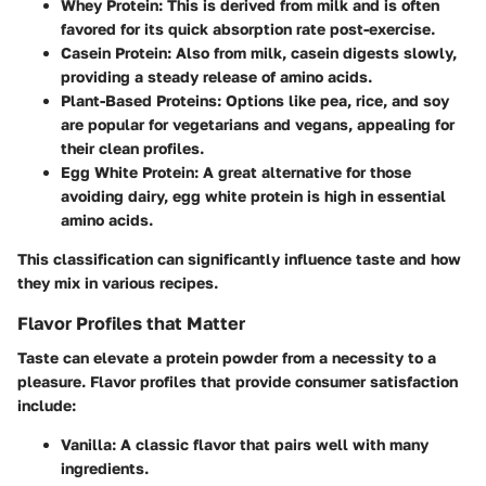
Whey Protein
: This is derived from milk and is often
favored for its quick absorption rate post-exercise.
Casein Protein
: Also from milk, casein digests slowly,
providing a steady release of amino acids.
Plant-Based Proteins
: Options like pea, rice, and soy
are popular for vegetarians and vegans, appealing for
their clean profiles.
Egg White Protein
: A great alternative for those
avoiding dairy, egg white protein is high in essential
amino acids.
This classification can significantly influence taste and how
they mix in various recipes.
Flavor Profiles that Matter
Taste can elevate a protein powder from a necessity to a
pleasure. Flavor profiles that provide consumer satisfaction
include:
Vanilla
: A classic flavor that pairs well with many
ingredients.