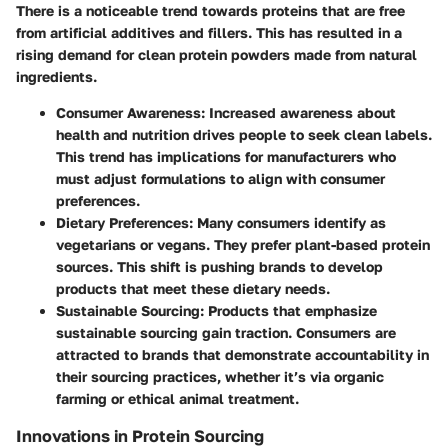
There is a noticeable trend towards proteins that are free
from artificial additives and fillers. This has resulted in a
rising demand for clean protein powders made from natural
ingredients.
Consumer Awareness
: Increased awareness about
health and nutrition drives people to seek clean labels.
This trend has implications for manufacturers who
must adjust formulations to align with consumer
preferences.
Dietary Preferences
: Many consumers identify as
vegetarians or vegans. They prefer plant-based protein
sources. This shift is pushing brands to develop
products that meet these dietary needs.
Sustainable Sourcing
: Products that emphasize
sustainable sourcing gain traction. Consumers are
attracted to brands that demonstrate accountability in
their sourcing practices, whether it’s via organic
farming or ethical animal treatment.
Innovations in Protein Sourcing