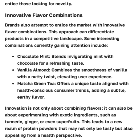
entice those looking for novelty.
Innovative Flavor Combinations
Brands also attempt to entice the market with innovative
flavor combinations. This approach can differentiate
products in a competitive landscape. Some interesting
combinations currently gaining attention include:
Chocolate Mint
: Blends invigorating mint with
chocolate for a refreshing taste.
Vanilla Almond
: Combines the smoothness of vanilla
with a nutty twist, elevating user experience.
Matcha Green Tea
: Offers a unique taste aligned with
health-conscious consumer trends, adding a subtle,
earthy flavor.
Innovation is not only about combining flavors; it can also be
about experimenting with exotic ingredients, such as
turmeric, ginger, or even superfruits. This leads to a new
realm of protein powders that may not only be tasty but also
appealing from a health perspective.