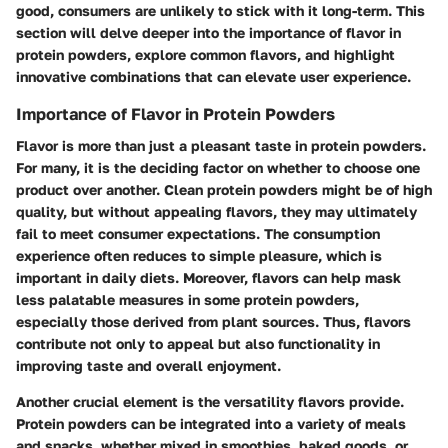
good, consumers are unlikely to stick with it long-term. This
section will delve deeper into the importance of flavor in
protein powders, explore common flavors, and highlight
innovative combinations that can elevate user experience.
Importance of Flavor in Protein Powders
Flavor is more than just a pleasant taste in protein powders.
For many, it is the deciding factor on whether to choose one
product over another. Clean protein powders might be of high
quality, but without appealing flavors, they may ultimately
fail to meet consumer expectations. The consumption
experience often reduces to simple pleasure, which is
important in daily diets. Moreover, flavors can help mask
less palatable measures in some protein powders,
especially those derived from plant sources. Thus, flavors
contribute not only to appeal but also functionality in
improving taste and overall enjoyment.
Another crucial element is the versatility flavors provide.
Protein powders can be integrated into a variety of meals
and snacks, whether mixed in smoothies, baked goods, or