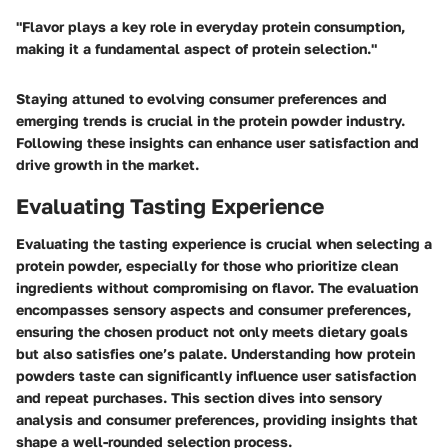
"Flavor plays a key role in everyday protein consumption,
making it a fundamental aspect of protein selection."
Staying attuned to evolving consumer preferences and
emerging trends is crucial in the protein powder industry.
Following these insights can enhance user satisfaction and
drive growth in the market.
Evaluating Tasting Experience
Evaluating the tasting experience is crucial when selecting a
protein powder, especially for those who prioritize clean
ingredients without compromising on flavor. The evaluation
encompasses sensory aspects and consumer preferences,
ensuring the chosen product not only meets dietary goals
but also satisfies one’s palate. Understanding how protein
powders taste can significantly influence user satisfaction
and repeat purchases. This section dives into sensory
analysis and consumer preferences, providing insights that
shape a well-rounded selection process.