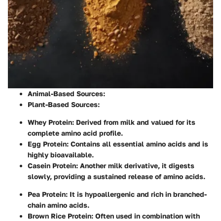
Animal-Based Sources
:
Plant-Based Sources
:
Whey Protein
: Derived from milk and valued for its
complete amino acid profile.
Egg Protein
: Contains all essential amino acids and is
highly bioavailable.
Casein Protein
: Another milk derivative, it digests
slowly, providing a sustained release of amino acids.
Pea Protein
: It is hypoallergenic and rich in branched-
chain amino acids.
Brown Rice Protein
: Often used in combination with