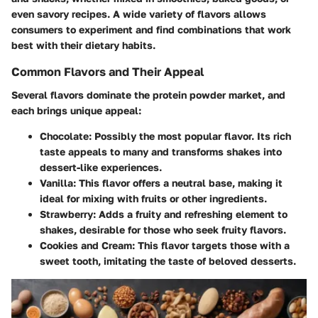
even savory recipes. A wide variety of flavors allows
consumers to experiment and find combinations that work
best with their dietary habits.
Common Flavors and Their Appeal
Several flavors dominate the protein powder market, and
each brings unique appeal:
Chocolate
: Possibly the most popular flavor. Its rich
taste appeals to many and transforms shakes into
dessert-like experiences.
Vanilla
: This flavor offers a neutral base, making it
ideal for mixing with fruits or other ingredients.
Strawberry
: Adds a fruity and refreshing element to
shakes, desirable for those who seek fruity flavors.
Cookies and Cream
: This flavor targets those with a
sweet tooth, imitating the taste of beloved desserts.