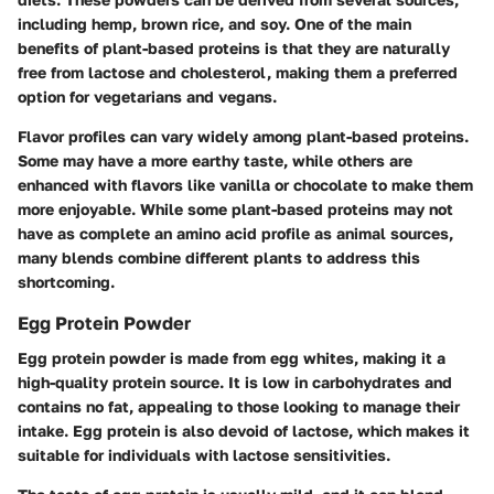
including hemp, brown rice, and soy. One of the main
benefits of plant-based proteins is that they are naturally
free from lactose and cholesterol, making them a preferred
option for vegetarians and vegans.
Flavor profiles can vary widely among plant-based proteins.
Some may have a more earthy taste, while others are
enhanced with flavors like vanilla or chocolate to make them
more enjoyable. While some plant-based proteins may not
have as complete an amino acid profile as animal sources,
many blends combine different plants to address this
shortcoming.
Egg Protein Powder
Egg protein powder is made from egg whites, making it a
high-quality protein source. It is low in carbohydrates and
contains no fat, appealing to those looking to manage their
intake. Egg protein is also devoid of lactose, which makes it
suitable for individuals with lactose sensitivities.