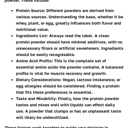
powder. These include:
Protein Source
: Different powders are derived from
various sources. Understanding the base, whether it be
whey, plant, or egg, greatly influences both flavor and
nutritional value.
Ingredients List
: Always read the label. A clean
protein powder should have minimal additives, with no
unnecessary fillers or artificial sweeteners. Ingredients
should be easily recognizable.
Amino Acid Profile
: This is the complete set of
essential amino acids the powder contains. A balanced
profile is vital for muscle recovery and growth.
Dietary Considerations
: Vegan, lactose intolerance, or
egg allergies should be considered. Finding a protein
that fits these preferences is essential.
Taste and Mixability
: Finally, how the protein powder
tastes and mixes well with liquids can affect daily
use. A powder that clumps or has an unpleasant taste
will likely be underutilized.
These factors work together to guide your decision in