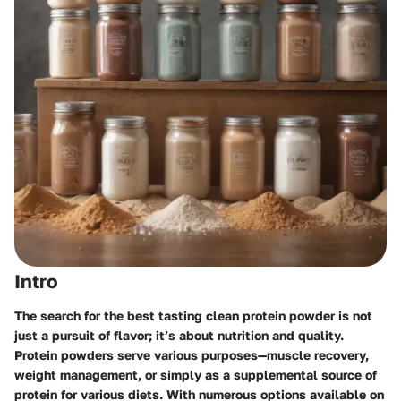
Intro
The search for the best tasting clean protein powder is not
just a pursuit of flavor; it’s about nutrition and quality.
Protein powders serve various purposes—muscle recovery,
weight management, or simply as a supplemental source of
protein for various diets. With numerous options available on