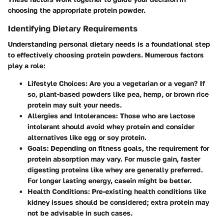
choosing the appropriate protein powder.
Identifying Dietary Requirements
Understanding personal dietary needs is a foundational step
to effectively choosing protein powders. Numerous factors
play a role:
Lifestyle Choices
: Are you a vegetarian or a vegan? If
so, plant-based powders like pea, hemp, or brown rice
protein may suit your needs.
Allergies and Intolerances
: Those who are lactose
intolerant should avoid whey protein and consider
alternatives like egg or soy protein.
Goals
: Depending on fitness goals, the requirement for
protein absorption may vary. For muscle gain, faster
digesting proteins like whey are generally preferred.
For longer lasting energy, casein might be better.
Health Conditions
: Pre-existing health conditions like
kidney issues should be considered; extra protein may
not be advisable in such cases.