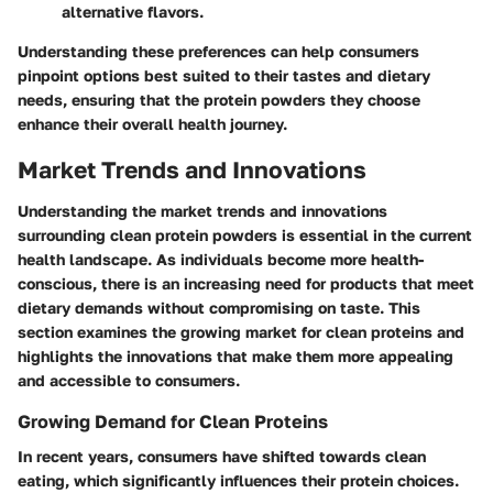
alternative flavors.
Understanding these preferences can help consumers
pinpoint options best suited to their tastes and dietary
needs, ensuring that the protein powders they choose
enhance their overall health journey.
Market Trends and Innovations
Understanding the market trends and innovations
surrounding clean protein powders is essential in the current
health landscape. As individuals become more health-
conscious, there is an increasing need for products that meet
dietary demands without compromising on taste. This
section examines the growing market for clean proteins and
highlights the innovations that make them more appealing
and accessible to consumers.
Growing Demand for Clean Proteins
In recent years, consumers have shifted towards clean
eating, which significantly influences their protein choices.