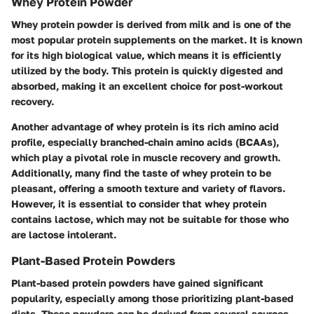
Whey Protein Powder
Whey protein powder is derived from milk and is one of the
most popular protein supplements on the market. It is known
for its high biological value, which means it is efficiently
utilized by the body. This protein is quickly digested and
absorbed, making it an excellent choice for post-workout
recovery.
Another advantage of whey protein is its rich amino acid
profile, especially branched-chain amino acids (BCAAs),
which play a pivotal role in muscle recovery and growth.
Additionally, many find the taste of whey protein to be
pleasant, offering a smooth texture and variety of flavors.
However, it is essential to consider that whey protein
contains lactose, which may not be suitable for those who
are lactose intolerant.
Plant-Based Protein Powders
Plant-based protein powders have gained significant
popularity, especially among those prioritizing plant-based
diets. These powders can be derived from several sources,