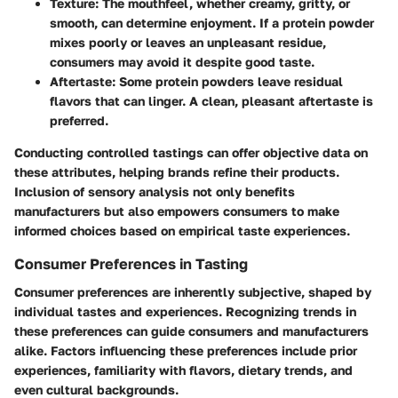
Texture
: The mouthfeel, whether creamy, gritty, or
smooth, can determine enjoyment. If a protein powder
mixes poorly or leaves an unpleasant residue,
consumers may avoid it despite good taste.
Aftertaste
: Some protein powders leave residual
flavors that can linger. A clean, pleasant aftertaste is
preferred.
Conducting controlled tastings can offer objective data on
these attributes, helping brands refine their products.
Inclusion of sensory analysis not only benefits
manufacturers but also empowers consumers to make
informed choices based on empirical taste experiences.
Consumer Preferences in Tasting
Consumer preferences are inherently subjective, shaped by
individual tastes and experiences. Recognizing trends in
these preferences can guide consumers and manufacturers
alike. Factors influencing these preferences include prior
experiences, familiarity with flavors, dietary trends, and
even cultural backgrounds.