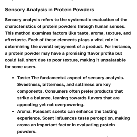
Sensory Analysis in Protein Powders
Sensory analysis refers to the systematic evaluation of the
characteristics of protein powders through human senses.
This method examines factors like taste, aroma, texture, and
aftertaste. Each of these elements plays a vital role in
determining the overall enjoyment of a product. For instance,
a protein powder may have a promising flavor profile but
could fall short due to poor texture, making it unpalatable
for some users.
Taste
: The fundamental aspect of sensory analysis.
Sweetness, bitterness, and saltiness are key
components. Consumers often prefer products that
strike a balance, leaning towards flavors that are
appealing yet not overpowering.
Aroma
: Pleasant scents can enhance the tasting
experience. Scent influences taste perception, making
aroma an important factor in evaluating protein
powders.