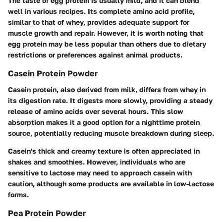
The taste of egg protein is usually mild, and it can blend
well in various recipes. Its complete amino acid profile,
similar to that of whey, provides adequate support for
muscle growth and repair. However, it is worth noting that
egg protein may be less popular than others due to dietary
restrictions or preferences against animal products.
Casein Protein Powder
Casein protein, also derived from milk, differs from whey in
its digestion rate. It digests more slowly, providing a steady
release of amino acids over several hours. This slow
absorption makes it a good option for a nighttime protein
source, potentially reducing muscle breakdown during sleep.
Casein's thick and creamy texture is often appreciated in
shakes and smoothies. However, individuals who are
sensitive to lactose may need to approach casein with
caution, although some products are available in low-lactose
forms.
Pea Protein Powder