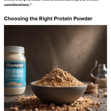
considerations."
Choosing the Right Protein Powder