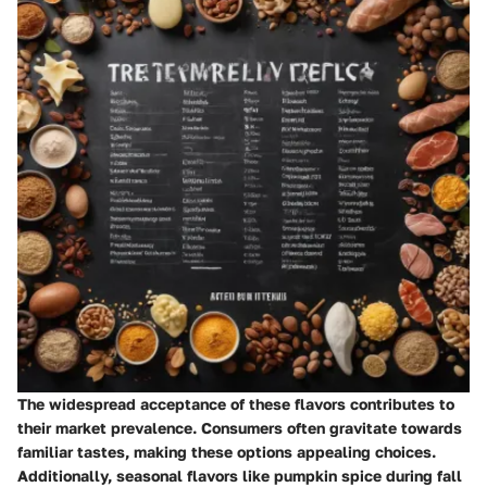
The widespread acceptance of these flavors contributes to
their market prevalence. Consumers often gravitate towards
familiar tastes, making these options appealing choices.
Additionally, seasonal flavors like pumpkin spice during fall