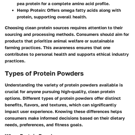
pea protein for a complete amino acid profile.
Hemp Protein
: Offers omega fatty acids along with
protein, supporting overall health.
Choosing clean protein sources requires attention to their
sourcing and processing methods. Consumers should aim for
products that prioritize animal welfare or sustainable
farming practices. This awareness ensures that one
contributes to personal health and supports ethical industry
practices.
Types of Protein Powders
Understanding the variety of protein powders available is
crucial for anyone pursuing high-quality, clean protein
options. Different types of protein powders offer distinct
benefits, flavors, and textures, which can significantly
impact user experience. Knowing these differences helps
consumers make informed decisions based on their dietary
needs, preferences, and fitness goals.