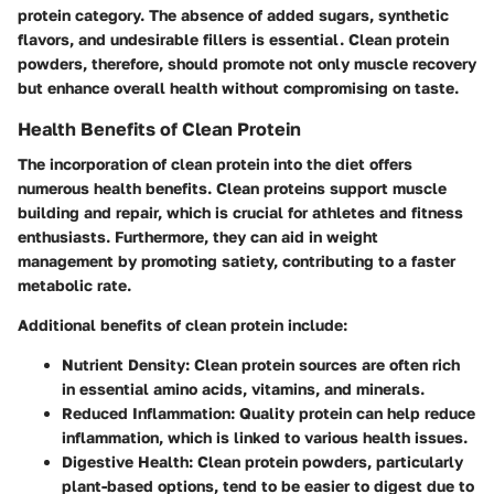
protein category. The absence of added sugars, synthetic
flavors, and undesirable fillers is essential. Clean protein
powders, therefore, should promote not only muscle recovery
but enhance overall health without compromising on taste.
Health Benefits of Clean Protein
The incorporation of clean protein into the diet offers
numerous health benefits. Clean proteins support muscle
building and repair, which is crucial for athletes and fitness
enthusiasts. Furthermore, they can aid in weight
management by promoting satiety, contributing to a faster
metabolic rate.
Additional benefits of clean protein include:
Nutrient Density
: Clean protein sources are often rich
in essential amino acids, vitamins, and minerals.
Reduced Inflammation
: Quality protein can help reduce
inflammation, which is linked to various health issues.
Digestive Health
: Clean protein powders, particularly
plant-based options, tend to be easier to digest due to