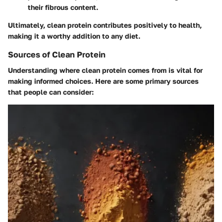
their fibrous content.
Ultimately, clean protein contributes positively to health,
making it a worthy addition to any diet.
Sources of Clean Protein
Understanding where clean protein comes from is vital for
making informed choices. Here are some primary sources
that people can consider: