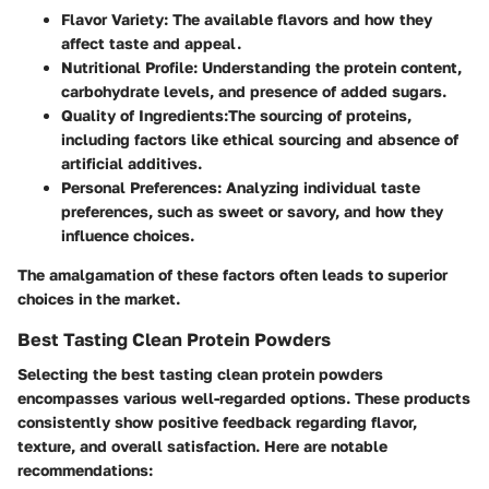
Flavor Variety
: The available flavors and how they
affect taste and appeal.
Nutritional Profile
: Understanding the protein content,
carbohydrate levels, and presence of added sugars.
Quality of Ingredients
:The sourcing of proteins,
including factors like ethical sourcing and absence of
artificial additives.
Personal Preferences
: Analyzing individual taste
preferences, such as sweet or savory, and how they
influence choices.
The amalgamation of these factors often leads to superior
choices in the market.
Best Tasting Clean Protein Powders
Selecting the best tasting clean protein powders
encompasses various well-regarded options. These products
consistently show positive feedback regarding flavor,
texture, and overall satisfaction. Here are notable
recommendations: