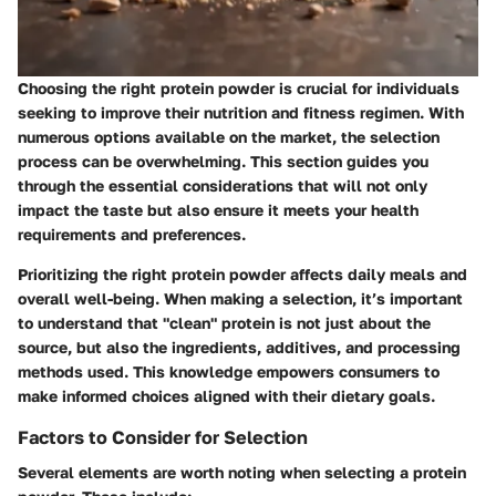
Choosing the right protein powder is crucial for individuals
seeking to improve their nutrition and fitness regimen. With
numerous options available on the market, the selection
process can be overwhelming. This section guides you
through the essential considerations that will not only
impact the taste but also ensure it meets your health
requirements and preferences.
Prioritizing the right protein powder affects daily meals and
overall well-being. When making a selection, it’s important
to understand that "clean" protein is not just about the
source, but also the ingredients, additives, and processing
methods used. This knowledge empowers consumers to
make informed choices aligned with their dietary goals.
Factors to Consider for Selection
Several elements are worth noting when selecting a protein