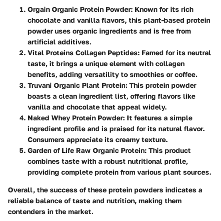
Orgain Organic Protein Powder
: Known for its rich
chocolate and vanilla flavors, this plant-based protein
powder uses organic ingredients and is free from
artificial additives.
Vital Proteins Collagen Peptides
: Famed for its neutral
taste, it brings a unique element with collagen
benefits, adding versatility to smoothies or coffee.
Truvani Organic Plant Protein
: This protein powder
boasts a clean ingredient list, offering flavors like
vanilla and chocolate that appeal widely.
Naked Whey Protein Powder
: It features a simple
ingredient profile and is praised for its natural flavor.
Consumers appreciate its creamy texture.
Garden of Life Raw Organic Protein
: This product
combines taste with a robust nutritional profile,
providing complete protein from various plant sources.
Overall, the success of these protein powders indicates a
reliable balance of taste and nutrition, making them
contenders in the market.