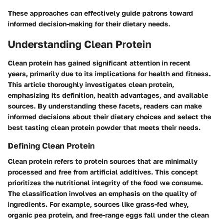
These approaches can effectively guide patrons toward
informed decision-making for their dietary needs.
Understanding Clean Protein
Clean protein has gained significant attention in recent
years, primarily due to its implications for health and fitness.
This article thoroughly investigates clean protein,
emphasizing its definition, health advantages, and available
sources. By understanding these facets, readers can make
informed decisions about their dietary choices and select the
best tasting clean protein powder that meets their needs.
Defining Clean Protein
Clean protein refers to protein sources that are minimally
processed and free from artificial additives. This concept
prioritizes the nutritional integrity of the food we consume.
The classification involves an emphasis on the quality of
ingredients. For example, sources like grass-fed whey,
organic pea protein, and free-range eggs fall under the clean