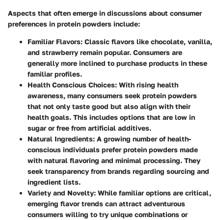
Aspects that often emerge in discussions about consumer
preferences in protein powders include:
Familiar Flavors
: Classic flavors like chocolate, vanilla,
and strawberry remain popular. Consumers are
generally more inclined to purchase products in these
familiar profiles.
Health Conscious Choices
: With rising health
awareness, many consumers seek protein powders
that not only taste good but also align with their
health goals. This includes options that are low in
sugar or free from artificial additives.
Natural Ingredients
: A growing number of health-
conscious individuals prefer protein powders made
with natural flavoring and minimal processing. They
seek transparency from brands regarding sourcing and
ingredient lists.
Variety and Novelty
: While familiar options are critical,
emerging flavor trends can attract adventurous
consumers willing to try unique combinations or