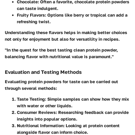
Chocolate
: Often a favorite, chocolate protein powders
can taste indulgent.
Fruity Flavors
: Options like berry or tropical can add a
refreshing twist.
Understanding these flavors helps in making better choices
not only for enjoyment but also for versatility in recipes.
"In the quest for the best tasting clean protein powder,
balancing flavor with nutritional value is paramount."
Evaluation and Testing Methods
Evaluating protein powders for taste can be carried out
through several methods:
Taste Testing
: Simple samples can show how they mix
with water or other liquids.
Consumer Reviews
: Researching feedback can provide
insights into popular options.
Nutritional Information
: Looking at protein content
alongside flavor can inform choice.