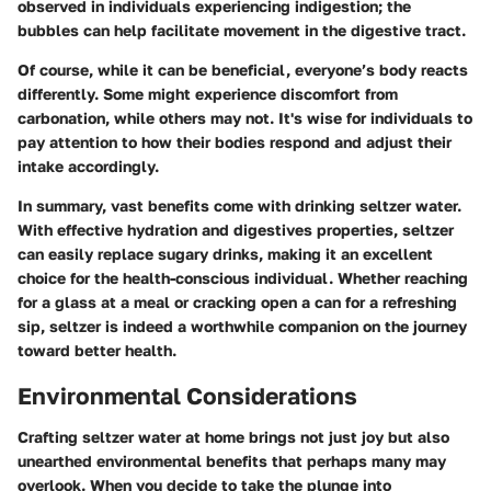
observed in individuals experiencing indigestion; the
bubbles can help facilitate movement in the digestive tract.
Of course, while it can be beneficial, everyone’s body reacts
differently. Some might experience discomfort from
carbonation, while others may not. It's wise for individuals to
pay attention to how their bodies respond and adjust their
intake accordingly.
In summary, vast benefits come with drinking seltzer water.
With effective hydration and digestives properties, seltzer
can easily replace sugary drinks, making it an excellent
choice for the health-conscious individual. Whether reaching
for a glass at a meal or cracking open a can for a refreshing
sip, seltzer is indeed a worthwhile companion on the journey
toward better health.
Environmental Considerations
Crafting seltzer water at home brings not just joy but also
unearthed environmental benefits that perhaps many may
overlook. When you decide to take the plunge into