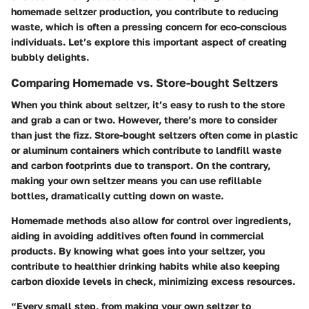
homemade seltzer production, you contribute to reducing
waste, which is often a pressing concern for eco-conscious
individuals. Let’s explore this important aspect of creating
bubbly delights.
Comparing Homemade vs. Store-bought Seltzers
When you think about seltzer, it’s easy to rush to the store
and grab a can or two. However, there’s more to consider
than just the fizz. Store-bought seltzers often come in plastic
or aluminum containers which contribute to landfill waste
and carbon footprints due to transport. On the contrary,
making your own seltzer means you can use refillable
bottles, dramatically cutting down on waste.
Homemade methods also allow for control over ingredients,
aiding in avoiding additives often found in commercial
products. By knowing what goes into your seltzer, you
contribute to healthier drinking habits while also keeping
carbon dioxide levels in check, minimizing excess resources.
“Every small step, from making your own seltzer to