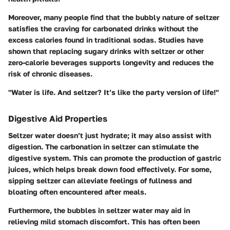
Moreover, many people find that the bubbly nature of seltzer
satisfies the craving for carbonated drinks without the
excess calories found in traditional sodas. Studies have
shown that replacing sugary drinks with seltzer or other
zero-calorie beverages supports longevity and reduces the
risk of chronic diseases.
"Water is life. And seltzer? It’s like the party version of life!"
Digestive Aid Properties
Seltzer water doesn’t just hydrate; it may also assist with
digestion. The carbonation in seltzer can stimulate the
digestive system. This can promote the production of gastric
juices, which helps break down food effectively. For some,
sipping seltzer can alleviate feelings of fullness and
bloating often encountered after meals.
Furthermore, the bubbles in seltzer water may aid in
relieving mild stomach discomfort. This has often been