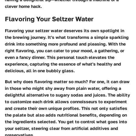
clever home hack.
Flavoring Your Seltzer Water
Flavoring your seltzer water deserves its own spotlight in
the brewing journey. It's what transforms a simple sparkling
drink into something more profound and pleasing. With the
right flavoring, you can cater to your mood, a gathering, or
even a fancy dinner. This personal touch elevates the
experience, capturing the essence of what's healthy and
delicious, all in one bubbly glass.
But why does flavoring matter so much? For one, it can draw
in those who might shy away from plain water, offering a
delightful alternative to sugary sodas and juices. The ability
to customize each drink allows connoisseurs to experiment
and create their own unique profiles. This not only satisfies
the palate but also adds nutritional benefits, depending on
the ingredients selected. You get to control what goes into
your seltzer, steering clear from artificial additives and
preservatives.