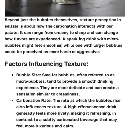
Beyond just the bubbles themselves, texture perception in
seltzer is about how the carbonation interacts with our
palate. It can range from creamy to sharp and can change
how flavors are experienced. A sparkling drink with micro-
bubbles might feel smoother, while one with larger bubbles
could be perceived as more harsh or aggressive.
Factors Influencing Texture:
Bubble Size:
Smaller bubbles, often referred to as
micro-bubbles, tend to provide a smooth drinking
experience. They are more delicate and can create a
sensation similar to creaminess.
Carbonation Rate:
The rate at which the bubbles rise
also influences texture. A high-effervescence drink
generally feels more lively, making it refreshing, in
contrast to a subtly carbonated beverage that may
feel more luxurious and calm.