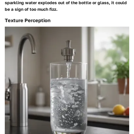
sparkling water explodes out of the bottle or glass, it could
be a sign of too much fizz.
Texture Perception