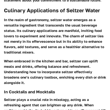
statement about your commitment to a sustainable future.
Culinary Applications of Seltzer Water
In the realm of gastronomy, seltzer water emerges as a
versatile ingredient that transcends the usual beverage
status. Its culinary applications are manifold, inviting food
lovers to experiment and innovate. The charm of seltzer lies
not merely in its effervescence but in its ability to enhance
flavors, add textures, and serve as a healthier alternative to
traditional mixers.
When embraced in the kitchen and bar, seltzer can uplift
meals and drinks, offering balance and refreshment.
Understanding how to incorporate seltzer effectively
broadens one’s culinary toolbox, enriching every dish or drink
alongside it.
In Cocktails and Mocktails
Seltzer plays a crucial role in mixology, acting as a
refreshing agent that can brighten up any drink. When