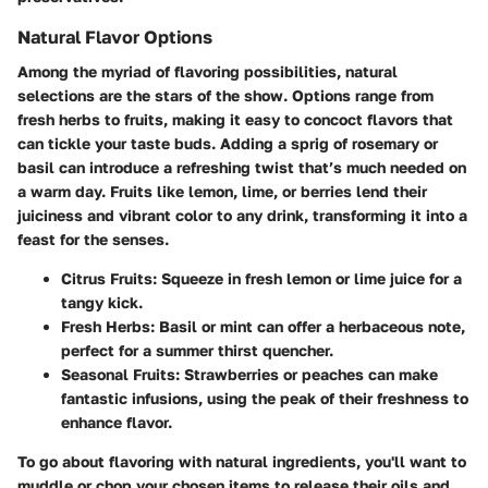
Natural Flavor Options
Among the myriad of flavoring possibilities, natural
selections are the stars of the show. Options range from
fresh herbs to fruits, making it easy to concoct flavors that
can tickle your taste buds. Adding a sprig of rosemary or
basil can introduce a refreshing twist that’s much needed on
a warm day. Fruits like lemon, lime, or berries lend their
juiciness and vibrant color to any drink, transforming it into a
feast for the senses.
Citrus Fruits
: Squeeze in fresh lemon or lime juice for a
tangy kick.
Fresh Herbs
: Basil or mint can offer a herbaceous note,
perfect for a summer thirst quencher.
Seasonal Fruits
: Strawberries or peaches can make
fantastic infusions, using the peak of their freshness to
enhance flavor.
To go about flavoring with natural ingredients, you'll want to
muddle or chop your chosen items to release their oils and