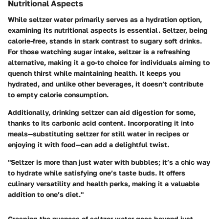
Nutritional Aspects
While seltzer water primarily serves as a hydration option,
examining its nutritional aspects is essential. Seltzer, being
calorie-free, stands in stark contrast to sugary soft drinks.
For those watching sugar intake, seltzer is a refreshing
alternative, making it a go-to choice for individuals aiming to
quench thirst while maintaining health. It keeps you
hydrated, and unlike other beverages, it doesn’t contribute
to empty calorie consumption.
Additionally, drinking seltzer can aid digestion for some,
thanks to its carbonic acid content. Incorporating it into
meals—substituting seltzer for still water in recipes or
enjoying it with food—can add a delightful twist.
"Seltzer is more than just water with bubbles; it’s a chic way
to hydrate while satisfying one’s taste buds. It offers
culinary versatility and health perks, making it a valuable
addition to one’s diet."
Grasping the nuances of seltzer water goes beyond just