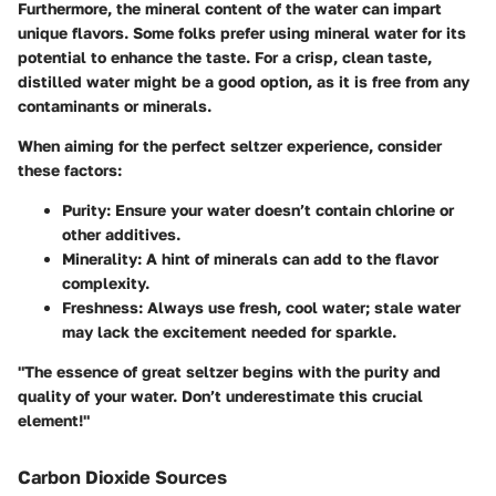
Furthermore, the mineral content of the water can impart
unique flavors. Some folks prefer using mineral water for its
potential to enhance the taste. For a crisp, clean taste,
distilled water might be a good option, as it is free from any
contaminants or minerals.
When aiming for the perfect seltzer experience, consider
these factors:
Purity
: Ensure your water doesn’t contain chlorine or
other additives.
Minerality
: A hint of minerals can add to the flavor
complexity.
Freshness
: Always use fresh, cool water; stale water
may lack the excitement needed for sparkle.
"The essence of great seltzer begins with the purity and
quality of your water. Don’t underestimate this crucial
element!"
Carbon Dioxide Sources