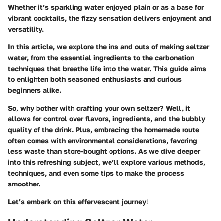
Whether it’s sparkling water enjoyed plain or as a base for
vibrant cocktails, the fizzy sensation delivers enjoyment and
versatility.
In this article, we explore the ins and outs of making seltzer
water, from the essential ingredients to the carbonation
techniques that breathe life into the water. This guide aims
to enlighten both seasoned enthusiasts and curious
beginners alike.
So, why bother with crafting your own seltzer? Well, it
allows for control over flavors, ingredients, and the bubbly
quality of the drink. Plus, embracing the homemade route
often comes with environmental considerations, favoring
less waste than store-bought options. As we dive deeper
into this refreshing subject, we’ll explore various methods,
techniques, and even some tips to make the process
smoother.
Let’s embark on this effervescent journey!