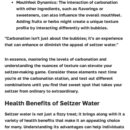
Mouthfeel Dynamics:
The interaction of carbonation
with other ingredients, such as flavorings or
sweeteners, can also influence the overall mouthfeel.
Adding fruits or herbs might create a unique texture
profile by interacting differently with bubbles.
"Carbonation isn't just about the bubbles; it's an experience
that can enhance or diminish the appeal of seltzer water."
In essence, mastering the levels of carbonation and
understanding the nuances of texture can elevate your
seltzer-making game. Consider these elements next time
you're at the carbonation station, and test out different
combinations until you find that sweet spot that takes your
seltzer from ordinary to extraordinary.
Health Benefits of Seltzer Water
Seltzer water is not just a fizzy treat; it brings along with it a
variety of health benefits that make it an appealing choice
for many. Understanding its advantages can help individuals