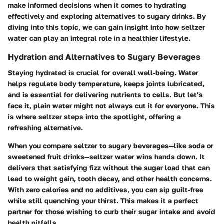
make informed decisions when it comes to hydrating
effectively and exploring alternatives to sugary drinks. By
diving into this topic, we can gain insight into how seltzer
water can play an integral role in a healthier lifestyle.
Hydration and Alternatives to Sugary Beverages
Staying hydrated is crucial for overall well-being. Water
helps regulate body temperature, keeps joints lubricated,
and is essential for delivering nutrients to cells. But let’s
face it, plain water might not always cut it for everyone. This
is where seltzer steps into the spotlight, offering a
refreshing alternative.
When you compare seltzer to sugary beverages—like soda or
sweetened fruit drinks—seltzer water wins hands down. It
delivers that satisfying fizz without the sugar load that can
lead to weight gain, tooth decay, and other health concerns.
With zero calories and no additives, you can sip guilt-free
while still quenching your thirst. This makes it a perfect
partner for those wishing to curb their sugar intake and avoid
health pitfalls.