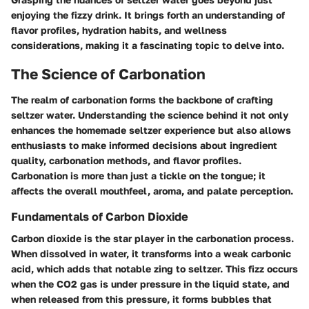
enjoying the fizzy drink. It brings forth an understanding of
flavor profiles, hydration habits, and wellness
considerations, making it a fascinating topic to delve into.
The Science of Carbonation
The realm of carbonation forms the backbone of crafting
seltzer water. Understanding the science behind it not only
enhances the homemade seltzer experience but also allows
enthusiasts to make informed decisions about ingredient
quality, carbonation methods, and flavor profiles.
Carbonation is more than just a tickle on the tongue; it
affects the overall mouthfeel, aroma, and palate perception.
Fundamentals of Carbon Dioxide
Carbon dioxide is the star player in the carbonation process.
When dissolved in water, it transforms into a weak carbonic
acid, which adds that notable zing to seltzer. This fizz occurs
when the CO2 gas is under pressure in the liquid state, and
when released from this pressure, it forms bubbles that