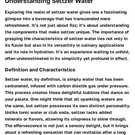
Understanding Seltzer Water
Exploring the realm of seltzer water gives one a fascinating
glimpse into a beverage that has transcended mere
refreshment. It’s not just about fizz; it’s about understanding
the components that make seltzer unique. The importance of
grasping the characteristics of seltzer water lies not only in
its flavor but also in its versatility in culinary applications
and its role in hydration. It’s an experience waiting to unfold,
often underestimated in its simplicity yet profound in effect.
Definition and Characteristics
Seltzer water, by definition, is simply water that has been
carbonated, infused with carbon dioxide gas under pressure.
This process creates those delightful bubbles that dance on
your palate. One might think that all sparkling waters are
the same, but seltzer possesses its own distinct personality.
Unlike tonic water or club soda, seltzer lacks added
minerals or flavors, allowing its crispness to shine through.
The effervescence is not just a sensory delight, but it brings
about a refreshing sensation that can revitalize after a long