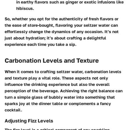
in earthy flavors such as ginger or exotic infusions like
hibiscus.
So, whether you opt for the authenticity of fresh flavors or
the ease of store-bought, flavoring your seltzer water can
effortlessly change the dynamics of any occasion. It’s not
just about hydration; it’s about crafting a delightful
experience each time you take a sip.
Carbonation Levels and Texture
When it comes to crafting seltzer water, carbonation levels
and texture play a vital role. These aspects not only
influence the drinking experience but also the overall
perception of the beverage. Achieving the right balance can
turn a simple glass of bubbly water into something that
sparks joy at the dinner table or complements a fancy
cocktail.
Adjusting Fizz Levels
The fizz level is a critical component of any sparkling