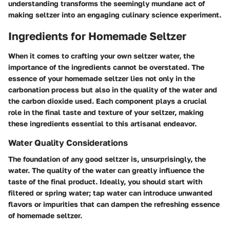
understanding transforms the seemingly mundane act of
making seltzer into an engaging culinary science experiment.
Ingredients for Homemade Seltzer
When it comes to crafting your own seltzer water, the
importance of the ingredients cannot be overstated. The
essence of your homemade seltzer lies not only in the
carbonation process but also in the quality of the water and
the carbon dioxide used. Each component plays a crucial
role in the final taste and texture of your seltzer, making
these ingredients essential to this artisanal endeavor.
Water Quality Considerations
The foundation of any good seltzer is, unsurprisingly, the
water. The quality of the water can greatly influence the
taste of the final product. Ideally, you should start with
filtered or spring water; tap water can introduce unwanted
flavors or impurities that can dampen the refreshing essence
of homemade seltzer.