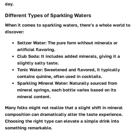
day.
Different Types of Sparkling Waters
When it comes to sparkling waters, there’s a whole world to
discover:
Seltzer Water
: The pure form without minerals or
artificial flavoring.
Club Soda
: It includes added minerals, giving it a
slightly salty taste.
Tonic Water
: Sweetened and flavored, it typically
contains quinine, often used in cocktails.
Sparkling Mineral Water
: Naturally sourced from
mineral springs, each bottle varies based on its
mineral content.
Many folks might not realize that a slight shift in mineral
composition can dramatically alter the taste experience.
Choosing the right type can elevate a simple drink into
something remarkable.