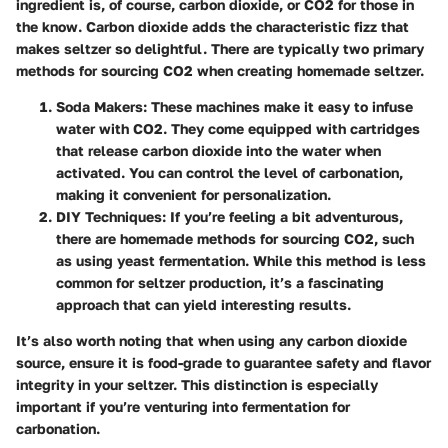
ingredient is, of course, carbon dioxide, or CO2 for those in
the know. Carbon dioxide adds the characteristic fizz that
makes seltzer so delightful. There are typically two primary
methods for sourcing CO2 when creating homemade seltzer.
Soda Makers
: These machines make it easy to infuse
water with CO2. They come equipped with cartridges
that release carbon dioxide into the water when
activated. You can control the level of carbonation,
making it convenient for personalization.
DIY Techniques
: If you’re feeling a bit adventurous,
there are homemade methods for sourcing CO2, such
as using yeast fermentation. While this method is less
common for seltzer production, it’s a fascinating
approach that can yield interesting results.
It’s also worth noting that when using any carbon dioxide
source, ensure it is food-grade to guarantee safety and flavor
integrity in your seltzer. This distinction is especially
important if you’re venturing into fermentation for
carbonation.