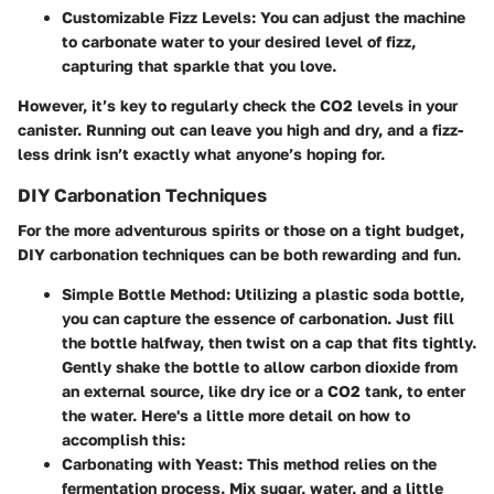
Customizable Fizz Levels
: You can adjust the machine
to carbonate water to your desired level of fizz,
capturing that sparkle that you love.
However, it’s key to regularly check the CO2 levels in your
canister. Running out can leave you high and dry, and a fizz-
less drink isn’t exactly what anyone’s hoping for.
DIY Carbonation Techniques
For the more adventurous spirits or those on a tight budget,
DIY carbonation techniques can be both rewarding and fun.
Simple Bottle Method
: Utilizing a plastic soda bottle,
you can capture the essence of carbonation. Just fill
the bottle halfway, then twist on a cap that fits tightly.
Gently shake the bottle to allow carbon dioxide from
an external source, like dry ice or a CO2 tank, to enter
the water. Here's a little more detail on how to
accomplish this:
Carbonating with Yeast
: This method relies on the
fermentation process. Mix sugar, water, and a little