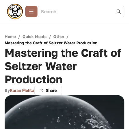
Home
/
Quick Meals
/
Other
/
Mastering the Craft of Seltzer Water Production
Mastering the Craft of
Seltzer Water
Production
By
Karan Mehta
Share