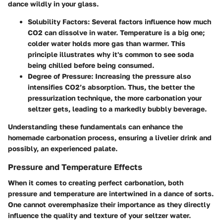
dance wildly in your glass.
Solubility Factors
: Several factors influence how much
CO2 can dissolve in water. Temperature is a big one;
colder water holds more gas than warmer. This
principle illustrates why it's common to see soda
being chilled before being consumed.
Degree of Pressure
: Increasing the pressure also
intensifies CO2’s absorption. Thus, the better the
pressurization technique, the more carbonation your
seltzer gets, leading to a markedly bubbly beverage.
Understanding these fundamentals can enhance the
homemade carbonation process, ensuring a livelier drink and
possibly, an experienced palate.
Pressure and Temperature Effects
When it comes to creating perfect carbonation, both
pressure and temperature are intertwined in a dance of sorts.
One cannot overemphasize their importance as they directly
influence the quality and texture of your seltzer water.