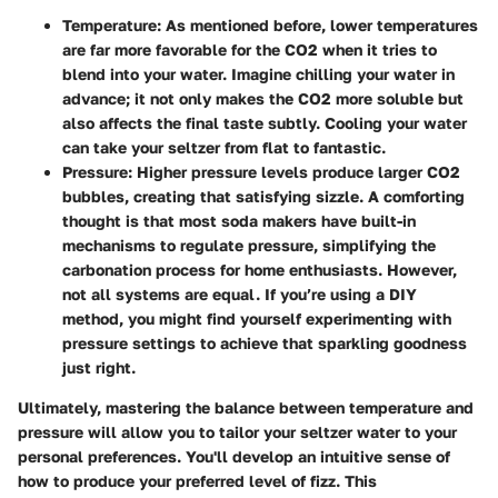
Temperature
: As mentioned before, lower temperatures
are far more favorable for the CO2 when it tries to
blend into your water. Imagine chilling your water in
advance; it not only makes the CO2 more soluble but
also affects the final taste subtly. Cooling your water
can take your seltzer from flat to fantastic.
Pressure
: Higher pressure levels produce larger CO2
bubbles, creating that satisfying sizzle. A comforting
thought is that most soda makers have built-in
mechanisms to regulate pressure, simplifying the
carbonation process for home enthusiasts. However,
not all systems are equal. If you’re using a DIY
method, you might find yourself experimenting with
pressure settings to achieve that sparkling goodness
just right.
Ultimately, mastering the balance between temperature and
pressure will allow you to tailor your seltzer water to your
personal preferences. You'll develop an intuitive sense of
how to produce your preferred level of fizz. This