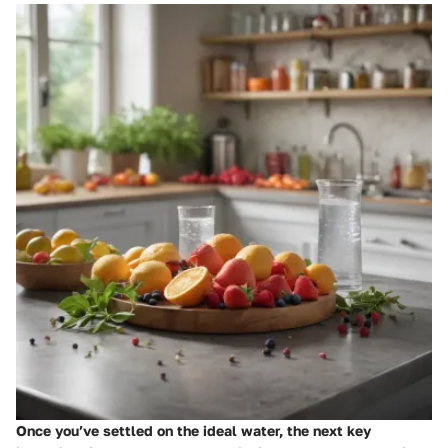
Once you’ve settled on the ideal water, the next key