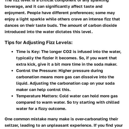
beverage, and it can significantly affect taste and
enjoyment. People have different preferences; some may
enjoy a light sparkle while others crave an intense fizz that
dances on their taste buds. The amount of carbon dioxide
introduced into the water dictates this level.
Tips for Adjusting Fizz Levels:
Time is Key:
The longer CO2 is infused into the water,
typically the fizzier it becomes. So, if you want that
extra kick, give it a bit more time in the soda maker.
Control the Pressure:
Higher pressure during
carbonation means more gas can dissolve into the
liquid. Adjusting the carbonation cap on your soda
maker can help control this.
Temperature Matters:
Cold water can hold more gas
compared to warm water. So try starting with chilled
water for a fizzy outcome.
One common mistake many make is over-carbonating their
seltzer, leading to an unpleasant experience. If you find your