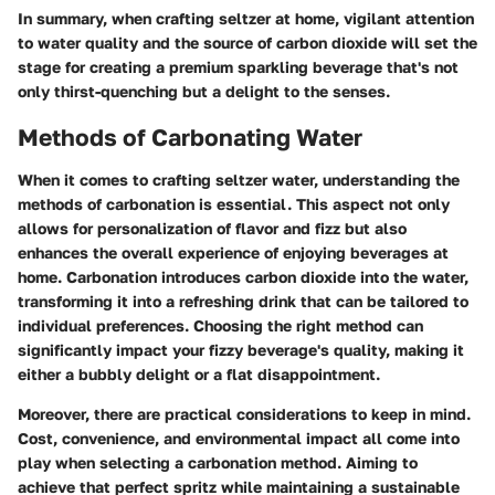
In summary, when crafting seltzer at home, vigilant attention
to water quality and the source of carbon dioxide will set the
stage for creating a premium sparkling beverage that's not
only thirst-quenching but a delight to the senses.
Methods of Carbonating Water
When it comes to crafting seltzer water, understanding the
methods of carbonation is essential. This aspect not only
allows for personalization of flavor and fizz but also
enhances the overall experience of enjoying beverages at
home. Carbonation introduces carbon dioxide into the water,
transforming it into a refreshing drink that can be tailored to
individual preferences. Choosing the right method can
significantly impact your fizzy beverage's quality, making it
either a bubbly delight or a flat disappointment.
Moreover, there are practical considerations to keep in mind.
Cost, convenience, and environmental impact all come into
play when selecting a carbonation method. Aiming to
achieve that perfect spritz while maintaining a sustainable