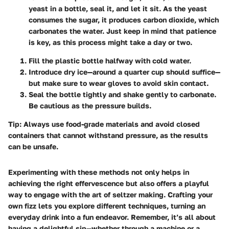
yeast in a bottle, seal it, and let it sit. As the yeast
consumes the sugar, it produces carbon dioxide, which
carbonates the water. Just keep in mind that patience
is key, as this process might take a day or two.
Fill the plastic bottle halfway with cold water.
Introduce dry ice—around a quarter cup should suffice—
but make sure to wear gloves to avoid skin contact.
Seal the bottle tightly and shake gently to carbonate.
Be cautious as the pressure builds.
Tip
: Always use food-grade materials and avoid closed
containers that cannot withstand pressure, as the results
can be unsafe.
Experimenting with these methods not only helps in
achieving the right effervescence but also offers a playful
way to engage with the art of seltzer making. Crafting your
own fizz lets you explore different techniques, turning an
everyday drink into a fun endeavor. Remember, it’s all about
having a delightful sip—whether through a machine or a