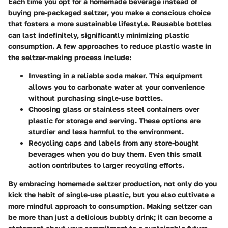
Each time you opt for a homemade beverage instead of
buying pre-packaged seltzer, you make a conscious choice
that fosters a more sustainable lifestyle. Reusable bottles
can last indefinitely, significantly minimizing plastic
consumption. A few approaches to reduce plastic waste in
the seltzer-making process include:
Investing in a reliable soda maker.
This equipment
allows you to carbonate water at your convenience
without purchasing single-use bottles.
Choosing glass or stainless steel containers
over
plastic for storage and serving. These options are
sturdier and less harmful to the environment.
Recycling caps and labels
from any store-bought
beverages when you do buy them. Even this small
action contributes to larger recycling efforts.
By embracing homemade seltzer production, not only do you
kick the habit of single-use plastic, but you also cultivate a
more mindful approach to consumption. Making seltzer can
be more than just a delicious bubbly drink; it can become a