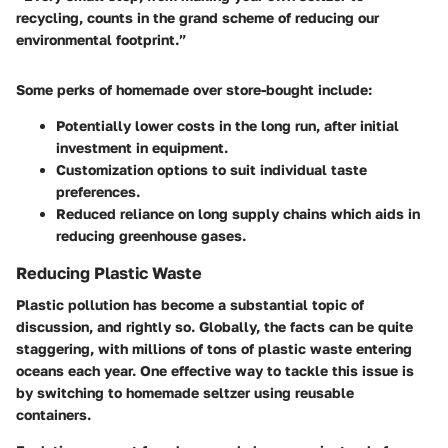
recycling, counts in the grand scheme of reducing our
environmental footprint.”
Some perks of homemade over store-bought include:
Potentially lower costs in the long run, after initial
investment in equipment.
Customization options to suit individual taste
preferences.
Reduced reliance on long supply chains which aids in
reducing greenhouse gases.
Reducing Plastic Waste
Plastic pollution has become a substantial topic of
discussion, and rightly so. Globally, the facts can be quite
staggering, with millions of tons of plastic waste entering
oceans each year. One effective way to tackle this issue is
by switching to homemade seltzer using reusable
containers.