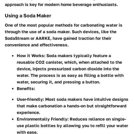
approach is key for modern home beverage enthusiasts.
Using a Soda Maker
One of the most popular methods for carbonating water is
through the use of a soda maker. Such devices, like the
SodaStream or AARKE, have gained traction for their
convenience and effectiveness.
How it Works
: Soda makers typically feature a
reusable CO2 canister, which, when attached to the
device, injects pressurized carbon dioxide into the
water. The process is as easy as filling a bottle with
water, securing it, and pressing a button.
Benefits
:
User-friendly
: Most soda makers have intuitive designs
that make carbonation a hands-on but straightforward
experience.
Environmentally Friendly
: Reduces reliance on single-
use plastic bottles by allowing you to refill your water
with ease.