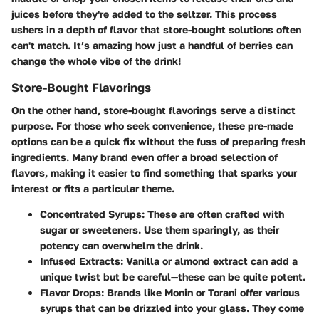
juices before they're added to the seltzer. This process
ushers in a depth of flavor that store-bought solutions often
can't match. It’s amazing how just a handful of berries can
change the whole vibe of the drink!
Store-Bought Flavorings
On the other hand, store-bought flavorings serve a distinct
purpose. For those who seek convenience, these pre-made
options can be a quick fix without the fuss of preparing fresh
ingredients. Many brand even offer a broad selection of
flavors, making it easier to find something that sparks your
interest or fits a particular theme.
Concentrated Syrups
: These are often crafted with
sugar or sweeteners. Use them sparingly, as their
potency can overwhelm the drink.
Infused Extracts
: Vanilla or almond extract can add a
unique twist but be careful—these can be quite potent.
Flavor Drops
: Brands like Monin or Torani offer various
syrups that can be drizzled into your glass. They come