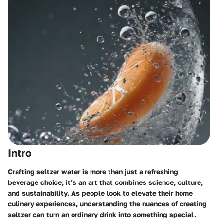
Intro
Crafting seltzer water is more than just a refreshing
beverage choice; it’s an art that combines science, culture,
and sustainability. As people look to elevate their home
culinary experiences, understanding the nuances of creating
seltzer can turn an ordinary drink into something special.