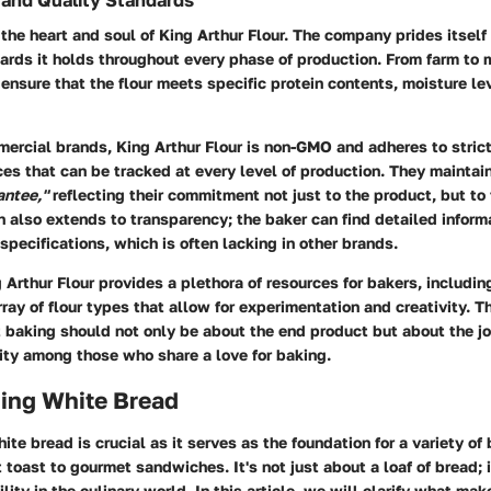
and Quality Standards
the heart and soul of King Arthur Flour. The company prides itself
rds it holds throughout every phase of production. From farm to 
o ensure that the flour meets specific protein contents, moisture le
mercial brands,
King Arthur Flour
is non-GMO and adheres to strict
es that can be tracked at every level of production. They maintai
antee,"
reflecting their commitment not just to the product, but to
on also extends to transparency; the baker can find detailed inform
 specifications, which is often lacking in other brands.
 Arthur Flour provides a plethora of resources for bakers, includi
rray of flour types that allow for experimentation and creativity. 
 baking should not only be about the end product but about the jo
ty among those who share a love for baking.
ing White Bread
te bread is crucial as it serves as the foundation for a variety o
 toast to gourmet sandwiches. It's not just about a loaf of bread; i
ility in the culinary world. In this article, we will clarify what ma