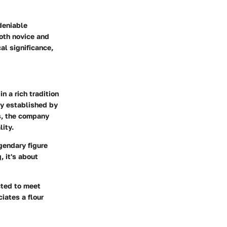
ndeniable
both novice and
al significance,
n a rich tradition
ly established by
ds, the company
ity.
gendary figure
, it's about
cted to meet
iates a flour