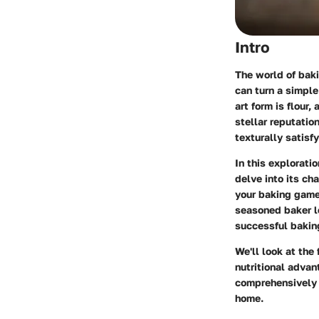
Intro
The world of baki
can turn a simple
art form is flour,
stellar reputatio
texturally satisfy
In this explorati
delve into its ch
your baking game.
seasoned baker lo
successful bakin
We'll look at the 
nutritional advan
comprehensively 
home.