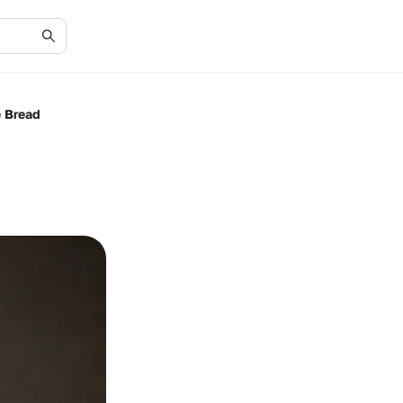
e Bread