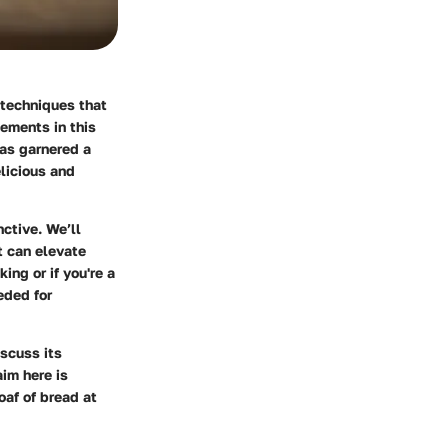
d techniques that
ements in this
 has garnered a
elicious and
nctive. We’ll
t can elevate
ing or if you're a
eded for
iscuss its
aim here is
af of bread at