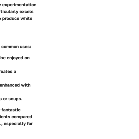
ve experimentation
rticularly excels
to produce white
me common uses:
 be enjoyed on
reates a
, enhanced with
s or soups.
r fantastic
trients compared
, especially for