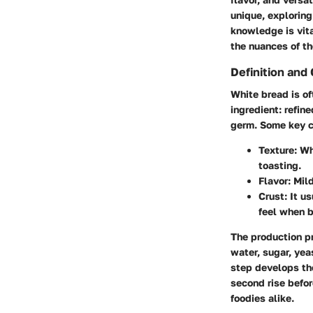
unique, exploring
knowledge is vita
the nuances of th
Definition and 
White bread is of
ingredient: refin
germ.
Some key c
Texture:
Whi
toasting.
Flavor:
Mild
Crust:
It us
feel when b
The production pr
water, sugar, yea
step develops the
second rise befor
foodies alike.