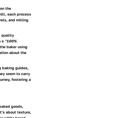
 on the
mill, each process
vels, and milling
 quality
n a
"100%
 the baker using
ation about the
ng baking guides,
They seem to carry
urney, fostering a
f baked goods,
t’s about texture,
kes white bread