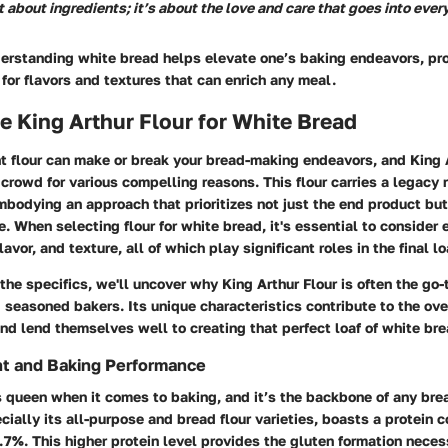
t about ingredients; it’s about the love and care that goes into ever
derstanding white bread helps elevate one’s baking endeavors, pr
for flavors and textures that can enrich any meal.
 King Arthur Flour for White Bread
t flour can make or break your bread-making endeavors, and King 
 crowd for various compelling reasons. This flour carries a legacy r
bodying an approach that prioritizes not just the end product but
. When selecting flour for white bread, it's essential to consider 
lavor, and texture, all of which play significant roles in the final lo
the specifics, we'll uncover why King Arthur Flour is often the go
seasoned bakers. Its unique characteristics contribute to the ove
nd lend themselves well to creating that perfect loaf of white bre
nt and Baking Performance
s queen when it comes to baking, and it’s the backbone of any bre
ecially its all-purpose and bread flour varieties, boasts a protein 
7%. This higher protein level provides the gluten formation neces