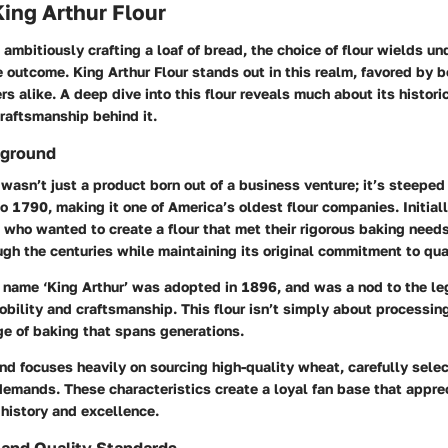
King Arthur Flour
ambitiously crafting a loaf of bread, the choice of flour wields u
e outcome. King Arthur Flour stands out in this realm, favored by 
s alike. A deep dive into this flour reveals much about its historic
craftsmanship behind it.
kground
 wasn’t just a product born out of a business venture; it’s steeped i
o 1790, making it one of America’s oldest flour companies. Initial
 who wanted to create a flour that met their rigorous baking nee
gh the centuries while maintaining its original commitment to qual
e name ‘King Arthur’ was adopted in 1896, and was a nod to the le
bility and craftsmanship. This flour isn’t simply about processing
ge of baking that spans generations.
nd focuses heavily on sourcing high-quality wheat, carefully sele
demands. These characteristics create a loyal fan base that apprec
history and excellence.