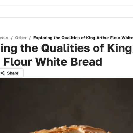
eals
/
Other
/
Exploring the Qualities of King Arthur Flour Whit
ing the Qualities of King
 Flour White Bread
Share