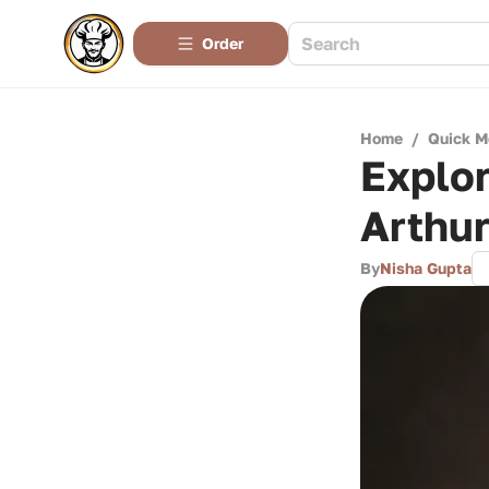
Order
Home
/
Quick M
Explor
Arthur
By
Nisha Gupta