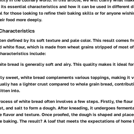
 its essential characteristics and how it can be used in different d
l for those looking to refine their baking skills or for anyone wish
eir food more deeply.
Characteristics
ten defined by its soft texture and pale color. This result comes f
ed white flour, which is made from wheat grains stripped of most of
haracteristics include:
te bread is generally soft and airy. This quality makes it ideal for
ly sweet, white bread complements various toppings, making it ve
ually has a lighter crust compared to whole grain bread, contributi
itten into.
ocess of white bread often involves a few steps. Firstly, the flou
st, and salt to form a dough. After kneading, it undergoes fermenta
 flavor and texture. Once proofed, the dough is shaped and placed
e baking. The result? A loaf that meets the expectations of home