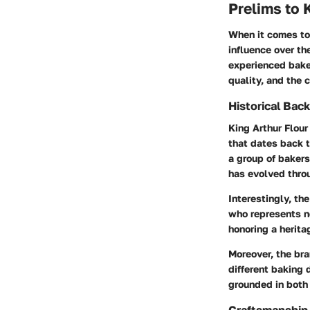
Prelims to 
When it comes to 
influence over th
experienced baker
quality, and the 
Historical Bac
King Arthur Flour
that dates back t
a group of bakers
has evolved throu
Interestingly, th
who represents no
honoring a herita
Moreover, the bra
different baking 
grounded in both 