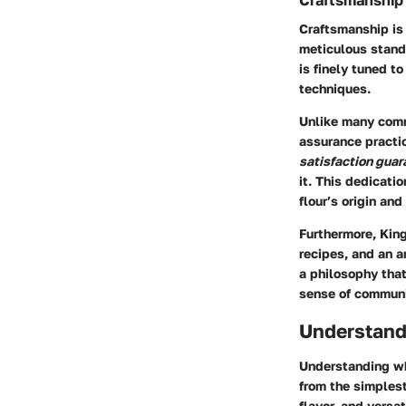
Craftsmanship 
Craftsmanship is 
meticulous standa
is finely tuned t
techniques.
Unlike many com
assurance practic
satisfaction guar
it. This dedicati
flour’s origin and
Furthermore, King
recipes, and an a
a philosophy that
sense of communi
Understand
Understanding whi
from the simplest
flavor, and versat