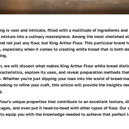
ng is vast and intricate, filled with a multitude of ingredients an
 mixture into a culinary masterpiece. Among the most cherished el
 and not just any flour, but King Arthur Flour. This particular brand
n, especially when it comes to creating white bread that is both d
ing.
on, we will dissect what makes King Arthur Flour white bread disti
aracteristics, explore its uses, and reveal preparation methods tha
 Whether you're just dipping your toes into the world of bread-mak
oking to refine your craft, this article will provide the insights ne
g.
flour's unique properties that contribute to an excellent texture, d
tages, and even put it head-to-head with other types of flour. Our 
to equip you with the knowledge needed to achieve that perfect lo