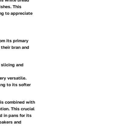
ishes. This
ing to appreciate
rom its primary
 their bran and
 slicing and
ry versatile.
ng to its softer
r is combined with
tion. This crucial
 in pans for its
 bakers and