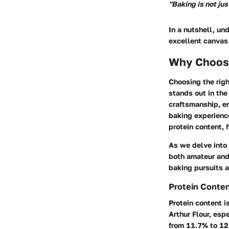
"Baking is not jus
In a nutshell, un
excellent canvas 
Why Choose
Choosing the righ
stands out in the
craftsmanship, em
baking experience
protein content, f
As we delve into 
both amateur and 
baking pursuits a
Protein Conte
Protein content i
Arthur Flour, esp
from 11.7% to 12.