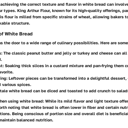
achieving the correct texture and flavor in white bread can invol
ur types. King Arthur Flour, known for its high-quality offerings, pa
his flour is milled from specific strains of wheat, allowing bakers 
kable structure.
of White Bread
 the door to a wide range of culinary possibilities. Here are so
s:
The classic peanut butter and jelly or turkey and cheese can all
.
t:
Soaking thick slices in a custard mixture and pan-frying them c
avorite.
ing:
Leftover pieces can be transformed into a delightful dessert
 various spices.
tale white bread can be diced and toasted to add crunch to salad
hen using white bread:
While its mild flavor and light texture offe
 worth noting that white bread is often lower in fiber and certain nu
tions. Being conscious of portion size and overall diet is beneficial
maintain balanced nutrition.