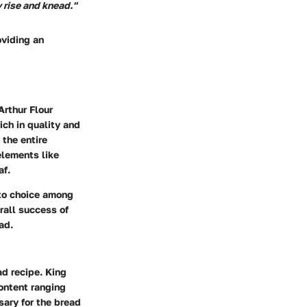
y rise and knead."
oviding an
Arthur Flour
ich in quality and
 the entire
elements like
af.
-to choice among
rall success of
ad.
ad recipe. King
content ranging
sary for the bread