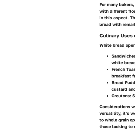
For many bakers, 
with different flo
in this aspect. T
bread with remar
Culinary Uses 
White bread opens
Sandwiche
white bread
French Toas
breakfast f
Bread Pudd
custard and
Croutons:
S
Considerations w
versatility, it’s
to whole grain op
those looking to 