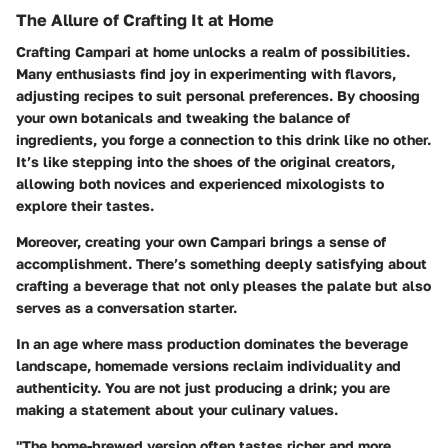
The Allure of Crafting It at Home
Crafting Campari at home unlocks a realm of possibilities.
Many enthusiasts find joy in experimenting with flavors,
adjusting recipes to suit personal preferences. By choosing
your own botanicals and tweaking the balance of
ingredients, you forge a connection to this drink like no other.
It’s like stepping into the shoes of the original creators,
allowing both novices and experienced mixologists to
explore their tastes.
Moreover, creating your own Campari brings a sense of
accomplishment. There’s something deeply satisfying about
crafting a beverage that not only pleases the palate but also
serves as a conversation starter.
In an age where mass production dominates the beverage
landscape, homemade versions reclaim individuality and
authenticity. You are not just producing a drink; you are
making a statement about your culinary values.
"The home-brewed version often tastes richer and more