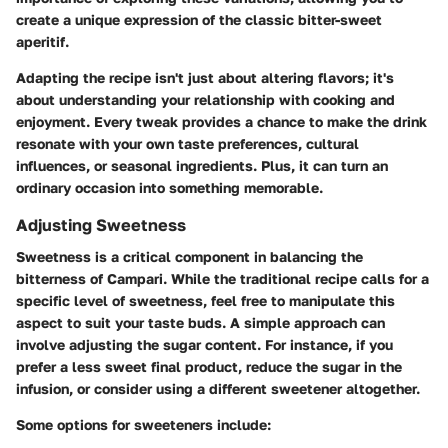
create a unique expression of the classic bitter-sweet
aperitif.
Adapting the recipe isn't just about altering flavors; it's
about understanding your relationship with cooking and
enjoyment. Every tweak provides a chance to make the drink
resonate with your own taste preferences, cultural
influences, or seasonal ingredients. Plus, it can turn an
ordinary occasion into something memorable.
Adjusting Sweetness
Sweetness is a critical component in balancing the
bitterness of Campari. While the traditional recipe calls for a
specific level of sweetness, feel free to manipulate this
aspect to suit your taste buds. A simple approach can
involve adjusting the sugar content. For instance, if you
prefer a less sweet final product, reduce the sugar in the
infusion, or consider using a different sweetener altogether.
Some options for sweeteners include: