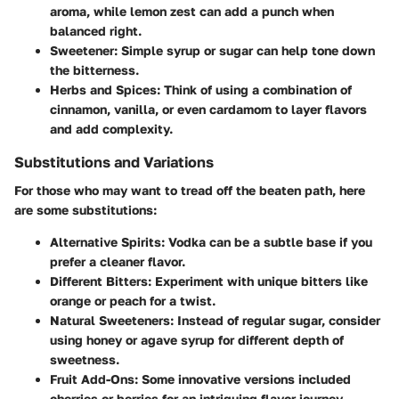
aroma, while lemon zest can add a punch when
balanced right.
Sweetener:
Simple syrup or sugar can help tone down
the bitterness.
Herbs and Spices:
Think of using a combination of
cinnamon, vanilla, or even cardamom to layer flavors
and add complexity.
Substitutions and Variations
For those who may want to tread off the beaten path, here
are some substitutions:
Alternative Spirits:
Vodka can be a subtle base if you
prefer a cleaner flavor.
Different Bitters:
Experiment with unique bitters like
orange or peach for a twist.
Natural Sweeteners:
Instead of regular sugar, consider
using honey or agave syrup for different depth of
sweetness.
Fruit Add-Ons:
Some innovative versions included
cherries or berries for an intriguing flavor journey.