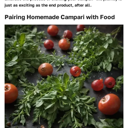
just as exciting as the end product, after all.
Pairing Homemade Campari with Food