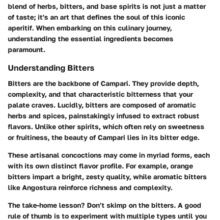
blend of herbs, bitters, and base spirits is not just a matter
of taste; it's an art that defines the soul of this iconic
aperitif. When embarking on this culinary journey,
understanding the essential ingredients becomes
paramount.
Understanding Bitters
Bitters are the backbone of Campari. They provide depth,
complexity, and that characteristic bitterness that your
palate craves. Lucidly, bitters are composed of aromatic
herbs and spices, painstakingly infused to extract robust
flavors. Unlike other spirits, which often rely on sweetness
or fruitiness, the beauty of Campari lies in its bitter edge.
These artisanal concoctions may come in myriad forms, each
with its own distinct flavor profile. For example, orange
bitters impart a bright, zesty quality, while aromatic bitters
like Angostura reinforce richness and complexity.
The take-home lesson? Don’t skimp on the bitters. A good
rule of thumb is to experiment with multiple types until you