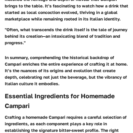
brings to the table. It’s fascinating to watch how a drink that
started as local concoction evolved, thriving in a global
marketplace while remaining rooted in its Italian identity.
"Often, what transcends the drink itself is the tale of journey
behind its creation—an intoxicating blend of tradition and
progress."
In summary, comprehending the historical backdrop of
Campari enriches the entire experience of crafting it at home.
It’s the nuances of its origins and evolution that create
depth, celebrating not just the beverage, but the vibrancy of
Italian culture it embodies.
Essential Ingredients for Homemade
Campari
Crafting a homemade Campari requires a careful selection of
ingredients, as each component plays a key role in
establishing the signature bitter-sweet profile. The right