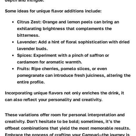
Some ideas for unique flavor additions include:
Citrus Zest
: Orange and lemon peels can bring an
exhilarating brightness that complements the
bitterness.
Lavender
: Add a hint of floral sophistication with dried
lavender buds.
Spices
: Experiment with a pinch of saffron or
cardamom for aromatic warmth.
Fruits
: Ripe cherries, pomelo slices, or even
pomegranate can introduce fresh juiciness, altering the
entire profile.
Incorporating unique flavors not only enriches the drink, it
can also reflect your personality and creativity.
These variations offer room for personal interpretation and
creativity. Don’t hesitate to be bold; sometimes, it’s the
offbeat combinations that yield the most memorable results.
Embrace the process of crafting your Campari—the journey is