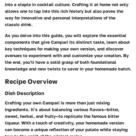
into a staple in cocktail culture. Crafting it at home not only
allows one to tap into this rich history but also paves the
way for innovative and personal interpretations of the
classic drink.
As you delve into this guide, you will explore the essential
components that give Campari its distinct taste, learn about
key techniques for making your own version, and discover
avenues to experiment with and customize your creation. By
the end, you’ll have a solid grasp of both foundational
knowledge and new twists to savor in your homemade batch.
Recipe Overview
Dish Description
Crafting your own Campari is more than just mixing
ingredients. It’s about balancing various flavors—bitter,
sweet, herbal, and fruity—to replicate the famous bitter
liqueur. With a touch of creativity, your homemade version
can become a unique reflection of your palate while staying