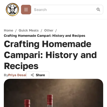
Home
/
Quick Meals
/
Other
/
Crafting Homemade Campari: History and Recipes
Crafting Homemade
Campari: History and
Recipes
By
Priya Desai
Share