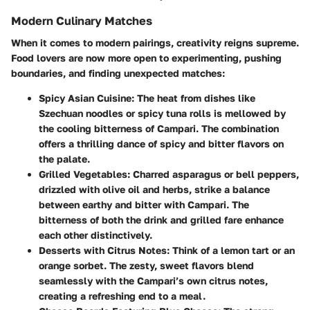
Modern Culinary Matches
When it comes to modern pairings, creativity reigns supreme.
Food lovers are now more open to experimenting, pushing
boundaries, and finding unexpected matches:
Spicy Asian Cuisine:
The heat from dishes like
Szechuan noodles or spicy tuna rolls is mellowed by
the cooling bitterness of Campari. The combination
offers a thrilling dance of spicy and bitter flavors on
the palate.
Grilled Vegetables:
Charred asparagus or bell peppers,
drizzled with olive oil and herbs, strike a balance
between earthy and bitter with Campari. The
bitterness of both the drink and grilled fare enhance
each other distinctively.
Desserts with Citrus Notes:
Think of a lemon tart or an
orange sorbet. The zesty, sweet flavors blend
seamlessly with the Campari’s own citrus notes,
creating a refreshing end to a meal.