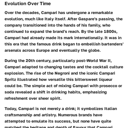
Evolution Over Time
Over the decades, Campari has undergone a remarkable
evolution, much like Italy itself. After Gaspare's passing, the
company transitioned into the hands of his family, who
continued to expand the brand's reach. By the late 1800s,
Campari had already made its mark internationally. It was in
this era that the famous drink began to embellish bartenders'
arsenals across Europe and eventually the globe.
During the 20th century, particularly post-World War II,
Campari adapted to changing tastes and the cocktail culture
explosion. The rise of the Negroni and the iconic Campari
Spritz illustrated how versatile this bittersweet liqueur
could be. The simple act of mixing Campari with prosecco or
soda revealed a shift in drinking habits, emphasizing
refreshment over sheer spirit.
Today, Campari is not merely a drink; it symbolizes Italian
craftsmanship and artistry. Numerous brands have
attempted to emulate its success, but none have quite
matched the heritage and depth of flavour that Campari