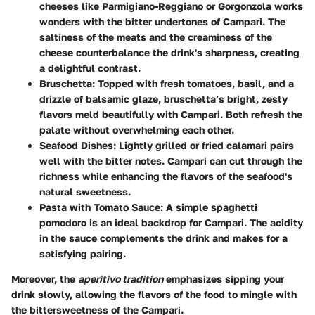
cheeses like Parmigiano-Reggiano or Gorgonzola works
wonders with the bitter undertones of Campari. The
saltiness of the meats and the creaminess of the
cheese counterbalance the drink's sharpness, creating
a delightful contrast.
Bruschetta:
Topped with fresh tomatoes, basil, and a
drizzle of balsamic glaze, bruschetta’s bright, zesty
flavors meld beautifully with Campari. Both refresh the
palate without overwhelming each other.
Seafood Dishes:
Lightly grilled or fried calamari pairs
well with the bitter notes. Campari can cut through the
richness while enhancing the flavors of the seafood's
natural sweetness.
Pasta with Tomato Sauce:
A simple spaghetti
pomodoro is an ideal backdrop for Campari. The acidity
in the sauce complements the drink and makes for a
satisfying pairing.
Moreover, the
aperitivo tradition
emphasizes sipping your
drink slowly, allowing the flavors of the food to mingle with
the bittersweetness of the Campari.