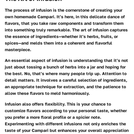
The process of infusion is the cornerstone of creating your
own homemade Campari. It’s here, in this delicate dance of
flavors, that you take raw components and transform them
into something truly remarkable. The art of infusion captures
the essence of ingredients—whether it’s herbs, fruits, or
spices—and melds them into a coherent and flavorful
masterpiece.
An essential aspect of infusion is understanding that it’s not
just about tossing a bunch of herbs into a jar and hoping for
the best. No, that’s where many people trip up. Attention to
detail matters. It involves a careful selection of ingredients,
an appropriate technique for extraction, and the patience to
allow these flavors to meld harmoniously.
Infusion also offers flexibility. This is your chance to
customize flavors according to your personal taste, whether
you prefer a more floral profile or a spicier note.
Experimenting with different infusions not only enriches the
taste of your Campari but enhances your overall appreciation