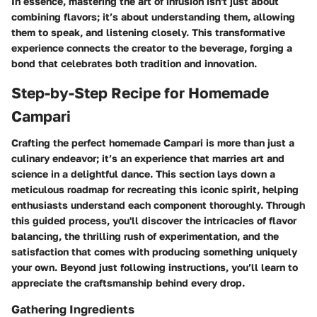
In essence, mastering the art of infusion isn't just about
combining flavors; it’s about understanding them, allowing
them to speak, and listening closely. This transformative
experience connects the creator to the beverage, forging a
bond that celebrates both tradition and innovation.
Step-by-Step Recipe for Homemade
Campari
Crafting the perfect homemade Campari is more than just a
culinary endeavor; it’s an experience that marries art and
science in a delightful dance. This section lays down a
meticulous roadmap for recreating this iconic spirit, helping
enthusiasts understand each component thoroughly. Through
this guided process, you'll discover the intricacies of flavor
balancing, the thrilling rush of experimentation, and the
satisfaction that comes with producing something uniquely
your own. Beyond just following instructions, you’ll learn to
appreciate the craftsmanship behind every drop.
Gathering Ingredients