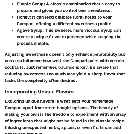
Simple Syrup
: A classic combination that's easy to
prepare and gives you control over sweetness.
Honey
: It can lend delicate floral notes to your
Campari, offering a different sweetness profile.
Agave Syrup
: This sweeter, more viscous syrup can
create a unique flavor experience while keeping the
process simple.
Adjusting sweetness doesn’t only enhance palatability but
can also influence how well the Campari pairs with certain
cocktails. Just remember, balance is key. Be aware that
reducing sweetness too much may yield a sharp flavor that
lacks the complexity often desired.
Incorporating Unique Flavors
Exploring unique flavors is what sets your homemade
Campari apart from store-bought options. The beauty of
making your own is the freedom to experiment with an array
of ingredients that might not be found in the classic recipe.
Infusing unexpected herbs, spices, or even fruits can add
depth and intrigue.