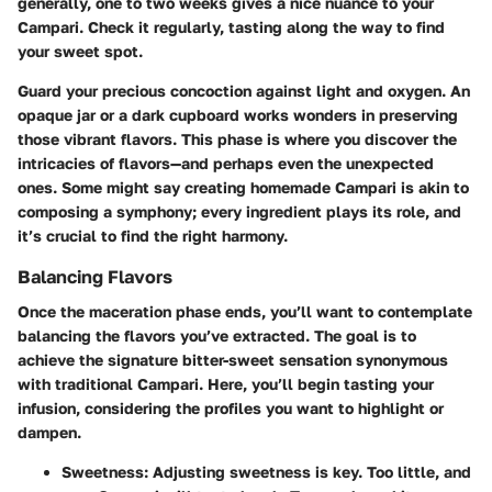
generally, one to two weeks gives a nice nuance to your
Campari. Check it regularly, tasting along the way to find
your sweet spot.
Guard your precious concoction against light and oxygen. An
opaque jar or a dark cupboard works wonders in preserving
those vibrant flavors. This phase is where you discover the
intricacies of flavors—and perhaps even the unexpected
ones. Some might say creating homemade Campari is akin to
composing a symphony; every ingredient plays its role, and
it’s crucial to find the right harmony.
Balancing Flavors
Once the maceration phase ends, you’ll want to contemplate
balancing the flavors you’ve extracted. The goal is to
achieve the signature bitter-sweet sensation synonymous
with traditional Campari. Here, you’ll begin tasting your
infusion, considering the profiles you want to highlight or
dampen.
Sweetness
: Adjusting sweetness is key. Too little, and