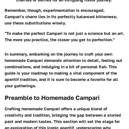
Remember, though, experimentation is encouraged,
Campari’s charm lies in its perfectly balanced bitterness;
use these substitutions wisely.
"To make the perfect Campari is not just a science but an art.
The more you practice, the closer you get to perfection."
In summary, embarking on the journey to craft your own
homemade Campari demands attention to detail, feeling out
combinations, and indulging in a bit of personal flair. This
guide is your roadmap to making a vital component of the
aperitif tradition, and it is sure to become a favorite for all
your gatherings.
Preamble to Homemade Campari
Crafting homemade Campari offers a unique blend of
creativity and tradition, bridging the gap between a storied
past and modern tastes. This section will set the stage for
an exploration of this iconic aperitif, underscoring why