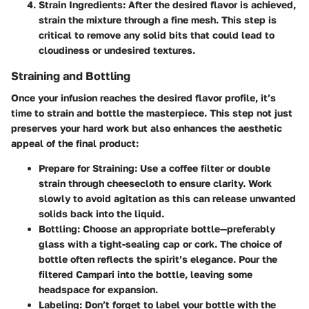
Strain Ingredients:
After the desired flavor is achieved,
strain the mixture through a fine mesh. This step is
critical to remove any solid bits that could lead to
cloudiness or undesired textures.
Straining and Bottling
Once your infusion reaches the desired flavor profile, it’s
time to strain and bottle the masterpiece. This step not just
preserves your hard work but also enhances the aesthetic
appeal of the final product:
Prepare for Straining:
Use a coffee filter or double
strain through cheesecloth to ensure clarity. Work
slowly to avoid agitation as this can release unwanted
solids back into the liquid.
Bottling:
Choose an appropriate bottle—preferably
glass with a tight-sealing cap or cork. The choice of
bottle often reflects the spirit’s elegance. Pour the
filtered Campari into the bottle, leaving some
headspace for expansion.
Labeling:
Don’t forget to label your bottle with the