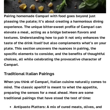
Pairing homemade Campari with food goes beyond just
pleasing the palate; it’s about creating a harmonious dining
experience. The unique bitter-sweet profile of Campari can
elevate a meal, acting as a bridge between flavors and
textures. Understanding how to pair it not only enhances the
taste of the drink itself but also complements what’s on your
plate. This section uncovers the nuances in pairing, the
specific elements to consider, and the benefits of thoughtful
choices, all while celebrating the provocative character of
Campari.
Traditional Italian Pairings
When you think of Campari, Italian cuisine naturally comes to
mind. The classic aperitif is meant to whet the appetite,
preparing the senses for a meal ahead. Here are some
traditional pairings that have stood the test of time:
Antipasto Platters:
A mix of cured meats, olives, and