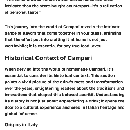
intricate than the store-bought counterpart—it's a reflection
of personal taste."
This journey into the world of Campari reveals the intricate
dance of flavors that come together in your glass, affirming
that the effort put into crafting it at home is not just
worthwhile; it is essential for any true food lover.
Historical Context of Campari
When delving into the world of homemade Campari, it’s
essential to consider its historical context. This section
paints a vivid picture of the drink's roots and transformation
over the years, enlightening readers about the traditions and
innovations that shaped this beloved aperitif. Understanding
its history is not just about appreciating a drink; it opens the
door to a cultural experience anchored in Italian heritage and
global influence.
Origins in Italy