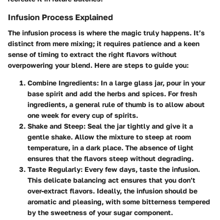
Infusion Process Explained
The infusion process is where the magic truly happens. It’s
distinct from mere mixing; it requires patience and a keen
sense of timing to extract the right flavors without
overpowering your blend. Here are steps to guide you:
Combine Ingredients:
In a large glass jar, pour in your
base spirit and add the herbs and spices. For fresh
ingredients, a general rule of thumb is to allow about
one week for every cup of spirits.
Shake and Steep:
Seal the jar tightly and give it a
gentle shake. Allow the mixture to steep at room
temperature, in a dark place. The absence of light
ensures that the flavors steep without degrading.
Taste Regularly:
Every few days, taste the infusion.
This delicate balancing act ensures that you don’t
over-extract flavors. Ideally, the infusion should be
aromatic and pleasing, with some bitterness tempered
by the sweetness of your sugar component.