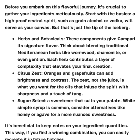
Before you embark on this flavorful journey, it’s crucial to
gather your ingredients meticulously. Start with the basics: a
high-proof neutral spirit, such as grain alcohol or vodka, will
serve as your canvas. But that’s just the tip of the iceberg.
Herbs and Botanicals:
These components give Campari
its signature flavor. Think about blending traditional
Mediterranean herbs like wormwood, chamomile, or
even gentian. Each herb contributes a layer of
complexity that elevates your final creation.
Citrus Zest:
Oranges and grapefruits can add
brightness and contrast. The zest, not the juice, is
what you want for the oils that infuse the spirit with
sharpness and a touch of tang.
Sugar:
Select a sweetener that suits your palate. While
simple syrup is common, consider alternatives like
honey or agave for a more nuanced sweetness.
It’s beneficial to keep notes on your ingredient quantities.
This way, if you find a winning combination, you can easily
recreate it in future batches.