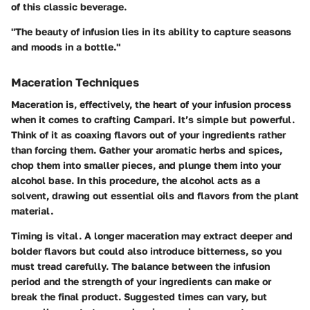
of this classic beverage.
"The beauty of infusion lies in its ability to capture seasons
and moods in a bottle."
Maceration Techniques
Maceration is, effectively, the heart of your infusion process
when it comes to crafting Campari. It’s simple but powerful.
Think of it as coaxing flavors out of your ingredients rather
than forcing them. Gather your aromatic herbs and spices,
chop them into smaller pieces, and plunge them into your
alcohol base. In this procedure, the alcohol acts as a
solvent, drawing out essential oils and flavors from the plant
material.
Timing is vital. A longer maceration may extract deeper and
bolder flavors but could also introduce bitterness, so you
must tread carefully. The balance between the infusion
period and the strength of your ingredients can make or
break the final product. Suggested times can vary, but