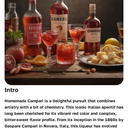
Intro
Homemade Campari is a delightful pursuit that combines
artistry with a bit of chemistry. This iconic Italian aperitif has
long been cherished for its vibrant red color and complex,
bitter-sweet flavor profile. From its inception in the 1860s by
Gaspare Campari in Novara, Italy, this liqueur has evolved