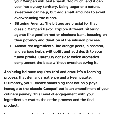
your Campari will taste harsh. Too much, and it can
veer into syrupy territory. Using sugar or a natural
sweetener can help, but add small amounts to avoid
overwhelming the blend.
Bittering Agents
: The bitters are crucial for that
classic Campari flavor. Explore different bittering
agents like gentian root or cinchona bark, focusing on
their potency and duration of the infusion process.
Aromatics
: Ingredients like orange peels, cinnamon,
and various herbs will uplift and add depth to your
flavor profile. Carefully consider which aromatics
complement the base without overshadowing it.
Achieving balance requires trial and error. It’s a learning
process that demands patience and a keen palate.
Ultimately, you’ll create something that not only pays
homage to the classic Campari but is an embodiment of your
culinary journey. This level of engagement with your
ingredients elevates the entire process and the final
product.