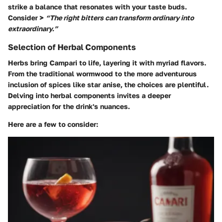
strike a balance that resonates with your taste buds.
Consider >
“The right bitters can transform ordinary into
extraordinary.”
Selection of Herbal Components
Herbs bring Campari to life, layering it with myriad flavors.
From the traditional wormwood to the more adventurous
inclusion of spices like star anise, the choices are plentiful.
Delving into herbal components invites a deeper
appreciation for the drink's nuances.
Here are a few to consider: