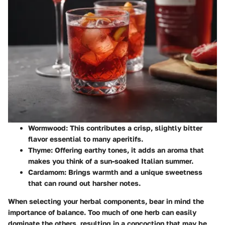
Wormwood
: This contributes a crisp, slightly bitter
flavor essential to many aperitifs.
Thyme
: Offering earthy tones, it adds an aroma that
makes you think of a sun-soaked Italian summer.
Cardamom
: Brings warmth and a unique sweetness
that can round out harsher notes.
When selecting your herbal components, bear in mind the
importance of balance. Too much of one herb can easily
dominate the others, resulting in a concoction that may be