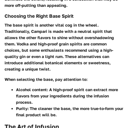
more off-putting than appealing.
Choosing the Right Base Spirit
The base spirit is another vital cog in the wheel.
Traditionally, Campari is made with a neutral spirit that
allows the other flavors to shine without overshadowing
them. Vodka and high-proof grain spirits are common
choices, but some enthusiasts recommend using a high-
quality gin or even a light rum. These alternatives can
introduce additional botanical elements or sweetness,
creating a unique twist.
When selecting the base, pay attention to:
Alcohol content
: A high-proof spirit can extract more
flavors from your ingredients during the infusion
process.
Purity
: The cleaner the base, the more true-to-form your
final product will be.
The Art of Infusion