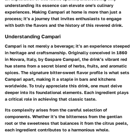
understanding its essence can elevate one's culinary
experiences. Making Campari at home is more than just a
process; it’s a journey that invites enthusiasts to engage
with both the flavors and the history of this revered drink.
Understanding Campari
Campari is not merely a beverage; it’s an experience steeped
in heritage and craftsmanship. Originally conceived in 1860
in Novara, Italy, by Gaspare Campari, the drink’s vibrant red
hue stems from a secret blend of herbs, fruits, and aromatic
spices. The signature bitter-sweet flavor profile is what sets
Campari apart, making it a staple in bars and kitchens
worldwide. To truly appreciate this drink, one must delve
deeper into its foundational elements. Each ingredient plays
a critical role in achieving that classic taste.
Its complexity arises from the careful selection of
components. Whether it’s the bitterness from the gentian
root or the sweetness that balances it from the citrus peels,
each ingredient contributes to a harmonious whole.