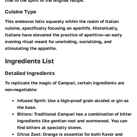
true to the spirit of the original recipe.
Cuisine Type
This endeavor falls squarely within the realm of Italian
cuisine, specifically focusing on aperitifs. Historically,
Italians have elevated the practice of aperitivo—an early
evening ritual meant for unwinding, socializing, and
stimulating the appetite.
Ingredients List
Detailed Ingredients
To replicate the magic of Campari, certain ingredients are
non-negotiable:
Infused Spirit:
Use a high-proof grain alcohol or gin as
the base.
Bitters:
Traditional Campari has a combination of bitter
ingredients like gentian root and wormwood. You can
find bitters at specialty stores.
Citrus Zest:
Orange is essential for both flavor and