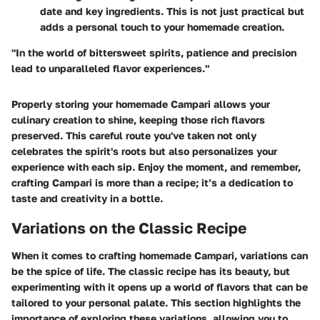
date and key ingredients. This is not just practical but
adds a personal touch to your homemade creation.
"In the world of bittersweet spirits, patience and precision
lead to unparalleled flavor experiences."
Properly storing your homemade Campari allows your
culinary creation to shine, keeping those rich flavors
preserved. This careful route you've taken not only
celebrates the spirit's roots but also personalizes your
experience with each sip. Enjoy the moment, and remember,
crafting Campari is more than a recipe; it’s a dedication to
taste and creativity in a bottle.
Variations on the Classic Recipe
When it comes to crafting homemade Campari, variations can
be the spice of life. The classic recipe has its beauty, but
experimenting with it opens up a world of flavors that can be
tailored to your personal palate. This section highlights the
importance of exploring these variations, allowing you to