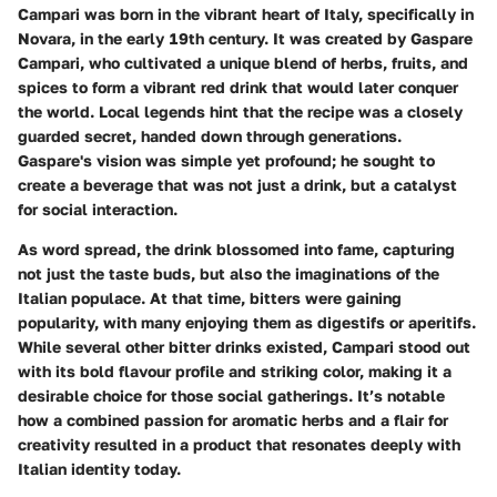
Campari was born in the vibrant heart of Italy, specifically in
Novara, in the early 19th century. It was created by Gaspare
Campari, who cultivated a unique blend of herbs, fruits, and
spices to form a vibrant red drink that would later conquer
the world. Local legends hint that the recipe was a closely
guarded secret, handed down through generations.
Gaspare's vision was simple yet profound; he sought to
create a beverage that was not just a drink, but a catalyst
for social interaction.
As word spread, the drink blossomed into fame, capturing
not just the taste buds, but also the imaginations of the
Italian populace. At that time, bitters were gaining
popularity, with many enjoying them as digestifs or aperitifs.
While several other bitter drinks existed, Campari stood out
with its bold flavour profile and striking color, making it a
desirable choice for those social gatherings. It’s notable
how a combined passion for aromatic herbs and a flair for
creativity resulted in a product that resonates deeply with
Italian identity today.