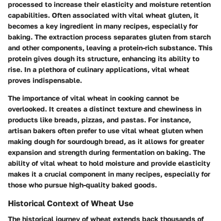
processed to increase their elasticity and moisture retention
capabilities. Often associated with vital wheat gluten, it
becomes a key ingredient in many recipes, especially for
baking. The extraction process separates gluten from starch
and other components, leaving a protein-rich substance. This
protein gives dough its structure, enhancing its ability to
rise. In a plethora of culinary applications, vital wheat
proves indispensable.
The importance of vital wheat in cooking cannot be
overlooked. It creates a distinct texture and chewiness in
products like breads, pizzas, and pastas. For instance,
artisan bakers often prefer to use vital wheat gluten when
making dough for sourdough bread, as it allows for greater
expansion and strength during fermentation on baking. The
ability of vital wheat to hold moisture and provide elasticity
makes it a crucial component in many recipes, especially for
those who pursue high-quality baked goods.
Historical Context of Wheat Use
The historical journey of wheat extends back thousands of