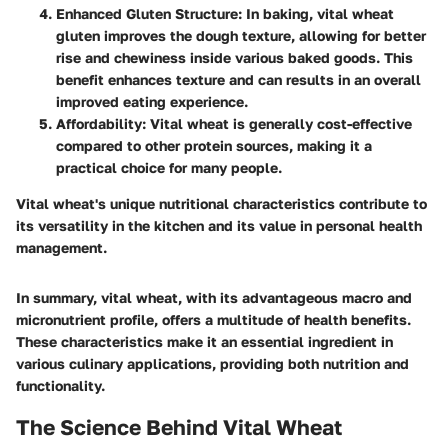
Enhanced Gluten Structure
: In baking, vital wheat
gluten improves the dough texture, allowing for better
rise and chewiness inside various baked goods. This
benefit enhances texture and can results in an overall
improved eating experience.
Affordability
: Vital wheat is generally cost-effective
compared to other protein sources, making it a
practical choice for many people.
Vital wheat's unique nutritional characteristics contribute to
its versatility in the kitchen and its value in personal health
management.
In summary, vital wheat, with its advantageous macro and
micronutrient profile, offers a multitude of health benefits.
These characteristics make it an essential ingredient in
various culinary applications, providing both nutrition and
functionality.
The Science Behind Vital Wheat