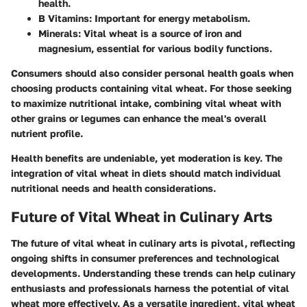
health.
B Vitamins
: Important for energy metabolism.
Minerals
: Vital wheat is a source of iron and
magnesium, essential for various bodily functions.
Consumers should also consider personal health goals when
choosing products containing vital wheat. For those seeking
to maximize nutritional intake, combining vital wheat with
other grains or legumes can enhance the meal's overall
nutrient profile.
Health benefits are undeniable, yet moderation is key. The
integration of vital wheat in diets should match individual
nutritional needs and health considerations.
Future of Vital Wheat in Culinary Arts
The future of vital wheat in culinary arts is pivotal, reflecting
ongoing shifts in consumer preferences and technological
developments. Understanding these trends can help culinary
enthusiasts and professionals harness the potential of vital
wheat more effectively. As a versatile ingredient, vital wheat