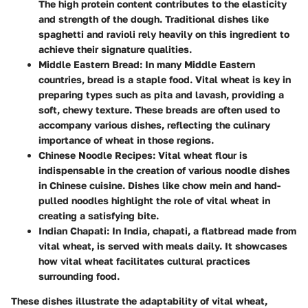
The high protein content contributes to the elasticity
and strength of the dough. Traditional dishes like
spaghetti and ravioli rely heavily on this ingredient to
achieve their signature qualities.
Middle Eastern Bread
: In many Middle Eastern
countries, bread is a staple food. Vital wheat is key in
preparing types such as pita and lavash, providing a
soft, chewy texture. These breads are often used to
accompany various dishes, reflecting the culinary
importance of wheat in those regions.
Chinese Noodle Recipes
: Vital wheat flour is
indispensable in the creation of various noodle dishes
in Chinese cuisine. Dishes like chow mein and hand-
pulled noodles highlight the role of vital wheat in
creating a satisfying bite.
Indian Chapati
: In India, chapati, a flatbread made from
vital wheat, is served with meals daily. It showcases
how vital wheat facilitates cultural practices
surrounding food.
These dishes illustrate the adaptability of vital wheat,