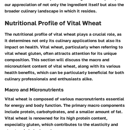
our appreciation of not only the ingredient itself but also the
broader culinary landscape in which it resides.
Nutritional Profile of Vital Wheat
The nutritional profile of vital wheat plays a crucial role, as
it determines not only its culinary applications but also its
impact on health. Vital wheat, particularly when referring to
vital wheat gluten, often attracts attention for its unique
composition. This section will discuss the macro and
micronutrient content of vital wheat, along with its various
health benefits, which can be particularly beneficial for both
culinary professionals and enthusiasts alike.
Macro and Micronutrients
Vital wheat is composed of various macronutrients essential
for energy and body function. The primary macro components
include protein, carbohydrates, and a smaller amount of fat.
Vital wheat is renowned for its high protein content,
especially gluten, which contributes to the elasticity and