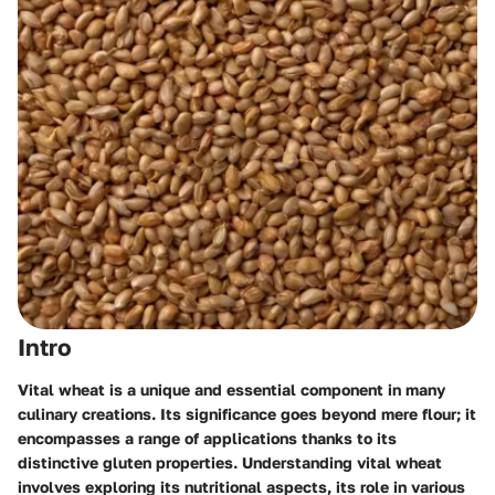
Intro
Vital wheat is a unique and essential component in many
culinary creations. Its significance goes beyond mere flour; it
encompasses a range of applications thanks to its
distinctive gluten properties. Understanding vital wheat
involves exploring its nutritional aspects, its role in various