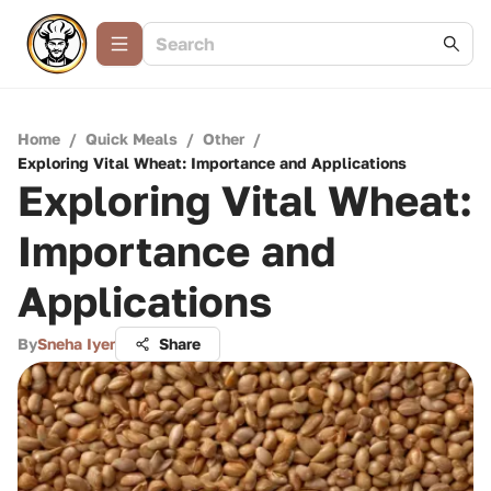
Home
/
Quick Meals
/
Other
/
Exploring Vital Wheat: Importance and Applications
Exploring Vital Wheat:
Importance and
Applications
By
Sneha Iyer
Share