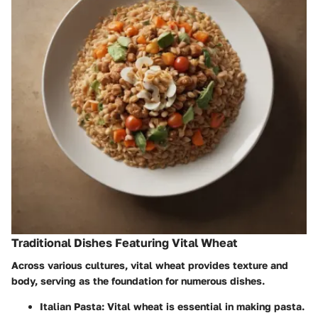
Traditional Dishes Featuring Vital Wheat
Across various cultures, vital wheat provides texture and
body, serving as the foundation for numerous dishes.
Italian Pasta
: Vital wheat is essential in making pasta.