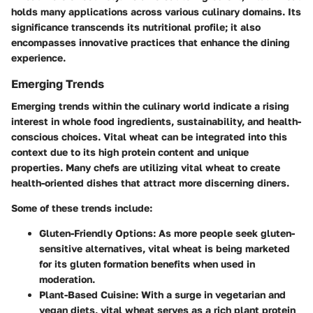
holds many applications across various culinary domains. Its
significance transcends its nutritional profile; it also
encompasses innovative practices that enhance the dining
experience.
Emerging Trends
Emerging trends within the culinary world indicate a rising
interest in whole food ingredients, sustainability, and health-
conscious choices. Vital wheat can be integrated into this
context due to its high protein content and unique
properties. Many chefs are utilizing vital wheat to create
health-oriented dishes that attract more discerning diners.
Some of these trends include:
Gluten-Friendly Options
: As more people seek gluten-
sensitive alternatives, vital wheat is being marketed
for its gluten formation benefits when used in
moderation.
Plant-Based Cuisine
: With a surge in vegetarian and
vegan diets, vital wheat serves as a rich plant protein