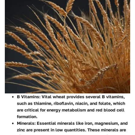
B Vitamins
: Vital wheat provides several B vitamins,
such as thiamine, riboflavin, niacin, and folate, which
are critical for energy metabolism and red blood cell
formation.
Minerals
: Essential minerals like iron, magnesium, and
zinc are present in low quantities. These minerals are