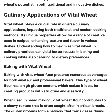
wheat's potential in both traditional and innovative dishes.
Culinary Applications of Vital Wheat
Vital wheat plays a crucial role in diverse culinary
applications, impacting both traditional and modern cooking
methods. Its unique properties allow for a range of creative
uses in recipes, enhancing texture and flavor in various
dishes. Understanding how to maximize vital wheat in
culinary practices can yield better results in baking and
cooking while also catering to dietary preferences.
Baking with Vital Wheat
Baking with vital wheat flour presents numerous advantages
for both amateur and professional bakers. This type of wheat
flour has a high gluten content, which makes it ideal for
creating products with structure and elasticity.
When used in bread making, vital wheat flour contributes to
a chewy texture that is often sought after in artisan breads.
The gluten proteins form a network that traps gases during