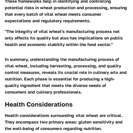
These frameworks help in identifying and controlling
potential risks in wheat production and processing, ensuring
that every batch of vital wheat meets consumer
expectations and regulatory requirements.
"The integrity of vital wheat's manufacturing process not
only affects its quality but also has implications on public
health and economic stability within the food sector."
In summary, understanding the manufacturing process of
vital wheat, including harvesting, processing, and quality
control measures, reveals its crucial role in culinary arts and
nutrition. Each phase is essential for producing a high-
quality ingredient that meets the diverse needs of
consumers and culinary professionals.
Health Considerations
Health considerations surrounding vital wheat are critical.
They encompass two primary areas: gluten sensitivity and
the well-being of consumers regarding nutrition.