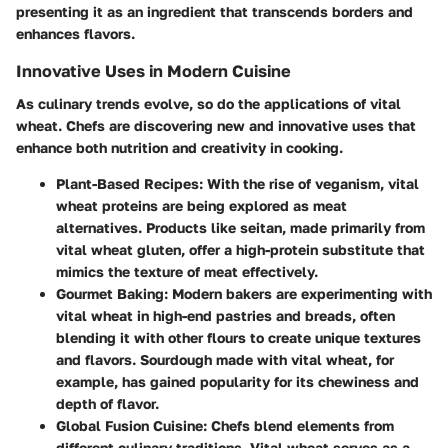
presenting it as an ingredient that transcends borders and
enhances flavors.
Innovative Uses in Modern Cuisine
As culinary trends evolve, so do the applications of vital
wheat. Chefs are discovering new and innovative uses that
enhance both nutrition and creativity in cooking.
Plant-Based Recipes
: With the rise of veganism, vital
wheat proteins are being explored as meat
alternatives. Products like seitan, made primarily from
vital wheat gluten, offer a high-protein substitute that
mimics the texture of meat effectively.
Gourmet Baking
: Modern bakers are experimenting with
vital wheat in high-end pastries and breads, often
blending it with other flours to create unique textures
and flavors. Sourdough made with vital wheat, for
example, has gained popularity for its chewiness and
depth of flavor.
Global Fusion Cuisine
: Chefs blend elements from
different culinary traditions. Vital wheat serves as a