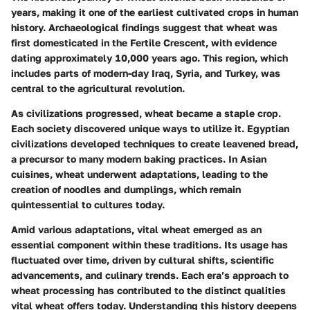
years, making it one of the earliest cultivated crops in human
history. Archaeological findings suggest that wheat was
first domesticated in the Fertile Crescent, with evidence
dating approximately 10,000 years ago. This region, which
includes parts of modern-day Iraq, Syria, and Turkey, was
central to the agricultural revolution.
As civilizations progressed, wheat became a staple crop.
Each society discovered unique ways to utilize it. Egyptian
civilizations developed techniques to create leavened bread,
a precursor to many modern baking practices. In Asian
cuisines, wheat underwent adaptations, leading to the
creation of noodles and dumplings, which remain
quintessential to cultures today.
Amid various adaptations, vital wheat emerged as an
essential component within these traditions. Its usage has
fluctuated over time, driven by cultural shifts, scientific
advancements, and culinary trends. Each era’s approach to
wheat processing has contributed to the distinct qualities
vital wheat offers today. Understanding this history deepens