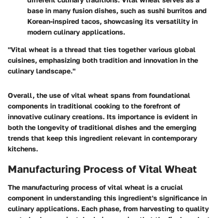
base in many fusion dishes, such as sushi burritos and
Korean-inspired tacos, showcasing its versatility in
modern culinary applications.
"Vital wheat is a thread that ties together various global
cuisines, emphasizing both tradition and innovation in the
culinary landscape."
Overall, the use of vital wheat spans from foundational
components in traditional cooking to the forefront of
innovative culinary creations. Its importance is evident in
both the longevity of traditional dishes and the emerging
trends that keep this ingredient relevant in contemporary
kitchens.
Manufacturing Process of Vital Wheat
The manufacturing process of vital wheat is a crucial
component in understanding this ingredient's significance in
culinary applications. Each phase, from harvesting to quality