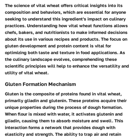
The science of vital wheat offers critical insights into its
composition and behaviors, which are essential for anyone
seeking to understand this ingredient's impact on culinary
practices. Understanding how vital wheat functions allows
chefs, bakers, and nutritionists to make informed decisions
about its use in various recipes and products. The focus on
gluten development and protein content is vital for
optimizing both taste and texture in food applications. As
the culinary landscape evolves, comprehending these
scientific principles will help to enhance the versatility and
utility of vital wheat.
Gluten Formation Mechanism
Gluten is the composite of proteins found in vital wheat,
primarily gliadin and glutenin. These proteins acquire their
unique properties during the process of dough formation.
When flour is mixed with water, it activates glutenin and
gliadin, causing them to absorb moisture and swell. This
interaction forms a network that provides dough with
elasticity and strength. The ability to trap air and retain