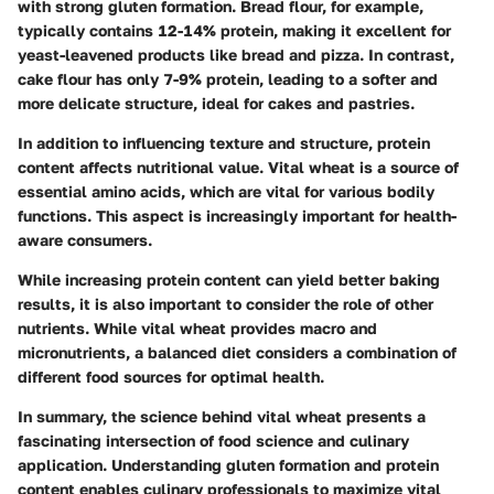
with strong gluten formation. Bread flour, for example,
typically contains 12-14% protein, making it excellent for
yeast-leavened products like bread and pizza. In contrast,
cake flour has only 7-9% protein, leading to a softer and
more delicate structure, ideal for cakes and pastries.
In addition to influencing texture and structure, protein
content affects nutritional value. Vital wheat is a source of
essential amino acids, which are vital for various bodily
functions. This aspect is increasingly important for health-
aware consumers.
While increasing protein content can yield better baking
results, it is also important to consider the role of other
nutrients. While vital wheat provides macro and
micronutrients, a balanced diet considers a combination of
different food sources for optimal health.
In summary, the science behind vital wheat presents a
fascinating intersection of food science and culinary
application. Understanding gluten formation and protein
content enables culinary professionals to maximize vital