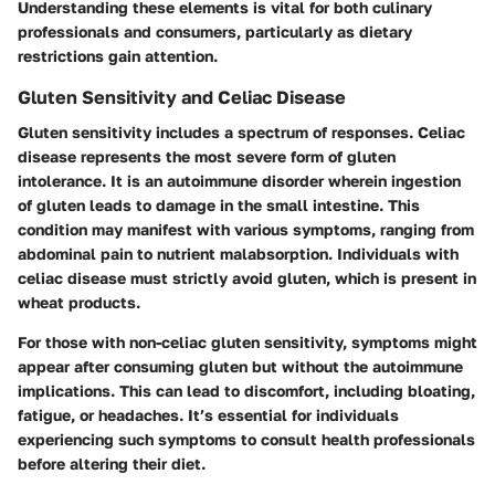
Understanding these elements is vital for both culinary
professionals and consumers, particularly as dietary
restrictions gain attention.
Gluten Sensitivity and Celiac Disease
Gluten sensitivity includes a spectrum of responses. Celiac
disease represents the most severe form of gluten
intolerance. It is an autoimmune disorder wherein ingestion
of gluten leads to damage in the small intestine. This
condition may manifest with various symptoms, ranging from
abdominal pain to nutrient malabsorption. Individuals with
celiac disease must strictly avoid gluten, which is present in
wheat products.
For those with non-celiac gluten sensitivity, symptoms might
appear after consuming gluten but without the autoimmune
implications. This can lead to discomfort, including bloating,
fatigue, or headaches. It’s essential for individuals
experiencing such symptoms to consult health professionals
before altering their diet.