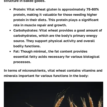
structure in baked goods.
Protein
: Vital wheat gluten is approximately 75-80%
protein, making it valuable for those needing higher
protein in their diets. This protein plays a significant
role in muscle repair and growth.
Carbohydrates
: Vital wheat provides a good amount of
carbohydrates, which are the body's primary energy
source. They support physical activity and overall
bodily functions.
Fat
: Though minimal, the fat content provides
essential fatty acids necessary for various biological
processes.
In terms of micronutrients, vital wheat contains vitamins and
minerals important for various functions in the body: