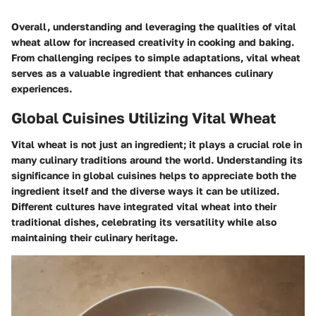
Overall, understanding and leveraging the qualities of vital
wheat allow for increased creativity in cooking and baking.
From challenging recipes to simple adaptations, vital wheat
serves as a valuable ingredient that enhances culinary
experiences.
Global Cuisines Utilizing Vital Wheat
Vital wheat is not just an ingredient; it plays a crucial role in
many culinary traditions around the world. Understanding its
significance in global cuisines helps to appreciate both the
ingredient itself and the diverse ways it can be utilized.
Different cultures have integrated vital wheat into their
traditional dishes, celebrating its versatility while also
maintaining their culinary heritage.