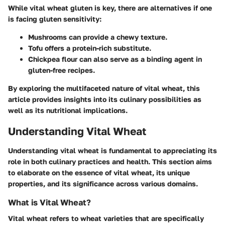
While vital wheat gluten is key, there are alternatives if one
is facing gluten sensitivity:
Mushrooms
can provide a chewy texture.
Tofu
offers a protein-rich substitute.
Chickpea flour
can also serve as a binding agent in
gluten-free recipes.
By exploring the multifaceted nature of vital wheat, this
article provides insights into its culinary possibilities as
well as its nutritional implications.
Understanding Vital Wheat
Understanding vital wheat is fundamental to appreciating its
role in both culinary practices and health. This section aims
to elaborate on the essence of vital wheat, its unique
properties, and its significance across various domains.
What is Vital Wheat?
Vital wheat refers to wheat varieties that are specifically