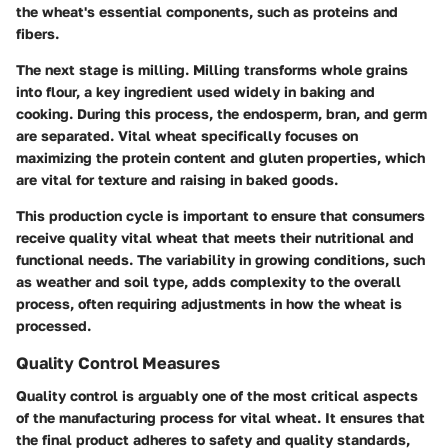
the wheat's essential components, such as proteins and
fibers.
The next stage is milling. Milling transforms whole grains
into flour, a key ingredient used widely in baking and
cooking. During this process, the endosperm, bran, and germ
are separated. Vital wheat specifically focuses on
maximizing the protein content and gluten properties, which
are vital for texture and raising in baked goods.
This production cycle is important to ensure that consumers
receive quality vital wheat that meets their nutritional and
functional needs. The variability in growing conditions, such
as weather and soil type, adds complexity to the overall
process, often requiring adjustments in how the wheat is
processed.
Quality Control Measures
Quality control is arguably one of the most critical aspects
of the manufacturing process for vital wheat. It ensures that
the final product adheres to safety and quality standards,