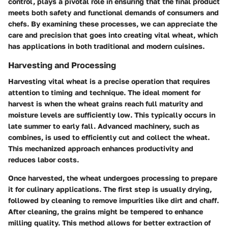
control, plays a pivotal role in ensuring that the final product
meets both safety and functional demands of consumers and
chefs. By examining these processes, we can appreciate the
care and precision that goes into creating vital wheat, which
has applications in both traditional and modern cuisines.
Harvesting and Processing
Harvesting vital wheat is a precise operation that requires
attention to timing and technique. The ideal moment for
harvest is when the wheat grains reach full maturity and
moisture levels are sufficiently low. This typically occurs in
late summer to early fall. Advanced machinery, such as
combines, is used to efficiently cut and collect the wheat.
This mechanized approach enhances productivity and
reduces labor costs.
Once harvested, the wheat undergoes processing to prepare
it for culinary applications. The first step is usually drying,
followed by cleaning to remove impurities like dirt and chaff.
After cleaning, the grains might be tempered to enhance
milling quality. This method allows for better extraction of