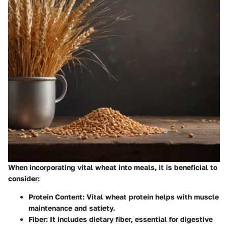
When incorporating vital wheat into meals, it is beneficial to
consider:
Protein Content
: Vital wheat protein helps with muscle
maintenance and satiety.
Fiber
: It includes dietary fiber, essential for digestive