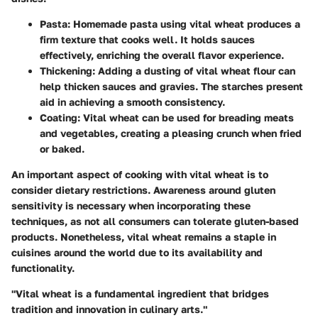
Pasta
: Homemade pasta using vital wheat produces a
firm texture that cooks well. It holds sauces
effectively, enriching the overall flavor experience.
Thickening
: Adding a dusting of vital wheat flour can
help thicken sauces and gravies. The starches present
aid in achieving a smooth consistency.
Coating
: Vital wheat can be used for breading meats
and vegetables, creating a pleasing crunch when fried
or baked.
An important aspect of cooking with vital wheat is to
consider dietary restrictions. Awareness around gluten
sensitivity is necessary when incorporating these
techniques, as not all consumers can tolerate gluten-based
products. Nonetheless, vital wheat remains a staple in
cuisines around the world due to its availability and
functionality.
"Vital wheat is a fundamental ingredient that bridges
tradition and innovation in culinary arts."