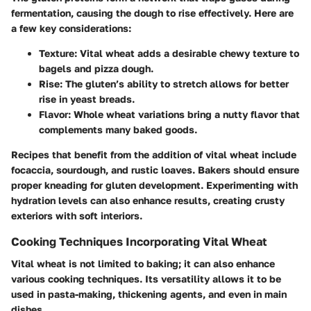
fermentation, causing the dough to rise effectively. Here are
a few key considerations:
Texture
: Vital wheat adds a desirable chewy texture to
bagels and pizza dough.
Rise
: The gluten’s ability to stretch allows for better
rise in yeast breads.
Flavor
: Whole wheat variations bring a nutty flavor that
complements many baked goods.
Recipes that benefit from the addition of vital wheat include
focaccia, sourdough, and rustic loaves. Bakers should ensure
proper kneading for gluten development. Experimenting with
hydration levels can also enhance results, creating crusty
exteriors with soft interiors.
Cooking Techniques Incorporating Vital Wheat
Vital wheat is not limited to baking; it can also enhance
various cooking techniques. Its versatility allows it to be
used in pasta-making, thickening agents, and even in main
dishes.