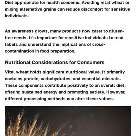
Diet appropirate for health concerns:
Avoiding vital wheat or
mixing alternative grains can reduce discomfort for sensitive
individuals.
As awareness grows, many products now cater to gluten-
free needs. It’s important for sensitive individuals to read
labels and understand the implications of cross-
contamination in food preparation.
Nutritional Considerations for Consumers
Vital wheat holds significant nutritional value. It primarily
contains protein, carbohydrates, and essential minerals.
These components contribute positively to an overall diet,
offering sustained energy and promoting satiety. However,
different processing methods can alter these values.