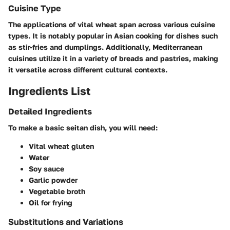
Cuisine Type
The applications of vital wheat span across various cuisine
types. It is notably popular in
Asian
cooking for dishes such
as stir-fries and dumplings. Additionally,
Mediterranean
cuisines utilize it in a variety of breads and pastries, making
it versatile across different cultural contexts.
Ingredients List
Detailed Ingredients
To make a basic seitan dish, you will need:
Vital wheat gluten
Water
Soy sauce
Garlic powder
Vegetable broth
Oil for frying
Substitutions and Variations