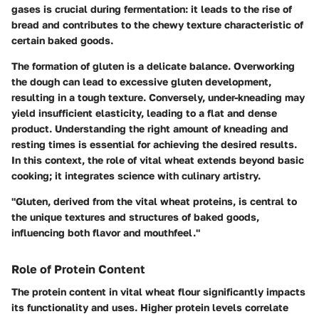
gases is crucial during fermentation: it leads to the rise of
bread and contributes to the chewy texture characteristic of
certain baked goods.
The formation of gluten is a delicate balance. Overworking
the dough can lead to excessive gluten development,
resulting in a tough texture. Conversely, under-kneading may
yield insufficient elasticity, leading to a flat and dense
product. Understanding the right amount of kneading and
resting times is essential for achieving the desired results.
In this context, the role of vital wheat extends beyond basic
cooking; it integrates science with culinary artistry.
"Gluten, derived from the vital wheat proteins, is central to
the unique textures and structures of baked goods,
influencing both flavor and mouthfeel."
Role of Protein Content
The protein content in vital wheat flour significantly impacts
its functionality and uses. Higher protein levels correlate