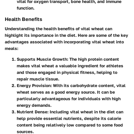
vital for oxygen transport, bone health, and immune
function.
Health Benefits
Understanding the health benefits of vital wheat can
highlight its importance in the diet. Here are some of the key
advantages associated with incorporating vital wheat into
meals:
Supports Muscle Growth
: The high protein content
makes vital wheat a valuable ingredient for athletes
and those engaged in physical fitness, helping to
repair muscle tissue.
Energy Provision
: With its carbohydrate content, vital
wheat serves as a good energy source. It can be
particularly advantageous for individuals with high
energy demands.
Nutrient Dense
: Including vital wheat in the diet can
help provide essential nutrients, despite its calorie
content being relatively low compared to some food
sources.