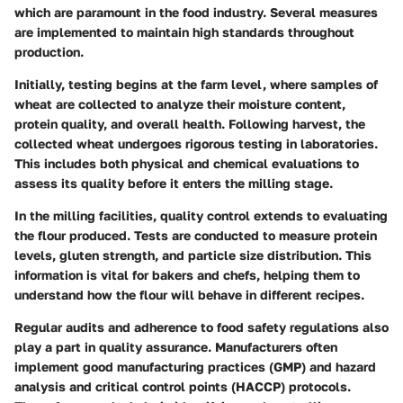
which are paramount in the food industry. Several measures
are implemented to maintain high standards throughout
production.
Initially, testing begins at the farm level, where samples of
wheat are collected to analyze their moisture content,
protein quality, and overall health. Following harvest, the
collected wheat undergoes rigorous testing in laboratories.
This includes both physical and chemical evaluations to
assess its quality before it enters the milling stage.
In the milling facilities, quality control extends to evaluating
the flour produced. Tests are conducted to measure protein
levels, gluten strength, and particle size distribution. This
information is vital for bakers and chefs, helping them to
understand how the flour will behave in different recipes.
Regular audits and adherence to food safety regulations also
play a part in quality assurance. Manufacturers often
implement good manufacturing practices (GMP) and hazard
analysis and critical control points (HACCP) protocols.