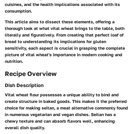
cuisines, and the health implications associated with its
consumption.
This article aims to dissect these elements, offering a
thorough look at what vital wheat brings to the table, both
literally and figuratively. From creating that perfect loaf of
bread to understanding its implications for gluten
sensitivity, each aspect is crucial in grasping the complete
picture of vital wheat's importance in modern cooking and
nutrition.
Recipe Overview
Dish Description
Vital wheat flour possesses a unique ability to bind and
create structure in baked goods. This makes it the preferred
choice for making seitan, a meat alternative commonly found
in numerous vegetarian and vegan dishes. Seitan has a
chewy texture and can absorb flavors well, enhancing
overall dish quality.