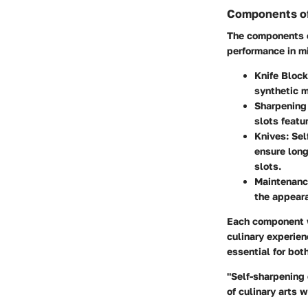
Components of
The components o
performance in mi
Knife Block
synthetic 
Sharpening 
slots featu
Knives:
Self
ensure long
slots.
Maintenanc
the appeara
Each component w
culinary experien
essential for bot
"Self-sharpening 
of culinary arts 