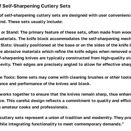
 Self-Sharpening Cutlery Sets
f self-sharpening cutlery sets are designed with user convenienc
nd. These sets usually include:
 or Stand:
The primary feature of these sets, often made from woo
materials. The knife block accommodates the self-sharpening mec
Slots:
Usually positioned at the base or on the sides of the knife
re abrasive materials which refine the knife edges when removed o
-sharpening knives are typically constructed from high-quality st
evity. Their edges are precisely angled to allow for effective shar
e Tools:
Some sets may come with cleaning brushes or other tools
nce and performance of the knives and block.
orks together to ensure that the knives remain sharp, thus enhan
ce. This careful design reflects a commitment to quality and effici
h amateur cooks and professionals.
cutlery sets represent a union of tradition and modernity. They pr
while integrating functionality to meet contemporary demands."