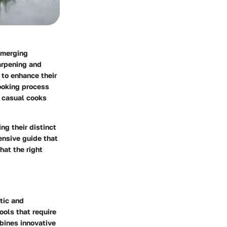
, merging
harpening and
 to enhance their
ooking process
h casual cooks
ng their distinct
ensive guide that
hat the right
tic and
ools that require
bines innovative