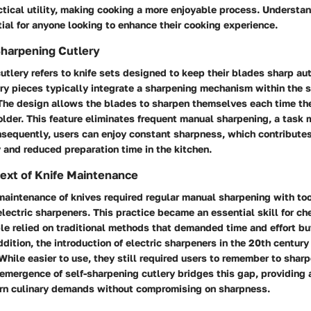
tical utility, making cooking a more enjoyable process. Understan
ial for anyone looking to enhance their cooking experience.
Sharpening Cutlery
utlery refers to knife sets designed to keep their blades sharp au
ry pieces typically integrate a sharpening mechanism within the s
. The design allows the blades to sharpen themselves each time th
older. This feature eliminates frequent manual sharpening, a task 
equently, users can enjoy constant sharpness, which contribute
y and reduced preparation time in the kitchen.
text of Knife Maintenance
 maintenance of knives required regular manual sharpening with too
ectric sharpeners. This practice became an essential skill for c
le relied on traditional methods that demanded time and effort bu
ddition, the introduction of electric sharpeners in the 20th centur
. While easier to use, they still required users to remember to sharp
 emergence of self-sharpening cutlery bridges this gap, providing 
rn culinary demands without compromising on sharpness.