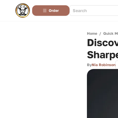
Order
Home
/
Quick M
Discov
Sharp
By
Nia Robinson