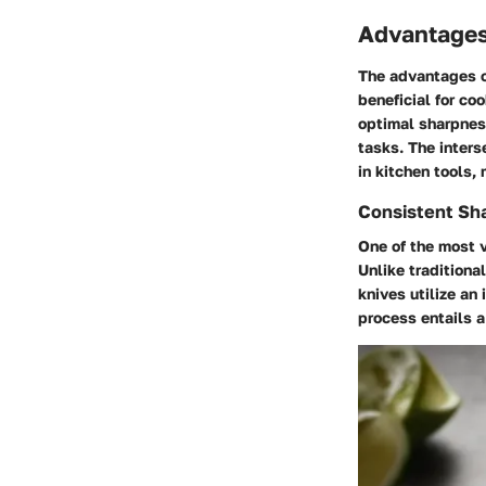
Advantages
The advantages o
beneficial for co
optimal sharpness
tasks. The inters
in kitchen tools,
Consistent Sh
One of the most v
Unlike traditiona
knives utilize an
process entails 