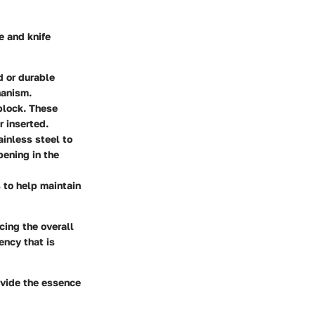
e and knife
d or durable
hanism.
 block. These
r inserted.
ainless steel to
pening in the
 to help maintain
cing the overall
ency that is
ovide the essence