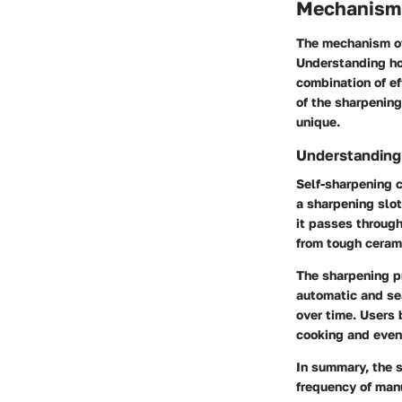
Mechanism 
The mechanism of
Understanding ho
combination of ef
of the sharpenin
unique.
Understanding
Self-sharpening c
a sharpening slot
it passes through
from tough cerami
The sharpening p
automatic and se
over time. Users 
cooking and even 
In summary, the 
frequency of manu