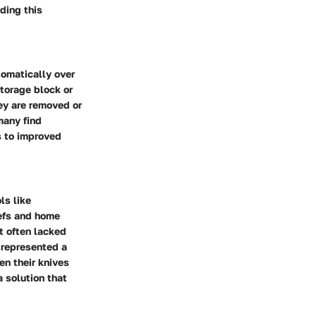
ding this
tomatically over
torage block or
ey are removed or
many find
s to improved
ls like
hefs and home
t often lacked
y represented a
en their knives
a solution that