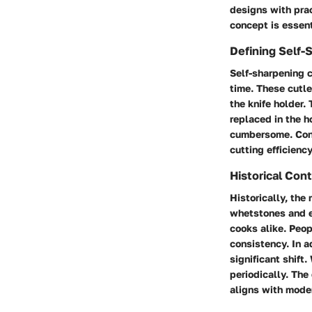
designs with prac
concept is essent
Defining Self-
Self-sharpening c
time. These cutle
the knife holder
replaced in the h
cumbersome. Cons
cutting efficienc
Historical Con
Historically, the
whetstones and el
cooks alike. Peop
consistency. In a
significant shift
periodically. The
aligns with mode