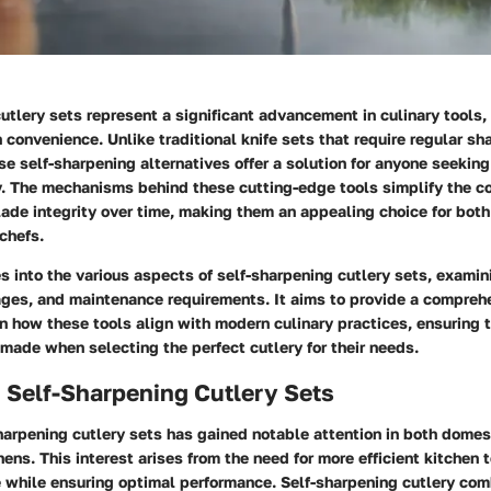
utlery sets represent a significant advancement in culinary tools
h convenience. Unlike traditional knife sets that require regular s
e self-sharpening alternatives offer a solution for anyone seeking
cy. The mechanisms behind these cutting-edge tools simplify the c
lade integrity over time, making them an appealing choice for bot
chefs.
es into the various aspects of self-sharpening cutlery sets, examini
ages, and maintenance requirements. It aims to provide a compreh
n how these tools align with modern culinary practices, ensuring t
made when selecting the perfect cutlery for their needs.
 Self-Sharpening Cutlery Sets
harpening cutlery sets has gained notable attention in both domes
hens. This interest arises from the need for more efficient kitchen t
 while ensuring optimal performance. Self-sharpening cutlery com