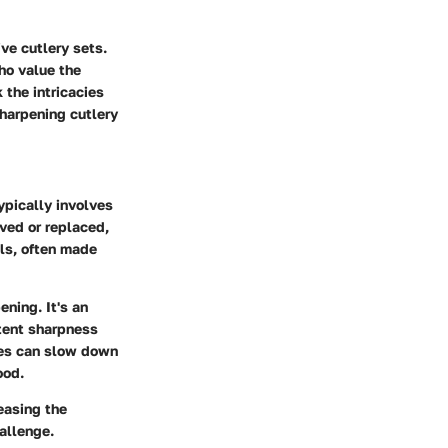
ve cutlery sets.
ho value the
 the intricacies
harpening cutlery
ypically involves
oved or replaced,
als, often made
ning. It's an
stent sharpness
ives can slow down
ood.
easing the
allenge.