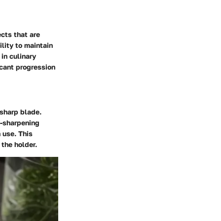
cts that are
ility to maintain
in culinary
icant progression
 sharp blade.
f-sharpening
 use. This
the holder.