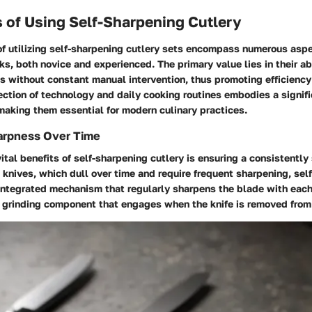
 of Using Self-Sharpening Cutlery
f utilizing self-sharpening cutlery sets encompass numerous aspe
oks, both novice and experienced. The primary value lies in their ab
 without constant manual intervention, thus promoting efficiency 
ection of technology and daily cooking routines embodies a signif
 making them essential for modern culinary practices.
arpness Over Time
ital benefits of self-sharpening cutlery is ensuring a consistently
l knives, which dull over time and require frequent sharpening, sel
 integrated mechanism that regularly sharpens the blade with each
a grinding component that engages when the knife is removed from 