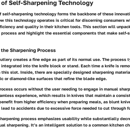
of Self-Sharpening Technology
 self-sharpening technology forms the backbone of these innovati
w this technology operates is critical for discerning consumers w
ficiency and quality in their kitchen tools. This section will unpack
g process and highlight the essential components that make self-s
 the Sharpening Process
utlery creates a fine edge as part of its normal use. The process t
 integrated into the knife block or stand. Each time a knife is rem
 this slot. Inside, there are specially designed sharpening materi
c or diamond-like surfaces that refine the blade edge.
rocess occurs without the user needing to engage in manual sharpe
amless experience, which results in knives that maintain a consi
benefit from higher efficiency when preparing meals, as blunt kn
lead to accidents due to excessive force needed to cut through f
sharpening process emphasizes usability while substantially decr
al sharpening. It’s an intelligent solution to a common kitchen ch