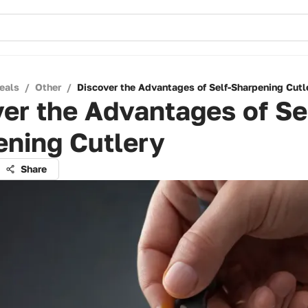
eals
/
Other
/
Discover the Advantages of Self-Sharpening Cutl
er the Advantages of Se
ening Cutlery
Share