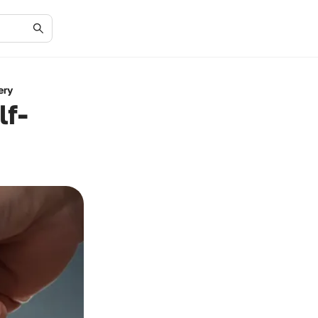
ery
lf-