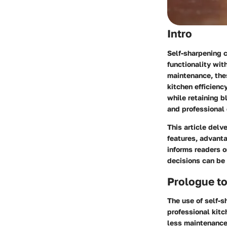
Intro
Self-sharpening c
functionality wit
maintenance, thes
kitchen efficien
while retaining b
and professional 
This article delv
features, advant
informs readers o
decisions can be 
Prologue to
The use of self-s
professional kitc
less maintenance