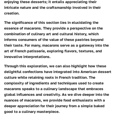
enjoying these desserts; it entails appreciating their
intricate nature and the craftsmanship involved in their
creation.
The significance of this section lies in elucidating the
essence of macarons. They provide a perspective on the
combination of culinary art and cultural history, which
informs consumers of the value of these pastries beyond
their taste. For many, macarons serve as a gateway into the
art of French patisserie, exploring flavors, textures, and
innovative interpretations.
Through this exploration, we can also highlight how these
delightful confections have integrated into American dessert
culture while retaining roots in French tradition. The
complexity of ingredients and techniques used to create
macarons speaks to a culinary landscape that embraces
global influences and creativity. As we dive deeper into the
nuances of macarons, we provide food enthusiasts with a
deeper appreciation for their journey from a simple baked
good to a culinary masterpiece.