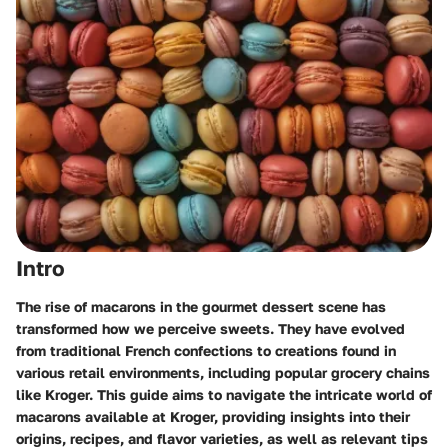
Intro
The rise of macarons in the gourmet dessert scene has
transformed how we perceive sweets. They have evolved
from traditional French confections to creations found in
various retail environments, including popular grocery chains
like Kroger. This guide aims to navigate the intricate world of
macarons available at Kroger, providing insights into their
origins, recipes, and flavor varieties, as well as relevant tips