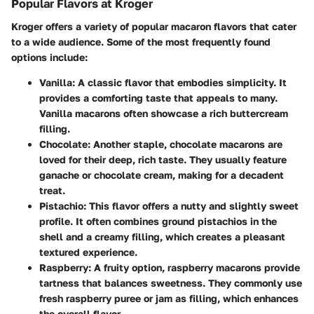
Popular Flavors at Kroger
Kroger offers a variety of popular macaron flavors that cater
to a wide audience. Some of the most frequently found
options include:
Vanilla
: A classic flavor that embodies simplicity. It
provides a comforting taste that appeals to many.
Vanilla macarons often showcase a rich buttercream
filling.
Chocolate
: Another staple, chocolate macarons are
loved for their deep, rich taste. They usually feature
ganache or chocolate cream, making for a decadent
treat.
Pistachio
: This flavor offers a nutty and slightly sweet
profile. It often combines ground pistachios in the
shell and a creamy filling, which creates a pleasant
textured experience.
Raspberry
: A fruity option, raspberry macarons provide
tartness that balances sweetness. They commonly use
fresh raspberry puree or jam as filling, which enhances
the overall flavor.