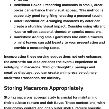
Individual Boxes:
Presenting macarons in small, clear
boxes can enhance their visual appeal. This method is
especially good for gifting, creating a personal touch.
Color Coordination:
Arranging macarons by color can
create a stunning visual impact. Consider using vibrant
hues to reflect seasonal themes or special occasions.
Garnishes:
Adding small garnishes like edible flowers
or mint leaves can add beauty to your presentation and
provide a contrasting taste.
Incorporating these serving suggestions not only enhances
the aesthetic but also enriches the overall experience of
indulging in macarons. Through thoughtful pairings and
creative displays, you can create an impressive culinary
affair that transcends the ordinary.
Storing Macarons Appropriately
Storing macarons appropriately is crucial for maintaining
their delicate texture and rich flavor. These confections, with
their chewy centers and crisp outer shells, require specific