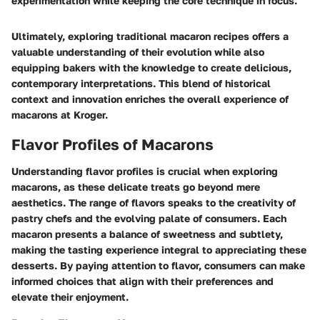
experimentation while keeping the core technique in focus.
Ultimately, exploring traditional macaron recipes offers a
valuable understanding of their evolution while also
equipping bakers with the knowledge to create delicious,
contemporary interpretations. This blend of historical
context and innovation enriches the overall experience of
macarons at Kroger.
Flavor Profiles of Macarons
Understanding flavor profiles is crucial when exploring
macarons, as these delicate treats go beyond mere
aesthetics. The range of flavors speaks to the creativity of
pastry chefs and the evolving palate of consumers. Each
macaron presents a balance of sweetness and subtlety,
making the tasting experience integral to appreciating these
desserts. By paying attention to flavor, consumers can make
informed choices that align with their preferences and
elevate their enjoyment.