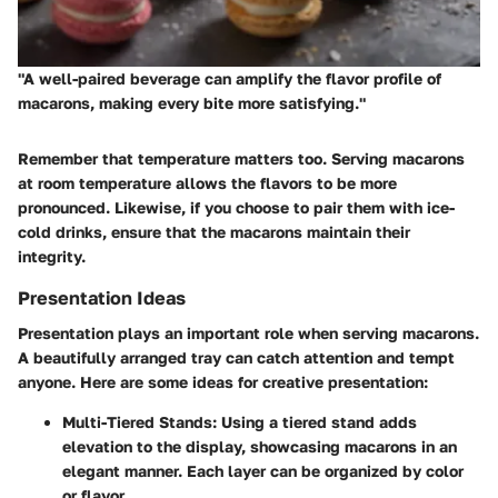
"A well-paired beverage can amplify the flavor profile of
macarons, making every bite more satisfying."
Remember that temperature matters too. Serving macarons
at room temperature allows the flavors to be more
pronounced. Likewise, if you choose to pair them with ice-
cold drinks, ensure that the macarons maintain their
integrity.
Presentation Ideas
Presentation plays an important role when serving macarons.
A beautifully arranged tray can catch attention and tempt
anyone. Here are some ideas for creative presentation:
Multi-Tiered Stands:
Using a tiered stand adds
elevation to the display, showcasing macarons in an
elegant manner. Each layer can be organized by color
or flavor.