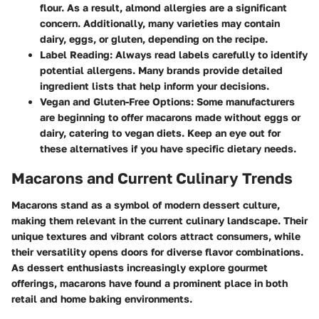
flour. As a result, almond allergies are a significant
concern. Additionally, many varieties may contain
dairy, eggs, or gluten, depending on the recipe.
Label Reading
: Always read labels carefully to identify
potential allergens. Many brands provide detailed
ingredient lists that help inform your decisions.
Vegan and Gluten-Free Options
: Some manufacturers
are beginning to offer macarons made without eggs or
dairy, catering to vegan diets. Keep an eye out for
these alternatives if you have specific dietary needs.
Macarons and Current Culinary Trends
Macarons stand as a symbol of modern dessert culture,
making them relevant in the current culinary landscape. Their
unique textures and vibrant colors attract consumers, while
their versatility opens doors for diverse flavor combinations.
As dessert enthusiasts increasingly explore gourmet
offerings, macarons have found a prominent place in both
retail and home baking environments.