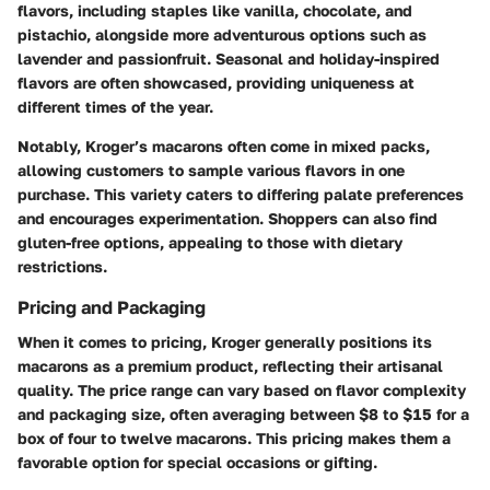
flavors, including staples like vanilla, chocolate, and
pistachio, alongside more adventurous options such as
lavender and passionfruit. Seasonal and holiday-inspired
flavors are often showcased, providing uniqueness at
different times of the year.
Notably, Kroger’s macarons often come in mixed packs,
allowing customers to sample various flavors in one
purchase. This variety caters to differing palate preferences
and encourages experimentation. Shoppers can also find
gluten-free options, appealing to those with dietary
restrictions.
Pricing and Packaging
When it comes to pricing, Kroger generally positions its
macarons as a premium product, reflecting their artisanal
quality. The price range can vary based on flavor complexity
and packaging size, often averaging between $8 to $15 for a
box of four to twelve macarons. This pricing makes them a
favorable option for special occasions or gifting.