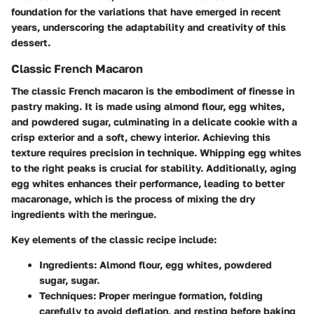
foundation for the variations that have emerged in recent
years, underscoring the adaptability and creativity of this
dessert.
Classic French Macaron
The classic French macaron is the embodiment of finesse in
pastry making. It is made using almond flour, egg whites,
and powdered sugar, culminating in a delicate cookie with a
crisp exterior and a soft, chewy interior. Achieving this
texture requires precision in technique. Whipping egg whites
to the right peaks is crucial for stability. Additionally, aging
egg whites enhances their performance, leading to better
macaronage, which is the process of mixing the dry
ingredients with the meringue.
Key elements of the classic recipe include:
Ingredients:
Almond flour, egg whites, powdered
sugar, sugar.
Techniques:
Proper meringue formation, folding
carefully to avoid deflation, and resting before baking