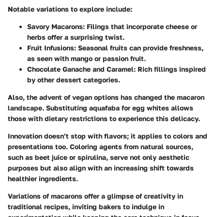
Notable
variations to explore
include:
Savory Macarons:
Filings that incorporate cheese or
herbs offer a surprising twist.
Fruit Infusions:
Seasonal fruits can provide freshness,
as seen with mango or passion fruit.
Chocolate Ganache and Caramel:
Rich fillings inspired
by other dessert categories.
Also, the advent of
vegan options
has changed the macaron
landscape. Substituting aquafaba for egg whites allows
those with dietary restrictions to experience this delicacy.
Innovation doesn’t stop with flavors; it applies to colors and
presentations too. Coloring agents from natural sources,
such as beet juice or spirulina, serve not only aesthetic
purposes but also align with an increasing shift towards
healthier ingredients.
Variations of macarons offer a glimpse of creativity in
traditional recipes, inviting bakers to indulge in