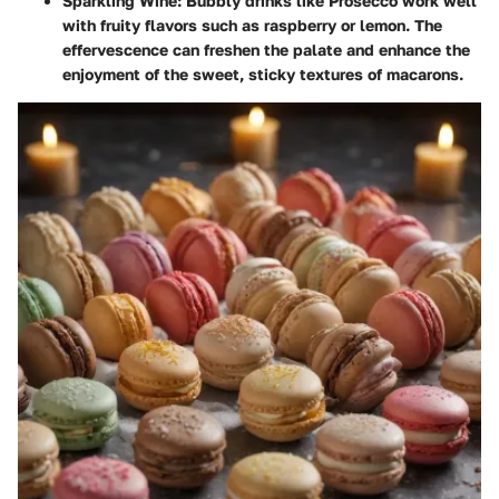
Sparkling Wine:
Bubbly drinks like Prosecco work well
with fruity flavors such as raspberry or lemon. The
effervescence can freshen the palate and enhance the
enjoyment of the sweet, sticky textures of macarons.