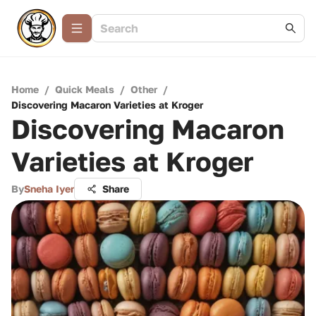
Home
/
Quick Meals
/
Other
/
Discovering Macaron Varieties at Kroger
Discovering Macaron
Varieties at Kroger
By
Sneha Iyer
Share