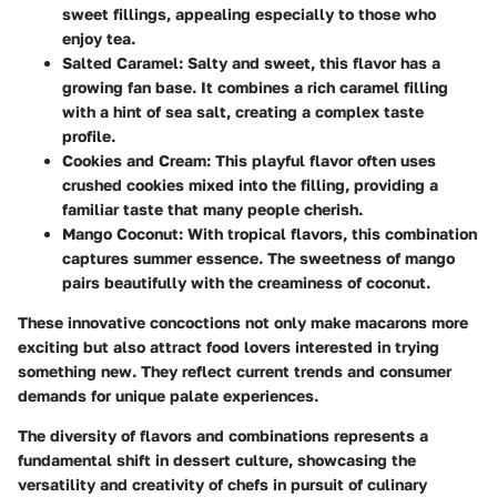
sweet fillings, appealing especially to those who
enjoy tea.
Salted Caramel
: Salty and sweet, this flavor has a
growing fan base. It combines a rich caramel filling
with a hint of sea salt, creating a complex taste
profile.
Cookies and Cream
: This playful flavor often uses
crushed cookies mixed into the filling, providing a
familiar taste that many people cherish.
Mango Coconut
: With tropical flavors, this combination
captures summer essence. The sweetness of mango
pairs beautifully with the creaminess of coconut.
These innovative concoctions not only make macarons more
exciting but also attract food lovers interested in trying
something new. They reflect current trends and consumer
demands for unique palate experiences.
The diversity of flavors and combinations represents a
fundamental shift in dessert culture, showcasing the
versatility and creativity of chefs in pursuit of culinary