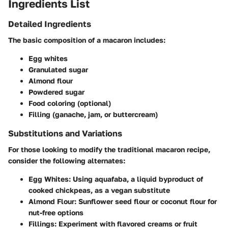
Ingredients List
Detailed Ingredients
The basic composition of a macaron includes:
Egg whites
Granulated sugar
Almond flour
Powdered sugar
Food coloring (optional)
Filling (ganache, jam, or buttercream)
Substitutions and Variations
For those looking to modify the traditional macaron recipe,
consider the following alternates:
Egg Whites
: Using aquafaba, a liquid byproduct of
cooked chickpeas, as a vegan substitute
Almond Flour
: Sunflower seed flour or coconut flour for
nut-free options
Fillings
: Experiment with flavored creams or fruit