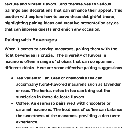
texture and vibrant flavors, lend themselves to various
pairings and decorations that can enhance their appeal. This
section will explore how to serve these delightful treats,
highlighting pairing ideas and creative presentation styles
that can impress guests and enrich any occasion.
Pairing with Beverages
When it comes to serving macarons, pairing them with the
right beverages is crucial. The diversity of flavors in
macarons offers a range of choices that can complement
different drinks. Here are some effective pairing suggestions:
Tea Variants:
Earl Grey or chamomile tea can
accompany floral-flavored macarons such as lavender
or rose. The herbal notes in tea can bring out the
subtleties in these delicate flavors.
Coffee:
An espresso pairs well with chocolate or
caramel macarons. The boldness of coffee can balance
the sweetness of the macarons, providing a rich taste
experience.