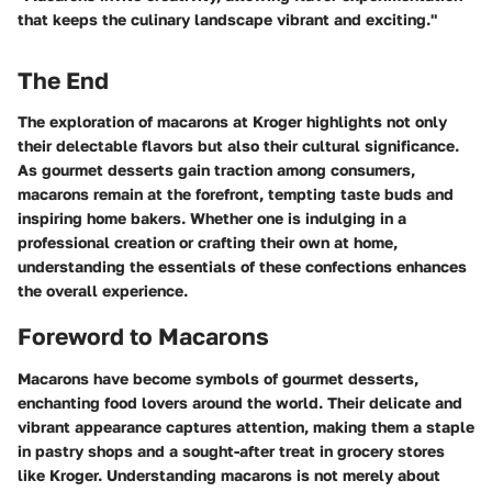
that keeps the culinary landscape vibrant and exciting."
The End
The exploration of macarons at Kroger highlights not only
their delectable flavors but also their cultural significance.
As gourmet desserts gain traction among consumers,
macarons remain at the forefront, tempting taste buds and
inspiring home bakers. Whether one is indulging in a
professional creation or crafting their own at home,
understanding the essentials of these confections enhances
the overall experience.
Foreword to Macarons
Macarons have become symbols of gourmet desserts,
enchanting food lovers around the world. Their delicate and
vibrant appearance captures attention, making them a staple
in pastry shops and a sought-after treat in grocery stores
like Kroger. Understanding macarons is not merely about