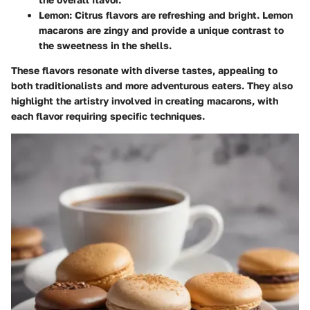
Lemon
: Citrus flavors are refreshing and bright. Lemon
macarons are zingy and provide a unique contrast to
the sweetness in the shells.
These flavors resonate with diverse tastes, appealing to
both traditionalists and more adventurous eaters. They also
highlight the artistry involved in creating macarons, with
each flavor requiring specific techniques.