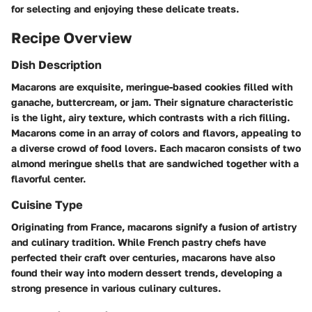
for selecting and enjoying these delicate treats.
Recipe Overview
Dish Description
Macarons are exquisite, meringue-based cookies filled with
ganache, buttercream, or jam. Their signature characteristic
is the light, airy texture, which contrasts with a rich filling.
Macarons come in an array of colors and flavors, appealing to
a diverse crowd of food lovers. Each macaron consists of two
almond meringue shells that are sandwiched together with a
flavorful center.
Cuisine Type
Originating from France, macarons signify a fusion of artistry
and culinary tradition. While French pastry chefs have
perfected their craft over centuries, macarons have also
found their way into modern dessert trends, developing a
strong presence in various culinary cultures.