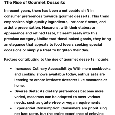
The Rise of Gourmet Desserts
In recent years, there has been a noticeable shift in
consumer preferences towards gourmet desserts. This trend
emphasizes high-quality ingredients, intricate flavors, and
artistic presentation. Macarons, with their elaborate
appearance and refined taste, fit seamlessly into this
premium category. Unlike traditional baked goods, they bring
an elegance that appeals to food lovers seeking special
occasions or simply a treat to brighten their day.
Factors contributing to the rise of gourmet desserts include:
Increased Culinary Accessibility
: With more cookbooks
and cooking shows available today, enthusiasts are
learning to create intricate desserts like macarons at
home.
Diverse Diets
: As dietary preferences become more
varied, macarons can be adapted to meet various
needs, such as gluten-free or vegan requirements.
Experiential Consumption
: Consumers are prioritizing
not just taste, but the entire experience of enjoying