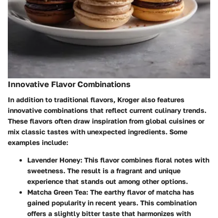
Innovative Flavor Combinations
In addition to traditional flavors, Kroger also features
innovative combinations that reflect current culinary trends.
These flavors often draw inspiration from global cuisines or
mix classic tastes with unexpected ingredients. Some
examples include:
Lavender Honey
: This flavor combines floral notes with
sweetness. The result is a fragrant and unique
experience that stands out among other options.
Matcha Green Tea
: The earthy flavor of matcha has
gained popularity in recent years. This combination
offers a slightly bitter taste that harmonizes with