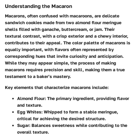
Understanding the Macaron
Macarons, often confused with macaroons, are delicate
sandwich cookies made from two almond flour meringue
shells filled with ganache, buttercream, or jam. Their
textural contrast, with a crisp exterior and a chewy interior,
contributes to their appeal. The color palette of macarons is
equally important, with flavors often represented by
corresponding hues that invite curiosity and anticipation.
While they may appear simple, the process of making
macarons requires precision and skill, making them a true
testament to a baker’s mastery.
Key elements that characterize macarons include:
Almond Flour
: The primary ingredient, providing flavor
and texture.
Egg Whites
: Whipped to form a stable meringue,
critical for achieving the desired structure.
Sugar
: Balances sweetness while contributing to the
overall texture.