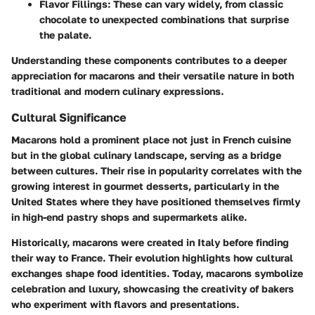
Flavor Fillings
: These can vary widely, from classic
chocolate to unexpected combinations that surprise
the palate.
Understanding these components contributes to a deeper
appreciation for macarons and their versatile nature in both
traditional and modern culinary expressions.
Cultural Significance
Macarons hold a prominent place not just in French cuisine
but in the global culinary landscape, serving as a bridge
between cultures. Their rise in popularity correlates with the
growing interest in gourmet desserts, particularly in the
United States where they have positioned themselves firmly
in high-end pastry shops and supermarkets alike.
Historically, macarons were created in Italy before finding
their way to France. Their evolution highlights how cultural
exchanges shape food identities. Today, macarons symbolize
celebration and luxury, showcasing the creativity of bakers
who experiment with flavors and presentations.