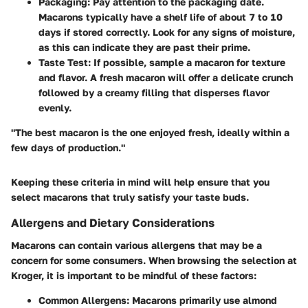
Packaging
: Pay attention to the packaging date.
Macarons typically have a shelf life of about 7 to 10
days if stored correctly. Look for any signs of moisture,
as this can indicate they are past their prime.
Taste Test
: If possible, sample a macaron for texture
and flavor. A fresh macaron will offer a delicate crunch
followed by a creamy filling that disperses flavor
evenly.
"The best macaron is the one enjoyed fresh, ideally within a
few days of production."
Keeping these criteria in mind will help ensure that you
select macarons that truly satisfy your taste buds.
Allergens and Dietary Considerations
Macarons can contain various allergens that may be a
concern for some consumers. When browsing the selection at
Kroger, it is important to be mindful of these factors:
Common Allergens
: Macarons primarily use almond