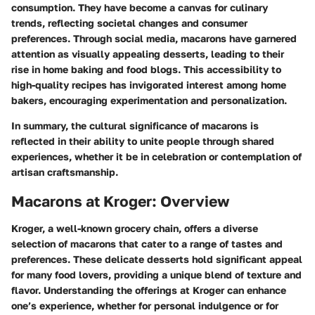
consumption. They have become a canvas for culinary
trends, reflecting societal changes and consumer
preferences. Through social media, macarons have garnered
attention as visually appealing desserts, leading to their
rise in home baking and food blogs. This accessibility to
high-quality recipes has invigorated interest among home
bakers, encouraging experimentation and personalization.
In summary, the cultural significance of macarons is
reflected in their ability to unite people through shared
experiences, whether it be in celebration or contemplation of
artisan craftsmanship.
Macarons at Kroger: Overview
Kroger, a well-known grocery chain, offers a diverse
selection of macarons that cater to a range of tastes and
preferences. These delicate desserts hold significant appeal
for many food lovers, providing a unique blend of texture and
flavor. Understanding the offerings at Kroger can enhance
one’s experience, whether for personal indulgence or for