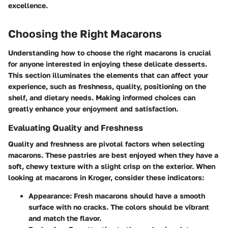
excellence.
Choosing the Right Macarons
Understanding how to choose the right macarons is crucial
for anyone interested in enjoying these delicate desserts.
This section illuminates the elements that can affect your
experience, such as freshness, quality, positioning on the
shelf, and dietary needs. Making informed choices can
greatly enhance your enjoyment and satisfaction.
Evaluating Quality and Freshness
Quality and freshness are pivotal factors when selecting
macarons. These pastries are best enjoyed when they have a
soft, chewy texture with a slight crisp on the exterior. When
looking at macarons in Kroger, consider these indicators:
Appearance
: Fresh macarons should have a smooth
surface with no cracks. The colors should be vibrant
and match the flavor.