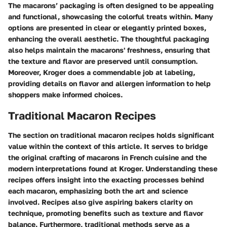
The macarons’ packaging is often designed to be appealing
and functional, showcasing the colorful treats within. Many
options are presented in clear or elegantly printed boxes,
enhancing the overall aesthetic. The thoughtful packaging
also helps maintain the macarons' freshness, ensuring that
the texture and flavor are preserved until consumption.
Moreover, Kroger does a commendable job at labeling,
providing details on flavor and allergen information to help
shoppers make informed choices.
Traditional Macaron Recipes
The section on traditional macaron recipes holds significant
value within the context of this article. It serves to bridge
the original crafting of macarons in French cuisine and the
modern interpretations found at Kroger. Understanding these
recipes offers insight into the exacting processes behind
each macaron, emphasizing both the art and science
involved. Recipes also give aspiring bakers clarity on
technique, promoting benefits such as texture and flavor
balance. Furthermore, traditional methods serve as a