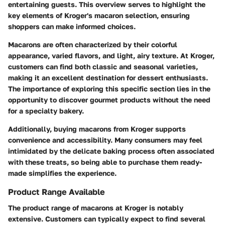
entertaining guests. This overview serves to highlight the
key elements of Kroger's macaron selection, ensuring
shoppers can make informed choices.
Macarons are often characterized by their colorful
appearance, varied flavors, and light, airy texture. At Kroger,
customers can find both classic and seasonal varieties,
making it an excellent destination for dessert enthusiasts.
The importance of exploring this specific section lies in the
opportunity to discover gourmet products without the need
for a specialty bakery.
Additionally, buying macarons from Kroger supports
convenience and accessibility. Many consumers may feel
intimidated by the delicate baking process often associated
with these treats, so being able to purchase them ready-
made simplifies the experience.
Product Range Available
The product range of macarons at Kroger is notably
extensive. Customers can typically expect to find several