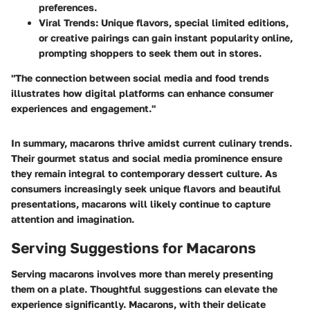
preferences.
Viral Trends
: Unique flavors, special limited editions,
or creative pairings can gain instant popularity online,
prompting shoppers to seek them out in stores.
"The connection between social media and food trends
illustrates how digital platforms can enhance consumer
experiences and engagement."
In summary, macarons thrive amidst current culinary trends.
Their gourmet status and social media prominence ensure
they remain integral to contemporary dessert culture. As
consumers increasingly seek unique flavors and beautiful
presentations, macarons will likely continue to capture
attention and imagination.
Serving Suggestions for Macarons
Serving macarons involves more than merely presenting
them on a plate. Thoughtful suggestions can elevate the
experience significantly. Macarons, with their delicate