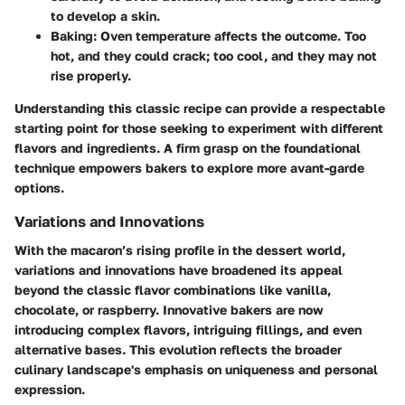
to develop a skin.
Baking:
Oven temperature affects the outcome. Too
hot, and they could crack; too cool, and they may not
rise properly.
Understanding this classic recipe can provide a respectable
starting point for those seeking to experiment with different
flavors and ingredients. A firm grasp on the foundational
technique empowers bakers to explore more avant-garde
options.
Variations and Innovations
With the macaron’s rising profile in the dessert world,
variations and innovations have broadened its appeal
beyond the classic flavor combinations like vanilla,
chocolate, or raspberry. Innovative bakers are now
introducing complex flavors, intriguing fillings, and even
alternative bases. This evolution reflects the broader
culinary landscape's emphasis on uniqueness and personal
expression.