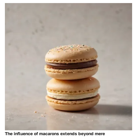
The influence of macarons extends beyond mere