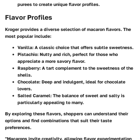
purees to create unique flavor profiles.
Flavor Profiles
Kroger provides a diverse selection of macaron flavors. The
most popular include:
Vanilla
: A classic choice that offers subtle sweetness.
Pistachio
: Nutty and rich, perfect for those who
appreciate a more savory flavor.
Raspberry
: A tart complement to the sweetness of the
shells.
Chocolate
: Deep and indulgent, ideal for chocolate
lovers.
Salted Caramel
: The balance of sweet and salty is
particularly appealing to many.
By exploring these flavors, shoppers can understand their
options and find combinations that suit their taste
preferences.
"Macarons invite creativity, allowing flavor experimentation