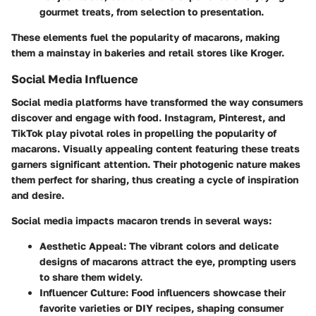
gourmet treats, from selection to presentation.
These elements fuel the popularity of macarons, making
them a mainstay in bakeries and retail stores like Kroger.
Social Media Influence
Social media platforms have transformed the way consumers
discover and engage with food. Instagram, Pinterest, and
TikTok play pivotal roles in propelling the popularity of
macarons. Visually appealing content featuring these treats
garners significant attention. Their photogenic nature makes
them perfect for sharing, thus creating a cycle of inspiration
and desire.
Social media impacts macaron trends in several ways:
Aesthetic Appeal
: The vibrant colors and delicate
designs of macarons attract the eye, prompting users
to share them widely.
Influencer Culture
: Food influencers showcase their
favorite varieties or DIY recipes, shaping consumer