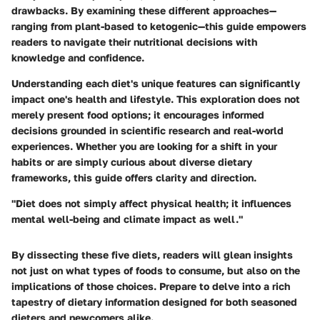
drawbacks. By examining these different approaches—
ranging from plant-based to ketogenic—this guide empowers
readers to navigate their nutritional decisions with
knowledge and confidence.
Understanding each diet's unique features can significantly
impact one's health and lifestyle. This exploration does not
merely present food options; it encourages informed
decisions grounded in scientific research and real-world
experiences. Whether you are looking for a shift in your
habits or are simply curious about diverse dietary
frameworks, this guide offers clarity and direction.
"Diet does not simply affect physical health; it influences
mental well-being and climate impact as well."
By dissecting these five diets, readers will glean insights
not just on what types of foods to consume, but also on the
implications of those choices. Prepare to delve into a rich
tapestry of dietary information designed for both seasoned
dieters and newcomers alike.