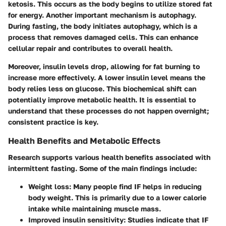
ketosis. This occurs as the body begins to utilize stored fat
for energy. Another important mechanism is autophagy.
During fasting, the body initiates autophagy, which is a
process that removes damaged cells. This can enhance
cellular repair and contributes to overall health.
Moreover, insulin levels drop, allowing for fat burning to
increase more effectively. A lower insulin level means the
body relies less on glucose. This biochemical shift can
potentially improve metabolic health. It is essential to
understand that these processes do not happen overnight;
consistent practice is key.
Health Benefits and Metabolic Effects
Research supports various health benefits associated with
intermittent fasting. Some of the main findings include:
Weight loss:
Many people find IF helps in reducing
body weight. This is primarily due to a lower calorie
intake while maintaining muscle mass.
Improved insulin sensitivity:
Studies indicate that IF