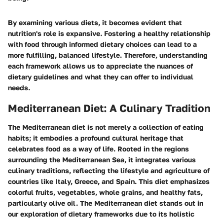
By examining various diets, it becomes evident that
nutrition's role is expansive. Fostering a healthy relationship
with food through informed dietary choices can lead to a
more fulfilling, balanced lifestyle. Therefore, understanding
each framework allows us to appreciate the nuances of
dietary guidelines and what they can offer to individual
needs.
Mediterranean Diet: A Culinary Tradition
The Mediterranean diet is not merely a collection of eating
habits; it embodies a profound cultural heritage that
celebrates food as a way of life. Rooted in the regions
surrounding the Mediterranean Sea, it integrates various
culinary traditions, reflecting the lifestyle and agriculture of
countries like Italy, Greece, and Spain. This diet emphasizes
colorful fruits, vegetables, whole grains, and healthy fats,
particularly olive oil. The Mediterranean diet stands out in
our exploration of dietary frameworks due to its holistic