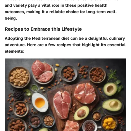
and variety play a vital role in these positive health
outcomes, making it a reliable choice for long-term well-
being.
Recipes to Embrace this Lifestyle
Adopting the Mediterranean diet can be a delightful culinary
adventure. Here are a few recipes that highlight its essential
elements: