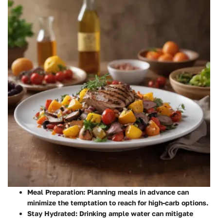
Meal Preparation:
Planning meals in advance can
minimize the temptation to reach for high-carb options.
Stay Hydrated:
Drinking ample water can mitigate