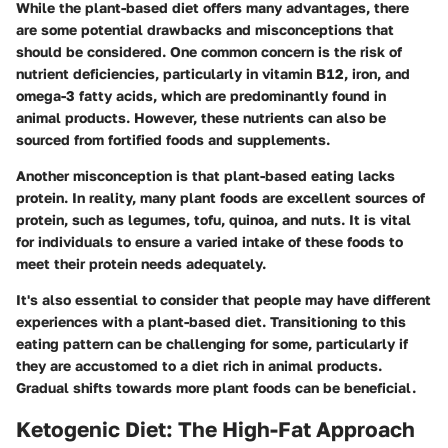
While the plant-based diet offers many advantages, there
are some potential drawbacks and misconceptions that
should be considered. One common concern is the risk of
nutrient deficiencies, particularly in vitamin B12, iron, and
omega-3 fatty acids, which are predominantly found in
animal products. However, these nutrients can also be
sourced from fortified foods and supplements.
Another misconception is that plant-based eating lacks
protein. In reality, many plant foods are excellent sources of
protein, such as legumes, tofu, quinoa, and nuts. It is vital
for individuals to ensure a varied intake of these foods to
meet their protein needs adequately.
It's also essential to consider that people may have different
experiences with a plant-based diet. Transitioning to this
eating pattern can be challenging for some, particularly if
they are accustomed to a diet rich in animal products.
Gradual shifts towards more plant foods can be beneficial.
Ketogenic Diet: The High-Fat Approach