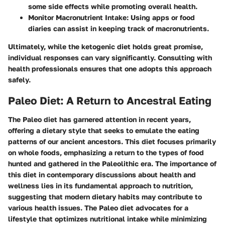
some side effects while promoting overall health.
Monitor Macronutrient Intake:
Using apps or food
diaries can assist in keeping track of macronutrients.
Ultimately, while the ketogenic diet holds great promise,
individual responses can vary significantly. Consulting with
health professionals ensures that one adopts this approach
safely.
Paleo Diet: A Return to Ancestral Eating
The Paleo diet has garnered attention in recent years,
offering a dietary style that seeks to emulate the eating
patterns of our ancient ancestors. This diet focuses primarily
on whole foods, emphasizing a return to the types of food
hunted and gathered in the Paleolithic era. The importance of
this diet in contemporary discussions about health and
wellness lies in its fundamental approach to nutrition,
suggesting that modern dietary habits may contribute to
various health issues. The Paleo diet advocates for a
lifestyle that optimizes nutritional intake while minimizing