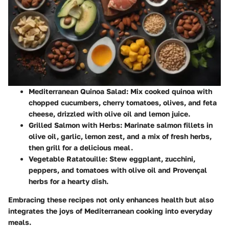
Mediterranean Quinoa Salad:
Mix cooked quinoa with
chopped cucumbers, cherry tomatoes, olives, and feta
cheese, drizzled with olive oil and lemon juice.
Grilled Salmon with Herbs:
Marinate salmon fillets in
olive oil, garlic, lemon zest, and a mix of fresh herbs,
then grill for a delicious meal.
Vegetable Ratatouille:
Stew eggplant, zucchini,
peppers, and tomatoes with olive oil and Provençal
herbs for a hearty dish.
Embracing these recipes not only enhances health but also
integrates the joys of Mediterranean cooking into everyday
meals.