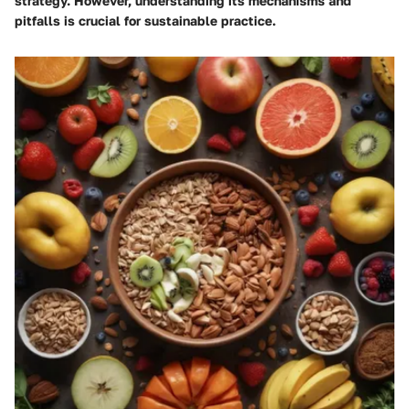
strategy. However, understanding its mechanisms and
pitfalls is crucial for sustainable practice.