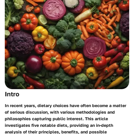
Intro
In recent years, dietary choices have often become a matter
of serious discussion, with various methodologies and
philosophies capturing public interest. This article
investigates five notable diets, providing an in-depth
analysis of their principles, benefits, and possible