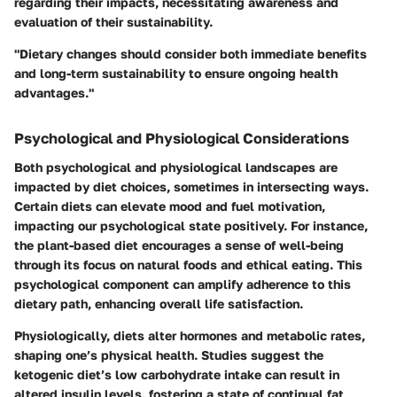
regarding their impacts, necessitating awareness and
evaluation of their sustainability.
"Dietary changes should consider both immediate benefits
and long-term sustainability to ensure ongoing health
advantages."
Psychological and Physiological Considerations
Both psychological and physiological landscapes are
impacted by diet choices, sometimes in intersecting ways.
Certain diets can elevate mood and fuel motivation,
impacting our psychological state positively. For instance,
the plant-based diet encourages a sense of well-being
through its focus on natural foods and ethical eating. This
psychological component can amplify adherence to this
dietary path, enhancing overall life satisfaction.
Physiologically, diets alter hormones and metabolic rates,
shaping one’s physical health. Studies suggest the
ketogenic diet’s low carbohydrate intake can result in
altered insulin levels, fostering a state of continual fat