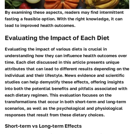
By examining these aspects, readers may find intermittent
fasting a feasible option. With the right knowledge, it can
lead to improved health outcomes.
Evaluating the Impact of Each Diet
Evaluating the impact of various diets is crucial in
understanding how they can influence health outcomes over
time. Each diet discussed in this article presents unique
attributes that can lead to different results depending on the
individual and their lifestyle. News evidence and scientific
studies can help demystify these effects, offering insights
into both the potential benefits and pitfalls associated with
each dietary regimen. This evaluation focuses on the
transformations that occur in both short-term and long-term
scenarios, as well as the psychological and physiological
responses that result from these dietary choices.
Short-term vs Long-term Effects