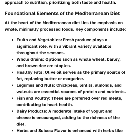
approach to nutrition, prioritizing both taste and health.
Foundational Elements of the Mediterranean Diet
At the heart of the Mediterranean diet lies the emphasis on
whole, minimally processed foods. Key components include:
Fruits and Vegetables:
Fresh produce plays a
significant role, with a vibrant variety available
throughout the seasons.
Whole Grains:
Options such as whole wheat, barley,
and brown rice are staples.
Healthy Fats:
Olive oil serves as the primary source of
fat, replacing butter or margarine.
Legumes and Nuts:
Chickpeas, lentils, almonds, and
walnuts are essential sources of protein and nutrients.
Fish and Poultry:
These are preferred over red meats,
contributing to heart health.
Dairy Products:
A moderate intake of yogurt and
cheese is encouraged, adding to the richness of the
diet.
Herbs and Spices:
Flavor is enhanced with herbs like