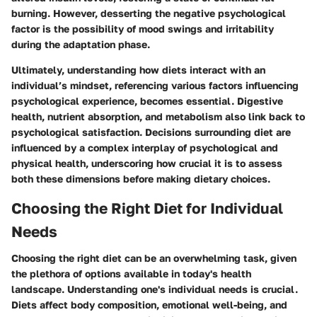
burning. However, desserting the negative psychological
factor is the possibility of mood swings and irritability
during the adaptation phase.
Ultimately, understanding how diets interact with an
individual’s mindset, referencing various factors influencing
psychological experience, becomes essential. Digestive
health, nutrient absorption, and metabolism also link back to
psychological satisfaction. Decisions surrounding diet are
influenced by a complex interplay of psychological and
physical health, underscoring how crucial it is to assess
both these dimensions before making dietary choices.
Choosing the Right Diet for Individual
Needs
Choosing the right diet can be an overwhelming task, given
the plethora of options available in today's health
landscape. Understanding one's individual needs is crucial.
Diets affect body composition, emotional well-being, and