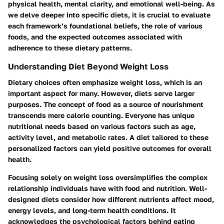
physical health, mental clarity, and emotional well-being. As
we delve deeper into specific diets, it is crucial to evaluate
each framework’s foundational beliefs, the role of various
foods, and the expected outcomes associated with
adherence to these dietary patterns.
Understanding Diet Beyond Weight Loss
Dietary choices often emphasize weight loss, which is an
important aspect for many. However, diets serve larger
purposes. The concept of food as a source of nourishment
transcends mere calorie counting. Everyone has unique
nutritional needs based on various factors such as age,
activity level, and metabolic rates. A diet tailored to these
personalized factors can yield positive outcomes for overall
health.
Focusing solely on weight loss oversimplifies the complex
relationship individuals have with food and nutrition. Well-
designed diets consider how different nutrients affect mood,
energy levels, and long-term health conditions. It
acknowledges the psychological factors behind eating