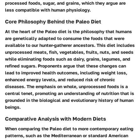
processed foods, sugar, and grains, which they argue are
less compatible with human physiology.
Core Philosophy Behind the Paleo Diet
At the heart of the Paleo diet is the philosophy that humans
are genetically adapted to consume the foods that were
available to our hunter-gatherer ancestors. This diet includes
unprocessed meats, fish, vegetables, fruits, nuts, and seeds
while eliminating foods such as dairy, grains, legumes, and
refined sugars. Proponents argue that these changes can
lead to improved health outcomes, including weight loss,
enhanced energy levels, and reduced risk of chronic
diseases. The emphasis on whole, unprocessed foods is a
central tenet, promoting an understanding of nutrition that is
grounded in the biological and evolutionary history of human
beings.
Comparative Analysis with Modern Diets
When comparing the Paleo diet to more contemporary eating
patterns, such as the Mediterranean or standard American