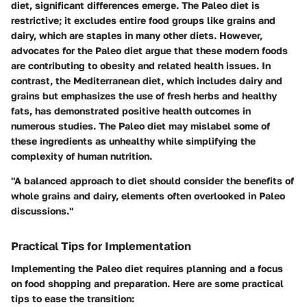
diet, significant differences emerge. The Paleo diet is
restrictive; it excludes entire food groups like grains and
dairy, which are staples in many other diets. However,
advocates for the Paleo diet argue that these modern foods
are contributing to obesity and related health issues. In
contrast, the Mediterranean diet, which includes dairy and
grains but emphasizes the use of fresh herbs and healthy
fats, has demonstrated positive health outcomes in
numerous studies. The Paleo diet may mislabel some of
these ingredients as unhealthy while simplifying the
complexity of human nutrition.
"A balanced approach to diet should consider the benefits of
whole grains and dairy, elements often overlooked in Paleo
discussions."
Practical Tips for Implementation
Implementing the Paleo diet requires planning and a focus
on food shopping and preparation. Here are some practical
tips to ease the transition: