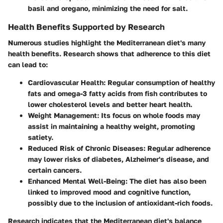
basil and oregano, minimizing the need for salt.
Health Benefits Supported by Research
Numerous studies highlight the Mediterranean diet's many
health benefits. Research shows that adherence to this diet
can lead to:
Cardiovascular Health:
Regular consumption of healthy
fats and omega-3 fatty acids from fish contributes to
lower cholesterol levels and better heart health.
Weight Management:
Its focus on whole foods may
assist in maintaining a healthy weight, promoting
satiety.
Reduced Risk of Chronic Diseases:
Regular adherence
may lower risks of diabetes, Alzheimer's disease, and
certain cancers.
Enhanced Mental Well-Being:
The diet has also been
linked to improved mood and cognitive function,
possibly due to the inclusion of antioxidant-rich foods.
Research indicates that the Mediterranean diet's balance