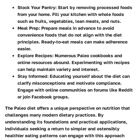
Stock Your Pantry
: Start by removing processed foods
from your home. Fill your kitchen with whole foods
such as fruits, vegetables, lean meats, and nuts.
Meal Prep
: Prepare meals in advance to avoid
convenience foods that do not align with the diet
principles. Ready-to-eat meals can make adherence
easier.
Explore Recipes
: Numerous Paleo cookbooks and
online resources abound. Experimenting with recipes
can help maintain variety and interest.
Stay Informed
: Educating yourself about the diet can
clarify misconceptions and motivate compliance.
Engage with online communities on forums like Reddit
or join Facebook groups.
The Paleo diet offers a unique perspective on nutrition that
challenges many modern dietary practices. By
understanding its foundations and practical applications,
individuals seeking a return to simpler and ostensibly
healthier eating patterns can engage with this approach