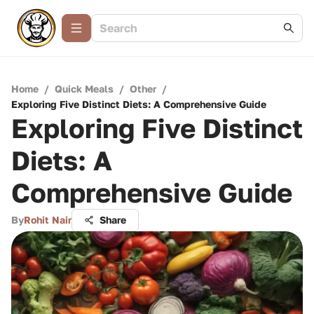
Home
/
Quick Meals
/
Other
/
Exploring Five Distinct Diets: A Comprehensive Guide
Exploring Five Distinct
Diets: A
Comprehensive Guide
By
Rohit Nair
Share