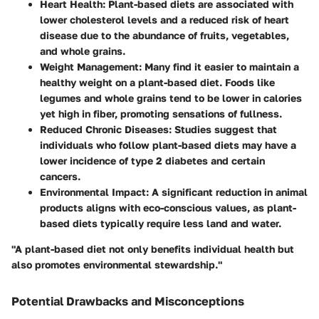
Heart Health
: Plant-based diets are associated with
lower cholesterol levels and a reduced risk of heart
disease due to the abundance of fruits, vegetables,
and whole grains.
Weight Management
: Many find it easier to maintain a
healthy weight on a plant-based diet. Foods like
legumes and whole grains tend to be lower in calories
yet high in fiber, promoting sensations of fullness.
Reduced Chronic Diseases
: Studies suggest that
individuals who follow plant-based diets may have a
lower incidence of type 2 diabetes and certain
cancers.
Environmental Impact
: A significant reduction in animal
products aligns with eco-conscious values, as plant-
based diets typically require less land and water.
"A plant-based diet not only benefits individual health but
also promotes environmental stewardship."
Potential Drawbacks and Misconceptions