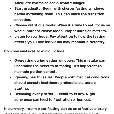
Adequate hydration can alleviate hunger.
Start gradually:
Begin with shorter fasting windows
before extending them. This can make the transition
smoother.
Choose nutritious foods:
When it’s time to eat, focus on
whole, nutrient-dense foods. Proper nutrition matters.
Listen to your body:
Pay attention to how the fasting
affects you. Each individual may respond differently.
Common mistakes to avoid include:
Overeating during eating windows:
This mistake can
undermine the benefits of fasting. It's important to
maintain portion control.
Ignoring health issues:
People with medical conditions
should consult healthcare professionals before
starting.
Becoming overly strict:
Flexibility is key. Rigid
adherence can lead to frustration or burnout.
In summary, intermittent fasting can be an effective dietary