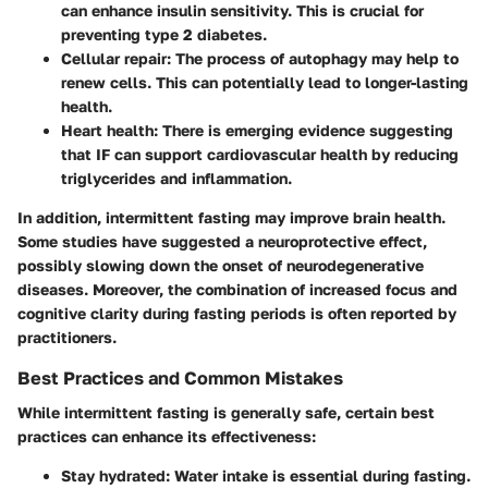
can enhance insulin sensitivity. This is crucial for
preventing type 2 diabetes.
Cellular repair:
The process of autophagy may help to
renew cells. This can potentially lead to longer-lasting
health.
Heart health:
There is emerging evidence suggesting
that IF can support cardiovascular health by reducing
triglycerides and inflammation.
In addition, intermittent fasting may improve brain health.
Some studies have suggested a neuroprotective effect,
possibly slowing down the onset of neurodegenerative
diseases. Moreover, the combination of increased focus and
cognitive clarity during fasting periods is often reported by
practitioners.
Best Practices and Common Mistakes
While intermittent fasting is generally safe, certain best
practices can enhance its effectiveness:
Stay hydrated:
Water intake is essential during fasting.