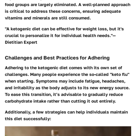
food groups are largely eliminated. A well-planned approach
is critical to address these concerns, ensuring adequate
vitamins and minerals are still consumed.
"A ketogenic diet can be effective for weight loss, but it's
crucial to personalize it for individual health needs."—
Dietitian Expert
Challenges and Best Practices for Adhering
Adhering to the ketogenic diet comes with its own set of
challenges. Many people experience the so-called "keto flu"
when starting. Symptoms may include fatigue, headaches,
and irritability as the body adjusts to its new energy source.
To ease this transition, it’s advisable to gradually reduce
carbohydrate intake rather than cutting it out entirely.
Additionally, a few strategies can help individuals maintain
this diet successfully: