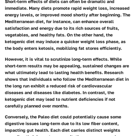
Short-term effects of diets can often be dramatic and
immediate. Many diets promote rapid weight loss, increased
energy levels, or improved mood shortly after beginning. The
Mediterranean diet, for instance, can enhance overall
satisfaction and energy due to its rich sources of fruits,
vegetables, and healthy fats. On the other hand, the
ketogenic diet may induce a quicker weight loss phase, as
the body enters ketosis, mobilizing fat stores efficiently.
However, it is vital to scrutinize long-term effects. While
short-term results may be appealing, sustained changes are
what ultimately lead to lasting health benefits. Research
shows that individuals who follow the Mediterranean diet in
the long run exhibit a reduced risk of cardiovascular
diseases and diseases like diabetes. In contrast, the
ketogenic diet may lead to nutrient deficiencies if not
carefully planned over months.
Conversely, the Paleo diet could potentially cause some
digestive issues long-term due to its low fiber content,
impacting gut health. Each diet carries distinct weights