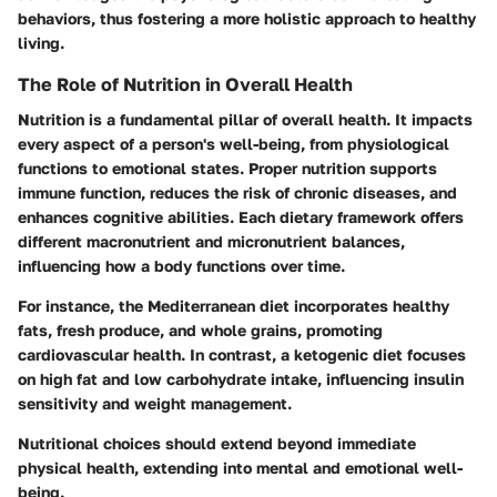
behaviors, thus fostering a more holistic approach to healthy
living.
The Role of Nutrition in Overall Health
Nutrition is a fundamental pillar of overall health. It impacts
every aspect of a person's well-being, from physiological
functions to emotional states. Proper nutrition supports
immune function, reduces the risk of chronic diseases, and
enhances cognitive abilities. Each dietary framework offers
different macronutrient and micronutrient balances,
influencing how a body functions over time.
For instance, the Mediterranean diet incorporates healthy
fats, fresh produce, and whole grains, promoting
cardiovascular health. In contrast, a ketogenic diet focuses
on high fat and low carbohydrate intake, influencing insulin
sensitivity and weight management.
Nutritional choices should extend beyond immediate
physical health, extending into mental and emotional well-
being.