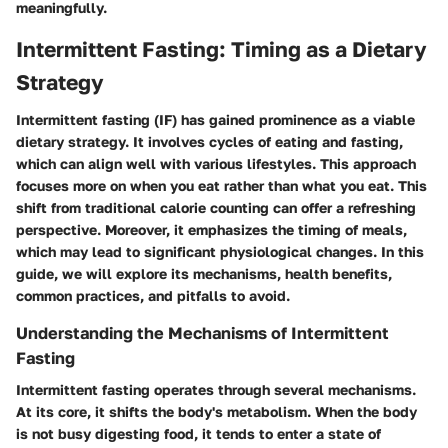
meaningfully.
Intermittent Fasting: Timing as a Dietary
Strategy
Intermittent fasting (IF) has gained prominence as a viable
dietary strategy. It involves cycles of eating and fasting,
which can align well with various lifestyles. This approach
focuses more on
when
you eat rather than what you eat. This
shift from traditional calorie counting can offer a refreshing
perspective. Moreover, it emphasizes the timing of meals,
which may lead to significant physiological changes. In this
guide, we will explore its mechanisms, health benefits,
common practices, and pitfalls to avoid.
Understanding the Mechanisms of Intermittent
Fasting
Intermittent fasting operates through several mechanisms.
At its core, it shifts the body's metabolism. When the body
is not busy digesting food, it tends to enter a state of