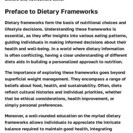
Preface to Dietary Frameworks
Dietary frameworks form the basis of nutritional choices and
lifestyle decisions. Understanding these frameworks is
essential, as they offer insights into various eating patterns,
guiding individuals in making informed decisions about their
health and well-being. In a world where dietary information
is often conflicting, having a clear understanding of different
diets aids in building a personalized approach to nutrition.
The importance of exploring these frameworks goes beyond
superficial weight management. They encompass a range of
beliefs about food, health, and sustainability. Often, diets
reflect cultural histories and individual priorities, whether
that be ethical considerations, health improvement, or
simply personal preferences.
Moreover, a well-rounded education on the myriad dietary
frameworks allows individuals to appreciate the intricate
balance required to maintain good health, integrating