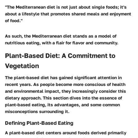
"The Mediterranean diet is not just about single foods; it's
about a lifestyle that promotes shared meals and enjoyment
of food."
As such, the Mediterranean diet stands as a model of
nutritious eating, with a flair for flavor and community.
Plant-Based Diet: A Commitment to
Vegetation
The plant-based diet has gained significant attention in
recent years. As people become more conscious of health
and environmental impact, they increasingly consider this
dietary approach. This section dives into the essence of
plant-based eating, its advantages, and some common
misconceptions surrounding it.
Defining Plant-Based Eating
A plant-based diet centers around foods derived primarily