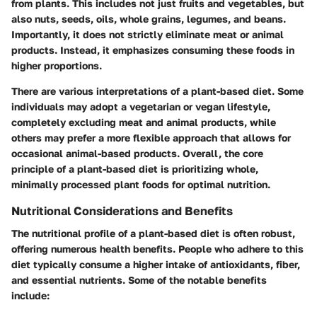
from plants. This includes not just fruits and vegetables, but
also nuts, seeds, oils, whole grains, legumes, and beans.
Importantly, it does not strictly eliminate meat or animal
products. Instead, it emphasizes consuming these foods in
higher proportions.
There are various interpretations of a plant-based diet. Some
individuals may adopt a vegetarian or vegan lifestyle,
completely excluding meat and animal products, while
others may prefer a more flexible approach that allows for
occasional animal-based products. Overall, the core
principle of a plant-based diet is prioritizing whole,
minimally processed plant foods for optimal nutrition.
Nutritional Considerations and Benefits
The nutritional profile of a plant-based diet is often robust,
offering numerous health benefits. People who adhere to this
diet typically consume a higher intake of antioxidants, fiber,
and essential nutrients. Some of the notable benefits
include: