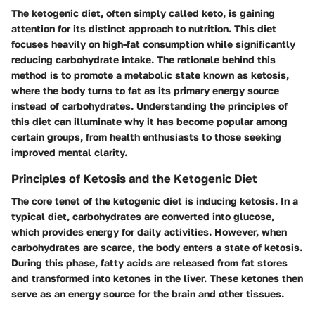
The ketogenic diet, often simply called keto, is gaining
attention for its distinct approach to nutrition. This diet
focuses heavily on high-fat consumption while significantly
reducing carbohydrate intake. The rationale behind this
method is to promote a metabolic state known as ketosis,
where the body turns to fat as its primary energy source
instead of carbohydrates. Understanding the principles of
this diet can illuminate why it has become popular among
certain groups, from health enthusiasts to those seeking
improved mental clarity.
Principles of Ketosis and the Ketogenic Diet
The core tenet of the ketogenic diet is inducing ketosis. In a
typical diet, carbohydrates are converted into glucose,
which provides energy for daily activities. However, when
carbohydrates are scarce, the body enters a state of ketosis.
During this phase, fatty acids are released from fat stores
and transformed into ketones in the liver. These ketones then
serve as an energy source for the brain and other tissues.