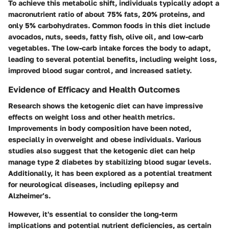
To achieve this metabolic shift, individuals typically adopt a
macronutrient ratio of about 75% fats, 20% proteins, and
only 5% carbohydrates. Common foods in this diet include
avocados, nuts, seeds, fatty fish, olive oil, and low-carb
vegetables. The low-carb intake forces the body to adapt,
leading to several potential benefits, including weight loss,
improved blood sugar control, and increased satiety.
Evidence of Efficacy and Health Outcomes
Research shows the ketogenic diet can have impressive
effects on weight loss and other health metrics.
Improvements in body composition have been noted,
especially in overweight and obese individuals. Various
studies also suggest that the ketogenic diet can help
manage type 2 diabetes by stabilizing blood sugar levels.
Additionally, it has been explored as a potential treatment
for neurological diseases, including epilepsy and
Alzheimer’s.
However, it's essential to consider the long-term
implications and potential nutrient deficiencies, as certain