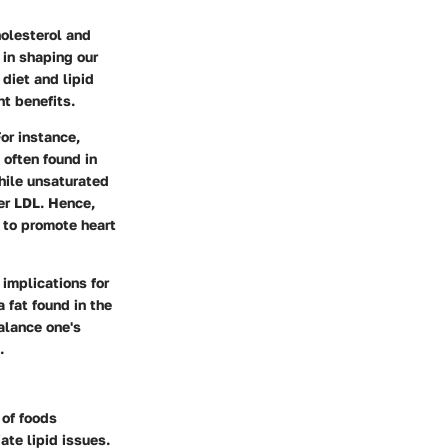
holesterol and
 in shaping our
 diet and lipid
nt benefits.
For instance,
 often found in
hile unsaturated
er LDL. Hence,
 to promote heart
implications for
a fat found in the
alance one's
.
 of foods
ate lipid issues.