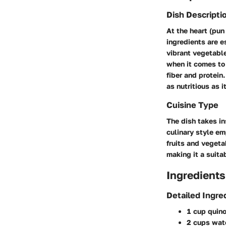
Dish Descripti
At the heart (pun
ingredients are e
vibrant vegetable
when it comes to 
fiber and protein
as nutritious as it
Cuisine Type
The dish takes in
culinary style em
fruits and vegeta
making it a suita
Ingredients
Detailed Ingre
1 cup quin
2 cups wat