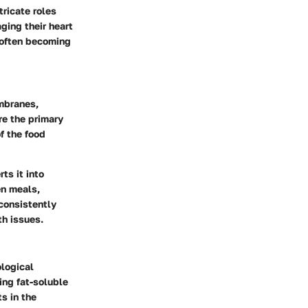
tricate roles
ging their heart
 often becoming
embranes,
re the primary
f the food
ts it into
en meals,
 consistently
th issues.
ological
ing fat-soluble
s in the