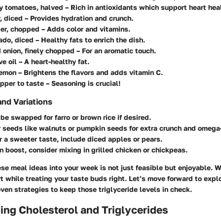
ry tomatoes, halved
– Rich in antioxidants which support heart hea
, diced
– Provides hydration and crunch.
per, chopped
– Adds color and vitamins.
ado, diced
– Healthy fats to enrich the dish.
 onion, finely chopped
– For an aromatic touch.
ve oil
– A heart-healthy fat.
lemon
– Brightens the flavors and adds vitamin C.
pper to taste
– Seasoning is crucial!
and Variations
 be swapped
for farro or brown rice if desired.
r seeds
like walnuts or pumpkin seeds for extra crunch and omega-
er a sweeter taste
, include diced apples or pears.
in boost
, consider mixing in grilled chicken or chickpeas.
e meal ideas into your week is not just feasible but enjoyable. W
t while treating your taste buds right. Let’s move forward to expl
ven strategies to keep those triglyceride levels in check.
ng Cholesterol and Triglycerides