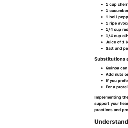
1 cup cher
1 cucumber
1 bell pep
1 ripe avoc
1/4 cup red
1/4 cup oli
Juice of 1 
Salt and pe
Substitutions 
Quinoa can
Add nuts o
If you pref
For a prote
Implementing thes
support your hear
practices and pro
Understandi