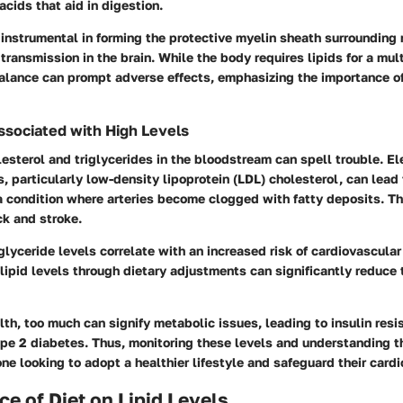
acids that aid in digestion.
s instrumental in forming the protective myelin sheath surrounding 
transmission in the brain. While the body requires lipids for a mul
balance can prompt adverse effects, emphasizing the importance o
ssociated with High Levels
esterol and triglycerides in the bloodstream can spell trouble. E
s, particularly low-density lipoprotein (LDL) cholesterol, can lead 
a condition where arteries become clogged with fatty deposits. Th
ck and stroke.
riglyceride levels correlate with an increased risk of cardiovascular
ipid levels through dietary adjustments can significantly reduce 
th, too much can signify metabolic issues, leading to insulin res
ype 2 diabetes. Thus, monitoring these levels and understanding th
yone looking to adopt a healthier lifestyle and safeguard their card
ce of Diet on Lipid Levels