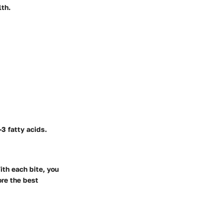
lth.
3 fatty acids.
ith each bite, you
ore the best