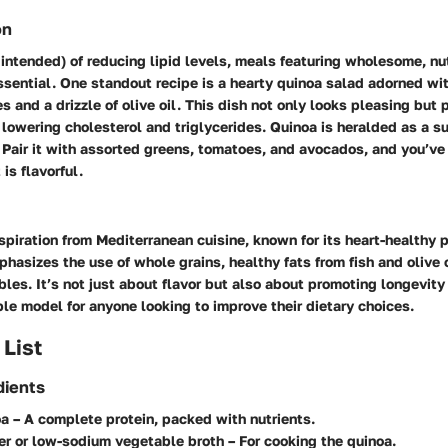
on
 intended) of reducing lipid levels, meals featuring wholesome, nu
ssential. One standout recipe is a hearty quinoa salad adorned wit
s and a drizzle of olive oil. This dish not only looks pleasing but
lowering cholesterol and triglycerides. Quinoa is heralded as a su
. Pair it with assorted greens, tomatoes, and avocados, and you’ve 
 is flavorful.
spiration from Mediterranean cuisine, known for its heart-healthy p
phasizes the use of whole grains, healthy fats from fish and olive
bles. It’s not just about flavor but also about promoting longevity
ble model for anyone looking to improve their dietary choices.
 List
dients
oa
– A complete protein, packed with nutrients.
er or low-sodium vegetable broth
– For cooking the quinoa.