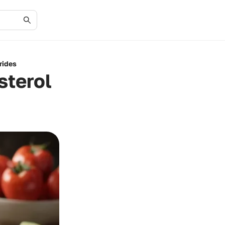
rides
sterol