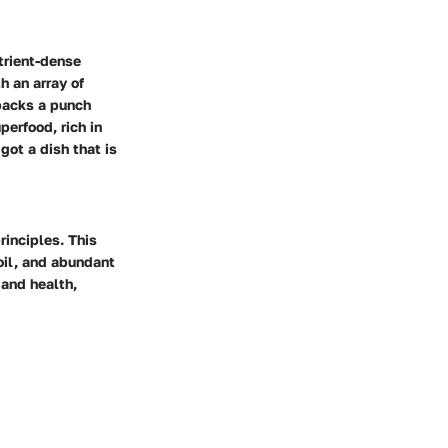
trient-dense
h an array of
 packs a punch
perfood, rich in
got a dish that is
rinciples. This
 oil, and abundant
 and health,