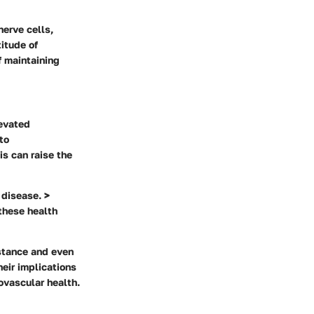
nerve cells,
titude of
f maintaining
levated
to
is can raise the
 disease. >
these health
istance and even
eir implications
iovascular health.