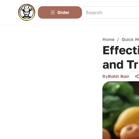
Order
Home
/
Quick M
Effect
and Tr
By
Rohit Nair