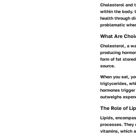
Cholesterol and t
within the body. 
health through d
problematic when 
What Are Chole
Cholesterol, a wa
producing hormone
form of fat store
source.
When you eat, yo
triglycerides, wh
hormones trigger 
outweighs expendi
The Role of Lip
Lipids, encompass
processes. They c
vitamins, which a