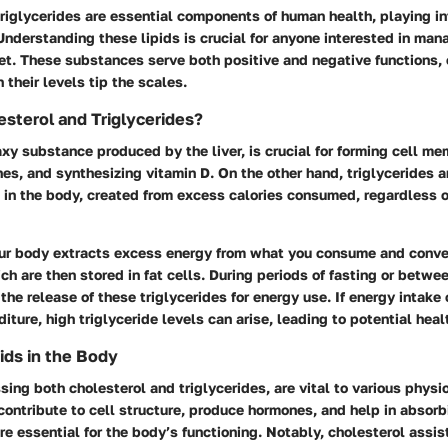
riglycerides are essential components of human health, playing in
Understanding these lipids is crucial for anyone interested in mana
iet. These substances serve both positive and negative functions,
their levels tip the scales.
sterol and Triglycerides?
xy substance produced by the liver, is crucial for forming cell m
s, and synthesizing vitamin D. On the other hand, triglycerides a
d in the body, created from excess calories consumed, regardless o
ur body extracts excess energy from what you consume and conver
ich are then stored in fat cells. During periods of fasting or betwe
the release of these triglycerides for energy use. If energy intake
ture, high triglyceride levels can arise, leading to potential heal
ids in the Body
ing both cholesterol and triglycerides, are vital to various physi
ontribute to cell structure, produce hormones, and help in absorb
re essential for the body’s functioning. Notably, cholesterol assist