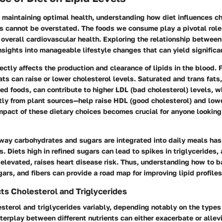
 maintaining optimal health, understanding how diet influences c
ls cannot be overstated. The foods we consume play a pivotal role
d overall cardiovascular health. Exploring the relationship between
nsights into manageable lifestyle changes that can yield significa
rectly affects the production and clearance of lipids in the blood. 
fats can raise or lower cholesterol levels. Saturated and trans fats,
ed foods, can contribute to higher LDL (bad cholesterol) levels, w
ly from plant sources—help raise HDL (good cholesterol) and low
mpact of these dietary choices becomes crucial for anyone looking
way carbohydrates and sugars are integrated into daily meals has 
s. Diets high in refined sugars can lead to spikes in triglycerides, 
elevated, raises heart disease risk. Thus, understanding how to b
gars, and fibers can provide a road map for improving lipid profiles
ts Cholesterol and Triglycerides
esterol and triglycerides variably, depending notably on the types
erplay between different nutrients can either exacerbate or allevi