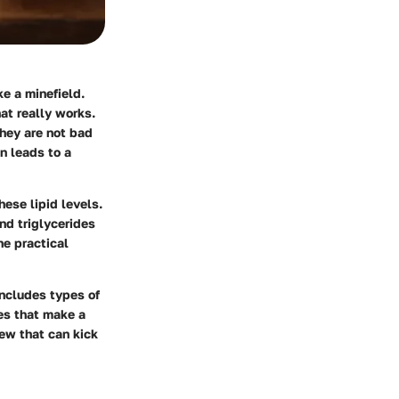
ke a minefield.
hat really works.
They are not bad
n leads to a
ese lipid levels.
nd triglycerides
he practical
includes types of
es that make a
iew
that can kick