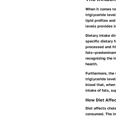
When it comes to
triglyceride leve
lipid profiles an
levels provides i
Dietary intake di
specific dietary 
processed and fri
fats—predominant
recognizing the i
health.
Furthermore, the 
triglyceride level
blood that, when 
intake of fats, su
How Diet Affec
Diet affects chol
consumed. The int