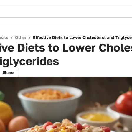
eals
/
Other
/
Effective Diets to Lower Cholesterol and Triglyce
ive Diets to Lower Chole
iglycerides
Share