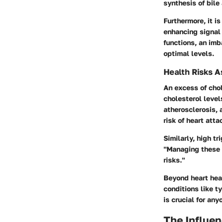
synthesis of bile 
Furthermore, it i
enhancing signal 
functions, an im
optimal levels.
Health Risks A
An excess of chol
cholesterol level
atherosclerosis, 
risk of heart atta
Similarly, high t
"Managing these l
risks."
Beyond heart heal
conditions like t
is crucial for an
The Influen