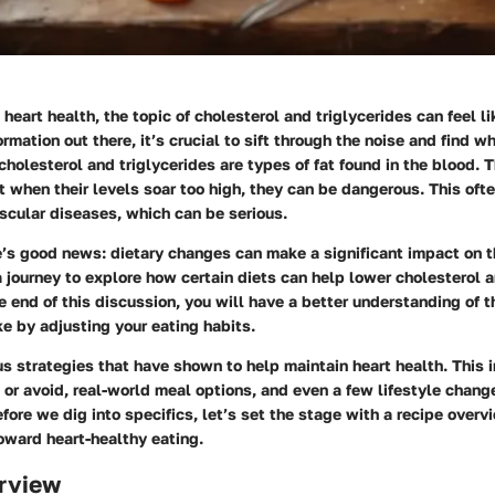
heart health, the topic of cholesterol and triglycerides can feel li
rmation out there, it’s crucial to sift through the noise and find w
cholesterol and triglycerides are types of fat found in the blood. 
t when their levels soar too high, they can be dangerous. This ofte
scular diseases, which can be serious.
e’s good news: dietary changes can make a significant impact on th
 journey to explore how certain diets can help lower cholesterol a
he end of this discussion, you will have a better understanding of t
e by adjusting your eating habits.
us strategies that have shown to help maintain heart health. This 
or avoid, real-world meal options, and even a few lifestyle chang
efore we dig into specifics, let’s set the stage with a
recipe overv
toward heart-healthy eating.
rview