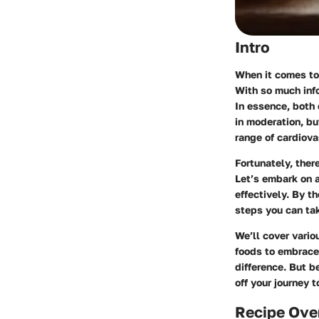
Intro
When it comes to 
With so much info
In essence, both 
in moderation, bu
range of cardiova
Fortunately, ther
Let’s embark on a
effectively. By t
steps you can tak
We’ll cover vario
foods to embrace 
difference. But b
off your journey 
Recipe Ove