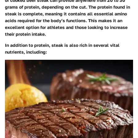
of cooked beef steak can provide anywhere from 20 to 30
grams of protein, depending on the cut. The protein found in
steak is complete, meaning it contains all essential amino
acids required for the body’s functions. This makes it an
excellent option for athletes and those looking to increase
their protein intake.
In addition to protein, steak is also rich in several vital
nutrients, including: