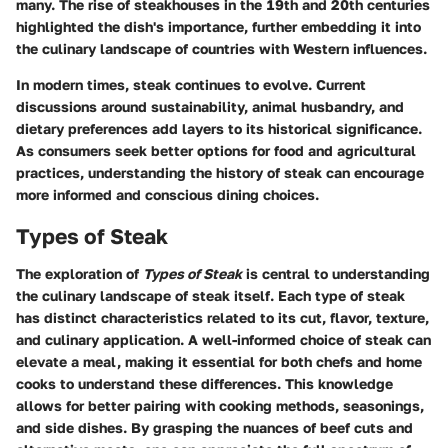
many. The rise of steakhouses in the 19th and 20th centuries
highlighted the dish's importance, further embedding it into
the culinary landscape of countries with Western influences.
In modern times, steak continues to evolve. Current
discussions around sustainability, animal husbandry, and
dietary preferences add layers to its historical significance.
As consumers seek better options for food and agricultural
practices, understanding the history of steak can encourage
more informed and conscious dining choices.
Types of Steak
The exploration of
Types of Steak
is central to understanding
the culinary landscape of steak itself. Each type of steak
has distinct characteristics related to its cut, flavor, texture,
and culinary application. A well-informed choice of steak can
elevate a meal, making it essential for both chefs and home
cooks to understand these differences. This knowledge
allows for better pairing with cooking methods, seasonings,
and side dishes. By grasping the nuances of beef cuts and