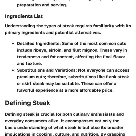
preparation and serving.
Ingredients List
Understanding the types of steak requires familiarity with its
primary ingredients and potential alternatives.
Detailed Ingredients
: Some of the most common cuts
include ribeye, sirloin, and filet mignon. These vary in
tenderness and fat content, affecting the final flavor
and texture.
Substitutions and Variations
: Not everyone can access
premium cuts; therefore, substitutions like flank steak
or skirt steak may be suitable. These can offer a
flavorful experience at a more affordable price.
Defining Steak
Defining steak is crucial for both culinary enthusiasts and
everyday consumers alike. It encompasses not only the
basic understanding of what steak is but also its broader
implications in cooking, culture, and nutrition. By grasping