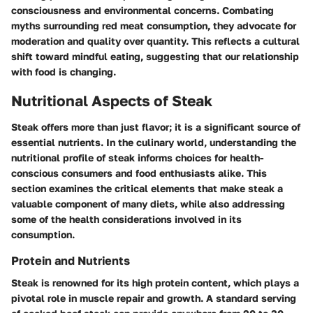
consciousness and environmental concerns. Combating
myths surrounding red meat consumption, they advocate for
moderation and quality over quantity. This reflects a cultural
shift toward mindful eating, suggesting that our relationship
with food is changing.
Nutritional Aspects of Steak
Steak offers more than just flavor; it is a significant source of
essential nutrients. In the culinary world, understanding the
nutritional profile of steak informs choices for health-
conscious consumers and food enthusiasts alike. This
section examines the critical elements that make steak a
valuable component of many diets, while also addressing
some of the health considerations involved in its
consumption.
Protein and Nutrients
Steak is renowned for its high protein content, which plays a
pivotal role in muscle repair and growth. A standard serving