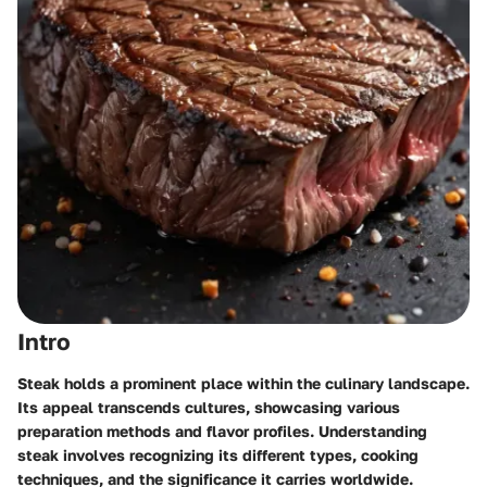
Intro
Steak holds a prominent place within the culinary landscape.
Its appeal transcends cultures, showcasing various
preparation methods and flavor profiles. Understanding
steak involves recognizing its different types, cooking
techniques, and the significance it carries worldwide.