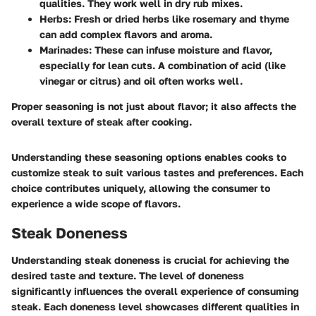
qualities. They work well in dry rub mixes.
Herbs
: Fresh or dried herbs like rosemary and thyme
can add complex flavors and aroma.
Marinades
: These can infuse moisture and flavor,
especially for lean cuts. A combination of acid (like
vinegar or citrus) and oil often works well.
Proper seasoning is not just about flavor; it also affects the
overall texture of steak after cooking.
Understanding these seasoning options enables cooks to
customize steak to suit various tastes and preferences. Each
choice contributes uniquely, allowing the consumer to
experience a wide scope of flavors.
Steak Doneness
Understanding steak doneness is crucial for achieving the
desired taste and texture. The level of doneness
significantly influences the overall experience of consuming
steak. Each doneness level showcases different qualities in