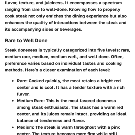
flavor, texture, and juiciness. It encompasses a spectrum
ranging from rare to well-done. Knowing how to properly
cook steak not only enriches the dining experience but also
enhances the quality of interactions between the steak and
its accompanying sides or beverages.
Rare to Well Done
Steak doneness is typically categorized into five levels: rare,
medium rare, medium, medium well, and well done. Often,
preference varies based on individual tastes and cooking
methods. Here’s a closer examination of each level:
Rare:
Cooked quickly, the meat retains a bright red
center and is cool. It has a tender texture with a rich
flavor.
Medium Rare:
This is the most favored doneness
among steak enthusiasts. The steak has a warm red
center, and its juices remain intact, providing an ideal
balance of tenderness and flavor.
Medium:
The steak is warm throughout with a pink
center. The texture becomes more firm while still