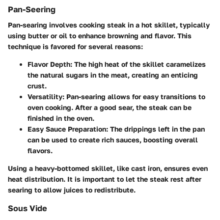
Pan-Seering
Pan-searing involves cooking steak in a hot skillet, typically
using butter or oil to enhance browning and flavor. This
technique is favored for several reasons:
Flavor Depth
: The high heat of the skillet caramelizes
the natural sugars in the meat, creating an enticing
crust.
Versatility
: Pan-searing allows for easy transitions to
oven cooking. After a good sear, the steak can be
finished in the oven.
Easy Sauce Preparation
: The drippings left in the pan
can be used to create rich sauces, boosting overall
flavors.
Using a heavy-bottomed skillet, like cast iron, ensures even
heat distribution. It is important to let the steak rest after
searing to allow juices to redistribute.
Sous Vide