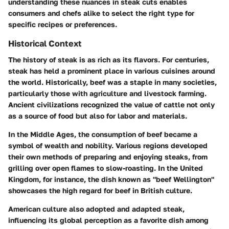
understanding these nuances in steak cuts enables
consumers and chefs alike to select the right type for
specific recipes or preferences.
Historical Context
The history of steak is as rich as its flavors. For centuries,
steak has held a prominent place in various cuisines around
the world. Historically, beef was a staple in many societies,
particularly those with agriculture and livestock farming.
Ancient civilizations recognized the value of cattle not only
as a source of food but also for labor and materials.
In the Middle Ages, the consumption of beef became a
symbol of wealth and nobility. Various regions developed
their own methods of preparing and enjoying steaks, from
grilling over open flames to slow-roasting. In the United
Kingdom, for instance, the dish known as "beef Wellington"
showcases the high regard for beef in British culture.
American culture also adopted and adapted steak,
influencing its global perception as a favorite dish among