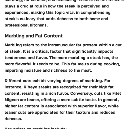
plays a crucial role in how the steak is perceived and
experienced, making this topic vital in comprehending
steak's culinary that adds richness to both home and
professional kitchens.
Marbling and Fat Content
Marbling refers to the intramuscular fat present within a cut
of steak. It is a critical factor that significantly impacts
tenderness and flavor. The more marbling a steak has, the
more flavorful it tends to be. This fat melts during cooking,
imparting moisture and richness to the meat.
Different cuts exhibit varying degrees of marbling. For
instance, Ribeye steaks are recognized for their high fat
content, resulting in a rich flavor. Conversely, cuts like Filet
Mignon are leaner, offering a more subtle taste. In general,
higher fat content is associated with superior flavor, while
leaner cuts are appreciated for their texture and reduced
richness.
Key points on marbling include: