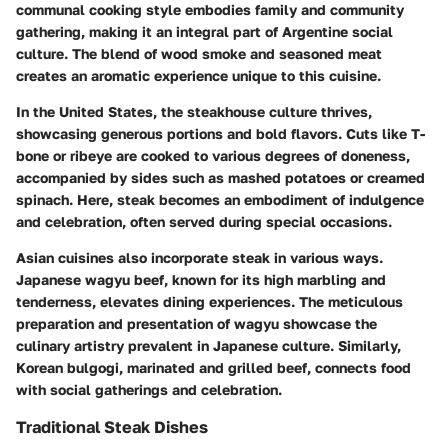
communal cooking style embodies family and community
gathering, making it an integral part of Argentine social
culture. The blend of wood smoke and seasoned meat
creates an aromatic experience unique to this cuisine.
In the United States, the
steakhouse
culture thrives,
showcasing generous portions and bold flavors. Cuts like T-
bone or ribeye are cooked to various degrees of doneness,
accompanied by sides such as mashed potatoes or creamed
spinach. Here, steak becomes an embodiment of indulgence
and celebration, often served during special occasions.
Asian cuisines also incorporate steak in various ways.
Japanese
wagyu beef
, known for its high marbling and
tenderness, elevates dining experiences. The meticulous
preparation and presentation of wagyu showcase the
culinary artistry prevalent in Japanese culture. Similarly,
Korean
bulgogi
, marinated and grilled beef, connects food
with social gatherings and celebration.
Traditional Steak Dishes