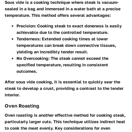
Sous vide is a cooking technique where steak is vacuum-
sealed in a bag and immersed in a water bath at a precise
temperature. This method offers several advantages:
Precision
: Cooking steak to exact doneness is easily
achievable due to the controlled temperature.
Tenderness
: Extended cooking times at lower
temperatures can break down connective tissues,
yielding an incredibly tender result.
No Overcooking
: The steak cannot exceed the
specified temperature, resulting in consistent
outcomes.
After sous vide cooking, it is essential to quickly sear the
steak to develop a crust, providing a contrast to the tender
interior.
Oven Roasting
Oven roasting is another effective method for cooking steak,
particularly larger cuts. This technique utilizes indirect heat
to cook the meat evenly. Key considerations for oven