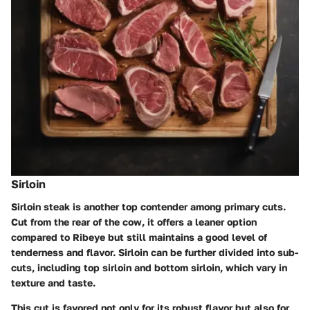
Sirloin
Sirloin steak is another top contender among primary cuts.
Cut from the rear of the cow, it offers a leaner option
compared to Ribeye but still maintains a good level of
tenderness and flavor. Sirloin can be further divided into sub-
cuts, including top sirloin and bottom sirloin, which vary in
texture and taste.
This cut is favored not only for its robust flavor but also for