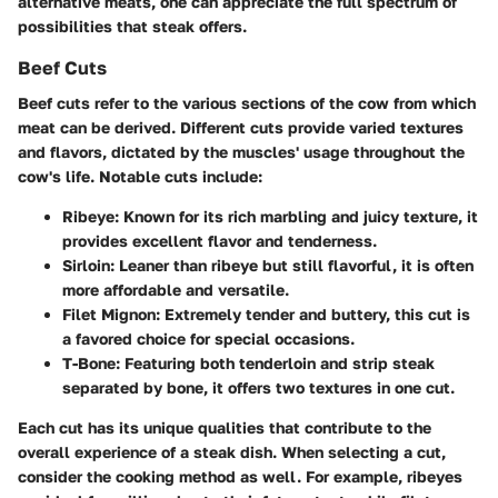
alternative meats, one can appreciate the full spectrum of
possibilities that steak offers.
Beef Cuts
Beef cuts refer to the various sections of the cow from which
meat can be derived. Different cuts provide varied textures
and flavors, dictated by the muscles' usage throughout the
cow's life. Notable cuts include:
Ribeye
: Known for its rich marbling and juicy texture, it
provides excellent flavor and tenderness.
Sirloin
: Leaner than ribeye but still flavorful, it is often
more affordable and versatile.
Filet Mignon
: Extremely tender and buttery, this cut is
a favored choice for special occasions.
T-Bone
: Featuring both tenderloin and strip steak
separated by bone, it offers two textures in one cut.
Each cut has its unique qualities that contribute to the
overall experience of a steak dish. When selecting a cut,
consider the cooking method as well. For example, ribeyes