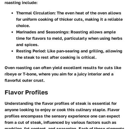
roasting include:
Thermal Circulation
: The even heat of the oven allows
for uniform cooking of thicker cuts, making it a reliable
choice.
Marinades and Seasonings
: Roasting allows ample
time for flavors to meld, particularly when using herbs
and spices.
Resting Period
: Like pan-searing and grilling, allowing
the steak to rest after cooking is critical.
Oven roasting can often yield excellent results for cuts like
ribeye or T-bone, where you aim for a juicy interior and a
flavorful outer crust.
Flavor Profiles
Understanding the flavor profiles of steak is essential for
anyone looking to enjoy or cook this culinary staple. Flavor
profiles encompass the sensory experience one can expect
from a cut of steak, influenced by various factors such as
marbling, fat content, and seasoning. Each of these elements