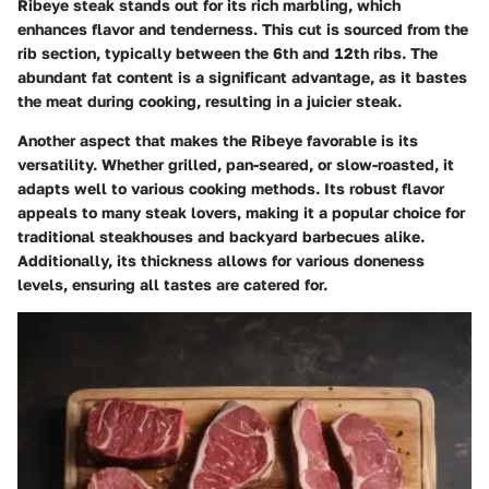
Ribeye steak stands out for its rich marbling, which
enhances flavor and tenderness. This cut is sourced from the
rib section, typically between the 6th and 12th ribs. The
abundant fat content is a significant advantage, as it bastes
the meat during cooking, resulting in a juicier steak.
Another aspect that makes the Ribeye favorable is its
versatility. Whether grilled, pan-seared, or slow-roasted, it
adapts well to various cooking methods. Its robust flavor
appeals to many steak lovers, making it a popular choice for
traditional steakhouses and backyard barbecues alike.
Additionally, its thickness allows for various doneness
levels, ensuring all tastes are catered for.