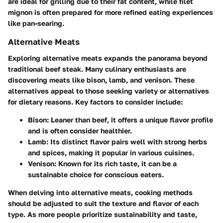
are ideal for grilling due to their fat content, while filet
mignon is often prepared for more refined eating experiences
like pan-searing.
Alternative Meats
Exploring alternative meats expands the panorama beyond
traditional beef steak. Many culinary enthusiasts are
discovering meats like bison, lamb, and venison. These
alternatives appeal to those seeking variety or alternatives
for dietary reasons. Key factors to consider include:
Bison
: Leaner than beef, it offers a unique flavor profile
and is often consider healthier.
Lamb
: Its distinct flavor pairs well with strong herbs
and spices, making it popular in various cuisines.
Venison
: Known for its rich taste, it can be a
sustainable choice for conscious eaters.
When delving into alternative meats, cooking methods
should be adjusted to suit the texture and flavor of each
type. As more people prioritize sustainability and taste,