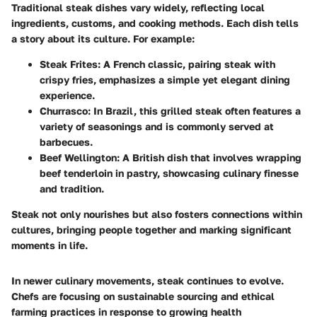
Traditional steak dishes vary widely, reflecting local
ingredients, customs, and cooking methods. Each dish tells
a story about its culture. For example:
Steak Frites
: A French classic, pairing steak with
crispy fries, emphasizes a simple yet elegant dining
experience.
Churrasco
: In Brazil, this grilled steak often features a
variety of seasonings and is commonly served at
barbecues.
Beef Wellington
: A British dish that involves wrapping
beef tenderloin in pastry, showcasing culinary finesse
and tradition.
Steak not only nourishes but also fosters connections within
cultures, bringing people together and marking significant
moments in life.
In newer culinary movements, steak continues to evolve.
Chefs are focusing on sustainable sourcing and ethical
farming practices in response to growing health