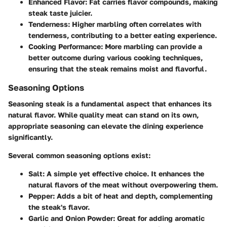
Enhanced Flavor
: Fat carries flavor compounds, making
steak taste juicier.
Tenderness
: Higher marbling often correlates with
tenderness, contributing to a better eating experience.
Cooking Performance
: More marbling can provide a
better outcome during various cooking techniques,
ensuring that the steak remains moist and flavorful.
Seasoning Options
Seasoning steak is a fundamental aspect that enhances its
natural flavor. While quality meat can stand on its own,
appropriate seasoning can elevate the dining experience
significantly.
Several common seasoning options exist:
Salt
: A simple yet effective choice. It enhances the
natural flavors of the meat without overpowering them.
Pepper
: Adds a bit of heat and depth, complementing
the steak's flavor.
Garlic and Onion Powder
: Great for adding aromatic