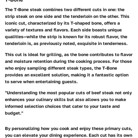
The T-Bone steak combines two different cuts in one: the
strip steak on one side and the tenderloin on the other. This
iconic cut, characterized by its T-shaped bone, offers a
variety of textures and flavors. Each side boasts unique
qualities—while the strip is known for its robust flavor, the
tenderloin is, as previously noted, exquisite in tenderness.
This cut is ideal for grilling, as the bone contributes to flavor
and moisture retention during the cooking process. For those
who enjoy sampling different steak types, the T-Bone
provides an excellent solution, making it a fantastic option
to serve when entertaining guests.
"Understanding the most popular cuts of beef steak not only
enhances your culinary skills but also allows you to make
informed selection choices that cater to your taste and
budget."
By personalizing how you cook and enjoy these primary cuts,
you can elevate your dining experience. Each cut has its own