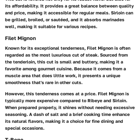
its affordability. It provides a great balance between quality
and price, making it accessible for regular meals. Sirloin can
be grilled, broiled, or sautéed, and it absorbs marinades
well, making it suitable for various recipes.
Filet Mignon
Known for its exceptional tenderness, Filet Mignon is often
regarded as the most luxurious cut of steak. Sourced from
the tenderloin, this cut is small and buttery, making it a
favorite among gourmet cuisine. Because it comes from a
muscle area that does little work, it presents a unique
smoothness that's rare in other cuts.
However, this tenderness comes at a price. Filet Mignon is
typically more expensive compared to Ribeye and Sirloin.
When prepared properly, it shines without needing excessive
seasoning. A dash of salt and a brief cooking time enhance
its natural flavors, making it a choice for fine dining and
special occasions.
T-Bone