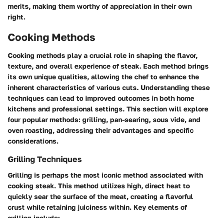
merits, making them worthy of appreciation in their own
right.
Cooking Methods
Cooking methods play a crucial role in shaping the flavor,
texture, and overall experience of steak. Each method brings
its own unique qualities, allowing the chef to enhance the
inherent characteristics of various cuts. Understanding these
techniques can lead to improved outcomes in both home
kitchens and professional settings. This section will explore
four popular methods: grilling, pan-searing, sous vide, and
oven roasting, addressing their advantages and specific
considerations.
Grilling Techniques
Grilling is perhaps the most iconic method associated with
cooking steak. This method utilizes high, direct heat to
quickly sear the surface of the meat, creating a flavorful
crust while retaining juiciness within. Key elements of
grilling include: