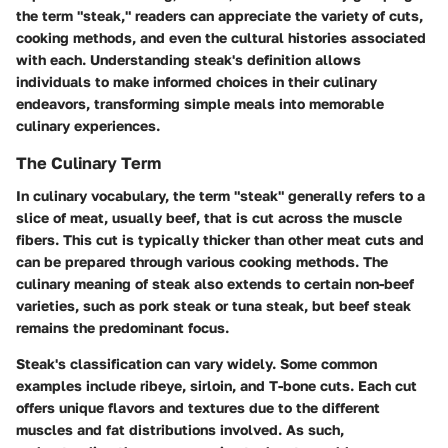
the term "steak," readers can appreciate the variety of cuts,
cooking methods, and even the cultural histories associated
with each. Understanding steak's definition allows
individuals to make informed choices in their culinary
endeavors, transforming simple meals into memorable
culinary experiences.
The Culinary Term
In culinary vocabulary, the term "steak" generally refers to a
slice of meat, usually beef, that is cut across the muscle
fibers. This cut is typically thicker than other meat cuts and
can be prepared through various cooking methods. The
culinary meaning of steak also extends to certain non-beef
varieties, such as pork steak or tuna steak, but beef steak
remains the predominant focus.
Steak's classification can vary widely. Some common
examples include ribeye, sirloin, and T-bone cuts. Each cut
offers unique flavors and textures due to the different
muscles and fat distributions involved. As such,