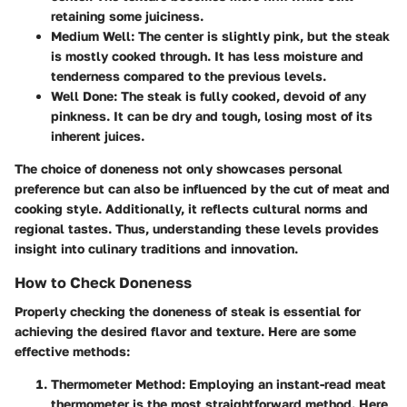
retaining some juiciness.
Medium Well:
The center is slightly pink, but the steak
is mostly cooked through. It has less moisture and
tenderness compared to the previous levels.
Well Done:
The steak is fully cooked, devoid of any
pinkness. It can be dry and tough, losing most of its
inherent juices.
The choice of doneness not only showcases personal
preference but can also be influenced by the cut of meat and
cooking style. Additionally, it reflects cultural norms and
regional tastes. Thus, understanding these levels provides
insight into culinary traditions and innovation.
How to Check Doneness
Properly checking the doneness of steak is essential for
achieving the desired flavor and texture. Here are some
effective methods:
Thermometer Method:
Employing an instant-read meat
thermometer is the most straightforward method. Here