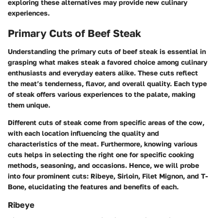
exploring these alternatives may provide new culinary
experiences.
Primary Cuts of Beef Steak
Understanding the primary cuts of beef steak is essential in
grasping what makes steak a favored choice among culinary
enthusiasts and everyday eaters alike. These cuts reflect
the meat’s tenderness, flavor, and overall quality. Each type
of steak offers various experiences to the palate, making
them unique.
Different cuts of steak come from specific areas of the cow,
with each location influencing the quality and
characteristics of the meat. Furthermore, knowing various
cuts helps in selecting the right one for specific cooking
methods, seasoning, and occasions. Hence, we will probe
into four prominent cuts: Ribeye, Sirloin, Filet Mignon, and T-
Bone, elucidating the features and benefits of each.
Ribeye