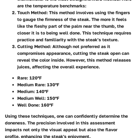
are the temperature benchmarks:
Touch Method:
This method involves using the fingers
to gauge the firmness of the steak. The more it feels
like the fleshy part of the palm near the thumb, the
closer it is to being well done. This technique requires
practice and familiarity with the steak’s texture.
Cutting Method:
Although not preferred as it
compromises appearance, cutting the steak open can
reveal the color inside. However, this method releases
juices, affecting the overall experience.
Rare: 120°F
Medium Rare: 130°F
Medium: 140°F
Medium Well: 150°F
Well Done: 160°F
Using these techniques, one can confidently determine the
doneness. The precision involved in this assessment
impacts not only the visual appeal but also the flavor
profile, enhancing the steak's enjoyment.