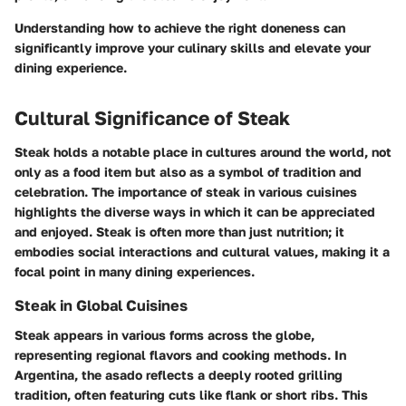
Understanding how to achieve the right doneness can
significantly improve your culinary skills and elevate your
dining experience.
Cultural Significance of Steak
Steak holds a notable place in cultures around the world, not
only as a food item but also as a symbol of tradition and
celebration. The importance of steak in various cuisines
highlights the diverse ways in which it can be appreciated
and enjoyed. Steak is often more than just nutrition; it
embodies social interactions and cultural values, making it a
focal point in many dining experiences.
Steak in Global Cuisines
Steak appears in various forms across the globe,
representing regional flavors and cooking methods. In
Argentina, the
asado
reflects a deeply rooted grilling
tradition, often featuring cuts like flank or short ribs. This