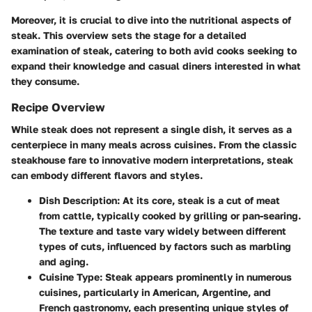
Moreover, it is crucial to dive into the nutritional aspects of
steak. This overview sets the stage for a detailed
examination of steak, catering to both avid cooks seeking to
expand their knowledge and casual diners interested in what
they consume.
Recipe Overview
While steak does not represent a single dish, it serves as a
centerpiece in many meals across cuisines. From the classic
steakhouse fare to innovative modern interpretations, steak
can embody different flavors and styles.
Dish Description
: At its core, steak is a cut of meat
from cattle, typically cooked by grilling or pan-searing.
The texture and taste vary widely between different
types of cuts, influenced by factors such as marbling
and aging.
Cuisine Type
: Steak appears prominently in numerous
cuisines, particularly in American, Argentine, and
French gastronomy, each presenting unique styles of