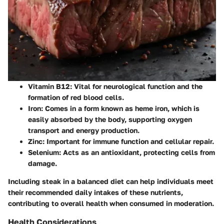
Vitamin B12
: Vital for neurological function and the
formation of red blood cells.
Iron
: Comes in a form known as heme iron, which is
easily absorbed by the body, supporting oxygen
transport and energy production.
Zinc
: Important for immune function and cellular repair.
Selenium
: Acts as an antioxidant, protecting cells from
damage.
Including steak in a balanced diet can help individuals meet
their recommended daily intakes of these nutrients,
contributing to overall health when consumed in moderation.
Health Considerations