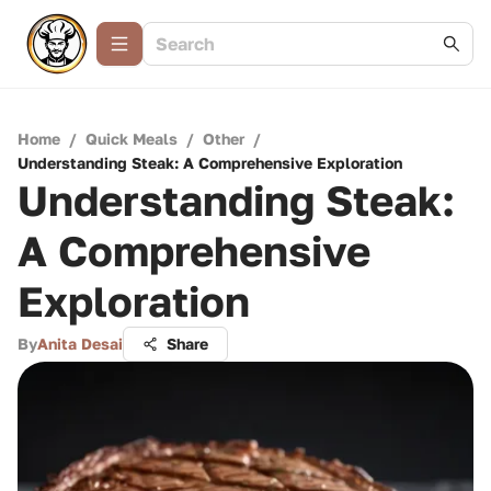
Home
/
Quick Meals
/
Other
/
Understanding Steak: A Comprehensive Exploration
Understanding Steak:
A Comprehensive
Exploration
By
Anita Desai
Share