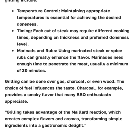
Temperature Control
: Maintaining appropriate
temperatures is essential for achieving the desired
doneness.
Timing
: Each cut of steak may require different cooking
times, depending on thickness and preferred doneness
level.
Marinads and Rubs
: Using marinated steak or spice
rubs can greatly enhance the flavor. Marinades need
enough time to penetrate the meat, usually a minimum
of 30 minutes.
Grilling can be done over gas, charcoal, or even wood. The
choice of fuel influences the taste. Charcoal, for example,
provides a smoky flavor that many BBQ enthusiasts
appreciate.
"Grilling takes advantage of the Maillard reaction, which
creates complex flavors and aromas, transforming simple
ingredients into a gastronomic delight."