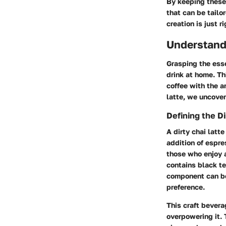
By keeping these 
that can be tailo
creation is just ri
Understandi
Grasping the esse
drink at home. Th
coffee with the a
latte, we uncover
Defining the Di
A dirty chai latt
addition of espre
those who enjoy a
contains black te
component can be
preference.
This craft bevera
overpowering it. 