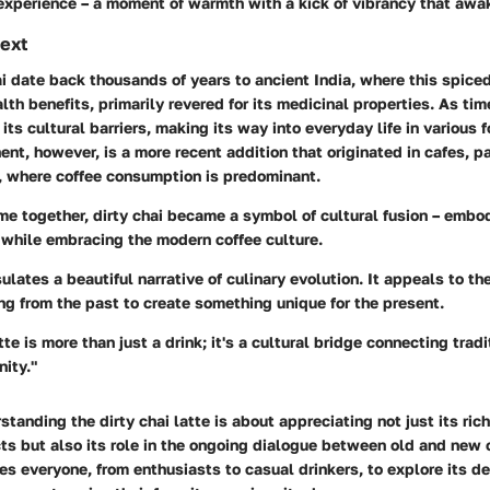
 experience – a moment of warmth with a kick of vibrancy that awa
text
ai date back thousands of years to ancient India, where this spic
ealth benefits, primarily revered for its medicinal properties. As ti
its cultural barriers, making its way into everyday life in various 
t, however, is a more recent addition that originated in cafes, par
, where coffee consumption is predominant.
e together, dirty chai became a symbol of cultural fusion – embo
i while embracing the modern coffee culture.
ulates a beautiful narrative of culinary evolution. It appeals to the
ng from the past to create something unique for the present.
tte is more than just a drink; it's a cultural bridge connecting trad
ity."
standing the dirty chai latte is about appreciating not just its ric
cts but also its role in the ongoing dialogue between old and new 
ites everyone, from enthusiasts to casual drinkers, to explore its 