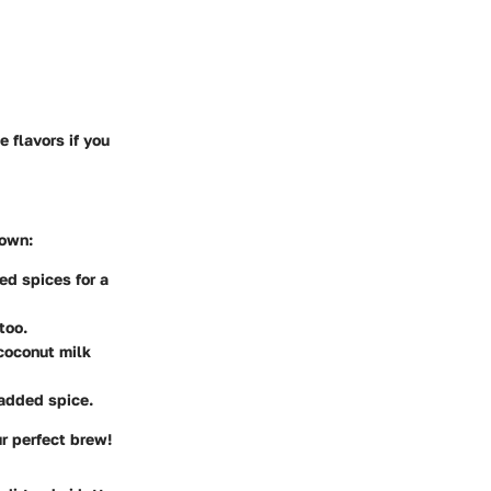
 flavors if you
 own:
ed spices for a
too.
 coconut milk
 added spice.
ur perfect brew!