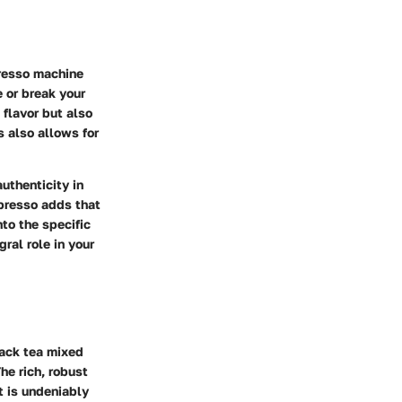
presso machine
e or break your
flavor but also
s also allows for
uthenticity in
spresso adds that
nto the specific
ral role in your
lack tea mixed
he rich, robust
t is undeniably