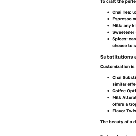
To craft the perfe
Chai Tea
: 
Espresso or
Milk
: any k
Sweetener
Spices
: ca
choose to s
Substitutions 
Customization is 
Chai Substi
similar effe
Coffee Opt
Milk Altera
offers a tro
Flavor Twi
The beauty of a d