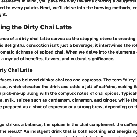
elements in mind, you pave the way towards crafting a delightful 
red to every palate. Next, we’ll delve into the brewing methods, e
ght.
ng the Dirty Chai Latte
nce of a dirty chai latte serves as the stepping stone to creating
is delightful concoction isn't just a beverage; it intertwines the r
romatic richness of spiced chai. When we delve into the elements o
 a myriad of benefits, flavors, and cultural significance.
rty Chai Latte
e fuses two beloved drinks: chai tea and espresso. The term "dirty" 
sso, which elevates the drink and adds a jolt of caffeine, making it 
 pick-me-up along with the complex notes of chai spices. Typicall
a, milk, spices such as cardamom, cinnamon, and ginger, while the
 prepared as a shot of espresso or a strong brew, depending on th
ge strikes a balance; the spices in the chai complement the coffe
The result? An indulgent drink that is both soothing and energizing