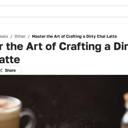
eals
/
Other
/
Master the Art of Crafting a Dirty Chai Latte
 the Art of Crafting a Di
atte
Share