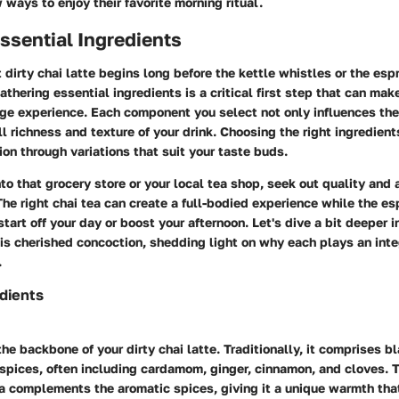
 ways to enjoy their favorite morning ritual.
ssential Ingredients
t dirty chai latte begins long before the kettle whistles or the es
athering essential ingredients is a critical first step that can mak
ge experience. Each component you select not only influences the 
l richness and texture of your drink. Choosing the right ingredient
on through variations that suit your taste buds.
o that grocery store or your local tea shop, seek out quality and a
The right chai tea can create a full-bodied experience while the e
tart off your day or boost your afternoon. Let's dive a bit deeper i
s cherished concoction, shedding light on why each plays an integ
.
dients
the backbone of your dirty chai latte. Traditionally, it comprises b
spices, often including cardamom, ginger, cinnamon, and cloves. T
ea complements the aromatic spices, giving it a unique warmth tha