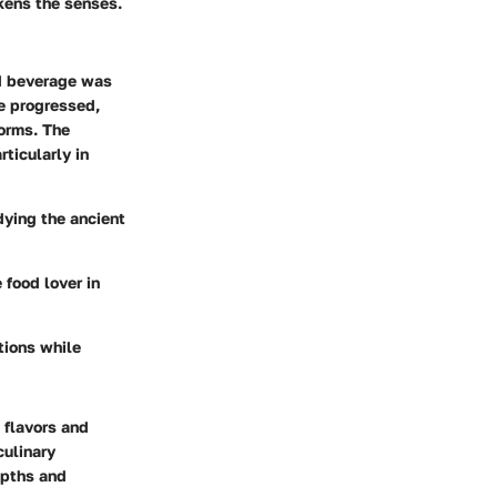
kens the senses.
ed beverage was
me progressed,
forms. The
ticularly in
dying the ancient
 food lover in
itions while
h flavors and
culinary
depths and