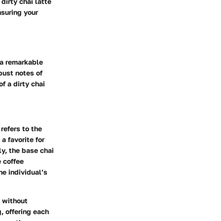
dirty chai latte
nsuring your
 a remarkable
obust notes of
f a dirty chai
refers to the
a favorite for
y, the base chai
 coffee
e individual’s
e without
, offering each