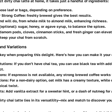
ct dirty chai latte at home, it takes just a handful of ingredients:
loose leaf or bags, depending on preference.
 Strong Coffee
: freshly brewed gives the best results.
ind will do, from whole milk to almond milk, enhancing richness.
(optional): sugar, honey, or agave syrup, to balance the spices.
rdamom pods, cloves, cinnamon sticks, and fresh ginger can elevate
teep your chai from scratch.
and Variations
key when preparing this delight. Here’s how you can make it your
tutions
: If you don’t have chai tea, you can use black tea with add
ct.
ions
: If espresso is not available, any strong brewed coffee works 
tions
: For a non-dairy option, oat milk has a creamy texture, while
pical twist.
sts
: Add vanilla extract for a sweeter hint, or a dash of nutmeg for
irty chai latte lies in its versatility—mix and match to discover yo