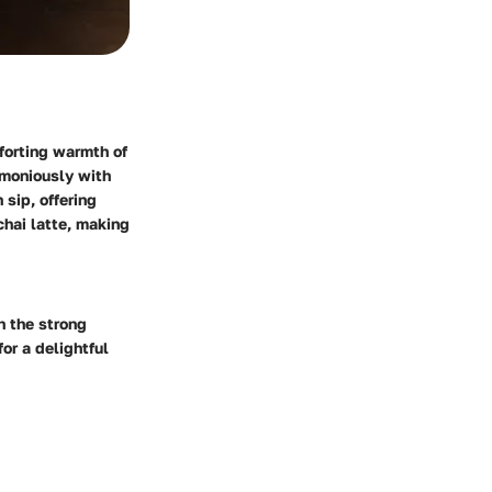
mforting warmth of
rmoniously with
 sip, offering
chai latte, making
h the strong
or a delightful