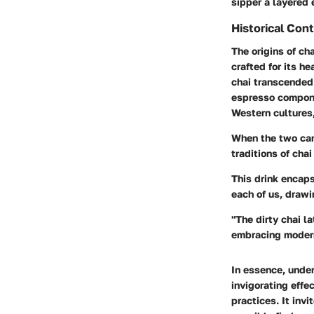
sipper a layered
Historical Con
The origins of ch
crafted for its h
chai transcended 
espresso componen
Western cultures
When the two cam
traditions of cha
This drink encaps
each of us, drawi
"The dirty chai la
embracing modern
In essence, under
invigorating effe
practices. It inv