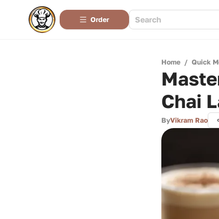
Order
Home
/
Quick M
Master
Chai L
By
Vikram Rao