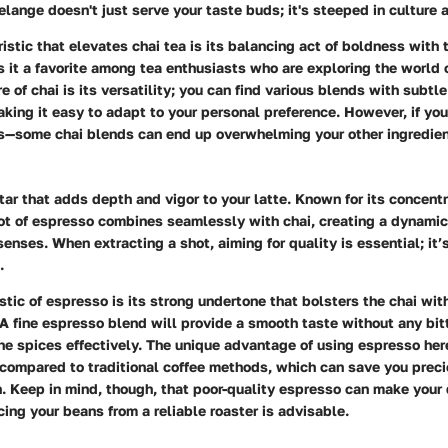
lange doesn't just serve your taste buds; it's steeped in culture a
istic that elevates chai tea is its balancing act of boldness with 
 it a favorite among tea enthusiasts who are exploring the world o
 of chai is its versatility; you can find various blends with subtle
making it easy to adapt to your personal preference. However, if you
us—some chai blends can end up overwhelming your other ingredien
tar that adds depth and vigor to your latte. Known for its concent
hot of espresso combines seamlessly with chai, creating a dynami
enses. When extracting a shot, aiming for quality is essential; it’s
.
istic of espresso is its strong undertone that bolsters the chai wit
A fine espresso blend will provide a smooth taste without any bit
 spices effectively. The unique advantage of using espresso here
compared to traditional coffee methods, which can save you preci
. Keep in mind, though, that poor-quality espresso can make your d
rcing your beans from a reliable roaster is advisable.