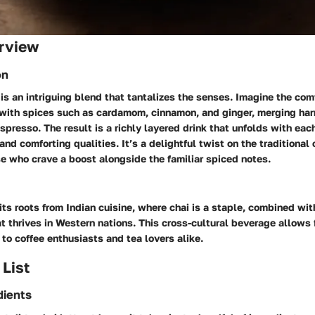
rview
on
e is an intriguing blend that tantalizes the senses. Imagine the co
d with spices such as cardamom, cinnamon, and ginger, merging ha
spresso. The result is a richly layered drink that unfolds with each
and comforting qualities. It’s a delightful twist on the traditional 
ose who crave a boost alongside the familiar spiced notes.
its roots from Indian cuisine, where chai is a staple, combined wit
at thrives in Western nations. This cross-cultural beverage allows f
 to coffee enthusiasts and tea lovers alike.
 List
dients