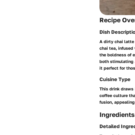
Recipe Ove
Dish Descripti
A dirty chai latt
chai tea, infuse
the boldness of e
both stimulating 
it perfect for th
Cuisine Type
This drink draws 
coffee culture th
fusion, appealing
Ingredients
Detailed Ingre