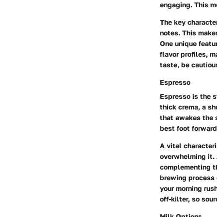
engaging. This me
The key character
notes. This makes
One unique feature
flavor profiles, 
taste, be cautio
Espresso
Espresso is the s
thick crema, a s
that awakes the s
best foot forward
A vital character
overwhelming it. 
complementing the
brewing process 
your morning rush
off-kilter, so sou
Milk Options