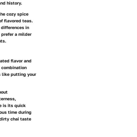
nd history.
the cozy spice
f flavored teas.
 differences in
 prefer a milder
ts.
rated flavor and
c combination
 like putting your
hout
terness,
 is its quick
ous time during
irty chai taste