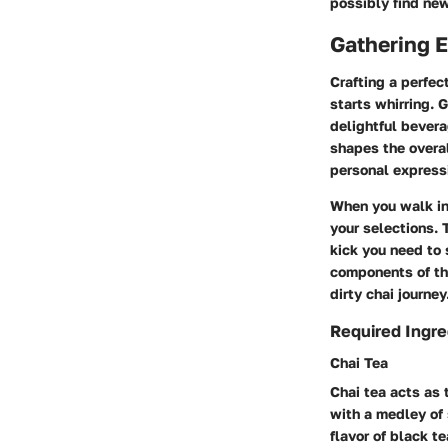
possibly find new
Gathering E
Crafting a perfec
starts whirring. G
delightful bevera
shapes the overal
personal expressi
When you walk int
your selections. 
kick you need to s
components of thi
dirty chai journey
Required Ingre
Chai Tea
Chai tea acts as 
with a medley of 
flavor of black t