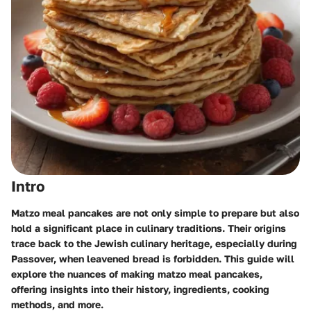
Intro
Matzo meal pancakes are not only simple to prepare but also
hold a significant place in culinary traditions. Their origins
trace back to the Jewish culinary heritage, especially during
Passover, when leavened bread is forbidden. This guide will
explore the nuances of making matzo meal pancakes,
offering insights into their history, ingredients, cooking
methods, and more.