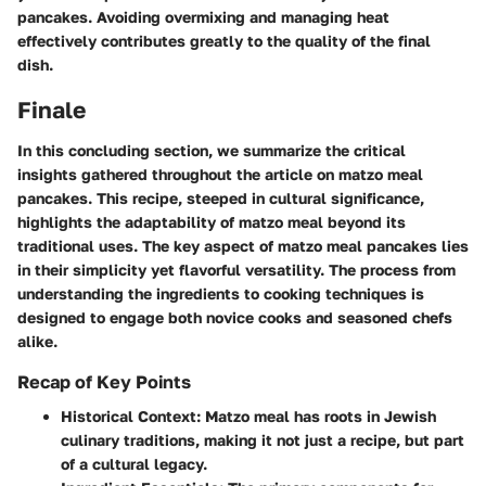
pancakes. Avoiding overmixing and managing heat
effectively contributes greatly to the quality of the final
dish.
Finale
In this concluding section, we summarize the critical
insights gathered throughout the article on matzo meal
pancakes. This recipe, steeped in cultural significance,
highlights the adaptability of matzo meal beyond its
traditional uses. The key aspect of matzo meal pancakes lies
in their simplicity yet flavorful versatility. The process from
understanding the ingredients to cooking techniques is
designed to engage both novice cooks and seasoned chefs
alike.
Recap of Key Points
Historical Context
: Matzo meal has roots in Jewish
culinary traditions, making it not just a recipe, but part
of a cultural legacy.