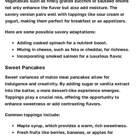
Vegetables such as finely grated zucchini or sautéed onions
not only enhance the flavor but also add moisture. The
savory version pairs well with toppings like sour cream or
yogurt, making them perfect for breakfast or as appetizers.
Here are some possible savory adaptations:
Adding cooked spinach for a nutrient boost.
Mixing in cheese, such as feta or cheddar, for richness.
Incorporating smoked salmon for a luxurious flavor.
Sweet Pancakes
Sweet variances of matzo meal pancakes allow for
indulgence and creativity. By adding sugar or vanilla extract
into the batter, a more dessert-like experience emerges.
Toppings play a crucial role, offering the opportunity to
enhance sweetness or add contrasting flavors.
Common toppings include:
Maple syrup, which provides a warm, rich sweetness.
Fresh fruits like berries, bananas, or apples for