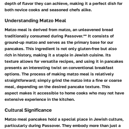
depth of flavor they can achieve, making it a perfect dish for
both novice cooks and seasoned chefs alike.
Understanding Matzo Meal
Matzo meal is derived from matzo, an unleavened bread
traditionally consumed during Passover.** It consists of
ground-up matzo and serves as the primary base for our
pancakes. This ingredient is not only gluten-free but also
rich in history, making it a staple in Jewish cuisine. Its
texture allows for versatile recipes, and using it in pancakes
presents an interesting twist on conventional breakfast
options. The process of making matzo meal is relatively
straightforward; simply grind the matzo into a fine or coarse
meal, depending on the desired pancake texture. This
aspect makes it accessible to home cooks who may not have
extensive experience in the kitchen.
Cultural Significance
Matzo meal pancakes hold a special place in Jewish culture,
particularly during Passover. They embody more than just a