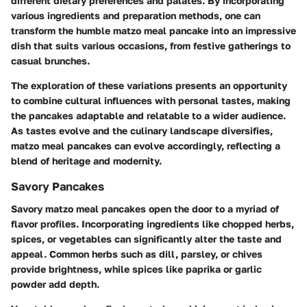
different dietary preferences and palates. By incorporating
various ingredients and preparation methods, one can
transform the humble matzo meal pancake into an impressive
dish that suits various occasions, from festive gatherings to
casual brunches.
The exploration of these variations presents an opportunity
to combine cultural influences with personal tastes, making
the pancakes adaptable and relatable to a wider audience.
As tastes evolve and the culinary landscape diversifies,
matzo meal pancakes can evolve accordingly, reflecting a
blend of heritage and modernity.
Savory Pancakes
Savory matzo meal pancakes open the door to a myriad of
flavor profiles. Incorporating ingredients like chopped herbs,
spices, or vegetables can significantly alter the taste and
appeal. Common herbs such as dill, parsley, or chives
provide brightness, while spices like paprika or garlic
powder add depth.