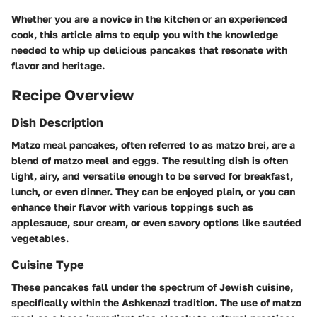
Whether you are a novice in the kitchen or an experienced
cook, this article aims to equip you with the knowledge
needed to whip up delicious pancakes that resonate with
flavor and heritage.
Recipe Overview
Dish Description
Matzo meal pancakes, often referred to as matzo brei, are a
blend of matzo meal and eggs. The resulting dish is often
light, airy, and versatile enough to be served for breakfast,
lunch, or even dinner. They can be enjoyed plain, or you can
enhance their flavor with various toppings such as
applesauce, sour cream, or even savory options like sautéed
vegetables.
Cuisine Type
These pancakes fall under the spectrum of Jewish cuisine,
specifically within the Ashkenazi tradition. The use of matzo