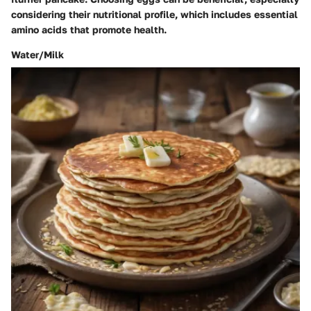
considering their nutritional profile, which includes essential
amino acids that promote health.
Water/Milk