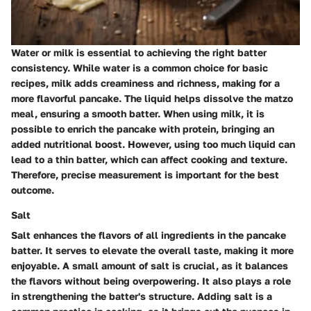
Water or milk is essential to achieving the right batter
consistency. While water is a common choice for basic
recipes, milk adds creaminess and richness, making for a
more flavorful pancake. The liquid helps dissolve the matzo
meal, ensuring a smooth batter. When using milk, it is
possible to enrich the pancake with protein, bringing an
added nutritional boost. However, using too much liquid can
lead to a thin batter, which can affect cooking and texture.
Therefore, precise measurement is important for the best
outcome.
Salt
Salt enhances the flavors of all ingredients in the pancake
batter. It serves to elevate the overall taste, making it more
enjoyable. A small amount of salt is crucial, as it balances
the flavors without being overpowering. It also plays a role
in strengthening the batter's structure. Adding salt is a