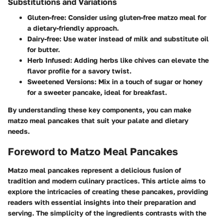
Substitutions and Variations
Gluten-free
: Consider using gluten-free matzo meal for
a dietary-friendly approach.
Dairy-free
: Use water instead of milk and substitute oil
for butter.
Herb Infused
: Adding herbs like chives can elevate the
flavor profile for a savory twist.
Sweetened Versions
: Mix in a touch of sugar or honey
for a sweeter pancake, ideal for breakfast.
By understanding these key components, you can make
matzo meal pancakes that suit your palate and dietary
needs.
Foreword to Matzo Meal Pancakes
Matzo meal pancakes represent a delicious fusion of
tradition and modern culinary practices. This article aims to
explore the intricacies of creating these pancakes, providing
readers with essential insights into their preparation and
serving. The simplicity of the ingredients contrasts with the