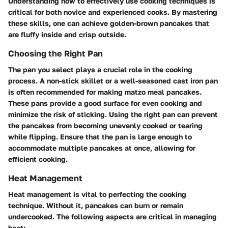
Understanding how to effectively use cooking techniques is
critical for both novice and experienced cooks. By mastering
these skills, one can achieve golden-brown pancakes that
are fluffy inside and crisp outside.
Choosing the Right Pan
The pan you select plays a crucial role in the cooking
process. A non-stick skillet or a well-seasoned cast iron pan
is often recommended for making matzo meal pancakes.
These pans provide a good surface for even cooking and
minimize the risk of sticking. Using the right pan can prevent
the pancakes from becoming unevenly cooked or tearing
while flipping. Ensure that the pan is large enough to
accommodate multiple pancakes at once, allowing for
efficient cooking.
Heat Management
Heat management is vital to perfecting the cooking
technique. Without it, pancakes can burn or remain
undercooked. The following aspects are critical in managing
heat: