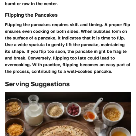
burnt or raw in the center.
Flipping the Pancakes
Flipping the pancakes requires skill and timing. A proper flip
ensures even cooking on both sides. When bubbles form on
the surface of a pancake, it indicates that it is time to flip.
Use a wide spatula to gently lift the pancake, maintaining
its shape. If you flip too soon, the pancake might be fragile
and break. Conversely, flipping too late could lead to
overcooking. With practice, flipping becomes an easy part of
the process, contributing to a well-cooked pancake.
Serving Suggestions