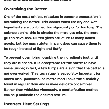
Overmixing the Batter
One of the most critical mistakes in pancake preparation is
overmixing the batter. This occurs when the dry and wet
ingredients are combined too vigorously or for too long. The
science behind this is simple: the more you mix, the more
gluten develops. Gluten gives structure to many baked
goods, but too much gluten in pancakes can cause them to
be tough instead of light and fluffy.
To prevent overmixing, combine the ingredients just until
they are blended. It is acceptable for the batter to have
some lumps; in fact, a few lumps are a sign that the batter is
not overworked. This technique is especially important for
matzo meal pancakes, as matzo meal lacks the elasticity
found in regular flour and is more delicate once mixed.
Rather than whisking vigorously, a gentle folding method
can help maintain the desired texture.
Incorrect Heat Settings