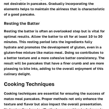
not desirable in pancakes. Gradually incorporating the
elements helps to maintain the airiness that is characteristic
of a good pancake.
Resting the Batter
Resting the batter is often an overlooked step but is vital for
optimal results. Allow the batter to sit for at least 10 to 30
minutes. This resting period lets the ingredients fully
hydrate and promotes the development of gluten, even in a
gluten-free mixture like matzo meal. Doing so contributes to
a better texture and a more cohesive batter consistency. The
result will be pancakes that have a finer crumb and are more
pleasing to bite into, adding to the overall enjoyment of this
culinary delight.
Cooking Techniques
Cooking techniques are essential for ensuring the success of
matzo meal pancakes. Proper methods not only enhance the
texture and flavor but also impact the overall presentation.