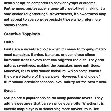
healthier option compared to heavier syrups or creams.
Furthermore, applesauce is generally well-liked, making it a
safe choice for gatherings. Nevertheless, its sweetness may
not appeal to everyone, especially those who prefer more
savory tastes.
Creative Toppings
Fruits
Fruits are a versatile choice when it comes to topping matzo
meal pancakes. Berries, bananas, or even citrus slices
introduce fresh flavors that can brighten the dish. They add
natural sweetness, making the pancakes more nutritious.
Moreover, fruits reintroduce moisture, which complements
the dense texture of the pancake. However, the choice of
fruit should consider seasonal availability for the best flavor.
Syrups
Syrups are a popular choice for many pancake lovers. They
add a sweetness that can enhance every bite. Whether it is
classic maple syrup or something more adventurous like