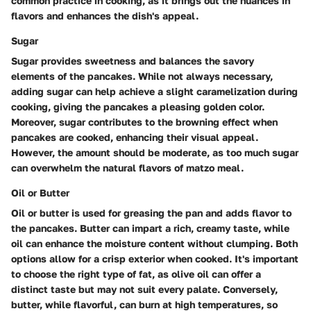
common practice in cooking, as it brings out the nuances in
flavors and enhances the dish's appeal.
Sugar
Sugar provides sweetness and balances the savory
elements of the pancakes. While not always necessary,
adding sugar can help achieve a slight caramelization during
cooking, giving the pancakes a pleasing golden color.
Moreover, sugar contributes to the browning effect when
pancakes are cooked, enhancing their visual appeal.
However, the amount should be moderate, as too much sugar
can overwhelm the natural flavors of matzo meal.
Oil or Butter
Oil or butter is used for greasing the pan and adds flavor to
the pancakes. Butter can impart a rich, creamy taste, while
oil can enhance the moisture content without clumping. Both
options allow for a crisp exterior when cooked. It's important
to choose the right type of fat, as olive oil can offer a
distinct taste but may not suit every palate. Conversely,
butter, while flavorful, can burn at high temperatures, so