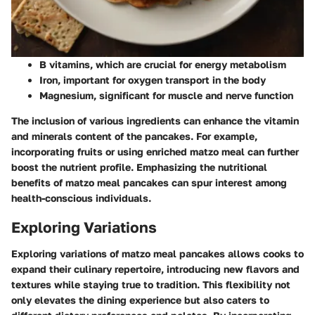
B vitamins, which are crucial for energy metabolism
Iron, important for oxygen transport in the body
Magnesium, significant for muscle and nerve function
The inclusion of various ingredients can enhance the vitamin
and minerals content of the pancakes. For example,
incorporating fruits or using enriched matzo meal can further
boost the nutrient profile. Emphasizing the nutritional
benefits of matzo meal pancakes can spur interest among
health-conscious individuals.
Exploring Variations
Exploring variations of matzo meal pancakes allows cooks to
expand their culinary repertoire, introducing new flavors and
textures while staying true to tradition. This flexibility not
only elevates the dining experience but also caters to