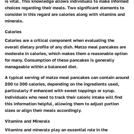
is vital. This knowledge allows individuals to make informed
choices regarding their meals. Two significant elements to
consider in this regard are calories along with vitamins and
minerals.
Calories
Calories are a critical component when evaluating the
overall dietary profile of any dish. Matzo meal pancakes are
moderate in calories, which makes them a reasonable option
for many. Consumption of these pancakes is generally
manageable within a balanced diet.
A typical serving of matzo meal pancakes can contain around
200 to 300 calories, depending on the ingredients used,
particularly if enhanced with sweet toppings or syrup.
Individuals who need to track their caloric intake will find
this information helpful, allowing them to adjust portion
sizes or align their meals accordingly.
Vitamins and Minerals
Vitamins and minerals play an essential role in the