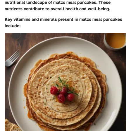
nutritional landscape of matzo meal pancakes. These
nutrients contribute to overall health and well-being.
Key vitamins and minerals present in matzo meal pancakes
include: