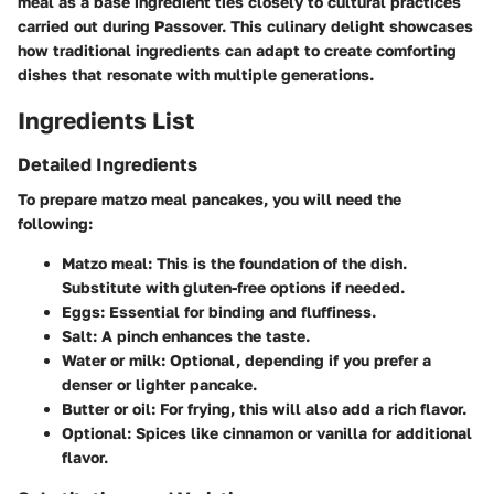
meal as a base ingredient ties closely to cultural practices
carried out during Passover. This culinary delight showcases
how traditional ingredients can adapt to create comforting
dishes that resonate with multiple generations.
Ingredients List
Detailed Ingredients
To prepare matzo meal pancakes, you will need the
following:
Matzo meal
: This is the foundation of the dish.
Substitute with gluten-free options if needed.
Eggs
: Essential for binding and fluffiness.
Salt
: A pinch enhances the taste.
Water or milk
: Optional, depending if you prefer a
denser or lighter pancake.
Butter or oil
: For frying, this will also add a rich flavor.
Optional
: Spices like cinnamon or vanilla for additional
flavor.