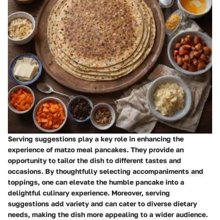
Serving suggestions play a key role in enhancing the
experience of matzo meal pancakes. They provide an
opportunity to tailor the dish to different tastes and
occasions. By thoughtfully selecting accompaniments and
toppings, one can elevate the humble pancake into a
delightful culinary experience. Moreover, serving
suggestions add variety and can cater to diverse dietary
needs, making the dish more appealing to a wider audience.