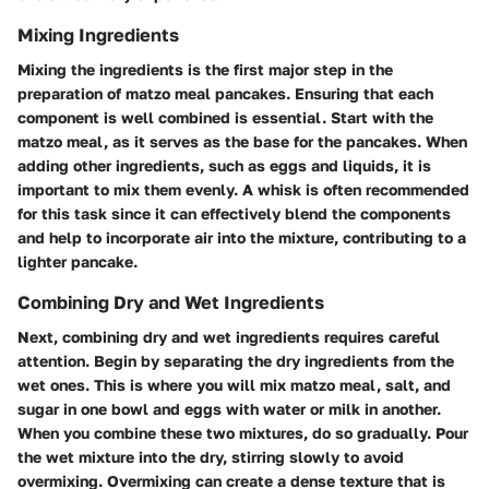
Mixing Ingredients
Mixing the ingredients is the first major step in the
preparation of matzo meal pancakes. Ensuring that each
component is well combined is essential. Start with the
matzo meal, as it serves as the base for the pancakes. When
adding other ingredients, such as eggs and liquids, it is
important to mix them evenly. A whisk is often recommended
for this task since it can effectively blend the components
and help to incorporate air into the mixture, contributing to a
lighter pancake.
Combining Dry and Wet Ingredients
Next, combining dry and wet ingredients requires careful
attention. Begin by separating the dry ingredients from the
wet ones. This is where you will mix matzo meal, salt, and
sugar in one bowl and eggs with water or milk in another.
When you combine these two mixtures, do so gradually. Pour
the wet mixture into the dry, stirring slowly to avoid
overmixing. Overmixing can create a dense texture that is