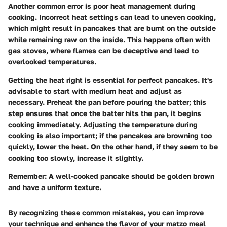
Another common error is poor heat management during
cooking. Incorrect heat settings can lead to uneven cooking,
which might result in pancakes that are burnt on the outside
while remaining raw on the inside. This happens often with
gas stoves, where flames can be deceptive and lead to
overlooked temperatures.
Getting the heat right is essential for perfect pancakes. It's
advisable to start with medium heat and adjust as
necessary. Preheat the pan before pouring the batter; this
step ensures that once the batter hits the pan, it begins
cooking immediately. Adjusting the temperature during
cooking is also important; if the pancakes are browning too
quickly, lower the heat. On the other hand, if they seem to be
cooking too slowly, increase it slightly.
Remember:
A well-cooked pancake should be golden brown
and have a uniform texture.
By recognizing these common mistakes, you can improve
your technique and enhance the flavor of your matzo meal