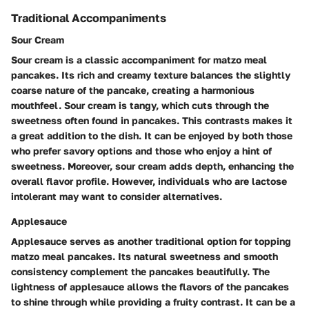
Traditional Accompaniments
Sour Cream
Sour cream is a classic accompaniment for matzo meal
pancakes. Its rich and creamy texture balances the slightly
coarse nature of the pancake, creating a harmonious
mouthfeel. Sour cream is tangy, which cuts through the
sweetness often found in pancakes. This contrasts makes it
a great addition to the dish. It can be enjoyed by both those
who prefer savory options and those who enjoy a hint of
sweetness. Moreover, sour cream adds depth, enhancing the
overall flavor profile. However, individuals who are lactose
intolerant may want to consider alternatives.
Applesauce
Applesauce serves as another traditional option for topping
matzo meal pancakes. Its natural sweetness and smooth
consistency complement the pancakes beautifully. The
lightness of applesauce allows the flavors of the pancakes
to shine through while providing a fruity contrast. It can be a