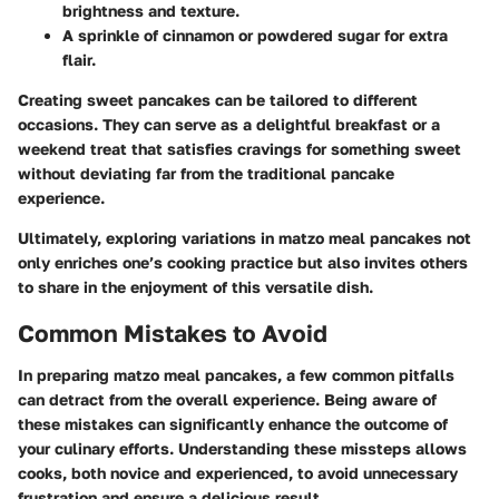
brightness and texture.
A sprinkle of cinnamon or powdered sugar for extra
flair.
Creating sweet pancakes can be tailored to different
occasions. They can serve as a delightful breakfast or a
weekend treat that satisfies cravings for something sweet
without deviating far from the traditional pancake
experience.
Ultimately, exploring variations in matzo meal pancakes not
only enriches one’s cooking practice but also invites others
to share in the enjoyment of this versatile dish.
Common Mistakes to Avoid
In preparing matzo meal pancakes, a few common pitfalls
can detract from the overall experience. Being aware of
these mistakes can significantly enhance the outcome of
your culinary efforts. Understanding these missteps allows
cooks, both novice and experienced, to avoid unnecessary
frustration and ensure a delicious result.