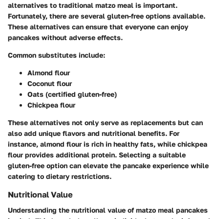
alternatives to traditional matzo meal is important.
Fortunately, there are several gluten-free options available.
These alternatives can ensure that everyone can enjoy
pancakes without adverse effects.
Common substitutes include:
Almond flour
Coconut flour
Oats (certified gluten-free)
Chickpea flour
These alternatives not only serve as replacements but can
also add unique flavors and nutritional benefits. For
instance, almond flour is rich in healthy fats, while chickpea
flour provides additional protein. Selecting a suitable
gluten-free option can elevate the pancake experience while
catering to dietary restrictions.
Nutritional Value
Understanding the nutritional value of matzo meal pancakes