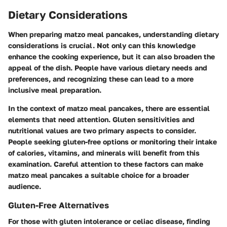
Dietary Considerations
When preparing matzo meal pancakes, understanding dietary
considerations is crucial. Not only can this knowledge
enhance the cooking experience, but it can also broaden the
appeal of the dish. People have various dietary needs and
preferences, and recognizing these can lead to a more
inclusive meal preparation.
In the context of matzo meal pancakes, there are essential
elements that need attention. Gluten sensitivities and
nutritional values are two primary aspects to consider.
People seeking gluten-free options or monitoring their intake
of calories, vitamins, and minerals will benefit from this
examination. Careful attention to these factors can make
matzo meal pancakes a suitable choice for a broader
audience.
Gluten-Free Alternatives
For those with gluten intolerance or celiac disease, finding