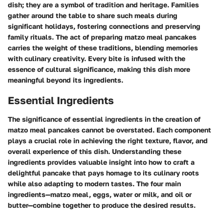
dish; they are a symbol of tradition and heritage. Families
gather around the table to share such meals during
significant holidays, fostering connections and preserving
family rituals. The act of preparing matzo meal pancakes
carries the weight of these traditions, blending memories
with culinary creativity. Every bite is infused with the
essence of cultural significance, making this dish more
meaningful beyond its ingredients.
Essential Ingredients
The significance of essential ingredients in the creation of
matzo meal pancakes cannot be overstated. Each component
plays a crucial role in achieving the right texture, flavor, and
overall experience of this dish. Understanding these
ingredients provides valuable insight into how to craft a
delightful pancake that pays homage to its culinary roots
while also adapting to modern tastes. The four main
ingredients—matzo meal, eggs, water or milk, and oil or
butter—combine together to produce the desired results.