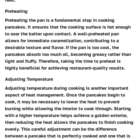
Preheating
Preheating the pan is a fundamental step in cooking
pancakes. It ensures that the cooking surface is hot enough
to sear the batter upon contact. A well-preheated pan
allows for immediate caramelization, contributing to a
desirable texture and flavor. If the pan is too cool, the
pancakes absorb too much oil, becoming greasy rather than
light and fluffy. Therefore, taking the time to preheat is
highly beneficial for achieving restaurant-quality results.
Adjusting Temperature
Adjusting temperature during cooking is another important
aspect of heat management. Once the pancakes begin to
cook, it may be necessary to lower the heat to prevent
burning while allowing the interior to cook through. Starting
with a higher temperature helps achieve a golden exterior,
then reducing the heat allows the pancakes to finish cooking
evenly. This careful adjustment can be the difference
between a pancake that is perfectly cooked and one that is