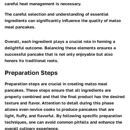
careful heat management is necessary.
The careful selection and understanding of essential
ingredients can significantly influence the quality of matzo
meal pancakes.
Overall, each ingredient plays a crucial role in forming a
delightful outcome. Balancing these elements ensures a
successful pancake that is not only enjoyable but also
honors its traditional roots.
Preparation Steps
Preparation steps are crucial in creating matzo meal
pancakes. These steps ensure that all ingredients are
properly combined and that the final product has the desired
texture and flavor. Attention to detail during this phase
allows even novice cooks to produce pancakes that are
light, fluffy, and flavorful. By following specific preparation
techniques, one can avoid common pitfalls and enhance the
overall culinary experience.