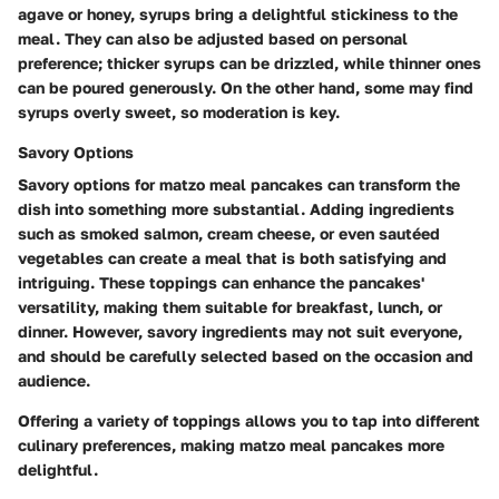
agave or honey, syrups bring a delightful stickiness to the
meal. They can also be adjusted based on personal
preference; thicker syrups can be drizzled, while thinner ones
can be poured generously. On the other hand, some may find
syrups overly sweet, so moderation is key.
Savory Options
Savory options for matzo meal pancakes can transform the
dish into something more substantial. Adding ingredients
such as smoked salmon, cream cheese, or even sautéed
vegetables can create a meal that is both satisfying and
intriguing. These toppings can enhance the pancakes'
versatility, making them suitable for breakfast, lunch, or
dinner. However, savory ingredients may not suit everyone,
and should be carefully selected based on the occasion and
audience.
Offering a variety of toppings allows you to tap into different
culinary preferences, making matzo meal pancakes more
delightful.