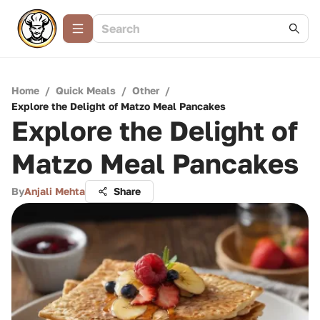
Home
/
Quick Meals
/
Other
/
Explore the Delight of Matzo Meal Pancakes
Explore the Delight of
Matzo Meal Pancakes
By
Anjali Mehta
Share