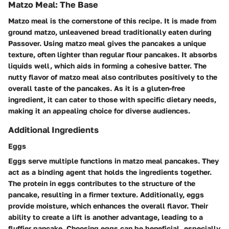
Matzo Meal: The Base
Matzo meal is the cornerstone of this recipe. It is made from
ground matzo, unleavened bread traditionally eaten during
Passover. Using matzo meal gives the pancakes a unique
texture, often lighter than regular flour pancakes. It absorbs
liquids well, which aids in forming a cohesive batter. The
nutty flavor of matzo meal also contributes positively to the
overall taste of the pancakes. As it is a gluten-free
ingredient, it can cater to those with specific dietary needs,
making it an appealing choice for diverse audiences.
Additional Ingredients
Eggs
Eggs serve multiple functions in matzo meal pancakes. They
act as a binding agent that holds the ingredients together.
The protein in eggs contributes to the structure of the
pancake, resulting in a firmer texture. Additionally, eggs
provide moisture, which enhances the overall flavor. Their
ability to create a lift is another advantage, leading to a
fluffier pancake. Choosing eggs can be beneficial, especially