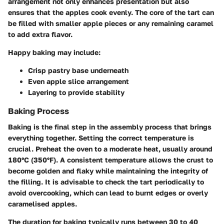
arrangement not only enhances presentation but also
ensures that the apples cook evenly. The core of the tart can
be filled with smaller apple pieces or any remaining caramel
to add extra flavor.
Happy baking may include:
Crisp pastry base underneath
Even apple slice arrangement
Layering to provide stability
Baking Process
Baking is the final step in the assembly process that brings
everything together. Setting the correct temperature is
crucial. Preheat the oven to a moderate heat, usually around
180°C (350°F). A consistent temperature allows the crust to
become golden and flaky while maintaining the integrity of
the filling. It is advisable to check the tart periodically to
avoid overcooking, which can lead to burnt edges or overly
caramelised apples.
The duration for baking typically runs between 30 to 40