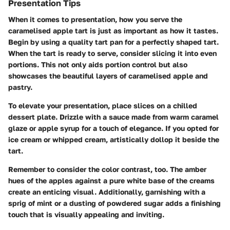
Presentation Tips
When it comes to presentation, how you serve the
caramelised apple tart is just as important as how it tastes.
Begin by using a quality tart pan for a perfectly shaped tart.
When the tart is ready to serve, consider slicing it into even
portions. This not only aids portion control but also
showcases the beautiful layers of caramelised apple and
pastry.
To elevate your presentation, place slices on a chilled
dessert plate. Drizzle with a sauce made from warm caramel
glaze or apple syrup for a touch of elegance. If you opted for
ice cream or whipped cream, artistically dollop it beside the
tart.
Remember to consider the color contrast, too. The amber
hues of the apples against a pure white base of the creams
create an enticing visual. Additionally, garnishing with a
sprig of mint or a dusting of powdered sugar adds a finishing
touch that is visually appealing and inviting.