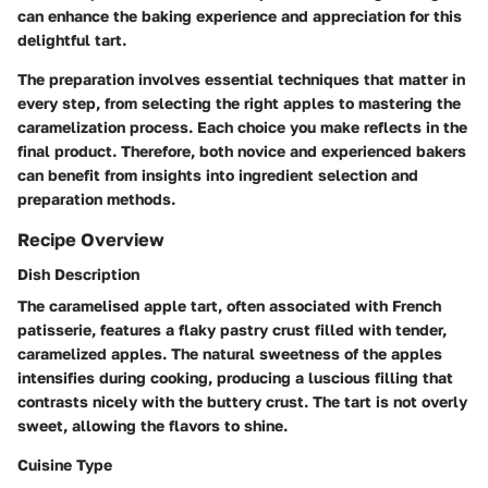
can enhance the baking experience and appreciation for this
delightful tart.
The preparation involves essential techniques that matter in
every step, from selecting the right apples to mastering the
caramelization process. Each choice you make reflects in the
final product. Therefore, both novice and experienced bakers
can benefit from insights into ingredient selection and
preparation methods.
Recipe Overview
Dish Description
The caramelised apple tart, often associated with French
patisserie, features a flaky pastry crust filled with tender,
caramelized apples. The natural sweetness of the apples
intensifies during cooking, producing a luscious filling that
contrasts nicely with the buttery crust. The tart is not overly
sweet, allowing the flavors to shine.
Cuisine Type