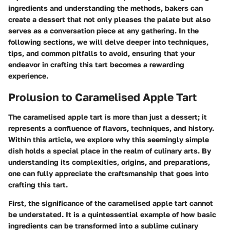
ingredients and understanding the methods, bakers can
create a dessert that not only pleases the palate but also
serves as a conversation piece at any gathering. In the
following sections, we will delve deeper into techniques,
tips, and common pitfalls to avoid, ensuring that your
endeavor in crafting this tart becomes a rewarding
experience.
Prolusion to Caramelised Apple Tart
The caramelised apple tart is more than just a dessert; it
represents a confluence of flavors, techniques, and history.
Within this article, we explore why this seemingly simple
dish holds a special place in the realm of culinary arts. By
understanding its complexities, origins, and preparations,
one can fully appreciate the craftsmanship that goes into
crafting this tart.
First, the significance of the caramelised apple tart cannot
be understated. It is a quintessential example of how basic
ingredients can be transformed into a sublime culinary