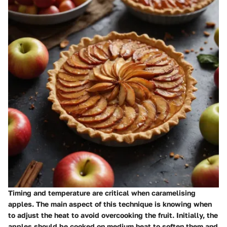
Timing and temperature are critical when caramelising
apples. The main aspect of this technique is knowing when
to adjust the heat to avoid overcooking the fruit. Initially, the
apples should be cooked on medium heat to soften them and