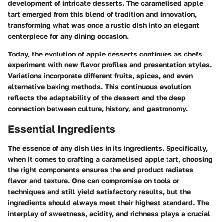
development of intricate desserts. The caramelised apple
tart emerged from this blend of tradition and innovation,
transforming what was once a rustic dish into an elegant
centerpiece for any dining occasion.
Today, the evolution of apple desserts continues as chefs
experiment with new flavor profiles and presentation styles.
Variations incorporate different fruits, spices, and even
alternative baking methods. This continuous evolution
reflects the adaptability of the dessert and the deep
connection between culture, history, and gastronomy.
Essential Ingredients
The
essence
of any dish lies in its ingredients. Specifically,
when it comes to crafting a caramelised apple tart, choosing
the right components ensures the end product radiates
flavor and texture. One can compromise on tools or
techniques and still yield satisfactory results, but the
ingredients should always meet their highest standard. The
interplay of sweetness, acidity, and richness plays a crucial