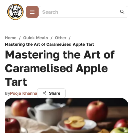
Home
/
Quick Meals
/
Other
/
Mastering the Art of Caramelised Apple Tart
Mastering the Art of
Caramelised Apple
Tart
By
Pooja Khanna
Share