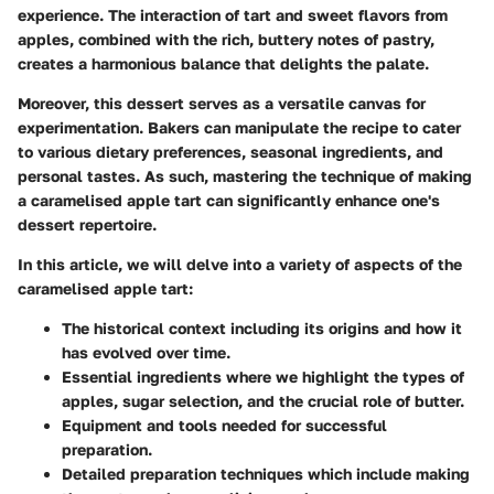
experience. The interaction of tart and sweet flavors from
apples, combined with the rich, buttery notes of pastry,
creates a harmonious balance that delights the palate.
Moreover, this dessert serves as a versatile canvas for
experimentation. Bakers can manipulate the recipe to cater
to various dietary preferences, seasonal ingredients, and
personal tastes. As such, mastering the technique of making
a caramelised apple tart can significantly enhance one's
dessert repertoire.
In this article, we will delve into a variety of aspects of the
caramelised apple tart:
The historical context including its origins and how it
has evolved over time.
Essential ingredients where we highlight the types of
apples, sugar selection, and the crucial role of butter.
Equipment and tools needed for successful
preparation.
Detailed preparation techniques which include making