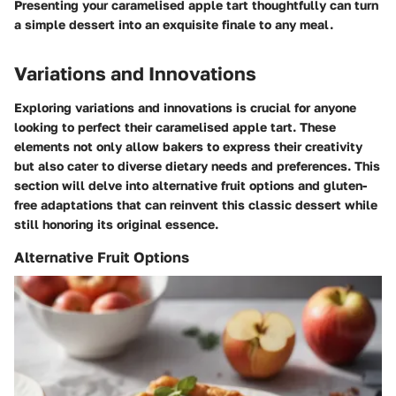
Presenting your caramelised apple tart thoughtfully can turn
a simple dessert into an exquisite finale to any meal.
Variations and Innovations
Exploring variations and innovations is crucial for anyone
looking to perfect their caramelised apple tart. These
elements not only allow bakers to express their creativity
but also cater to diverse dietary needs and preferences. This
section will delve into alternative fruit options and gluten-
free adaptations that can reinvent this classic dessert while
still honoring its original essence.
Alternative Fruit Options