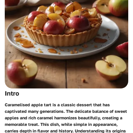
Intro
Caramelised apple tart is a classic dessert that has
captivated many generations. The delicate balance of sweet
apples and rich caramel harmonizes beautifully, creating a
memorable treat. This dish, while simple in appearance,
carries depth in flavor and history. Understanding its origins