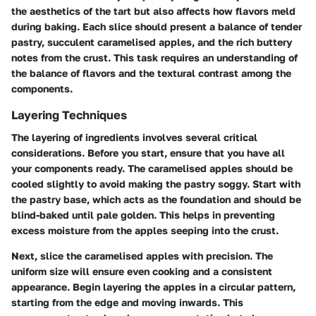
the aesthetics of the tart but also affects how flavors meld
during baking. Each slice should present a balance of tender
pastry, succulent caramelised apples, and the rich buttery
notes from the crust. This task requires an understanding of
the balance of flavors and the textural contrast among the
components.
Layering Techniques
The layering of ingredients involves several critical
considerations. Before you start, ensure that you have all
your components ready. The caramelised apples should be
cooled slightly to avoid making the pastry soggy. Start with
the pastry base, which acts as the foundation and should be
blind-baked until pale golden. This helps in preventing
excess moisture from the apples seeping into the crust.
Next, slice the caramelised apples with precision. The
uniform size will ensure even cooking and a consistent
appearance. Begin layering the apples in a circular pattern,
starting from the edge and moving inwards. This