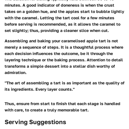
minutes. A good indicator of doneness is when the crust
takes on a golden hue, and the apples start to bubble lightly
with the caramel. Letting the tart cool for a few minutes
before serving is recommended, as it allows the caramel to
set slightly; thus, providing a cleaner slice when cut.
Assembling and baking your caramelised apple tart is not
merely a sequence of steps. It is a thoughtful process where
each decision influences the outcome, be it through the
layering technique or the baking process. Attention to detail
transforms a simple dessert into a stellar dish worthy of
admiration.
"The art of assembling a tart is as important as the quality of
its ingredients. Every layer counts."
Thus, ensure from start to finish that each stage is handled
with care, to create a truly memorable tart.
Serving Suggestions