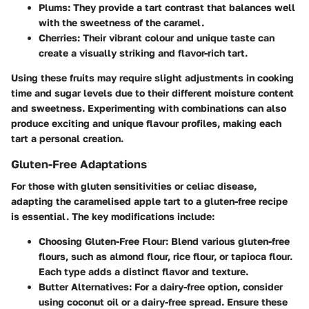
Plums
: They provide a tart contrast that balances well
with the sweetness of the caramel.
Cherries
: Their vibrant colour and unique taste can
create a visually striking and flavor-rich tart.
Using these fruits may require slight adjustments in cooking
time and sugar levels due to their different moisture content
and sweetness. Experimenting with combinations can also
produce exciting and unique flavour profiles, making each
tart a personal creation.
Gluten-Free Adaptations
For those with gluten sensitivities or celiac disease,
adapting the caramelised apple tart to a gluten-free recipe
is essential. The key modifications include:
Choosing Gluten-Free Flour
: Blend various gluten-free
flours, such as almond flour, rice flour, or tapioca flour.
Each type adds a distinct flavor and texture.
Butter Alternatives
: For a dairy-free option, consider
using coconut oil or a dairy-free spread. Ensure these