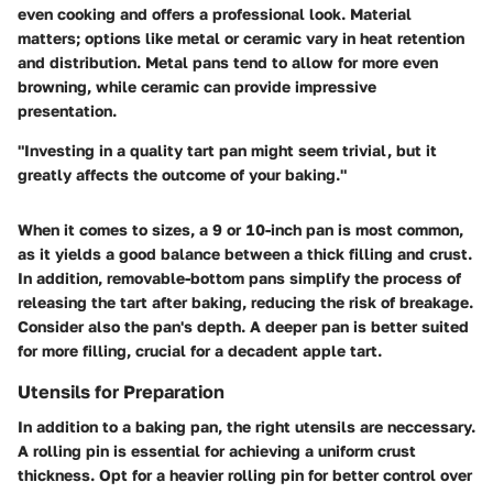
even cooking and offers a professional look.
Material
matters
; options like metal or ceramic vary in heat retention
and distribution. Metal pans tend to allow for more even
browning, while ceramic can provide impressive
presentation.
"Investing in a quality tart pan might seem trivial, but it
greatly affects the outcome of your baking."
When it comes to sizes, a 9 or 10-inch pan is most common,
as it yields a good balance between a thick filling and crust.
In addition, removable-bottom pans simplify the process of
releasing the tart after baking, reducing the risk of breakage.
Consider also the pan's depth. A deeper pan is better suited
for more filling, crucial for a decadent apple tart.
Utensils for Preparation
In addition to a baking pan, the right
utensils
are neccessary.
A
rolling pin
is essential for achieving a uniform crust
thickness. Opt for a heavier rolling pin for better control over