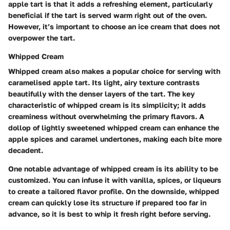
apple tart is that it adds a refreshing element, particularly
beneficial if the tart is served warm right out of the oven.
However, it’s important to choose an ice cream that does not
overpower the tart.
Whipped Cream
Whipped cream also makes a popular choice for serving with
caramelised apple tart. Its light, airy texture contrasts
beautifully with the denser layers of the tart. The key
characteristic of whipped cream is its simplicity; it adds
creaminess without overwhelming the primary flavors. A
dollop of lightly sweetened whipped cream can enhance the
apple spices and caramel undertones, making each bite more
decadent.
One notable advantage of whipped cream is its ability to be
customized. You can infuse it with vanilla, spices, or liqueurs
to create a tailored flavor profile. On the downside, whipped
cream can quickly lose its structure if prepared too far in
advance, so it is best to whip it fresh right before serving.