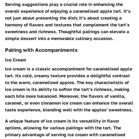
Serving suggestions play a crucial role in enhancing the
overall experience of enjoying a caramelised apple tart. It’s
not just about presenting the dish; it’s about creating a
harmony of flavors and textures that complement the tart’s
sweetness and richness. Thoughtful pairings can elevate a
simple dessert into a memorable culinary occasion.
Pairing with Accompaniments
Ice Cream
Ice cream is a classic accompaniment for caramelised apple
tart. Its cold, creamy texture provides a delightful contrast
to the warm, caramelised apples. The key characteristic of
ice cream is its ability to soften the tart’s richness, making
each bite more balanced. Moreover, the flavors of vanilla,
caramel, or even cinnamon ice cream can enhance the overall
taste experience, blending well with the apples' sweetness.
A unique feature of ice cream is its versatility in flavor
options, allowing for various pairings with the tart. The
primary advantage of serving ice cream with caramelised