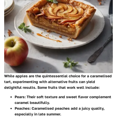
While apples are the quintessential choice for a caramelised
tart, experimenting with alternative fruits can yield
delightful results. Some fruits that work well include:
Pears
: Their soft texture and sweet flavor complement
caramel beautifully.
Peaches
: Caramelised peaches add a juicy quality,
especially in late summer.