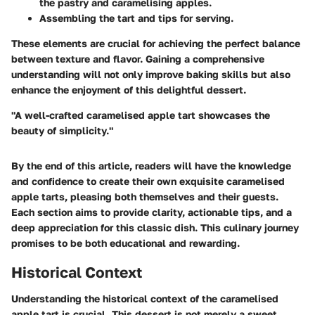
the pastry and caramelising apples.
Assembling the tart and tips for serving.
These elements are crucial for achieving the perfect balance
between texture and flavor. Gaining a comprehensive
understanding will not only improve baking skills but also
enhance the enjoyment of this delightful dessert.
"A well-crafted caramelised apple tart showcases the
beauty of simplicity."
By the end of this article, readers will have the knowledge
and confidence to create their own exquisite caramelised
apple tarts, pleasing both themselves and their guests.
Each section aims to provide clarity, actionable tips, and a
deep appreciation for this classic dish. This culinary journey
promises to be both educational and rewarding.
Historical Context
Understanding the historical context of the caramelised
apple tart is crucial. This dessert is not merely a sweet