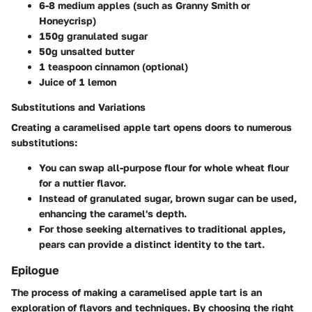
6-8 medium apples (such as Granny Smith or
Honeycrisp)
150g granulated sugar
50g unsalted butter
1 teaspoon cinnamon (optional)
Juice of 1 lemon
Substitutions and Variations
Creating a caramelised apple tart opens doors to numerous
substitutions:
You can swap all-purpose flour for whole wheat flour
for a nuttier flavor.
Instead of granulated sugar, brown sugar can be used,
enhancing the caramel's depth.
For those seeking alternatives to traditional apples,
pears can provide a distinct identity to the tart.
Epilogue
The process of making a caramelised apple tart is an
exploration of flavors and techniques. By choosing the right