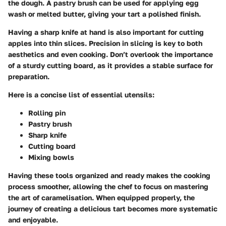
the dough. A
pastry brush
can be used for applying egg
wash or melted butter, giving your tart a polished finish.
Having a
sharp knife
at hand is also important for cutting
apples into thin slices. Precision in slicing is key to both
aesthetics and even cooking. Don’t overlook the importance
of a sturdy cutting board, as it provides a stable surface for
preparation.
Here is a concise list of essential utensils:
Rolling pin
Pastry brush
Sharp knife
Cutting board
Mixing bowls
Having these tools organized and ready makes the cooking
process smoother, allowing the chef to focus on mastering
the art of caramelisation. When equipped properly, the
journey of creating a delicious tart becomes more systematic
and enjoyable.