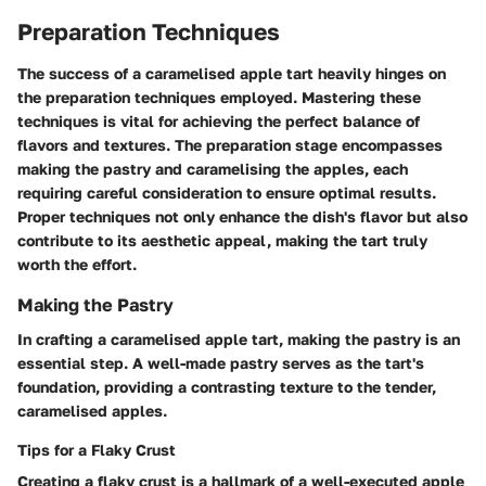
Preparation Techniques
The success of a caramelised apple tart heavily hinges on
the preparation techniques employed. Mastering these
techniques is vital for achieving the perfect balance of
flavors and textures. The preparation stage encompasses
making the pastry and caramelising the apples, each
requiring careful consideration to ensure optimal results.
Proper techniques not only enhance the dish's flavor but also
contribute to its aesthetic appeal, making the tart truly
worth the effort.
Making the Pastry
In crafting a caramelised apple tart, making the pastry is an
essential step. A well-made pastry serves as the tart's
foundation, providing a contrasting texture to the tender,
caramelised apples.
Tips for a Flaky Crust
Creating a flaky crust is a hallmark of a well-executed apple