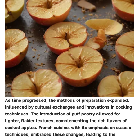
As time progressed, the methods of preparation expanded,
influenced by cultural exchanges and innovations in cooking
techniques. The introduction of puff pastry allowed for
lighter, flakier textures, complementing the rich flavors of
cooked apples. French cuisine, with its emphasis on classic
techniques, embraced these changes, leading to the