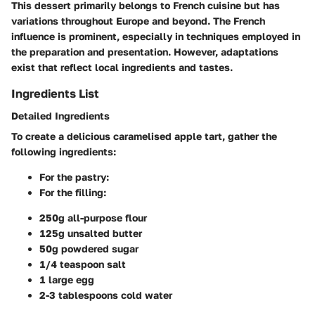
This dessert primarily belongs to French cuisine but has
variations throughout Europe and beyond. The French
influence is prominent, especially in techniques employed in
the preparation and presentation. However, adaptations
exist that reflect local ingredients and tastes.
Ingredients List
Detailed Ingredients
To create a delicious caramelised apple tart, gather the
following ingredients:
For the pastry:
For the filling:
250g all-purpose flour
125g unsalted butter
50g powdered sugar
1/4 teaspoon salt
1 large egg
2-3 tablespoons cold water