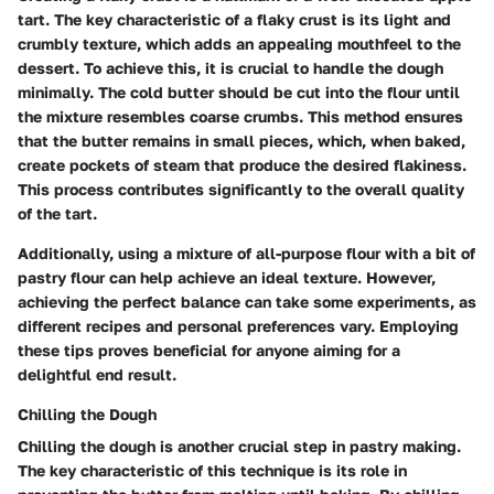
tart. The key characteristic of a flaky crust is its light and
crumbly texture, which adds an appealing mouthfeel to the
dessert. To achieve this, it is crucial to handle the dough
minimally. The cold butter should be cut into the flour until
the mixture resembles coarse crumbs. This method ensures
that the butter remains in small pieces, which, when baked,
create pockets of steam that produce the desired flakiness.
This process contributes significantly to the overall quality
of the tart.
Additionally, using a mixture of all-purpose flour with a bit of
pastry flour can help achieve an ideal texture. However,
achieving the perfect balance can take some experiments, as
different recipes and personal preferences vary. Employing
these tips proves beneficial for anyone aiming for a
delightful end result.
Chilling the Dough
Chilling the dough is another crucial step in pastry making.
The key characteristic of this technique is its role in