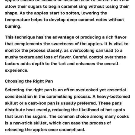
allow their sugars to begin caramelising without losing their
shape. As the apples start to soften, lowering the
temperature helps to develop deep caramel notes without
burning.
This technique has the advantage of producing a rich flavor
that complements the sweetness of the apples. It is vital to
monitor the process closely, as overcooking can lead to a
mushy texture and loss of flavor. Careful control over these
factors adds depth to the tart and enhances the overall
experience.
Choosing the Right Pan
Selecting the right pan is an often overlooked yet essential
consideration in the caramelising process. A heavy-bottomed
skillet or a cast-iron pan is usually preferred. These pans
distribute heat evenly, reducing the likelihood of hot spots
that burn the sugars. The common choice among many cooks
is a non-stick skillet, which can ease the process of
releasing the apples once caramelised.