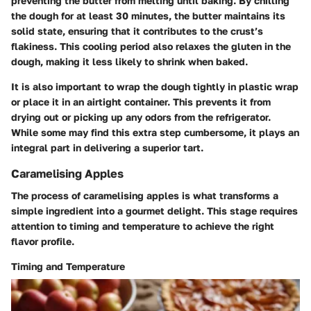
preventing the butter from melting until baking. By chilling
the dough for at least 30 minutes, the butter maintains its
solid state, ensuring that it contributes to the crust’s
flakiness. This cooling period also relaxes the gluten in the
dough, making it less likely to shrink when baked.
It is also important to wrap the dough tightly in plastic wrap
or place it in an airtight container. This prevents it from
drying out or picking up any odors from the refrigerator.
While some may find this extra step cumbersome, it plays an
integral part in delivering a superior tart.
Caramelising Apples
The process of caramelising apples is what transforms a
simple ingredient into a gourmet delight. This stage requires
attention to timing and temperature to achieve the right
flavor profile.
Timing and Temperature