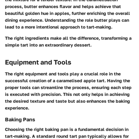
process, butter enhances flavor and helps achieve that
beautiful golden hue in apples, further enriching the overall
dining experience. Understanding the role butter plays can
lead to a more intentional approach to tart-making.
The right ingredients make all the difference, transforming a
simple tart into an extraordinary dessert.
Equipment and Tools
The right equipment and tools play a crucial role in the
successful creation of a caramelised apple tart. Having the
proper tools can streamline the process, ensuring each step
is executed with precision. This not only helps in achieving
the desired texture and taste but also enhances the baking
experience.
Baking Pans
Choosing the right baking pan is a fundamental decision in
tart-making.
A standard round tart pan
typically allows for