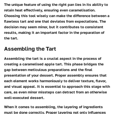
The unique feature of using the right pan lies in its ability to
retain heat effectively, ensuring even caramelisation.
Choosing this tool wisely can make the difference between a
flawless tart and one that deviates from expectations. The
decision may seem minor, but it contributes to consistent
results, making it an important factor in the preparation of
the tart.
Assembling the Tart
Assembling the tart is a crucial aspect in the process of
creating a caramelised apple tart. This phase bridges the
gap between meticulous preparations and the final
presentation of your dessert. Proper assembly ensures that
each element works harmoniously to deliver texture, flavor,
and visual appeal. It is essential to approach this stage with
care, as even minor missteps can detract from an otherwise
well-executed dessert.
When it comes to assembling, the layering of ingredients
must be done correctly. Proper layering not only influences