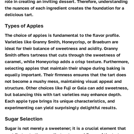
role in creating an inviting dessert. Therefore, understanding
the nuances of each ingredient creates the foundation for a
delicious
tart.
Types of Apples
The choice of apples is fundamental to the flavor profile.
Varieties like Granny Smith, Honeycrisp, or Braeburn are
ideal for their balance of sweetness and acidity. Granny
Smith offers tartness that cuts through the sweetness of
caramel, while Honeycrisp adds a crisp texture. Furthermore,
selecting apples that maintain their shape during baking is
equally important. Their firmness ensures that the tart does
not become a mushy mess, maintaining visual appeal and
structure. Other choices like Fuji or Gala can add sweetness,
but balancing this with tart varieties may enhance depth.
Each apple type brings its unique characteristics, and
experimenting can yield surprisingly delightful results.
Sugar Selection
Sugar is not merely a sweetener; it is a crucial element that