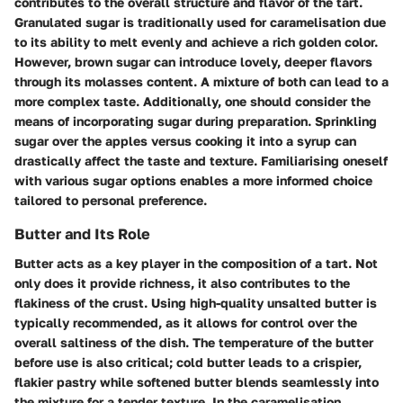
contributes to the overall structure and flavor of the tart.
Granulated sugar is traditionally used for caramelisation due
to its ability to melt evenly and achieve a rich golden color.
However, brown sugar can introduce lovely, deeper flavors
through its molasses content. A mixture of both can lead to a
more complex taste. Additionally, one should consider the
means of incorporating sugar during preparation. Sprinkling
sugar over the apples versus cooking it into a syrup can
drastically affect the taste and texture. Familiarising oneself
with various sugar options enables a more informed choice
tailored to personal preference.
Butter and Its Role
Butter acts as a key player in the composition of a tart. Not
only does it provide richness, it also contributes to the
flakiness of the crust. Using high-quality unsalted butter is
typically recommended, as it allows for control over the
overall saltiness of the dish. The temperature of the butter
before use is also critical; cold butter leads to a crispier,
flakier pastry while softened butter blends seamlessly into
the mixture for a tender texture. In the caramelisation