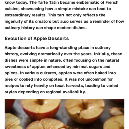
know today. The Tarte Tatin became emblematic of French
cuisine, showcasing how a simple mistake can lead to
extraordinary results. This tart not only reflects the
ingenuity of its creators but also serves as a reminder of how
culinary history can shape modern dishes.
Evolution of Apple Desserts
Apple desserts have a long-standing place in culinary
history, evolving dramatically over the years. Initially, these
dishes were simple in nature, often focusing on the natural
sweetness of apples enhanced by minimal sugars and
spices. In various cultures, apples were often baked into
pies or cooked into compotes. It was not uncommon for
recipes to rely heavily on local harvests, leading to varied
styles depending on regional availability.