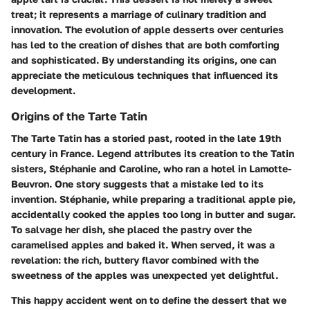
treat; it represents a marriage of culinary tradition and
innovation. The evolution of apple desserts over centuries
has led to the creation of dishes that are both comforting
and sophisticated. By understanding its origins, one can
appreciate the meticulous techniques that influenced its
development.
Origins of the Tarte Tatin
The Tarte Tatin has a storied past, rooted in the late 19th
century in France. Legend attributes its creation to the Tatin
sisters, Stéphanie and Caroline, who ran a hotel in Lamotte-
Beuvron. One story suggests that a mistake led to its
invention. Stéphanie, while preparing a traditional apple pie,
accidentally cooked the apples too long in butter and sugar.
To salvage her dish, she placed the pastry over the
caramelised apples and baked it. When served, it was a
revelation: the rich, buttery flavor combined with the
sweetness of the apples was unexpected yet delightful.
This happy accident went on to define the dessert that we