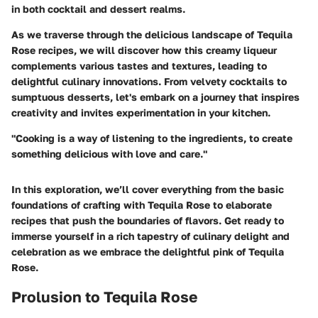
in both cocktail and dessert realms.
As we traverse through the delicious landscape of Tequila
Rose recipes, we will discover how this creamy liqueur
complements various tastes and textures, leading to
delightful culinary innovations. From velvety cocktails to
sumptuous desserts, let's embark on a journey that inspires
creativity and invites experimentation in your kitchen.
"Cooking is a way of listening to the ingredients, to create
something delicious with love and care."
In this exploration, we’ll cover everything from the basic
foundations of crafting with Tequila Rose to elaborate
recipes that push the boundaries of flavors. Get ready to
immerse yourself in a rich tapestry of culinary delight and
celebration as we embrace the delightful pink of Tequila
Rose.
Prolusion to Tequila Rose