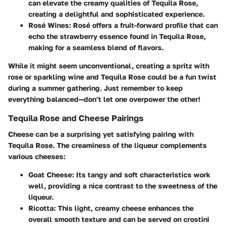
can elevate the creamy qualities of Tequila Rose,
creating a delightful and sophisticated experience.
Rosé Wines
: Rosé offers a fruit-forward profile that can
echo the strawberry essence found in Tequila Rose,
making for a seamless blend of flavors.
While it might seem unconventional, creating a spritz with
rose or sparkling wine and Tequila Rose could be a fun twist
during a summer gathering. Just remember to keep
everything balanced—don’t let one overpower the other!
Tequila Rose and Cheese Pairings
Cheese can be a surprising yet satisfying pairing with
Tequila Rose. The creaminess of the liqueur complements
various cheeses:
Goat Cheese
: Its tangy and soft characteristics work
well, providing a nice contrast to the sweetness of the
liqueur.
Ricotta
: This light, creamy cheese enhances the
overall smooth texture and can be served on crostini