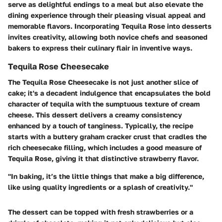
serve as delightful endings to a meal but also elevate the
dining experience through their pleasing visual appeal and
memorable flavors. Incorporating Tequila Rose into desserts
invites creativity, allowing both novice chefs and seasoned
bakers to express their culinary flair in inventive ways.
Tequila Rose Cheesecake
The Tequila Rose Cheesecake is not just another slice of
cake; it's a decadent indulgence that encapsulates the bold
character of tequila with the sumptuous texture of cream
cheese. This dessert delivers a creamy consistency
enhanced by a touch of tanginess. Typically, the recipe
starts with a buttery graham cracker crust that cradles the
rich cheesecake filling, which includes a good measure of
Tequila Rose, giving it that distinctive strawberry flavor.
"In baking, it’s the little things that make a big difference,
like using quality ingredients or a splash of creativity."
The dessert can be topped with fresh strawberries or a