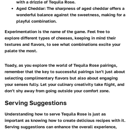
with a drizzle of Tequila Rose.
Aged Cheddar
: The sharpness of aged cheddar offers a
wonderful balance against the sweetness, making for a
playful combination.
Experimentation is the name of the game.
Feel free to
explore different types of cheeses, keeping in mind their
textures and flavors, to see what combinations excite your
palate the most.
Toady, as you explore the world of Tequila Rose pairings,
remember that the key to successful pairings isn’t just about
selecting complimentary flavors but also about engaging
your senses fully. Let your culinary creativity take flight, and
don’t shy away from going outside your comfort zone.
Serving Suggestions
Understanding how to serve Tequila Rose is just as
important as knowing how to create delicious recipes with it.
Serving suggestions can enhance the overall experience,