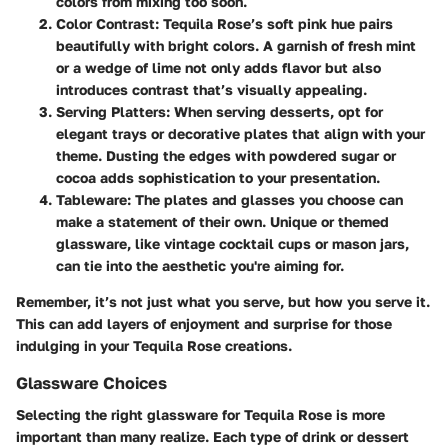
colors from mixing too soon.
Color Contrast
: Tequila Rose’s soft pink hue pairs
beautifully with bright colors. A garnish of fresh mint
or a wedge of lime not only adds flavor but also
introduces contrast that’s visually appealing.
Serving Platters
: When serving desserts, opt for
elegant trays or decorative plates that align with your
theme. Dusting the edges with powdered sugar or
cocoa adds sophistication to your presentation.
Tableware
: The plates and glasses you choose can
make a statement of their own. Unique or themed
glassware, like vintage cocktail cups or mason jars,
can tie into the aesthetic you're aiming for.
Remember, it’s not just what you serve, but how you serve it.
This can add layers of enjoyment and surprise for those
indulging in your Tequila Rose creations.
Glassware Choices
Selecting the right glassware for Tequila Rose is more
important than many realize. Each type of drink or dessert