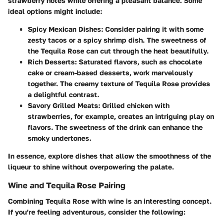
strawberry notes while offering a pleasant balance. Some
ideal options might include:
Spicy Mexican Dishes
: Consider pairing it with some
zesty tacos or a spicy shrimp dish. The sweetness of
the Tequila Rose can cut through the heat beautifully.
Rich Desserts
: Saturated flavors, such as chocolate
cake or cream-based desserts, work marvelously
together. The creamy texture of Tequila Rose provides
a delightful contrast.
Savory Grilled Meats
: Grilled chicken with
strawberries, for example, creates an intriguing play on
flavors. The sweetness of the drink can enhance the
smoky undertones.
In essence, explore dishes that allow the smoothness of the
liqueur to shine without overpowering the palate.
Wine and Tequila Rose Pairing
Combining Tequila Rose with wine is an interesting concept.
If you’re feeling adventurous, consider the following: