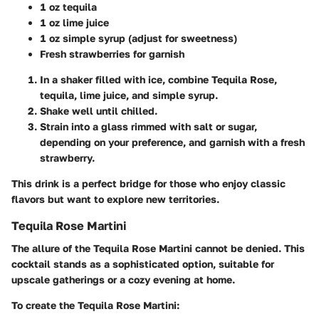
1 oz tequila
1 oz lime juice
1 oz simple syrup (adjust for sweetness)
Fresh strawberries for garnish
In a shaker filled with ice, combine Tequila Rose,
tequila, lime juice, and simple syrup.
Shake well until chilled.
Strain into a glass rimmed with salt or sugar,
depending on your preference, and garnish with a fresh
strawberry.
This drink is a perfect bridge for those who enjoy classic
flavors but want to explore new territories.
Tequila Rose Martini
The allure of the Tequila Rose Martini cannot be denied. This
cocktail stands as a sophisticated option, suitable for
upscale gatherings or a cozy evening at home.
To create the Tequila Rose Martini: