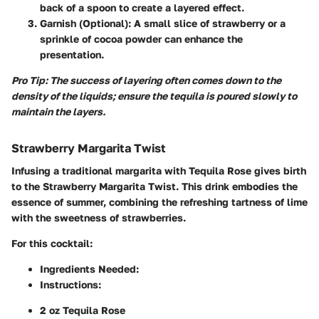
back of a spoon to create a layered effect.
Garnish (Optional)
: A small slice of strawberry or a
sprinkle of cocoa powder can enhance the
presentation.
Pro Tip: The success of layering often comes down to the
density of the liquids; ensure the tequila is poured slowly to
maintain the layers.
Strawberry Margarita Twist
Infusing a traditional margarita with Tequila Rose gives birth
to the Strawberry Margarita Twist. This drink embodies the
essence of summer, combining the refreshing tartness of lime
with the sweetness of strawberries.
For this cocktail:
Ingredients Needed
:
Instructions
:
2 oz Tequila Rose