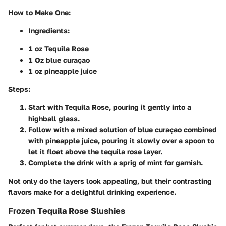
How to Make One
:
Ingredients
:
1 oz Tequila Rose
1 Oz blue curaçao
1 oz pineapple juice
Steps
:
Start with Tequila Rose, pouring it gently into a
highball glass.
Follow with a mixed solution of blue curaçao combined
with pineapple juice, pouring it slowly over a spoon to
let it float above the tequila rose layer.
Complete the drink with a sprig of mint for garnish.
Not only do the layers look appealing, but their contrasting
flavors make for a delightful drinking experience.
Frozen Tequila Rose Slushies