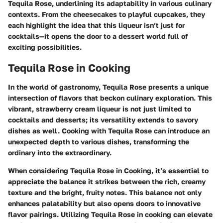
Tequila Rose, underlining its adaptability in various culinary
contexts. From the cheesecakes to playful cupcakes, they
each highlight the idea that this liqueur isn’t just for
cocktails—it opens the door to a dessert world full of
exciting possibilities.
Tequila Rose in Cooking
In the world of gastronomy, Tequila Rose presents a unique
intersection of flavors that beckon culinary exploration. This
vibrant, strawberry cream liqueur is not just limited to
cocktails and desserts; its versatility extends to savory
dishes as well. Cooking with Tequila Rose can introduce an
unexpected depth to various dishes, transforming the
ordinary into the extraordinary.
When considering
Tequila Rose in Cooking
, it’s essential to
appreciate the balance it strikes between the rich, creamy
texture and the bright, fruity notes. This balance not only
enhances palatability but also opens doors to innovative
flavor pairings. Utilizing Tequila Rose in cooking can elevate