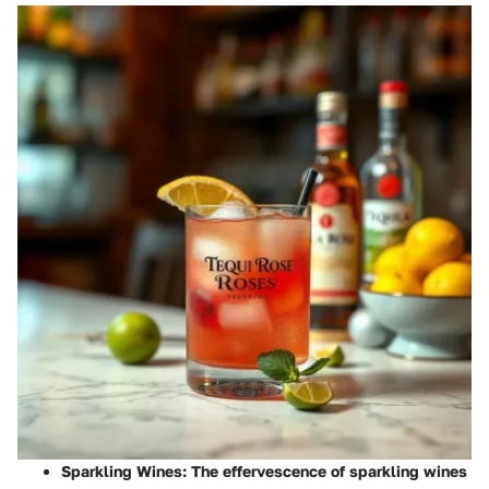
Sparkling Wines
: The effervescence of sparkling wines