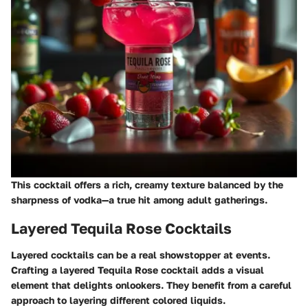
This cocktail offers a rich, creamy texture balanced by the
sharpness of vodka—a true hit among adult gatherings.
Layered Tequila Rose Cocktails
Layered cocktails can be a real showstopper at events.
Crafting a layered Tequila Rose cocktail adds a visual
element that delights onlookers. They benefit from a careful
approach to layering different colored liquids.