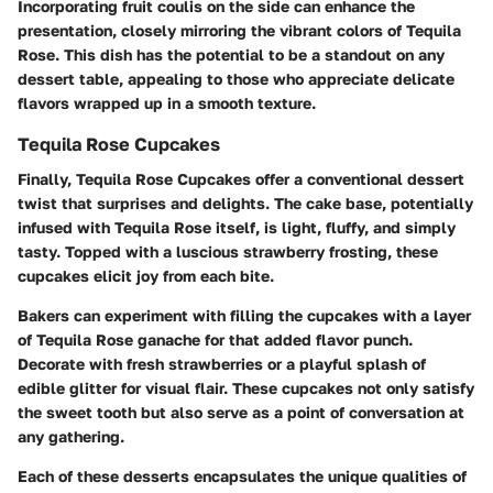
Incorporating fruit coulis on the side can enhance the
presentation, closely mirroring the vibrant colors of Tequila
Rose. This dish has the potential to be a standout on any
dessert table, appealing to those who appreciate delicate
flavors wrapped up in a smooth texture.
Tequila Rose Cupcakes
Finally, Tequila Rose Cupcakes offer a conventional dessert
twist that surprises and delights. The cake base, potentially
infused with Tequila Rose itself, is light, fluffy, and simply
tasty. Topped with a luscious strawberry frosting, these
cupcakes elicit joy from each bite.
Bakers can experiment with filling the cupcakes with a layer
of Tequila Rose ganache for that added flavor punch.
Decorate with fresh strawberries or a playful splash of
edible glitter for visual flair. These cupcakes not only satisfy
the sweet tooth but also serve as a point of conversation at
any gathering.
Each of these desserts encapsulates the unique qualities of