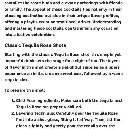
tantalize the taste buds and elevate gatherings with friends
or family. The appeal of these cocktails lies not only in their
pleasing aesthetics but also in their unique flavor profiles,
offering a playful twist on traditional drinks. Understanding
and mastering these cocktails can transform any occasion
into a festive celebration.
Classic Tequila Rose Shots
Starting with the classic Tequila Rose shot, this simple yet
impactful drink sets the stage for a night of fun. The layers
of flavor in this shot create a delightful surprise as sippers
experience an initial creamy sweetness, followed by a warm
tequila kick.
To prepare this shot:
Chill Your Ingredients
: Make sure both the tequila and
Tequila Rose are properly chilled.
Layering Technique
: Carefully pour the Tequila Rose
first into a shot glass, filling it halfway. Then, tilt the
glass slightly and gently pour the tequila over the