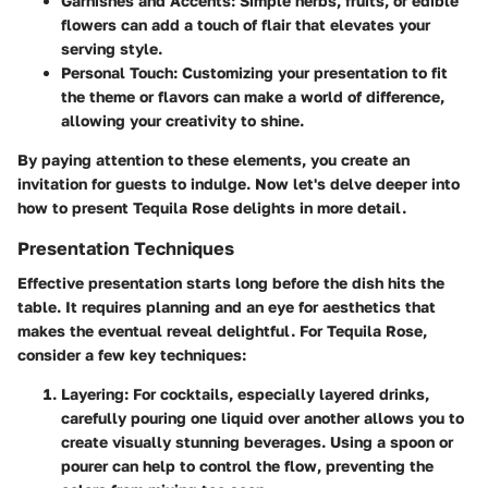
Garnishes and Accents
: Simple herbs, fruits, or edible
flowers can add a touch of flair that elevates your
serving style.
Personal Touch
: Customizing your presentation to fit
the theme or flavors can make a world of difference,
allowing your creativity to shine.
By paying attention to these elements, you create an
invitation for guests to indulge. Now let's delve deeper into
how to present Tequila Rose delights in more detail.
Presentation Techniques
Effective presentation starts long before the dish hits the
table. It requires planning and an eye for aesthetics that
makes the eventual reveal delightful. For Tequila Rose,
consider a few key techniques:
Layering
: For cocktails, especially layered drinks,
carefully pouring one liquid over another allows you to
create visually stunning beverages. Using a spoon or
pourer can help to control the flow, preventing the