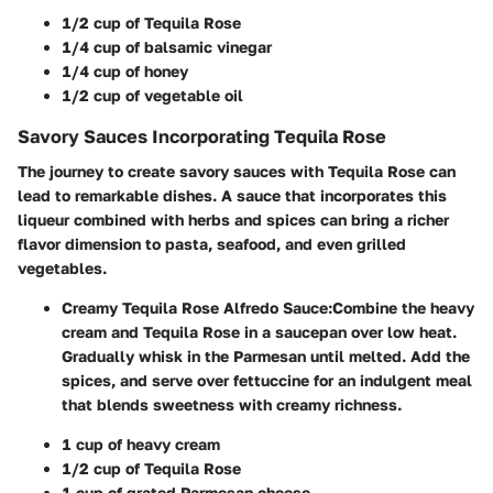
1/2 cup of Tequila Rose
1/4 cup of balsamic vinegar
1/4 cup of honey
1/2 cup of vegetable oil
Savory Sauces Incorporating Tequila Rose
The journey to create savory sauces with Tequila Rose can
lead to remarkable dishes. A sauce that incorporates this
liqueur combined with herbs and spices can bring a richer
flavor dimension to pasta, seafood, and even grilled
vegetables.
Creamy Tequila Rose Alfredo Sauce
:
Combine the heavy
cream and Tequila Rose in a saucepan over low heat.
Gradually whisk in the Parmesan until melted. Add the
spices, and serve over fettuccine for an indulgent meal
that blends sweetness with creamy richness.
1 cup of heavy cream
1/2 cup of Tequila Rose
1 cup of grated Parmesan cheese