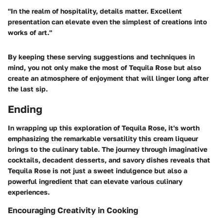
"In the realm of hospitality, details matter. Excellent
presentation can elevate even the simplest of creations into
works of art."
By keeping these serving suggestions and techniques in
mind, you not only make the most of Tequila Rose but also
create an atmosphere of enjoyment that will linger long after
the last sip.
Ending
In wrapping up this exploration of Tequila Rose, it's worth
emphasizing the remarkable versatility this cream liqueur
brings to the culinary table. The journey through imaginative
cocktails, decadent desserts, and savory dishes reveals that
Tequila Rose is not just a sweet indulgence but also a
powerful ingredient that can elevate various culinary
experiences.
Encouraging Creativity in Cooking