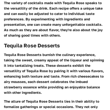
The variety of cocktails made with Tequila Rose speaks to
the versatility of the drink. Each recipe offers a unique take
and can easily be adjusted to cater to individual taste
preferences. By experimenting with ingredients and
presentation, one can create many unforgettable cocktails.
As much as they are about flavor, they're also about the joy
of sharing good times with others.
Tequila Rose Desserts
Tequila Rose Desserts burnish the culinary experience,
taking the sweet, creamy appeal of the liqueur and spinning
it into tantalizing treats. These desserts exhibit the
versatility of Tequila Rose by pairing it with various flavors,
enhancing both texture and taste. From rich cheesecakes to
airy mousses, each dessert celebrates the imbued
strawberry essence while providing an enjoyable balance
with other ingredients.
The allure of Tequila Rose Desserts lies in their ability to
formalize gatherings or special occasions. They not only