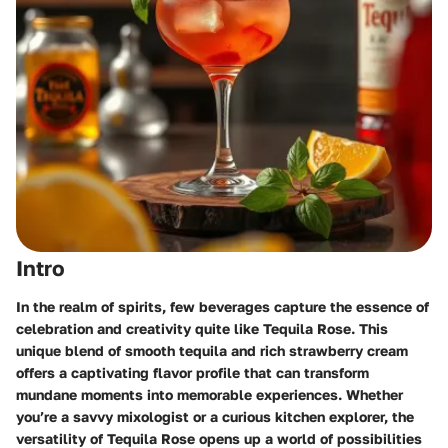
Intro
In the realm of spirits, few beverages capture the essence of
celebration and creativity quite like Tequila Rose. This
unique blend of smooth tequila and rich strawberry cream
offers a captivating flavor profile that can transform
mundane moments into memorable experiences. Whether
you’re a savvy mixologist or a curious kitchen explorer, the
versatility of Tequila Rose opens up a world of possibilities