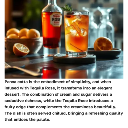
Panna cotta is the embodiment of simplicity, and when
infused with Tequila Rose, it transforms into an elegant
dessert. The combination of cream and sugar delivers a
seductive richness, while the Tequila Rose introduces a
fruity edge that complements the creaminess beautifully.
The dish is often served chilled, bringing a refreshing quality
that entices the palate.