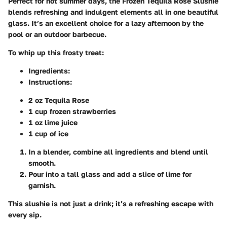
Perfect for hot summer days, the Frozen Tequila Rose Slushie
blends refreshing and indulgent elements all in one beautiful
glass. It’s an excellent choice for a lazy afternoon by the
pool or an outdoor barbecue.
To whip up this frosty treat:
Ingredients
:
Instructions
:
2 oz Tequila Rose
1 cup frozen strawberries
1 oz lime juice
1 cup of ice
In a blender, combine all ingredients and blend until
smooth.
Pour into a tall glass and add a slice of lime for
garnish.
This slushie is not just a drink; it’s a refreshing escape with
every sip.