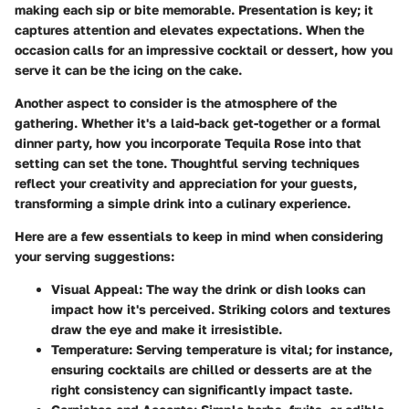
making each sip or bite memorable. Presentation is key; it
captures attention and elevates expectations. When the
occasion calls for an impressive cocktail or dessert, how you
serve it can be the icing on the cake.
Another aspect to consider is the atmosphere of the
gathering. Whether it's a laid-back get-together or a formal
dinner party, how you incorporate Tequila Rose into that
setting can set the tone. Thoughtful serving techniques
reflect your creativity and appreciation for your guests,
transforming a simple drink into a culinary experience.
Here are a few essentials to keep in mind when considering
your serving suggestions:
Visual Appeal
: The way the drink or dish looks can
impact how it's perceived. Striking colors and textures
draw the eye and make it irresistible.
Temperature
: Serving temperature is vital; for instance,
ensuring cocktails are chilled or desserts are at the
right consistency can significantly impact taste.