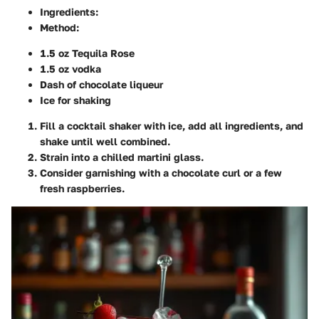
Ingredients
:
Method
:
1.5 oz Tequila Rose
1.5 oz vodka
Dash of chocolate liqueur
Ice for shaking
Fill a cocktail shaker with ice, add all ingredients, and
shake until well combined.
Strain into a chilled martini glass.
Consider garnishing with a chocolate curl or a few
fresh raspberries.