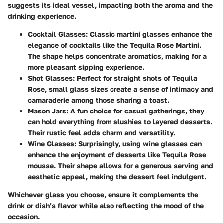
suggests its ideal vessel, impacting both the aroma and the
drinking experience.
Cocktail Glasses
: Classic martini glasses enhance the
elegance of cocktails like the Tequila Rose Martini.
The shape helps concentrate aromatics, making for a
more pleasant sipping experience.
Shot Glasses
: Perfect for straight shots of Tequila
Rose, small glass sizes create a sense of intimacy and
camaraderie among those sharing a toast.
Mason Jars
: A fun choice for casual gatherings, they
can hold everything from slushies to layered desserts.
Their rustic feel adds charm and versatility.
Wine Glasses
: Surprisingly, using wine glasses can
enhance the enjoyment of desserts like Tequila Rose
mousse. Their shape allows for a generous serving and
aesthetic appeal, making the dessert feel indulgent.
Whichever glass you choose, ensure it complements the
drink or dish’s flavor while also reflecting the mood of the
occasion.