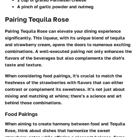
A pinch of garlic powder and nutmeg
Pairing Tequila Rose
Pairing Tequila Rose can elevate your dining experience
significantly. This liqueur, with its unique blend of tequila
and strawberry cream, opens the doors to numerous exciting
combinations. A well-executed pairing not only enhances the
flavors of the beverages but also complements the dish's
taste and texture.
When considering food pairings, it's crucial to match the
freshness of the strawberries with flavors that can either
contrast or complement its sweetness. It’s not just about
mixing and matching at whims; there’s a science and art
behind those combinations.
Food Pairings
When aiming to create harmony between food and Tequila
Rose, think about dishes that harmonize the sweet