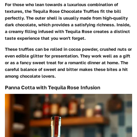
For those who lean towards a luxurious combination of
textures, the Tequila Rose Chocolate Truffles fit the bill
perfectly. The outer shell is usually made from high-quality
dark chocolate, which provides a satisfying richness. Inside,
a creamy filling infused with Tequila Rose creates a distinct
taste experience that you won't forget.
These truffles can be rolled in cocoa powder, crushed nuts or
even edible glitter for presentation. They work well as a gift
or as a fancy sweet treat for a romantic dinner at home. The
careful balance of sweet and bitter makes these bites a hit
among chocolate lovers.
Panna Cotta with Tequila Rose Infusion