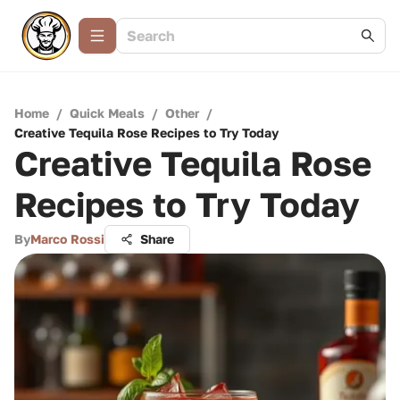
Home
/
Quick Meals
/
Other
/
Creative Tequila Rose Recipes to Try Today
Creative Tequila Rose
Recipes to Try Today
By
Marco Rossi
Share