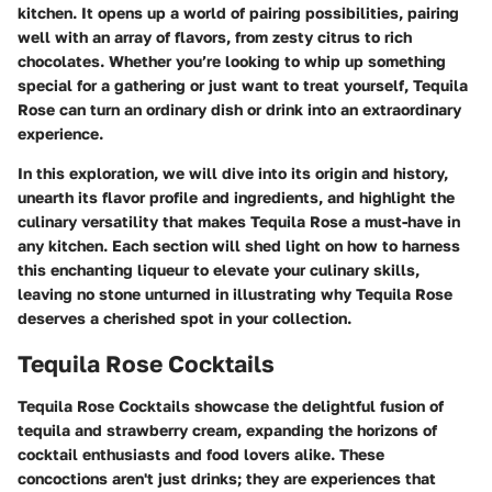
kitchen. It opens up a world of pairing possibilities, pairing
well with an array of flavors, from zesty citrus to rich
chocolates. Whether you’re looking to whip up something
special for a gathering or just want to treat yourself, Tequila
Rose can turn an ordinary dish or drink into an extraordinary
experience.
In this exploration, we will dive into its origin and history,
unearth its flavor profile and ingredients, and highlight the
culinary versatility that makes Tequila Rose a must-have in
any kitchen. Each section will shed light on how to harness
this enchanting liqueur to elevate your culinary skills,
leaving no stone unturned in illustrating why Tequila Rose
deserves a cherished spot in your collection.
Tequila Rose Cocktails
Tequila Rose Cocktails showcase the delightful fusion of
tequila and strawberry cream, expanding the horizons of
cocktail enthusiasts and food lovers alike. These
concoctions aren't just drinks; they are experiences that