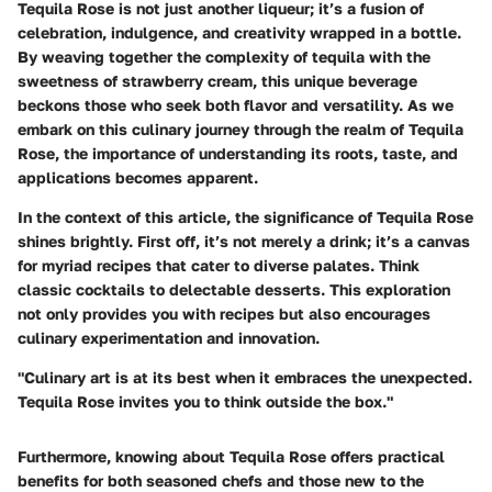
Tequila Rose is not just another liqueur; it’s a fusion of
celebration, indulgence, and creativity wrapped in a bottle.
By weaving together the complexity of tequila with the
sweetness of strawberry cream, this unique beverage
beckons those who seek both flavor and versatility. As we
embark on this culinary journey through the realm of Tequila
Rose, the importance of understanding its roots, taste, and
applications becomes apparent.
In the context of this article, the significance of Tequila Rose
shines brightly. First off, it’s not merely a drink; it’s a canvas
for myriad recipes that cater to diverse palates. Think
classic cocktails to delectable desserts. This exploration
not only provides you with recipes but also encourages
culinary experimentation and innovation.
"Culinary art is at its best when it embraces the unexpected.
Tequila Rose invites you to think outside the box."
Furthermore, knowing about Tequila Rose offers practical
benefits for both seasoned chefs and those new to the