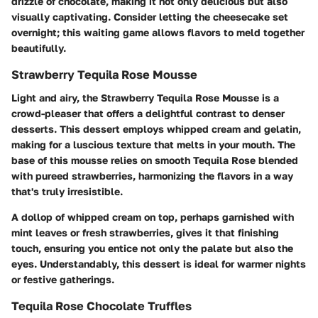
drizzle of chocolate, making it not only delicious but also
visually captivating. Consider letting the cheesecake set
overnight; this waiting game allows flavors to meld together
beautifully.
Strawberry Tequila Rose Mousse
Light and airy, the Strawberry Tequila Rose Mousse is a
crowd-pleaser that offers a delightful contrast to denser
desserts. This dessert employs whipped cream and gelatin,
making for a luscious texture that melts in your mouth. The
base of this mousse relies on smooth Tequila Rose blended
with pureed strawberries, harmonizing the flavors in a way
that's truly irresistible.
A dollop of whipped cream on top, perhaps garnished with
mint leaves or fresh strawberries, gives it that finishing
touch, ensuring you entice not only the palate but also the
eyes. Understandably, this dessert is ideal for warmer nights
or festive gatherings.
Tequila Rose Chocolate Truffles