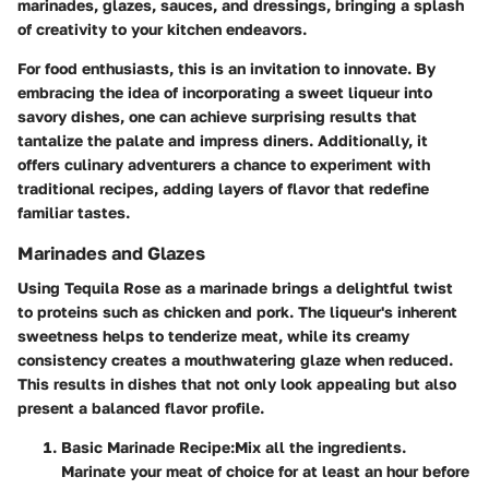
marinades, glazes, sauces, and dressings, bringing a splash
of creativity to your kitchen endeavors.
For food enthusiasts, this is an invitation to innovate. By
embracing the idea of incorporating a sweet liqueur into
savory dishes, one can achieve surprising results that
tantalize the palate and impress diners. Additionally, it
offers culinary adventurers a chance to experiment with
traditional recipes, adding layers of flavor that redefine
familiar tastes.
Marinades and Glazes
Using Tequila Rose as a marinade brings a delightful twist
to proteins such as chicken and pork. The liqueur's inherent
sweetness helps to tenderize meat, while its creamy
consistency creates a mouthwatering glaze when reduced.
This results in dishes that not only look appealing but also
present a balanced flavor profile.
Basic Marinade Recipe
:
Mix all the ingredients.
Marinate your meat of choice for at least an hour before