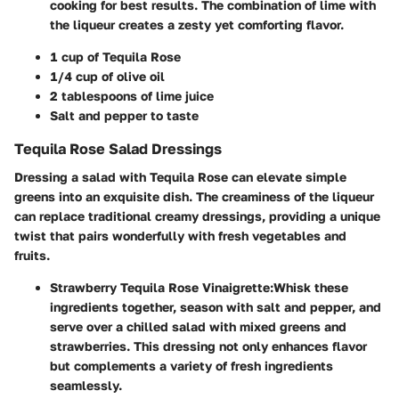
cooking for best results. The combination of lime with
the liqueur creates a zesty yet comforting flavor.
1 cup of Tequila Rose
1/4 cup of olive oil
2 tablespoons of lime juice
Salt and pepper to taste
Tequila Rose Salad Dressings
Dressing a salad with Tequila Rose can elevate simple
greens into an exquisite dish. The creaminess of the liqueur
can replace traditional creamy dressings, providing a unique
twist that pairs wonderfully with fresh vegetables and
fruits.
Strawberry Tequila Rose Vinaigrette
:
Whisk these
ingredients together, season with salt and pepper, and
serve over a chilled salad with mixed greens and
strawberries. This dressing not only enhances flavor
but complements a variety of fresh ingredients
seamlessly.