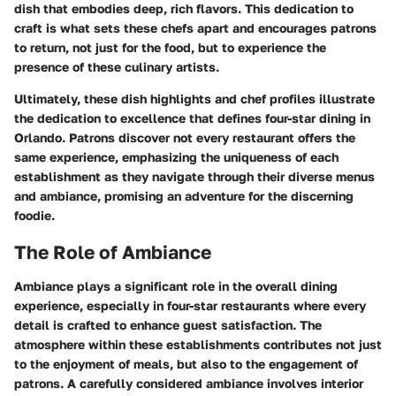
dish that embodies deep, rich flavors. This dedication to
craft is what sets these chefs apart and encourages patrons
to return, not just for the food, but to experience the
presence of these culinary artists.
Ultimately, these dish highlights and chef profiles illustrate
the dedication to excellence that defines four-star dining in
Orlando. Patrons discover not every restaurant offers the
same experience, emphasizing the uniqueness of each
establishment as they navigate through their diverse menus
and ambiance, promising an adventure for the discerning
foodie.
The Role of Ambiance
Ambiance plays a significant role in the overall dining
experience, especially in four-star restaurants where every
detail is crafted to enhance guest satisfaction. The
atmosphere within these establishments contributes not just
to the enjoyment of meals, but also to the engagement of
patrons. A carefully considered ambiance involves interior