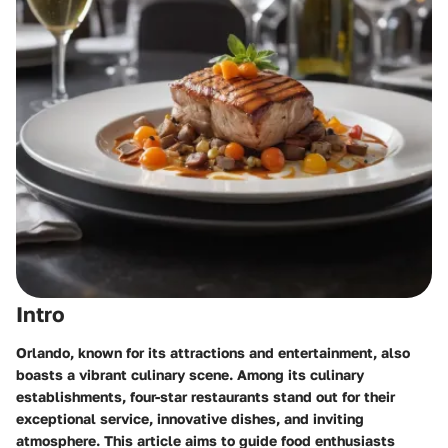
Intro
Orlando, known for its attractions and entertainment, also
boasts a vibrant culinary scene. Among its culinary
establishments, four-star restaurants stand out for their
exceptional service, innovative dishes, and inviting
atmosphere. This article aims to guide food enthusiasts