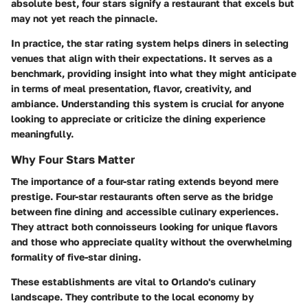
absolute best, four stars signify a restaurant that excels but
may not yet reach the pinnacle.
In practice, the star rating system helps diners in selecting
venues that align with their expectations. It serves as a
benchmark, providing insight into what they might anticipate
in terms of meal presentation, flavor, creativity, and
ambiance. Understanding this system is crucial for anyone
looking to appreciate or criticize the dining experience
meaningfully.
Why Four Stars Matter
The importance of a four-star rating extends beyond mere
prestige. Four-star restaurants often serve as the bridge
between fine dining and accessible culinary experiences.
They attract both connoisseurs looking for unique flavors
and those who appreciate quality without the overwhelming
formality of five-star dining.
These establishments are vital to Orlando's culinary
landscape. They contribute to the local economy by