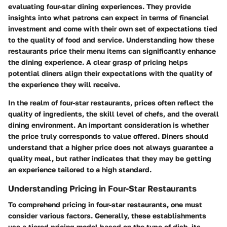
evaluating four-star dining experiences. They provide
insights into what patrons can expect in terms of financial
investment and come with their own set of expectations tied
to the quality of food and service. Understanding how these
restaurants price their menu items can significantly enhance
the dining experience. A clear grasp of pricing helps
potential diners align their expectations with the quality of
the experience they will receive.
In the realm of four-star restaurants, prices often reflect the
quality of ingredients, the skill level of chefs, and the overall
dining environment. An important consideration is whether
the price truly corresponds to value offered. Diners should
understand that a higher price does not always guarantee a
quality meal, but rather indicates that they may be getting
an experience tailored to a high standard.
Understanding Pricing in Four-Star Restaurants
To comprehend pricing in four-star restaurants, one must
consider various factors. Generally, these establishments
use a tiered pricing model based on the type of dish, its