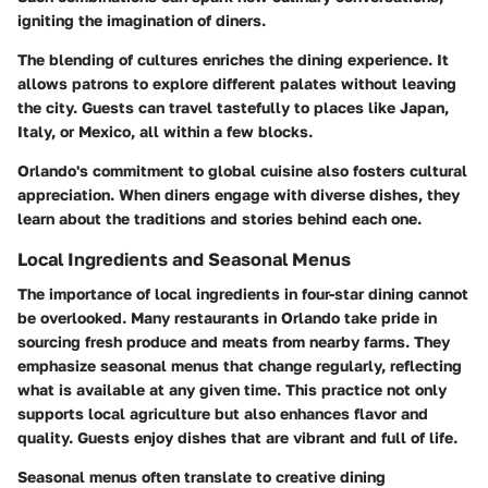
igniting the imagination of diners.
The blending of cultures enriches the dining experience. It
allows patrons to explore different palates without leaving
the city. Guests can travel tastefully to places like Japan,
Italy, or Mexico, all within a few blocks.
Orlando's commitment to global cuisine also fosters cultural
appreciation. When diners engage with diverse dishes, they
learn about the traditions and stories behind each one.
Local Ingredients and Seasonal Menus
The importance of local ingredients in four-star dining cannot
be overlooked. Many restaurants in Orlando take pride in
sourcing fresh produce and meats from nearby farms. They
emphasize seasonal menus that change regularly, reflecting
what is available at any given time. This practice not only
supports local agriculture but also enhances flavor and
quality. Guests enjoy dishes that are vibrant and full of life.
Seasonal menus often translate to creative dining