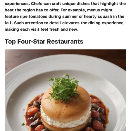
experiences. Chefs can craft unique dishes that highlight the
best the region has to offer. For example, menus might
feature ripe tomatoes during summer or hearty squash in the
fall. Such attention to detail elevates the dining experience,
making each visit feel fresh and new.
Top Four-Star Restaurants