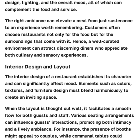
design, lighting, and the overall mood, all of which can
complement the food and service.
The right ambiance can elevate a meal from just sustenance
to an experience worth remembering. Customers often
choose restaurants not only for the food but for the
surroundings that come with it. Hence, a well-curated
environment can attract discerning diners who appreciate
both culinary and sensory experiences.
Interior Design and Layout
The interior design of a restaurant establishes its character
and can significantly affect mood. Elements such as colors,
textures, and furniture design must blend harmoniously to
create an inviting space.
When the layout is thought out well, it facilitates a smooth
flow for both guests and staff. Various seating arrangements
can influence guests’ interactions, promoting both intimacy
and a lively ambiance. For instance, the presence of booths
might appeal to couples, while communal tables could