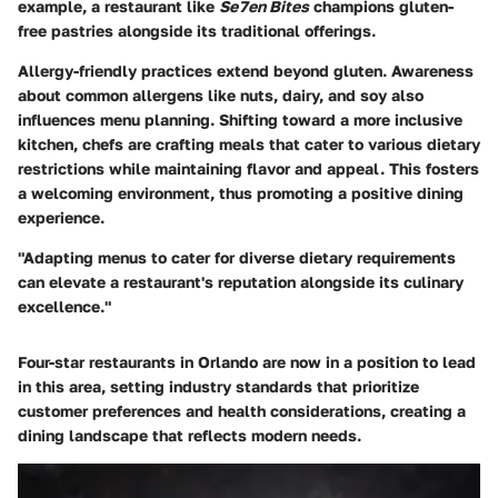
example, a restaurant like
Se7en Bites
champions gluten-
free pastries alongside its traditional offerings.
Allergy-friendly practices extend beyond gluten. Awareness
about common allergens like nuts, dairy, and soy also
influences menu planning. Shifting toward a more inclusive
kitchen, chefs are crafting meals that cater to various dietary
restrictions while maintaining flavor and appeal. This fosters
a welcoming environment, thus promoting a positive dining
experience.
"Adapting menus to cater for diverse dietary requirements
can elevate a restaurant's reputation alongside its culinary
excellence."
Four-star restaurants in Orlando are now in a position to lead
in this area, setting industry standards that prioritize
customer preferences and health considerations, creating a
dining landscape that reflects modern needs.