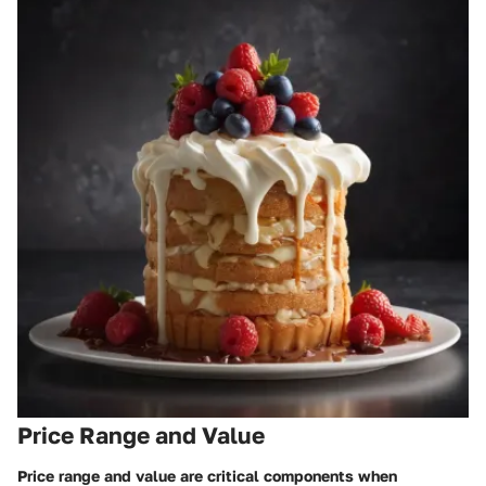
Price Range and Value
Price range and value are critical components when