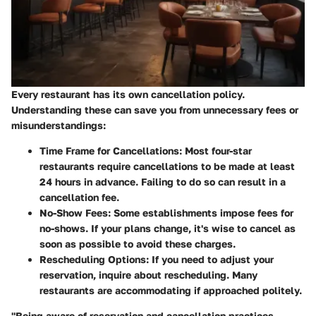
Every restaurant has its own cancellation policy.
Understanding these can save you from unnecessary fees or
misunderstandings:
Time Frame for Cancellations
: Most four-star
restaurants require cancellations to be made at least
24 hours in advance. Failing to do so can result in a
cancellation fee.
No-Show Fees
: Some establishments impose fees for
no-shows. If your plans change, it's wise to cancel as
soon as possible to avoid these charges.
Rescheduling Options
: If you need to adjust your
reservation, inquire about rescheduling. Many
restaurants are accommodating if approached politely.
"Being aware of reservation and cancellation practices