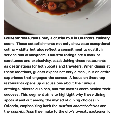
Four-star restaurants play a crucial role in Orlando's culinary
scene. These establishments not only showcase exceptional
culinary skills but also reflect a commitment to quality in
service and atmosphere. Four-star ratings are a mark of
excellence and exclusivity, establishing these restaurants
as destinations for both locals and travelers. When dining at
these locations, guests expect not only a meal, but an entire
experience that engages the senses. A focus on these top
restaurants opens up discussions about their unique
offerings, diverse cuisines, and the master chefs behind their
success. This segment aims to highlight why these dining
spots stand out among the myriad of dining choices in
Orlando, emphasizing both the
distinct characteristics
and
the
contributions
they make to the city's overall gastronomic