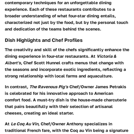
contemporary techniques for an unforgettable dining
experience. Each of these restaurants contributes to a
broader understanding of what four-star dining entails,
characterized not just by the food, but by the personal touch
and dedication of the teams behind the scenes.
Dish Highlights and Chef Profiles
The creativity and skill of the chefs significantly enhance the
dining experience in four-star restaurants. At
Victoria &
Albert's
,
Chef Scott Hunnel
crafts menus that change with
the seasons and incorporate exotic ingredients, reflecting a
strong relationship with local farms and aquaculture.
In contrast,
The Ravenous Pig's
Chef/Owner James Petrakis
is celebrated for his innovative approach to American
comfort food. A must-try dish is the house-made charcuterie
that pairs beautifully with their selection of artisanal
cheeses, creating an ideal starter.
At
Le Coq Au Vin
,
Chef/Owner Anthony
specializes in
traditional French fare, with the Coq au Vin being a signature