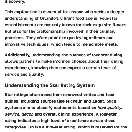
discovery.
This exploration is essential for anyone who seeks a deeper
understanding of Orlando's vibrant food scene. Four-star
establishments are not only known for their exquisite flavors
but also for the craftsmanship involved in their culinary
practices. They often prioritize quality ingredients and
innovative techniques, which leads to memorable meals.
Additionally, understanding the nuances of four-star dining
allows patrons to make informed choices about their dining
experiences, knowing they can expect a certain level of
service and quality.
Understanding the Star Rating System
Star ratings often come from renowned critics and food
guides, including sources like Michelin and Zagat. Such
systems aim to classify restaurants based on
food quality,
service, decor,
and overall dining experience. A four-star
rating indicates a high level of excellence across these
categories. Unlike a five-star rating, which is reserved for the