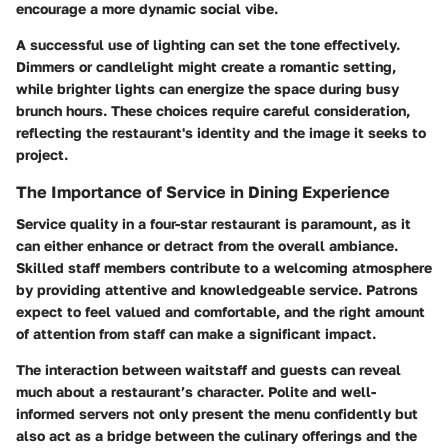
encourage a more dynamic social vibe.
A successful use of lighting can set the tone effectively.
Dimmers or candlelight might create a romantic setting,
while brighter lights can energize the space during busy
brunch hours. These choices require careful consideration,
reflecting the restaurant's identity and the image it seeks to
project.
The Importance of Service in Dining Experience
Service quality in a four-star restaurant is paramount, as it
can either enhance or detract from the overall ambiance.
Skilled staff members contribute to a welcoming atmosphere
by providing attentive and knowledgeable service. Patrons
expect to feel valued and comfortable, and the right amount
of attention from staff can make a significant impact.
The interaction between waitstaff and guests can reveal
much about a restaurant’s character. Polite and well-
informed servers not only present the menu confidently but
also act as a bridge between the culinary offerings and the