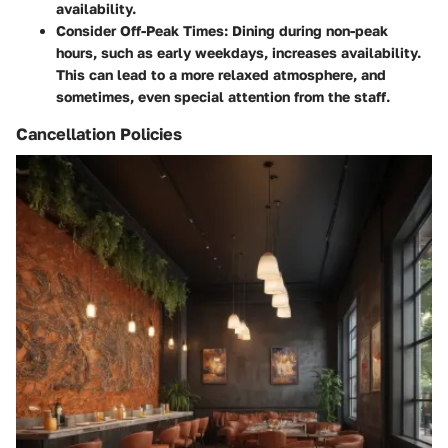
availability.
Consider Off-Peak Times
: Dining during non-peak
hours, such as early weekdays, increases availability.
This can lead to a more relaxed atmosphere, and
sometimes, even special attention from the staff.
Cancellation Policies