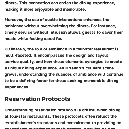
diners. This connection can enrich the dining experience,
making it more enjoyable and memorable.
Moreover, the use of subtle interactions enhances the
ambiance without overwhelming the diners. For instance,
timely service without intrusion allows guests to savor their
meals while feeling cared for.
Ultimately, the role of ambiance in a four-star restaurant is
multi-faceted. It encompasses the design and layout,
service quality, and how these elements synergize to create
a unique dining experience. As Orlando’s culinary scene
grows, understanding the nuances of ambiance will continue
to be a defining factor for those seeking memorable dining
experiences.
Reservation Protocols
Understanding reservation protocols is critical when dining
at four-star restaurants. These protocols often reflect the
establishment's standards and commitment to providing an
exceptional experience to their patrons. Knowing how to