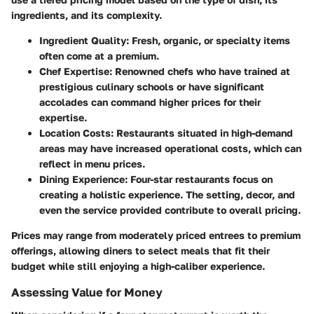
ingredients, and its complexity.
Ingredient Quality:
Fresh, organic, or specialty items
often come at a premium.
Chef Expertise:
Renowned chefs who have trained at
prestigious culinary schools or have significant
accolades can command higher prices for their
expertise.
Location Costs:
Restaurants situated in high-demand
areas may have increased operational costs, which can
reflect in menu prices.
Dining Experience:
Four-star restaurants focus on
creating a holistic experience. The setting, decor, and
even the service provided contribute to overall pricing.
Prices may range from moderately priced entrees to premium
offerings, allowing diners to select meals that fit their
budget while still enjoying a high-caliber experience.
Assessing Value for Money