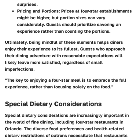
surprises.
Pricing and Portions:
Prices at four-star establishments
might be higher, but portion sizes can vary
considerably. Guests should prioritize savoring an
experience rather than counting the portions.
Ultimately, being mindful of these elements helps diners
enjoy their experience to its fullest. Guests who approach
their dining adventure with reasonable expectations will
likely leave more satisfied, regardless of small
imperfections.
"The key to enjoying a four-star meal is to embrace the full
experience, rather than focusing solely on the food."
Special Dietary Considerations
Special dietary considerations are increasingly important in
the world of fine dining, including four-star restaurants in
Orlando. The diverse food preferences and health-related
dietary restrictions of patrons necessitate that restaurants