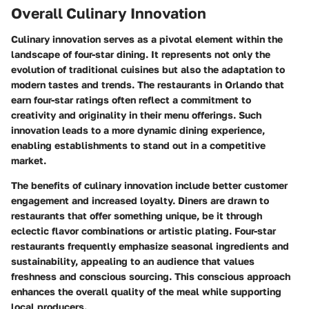
Overall Culinary Innovation
Culinary innovation serves as a pivotal element within the
landscape of four-star dining. It represents not only the
evolution of traditional cuisines but also the adaptation to
modern tastes and trends. The restaurants in Orlando that
earn four-star ratings often reflect a commitment to
creativity and originality in their menu offerings. Such
innovation leads to a more dynamic dining experience,
enabling establishments to stand out in a competitive
market.
The benefits of culinary innovation include better customer
engagement and increased loyalty. Diners are drawn to
restaurants that offer something unique, be it through
eclectic flavor combinations or artistic plating. Four-star
restaurants frequently emphasize seasonal ingredients and
sustainability, appealing to an audience that values
freshness and conscious sourcing. This conscious approach
enhances the overall quality of the meal while supporting
local producers.