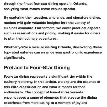
through the finest four-star dining spots in Orlando,
analyzing what makes these venues special.
By exploring their location, ambiance, and signature dishes,
readers will gain valuable insights into the variety of
cuisines available. Furthermore, we cover practical aspects
such as reservations and pricing, making it easier for diners
to plan their culinary adventures.
Whether you're a local or visiting Orlando, discovering these
top-rated eateries can enhance your gastronomic experience
significantly.
Preface to Four-Star Dining
Four-star dining represents a significant tier within the
culinary hierarchy. In this article, we explore the essence of
this elite classification and what it means for food
enthusiasts. The concept of four-star restaurants
encompasses a range of elements that elevate the dining
experience from mere eating to a moment of joy and