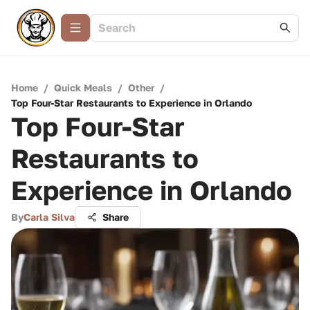
Home
/
Quick Meals
/
Other
/
Top Four-Star Restaurants to Experience in Orlando
Top Four-Star
Restaurants to
Experience in Orlando
By
Carla Silva
Share