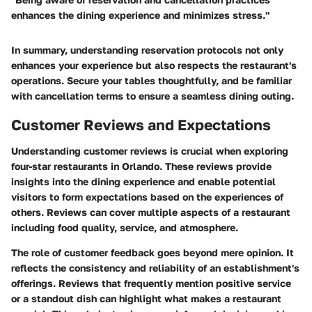
enhances the dining experience and minimizes stress."
In summary, understanding reservation protocols not only
enhances your experience but also respects the restaurant's
operations. Secure your tables thoughtfully, and be familiar
with cancellation terms to ensure a seamless dining outing.
Customer Reviews and Expectations
Understanding customer reviews is crucial when exploring
four-star restaurants in Orlando. These reviews provide
insights into the dining experience and enable potential
visitors to form expectations based on the experiences of
others. Reviews can cover multiple aspects of a restaurant
including food quality, service, and atmosphere.
The role of customer feedback goes beyond mere opinion. It
reflects the consistency and reliability of an establishment's
offerings. Reviews that frequently mention positive service
or a standout dish can highlight what makes a restaurant