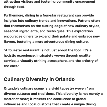
attracting visitors and fostering community engagement
through food.
Furthermore, dining in a four-star restaurant can provide
insights into culinary trends and innovations. Patrons often
find themselves on the cutting edge of new culinary styles,
seasonal ingredients, and techniques. This exploration
encourages diners to expand their palate and embrace new
flavors, fostering a more adventurous dining culture.
"A four-star restaurant is not just about the food. It's a
holistic experience, intricately woven through quality
service, a visually striking atmosphere, and the artistry of
the chef."
Culinary Diversity in Orlando
Orlando's culinary scene is a vivid tapestry woven from
diverse cultures and traditions. This diversity is not merely a
matter of taste; it reflects the confluence of global
influences and local customs that create a unique dining