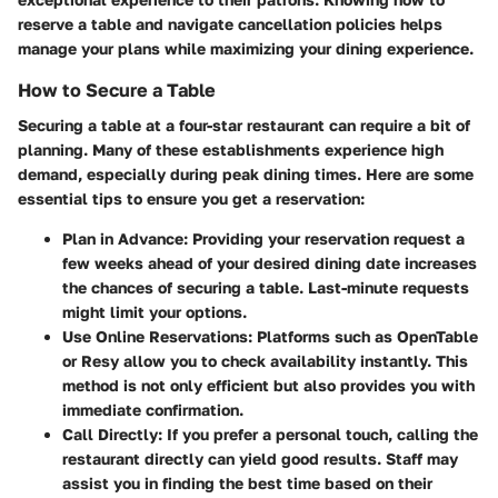
reserve a table and navigate cancellation policies helps
manage your plans while maximizing your dining experience.
How to Secure a Table
Securing a table at a four-star restaurant can require a bit of
planning. Many of these establishments experience high
demand, especially during peak dining times. Here are some
essential tips to ensure you get a reservation:
Plan in Advance
: Providing your reservation request a
few weeks ahead of your desired dining date increases
the chances of securing a table. Last-minute requests
might limit your options.
Use Online Reservations
: Platforms such as OpenTable
or Resy allow you to check availability instantly. This
method is not only efficient but also provides you with
immediate confirmation.
Call Directly
: If you prefer a personal touch, calling the
restaurant directly can yield good results. Staff may
assist you in finding the best time based on their