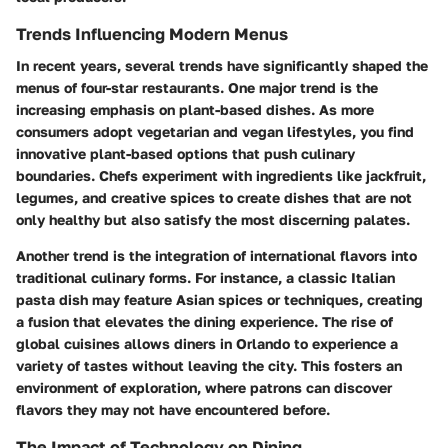
Trends Influencing Modern Menus
In recent years, several trends have significantly shaped the
menus of four-star restaurants. One major trend is the
increasing emphasis on plant-based dishes. As more
consumers adopt vegetarian and vegan lifestyles, you find
innovative plant-based options that push culinary
boundaries. Chefs experiment with ingredients like jackfruit,
legumes, and creative spices to create dishes that are not
only healthy but also satisfy the most discerning palates.
Another trend is the integration of international flavors into
traditional culinary forms. For instance, a classic Italian
pasta dish may feature Asian spices or techniques, creating
a fusion that elevates the dining experience. The rise of
global cuisines allows diners in Orlando to experience a
variety of tastes without leaving the city. This fosters an
environment of exploration, where patrons can discover
flavors they may not have encountered before.
The Impact of Technology on Dining