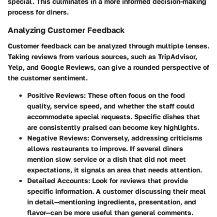
special. This culminates in a more informed decision-making
process for diners.
Analyzing Customer Feedback
Customer feedback can be analyzed through multiple lenses.
Taking reviews from various sources, such as TripAdvisor,
Yelp, and Google Reviews, can give a rounded perspective of
the customer sentiment.
Positive Reviews:
These often focus on the food
quality, service speed, and whether the staff could
accommodate special requests. Specific dishes that
are consistently praised can become key highlights.
Negative Reviews:
Conversely, addressing criticisms
allows restaurants to improve. If several diners
mention slow service or a dish that did not meet
expectations, it signals an area that needs attention.
Detailed Accounts:
Look for reviews that provide
specific information. A customer discussing their meal
in detail—mentioning ingredients, presentation, and
flavor—can be more useful than general comments.