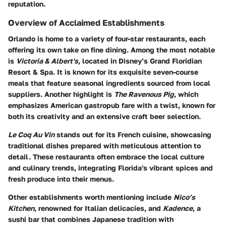
reputation.
Overview of Acclaimed Establishments
Orlando is home to a variety of four-star restaurants, each
offering its own take on fine dining. Among the most notable
is
Victoria & Albert's
, located in Disney’s Grand Floridian
Resort & Spa. It is known for its exquisite seven-course
meals that feature seasonal ingredients sourced from local
suppliers. Another highlight is
The Ravenous Pig
, which
emphasizes American gastropub fare with a twist, known for
both its creativity and an extensive craft beer selection.
Le Coq Au Vin
stands out for its French cuisine, showcasing
traditional dishes prepared with meticulous attention to
detail. These restaurants often embrace the local culture
and culinary trends, integrating Florida's vibrant spices and
fresh produce into their menus.
Other establishments worth mentioning include
Nico’s
Kitchen
, renowned for Italian delicacies, and
Kadence
, a
sushi bar that combines Japanese tradition with