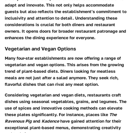
adapt and innovate. This not only helps accommodate
guests but also reflects the establishment’s commitment to
inclusivity and attention to detail. Understanding these
considerations is crucial for both diners and restaurant
owners. It opens doors for broader restaurant patronage and
enhances the dining experience for everyone.
Vegetarian and Vegan Options
Many four-star establishments are now offering a range of
vegetarian and vegan options. This arises from the growing
trend of plant-based diets. Diners looking for meatless
meals are not just after a salad anymore. They seek rich,
flavorful dishes that can rival any meat option.
Considering vegetarian and vegan diets, restaurants craft
dishes using seasonal vegetables, grains, and legumes. The
use of spices and innovative cooking methods can elevate
these plates significantly. For instance, places like
The
Ravenous Pig
and
Kadence
have gained attention for their
exceptional plant-based menus, demonstrating creativity