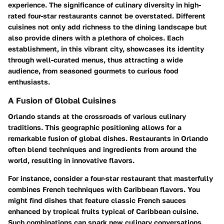
experience. The significance of culinary diversity in high-
rated four-star restaurants cannot be overstated. Different
cuisines not only add richness to the dining landscape but
also provide diners with a plethora of choices. Each
establishment, in this vibrant city, showcases its identity
through well-curated menus, thus attracting a wide
audience, from seasoned gourmets to curious food
enthusiasts.
A Fusion of Global Cuisines
Orlando stands at the crossroads of various culinary
traditions. This geographic positioning allows for a
remarkable fusion of global dishes. Restaurants in Orlando
often blend techniques and ingredients from around the
world, resulting in innovative flavors.
For instance, consider a four-star restaurant that masterfully
combines French techniques with Caribbean flavors. You
might find dishes that feature classic French sauces
enhanced by tropical fruits typical of Caribbean cuisine.
Such combinations can spark new culinary conversations,