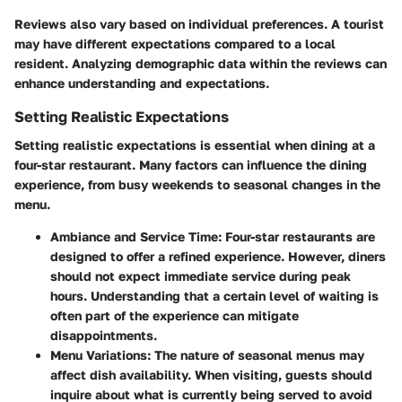
Reviews also vary based on individual preferences. A tourist
may have different expectations compared to a local
resident. Analyzing demographic data within the reviews can
enhance understanding and expectations.
Setting Realistic Expectations
Setting realistic expectations is essential when dining at a
four-star restaurant. Many factors can influence the dining
experience, from busy weekends to seasonal changes in the
menu.
Ambiance and Service Time:
Four-star restaurants are
designed to offer a refined experience. However, diners
should not expect immediate service during peak
hours. Understanding that a certain level of waiting is
often part of the experience can mitigate
disappointments.
Menu Variations:
The nature of seasonal menus may
affect dish availability. When visiting, guests should
inquire about what is currently being served to avoid