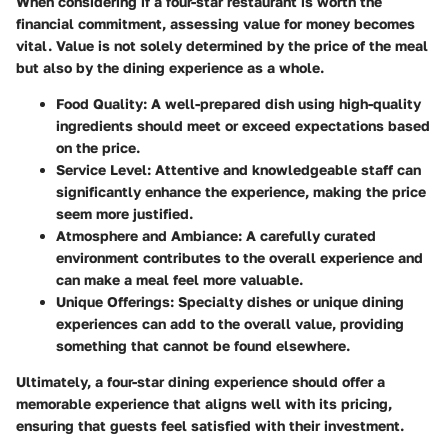
When considering if a four-star restaurant is worth the
financial commitment, assessing value for money becomes
vital. Value is not solely determined by the price of the meal
but also by the dining experience as a whole.
Food Quality:
A well-prepared dish using high-quality
ingredients should meet or exceed expectations based
on the price.
Service Level:
Attentive and knowledgeable staff can
significantly enhance the experience, making the price
seem more justified.
Atmosphere and Ambiance:
A carefully curated
environment contributes to the overall experience and
can make a meal feel more valuable.
Unique Offerings:
Specialty dishes or unique dining
experiences can add to the overall value, providing
something that cannot be found elsewhere.
Ultimately, a four-star dining experience should offer a
memorable experience that aligns well with its pricing,
ensuring that guests feel satisfied with their investment.