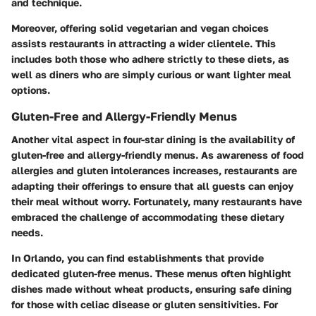
and technique.
Moreover, offering solid vegetarian and vegan choices
assists restaurants in attracting a wider clientele. This
includes both those who adhere strictly to these diets, as
well as diners who are simply curious or want lighter meal
options.
Gluten-Free and Allergy-Friendly Menus
Another vital aspect in four-star dining is the availability of
gluten-free and allergy-friendly menus. As awareness of food
allergies and gluten intolerances increases, restaurants are
adapting their offerings to ensure that all guests can enjoy
their meal without worry. Fortunately, many restaurants have
embraced the challenge of accommodating these dietary
needs.
In Orlando, you can find establishments that provide
dedicated gluten-free menus. These menus often highlight
dishes made without wheat products, ensuring safe dining
for those with celiac disease or gluten sensitivities. For