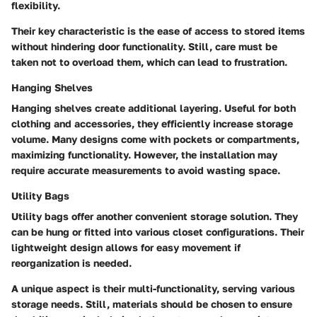
flexibility.
Their key characteristic is the ease of access to stored items
without hindering door functionality.
Still, care must be
taken not to overload them, which can lead to frustration.
Hanging Shelves
Hanging shelves create additional layering. Useful for both
clothing and accessories, they efficiently increase storage
volume. Many
designs come with pockets or compartments,
maximizing functionality.
However, the installation may
require accurate measurements to avoid wasting space.
Utility Bags
Utility bags offer another convenient storage solution. They
can be hung or fitted into various closet configurations. Their
lightweight design allows for easy movement if
reorganization is needed.
A unique aspect is their multi-functionality, serving various
storage needs.
Still, materials should be chosen to ensure