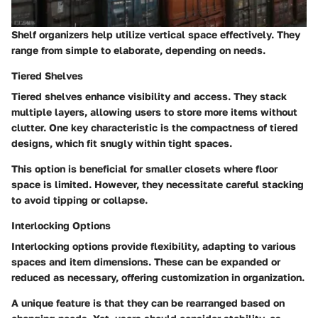
Shelf organizers help utilize vertical space effectively. They
range from simple to elaborate, depending on needs.
Tiered Shelves
Tiered shelves enhance visibility and access. They stack
multiple layers, allowing users to store more items without
clutter. One key characteristic is the compactness of tiered
designs, which fit snugly within tight spaces.
This option is beneficial for smaller closets where floor
space is limited.
However, they necessitate careful stacking
to avoid tipping or collapse.
Interlocking Options
Interlocking options provide flexibility, adapting to various
spaces and item dimensions. These can be expanded or
reduced as necessary, offering customization in organization.
A unique feature is that they can be rearranged based on