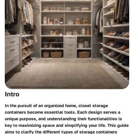
Intro
In the pursuit of an organized home, closet storage
containers become essential tools. Each design serves a
unique purpose, and understanding their functionalities is
key to maximizing space and simplifying your life. This guide
aims to clarify the different types of storage containers