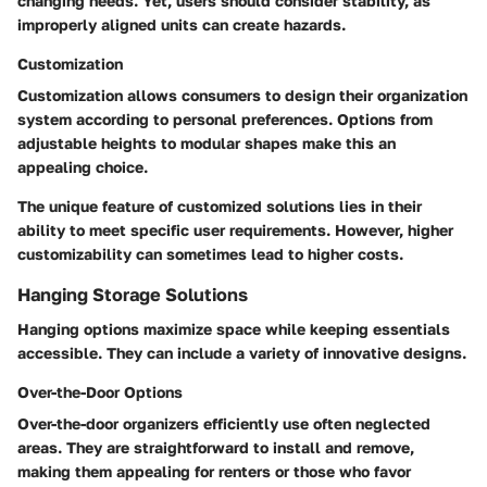
changing needs.
Yet, users should consider stability, as
improperly aligned units can create hazards.
Customization
Customization allows consumers to design their organization
system according to personal preferences. Options from
adjustable heights to modular shapes make this an
appealing choice.
The unique feature of customized solutions lies in their
ability to meet specific user requirements.
However, higher
customizability can sometimes lead to higher costs.
Hanging Storage Solutions
Hanging options maximize space while keeping essentials
accessible. They can include a variety of innovative designs.
Over-the-Door Options
Over-the-door organizers efficiently use often neglected
areas. They are straightforward to install and remove,
making them appealing for renters or those who favor