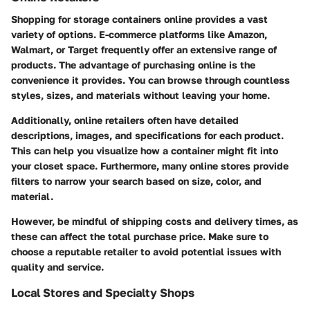
Shopping for storage containers online provides a vast
variety of options. E-commerce platforms like Amazon,
Walmart, or Target frequently offer an extensive range of
products. The advantage of purchasing online is the
convenience it provides. You can browse through countless
styles, sizes, and materials without leaving your home.
Additionally, online retailers often have detailed
descriptions, images, and specifications for each product.
This can help you visualize how a container might fit into
your closet space. Furthermore, many online stores provide
filters to narrow your search based on size, color, and
material.
However, be mindful of shipping costs and delivery times, as
these can affect the total purchase price. Make sure to
choose a reputable retailer to avoid potential issues with
quality and service.
Local Stores and Specialty Shops