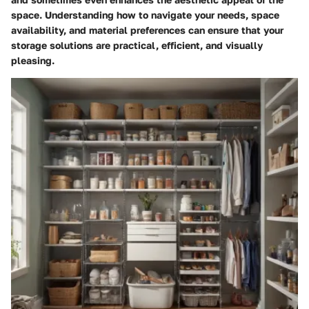
space. Understanding how to navigate your needs, space
availability, and material preferences can ensure that your
storage solutions are practical, efficient, and visually
pleasing.