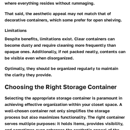
where everything resides without rummaging.
That said, the aesthetic appeal may not match that of
decorative containers, which some prefer for open shelving.
Limitations
Despite benefits, limitations exist. Clear containers can
become dusty and require cleaning more frequently than
opaque ones. Additionally, if not packed neatly, contents can
be visible even when disorganized.
Optimally, they should be organized regularly to maintain
the clarity they provide.
Choosing the Right Storage Container
Selecting the appropriate storage container is paramount in
achieving effective organization within your closet space. A
well-chosen container not only simplifies the storage
process but also maximizes functionality. The right container
serves multiple purposes: it holds items, provides visibility,
and sometimes even enhances the aesthetic appeal of the