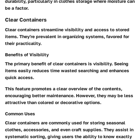
durability, particularly in clothes storage where moisture can
be a factor.
Clear Containers
Clear containers streamline visibility and access to stored
items. They're prevalent in organizing systems, favored for
their practicality.
Benefits of Visibility
The primary benefit of clear containers is visibility. Seeing
items easily reduces time wasted searching and enhances
quick access.
This feature promotes a clear overview of the contents,
encouraging better maintenance.
However, they may be less
attractive than colored or decorative options.
Common Uses
Clear containers are commonly used for storing seasonal
clothes, accessories, and even craft supplies. They assist in
systematic sorting, giving users the ability to know exactly