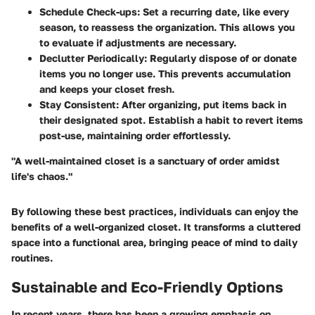
Schedule Check-ups
: Set a recurring date, like every
season, to reassess the organization. This allows you
to evaluate if adjustments are necessary.
Declutter Periodically
: Regularly dispose of or donate
items you no longer use. This prevents accumulation
and keeps your closet fresh.
Stay Consistent
: After organizing, put items back in
their designated spot. Establish a habit to revert items
post-use, maintaining order effortlessly.
"A well-maintained closet is a sanctuary of order amidst
life's chaos."
By following these best practices, individuals can enjoy the
benefits of a well-organized closet. It transforms a cluttered
space into a functional area, bringing peace of mind to daily
routines.
Sustainable and Eco-Friendly Options
In recent years, there has been a growing emphasis on