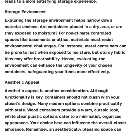
leads to a more satisfying storage experience.
Storage Environment
Exploring the storage environment helps narrow down
material choices. Are containers placed in a dry area, or are
they exposed to moisture? For non-climate controlled
spaces like basements or attics, materials must resist
environmental challenges. For instance, metal containers can
be prone to rust when exposed to moisture, but sturdy fabric
bins may offer breathability. Hence, evaluating the
environment can enhance the longevity of your chosen
containers, safeguarding your items more effectively.
Aesthetic Appeal
Aesthetic appeal is another consideration. Although
functionality is key, containers should not clash with your
closet's design. Many modern options combine practicality
with style. Wood containers provide a warm, classic look,
while clear plastic options cater to a minimalist, organized
appearance. Your choice here can influence the overall closet
ambiance. Remember, an aesthetically pleasing space can