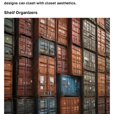
designs can clash with closet aesthetics.
Shelf Organizers