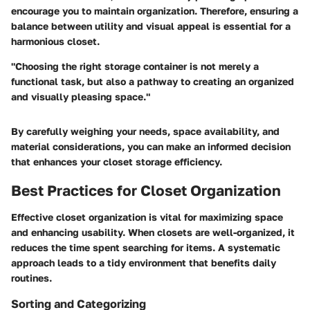
encourage you to maintain organization. Therefore, ensuring a
balance between utility and visual appeal is essential for a
harmonious closet.
"Choosing the right storage container is not merely a
functional task, but also a pathway to creating an organized
and visually pleasing space."
By carefully weighing your needs, space availability, and
material considerations, you can make an informed decision
that enhances your closet storage efficiency.
Best Practices for Closet Organization
Effective closet organization is vital for maximizing space
and enhancing usability. When closets are well-organized, it
reduces the time spent searching for items. A systematic
approach leads to a tidy environment that benefits daily
routines.
Sorting and Categorizing