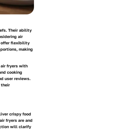
s. Their ability
sidering air
offer flexibility
 portions, making
air fryers with
 and cooking
nd user reviews.
 their
liver crispy food
ir fryers are and
tion will clarify