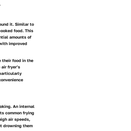
.
und it. Similar to
 cooked food. This
ntial amounts of
s with improved
 their food in the
air fryer’s
articularly
 convenience
oking. An internal
bats common frying
igh air speeds,
out drowning them