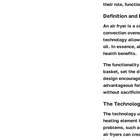
their role, funct
Definition and 
An air fryer is a
convection ovens,
technology allows
oil. In essence, 
health benefits.
The functionality 
basket, set the d
design encourages
advantageous for
without sacrificin
The Technology
The technology ut
heating element h
problems, such as
air fryers can cr