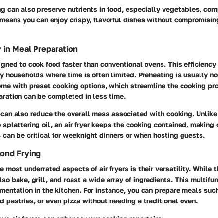
ing can also preserve nutrients in food, especially vegetables, c
s means you can enjoy crispy, flavorful dishes without compromising
y in Meal Preparation
signed to cook food faster than conventional ovens. This efficiency
sy households where time is often limited. Preheating is usually n
ome with preset cooking options, which streamline the cooking pr
aration can be completed in less time.
r can also reduce the overall mess associated with cooking. Unlike 
 splattering oil, an air fryer keeps the cooking contained, making 
 can be critical for weeknight dinners or when hosting guests.
yond Frying
e most underrated aspects of air fryers is their versatility. While 
lso bake, grill, and roast a wide array of ingredients. This multifu
imentation in the kitchen. For instance, you can prepare meals suc
 pastries, or even pizza without needing a traditional oven.