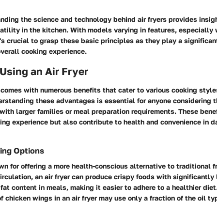
nding the science and technology behind air fryers provides insigh
atility in the kitchen. With models varying in features, especially
's crucial to grasp these basic principles as they play a significan
verall cooking experience.
 Using an Air Fryer
r comes with numerous benefits that cater to various cooking styl
rstanding these advantages is essential for anyone considering t
with larger families or meal preparation requirements. These benef
ng experience but also contribute to health and convenience in d
ing Options
own for offering a more health-conscious alternative to traditional 
irculation, an air fryer can produce crispy foods with significantly 
fat content in meals, making it easier to adhere to a healthier diet
 chicken wings in an air fryer may use only a fraction of the oil ty