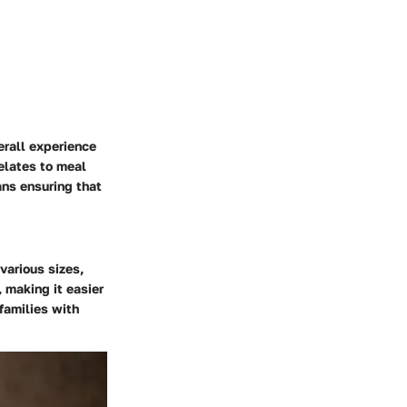
verall experience
relates to meal
ans ensuring that
various sizes,
 making it easier
families with