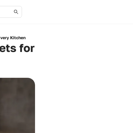
Every Kitchen
ets for