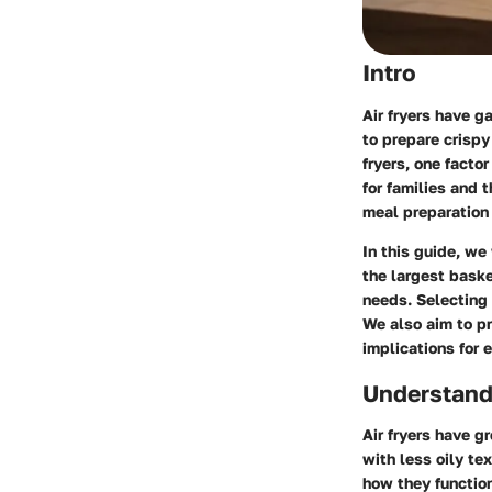
Intro
Air fryers have 
to prepare crispy
fryers, one factor
for families and
meal preparation 
In this guide, we 
the largest baske
needs. Selecting 
We also aim to pr
implications for 
Understandi
Air fryers have g
with less oily te
how they function 