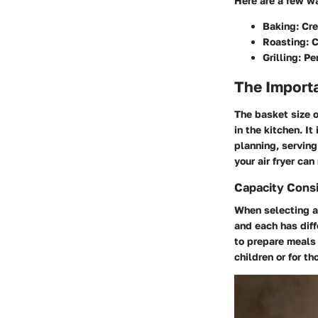
Here are a few wa
Baking:
Cre
Roasting:
C
Grilling:
Per
The Importa
The basket size o
in the kitchen. I
planning, serving
your air fryer ca
Capacity Consi
When selecting an
and each has dif
to prepare meals 
children or for t