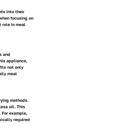
ts into their
 when focusing on
t role in meal
es and
his appliance,
its not only
aily meal
frying methods.
less oil. This
. For example,
pically required