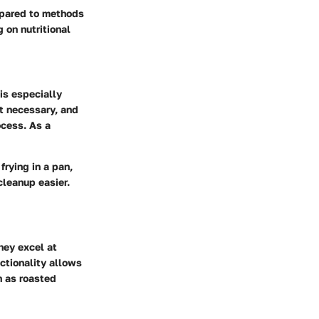
ompared to methods
 on nutritional
 is especially
ot necessary, and
ocess. As a
frying in a pan,
cleanup easier.
they excel at
nctionality allows
h as roasted