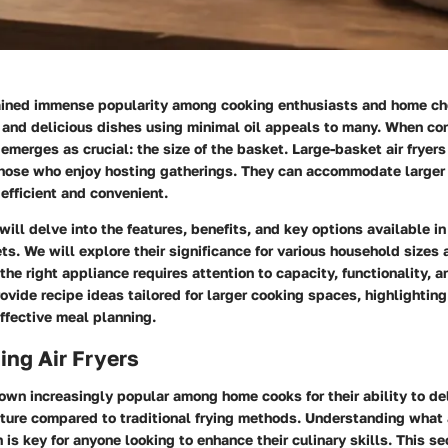
gained immense popularity among cooking enthusiasts and home chef
 and delicious dishes using minimal oil appeals to many. When con
 emerges as crucial: the size of the basket. Large-basket air fryers 
 those who enjoy hosting gatherings. They can accommodate larger
efficient and convenient.
will delve into the features, benefits, and key options available in 
ts. We will explore their significance for various household sizes
the right appliance requires attention to capacity, functionality, a
ovide recipe ideas tailored for larger cooking spaces, highlighting
effective meal planning.
ng Air Fryers
rown increasingly popular among home cooks for their ability to de
xture compared to traditional frying methods. Understanding what a
is key for anyone looking to enhance their culinary skills. This sec