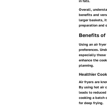
in fats.
Overall, understa
benefits and vers
larger baskets, it
preparation and o
Benefits of
Using an air frye
preferences. Unde
especially those 
enhance the cooki
planning.
Healthier Cook
Air fryers are kn
By using hot air c
leads to reduced 
cooking a batch of
for deep frying.