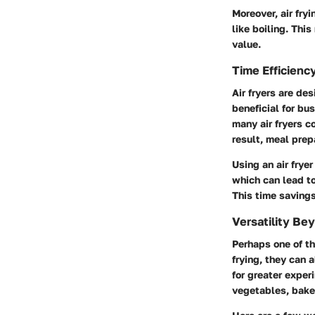
Moreover, air fry
like boiling. Thi
value.
Time Efficienc
Air fryers are de
beneficial for bu
many air fryers c
result, meal prep
Using an air frye
which can lead to
This time savings
Versatility Be
Perhaps one of th
frying, they can a
for greater exper
vegetables, baked