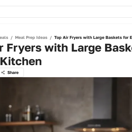
eals
/
Meal Prep Ideas
/
Top Air Fryers with Large Baskets for 
r Fryers with Large Bask
 Kitchen
Share