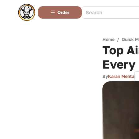
Order
Home
/
Quick M
Top Ai
Every
By
Karan Mehta