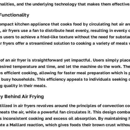
ionalities, and the underlying technology that makes them effective
Functionality
 compact kitchen appliance that cooks food by circulating hot air aro
 air fryers use a fan to distribute heat evenly, resulting in evenly
 users to achieve a fried-like texture without the need for substa
air fryers offer a streamlined solution to cooking a variety of meal
of an air fryer is straightforward yet impactful. Users simply place
esired temperature and time, and let the machine do the work. The 
 efficient cooking, allowing for faster meal preparation which is p
 busy households. This efficiency appeals to individuals seeking
g quality in their meals.
 Behind Air Frying
ilized in air fryers revolves around the principles of convection co
eats the air, while a powerful fan circulates it. This design com
 inconsistent cooking and excess oil absorption. By maintaining h
eate a Maillard reaction, which gives foods their brown crust with