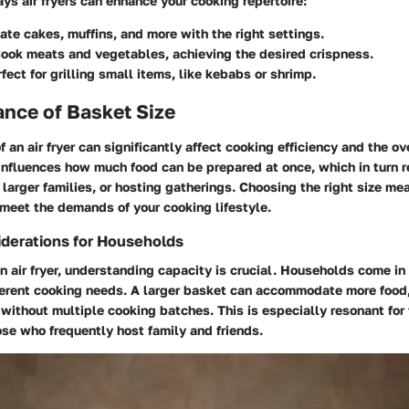
ys air fryers can enhance your cooking repertoire:
ate cakes, muffins, and more with the right settings.
ook meats and vegetables, achieving the desired crispness.
fect for grilling small items, like kebabs or shrimp.
nce of Basket Size
f an air fryer can significantly affect cooking efficiency and the o
t influences how much food can be prepared at once, which in turn 
 larger families, or hosting gatherings. Choosing the right size me
n meet the demands of your cooking lifestyle.
derations for Households
 air fryer, understanding capacity is crucial. Households come in 
ferent cooking needs. A larger basket can accommodate more food,
without multiple cooking batches. This is especially resonant for 
hose who frequently host family and friends.