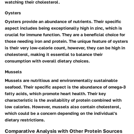
watching their cholesterol.
Oysters
Oysters provide an abundance of nutrients. Their specific
aspect includes being exceptionally high in zinc, which is
crucial for immune function. They are a beneficial choice for
those needing iron and protein. The unique feature of oysters
is their very low-calorie count, however, they can be high in
cholesterol, making it essential to balance their
consumption with overall dietary choices.
Mussels
Mussels are nutritious and environmentally sustainable
seafood. Their specific aspect is the abundance of omega-3
fatty acids, which promote heart health. Their key
characteristic is the availability of protein combined with
low calories. However, mussels also contain cholesterol,
which could be a concern depending on the individual's
dietary restrictions.
Comparative Analysis with Other Protein Sources