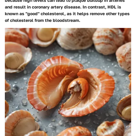
because high levels can lead to plaque buildup in arteries
and result in coronary artery disease. In contrast, HDL is
known as "good" cholesterol, as it helps remove other types
of cholesterol from the bloodstream.