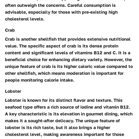
often outweigh the concerns. Careful consumption is
advisable, especially for those with pre-existing high
cholesterol levels.
Crab
Crab is another shellfish that provides extensive nutritional
value. The specific aspect of crab is its dense protein
content and significant levels of vitamins B12 and C. It is a
beneficial choice for enhancing dietary variety. However, the
unique feature of crab is its higher caloric value compared to
other shellfish, which means moderation is important for
people monitoring calorie intake.
Lobster
Lobster is known for its distinct flavor and texture. This
seafood type offers a rich source of iodine and vitamin B12.
A key characteristic is its elevation in gourmet dining, which
makes it a sought-after delicacy. The unique feature of
lobster is its rich taste, but it also brings a higher
cholesterol level, making awareness important for those