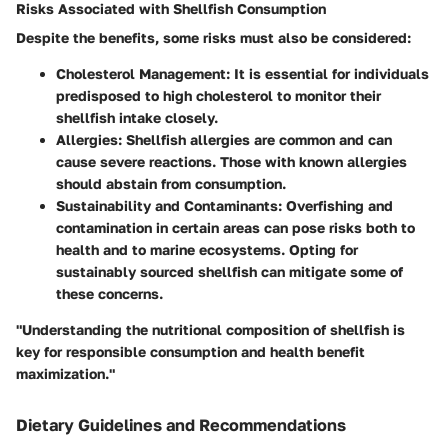
Risks Associated with Shellfish Consumption
Despite the benefits, some risks must also be considered:
Cholesterol Management
: It is essential for individuals
predisposed to high cholesterol to monitor their
shellfish intake closely.
Allergies
: Shellfish allergies are common and can
cause severe reactions. Those with known allergies
should abstain from consumption.
Sustainability and Contaminants
: Overfishing and
contamination in certain areas can pose risks both to
health and to marine ecosystems. Opting for
sustainably sourced shellfish can mitigate some of
these concerns.
"Understanding the nutritional composition of shellfish is
key for responsible consumption and health benefit
maximization."
Dietary Guidelines and Recommendations