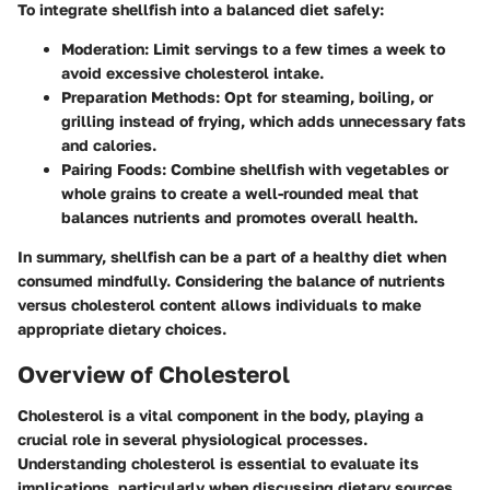
To integrate shellfish into a balanced diet safely:
Moderation
: Limit servings to a few times a week to
avoid excessive cholesterol intake.
Preparation Methods
: Opt for steaming, boiling, or
grilling instead of frying, which adds unnecessary fats
and calories.
Pairing Foods
: Combine shellfish with vegetables or
whole grains to create a well-rounded meal that
balances nutrients and promotes overall health.
In summary, shellfish can be a part of a healthy diet when
consumed mindfully. Considering the balance of nutrients
versus cholesterol content allows individuals to make
appropriate dietary choices.
Overview of Cholesterol
Cholesterol is a vital component in the body, playing a
crucial role in several physiological processes.
Understanding cholesterol is essential to evaluate its
implications, particularly when discussing dietary sources