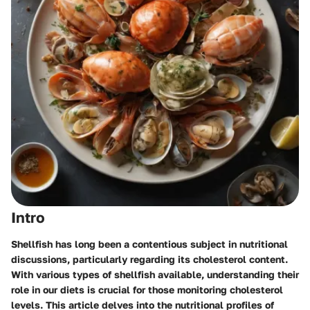
Intro
Shellfish has long been a contentious subject in nutritional
discussions, particularly regarding its cholesterol content.
With various types of shellfish available, understanding their
role in our diets is crucial for those monitoring cholesterol
levels. This article delves into the nutritional profiles of