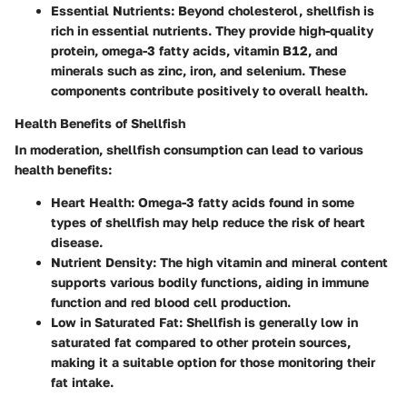
Essential Nutrients
: Beyond cholesterol, shellfish is
rich in essential nutrients. They provide high-quality
protein, omega-3 fatty acids, vitamin B12, and
minerals such as zinc, iron, and selenium. These
components contribute positively to overall health.
Health Benefits of Shellfish
In moderation, shellfish consumption can lead to various
health benefits:
Heart Health
: Omega-3 fatty acids found in some
types of shellfish may help reduce the risk of heart
disease.
Nutrient Density
: The high vitamin and mineral content
supports various bodily functions, aiding in immune
function and red blood cell production.
Low in Saturated Fat
: Shellfish is generally low in
saturated fat compared to other protein sources,
making it a suitable option for those monitoring their
fat intake.