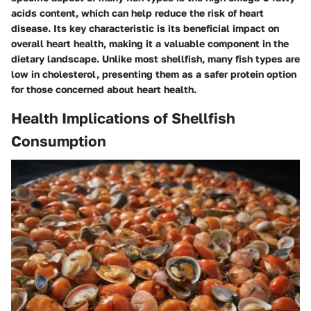
acids content, which can help reduce the risk of heart
disease. Its key characteristic is its beneficial impact on
overall heart health, making it a valuable component in the
dietary landscape. Unlike most shellfish, many fish types are
low in cholesterol, presenting them as a safer protein option
for those concerned about heart health.
Health Implications of Shellfish
Consumption