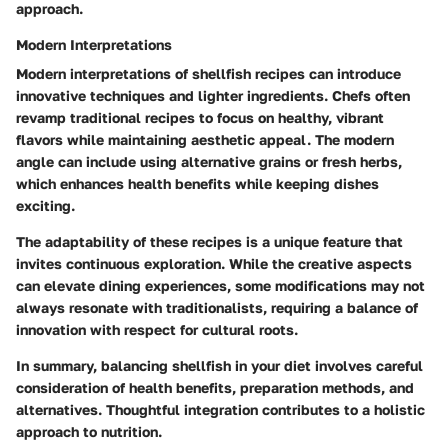
approach.
Modern Interpretations
Modern interpretations of shellfish recipes can introduce
innovative techniques and lighter ingredients. Chefs often
revamp traditional recipes to focus on healthy, vibrant
flavors while maintaining aesthetic appeal. The modern
angle can include using alternative grains or fresh herbs,
which enhances health benefits while keeping dishes
exciting.
The adaptability of these recipes is a unique feature that
invites continuous exploration. While the creative aspects
can elevate dining experiences, some modifications may not
always resonate with traditionalists, requiring a balance of
innovation with respect for cultural roots.
In summary, balancing shellfish in your diet involves careful
consideration of health benefits, preparation methods, and
alternatives. Thoughtful integration contributes to a holistic
approach to nutrition.