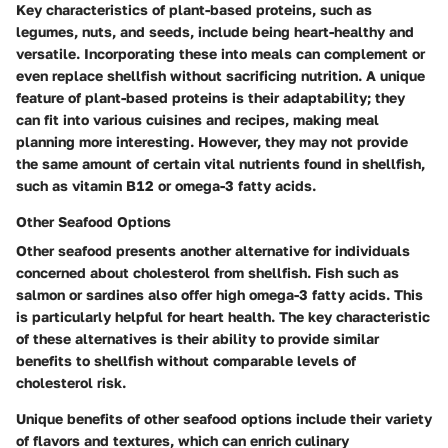
Key characteristics of plant-based proteins, such as
legumes, nuts, and seeds, include being heart-healthy and
versatile. Incorporating these into meals can complement or
even replace shellfish without sacrificing nutrition. A unique
feature of plant-based proteins is their adaptability; they
can fit into various cuisines and recipes, making meal
planning more interesting. However, they may not provide
the same amount of certain vital nutrients found in shellfish,
such as vitamin B12 or omega-3 fatty acids.
Other Seafood Options
Other seafood presents another alternative for individuals
concerned about cholesterol from shellfish. Fish such as
salmon or sardines also offer high omega-3 fatty acids. This
is particularly helpful for heart health. The key characteristic
of these alternatives is their ability to provide similar
benefits to shellfish without comparable levels of
cholesterol risk.
Unique benefits of other seafood options include their variety
of flavors and textures, which can enrich culinary