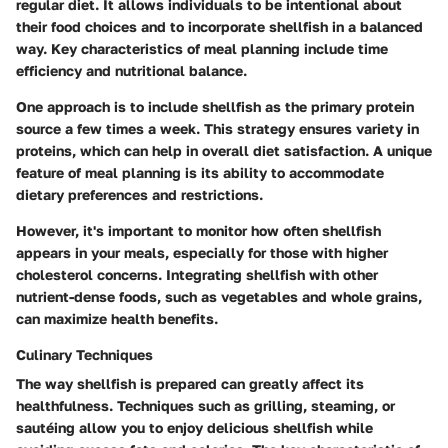
regular diet. It allows individuals to be intentional about
their food choices and to incorporate shellfish in a balanced
way. Key characteristics of meal planning include time
efficiency and nutritional balance.
One approach is to include shellfish as the primary protein
source a few times a week. This strategy ensures variety in
proteins, which can help in overall diet satisfaction. A unique
feature of meal planning is its ability to accommodate
dietary preferences and restrictions.
However, it's important to monitor how often shellfish
appears in your meals, especially for those with higher
cholesterol concerns. Integrating shellfish with other
nutrient-dense foods, such as vegetables and whole grains,
can maximize health benefits.
Culinary Techniques
The way shellfish is prepared can greatly affect its
healthfulness. Techniques such as grilling, steaming, or
sautéing allow you to enjoy delicious shellfish while