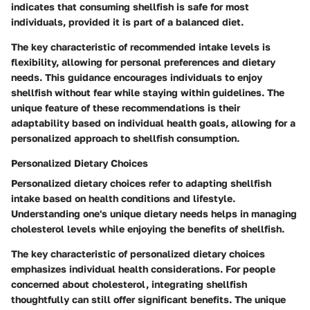
indicates that consuming shellfish is safe for most
individuals, provided it is part of a balanced diet.
The
key characteristic
of recommended intake levels is
flexibility, allowing for personal preferences and dietary
needs. This guidance encourages individuals to enjoy
shellfish without fear while staying within guidelines. The
unique feature
of these recommendations is their
adaptability based on individual health goals, allowing for a
personalized approach to shellfish consumption.
Personalized Dietary Choices
Personalized dietary choices refer to adapting shellfish
intake based on health conditions and lifestyle.
Understanding one's unique dietary needs helps in managing
cholesterol levels while enjoying the benefits of shellfish.
The
key characteristic
of personalized dietary choices
emphasizes individual health considerations. For people
concerned about cholesterol, integrating shellfish
thoughtfully can still offer significant benefits. The
unique