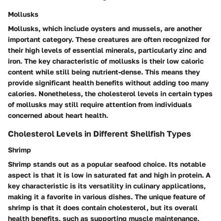
Mollusks
Mollusks, which include oysters and mussels, are another
important category. These creatures are often recognized for
their high levels of essential minerals, particularly zinc and
iron. The key characteristic of mollusks is their low caloric
content while still being nutrient-dense. This means they
provide significant health benefits without adding too many
calories. Nonetheless, the cholesterol levels in certain types
of mollusks may still require attention from individuals
concerned about heart health.
Cholesterol Levels in Different Shellfish Types
Shrimp
Shrimp stands out as a popular seafood choice. Its notable
aspect is that it is low in saturated fat and high in protein. A
key characteristic is its versatility in culinary applications,
making it a favorite in various dishes. The unique feature of
shrimp is that it does contain cholesterol, but its overall
health benefits, such as supporting muscle maintenance,