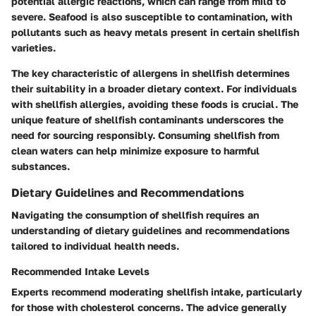
potential allergic reactions, which can range from mild to
severe. Seafood is also susceptible to contamination, with
pollutants such as heavy metals present in certain shellfish
varieties.
The
key characteristic
of allergens in shellfish determines
their suitability in a broader dietary context. For individuals
with shellfish allergies, avoiding these foods is crucial. The
unique feature
of shellfish contaminants underscores the
need for sourcing responsibly. Consuming shellfish from
clean waters can help minimize exposure to harmful
substances.
Dietary Guidelines and Recommendations
Navigating the consumption of shellfish requires an
understanding of dietary guidelines and recommendations
tailored to individual health needs.
Recommended Intake Levels
Experts recommend moderating shellfish intake, particularly
for those with cholesterol concerns. The advice generally