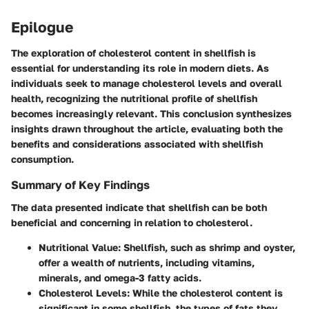
Epilogue
The exploration of cholesterol content in shellfish is
essential for understanding its role in modern diets. As
individuals seek to manage cholesterol levels and overall
health, recognizing the nutritional profile of shellfish
becomes increasingly relevant. This conclusion synthesizes
insights drawn throughout the article, evaluating both the
benefits and considerations associated with shellfish
consumption.
Summary of Key Findings
The data presented indicate that shellfish can be both
beneficial and concerning in relation to cholesterol.
Nutritional Value
: Shellfish, such as shrimp and oyster,
offer a wealth of nutrients, including vitamins,
minerals, and omega-3 fatty acids.
Cholesterol Levels
: While the cholesterol content is
significant in some shellfish, the types of fats they