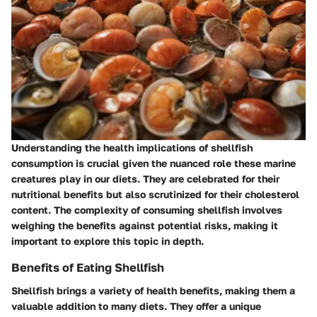
Understanding the health implications of shellfish
consumption is crucial given the nuanced role these marine
creatures play in our diets. They are celebrated for their
nutritional benefits but also scrutinized for their cholesterol
content. The complexity of consuming shellfish involves
weighing the benefits against potential risks, making it
important to explore this topic in depth.
Benefits of Eating Shellfish
Shellfish brings a variety of health benefits, making them a
valuable addition to many diets. They offer a unique