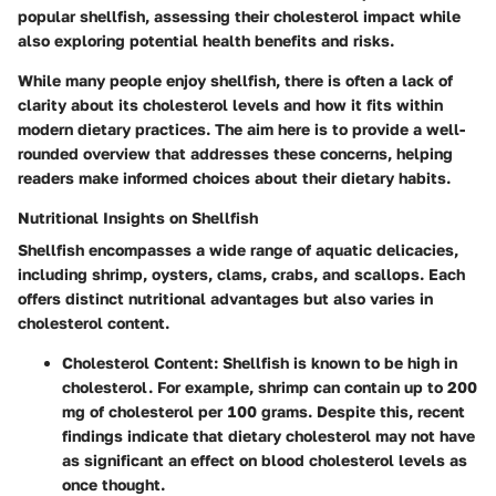
popular shellfish, assessing their cholesterol impact while
also exploring potential health benefits and risks.
While many people enjoy shellfish, there is often a lack of
clarity about its cholesterol levels and how it fits within
modern dietary practices. The aim here is to provide a well-
rounded overview that addresses these concerns, helping
readers make informed choices about their dietary habits.
Nutritional Insights on Shellfish
Shellfish encompasses a wide range of aquatic delicacies,
including shrimp, oysters, clams, crabs, and scallops. Each
offers distinct nutritional advantages but also varies in
cholesterol content.
Cholesterol Content
: Shellfish is known to be high in
cholesterol. For example, shrimp can contain up to 200
mg of cholesterol per 100 grams. Despite this, recent
findings indicate that dietary cholesterol may not have
as significant an effect on blood cholesterol levels as
once thought.