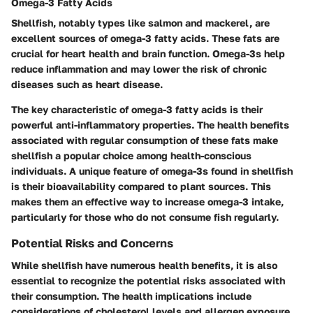
Omega-3 Fatty Acids
Shellfish, notably types like salmon and mackerel, are
excellent sources of omega-3 fatty acids. These fats are
crucial for heart health and brain function. Omega-3s help
reduce inflammation and may lower the risk of chronic
diseases such as heart disease.
The
key characteristic
of omega-3 fatty acids is their
powerful anti-inflammatory properties. The health benefits
associated with regular consumption of these fats make
shellfish a popular choice among health-conscious
individuals. A
unique feature
of omega-3s found in shellfish
is their bioavailability compared to plant sources. This
makes them an effective way to increase omega-3 intake,
particularly for those who do not consume fish regularly.
Potential Risks and Concerns
While shellfish have numerous health benefits, it is also
essential to recognize the potential risks associated with
their consumption. The health implications include
considerations of cholesterol levels and allergen exposure.