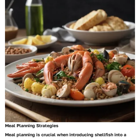
Meal Planning Strategies
Meal planning is crucial when introducing shellfish into a