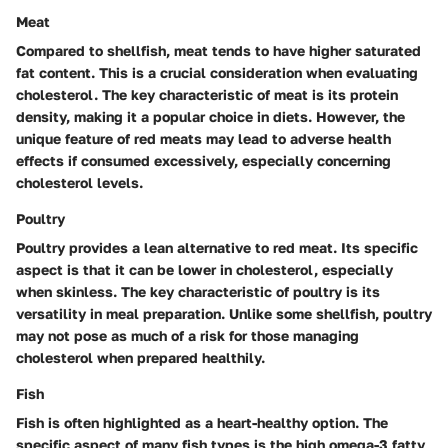
Meat
Compared to shellfish, meat tends to have higher saturated
fat content. This is a crucial consideration when evaluating
cholesterol. The key characteristic of meat is its protein
density, making it a popular choice in diets. However, the
unique feature of red meats may lead to adverse health
effects if consumed excessively, especially concerning
cholesterol levels.
Poultry
Poultry provides a lean alternative to red meat. Its specific
aspect is that it can be lower in cholesterol, especially
when skinless. The key characteristic of poultry is its
versatility in meal preparation. Unlike some shellfish, poultry
may not pose as much of a risk for those managing
cholesterol when prepared healthily.
Fish
Fish is often highlighted as a heart-healthy option. The
specific aspect of many fish types is the high omega-3 fatty