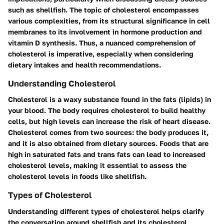
such as shellfish. The topic of cholesterol encompasses
various complexities, from its structural significance in cell
membranes to its involvement in hormone production and
vitamin D synthesis. Thus, a nuanced comprehension of
cholesterol is imperative, especially when considering
dietary intakes and health recommendations.
Understanding Cholesterol
Cholesterol is a waxy substance found in the fats (lipids) in
your blood. The body requires cholesterol to build healthy
cells, but high levels can increase the risk of heart disease.
Cholesterol comes from two sources: the body produces it,
and it is also obtained from dietary sources. Foods that are
high in saturated fats and trans fats can lead to increased
cholesterol levels, making it essential to assess the
cholesterol levels in foods like shellfish.
Types of Cholesterol
Understanding different types of cholesterol helps clarify
the conversation around shellfish and its cholesterol