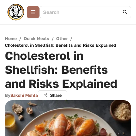
Home
/
Quick Meals
/
Other
/
Cholesterol in Shellfish: Benefits and Risks Explained
Cholesterol in
Shellfish: Benefits
and Risks Explained
By
Sakshi Mehta
Share