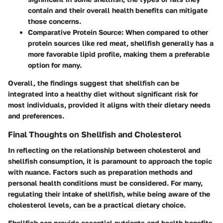
contain and their overall health benefits can mitigate
those concerns.
Comparative Protein Source
: When compared to other
protein sources like red meat, shellfish generally has a
more favorable lipid profile, making them a preferable
option for many.
Overall, the findings suggest that shellfish can be
integrated into a healthy diet without significant risk for
most individuals, provided it aligns with their dietary needs
and preferences.
Final Thoughts on Shellfish and Cholesterol
In reflecting on the relationship between cholesterol and
shellfish consumption, it is paramount to approach the topic
with nuance. Factors such as preparation methods and
personal health conditions must be considered. For many,
regulating their intake of shellfish, while being aware of the
cholesterol levels, can be a practical dietary choice.
Shellfish can provide essential nutrients and health benefits,