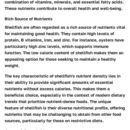
combination of vitamins, minerals, and essential fatty acids.
These nutrients contribute to overall health and well-being.
Rich Source of Nutrients
Shellfish are often regarded as a rich source of nutrients vital
for maintaining good health. They contain high levels of
protein, B vitamins, iron, and zinc. For instance, oysters have
particularly high zinc levels, which supports immune
function. The low calorie content of shellfish makes them an
appealing option for those seeking to maintain a healthy
weight.
The
key characteristic
of shellfish's nutrient density lies in
their ability to provide significant amounts of essential
nutrients without excess calories. This makes them a
beneficial choice, especially in the context of modern dietary
trends that prioritize nutrient-dense foods. The
unique
feature
of shellfish is their diverse nutritional profile, offering
nutrients that may be challenging to obtain from other food
sources, particularly for those on restrictive diets.