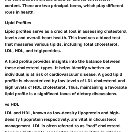
content. There are two principal forms, which play different
roles in health.
Lipid Profiles
Lipid profiles serve as a crucial tool in assessing cholesterol
levels and overall heart health. This involves a blood test
that measures various lipids, including total cholesterol,
LDL, HDL, and triglycerides.
A lipid profile provides insights into the balance between
these cholesterol types. It helps identify whether an
individual is at risk of cardiovascular disease. A good lipid
profile is characterized by low levels of LDL cholesterol and
high levels of HDL cholesterol. Thus, maintaining a favorable
lipid profile is a significant focus of dietary discussions.
vs HDL
LDL and HDL, known as low-density lipoprotein and high-
density lipoprotein respectively, are vital in cholesterol
management. LDL is often referred to as "bad" cholesterol