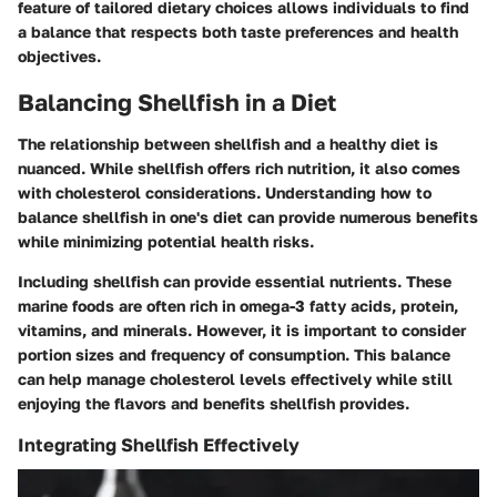
feature
of tailored dietary choices allows individuals to find
a balance that respects both taste preferences and health
objectives.
Balancing Shellfish in a Diet
The relationship between shellfish and a healthy diet is
nuanced. While shellfish offers rich nutrition, it also comes
with cholesterol considerations. Understanding how to
balance shellfish in one's diet can provide numerous benefits
while minimizing potential health risks.
Including shellfish can provide essential nutrients. These
marine foods are often rich in omega-3 fatty acids, protein,
vitamins, and minerals. However, it is important to consider
portion sizes and frequency of consumption. This balance
can help manage cholesterol levels effectively while still
enjoying the flavors and benefits shellfish provides.
Integrating Shellfish Effectively