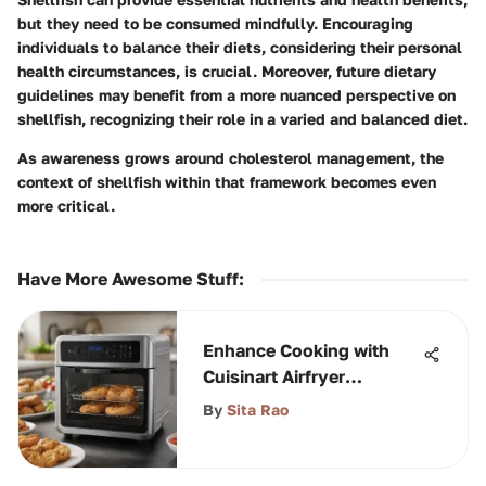
but they need to be consumed mindfully. Encouraging
individuals to balance their diets, considering their personal
health circumstances, is crucial. Moreover, future dietary
guidelines may benefit from a more nuanced perspective on
shellfish, recognizing their role in a varied and balanced diet.
As awareness grows around cholesterol management, the
context of shellfish within that framework becomes even
more critical.
Have More Awesome Stuff
:
Enhance Cooking with
Cuisinart Airfryer
Accessories
By
Sita Rao