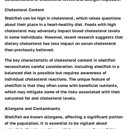
Cholesterol Content
Shellfish can be high in cholesterol, which raises questions
about their place in a heart-healthy diet. Foods with high
cholesterol may adversely impact blood cholesterol levels
in some individuals. However, recent research suggests that
dietary cholesterol has less impact on serum cholesterol
than previously believed.
The
key characteristic
of cholesterol content in shellfish
necessitates careful consideration. Including shellfish in a
balanced diet is possible but requires awareness of
individual cholesterol reactions. The
unique feature
of
shellfish is that they often come with beneficial nutrients,
which may mitigate some of the risks associated with their
saturated fat and cholesterol levels.
Allergens and Contaminants
Shellfish are known allergens, affecting a significant portion
of the population. It is essential to be vigilant about