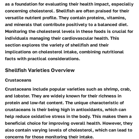
as a foundation for evaluating their health impact, especially
concerning cholesterol. Shellfish are often praised for their
versatile nutrient profile. They contain proteins, vitamins,
and minerals that contribute positively to a balanced diet.
Monitoring the cholesterol levels in these foods is crucial for
individuals managing their cardiovascular health. This
section explores the variety of shellfish and their
implications on cholesterol intake, combining nutritional
facts with practical considerations.
Shellfish Varieties Overview
Crustaceans
Crustaceans include popular varieties such as shrimp, crab,
and lobster. They are widely known for their richness in
protein and low-fat content. The unique characteristic of
crustaceans is their being high in antioxidants, which can
help reduce oxidative stress in the body. This makes them a
beneficial choice for improving overall health. However, they
also contain varying levels of cholesterol, which can lead to
concerns for those monitoring their intake.