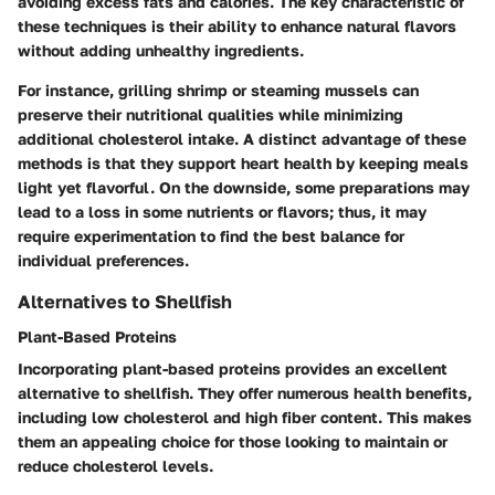
avoiding excess fats and calories. The key characteristic of
these techniques is their ability to enhance natural flavors
without adding unhealthy ingredients.
For instance, grilling shrimp or steaming mussels can
preserve their nutritional qualities while minimizing
additional cholesterol intake. A distinct advantage of these
methods is that they support heart health by keeping meals
light yet flavorful. On the downside, some preparations may
lead to a loss in some nutrients or flavors; thus, it may
require experimentation to find the best balance for
individual preferences.
Alternatives to Shellfish
Plant-Based Proteins
Incorporating plant-based proteins provides an excellent
alternative to shellfish. They offer numerous health benefits,
including low cholesterol and high fiber content. This makes
them an appealing choice for those looking to maintain or
reduce cholesterol levels.