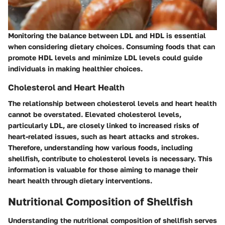
Monitoring the balance between LDL and HDL is essential
when considering dietary choices. Consuming foods that can
promote HDL levels and minimize LDL levels could guide
individuals in making healthier choices.
Cholesterol and Heart Health
The relationship between cholesterol levels and heart health
cannot be overstated. Elevated cholesterol levels,
particularly LDL, are closely linked to increased risks of
heart-related issues, such as heart attacks and strokes.
Therefore, understanding how various foods, including
shellfish, contribute to cholesterol levels is necessary. This
information is valuable for those aiming to manage their
heart health through dietary interventions.
Nutritional Composition of Shellfish
Understanding the nutritional composition of shellfish serves