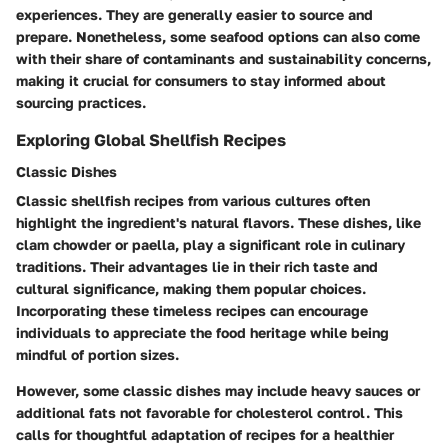
experiences. They are generally easier to source and
prepare. Nonetheless, some seafood options can also come
with their share of contaminants and sustainability concerns,
making it crucial for consumers to stay informed about
sourcing practices.
Exploring Global Shellfish Recipes
Classic Dishes
Classic shellfish recipes from various cultures often
highlight the ingredient's natural flavors. These dishes, like
clam chowder or paella, play a significant role in culinary
traditions. Their advantages lie in their rich taste and
cultural significance, making them popular choices.
Incorporating these timeless recipes can encourage
individuals to appreciate the food heritage while being
mindful of portion sizes.
However, some classic dishes may include heavy sauces or
additional fats not favorable for cholesterol control. This
calls for thoughtful adaptation of recipes for a healthier