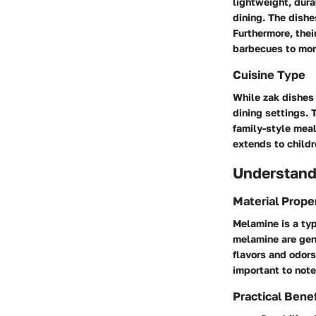
lightweight, dura
dining. The dishe
Furthermore, thei
barbecues to mor
Cuisine Type
While zak dishes 
dining settings. 
family-style meal
extends to childr
Understand
Material Prope
Melamine is a ty
melamine are gene
flavors and odors
important to not
Practical Benef