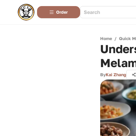
Order
Home
/
Quick M
Under
Melam
By
Kai Zhang