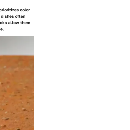
rioritizes color
 dishes often
looks allow them
e.