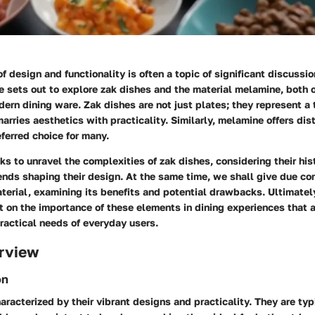
f design and functionality is often a topic of significant discussio
le sets out to explore zak dishes and the material melamine, both 
odern dining ware. Zak dishes are not just plates; they represent a
arries aesthetics with practicality. Similarly, melamine offers di
eferred choice for many.
ks to unravel the complexities of zak dishes, considering their his
ends shaping their design. At the same time, we shall give due co
erial, examining its benefits and potential drawbacks. Ultimately
t on the importance of these elements in dining experiences that 
ractical needs of everyday users.
rview
on
aracterized by their vibrant designs and practicality. They are typ