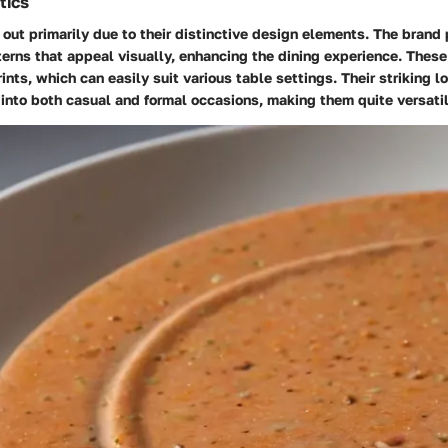
tics
out primarily due to their distinctive design elements. The brand p
erns that appeal visually, enhancing the dining experience. These
ints, which can easily suit various table settings. Their striking 
 into both casual and formal occasions, making them quite versatil