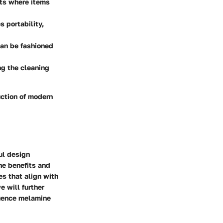
nts where items
 portability,
can be fashioned
ng the cleaning
uction of modern
ul design
he benefits and
s that align with
e will further
luence melamine