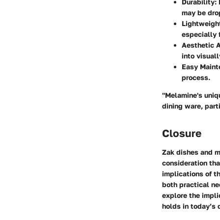
Durability
:
may be dro
Lightweigh
especially 
Aesthetic 
into visuall
Easy Maint
process.
"Melamine's uniqu
dining ware, part
Closure
Zak dishes and m
consideration tha
implications of t
both practical ne
explore the impli
holds in today’s 