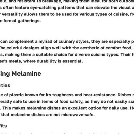
ble, and resistant to breakage, making them ideal for both outdoo
s often feature eye-catching patterns that can elevate the visual 
r versatility allows them to be used for various types of cuisine, f
e formal gatherings.
can complement a myriad of culinary styles, they are especially p
The colorful designs align well with the aesthetic of comfort food, 
s, making them a suitable choice for diverse cuisine types. Their f
en's meals, where durability is essential.
ing Melamine
rties
pe of plastic known for its toughness and heat-resistance. Dishes
rally safe to use in terms of food safety, as they do not easily sc
. This makes melamine dishes an excellent option for daily use. Ho
e that melamine dishes are not microwave-safe.
its