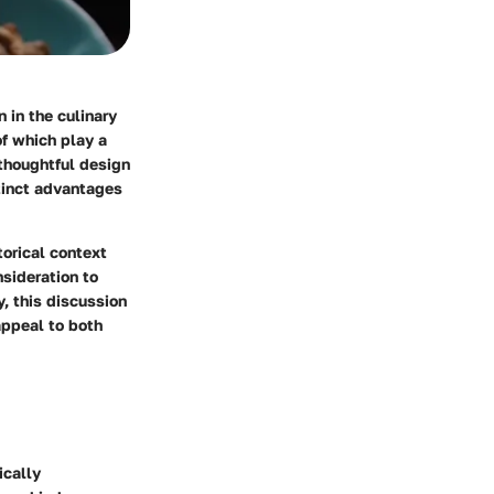
n in the culinary
of which play a
 thoughtful design
stinct advantages
torical context
nsideration to
, this discussion
appeal to both
ically