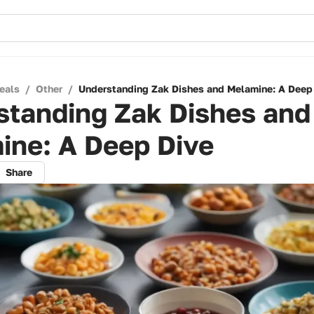
eals
/
Other
/
Understanding Zak Dishes and Melamine: A Deep
standing Zak Dishes and
ine: A Deep Dive
Share