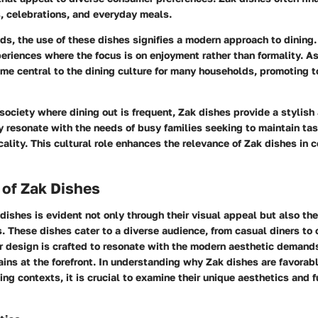
, celebrations, and everyday meals.
ds, the use of these dishes signifies a modern approach to dining
eriences where the focus is on enjoyment rather than formality. As
me central to the dining culture for many households, promoting 
 society where dining out is frequent, Zak dishes provide a stylish 
 resonate with the needs of busy families seeking to maintain ta
icality. This cultural role enhances the relevance of Zak dishes in
 of Zak Dishes
 dishes is evident not only through their visual appeal but also the
s. These dishes cater to a diverse audience, from casual diners to 
r design is crafted to resonate with the modern aesthetic demand
ains at the forefront. In understanding why Zak dishes are favorabl
ng contexts, it is crucial to examine their unique aesthetics and f