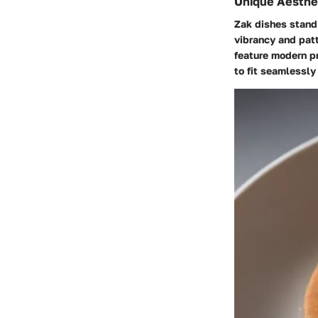
Unique Aesthe
Zak dishes stand 
vibrancy and patt
feature modern pr
to fit seamlessly