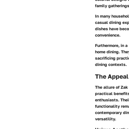
family gatherings
In many househol
casual dining exp
dishes have beco
convenience.
Furthermore, in a
home dining. They
sacrificing pract
dining contexts.
The Appeal
The allure of Zak
practical benefit
enthusiasts. Thei
functionality rem
contemporary dini
versatility.