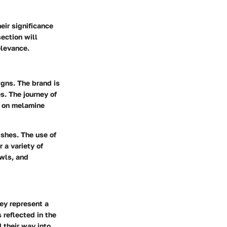
eir significance
section will
elevance.
igns. The brand is
s. The journey of
g on melamine
shes. The use of
 a variety of
owls, and
hey represent a
 reflected in the
 their way into