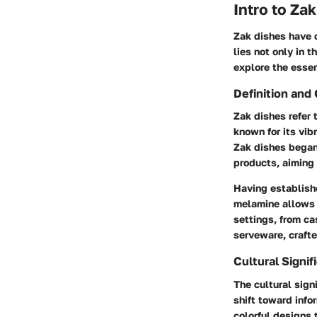
Intro to Za
Zak dishes have c
lies not only in t
explore the essen
Definition and 
Zak dishes refer 
known for its vib
Zak dishes began
products, aiming 
Having establish
melamine allows f
settings, from ca
serveware, crafte
Cultural Signif
The cultural sign
shift toward info
colorful designs 