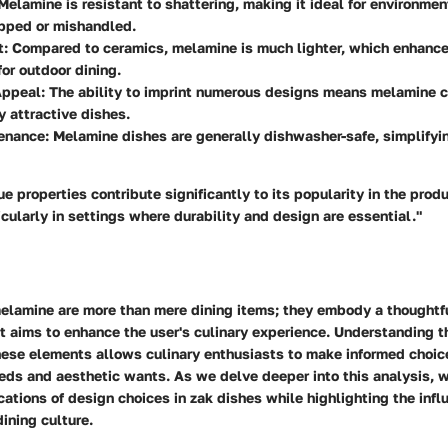
 Melamine is resistant to shattering, making it ideal for environme
pped or mishandled.
t
: Compared to ceramics, melamine is much lighter, which enhances
for outdoor dining.
Appeal
: The ability to imprint numerous designs means melamine 
y attractive dishes.
enance
: Melamine dishes are generally dishwasher-safe, simplifyi
e properties contribute significantly to its popularity in the prod
icularly in settings where durability and design are essential."
elamine are more than mere dining items; they embody a thoughtf
t aims to enhance the user's culinary experience. Understanding t
hese elements allows culinary enthusiasts to make informed choice
eds and aesthetic wants. As we delve deeper into this analysis, w
cations of design choices in zak dishes while highlighting the inf
dining culture.