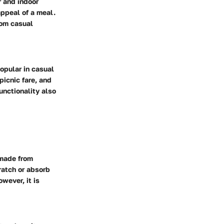
r and indoor
appeal of a meal.
rom casual
opular in casual
picnic fare, and
unctionality also
 made from
ratch or absorb
wever, it is