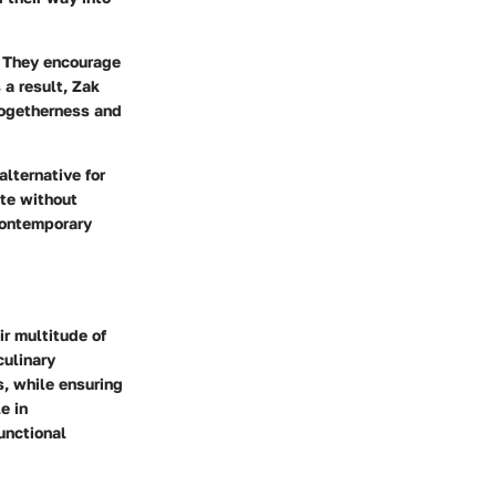
. They encourage
 a result, Zak
togetherness and
alternative for
ste without
 contemporary
ir multitude of
culinary
s, while ensuring
e in
unctional