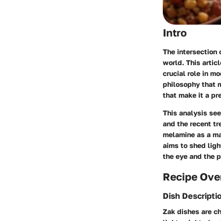
Intro
The intersection o
world. This artic
crucial role in m
philosophy that m
that make it a pr
This analysis see
and the recent tr
melamine as a mat
aims to shed ligh
the eye and the p
Recipe Ove
Dish Descripti
Zak dishes are ch