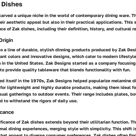
k Dishes
arved a unique niche in the world of contemporary dining ware. Th
heir aesthetic appeal but also in their practical applications. This 
ce of Zak dishes, including their definition, history, and cultural r
Origin
to a line of durable, stylish dinning products produced by Zak Des
rant colors and innovative designs, which cater to modern lifestyle
 in the United States. Zak Designs started as a company focusin
to provide quality tableware that blends functionality with fun.
ed itself in the 1970s, Zak Designs helped popularize melamine di
or lightweight and highly durable products, making them ideal for
sual gatherings to outdoor events. Their range includes plates, b
d to withstand the rigors of daily use.
icance
ificance of Zak dishes extends beyond their utilitarian function. T
rmal dining experiences, merging style with simplicity. This shift is
that appeal to diverse consumer preferences. Zak dishes often find