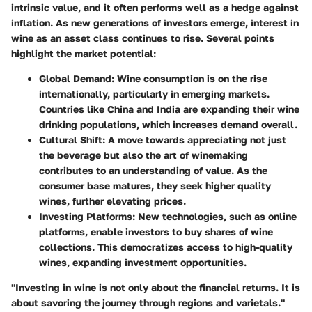
intrinsic value, and it often performs well as a hedge against
inflation. As new generations of investors emerge, interest in
wine as an asset class continues to rise. Several points
highlight the market potential:
Global Demand:
Wine consumption is on the rise
internationally, particularly in emerging markets.
Countries like China and India are expanding their wine
drinking populations, which increases demand overall.
Cultural Shift:
A move towards appreciating not just
the beverage but also the art of winemaking
contributes to an understanding of value. As the
consumer base matures, they seek higher quality
wines, further elevating prices.
Investing Platforms:
New technologies, such as online
platforms, enable investors to buy shares of wine
collections. This democratizes access to high-quality
wines, expanding investment opportunities.
"Investing in wine is not only about the financial returns. It is
about savoring the journey through regions and varietals."