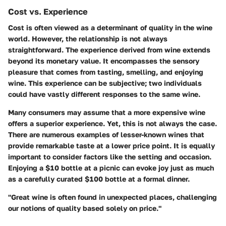
Cost vs. Experience
Cost is often viewed as a determinant of quality in the wine
world. However, the relationship is not always
straightforward. The experience derived from wine extends
beyond its monetary value. It encompasses the sensory
pleasure that comes from tasting, smelling, and enjoying
wine. This experience can be subjective; two individuals
could have vastly different responses to the same wine.
Many consumers may assume that a more expensive wine
offers a superior experience. Yet, this is not always the case.
There are numerous examples of lesser-known wines that
provide remarkable taste at a lower price point. It is equally
important to consider factors like the setting and occasion.
Enjoying a $10 bottle at a picnic can evoke joy just as much
as a carefully curated $100 bottle at a formal dinner.
"Great wine is often found in unexpected places, challenging
our notions of quality based solely on price."