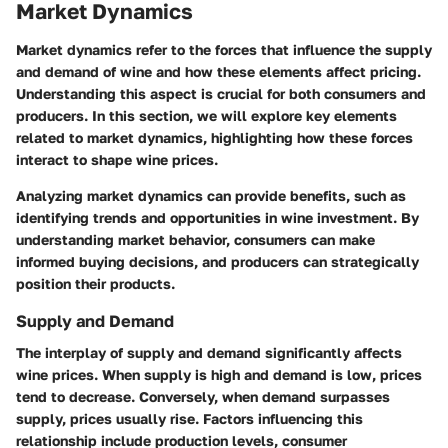
Market Dynamics
Market dynamics refer to the forces that influence the supply
and demand of wine and how these elements affect pricing.
Understanding this aspect is crucial for both consumers and
producers. In this section, we will explore key elements
related to market dynamics, highlighting how these forces
interact to shape wine prices.
Analyzing market dynamics can provide benefits, such as
identifying trends and opportunities in wine investment. By
understanding market behavior, consumers can make
informed buying decisions, and producers can strategically
position their products.
Supply and Demand
The interplay of supply and demand significantly affects
wine prices. When supply is high and demand is low, prices
tend to decrease. Conversely, when demand surpasses
supply, prices usually rise. Factors influencing this
relationship include production levels, consumer