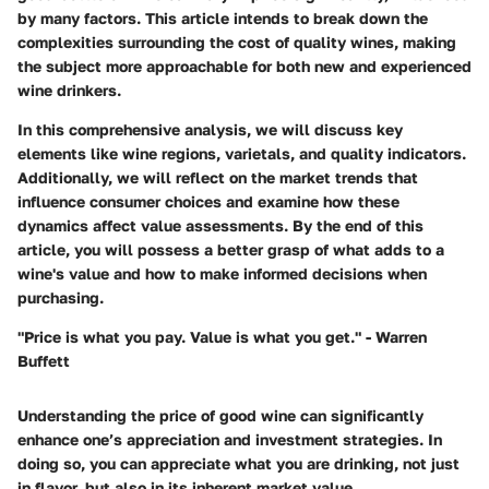
by many factors. This article intends to break down the
complexities surrounding the cost of quality wines, making
the subject more approachable for both new and experienced
wine drinkers.
In this comprehensive analysis, we will discuss key
elements like wine regions, varietals, and quality indicators.
Additionally, we will reflect on the market trends that
influence consumer choices and examine how these
dynamics affect value assessments. By the end of this
article, you will possess a better grasp of what adds to a
wine's value and how to make informed decisions when
purchasing.
"Price is what you pay. Value is what you get." - Warren
Buffett
Understanding the price of good wine can significantly
enhance one’s appreciation and investment strategies. In
doing so, you can appreciate what you are drinking, not just
in flavor, but also in its inherent market value.