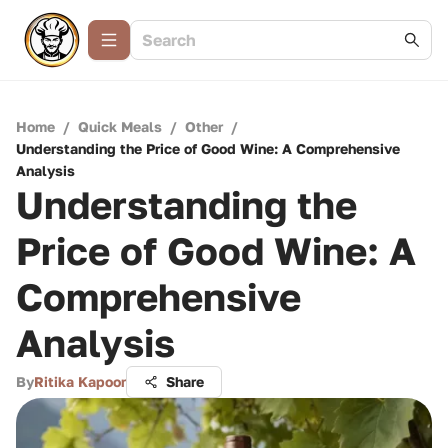
Home
/
Quick Meals
/
Other
/
Understanding the Price of Good Wine: A Comprehensive
Analysis
Understanding the
Price of Good Wine: A
Comprehensive
Analysis
By
Ritika Kapoor
Share