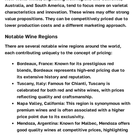
Australia, and South America, tend to focus more on varietal
characteristics and innovation. These wines may offer strong
value propositions. They can be competitively priced due to
lower production costs and a different marketing approach.
Notable Wine Regions
There are several notable wine regions around the world,
each contributing uniquely to the concept of pricing:
Bordeaux, France
: Known for its prestigious red
blends, Bordeaux represents high-end pricing due to
its extensive history and reputation.
Tuscany, Italy
: Famous for Chianti, Tuscany is
celebrated for both red and white wines, with prices
reflecting quality and craftsmanship.
Napa Valley, California
: This region is synonymous with
premium wines and is often associated with a higher
price point due to its exclusivity.
Mendoza, Argentina
: Known for Malbec, Mendoza offers
good quality wines at competitive prices, highlighting