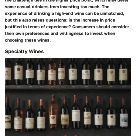
some casual drinkers from investing too much. The
experience of drinking a high-end wine can be unmatched,
but this also raises questions: is the increase in price
justified in terms of experience? Consumers should consider
their own preferences and willingness to invest when
choosing these wines.
Specialty Wines