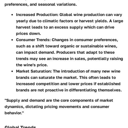
preferences, and seasonal variations.
Increased Production
: Global wine production can vary
yearly due to climatic factors or harvest yields. A large
harvest leads to an excess supply which can drive
prices down.
Consumer Trends
: Changes in consumer preferences,
such as a shift toward organic or sustainable wines,
can impact demand. Producers that adapt to these
trends may see an increase in sales, potentially raising
the wine's price.
Market Saturation
: The introduction of many new wine
brands can saturate the market. This often leads to
increased competition and lower prices if established
brands are not proactive in differentiating themselves.
"Supply and demand are the core components of market
dynamics, dictating pricing movements and consumer
behavior."
Global Trends