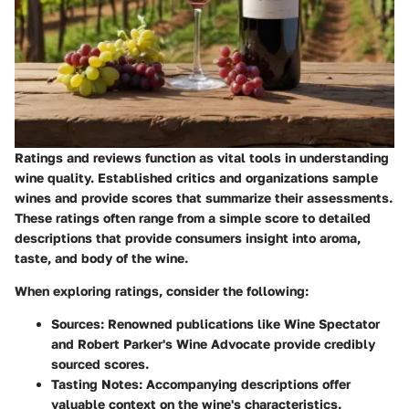
Ratings and reviews function as vital tools in understanding
wine quality. Established critics and organizations sample
wines and provide scores that summarize their assessments.
These ratings often range from a simple score to detailed
descriptions that provide consumers insight into aroma,
taste, and body of the wine.
When exploring ratings, consider the following:
Sources:
Renowned publications like Wine Spectator
and Robert Parker's Wine Advocate provide credibly
sourced scores.
Tasting Notes:
Accompanying descriptions offer
valuable context on the wine's characteristics.