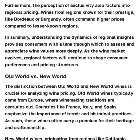
Furthermore, the perception of exclusivity also factors into
regional pricing. Wines from regions known for their prestige,
like Bordeaux or Burgundy, often command higher prices
compared to lesser-known regions.
In summary, understanding the dynamics of regional insights
provides consumers with a lens through which to assess and
appreciate wine values more deeply. As the wine market
evolves, regional factors will continue to shape consumer
preferences and pricing structures.
Old World vs. New World
The distinction between Old World and New World wines is
crucial for analyzing wine pricing. Old World wines typically
come from Europe, where winemaking traditions are
centuries old. Countries like France, Italy, and Spain
emphasize the importance of terroir and historical practices.
As such, these wines often carry a premium for their heritage
and craftsmanship.
New World wines, originating from regions like California,