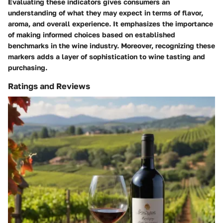
Evaluating these indicators gives consumers an
understanding of what they may expect in terms of flavor,
aroma, and overall experience. It emphasizes the importance
of making informed choices based on established
benchmarks in the wine industry. Moreover, recognizing these
markers adds a layer of sophistication to wine tasting and
purchasing.
Ratings and Reviews