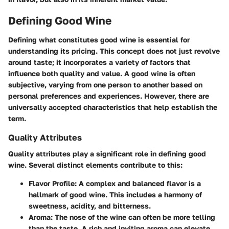
Defining Good Wine
Defining what constitutes good wine is essential for
understanding its pricing. This concept does not just revolve
around taste; it incorporates a variety of factors that
influence both quality and value. A good wine is often
subjective, varying from one person to another based on
personal preferences and experiences. However, there are
universally accepted characteristics that help establish the
term.
Quality Attributes
Quality attributes play a significant role in defining good
wine. Several distinct elements contribute to this:
Flavor Profile
: A complex and balanced flavor is a
hallmark of good wine. This includes a harmony of
sweetness, acidity, and bitterness.
Aroma
: The nose of the wine can often be more telling
than the taste. A rich and inviting aroma can elevate