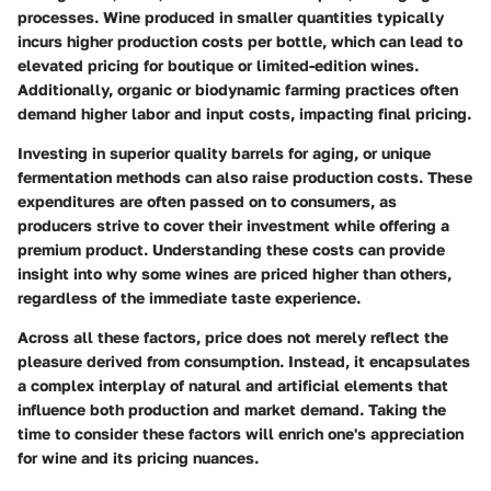
processes. Wine produced in smaller quantities typically
incurs higher production costs per bottle, which can lead to
elevated pricing for boutique or limited-edition wines.
Additionally, organic or biodynamic farming practices often
demand higher labor and input costs, impacting final pricing.
Investing in superior quality barrels for aging, or unique
fermentation methods can also raise production costs. These
expenditures are often passed on to consumers, as
producers strive to cover their investment while offering a
premium product. Understanding these costs can provide
insight into why some wines are priced higher than others,
regardless of the immediate taste experience.
Across all these factors, price does not merely reflect the
pleasure derived from consumption. Instead, it encapsulates
a complex interplay of natural and artificial elements that
influence both production and market demand. Taking the
time to consider these factors will enrich one's appreciation
for wine and its pricing nuances.