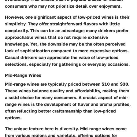
consumers who may not prioritize detail over enjoyment.
However,
one significant aspect
of low-priced wines is their
simplicity. They offer straightforward flavors with little
complexity. This can be an advantage; many drinkers prefer
approachable wines that do not require extensive
knowledge. Yet, the downside may be the often perceived
lack of sophistication compared to more expensive options.
Casual drinkers can appreciate the value of low-priced
selections, especially for gatherings or everyday occasions.
Mid-Range Wines
Mid-range wines are typically priced between $10 and $30.
These wines balance quality and affordability, making them
a solid choice for many consumers. A crucial aspect of mid-
range wines is the development of flavor and aroma profiles,
often reflecting better craftsmanship than low-priced
options.
The unique feature here is diversity. Mid-range wines come
from various regions and varietals, offering options for