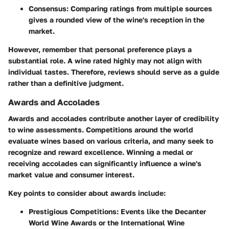
Consensus:
Comparing ratings from multiple sources
gives a rounded view of the wine's reception in the
market.
However, remember that personal preference plays a
substantial role. A wine rated highly may not align with
individual tastes. Therefore, reviews should serve as a guide
rather than a definitive judgment.
Awards and Accolades
Awards and accolades contribute another layer of credibility
to wine assessments. Competitions around the world
evaluate wines based on various criteria, and many seek to
recognize and reward excellence. Winning a medal or
receiving accolades can significantly influence a wine's
market value and consumer interest.
Key points to consider about awards include:
Prestigious Competitions:
Events like the Decanter
World Wine Awards or the International Wine