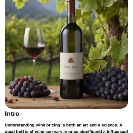
Intro
Understanding wine pricing is both an art and a science. A
good bottle of wine can vary in price significantly, influenced