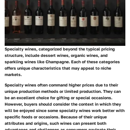
Specialty wines, categorized beyond the typical pricing
structure, include dessert wines, organic wines, and
sparkling wines like Champagne. Each of these categories
offers unique characteristics that may appeal to niche
markets.
Specialty wines often command higher prices due to their
unique production methods or limited production. They can
be an excellent choice for gifting or special occasions.
However, buyers should consider the context in which they
will be enjoyed since some specialty wines work better with
specific foods or occasions. Because of their unique
attributes and origins, such wines can present both
advantages and challenges as consumers navigate their