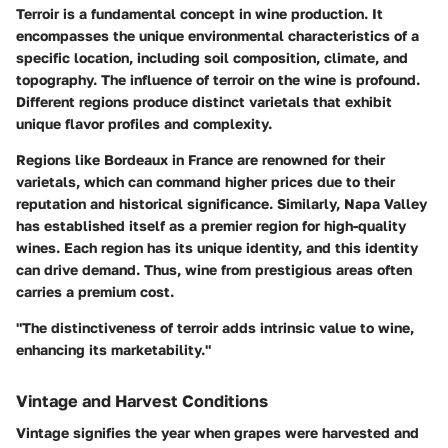
Terroir is a fundamental concept in wine production. It
encompasses the unique environmental characteristics of a
specific location, including soil composition, climate, and
topography. The influence of terroir on the wine is profound.
Different regions produce distinct varietals that exhibit
unique flavor profiles and complexity.
Regions like Bordeaux in France are renowned for their
varietals, which can command higher prices due to their
reputation and historical significance. Similarly, Napa Valley
has established itself as a premier region for high-quality
wines. Each region has its unique identity, and this identity
can drive demand. Thus, wine from prestigious areas often
carries a premium cost.
"The distinctiveness of terroir adds intrinsic value to wine,
enhancing its marketability."
Vintage and Harvest Conditions
Vintage signifies the year when grapes were harvested and