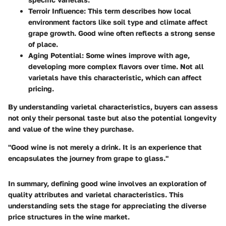
Terroir Influence
: This term describes how local
environment factors like soil type and climate affect
grape growth. Good wine often reflects a strong sense
of place.
Aging Potential
: Some wines improve with age,
developing more complex flavors over time. Not all
varietals have this characteristic, which can affect
pricing.
By understanding varietal characteristics, buyers can assess
not only their personal taste but also the potential longevity
and value of the wine they purchase.
"Good wine is not merely a drink. It is an experience that
encapsulates the journey from grape to glass."
In summary, defining good wine involves an exploration of
quality attributes and varietal characteristics. This
understanding sets the stage for appreciating the diverse
price structures in the wine market.