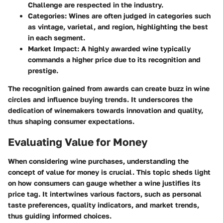
Challenge are respected in the industry.
Categories:
Wines are often judged in categories such
as vintage, varietal, and region, highlighting the best
in each segment.
Market Impact:
A highly awarded wine typically
commands a higher price due to its recognition and
prestige.
The recognition gained from awards can create buzz in wine
circles and influence buying trends. It underscores the
dedication of winemakers towards innovation and quality,
thus shaping consumer expectations.
Evaluating Value for Money
When considering wine purchases, understanding the
concept of value for money is crucial. This topic sheds light
on how consumers can gauge whether a wine justifies its
price tag. It intertwines various factors, such as personal
taste preferences, quality indicators, and market trends,
thus guiding informed choices.