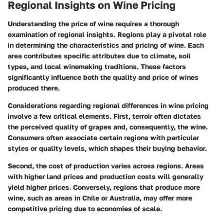
Regional Insights on Wine Pricing
Understanding the price of wine requires a thorough
examination of regional insights. Regions play a pivotal role
in determining the characteristics and pricing of wine. Each
area contributes specific attributes due to climate, soil
types, and local winemaking traditions. These factors
significantly influence both the quality and price of wines
produced there.
Considerations regarding regional differences in wine pricing
involve a few critical elements. First, terroir often dictates
the perceived quality of grapes and, consequently, the wine.
Consumers often associate certain regions with particular
styles or quality levels, which shapes their buying behavior.
Second, the cost of production varies across regions. Areas
with higher land prices and production costs will generally
yield higher prices. Conversely, regions that produce more
wine, such as areas in Chile or Australia, may offer more
competitive pricing due to economies of scale.