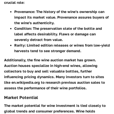
crucial role:
Provenance:
The history of the wine's ownership can
impact its market value. Provenance assures buyers of
the wine's authenticity.
Condition:
The preservation state of the bottle and
label affects desirability. Flaws or damage can
severely detract from value.
Rarity:
Limited edition releases or wines from low-yield
harvests tend to see stronger demand.
Additionally, the
fine wine auction market
has grown.
Auction houses specialize in high-end wines, allowing
collectors to buy and sell valuable bottles, further
influencing pricing dynamics. Many investors turn to sites
like en.wikipedia.org to research previous auction sales to
assess the performance of their wine portfolios.
Market Potential
The market potential for wine investment is tied closely to
global trends and consumer preferences. Wine holds