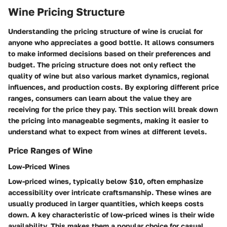
Wine Pricing Structure
Understanding the pricing structure of wine is crucial for
anyone who appreciates a good bottle. It allows consumers
to make informed decisions based on their preferences and
budget. The pricing structure does not only reflect the
quality of wine but also various market dynamics, regional
influences, and production costs. By exploring different price
ranges, consumers can learn about the value they are
receiving for the price they pay. This section will break down
the pricing into manageable segments, making it easier to
understand what to expect from wines at different levels.
Price Ranges of Wine
Low-Priced Wines
Low-priced wines, typically below $10, often emphasize
accessibility over intricate craftsmanship. These wines are
usually produced in larger quantities, which keeps costs
down. A key characteristic of low-priced wines is their wide
availability. This makes them a popular choice for casual