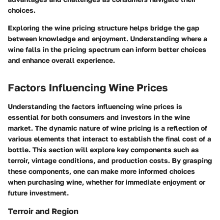
choices.
Exploring the wine pricing structure helps bridge the gap
between knowledge and enjoyment. Understanding where a
wine falls in the pricing spectrum can inform better choices
and enhance overall experience.
Factors Influencing Wine Prices
Understanding the factors influencing wine prices is
essential for both consumers and investors in the wine
market. The dynamic nature of wine pricing is a reflection of
various elements that interact to establish the final cost of a
bottle. This section will explore key components such as
terroir, vintage conditions, and production costs. By grasping
these components, one can make more informed choices
when purchasing wine, whether for immediate enjoyment or
future investment.
Terroir and Region