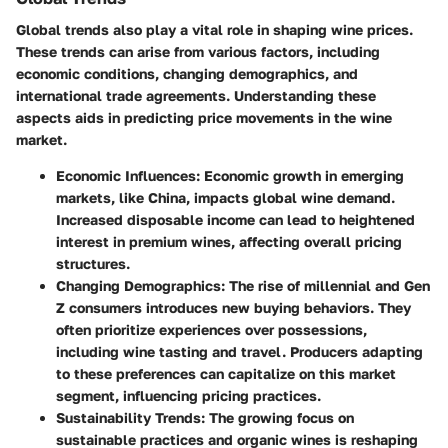
Global trends also play a vital role in shaping wine prices.
These trends can arise from various factors, including
economic conditions, changing demographics, and
international trade agreements. Understanding these
aspects aids in predicting price movements in the wine
market.
Economic Influences
: Economic growth in emerging
markets, like China, impacts global wine demand.
Increased disposable income can lead to heightened
interest in premium wines, affecting overall pricing
structures.
Changing Demographics
: The rise of millennial and Gen
Z consumers introduces new buying behaviors. They
often prioritize experiences over possessions,
including wine tasting and travel. Producers adapting
to these preferences can capitalize on this market
segment, influencing pricing practices.
Sustainability Trends
: The growing focus on
sustainable practices and organic wines is reshaping