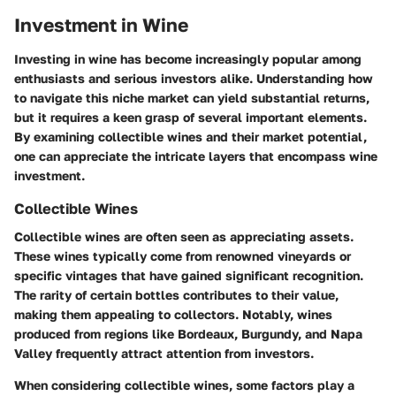
Investment in Wine
Investing in wine has become increasingly popular among
enthusiasts and serious investors alike. Understanding how
to navigate this niche market can yield substantial returns,
but it requires a keen grasp of several important elements.
By examining collectible wines and their market potential,
one can appreciate the intricate layers that encompass wine
investment.
Collectible Wines
Collectible wines are often seen as appreciating assets.
These wines typically come from renowned vineyards or
specific vintages that have gained significant recognition.
The rarity of certain bottles contributes to their value,
making them appealing to collectors. Notably, wines
produced from regions like Bordeaux, Burgundy, and Napa
Valley frequently attract attention from investors.
When considering collectible wines, some factors play a