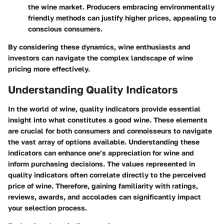
the wine market. Producers embracing environmentally
friendly methods can justify higher prices, appealing to
conscious consumers.
By considering these dynamics, wine enthusiasts and
investors can navigate the complex landscape of wine
pricing more effectively.
Understanding Quality Indicators
In the world of wine, quality indicators provide essential
insight into what constitutes a good wine. These elements
are crucial for both consumers and connoisseurs to navigate
the vast array of options available. Understanding these
indicators can enhance one’s appreciation for wine and
inform purchasing decisions. The values represented in
quality indicators often correlate directly to the perceived
price of wine. Therefore, gaining familiarity with ratings,
reviews, awards, and accolades can significantly impact
your selection process.