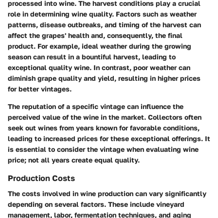
processed into wine. The harvest conditions play a crucial
role in determining wine quality. Factors such as weather
patterns, disease outbreaks, and timing of the harvest can
affect the grapes' health and, consequently, the final
product. For example, ideal weather during the growing
season can result in a bountiful harvest, leading to
exceptional quality wine. In contrast, poor weather can
diminish grape quality and yield, resulting in higher prices
for better vintages.
The reputation of a specific vintage can influence the
perceived value of the wine in the market. Collectors often
seek out wines from years known for favorable conditions,
leading to increased prices for these exceptional offerings. It
is essential to consider the vintage when evaluating wine
price; not all years create equal quality.
Production Costs
The costs involved in wine production can vary significantly
depending on several factors. These include vineyard
management, labor, fermentation techniques, and aging