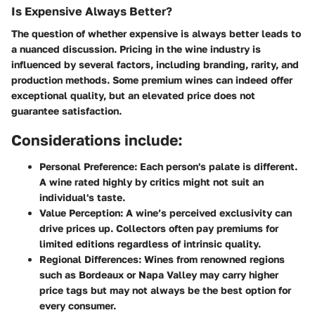
Is Expensive Always Better?
The question of whether expensive is always better leads to
a nuanced discussion. Pricing in the wine industry is
influenced by several factors, including branding, rarity, and
production methods. Some premium wines can indeed offer
exceptional quality, but an elevated price does not
guarantee satisfaction.
Considerations include:
Personal Preference:
Each person's palate is different.
A wine rated highly by critics might not suit an
individual's taste.
Value Perception:
A wine’s perceived exclusivity can
drive prices up. Collectors often pay premiums for
limited editions regardless of intrinsic quality.
Regional Differences:
Wines from renowned regions
such as Bordeaux or Napa Valley may carry higher
price tags but may not always be the best option for
every consumer.