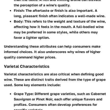
the perception of a wine's quality.
Finish
: The aftertaste or finish is also important. A
long, pleasant finish often indicates a well-made wine.
Body
: This refers to the weight and texture of the wine,
affecting how it feels in the mouth. A full-bodied wine
may be preferred in some styles, while others may
favor a lighter option.
Understanding these attributes can help consumers make
informed choices. It also underscores why wines of higher
quality command higher prices.
Varietal Characteristics
Varietal characteristics are also critical when defining good
wine. These are distinct traits derived from the type of grape
used. Some key elements include:
Grape Type
: Different grape varieties, such as Cabernet
Sauvignon or Pinot Noir, each offer unique flavors and
profiles. Consumers often develop preferences for
specific varietals.