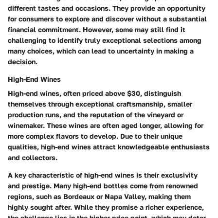
different tastes and occasions. They provide an opportunity
for consumers to explore and discover without a substantial
financial commitment. However, some may still find it
challenging to identify truly exceptional selections among
many choices, which can lead to uncertainty in making a
decision.
High-End Wines
High-end wines, often priced above $30, distinguish
themselves through exceptional craftsmanship, smaller
production runs, and the reputation of the vineyard or
winemaker. These wines are often aged longer, allowing for
more complex flavors to develop. Due to their unique
qualities, high-end wines attract knowledgeable enthusiasts
and collectors.
A key characteristic of high-end wines is their exclusivity
and prestige. Many high-end bottles come from renowned
regions, such as Bordeaux or Napa Valley, making them
highly sought after. While they promise a richer experience,
the challenge lies in the higher price point, which may deter