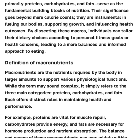
primarily proteins, carbohydrates, and fats—serve as the
fundamental building blocks of nutrition. Their significance
goes beyond mere calorie counts; they are instrumental in
fueling our bodies, supporting growth, and influencing health
outcomes. By dissecting these macros, individuals can tailor
their dietary choices according to personal fitness goals or
health concerns, leading to a more balanced and informed
approach to eating.
Definition of macronutrients
Macronutrients are the nutrients required by the body in
larger amounts to support various physiological functions.
While the term may sound complex, it simply refers to the
three main categories: proteins, carbohydrates, and fats.
Each offers distinct roles in maintaining health and
performance.
For example, proteins are vital for muscle repair,
carbohydrates provide energy, and fats are necessary for
hormone production and nutrient absorption. The balance
and source of these macronutrients can vary widely within