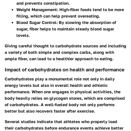
and prevents constipation.
Weight Management:
High-fiber foods tend to be more
filling, which can help prevent overeating.
Blood Sugar Control:
By slowing the absorption of
sugar, fiber helps to maintain steady blood sugar
levels.
Giving careful thought to carbohydrate sources and including
a variety of both simple and complex carbs, along with
ample fiber, can lead to a healthier approach to eating.
Impact of carbohydrates on health and performance
Carbohydrates play a monumental role not only in daily
energy levels but also in overall health and athletic
performance. When one engages in physical activities, the
body heavily relies on glycogen stores, which are comprised
of carbohydrates. A well-fueled body not only performs
better but also recovers faster after exercise.
Several studies indicate that athletes who properly load
their carbohydrates before endurance events achieve better