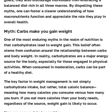
balanced diet rich in all three macros. By dispelling these
myths, one can foster a clearer understanding of how
macronutrients function and appreciate the role they play in
overall health.
Myth: Carbs make you gain weight
One of the most enduring myths in the realm of nutrition is
that carbohydrates lead to weight gain. This belief often
stems from confusion around the relationship between carbs
and body weight. In reality, carbohydrates are a major energy
source for the body, especially for those engaged in physical
activities. When consumed in moderation, carbs can be part
of a healthy diet.
The
key factor
in weight management is not simply
carbohydrate intake, but rather, total caloric balance—
meaning how many calories you consume versus how many
you burn. If you eat more calories than your body needs,
regardless of the source, weight gain is likely to occur.