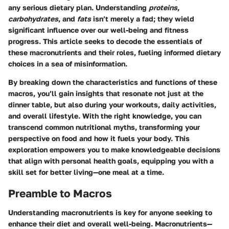
any serious dietary plan. Understanding
proteins
,
carbohydrates
, and
fats
isn’t merely a fad; they wield
significant influence over our well-being and fitness
progress. This article seeks to decode the essentials of
these macronutrients and their roles, fueling informed dietary
choices in a sea of misinformation.
By breaking down the characteristics and functions of these
macros, you’ll gain insights that resonate not just at the
dinner table, but also during your workouts, daily activities,
and overall lifestyle. With the right knowledge, you can
transcend common nutritional myths, transforming your
perspective on food and how it fuels your body. This
exploration empowers you to make knowledgeable decisions
that align with personal health goals, equipping you with a
skill set for better living—one meal at a time.
Preamble to Macros
Understanding macronutrients is key for anyone seeking to
enhance their diet and overall well-being. Macronutrients—