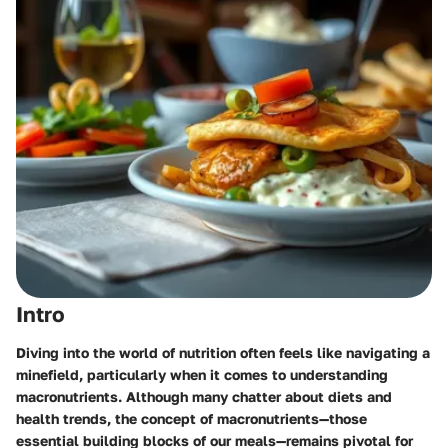
Intro
Diving into the world of nutrition often feels like navigating a
minefield, particularly when it comes to understanding
macronutrients. Although many chatter about diets and
health trends, the concept of macronutrients—those
essential building blocks of our meals—remains pivotal for