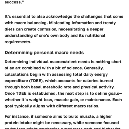
success."
It's essential to also acknowledge the challenges that come
with macro balancing. Misleading information and trendy
diets can create confusion, necessitating a deeper
understanding of one’s own body and its nutritional
requirements.
Determining personal macro needs
Determining individual macronutrient needs is nothing short
of an art combined with a bit of science. Generally,
calculations begin with assessing total daily energy
expenditure (TDEE), which accounts for calories burned
through both basal metabolic rate and physical activity.
Once TDEE is established, the next step is to define goals—
whether it’s weight loss, muscle gain, or maintenance. Each
goal typically aligns with different macro ratios.
For instance, if someone aims to build muscle, a higher
protein intake might be necessary, while someone focused
on fat loss might emphasize a moderate carb and higher fat