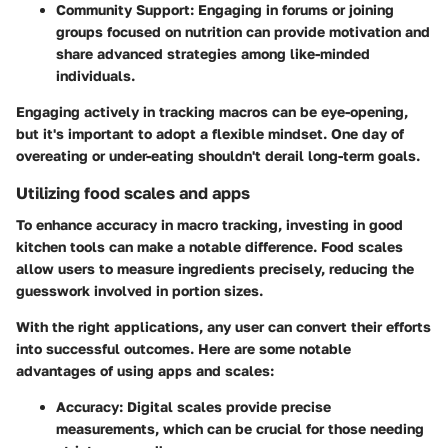
Community Support
: Engaging in forums or joining
groups focused on nutrition can provide motivation and
share advanced strategies among like-minded
individuals.
Engaging actively in tracking macros can be eye-opening,
but it's important to adopt a flexible mindset. One day of
overeating or under-eating shouldn't derail long-term goals.
Utilizing food scales and apps
To enhance accuracy in macro tracking, investing in good
kitchen tools can make a notable difference. Food scales
allow users to measure ingredients precisely, reducing the
guesswork involved in portion sizes.
With the right applications, any user can convert their efforts
into successful outcomes. Here are some notable
advantages of using apps and scales:
Accuracy
: Digital scales provide precise
measurements, which can be crucial for those needing