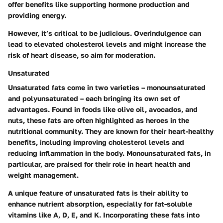
offer benefits like supporting hormone production and
providing energy.
However, it’s critical to be judicious. Overindulgence can
lead to elevated cholesterol levels and might increase the
risk of heart disease, so aim for moderation.
Unsaturated
Unsaturated fats come in two varieties – monounsaturated
and polyunsaturated – each bringing its own set of
advantages. Found in foods like olive oil, avocados, and
nuts, these fats are often highlighted as heroes in the
nutritional community. They are known for their heart-healthy
benefits, including improving cholesterol levels and
reducing inflammation in the body. Monounsaturated fats, in
particular, are praised for their role in heart health and
weight management.
A unique feature of unsaturated fats is their ability to
enhance nutrient absorption, especially for fat-soluble
vitamins like A, D, E, and K. Incorporating these fats into