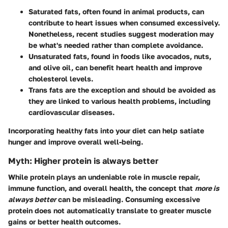
Saturated fats
, often found in animal products, can
contribute to heart issues when consumed excessively.
Nonetheless, recent studies suggest moderation may
be what's needed rather than complete avoidance.
Unsaturated fats
, found in foods like avocados, nuts,
and olive oil, can benefit heart health and improve
cholesterol levels.
Trans fats
are the exception and should be avoided as
they are linked to various health problems, including
cardiovascular diseases.
Incorporating healthy fats into your diet can help satiate
hunger and improve overall well-being.
Myth: Higher protein is always better
While protein plays an undeniable role in muscle repair,
immune function, and overall health, the concept that
more is
always better
can be misleading. Consuming excessive
protein does not automatically translate to greater muscle
gains or better health outcomes.