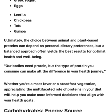
Greek yogurt
Eggs
Lentils
Chickpeas
Tofu
Quinoa
Ultimately, the choice between animal and plant-based
proteins can depend on personal dietary preferences, but a
balanced approach often yields the best results for optimal
health and well-being.
"Our bodies need protein, but the type of protein you
consume can make all the difference in your health journey.”
Whether you’re a meat lover or a steadfast vegetarian,
appreciating the multifaceted role of proteins in your diet
will help you make more informed decisions that align with
your health goals.
Carbohydrates: Energy Source