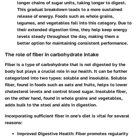
longer chains of sugar units, taking longer to digest.
This gradual breakdown leads to a more sustained
release of energy. Foods such as whole grains,
legumes, and vegetables fall into this category. Due to
their extended digestion time, they help keep energy
levels steady throughout the day, making them a
better option for maintaining consistent performance.
The role of fiber in carbohydrate intake
Fiber is a type of carbohydrate that is not digested by the
body but plays a crucial role in our health. It can be further
categorized into two types: soluble and insoluble.
Soluble
fiber
, found in foods such as oats and fruits, helps to lower
cholesterol levels and control blood sugar.
Insoluble fiber
,
on the other hand, found in whole grains and vegetables,
adds bulk to the stool and aids in digestion.
Incorporating sufficient fiber in one's diet is vital for several
reasons:
Improved Digestive Health:
Fiber promotes regularity