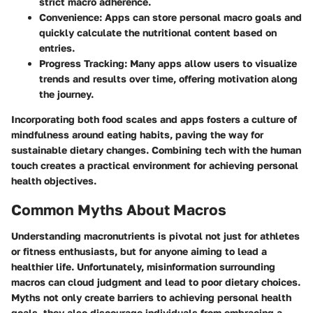
strict macro adherence.
Convenience
: Apps can store personal macro goals and
quickly calculate the nutritional content based on
entries.
Progress Tracking
: Many apps allow users to visualize
trends and results over time, offering motivation along
the journey.
Incorporating both food scales and apps fosters a culture of
mindfulness around eating habits, paving the way for
sustainable dietary changes. Combining tech with the human
touch creates a practical environment for achieving personal
health objectives.
Common Myths About Macros
Understanding macronutrients is pivotal not just for athletes
or fitness enthusiasts, but for anyone aiming to lead a
healthier life. Unfortunately, misinformation surrounding
macros can cloud judgment and lead to poor dietary choices.
Myths not only create barriers to achieving personal health
goals, they also discourage individuals from embracing a