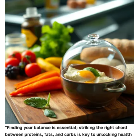
"Finding your balance is essential; striking the right chord
between proteins, fats, and carbs is key to unlocking health