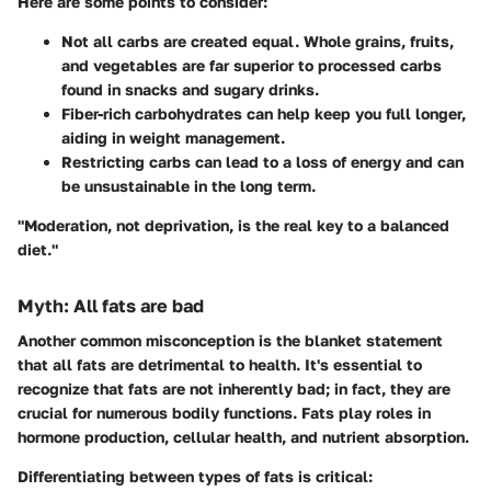
Here are some points to consider:
Not all carbs are created equal. Whole grains, fruits,
and vegetables are far superior to processed carbs
found in snacks and sugary drinks.
Fiber-rich carbohydrates can help keep you full longer,
aiding in weight management.
Restricting carbs can lead to a loss of energy and can
be unsustainable in the long term.
"Moderation, not deprivation, is the real key to a balanced
diet."
Myth: All fats are bad
Another common misconception is the blanket statement
that all fats are detrimental to health. It's essential to
recognize that
fats are not inherently bad
; in fact, they are
crucial for numerous bodily functions. Fats play roles in
hormone production, cellular health, and nutrient absorption.
Differentiating between types of fats is critical: