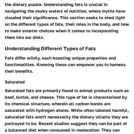
the dietary puzzle. Understanding fats is crucial in
navigating the murky waters of nutrition, where myths have
clouded their significance. This section seeks to shed light
on the different types of fats, their roles in the body, and how
to make smarter choices when it comes to incorporating
them into our diets.
Understanding Different Types of Fats
Fats differ wildly, each boasting unique properties and
functionalities. Knowing these can empower you to harness
their benefits.
Saturated
Saturated fats are primarily found in animal products such as
beef, butter, and cheese. This type of fat is characterized by
its chemical structure, wherein all carbon bonds are
saturated with hydrogen atoms. While often labeled harmful,
saturated fats aren't necessarily the dietary villains they are
portrayed to be. Recent studies suggest they can be part of
a balanced diet when consumed in moderation. They can