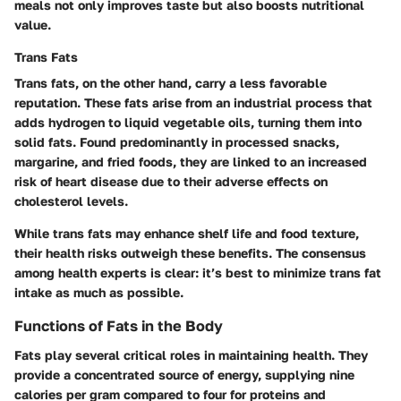
meals not only improves taste but also boosts nutritional
value.
Trans Fats
Trans fats, on the other hand, carry a less favorable
reputation. These fats arise from an industrial process that
adds hydrogen to liquid vegetable oils, turning them into
solid fats. Found predominantly in processed snacks,
margarine, and fried foods, they are linked to an increased
risk of heart disease due to their adverse effects on
cholesterol levels.
While trans fats may enhance shelf life and food texture,
their health risks outweigh these benefits. The consensus
among health experts is clear: it’s best to minimize trans fat
intake as much as possible.
Functions of Fats in the Body
Fats play several critical roles in maintaining health. They
provide a concentrated source of energy, supplying nine
calories per gram compared to four for proteins and