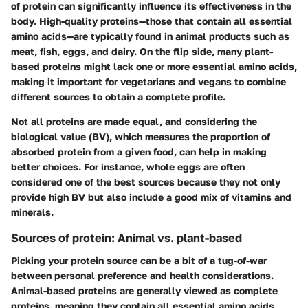
of protein can significantly influence its effectiveness in the
body. High-quality proteins—those that contain all essential
amino acids—are typically found in animal products such as
meat, fish, eggs, and dairy. On the flip side, many plant-
based proteins might lack one or more essential amino acids,
making it important for vegetarians and vegans to combine
different sources to obtain a complete profile.
Not all proteins are made equal, and considering the
biological value (BV), which measures the proportion of
absorbed protein from a given food, can help in making
better choices. For instance, whole eggs are often
considered one of the best sources because they not only
provide high BV but also include a good mix of vitamins and
minerals.
Sources of protein: Animal vs. plant-based
Picking your protein source can be a bit of a tug-of-war
between personal preference and health considerations.
Animal-based proteins are generally viewed as complete
proteins, meaning they contain all essential amino acids