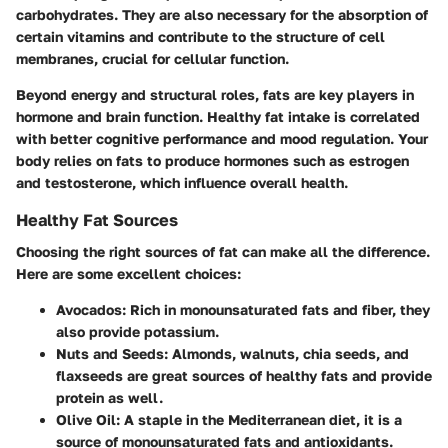
carbohydrates. They are also necessary for the absorption of
certain vitamins and contribute to the structure of cell
membranes, crucial for cellular function.
Beyond energy and structural roles, fats are key players in
hormone and brain function. Healthy fat intake is correlated
with better cognitive performance and mood regulation. Your
body relies on fats to produce hormones such as estrogen
and testosterone, which influence overall health.
Healthy Fat Sources
Choosing the right sources of fat can make all the difference.
Here are some excellent choices:
Avocados
: Rich in monounsaturated fats and fiber, they
also provide potassium.
Nuts and Seeds
: Almonds, walnuts, chia seeds, and
flaxseeds are great sources of healthy fats and provide
protein as well.
Olive Oil
: A staple in the Mediterranean diet, it is a
source of monounsaturated fats and antioxidants.