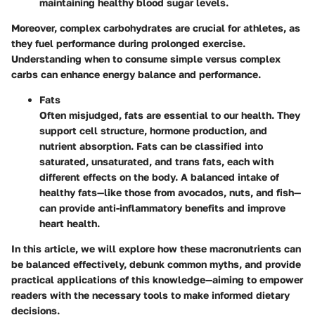
maintaining healthy blood sugar levels.
Moreover, complex carbohydrates are crucial for athletes, as
they fuel performance during prolonged exercise.
Understanding when to consume simple versus complex
carbs can enhance energy balance and performance.
Fats
Often misjudged, fats are essential to our health. They
support cell structure, hormone production, and
nutrient absorption. Fats can be classified into
saturated, unsaturated, and trans fats, each with
different effects on the body. A balanced intake of
healthy fats—like those from avocados, nuts, and fish—
can provide anti-inflammatory benefits and improve
heart health.
In this article, we will explore how these macronutrients can
be balanced effectively, debunk common myths, and provide
practical applications of this knowledge—aiming to empower
readers with the necessary tools to make informed dietary
decisions.