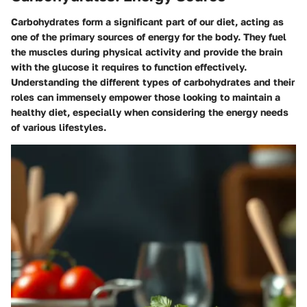
Carbohydrates form a significant part of our diet, acting as
one of the primary sources of energy for the body. They fuel
the muscles during physical activity and provide the brain
with the glucose it requires to function effectively.
Understanding the different types of carbohydrates and their
roles can immensely empower those looking to maintain a
healthy diet, especially when considering the energy needs
of various lifestyles.