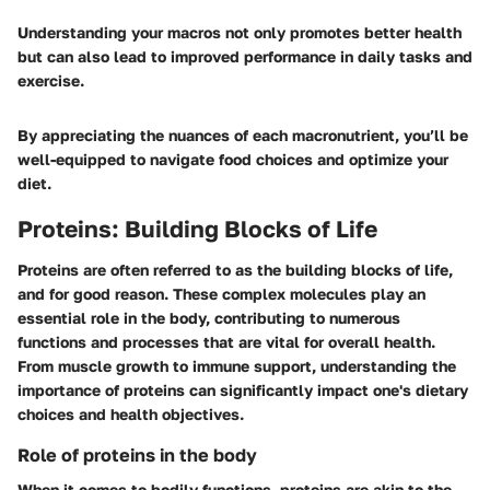
Understanding your macros not only promotes better health
but can also lead to improved performance in daily tasks and
exercise.
By appreciating the nuances of each macronutrient, you’ll be
well-equipped to navigate food choices and optimize your
diet.
Proteins: Building Blocks of Life
Proteins are often referred to as the building blocks of life,
and for good reason. These complex molecules play an
essential role in the body, contributing to numerous
functions and processes that are vital for overall health.
From muscle growth to immune support, understanding the
importance of proteins can significantly impact one's dietary
choices and health objectives.
Role of proteins in the body
When it comes to bodily functions, proteins are akin to the