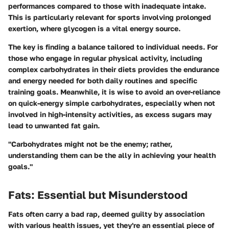
performances compared to those with inadequate intake.
This is particularly relevant for sports involving prolonged
exertion, where glycogen is a vital energy source.
The key is finding a balance tailored to individual needs. For
those who engage in regular physical activity, including
complex carbohydrates in their diets provides the endurance
and energy needed for both daily routines and specific
training goals. Meanwhile, it is wise to avoid an over-reliance
on quick-energy simple carbohydrates, especially when not
involved in high-intensity activities, as excess sugars may
lead to unwanted fat gain.
"Carbohydrates might not be the enemy; rather,
understanding them can be the ally in achieving your health
goals."
Fats: Essential but Misunderstood
Fats often carry a bad rap, deemed guilty by association
with various health issues, yet they're an essential piece of