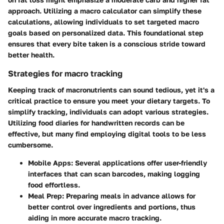
approach. Utilizing a macro calculator can simplify these
calculations, allowing individuals to set targeted macro
goals based on personalized data. This foundational step
ensures that every bite taken is a conscious stride toward
better health.
Strategies for macro tracking
Keeping track of macronutrients can sound tedious, yet it's a
critical practice to ensure you meet your dietary targets. To
simplify tracking, individuals can adopt various strategies.
Utilizing food diaries for handwritten records can be
effective, but many find employing digital tools to be less
cumbersome.
Mobile Apps
: Several applications offer user-friendly
interfaces that can scan barcodes, making logging
food effortless.
Meal Prep
: Preparing meals in advance allows for
better control over ingredients and portions, thus
aiding in more accurate macro tracking.