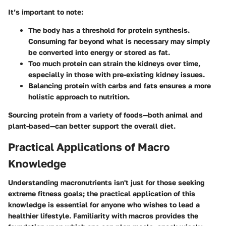
It’s important to note:
The body has a threshold for protein synthesis.
Consuming far beyond what is necessary may simply
be converted into energy or stored as fat.
Too much protein can strain the kidneys over time,
especially in those with pre-existing kidney issues.
Balancing protein with carbs and fats
ensures a more
holistic approach to nutrition.
Sourcing protein from a variety of foods—both animal and
plant-based—can better support the overall diet.
Practical Applications of Macro
Knowledge
Understanding macronutrients isn't just for those seeking
extreme fitness goals; the practical application of this
knowledge is essential for anyone who wishes to lead a
healthier lifestyle. Familiarity with macros provides the