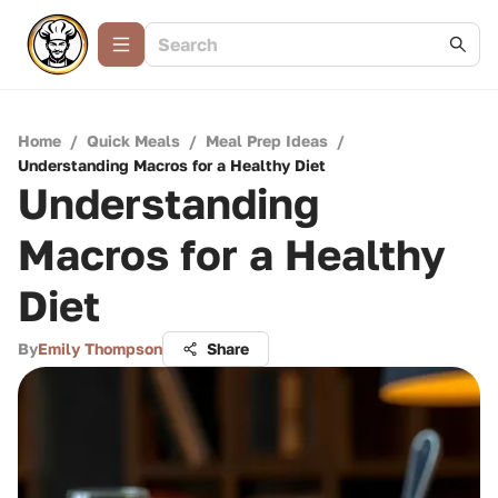
Home
/
Quick Meals
/
Meal Prep Ideas
/
Understanding Macros for a Healthy Diet
Understanding
Macros for a Healthy
Diet
By
Emily Thompson
Share