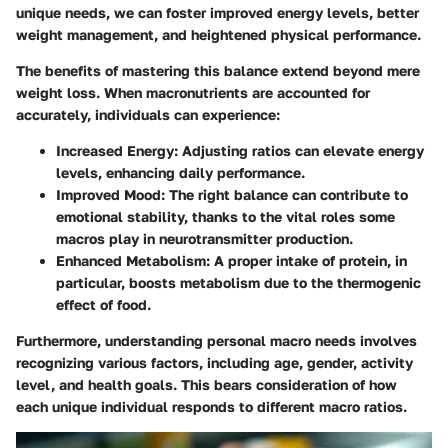
unique needs, we can foster improved energy levels, better
weight management, and heightened physical performance.
The benefits of mastering this balance extend beyond mere
weight loss. When macronutrients are accounted for
accurately, individuals can experience:
Increased Energy
: Adjusting ratios can elevate energy
levels, enhancing daily performance.
Improved Mood
: The right balance can contribute to
emotional stability, thanks to the vital roles some
macros play in neurotransmitter production.
Enhanced Metabolism
: A proper intake of protein, in
particular, boosts metabolism due to the thermogenic
effect of food.
Furthermore, understanding personal macro needs involves
recognizing various factors, including age, gender, activity
level, and health goals. This bears consideration of how
each unique individual responds to different macro ratios.