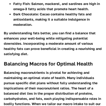
Fatty Fish
: Salmon, mackerel, and sardines are high in
omega-3 fatty acids that promote heart health.
Dark Chocolate
: Cacao contains healthy fats and
antioxidants, making it a suitable indulgence in
moderation.
By understanding fats better, you can find a balance that
enhances your well-being while mitigating potential
downsides. Incorporating a moderate amount of various
healthy fats can prove beneficial in creating a nourishing and
satisfying diet.
Balancing Macros for Optimal Health
Balancing macronutrients is pivotal for achieving and
maintaining an optimal state of health. Many individuals
pursue specific diet plans without fully understanding the
implications of their macronutrient ratios. The heart of a
balanced diet lies in the proper distribution of proteins,
carbohydrates, and fats, each playing indispensable roles in
bodily functions. When we tailor our macro intake to suit our