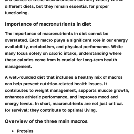
different diets, but they remain essential for proper
functioning.
Importance of macronutrients in diet
The importance of macronutrients in diet cannot be
overstated. Each macro plays a significant role in our energy
availability, metabolism, and physical performance. While
many focus solely on caloric intake, understanding where
those calories come from is crucial for long-term health
management.
A well-rounded diet that includes a healthy mix of macros
can help prevent nutrition-related health issues. It
contributes to weight management, supports muscle growth,
enhances athletic performance, and improves mood and
energy levels. In short, macronutrients are not just critical
for survival; they contribute to optimal living.
Overview of the three main macros
Proteins