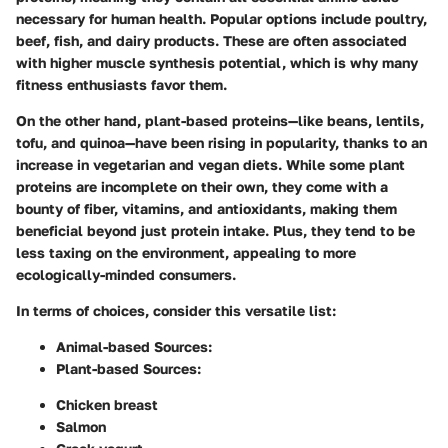
necessary for human health. Popular options include poultry,
beef, fish, and dairy products. These are often associated
with higher muscle synthesis potential, which is why many
fitness enthusiasts favor them.
On the other hand, plant-based proteins—like beans, lentils,
tofu, and quinoa—have been rising in popularity, thanks to an
increase in vegetarian and vegan diets. While some plant
proteins are incomplete on their own, they come with a
bounty of fiber, vitamins, and antioxidants, making them
beneficial beyond just protein intake. Plus, they tend to be
less taxing on the environment, appealing to more
ecologically-minded consumers.
In terms of choices, consider this versatile list:
Animal-based Sources:
Plant-based Sources:
Chicken breast
Salmon