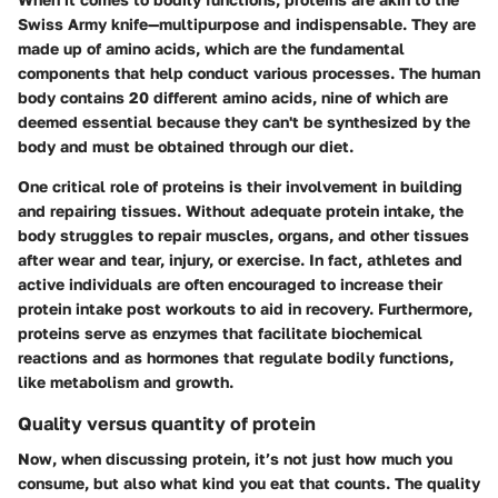
Swiss Army knife—multipurpose and indispensable. They are
made up of amino acids, which are the fundamental
components that help conduct various processes. The human
body contains 20 different amino acids, nine of which are
deemed essential because they can't be synthesized by the
body and must be obtained through our diet.
One critical role of proteins is their involvement in building
and repairing tissues. Without adequate protein intake, the
body struggles to repair muscles, organs, and other tissues
after wear and tear, injury, or exercise. In fact, athletes and
active individuals are often encouraged to increase their
protein intake post workouts to aid in recovery. Furthermore,
proteins serve as enzymes that facilitate biochemical
reactions and as hormones that regulate bodily functions,
like metabolism and growth.
Quality versus quantity of protein
Now, when discussing protein, it’s not just
how much
you
consume, but also
what kind
you eat that counts. The quality