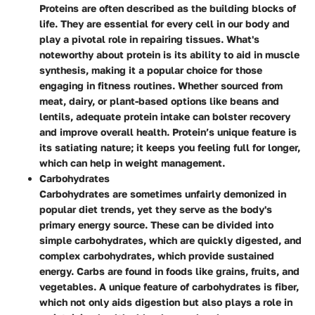
Proteins are often described as the building blocks of
life. They are essential for every cell in our body and
play a pivotal role in repairing tissues. What's
noteworthy about protein is its ability to aid in muscle
synthesis, making it a popular choice for those
engaging in fitness routines. Whether sourced from
meat, dairy, or plant-based options like beans and
lentils, adequate protein intake can bolster recovery
and improve overall health. Protein’s unique feature is
its satiating nature; it keeps you feeling full for longer,
which can help in weight management.
Carbohydrates
Carbohydrates are sometimes unfairly demonized in
popular diet trends, yet they serve as the body's
primary energy source. These can be divided into
simple carbohydrates, which are quickly digested, and
complex carbohydrates, which provide sustained
energy. Carbs are found in foods like grains, fruits, and
vegetables. A unique feature of carbohydrates is fiber,
which not only aids digestion but also plays a role in