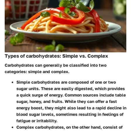
Types of carbohydrates: Simple vs. Complex
Carbohydrates can generally be classified into two
categories: simple and complex.
Simple carbohydrates
are composed of one or two
sugar units. These are easily digested, which provides
a quick surge of energy. Common sources include table
sugar, honey, and fruits. While they can offer a fast
energy boost, they might also lead to a rapid decline in
blood sugar levels, sometimes resulting in feelings of
fatigue or irritability.
Complex carbohydrates
, on the other hand, consist of