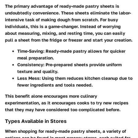
The primary advantage of ready-made pastry sheets is
undoubtedly convenience. These sheets eliminate the labor-
intensive task of making dough from scratch. For busy
individuals, this is a game-changer. Instead of worrying
about measuring, mixing, and resting time, you can easily
pull a sheet from the fridge or freezer and start your creation.
Time-Saving
: Ready-made pastry allows for quicker
meal preparation.
Consistency
: Pre-prepared sheets provide uniform
texture and quality.
Less Mess
: Using them reduces kitchen cleanup due to
fewer ingredients and tools needed.
This benefit alone encourages more culinary
experimentation, as it encourages cooks to try new recipes
that they may have considered too complicated before.
Types Available in Stores
When shopping for ready-made pastry sheets, a variety of
options can be found in most grocery stores, each suited for