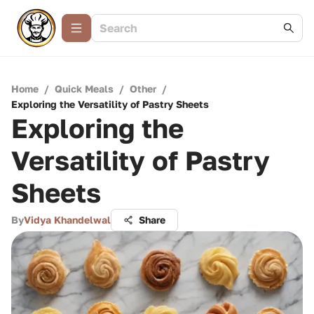
Home
/
Quick Meals
/
Other
/
Exploring the Versatility of Pastry Sheets
Exploring the
Versatility of Pastry
Sheets
By
Vidya Khandelwal
Share