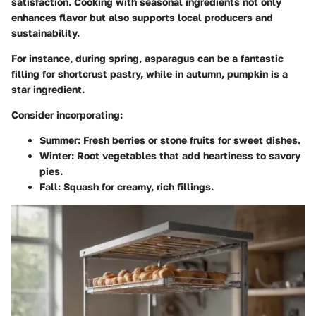
satisfaction. Cooking with seasonal ingredients not only
enhances flavor but also supports local producers and
sustainability.
For instance, during spring,
asparagus
can be a fantastic
filling for shortcrust pastry, while in autumn,
pumpkin
is a
star ingredient.
Consider incorporating:
Summer
: Fresh berries or stone fruits for sweet dishes.
Winter
: Root vegetables that add heartiness to savory
pies.
Fall
: Squash for creamy, rich fillings.