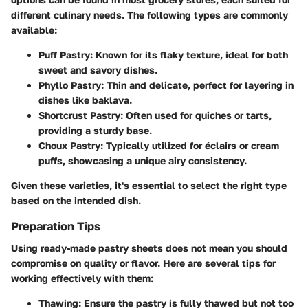
different culinary needs. The following types are commonly
available:
Puff Pastry
: Known for its flaky texture, ideal for both
sweet and savory dishes.
Phyllo Pastry
: Thin and delicate, perfect for layering in
dishes like baklava.
Shortcrust Pastry
: Often used for quiches or tarts,
providing a sturdy base.
Choux Pastry
: Typically utilized for éclairs or cream
puffs, showcasing a unique airy consistency.
Given these varieties, it's essential to select the right type
based on the intended dish.
Preparation Tips
Using ready-made pastry sheets does not mean you should
compromise on quality or flavor. Here are several tips for
working effectively with them:
Thawing
: Ensure the pastry is fully thawed but not too