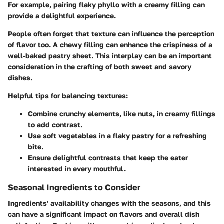
For example, pairing flaky phyllo with a creamy filling can
provide a delightful experience.
People often forget that texture can influence the perception
of flavor too. A chewy filling can enhance the crispiness of a
well-baked pastry sheet. This interplay can be an important
consideration in the crafting of both sweet and savory
dishes.
Helpful tips for balancing textures:
Combine crunchy elements, like nuts, in creamy fillings
to add contrast.
Use soft vegetables in a flaky pastry for a refreshing
bite.
Ensure delightful contrasts that keep the eater
interested in every mouthful.
Seasonal Ingredients to Consider
Ingredients' availability changes with the seasons, and this
can have a significant impact on flavors and overall dish