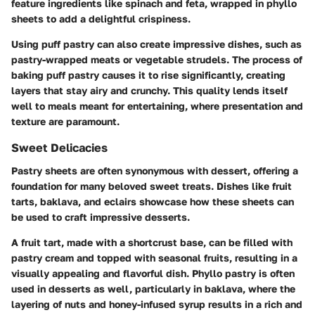
feature ingredients like spinach and feta, wrapped in phyllo
sheets to add a delightful crispiness.
Using
puff pastry
can also create impressive dishes, such as
pastry-wrapped meats or vegetable strudels. The process of
baking puff pastry causes it to rise significantly, creating
layers that stay airy and crunchy. This quality lends itself
well to meals meant for entertaining, where presentation and
texture are paramount.
Sweet Delicacies
Pastry sheets are often synonymous with dessert, offering a
foundation for many beloved sweet treats. Dishes like
fruit
tarts
,
baklava
, and
eclairs
showcase how these sheets can
be used to craft impressive desserts.
A fruit tart, made with a shortcrust base, can be filled with
pastry cream and topped with seasonal fruits, resulting in a
visually appealing and flavorful dish. Phyllo pastry is often
used in desserts as well, particularly in baklava, where the
layering of nuts and honey-infused syrup results in a rich and