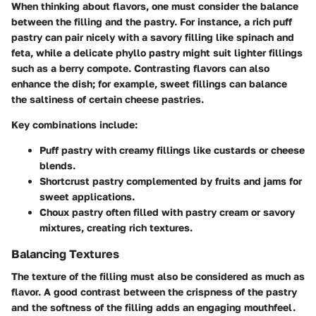
When thinking about flavors, one must consider the balance
between the filling and the pastry. For instance, a rich puff
pastry can pair nicely with a savory filling like spinach and
feta, while a delicate phyllo pastry might suit lighter fillings
such as a berry compote.
Contrasting flavors can also
enhance the dish
; for example, sweet fillings can balance
the saltiness of certain cheese pastries.
Key combinations include:
Puff pastry
with creamy fillings like custards or cheese
blends.
Shortcrust pastry
complemented by fruits and jams for
sweet applications.
Choux pastry
often filled with pastry cream or savory
mixtures, creating rich textures.
Balancing Textures
The texture of the filling must also be considered as much as
flavor. A good contrast between the crispness of the pastry
and the softness of the filling adds an engaging mouthfeel.