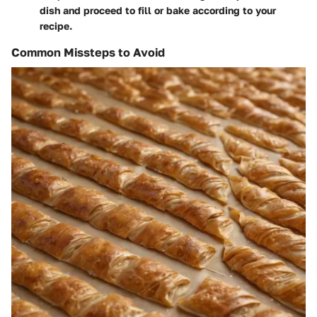
dish and proceed to fill or bake according to your
recipe.
Common Missteps to Avoid