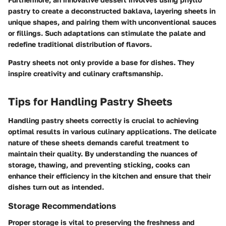
pastry to create a
deconstructed baklava
, layering sheets in
unique shapes, and pairing them with unconventional sauces
or fillings. Such adaptations can stimulate the palate and
redefine traditional distribution of flavors.
Pastry sheets not only provide a base for dishes. They
inspire creativity and culinary craftsmanship.
Tips for Handling Pastry Sheets
Handling pastry sheets correctly is crucial to achieving
optimal results in various culinary applications. The delicate
nature of these sheets demands careful treatment to
maintain their quality. By understanding the nuances of
storage, thawing, and preventing sticking, cooks can
enhance their efficiency in the kitchen and ensure that their
dishes turn out as intended.
Storage Recommendations
Proper storage is vital to preserving the freshness and