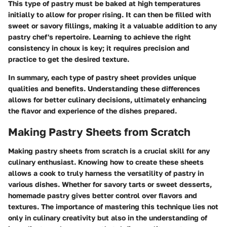
This type of pastry must be baked at high temperatures
initially to allow for proper rising. It can then be filled with
sweet or savory fillings, making it a valuable addition to any
pastry chef's repertoire. Learning to achieve the right
consistency in choux is key; it requires precision and
practice to get the desired texture.
In summary, each type of pastry sheet provides unique
qualities and benefits. Understanding these differences
allows for better culinary decisions, ultimately enhancing
the flavor and experience of the dishes prepared.
Making Pastry Sheets from Scratch
Making pastry sheets from scratch is a crucial skill for any
culinary enthusiast. Knowing how to create these sheets
allows a cook to truly harness the versatility of pastry in
various dishes. Whether for savory tarts or sweet desserts,
homemade pastry gives better control over flavors and
textures. The importance of mastering this technique lies not
only in culinary creativity but also in the understanding of