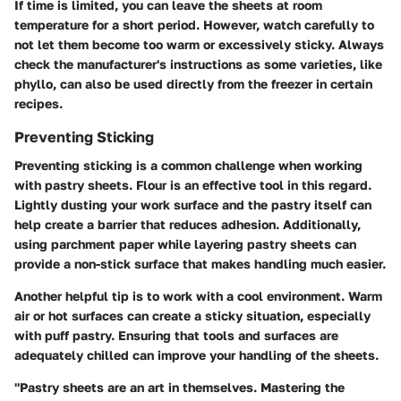
If time is limited, you can leave the sheets at room
temperature for a short period. However, watch carefully to
not let them become too warm or excessively sticky. Always
check the manufacturer's instructions as some varieties, like
phyllo, can also be used directly from the freezer in certain
recipes.
Preventing Sticking
Preventing sticking is a common challenge when working
with pastry sheets. Flour is an effective tool in this regard.
Lightly dusting your work surface and the pastry itself can
help create a barrier that reduces adhesion. Additionally,
using parchment paper while layering pastry sheets can
provide a non-stick surface that makes handling much easier.
Another helpful tip is to work with a cool environment. Warm
air or hot surfaces can create a sticky situation, especially
with puff pastry. Ensuring that tools and surfaces are
adequately chilled can improve your handling of the sheets.
"Pastry sheets are an art in themselves. Mastering the