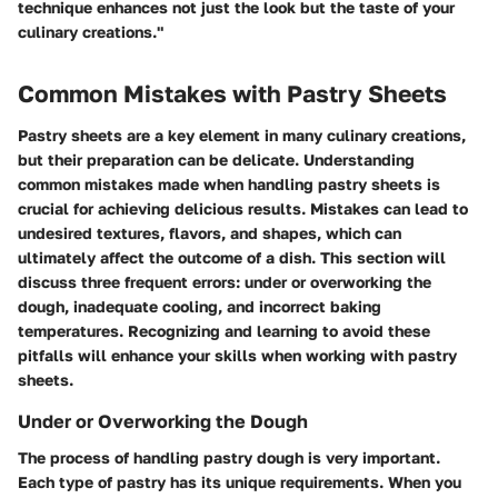
technique enhances not just the look but the taste of your
culinary creations."
Common Mistakes with Pastry Sheets
Pastry sheets are a key element in many culinary creations,
but their preparation can be delicate. Understanding
common mistakes made when handling pastry sheets is
crucial for achieving delicious results. Mistakes can lead to
undesired textures, flavors, and shapes, which can
ultimately affect the outcome of a dish. This section will
discuss three frequent errors: under or overworking the
dough, inadequate cooling, and incorrect baking
temperatures. Recognizing and learning to avoid these
pitfalls will enhance your skills when working with pastry
sheets.
Under or Overworking the Dough
The process of handling pastry dough is very important.
Each type of pastry has its unique requirements. When you