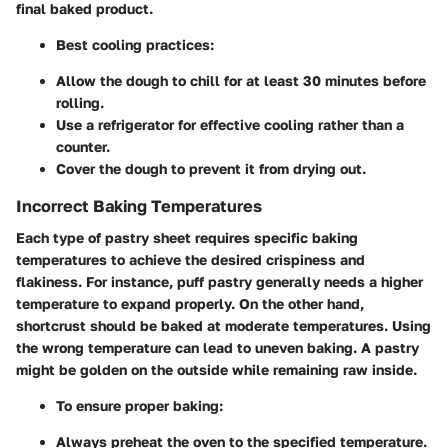
final baked product.
Best cooling practices:
Allow the dough to chill for at least 30 minutes before
rolling.
Use a refrigerator for effective cooling rather than a
counter.
Cover the dough to prevent it from drying out.
Incorrect Baking Temperatures
Each type of pastry sheet requires specific baking
temperatures to achieve the desired crispiness and
flakiness. For instance, puff pastry generally needs a higher
temperature to expand properly. On the other hand,
shortcrust should be baked at moderate temperatures. Using
the wrong temperature can lead to uneven baking. A pastry
might be golden on the outside while remaining raw inside.
To ensure proper baking:
Always preheat the oven to the specified temperature.