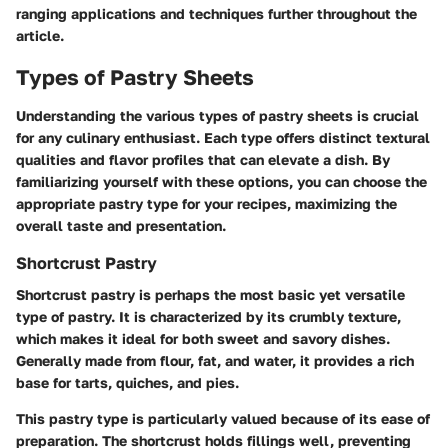
ranging applications and techniques further throughout the
article.
Types of Pastry Sheets
Understanding the various types of pastry sheets is crucial
for any culinary enthusiast. Each type offers distinct textural
qualities and flavor profiles that can elevate a dish. By
familiarizing yourself with these options, you can choose the
appropriate pastry type for your recipes, maximizing the
overall taste and presentation.
Shortcrust Pastry
Shortcrust pastry is perhaps the most basic yet versatile
type of pastry. It is characterized by its crumbly texture,
which makes it ideal for both sweet and savory dishes.
Generally made from flour, fat, and water, it provides a rich
base for tarts, quiches, and pies.
This pastry type is particularly valued because of its ease of
preparation. The shortcrust holds fillings well, preventing