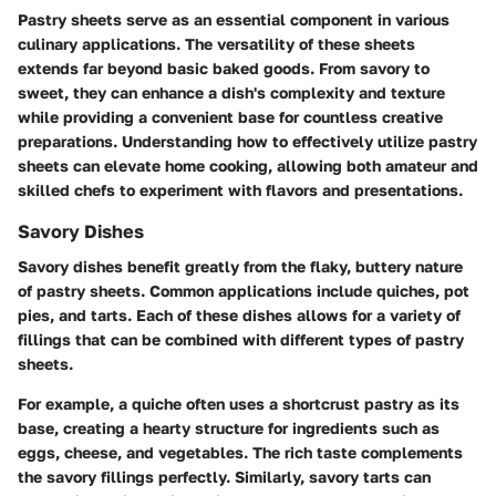
Pastry sheets serve as an essential component in various
culinary applications. The versatility of these sheets
extends far beyond basic baked goods. From savory to
sweet, they can enhance a dish's complexity and texture
while providing a convenient base for countless creative
preparations. Understanding how to effectively utilize pastry
sheets can elevate home cooking, allowing both amateur and
skilled chefs to experiment with flavors and presentations.
Savory Dishes
Savory dishes benefit greatly from the flaky, buttery nature
of pastry sheets. Common applications include quiches, pot
pies, and tarts. Each of these dishes allows for a variety of
fillings that can be combined with different types of pastry
sheets.
For example, a
quiche
often uses a shortcrust pastry as its
base, creating a hearty structure for ingredients such as
eggs, cheese, and vegetables. The rich taste complements
the savory fillings perfectly. Similarly, savory tarts can