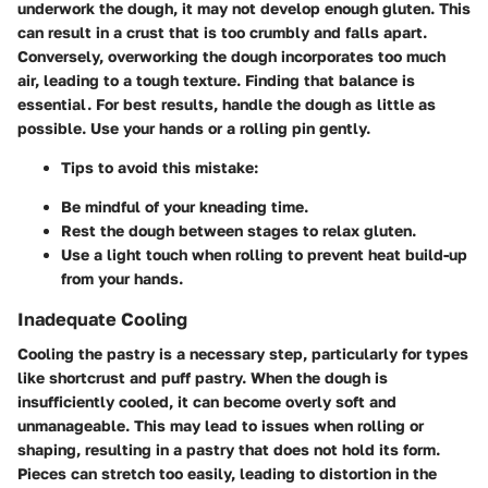
underwork the dough, it may not develop enough gluten. This
can result in a crust that is too crumbly and falls apart.
Conversely, overworking the dough incorporates too much
air, leading to a tough texture. Finding that balance is
essential. For best results, handle the dough as little as
possible. Use your hands or a rolling pin gently.
Tips to avoid this mistake:
Be mindful of your kneading time.
Rest the dough between stages to relax gluten.
Use a light touch when rolling to prevent heat build-up
from your hands.
Inadequate Cooling
Cooling the pastry is a necessary step, particularly for types
like shortcrust and puff pastry. When the dough is
insufficiently cooled, it can become overly soft and
unmanageable. This may lead to issues when rolling or
shaping, resulting in a pastry that does not hold its form.
Pieces can stretch too easily, leading to distortion in the