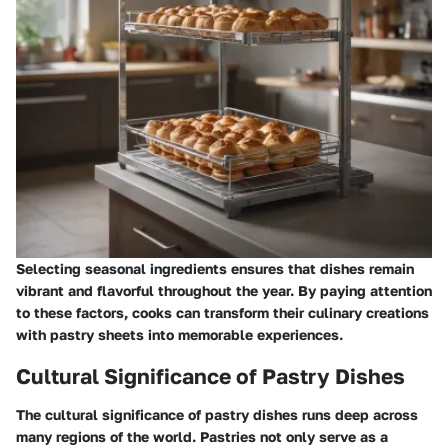
Selecting seasonal ingredients ensures that dishes remain
vibrant and flavorful throughout the year. By paying attention
to these factors, cooks can transform their culinary creations
with pastry sheets into memorable experiences.
Cultural Significance of Pastry Dishes
The cultural significance of pastry dishes runs deep across
many regions of the world. Pastries not only serve as a