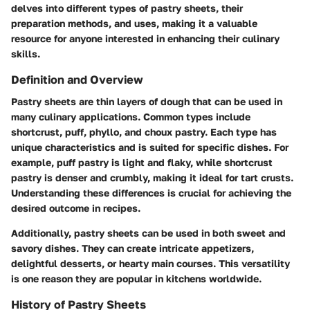
delves into different types of pastry sheets, their
preparation methods, and uses, making it a valuable
resource for anyone interested in enhancing their culinary
skills.
Definition and Overview
Pastry sheets are thin layers of dough that can be used in
many culinary applications. Common types include
shortcrust, puff, phyllo, and choux pastry. Each type has
unique characteristics and is suited for specific dishes. For
example, puff pastry is light and flaky, while shortcrust
pastry is denser and crumbly, making it ideal for tart crusts.
Understanding these differences is crucial for achieving the
desired outcome in recipes.
Additionally, pastry sheets can be used in both sweet and
savory dishes. They can create intricate appetizers,
delightful desserts, or hearty main courses. This versatility
is one reason they are popular in kitchens worldwide.
History of Pastry Sheets