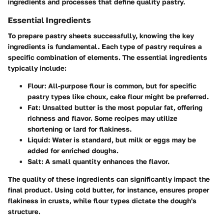
ingredients and processes that define quality pastry.
Essential Ingredients
To prepare pastry sheets successfully, knowing the key
ingredients is fundamental. Each type of pastry requires a
specific combination of elements. The essential ingredients
typically include:
Flour
: All-purpose flour is common, but for specific
pastry types like choux, cake flour might be preferred.
Fat
: Unsalted butter is the most popular fat, offering
richness and flavor. Some recipes may utilize
shortening or lard for flakiness.
Liquid
: Water is standard, but milk or eggs may be
added for enriched doughs.
Salt
: A small quantity enhances the flavor.
The quality of these ingredients can significantly impact the
final product. Using cold butter, for instance, ensures proper
flakiness in crusts, while flour types dictate the dough's
structure.