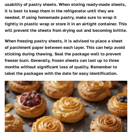
usability of pastry sheets. When storing ready-made sheets,
it is best to keep them in the refrigerator until they are
needed. If using homemade pastry, make sure to wrap it
tightly in plastic wrap or store it in an airtight container. This
will prevent the sheets from drying out and becoming brittle.
When freezing pastry sheets, it is advised to place a sheet
of parchment paper between each layer. This can help avoid
sticking during thawing. Seal the package well to prevent
freezer burn. Generally, frozen sheets can last up to three
months without significant loss of quality. Remember to
label the packages with the date for easy identification.