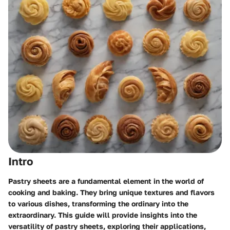
Intro
Pastry sheets are a fundamental element in the world of
cooking and baking. They bring unique textures and flavors
to various dishes, transforming the ordinary into the
extraordinary. This guide will provide insights into the
versatility of pastry sheets, exploring their applications,