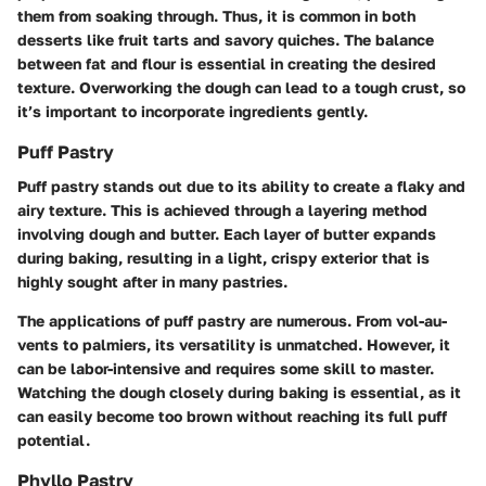
them from soaking through. Thus, it is common in both
desserts like fruit tarts and savory quiches. The balance
between fat and flour is essential in creating the desired
texture. Overworking the dough can lead to a tough crust, so
it’s important to incorporate ingredients gently.
Puff Pastry
Puff pastry stands out due to its ability to create a flaky and
airy texture. This is achieved through a layering method
involving dough and butter. Each layer of butter expands
during baking, resulting in a light, crispy exterior that is
highly sought after in many pastries.
The applications of puff pastry are numerous. From vol-au-
vents to palmiers, its versatility is unmatched. However, it
can be labor-intensive and requires some skill to master.
Watching the dough closely during baking is essential, as it
can easily become too brown without reaching its full puff
potential.
Phyllo Pastry