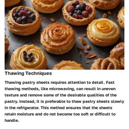
Thawing Techniques
Thawing pastry sheets requires attention to detail. Fast
thawing methods, like microwaving, can result in uneven
texture and remove some of the desirable qualities of the
pastry. Instead, it is preferable to thaw pastry sheets slowly
in the refrigerator. This method ensures that the sheets
retain moisture and do not become too soft or difficult to
handle.