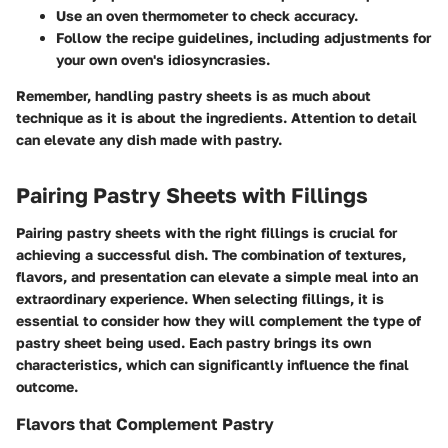
Use an oven thermometer to check accuracy.
Follow the recipe guidelines, including adjustments for
your own oven's idiosyncrasies.
Remember, handling pastry sheets is as much about
technique as it is about the ingredients. Attention to detail
can elevate any dish made with pastry.
Pairing Pastry Sheets with Fillings
Pairing pastry sheets with the right fillings is crucial for
achieving a successful dish. The combination of textures,
flavors, and presentation can elevate a simple meal into an
extraordinary experience. When selecting fillings, it is
essential to consider how they will complement the type of
pastry sheet being used. Each pastry brings its own
characteristics, which can significantly influence the final
outcome.
Flavors that Complement Pastry