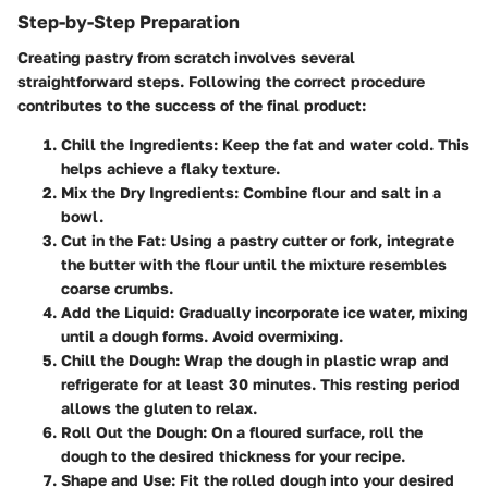
Step-by-Step Preparation
Creating pastry from scratch involves several
straightforward steps. Following the correct procedure
contributes to the success of the final product:
Chill the Ingredients
: Keep the fat and water cold. This
helps achieve a flaky texture.
Mix the Dry Ingredients
: Combine flour and salt in a
bowl.
Cut in the Fat
: Using a pastry cutter or fork, integrate
the butter with the flour until the mixture resembles
coarse crumbs.
Add the Liquid
: Gradually incorporate ice water, mixing
until a dough forms. Avoid overmixing.
Chill the Dough
: Wrap the dough in plastic wrap and
refrigerate for at least 30 minutes. This resting period
allows the gluten to relax.
Roll Out the Dough
: On a floured surface, roll the
dough to the desired thickness for your recipe.
Shape and Use
: Fit the rolled dough into your desired