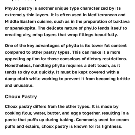
Phyllo pastry is another unique type characterized by its
extremely thin layers. It is often used in Mediterranean and
Middle Eastern cuisine, such as in the preparation of baklava
or spanakopita. The delicate nature of phyllo lends itself to
creating airy, crisp layers that wrap fillings beautifully.
One of the key advantages of phyllo is its lower fat content
compared to other pastry types. This can make it a more
appealing option for those conscious of dietary restrictions.
Nonetheless, handling phyllo requires a deft touch, as it
tends to dry out quickly. It must be kept covered with a
damp cloth while working to prevent it from becoming brittle
and unusable.
Choux Pastry
Choux pastry differs from the other types. It is made by
cooking flour, water, butter, and eggs together, resulting in a
paste that puffs up during baking. Commonly used for cream
puffs and éclairs, choux pastry is known for its lightness.