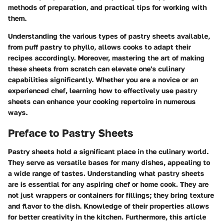
methods of preparation, and practical tips for working with
them.
Understanding the various types of pastry sheets available,
from puff pastry to phyllo, allows cooks to adapt their
recipes accordingly. Moreover, mastering the art of making
these sheets from scratch can elevate one's culinary
capabilities significantly. Whether you are a novice or an
experienced chef, learning how to effectively use pastry
sheets can enhance your cooking repertoire in numerous
ways.
Preface to Pastry Sheets
Pastry sheets hold a significant place in the culinary world.
They serve as versatile bases for many dishes, appealing to
a wide range of tastes. Understanding what pastry sheets
are is essential for any aspiring chef or home cook. They are
not just wrappers or containers for fillings; they bring texture
and flavor to the dish. Knowledge of their properties allows
for better creativity in the kitchen. Furthermore, this article