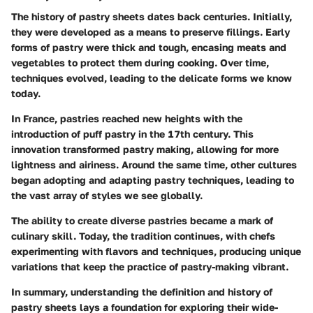
The history of pastry sheets dates back centuries. Initially,
they were developed as a means to preserve fillings. Early
forms of pastry were thick and tough, encasing meats and
vegetables to protect them during cooking. Over time,
techniques evolved, leading to the delicate forms we know
today.
In France, pastries reached new heights with the
introduction of puff pastry in the 17th century. This
innovation transformed pastry making, allowing for more
lightness and airiness. Around the same time, other cultures
began adopting and adapting pastry techniques, leading to
the vast array of styles we see globally.
The ability to create diverse pastries became a mark of
culinary skill. Today, the tradition continues, with chefs
experimenting with flavors and techniques, producing unique
variations that keep the practice of pastry-making vibrant.
In summary, understanding the definition and history of
pastry sheets lays a foundation for exploring their wide-