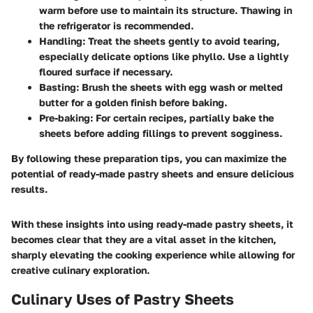
warm before use to maintain its structure. Thawing in
the refrigerator is recommended.
Handling
: Treat the sheets gently to avoid tearing,
especially delicate options like phyllo. Use a lightly
floured surface if necessary.
Basting
: Brush the sheets with egg wash or melted
butter for a golden finish before baking.
Pre-baking
: For certain recipes, partially bake the
sheets before adding fillings to prevent sogginess.
By following these preparation tips, you can maximize the
potential of ready-made pastry sheets and ensure delicious
results.
With these insights into using ready-made pastry sheets, it
becomes clear that they are a vital asset in the kitchen,
sharply elevating the cooking experience while allowing for
creative culinary exploration.
Culinary Uses of Pastry Sheets