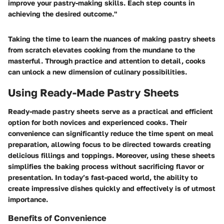
improve your pastry-making skills. Each step counts in
achieving the desired outcome."
Taking the time to learn the nuances of making pastry sheets
from scratch elevates cooking from the mundane to the
masterful. Through practice and attention to detail, cooks
can unlock a new dimension of culinary possibilities.
Using Ready-Made Pastry Sheets
Ready-made pastry sheets serve as a practical and efficient
option for both novices and experienced cooks. Their
convenience can significantly reduce the time spent on meal
preparation, allowing focus to be directed towards creating
delicious fillings and toppings. Moreover, using these sheets
simplifies the baking process without sacrificing flavor or
presentation. In today’s fast-paced world, the ability to
create impressive dishes quickly and effectively is of utmost
importance.
Benefits of Convenience