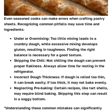
Even seasoned cooks can make errors when crafting pastry
sheets. Recognizing common pitfalls may save time and
ingredients:
Under or Overmixing
: Too little mixing leads to a
crumbly dough, while excessive mixing develops
gluten, resulting in toughness. Finding the right
balance is necessary for a good texture.
Skipping the Chill
: Not chilling the dough can prevent
proper flakiness. Always allow time for resting in the
refrigerator.
Incorrect Dough Thickness
: If dough is rolled too thin,
it can break easily; if too thick, it may not bake evenly.
Neglecting Pre-baking
: Certain recipes, like tart shells,
may require blind baking. Skipping this step can result
in a soggy bottom.
"Understanding these common mistakes can significantly