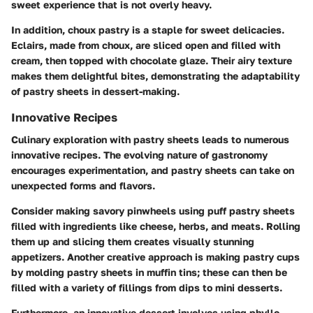
sweet experience that is not overly heavy.
In addition,
choux pastry
is a staple for sweet delicacies.
Eclairs, made from choux, are sliced open and filled with
cream, then topped with chocolate glaze. Their airy texture
makes them delightful bites, demonstrating the adaptability
of pastry sheets in dessert-making.
Innovative Recipes
Culinary exploration with pastry sheets leads to numerous
innovative recipes. The evolving nature of gastronomy
encourages experimentation, and pastry sheets can take on
unexpected forms and flavors.
Consider making
savory pinwheels
using puff pastry sheets
filled with ingredients like cheese, herbs, and meats. Rolling
them up and slicing them creates visually stunning
appetizers. Another creative approach is making
pastry cups
by molding pastry sheets in muffin tins; these can then be
filled with a variety of fillings from dips to mini desserts.
Furthermore, an innovative dessert involves using phyllo