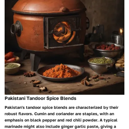
Pakistani Tandoor Spice Blends
Pakistan's tandoor spice blends are characterized by their
robust flavors. Cumin and coriander are staples, with an
emphasis on
black pepper
and
red chili powder
. A typical
marinade might also include ginger garlic paste, giving a