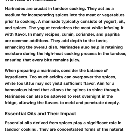
Marinades are crucial in tandoor cooking. They act as a
medium for incorporating spices into the meat or vegetables
prior to cooking. A marinade typically consists of
yogurt, oil,
and spices
. The yogurt tenderizes the meat while infusing it
with flavor. In many recipes,
cumin, coriander, and paprika
are common additions. They add depth to the taste,
enhancing the overall dish. Marinades also help in retaining
moisture during the high-heat cooking process in the tandoor,
ensuring that every bite remains juicy.
When preparing a marinade, consider the balance of
ingredients. Too much acidity can overpower the spices,
while too little may not yield sufficient flavor. Aim for a
harmonious blend that allows the spices to shine through.
Marinades can also be allowed to rest overnight in the
fridge, allowing the flavors to meld and penetrate deeply.
Essential Oils and Their Impact
Essential oils derived from spices play a significant role in
tandoor cooking. They are concentrated forms of the natural