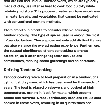
that are rich and unique. Tandoor ovens, which are typically
made of clay, use intense heat to cook food quickly while
retaining moisture. This process creates a unique smokiness
in meats, breads, and vegetables that cannot be replicated
with conventional cooking methods.
There are vital elements to consider when discussing
tandoor cooking. The type of spices used is among the most
influential factors. These spices not only add distinct flavors
but also enhance the overall eating experience. Furthermore,
the cultural significance of tandoor cooking warrants
attention, as it often brings together families and
communities, marking social gatherings and celebrations.
Defining Tandoor Cooking
Tandoor cooking refers to food preparation in a tandoor, or a
cylindrical clay oven, which has been used for thousands of
years. The food is placed on skewers and cooked at high
temperatures, making it ideal for meats, which become
tender and flavorful. Bread, particularly naan and roti, is also
cooked in these ovens, resulting in unique textures and