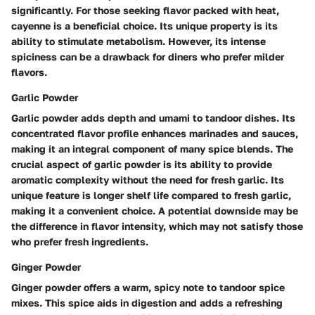
significantly. For those seeking flavor packed with heat,
cayenne is a beneficial choice. Its unique property is its
ability to stimulate metabolism. However, its intense
spiciness can be a drawback for diners who prefer milder
flavors.
Garlic Powder
Garlic powder adds depth and umami to tandoor dishes. Its
concentrated flavor profile enhances marinades and sauces,
making it an integral component of many spice blends. The
crucial aspect of garlic powder is its ability to provide
aromatic complexity without the need for fresh garlic. Its
unique feature is longer shelf life compared to fresh garlic,
making it a convenient choice. A potential downside may be
the difference in flavor intensity, which may not satisfy those
who prefer fresh ingredients.
Ginger Powder
Ginger powder offers a warm, spicy note to tandoor spice
mixes. This spice aids in digestion and adds a refreshing