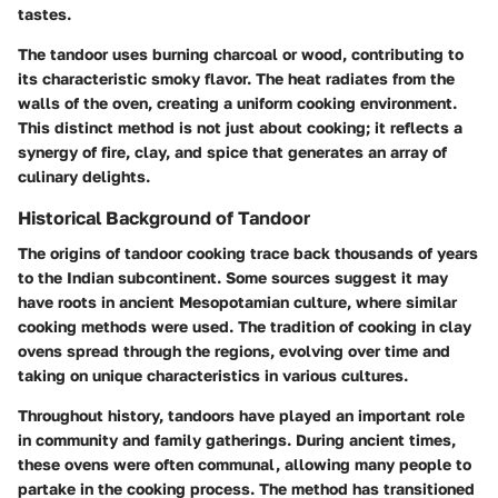
tastes.
The tandoor uses burning charcoal or wood, contributing to
its characteristic smoky flavor. The heat radiates from the
walls of the oven, creating a uniform cooking environment.
This distinct method is not just about cooking; it reflects a
synergy of fire, clay, and spice that generates an array of
culinary delights.
Historical Background of Tandoor
The origins of tandoor cooking trace back thousands of years
to the Indian subcontinent. Some sources suggest it may
have roots in ancient Mesopotamian culture, where similar
cooking methods were used. The tradition of cooking in clay
ovens spread through the regions, evolving over time and
taking on unique characteristics in various cultures.
Throughout history, tandoors have played an important role
in community and family gatherings. During ancient times,
these ovens were often communal, allowing many people to
partake in the cooking process. The method has transitioned