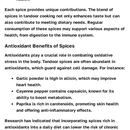
Each spice provides unique contributions. The blend of
spices in tandoor cooking not only enhances taste but can
also contribute to meeting dietary needs. Regular
consumption of these spices may support various aspects of
health, from digestion to the immune system.
Antioxidant Benefits of Spices
Antioxidants play a crucial role in combating oxidative
stress in the body. Tandoor spices are often abundant in
antioxidants, which guard against cell damage. For instance:
Garlic powder
is high in allicin, which may improve
heart health.
Cayenne pepper
contains capsaicin, known for its
ability to boost metabolism.
Paprika
is rich in carotenoids, promoting skin health
and offering anti-inflammatory effects.
Research has indicated that incorporating spices rich in
antioxidants into a daily diet can lower the risk of chronic