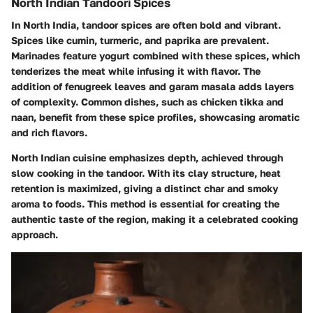
North Indian Tandoori Spices
In North India, tandoor spices are often bold and vibrant.
Spices like
cumin
,
turmeric
, and
paprika
are prevalent.
Marinades feature yogurt combined with these spices, which
tenderizes the meat while infusing it with flavor. The
addition of fenugreek leaves and garam masala adds layers
of complexity. Common dishes, such as chicken tikka and
naan, benefit from these spice profiles, showcasing aromatic
and rich flavors.
North Indian cuisine emphasizes depth, achieved through
slow cooking in the tandoor. With its clay structure, heat
retention is maximized, giving a distinct char and smoky
aroma to foods. This method is essential for creating the
authentic taste of the region, making it a celebrated cooking
approach.