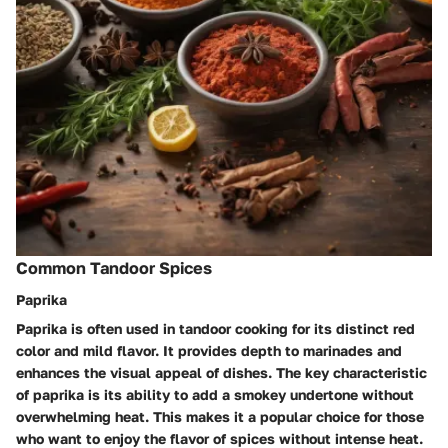
Common Tandoor Spices
Paprika
Paprika is often used in tandoor cooking for its distinct red
color and mild flavor. It provides depth to marinades and
enhances the visual appeal of dishes. The key characteristic
of paprika is its ability to add a smokey undertone without
overwhelming heat. This makes it a popular choice for those
who want to enjoy the flavor of spices without intense heat.