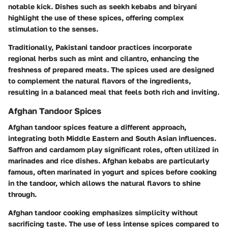
notable kick. Dishes such as
seekh kebabs
and
biryani
highlight the use of these spices, offering complex
stimulation to the senses.
Traditionally, Pakistani tandoor practices incorporate
regional herbs such as mint and cilantro, enhancing the
freshness of prepared meats. The spices used are designed
to complement the natural flavors of the ingredients,
resulting in a balanced meal that feels both rich and inviting.
Afghan Tandoor Spices
Afghan tandoor spices feature a different approach,
integrating both Middle Eastern and South Asian influences.
Saffron
and
cardamom
play significant roles, often utilized in
marinades and rice dishes. Afghan kebabs are particularly
famous, often marinated in yogurt and spices before cooking
in the tandoor, which allows the natural flavors to shine
through.
Afghan tandoor cooking emphasizes simplicity without
sacrificing taste. The use of less intense spices compared to