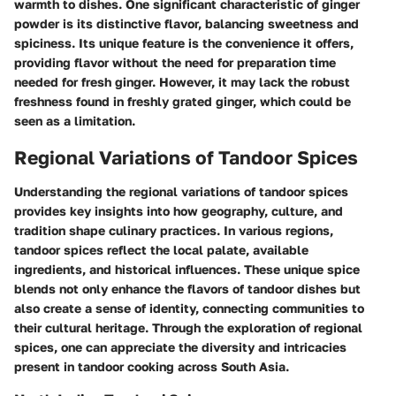
warmth to dishes. One significant characteristic of ginger
powder is its distinctive flavor, balancing sweetness and
spiciness. Its unique feature is the convenience it offers,
providing flavor without the need for preparation time
needed for fresh ginger. However, it may lack the robust
freshness found in freshly grated ginger, which could be
seen as a limitation.
Regional Variations of Tandoor Spices
Understanding the
regional variations of tandoor spices
provides key insights into how geography, culture, and
tradition shape culinary practices. In various regions,
tandoor spices reflect the local palate, available
ingredients, and historical influences. These unique spice
blends not only enhance the flavors of tandoor dishes but
also create a sense of identity, connecting communities to
their cultural heritage. Through the exploration of regional
spices, one can appreciate the diversity and intricacies
present in tandoor cooking across South Asia.