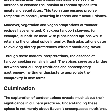
methods to enhance the infusion of tandoor spices into
meats and vegetables. This technique ensures precise
temperature control, resulting in tender and flavorful dishes.
Moreover, vegetarian and vegan adaptations of tandoor
recipes have emerged. Chickpea tandoori skewers, for
example, substitute meat with plant-based options while
retaining the original spice integrity. Such adaptations cater
to evolving dietary preferences without sacrificing flavor.
Through these modern interpretations, the essence of
tandoor cooking remains intact. The spices serve as a bridge
between past culinary traditions and contemporary
gastronomy, inviting enthusiasts to appreciate their
complexity in new forms.
Culmination
The exploration of tandoor spices reveals much about their
significance in culinary practices. Understanding these
spices is not merely about flavor; it encompasses nutritional