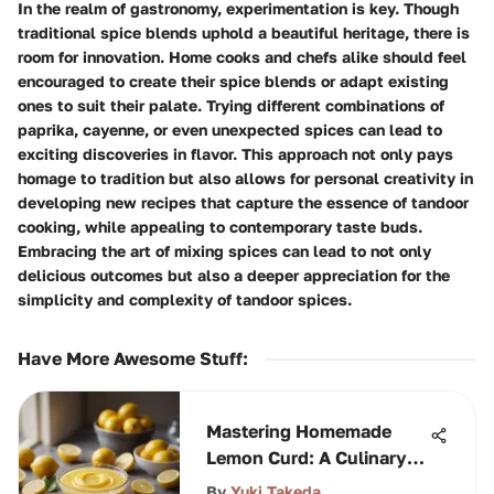
In the realm of gastronomy, experimentation is key. Though
traditional spice blends uphold a beautiful heritage, there is
room for innovation. Home cooks and chefs alike should feel
encouraged to create their spice blends or adapt existing
ones to suit their palate. Trying different combinations of
paprika, cayenne, or even unexpected spices can lead to
exciting discoveries in flavor. This approach not only pays
homage to tradition but also allows for personal creativity in
developing new recipes that capture the essence of tandoor
cooking, while appealing to contemporary taste buds.
Embracing the art of mixing spices can lead to not only
delicious outcomes but also a deeper appreciation for the
simplicity and complexity of tandoor spices.
Have More Awesome Stuff
:
Mastering Homemade
Lemon Curd: A Culinary
Guide
By
Yuki Takeda