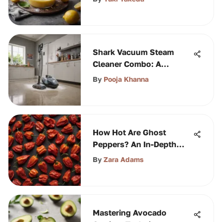
Shark Vacuum Steam
Cleaner Combo: A
Comprehensive Guide
By
Pooja Khanna
How Hot Are Ghost
Peppers? An In-Depth
Exploration
By
Zara Adams
Mastering Avocado