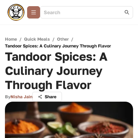
Home
/
Quick Meals
/
Other
/
Tandoor Spices: A Culinary Journey Through Flavor
Tandoor Spices: A
Culinary Journey
Through Flavor
By
Nisha Jain
Share