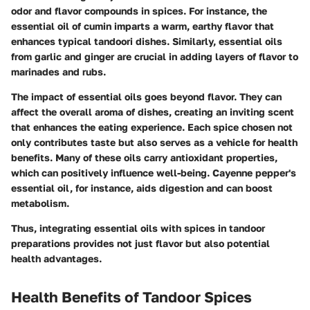
odor and flavor compounds in spices. For instance, the
essential oil of cumin imparts a warm, earthy flavor that
enhances typical tandoori dishes. Similarly, essential oils
from garlic and ginger are crucial in adding layers of flavor to
marinades and rubs.
The impact of essential oils goes beyond flavor. They can
affect the overall aroma of dishes, creating an inviting scent
that enhances the eating experience. Each spice chosen not
only contributes taste but also serves as a vehicle for health
benefits. Many of these oils carry antioxidant properties,
which can positively influence well-being.
Cayenne pepper's
essential oil, for instance, aids digestion and can boost
metabolism.
Thus, integrating essential oils with spices in tandoor
preparations provides not just flavor but also potential
health advantages.
Health Benefits of Tandoor Spices