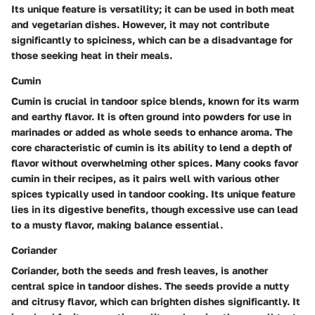
Its unique feature is versatility; it can be used in both meat
and vegetarian dishes. However, it may not contribute
significantly to spiciness, which can be a disadvantage for
those seeking heat in their meals.
Cumin
Cumin is crucial in tandoor spice blends, known for its warm
and earthy flavor. It is often ground into powders for use in
marinades or added as whole seeds to enhance aroma. The
core characteristic of cumin is its ability to lend a depth of
flavor without overwhelming other spices. Many cooks favor
cumin in their recipes, as it pairs well with various other
spices typically used in tandoor cooking. Its unique feature
lies in its digestive benefits, though excessive use can lead
to a musty flavor, making balance essential.
Coriander
Coriander, both the seeds and fresh leaves, is another
central spice in tandoor dishes. The seeds provide a nutty
and citrusy flavor, which can brighten dishes significantly. It