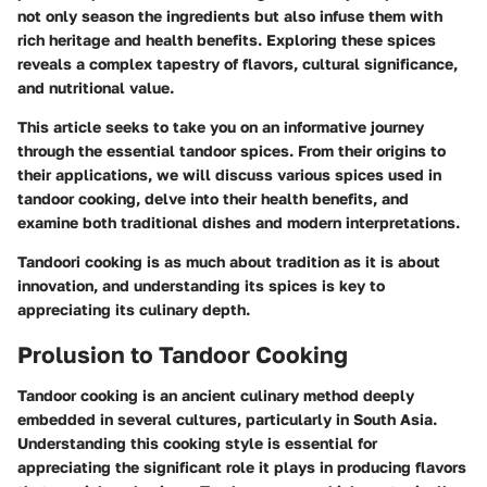
not only season the ingredients but also infuse them with
rich heritage and health benefits. Exploring these spices
reveals a complex tapestry of flavors, cultural significance,
and nutritional value.
This article seeks to take you on an informative journey
through the essential tandoor spices. From their origins to
their applications, we will discuss various spices used in
tandoor cooking, delve into their health benefits, and
examine both traditional dishes and modern interpretations.
Tandoori cooking is as much about tradition as it is about
innovation, and understanding its spices is key to
appreciating its culinary depth.
Prolusion to Tandoor Cooking
Tandoor cooking is an ancient culinary method deeply
embedded in several cultures, particularly in South Asia.
Understanding this cooking style is essential for
appreciating the significant role it plays in producing flavors