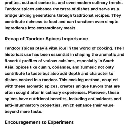
profiles, cultural contexts, and even modern culinary trends.
Tandoor spices enhance the taste of dishes and serve as a
bridge linking generations through traditional recipes. They
contribute richness to food and can transform even simple
ingredients into extraordinary meals.
Recap of Tandoor Spices Importance
Tandoor spices play a vital role in the world of cooking. Their
historical use has been essential in shaping the aromatic and
flavorful profiles of various cuisines, especially in South
Asia. Spices like cumin, coriander, and turmeric not only
contribute to taste but also add depth and character to
dishes cooked in a tandoor. This cooking method, coupled
with these aromatic spices, creates unique flavors that are
often sought after in culinary experiences. Moreover, these
spices have nutritional benefits, including antioxidants and
anti-inflammatory properties, which enhance their value
beyond mere taste.
Encouragement to Experiment