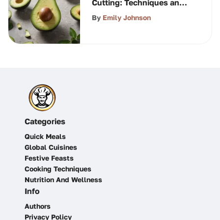
Cutting: Techniques and
Tips
By
Emily Johnson
Categories
Quick Meals
Global Cuisines
Festive Feasts
Cooking Techniques
Nutrition And Wellness
Info
Authors
Privacy Policy