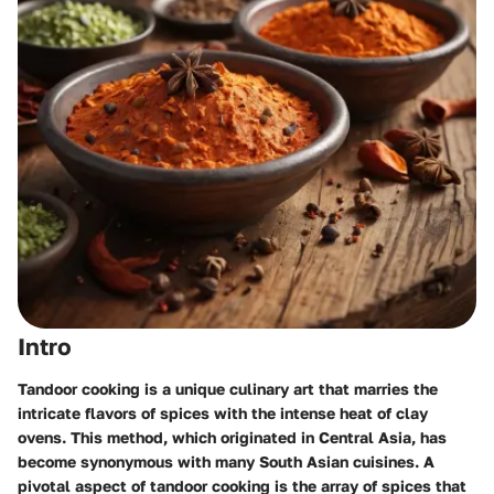
Intro
Tandoor cooking is a unique culinary art that marries the
intricate flavors of spices with the intense heat of clay
ovens. This method, which originated in Central Asia, has
become synonymous with many South Asian cuisines. A
pivotal aspect of tandoor cooking is the array of spices that