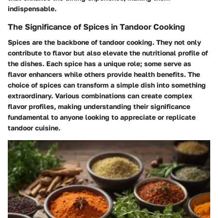
indispensable.
The Significance of Spices in Tandoor Cooking
Spices are the backbone of tandoor cooking. They not only
contribute to flavor but also elevate the nutritional profile of
the dishes. Each spice has a unique role; some serve as
flavor enhancers while others provide health benefits. The
choice of spices can transform a simple dish into something
extraordinary. Various combinations can create complex
flavor profiles, making understanding their significance
fundamental to anyone looking to appreciate or replicate
tandoor cuisine.