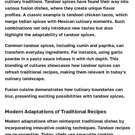
culinary traditions. Tandoor spices have found their way into
various fusion dishes, where they create unique flavor
profiles. A classic example is tandoori chicken tacos, which
merge Indian spices with Mexican culinary elements. Such
combinations not only introduce new tastes but also
highlight the adaptability of tandoor spices.
Common tandoor spices, including cumin and paprika, can
transform everyday ingredients. For instance, using garlic
powder in a pasta sauce infuses it with rich depth. This
blending of cultures showcases how tandoor spices can
refresh traditional recipes, making them relevant in today’s
culinary landscape.
Fusion cuisine demonstrates how culinary boundaries can
blur, presenting exciting possibilities with tandoor spices.
Modern Adaptations of Traditional Recipes
Modern adaptations often reinterpret traditional dishes by
incorporating innovative cooking techniques. Tandoor recipes
are no exception. Today, chefs use sous-vide cooking