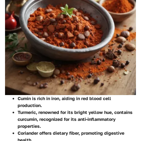
Cumin
is rich in iron, aiding in red blood cell
production.
Turmeric
, renowned for its bright yellow hue, contains
curcumin, recognized for its anti-inflammatory
properties.
Coriander
offers dietary fiber, promoting digestive
health.