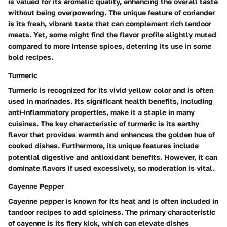
is valued for its aromatic quality, enhancing the overall taste
without being overpowering. The unique feature of coriander
is its fresh, vibrant taste that can complement rich tandoor
meats. Yet, some might find the flavor profile slightly muted
compared to more intense spices, deterring its use in some
bold recipes.
Turmeric
Turmeric is recognized for its vivid yellow color and is often
used in marinades. Its significant health benefits, including
anti-inflammatory properties, make it a staple in many
cuisines. The key characteristic of turmeric is its earthy
flavor that provides warmth and enhances the golden hue of
cooked dishes. Furthermore, its unique features include
potential digestive and antioxidant benefits. However, it can
dominate flavors if used excessively, so moderation is vital.
Cayenne Pepper
Cayenne pepper is known for its heat and is often included in
tandoor recipes to add spiciness. The primary characteristic
of cayenne is its fiery kick, which can elevate dishes