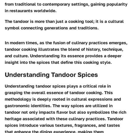
from traditional to contemporary settings, gaining popularity
in restaurants worldwide.
The tandoor is more than just a cooking tool; it is a cultural
symbol connecting generations and traditions.
In modern times, as the fusion of culinary practices emerges,
tandoor cooking illustrates the blend of history, technique,
and culture. Understanding its essence provides a deeper
insight into the spices that define this cooking style.
Understanding Tandoor Spices
Understanding tandoor spices plays a critical role in
grasping the overall essence of tandoor cooking. This
methodology is deeply rooted in cultural expressions and
gastronomic identities. The way spices are utilized in
tandoor not only impacts flavor but also symbolizes the rich
heritage associated with these culinary practices. Tandoor
spices introduce various textures, fragrances, and tastes
that enhance the dining experience, making them