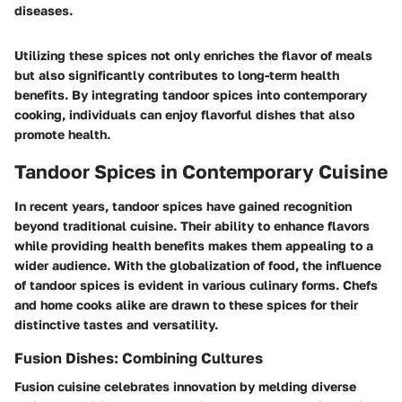
diseases.
Utilizing these spices not only enriches the flavor of meals
but also significantly contributes to long-term health
benefits. By integrating tandoor spices into contemporary
cooking, individuals can enjoy flavorful dishes that also
promote health.
Tandoor Spices in Contemporary Cuisine
In recent years, tandoor spices have gained recognition
beyond traditional cuisine. Their ability to enhance flavors
while providing health benefits makes them appealing to a
wider audience. With the globalization of food, the influence
of tandoor spices is evident in various culinary forms. Chefs
and home cooks alike are drawn to these spices for their
distinctive tastes and versatility.
Fusion Dishes: Combining Cultures
Fusion cuisine celebrates innovation by melding diverse