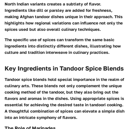
North Indian variants creates a subtlety of flavor.
Ingredients like
dill
or
parsley
are added for freshness,
making Afghan tandoor dishes unique in their approach. This
highlights how regional variations can influence not only the
spices used but also overall culinary techniques.
The specific use of spices can transform the same basic
ingredients into distinctly different dishes, illustrating how
culture and tradition interweave in culinary practices.
Key Ingredients in Tandoor Spice Blends
Tandoor spice blends hold special importance in the realm of
culinary arts. These blends not only complement the unique
cooking method of the tandoor, but they also bring out the
flavors and aromas in the dishes. Using appropriate spices is
essential for achieving the desired taste in tandoori cooking.
A thoughtful combination of spices can elevate a simple dish
into an intricate symphony of flavors.
The Role of Marinades