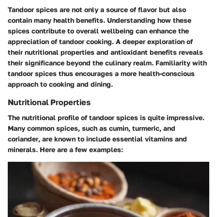
Tandoor spices are not only a source of flavor but also
contain many health benefits. Understanding how these
spices contribute to overall wellbeing can enhance the
appreciation of tandoor cooking. A deeper exploration of
their nutritional properties and antioxidant benefits reveals
their significance beyond the culinary realm. Familiarity with
tandoor spices thus encourages a more health-conscious
approach to cooking and dining.
Nutritional Properties
The nutritional profile of tandoor spices is quite impressive.
Many common spices, such as
cumin
,
turmeric
, and
coriander
, are known to include essential vitamins and
minerals. Here are a few examples: