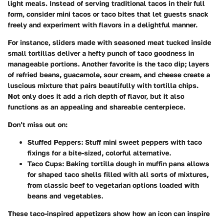
light meals. Instead of serving traditional tacos in their full
form, consider mini tacos or taco bites that let guests snack
freely and experiment with flavors in a delightful manner.
For instance, sliders made with seasoned meat tucked inside
small tortillas deliver a hefty punch of taco goodness in
manageable portions. Another favorite is the taco dip; layers
of refried beans, guacamole, sour cream, and cheese create a
luscious mixture that pairs beautifully with tortilla chips.
Not only does it add a rich depth of flavor, but it also
functions as an appealing and shareable centerpiece.
Don’t miss out on:
Stuffed Peppers:
Stuff mini sweet peppers with taco
fixings for a bite-sized, colorful alternative.
Taco Cups:
Baking tortilla dough in muffin pans allows
for shaped taco shells filled with all sorts of mixtures,
from classic beef to vegetarian options loaded with
beans and vegetables.
These taco-inspired appetizers show how an icon can inspire