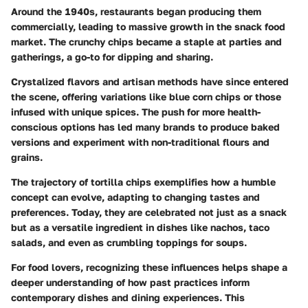
Around the 1940s, restaurants began producing them
commercially, leading to massive growth in the snack food
market. The crunchy chips became a staple at parties and
gatherings, a go-to for dipping and sharing.
Crystalized flavors and artisan methods have since entered
the scene, offering variations like blue corn chips or those
infused with unique spices. The push for more health-
conscious options has led many brands to produce baked
versions and experiment with non-traditional flours and
grains.
The trajectory of tortilla chips exemplifies how a humble
concept can evolve, adapting to changing tastes and
preferences. Today, they are celebrated not just as a snack
but as a versatile ingredient in dishes like nachos, taco
salads, and even as crumbling toppings for soups.
For food lovers, recognizing these influences helps shape a
deeper understanding of how past practices inform
contemporary dishes and dining experiences. This