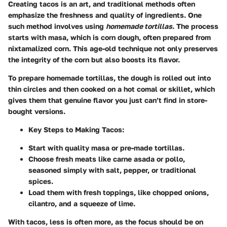
Creating tacos is an art, and traditional methods often
emphasize the freshness and quality of ingredients. One
such method involves using
homemade tortillas
. The process
starts with masa, which is corn dough, often prepared from
nixtamalized corn. This age-old technique not only preserves
the integrity of the corn but also boosts its flavor.
To prepare homemade tortillas, the dough is rolled out into
thin circles and then cooked on a hot comal or skillet, which
gives them that genuine flavor you just can’t find in store-
bought versions.
Key Steps to Making Tacos:
Start with quality masa or pre-made tortillas.
Choose fresh meats like carne asada or pollo,
seasoned simply with salt, pepper, or traditional
spices.
Load them with fresh toppings, like chopped onions,
cilantro, and a squeeze of lime.
With tacos, less is often more, as the focus should be on