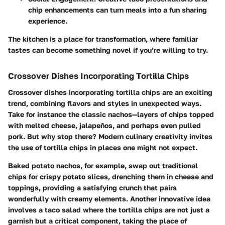
chip enhancements can turn meals into a fun sharing
experience.
The kitchen is a place for transformation, where familiar
tastes can become something novel if you’re willing to try.
Crossover Dishes Incorporating Tortilla Chips
Crossover dishes incorporating tortilla chips are an exciting
trend, combining flavors and styles in unexpected ways.
Take for instance the classic nachos—layers of chips topped
with melted cheese, jalapeños, and perhaps even pulled
pork. But why stop there? Modern culinary creativity invites
the use of tortilla chips in places one might not expect.
Baked potato nachos, for example, swap out traditional
chips for crispy potato slices, drenching them in cheese and
toppings, providing a satisfying crunch that pairs
wonderfully with creamy elements. Another innovative idea
involves a taco salad where the tortilla chips are not just a
garnish but a critical component, taking the place of