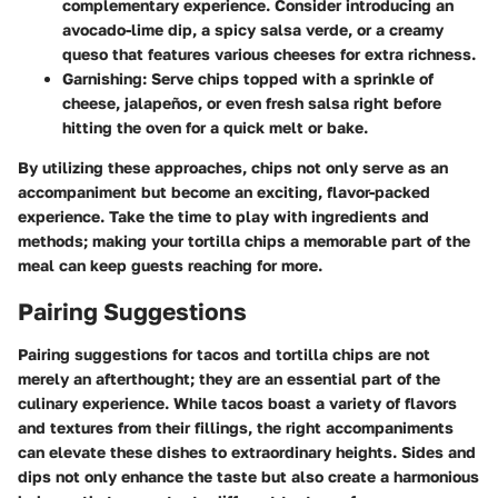
complementary experience. Consider introducing an
avocado-lime dip, a spicy salsa verde, or a creamy
queso that features various cheeses for extra richness.
Garnishing:
Serve chips topped with a sprinkle of
cheese, jalapeños, or even fresh salsa right before
hitting the oven for a quick melt or bake.
By utilizing these approaches, chips not only serve as an
accompaniment but become an exciting, flavor-packed
experience. Take the time to play with ingredients and
methods; making your tortilla chips a memorable part of the
meal can keep guests reaching for more.
Pairing Suggestions
Pairing suggestions for tacos and tortilla chips are not
merely an afterthought; they are an essential part of the
culinary experience. While tacos boast a variety of flavors
and textures from their fillings, the right accompaniments
can elevate these dishes to extraordinary heights. Sides and
dips not only enhance the taste but also create a harmonious