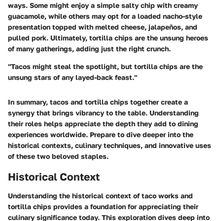
ways. Some might enjoy a simple salty chip with creamy
guacamole, while others may opt for a loaded nacho-style
presentation topped with melted cheese, jalapeños, and
pulled pork. Ultimately, tortilla chips are the unsung heroes
of many gatherings, adding just the right crunch.
"Tacos might steal the spotlight, but tortilla chips are the
unsung stars of any layed-back feast."
In summary, tacos and tortilla chips together create a
synergy that brings vibrancy to the table. Understanding
their roles helps appreciate the depth they add to dining
experiences worldwide. Prepare to dive deeper into the
historical contexts, culinary techniques, and innovative uses
of these two beloved staples.
Historical Context
Understanding the historical context of taco works and
tortilla chips provides a foundation for appreciating their
culinary significance today. This exploration dives deep into