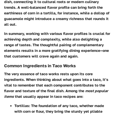
dish, connecting it to cultural roots or modern culinary
trends. A well-balanced flavor profile can bring forth the
earthiness of corn in a tortilla, for instance, while a dollop of
guacamole might introduce a creamy richness that rounds it
all out.
In summary, working with various flavor profiles is crucial for
achieving depth and complexity, while also delighting a
range of tastes. The thoughtful pairing of complementary
elements results in a more gratifying dining experience—one
that customers will crave again and again.
Common Ingredients in Taco Works
The very essence of taco works rests upon its core
ingredients. When thinking about what goes into a taco, it’s
vital to remember that each component contributes to the
flavor and texture of the final dish. Among the
most popular
items
that usually appear in taco recipes are:
Tortillas:
The foundation of any taco, whether made
with corn or flour, they bring the sturdy yet pliable