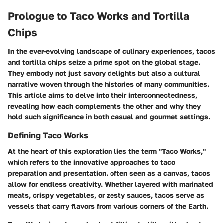
Prologue to Taco Works and Tortilla
Chips
In the ever-evolving landscape of culinary experiences, tacos
and tortilla chips seize a prime spot on the global stage.
They embody not just savory delights but also a cultural
narrative woven through the histories of many communities.
This article aims to delve into their interconnectedness,
revealing how each complements the other and why they
hold such significance in both casual and gourmet settings.
Defining Taco Works
At the heart of this exploration lies the term "Taco Works,"
which refers to the innovative approaches to taco
preparation and presentation. often seen as a canvas, tacos
allow for endless creativity. Whether layered with marinated
meats, crispy vegetables, or zesty sauces, tacos serve as
vessels that carry flavors from various corners of the Earth.