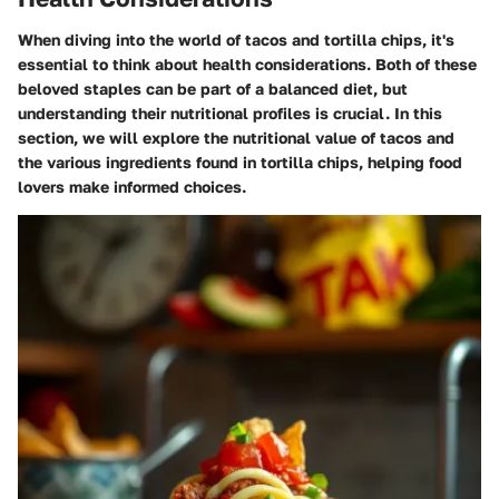
When diving into the world of tacos and tortilla chips, it's
essential to think about health considerations. Both of these
beloved staples can be part of a balanced diet, but
understanding their nutritional profiles is crucial. In this
section, we will explore the nutritional value of tacos and
the various ingredients found in tortilla chips, helping food
lovers make informed choices.