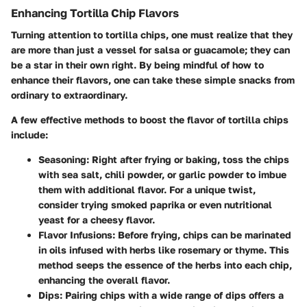
Enhancing Tortilla Chip Flavors
Turning attention to tortilla chips, one must realize that they
are more than just a vessel for salsa or guacamole; they can
be a star in their own right. By being mindful of how to
enhance their flavors, one can take these simple snacks from
ordinary to extraordinary.
A few effective methods to boost the flavor of tortilla chips
include:
Seasoning:
Right after frying or baking, toss the chips
with sea salt, chili powder, or garlic powder to imbue
them with additional flavor. For a unique twist,
consider trying smoked paprika or even nutritional
yeast for a cheesy flavor.
Flavor Infusions:
Before frying, chips can be marinated
in oils infused with herbs like rosemary or thyme. This
method seeps the essence of the herbs into each chip,
enhancing the overall flavor.
Dips:
Pairing chips with a wide range of dips offers a