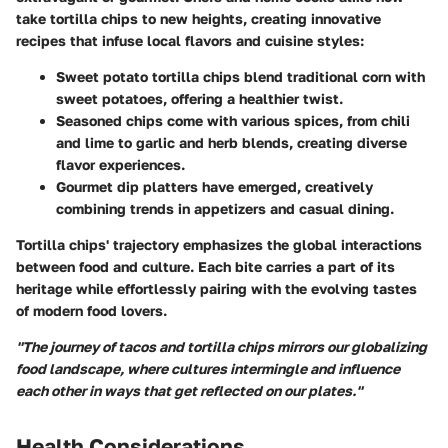
take
tortilla chips
to new heights, creating innovative
recipes that infuse local flavors and cuisine styles:
Sweet potato tortilla chips
blend traditional corn with
sweet potatoes, offering a healthier twist.
Seasoned chips
come with various spices, from chili
and lime to garlic and herb blends, creating diverse
flavor experiences.
Gourmet dip platters
have emerged, creatively
combining trends in appetizers and casual dining.
Tortilla chips' trajectory emphasizes the global interactions
between food and culture. Each bite carries a part of its
heritage while effortlessly pairing with the evolving tastes
of modern food lovers.
"The journey of tacos and tortilla chips mirrors our globalizing
food landscape, where cultures intermingle and influence
each other in ways that get reflected on our plates."
Health Considerations