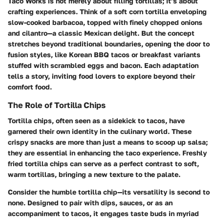
Taco Works is not merely about filling tortillas; it’s about
crafting experiences. Think of a soft corn tortilla enveloping
slow-cooked barbacoa, topped with finely chopped onions
and cilantro—a classic Mexican delight. But the concept
stretches beyond traditional boundaries, opening the door to
fusion styles, like Korean BBQ tacos or breakfast variants
stuffed with scrambled eggs and bacon. Each adaptation
tells a story, inviting food lovers to explore beyond their
comfort food.
The Role of Tortilla Chips
Tortilla chips, often seen as a sidekick to tacos, have
garnered their own identity in the culinary world. These
crispy snacks are more than just a means to scoop up salsa;
they are essential in enhancing the taco experience. Freshly
fried tortilla chips can serve as a perfect contrast to soft,
warm tortillas, bringing a new texture to the palate.
Consider the humble tortilla chip—its versatility is second to
none. Designed to pair with dips, sauces, or as an
accompaniment to tacos, it engages taste buds in myriad