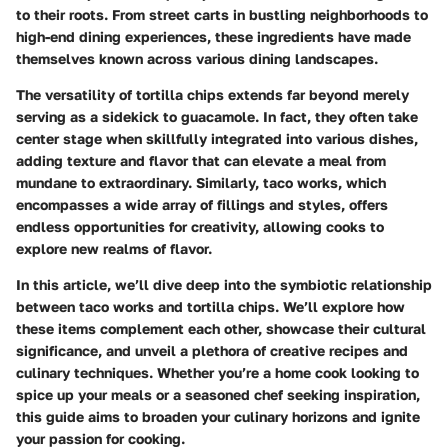
to their roots. From street carts in bustling neighborhoods to
high-end dining experiences, these ingredients have made
themselves known across various dining landscapes.
The versatility of tortilla chips extends far beyond merely
serving as a sidekick to guacamole. In fact, they often take
center stage when skillfully integrated into various dishes,
adding texture and flavor that can elevate a meal from
mundane to extraordinary. Similarly, taco works, which
encompasses a wide array of fillings and styles, offers
endless opportunities for creativity, allowing cooks to
explore new realms of flavor.
In this article, we’ll dive deep into the symbiotic relationship
between taco works and tortilla chips. We’ll explore how
these items complement each other, showcase their cultural
significance, and unveil a plethora of creative recipes and
culinary techniques. Whether you’re a home cook looking to
spice up your meals or a seasoned chef seeking inspiration,
this guide aims to broaden your culinary horizons and ignite
your passion for cooking.