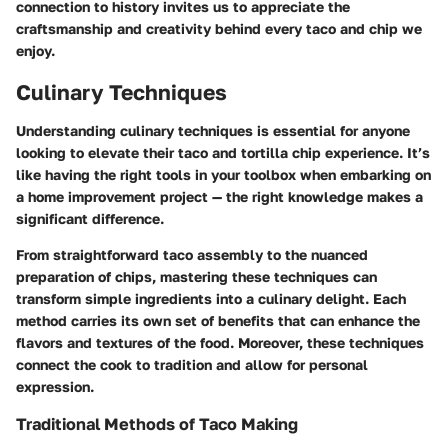
connection to history invites us to appreciate the
craftsmanship and creativity behind every taco and chip we
enjoy.
Culinary Techniques
Understanding culinary techniques is essential for anyone
looking to elevate their taco and tortilla chip experience. It’s
like having the right tools in your toolbox when embarking on
a home improvement project — the right knowledge makes a
significant difference.
From straightforward taco assembly to the nuanced
preparation of chips, mastering these techniques can
transform simple ingredients into a culinary delight. Each
method carries its own set of benefits that can enhance the
flavors and textures of the food. Moreover, these techniques
connect the cook to tradition and allow for personal
expression.
Traditional Methods of Taco Making