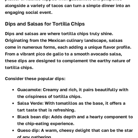
alongside a variety of tacos can turn a simple dinner into an
engaging social event.
Dips and Salsas for Tortilla Chips
Dips and salsas are where tortilla chips truly shine.
Originating from the Mexican culinary landscape,
salsas
come in numerous forms, each adding a unique flavor profile.
From a vibrant pico de gallo to a smooth avocado salsa,
these dips are designed to complement the earthy nature of
tortilla chips.
Consider these popular dips:
Guacamole
: Creamy and rich, it pairs beautifully with
the crispiness of tortilla chips.
Salsa Verde
: With tomatillos as the base, it offers a
tart taste that is refreshing.
Black bean dip
: Adds depth and a hearty component to
the chip-eating experience.
Queso dip
: A warm, cheesy delight that can be the star
of any gathering.