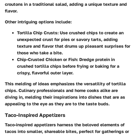
croutons in a traditional salad, adding a unique texture and
flavor.
Other intriguing options include:
Tortilla Chip Crusts:
Use crushed chips to create an
unexpected crust for pies or savory tarts, adding
texture and flavor that drums up pleasant surprises for
those who take a bite.
Chip-Crusted Chicken or Fish:
Dredge protein in
crushed tortilla chips before frying or baking for a
crispy, flavorful outer layer.
This melding of ideas emphasizes the versatility of tortilla
chips. Culinary professionals and home cooks alike are
diving in, melding their inspirations into dishes that are as
appealing to the eye as they are to the taste buds.
Taco-Inspired Appetizers
Taco-inspired appetizers harness the beloved elements of
tacos into smaller, shareable bites, perfect for gatherings or