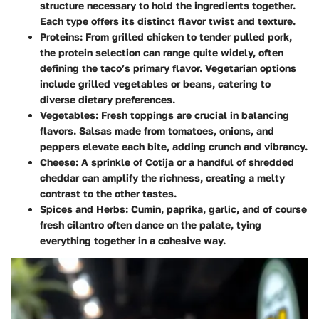
structure necessary to hold the ingredients together.
Each type offers its distinct flavor twist and texture.
Proteins:
From grilled chicken to tender pulled pork,
the protein selection can range quite widely, often
defining the taco’s primary flavor. Vegetarian options
include grilled vegetables or beans, catering to
diverse dietary preferences.
Vegetables:
Fresh toppings are crucial in balancing
flavors. Salsas made from tomatoes, onions, and
peppers elevate each bite, adding crunch and vibrancy.
Cheese:
A sprinkle of Cotija or a handful of shredded
cheddar can amplify the richness, creating a melty
contrast to the other tastes.
Spices and Herbs:
Cumin, paprika, garlic, and of course
fresh cilantro often dance on the palate, tying
everything together in a cohesive way.