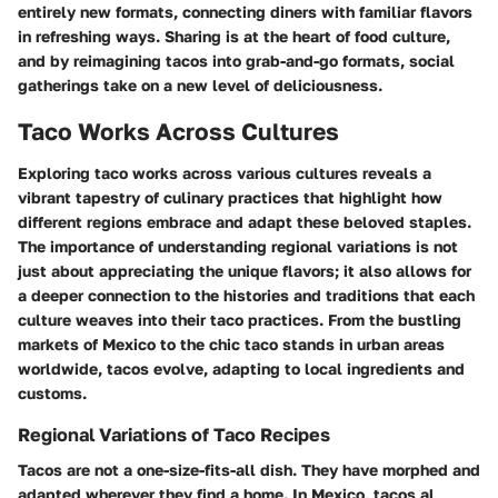
entirely new formats, connecting diners with familiar flavors
in refreshing ways. Sharing is at the heart of food culture,
and by reimagining tacos into grab-and-go formats, social
gatherings take on a new level of deliciousness.
Taco Works Across Cultures
Exploring taco works across various cultures reveals a
vibrant tapestry of culinary practices that highlight how
different regions embrace and adapt these beloved staples.
The importance of understanding regional variations is not
just about appreciating the unique flavors; it also allows for
a deeper connection to the histories and traditions that each
culture weaves into their taco practices. From the bustling
markets of Mexico to the chic taco stands in urban areas
worldwide, tacos evolve, adapting to local ingredients and
customs.
Regional Variations of Taco Recipes
Tacos are not a one-size-fits-all dish. They have morphed and
adapted wherever they find a home. In Mexico,
tacos al