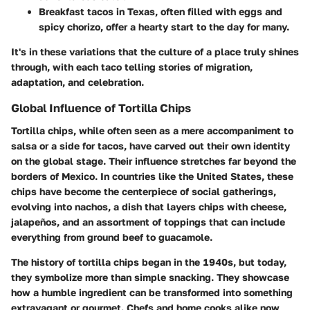
Breakfast tacos
in Texas, often filled with eggs and
spicy chorizo, offer a hearty start to the day for many.
It's in these variations that the culture of a place truly shines
through, with each taco telling stories of migration,
adaptation, and celebration.
Global Influence of Tortilla Chips
Tortilla chips, while often seen as a mere accompaniment to
salsa or a side for tacos, have carved out their own identity
on the global stage. Their influence stretches far beyond the
borders of Mexico. In countries like the United States, these
chips have become the centerpiece of social gatherings,
evolving into
nachos
, a dish that layers chips with cheese,
jalapeños, and an assortment of toppings that can include
everything from ground beef to guacamole.
The history of tortilla chips began in the 1940s, but today,
they symbolize more than simple snacking. They showcase
how a humble ingredient can be transformed into something
extravagant or gourmet. Chefs and home cooks alike now