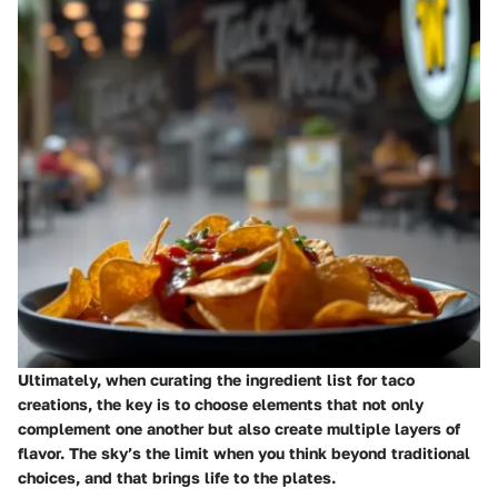
Ultimately, when curating the ingredient list for taco
creations, the key is to choose elements that not only
complement one another but also create multiple layers of
flavor. The sky’s the limit when you think beyond traditional
choices, and that brings life to the plates.