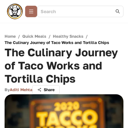
Home
/
Quick Meals
/
Healthy Snacks
/
The Culinary Journey of Taco Works and Tortilla Chips
The Culinary Journey
of Taco Works and
Tortilla Chips
By
Aditi Mehta
Share