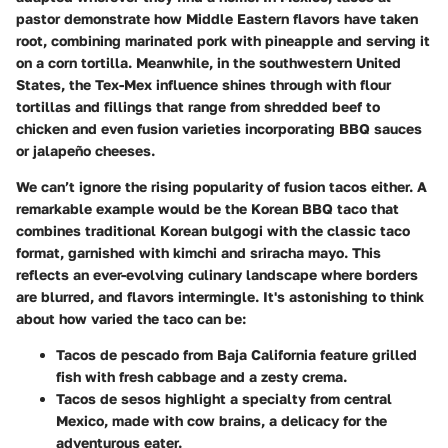
pastor
demonstrate how Middle Eastern flavors have taken
root, combining marinated pork with pineapple and serving it
on a corn tortilla. Meanwhile, in the southwestern United
States, the
Tex-Mex
influence shines through with flour
tortillas and fillings that range from shredded beef to
chicken and even fusion varieties incorporating
BBQ
sauces
or jalapeño cheeses.
We can’t ignore the rising popularity of fusion tacos either. A
remarkable example would be the
Korean BBQ taco
that
combines traditional Korean bulgogi with the classic taco
format, garnished with kimchi and sriracha mayo. This
reflects an ever-evolving culinary landscape where borders
are blurred, and flavors intermingle. It's astonishing to think
about how varied the taco can be:
Tacos de pescado
from Baja California feature grilled
fish with fresh cabbage and a zesty crema.
Tacos de sesos
highlight a specialty from central
Mexico, made with cow brains, a delicacy for the
adventurous eater.