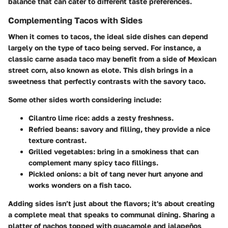
balance that can cater to different taste preferences.
Complementing Tacos with Sides
When it comes to tacos, the ideal side dishes can depend
largely on the type of taco being served. For instance, a
classic carne asada taco may benefit from a side of
Mexican
street corn
, also known as elote. This dish brings in a
sweetness that perfectly contrasts with the savory taco.
Some other sides worth considering include:
Cilantro lime rice
: adds a zesty freshness.
Refried beans
: savory and filling, they provide a nice
texture contrast.
Grilled vegetables
: bring in a smokiness that can
complement many spicy taco fillings.
Pickled onions
: a bit of tang never hurt anyone and
works wonders on a fish taco.
Adding sides isn’t just about the flavors; it's about creating
a complete meal that speaks to communal dining.
Sharing a
platter of nachos topped with guacamole and jalapeños