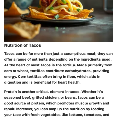
Nutrition of Tacos
Tacos can be far more than just a scrumptious meal; they can
offer a range of nutrients depending on the ingredients used.
At the heart of most tacos is the tortilla. Made primarily from
corn or wheat, tortillas contribute carbohydrates, providing
energy. Corn tortillas often bring in fiber, which aids in
digestion and is beneficial for heart health.
Protein
is another critical element in tacos. Whether it's
seasoned beef, grilled chicken, or beans, tacos can be a
good source of protein, which promotes muscle growth and
repair. Moreover, you can amp up the nutrition by loading
your taco with fresh vegetables like lettuce, tomatoes, and