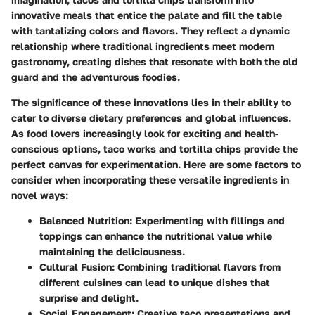
innovative meals that entice the palate and fill the table
with tantalizing colors and flavors. They reflect a dynamic
relationship where traditional ingredients meet modern
gastronomy, creating dishes that resonate with both the old
guard and the adventurous foodies.
The significance of these innovations lies in their ability to
cater to diverse dietary preferences and global influences.
As food lovers increasingly look for exciting and health-
conscious options, taco works and tortilla chips provide the
perfect canvas for experimentation. Here are some factors to
consider when incorporating these versatile ingredients in
novel ways:
Balanced Nutrition:
Experimenting with fillings and
toppings can enhance the nutritional value while
maintaining the deliciousness.
Cultural Fusion:
Combining traditional flavors from
different cuisines can lead to unique dishes that
surprise and delight.
Social Engagement:
Creative taco presentations and