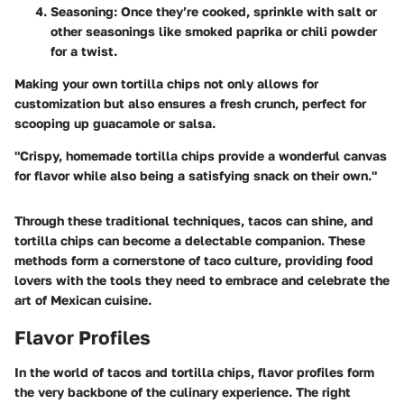
Seasoning:
Once they’re cooked, sprinkle with salt or
other seasonings like smoked paprika or chili powder
for a twist.
Making your own tortilla chips not only allows for
customization but also ensures a fresh crunch, perfect for
scooping up guacamole or salsa.
"Crispy, homemade tortilla chips provide a wonderful canvas
for flavor while also being a satisfying snack on their own."
Through these traditional techniques, tacos can shine, and
tortilla chips can become a delectable companion. These
methods form a cornerstone of taco culture, providing food
lovers with the tools they need to embrace and celebrate the
art of Mexican cuisine.
Flavor Profiles
In the world of tacos and tortilla chips, flavor profiles form
the very backbone of the culinary experience. The right