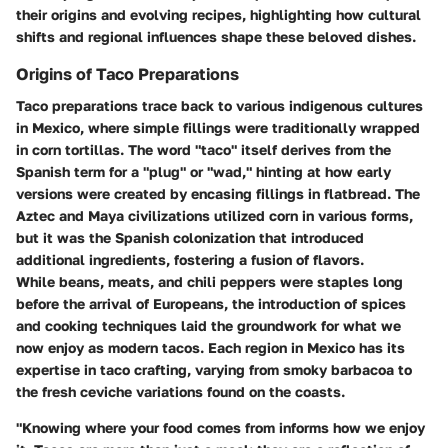
their origins and evolving recipes, highlighting how cultural
shifts and regional influences shape these beloved dishes.
Origins of Taco Preparations
Taco preparations trace back to various indigenous cultures
in Mexico, where simple fillings were traditionally wrapped
in corn tortillas. The word "taco" itself derives from the
Spanish term for a "plug" or "wad," hinting at how early
versions were created by encasing fillings in flatbread. The
Aztec and Maya civilizations utilized corn in various forms,
but it was the Spanish colonization that introduced
additional ingredients, fostering a fusion of flavors.
While beans, meats, and chili peppers were staples long
before the arrival of Europeans, the introduction of spices
and cooking techniques laid the groundwork for what we
now enjoy as modern tacos. Each region in Mexico has its
expertise in taco crafting, varying from smoky barbacoa to
the fresh ceviche variations found on the coasts.
"Knowing where your food comes from informs how we enjoy