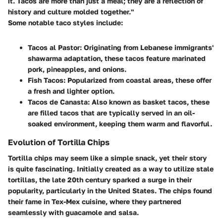
it. Tacos are more than just a meal; they are a reflection of
history and culture molded together."
Some notable taco styles include:
Tacos al Pastor
: Originating from Lebanese immigrants'
shawarma adaptation, these tacos feature marinated
pork, pineapples, and onions.
Fish Tacos
: Popularized from coastal areas, these offer
a fresh and lighter option.
Tacos de Canasta
: Also known as basket tacos, these
are filled tacos that are typically served in an oil-
soaked environment, keeping them warm and flavorful.
Evolution of Tortilla Chips
Tortilla chips may seem like a simple snack, yet their story
is quite fascinating. Initially created as a way to utilize stale
tortillas, the late 20th century sparked a surge in their
popularity, particularly in the United States. The chips found
their fame in Tex-Mex cuisine, where they partnered
seamlessly with guacamole and salsa.