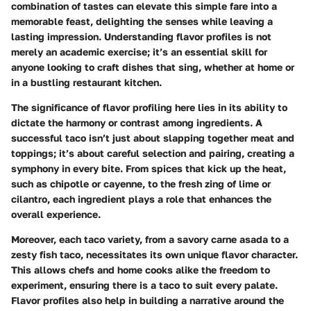
combination of tastes can elevate this simple fare into a
memorable feast, delighting the senses while leaving a
lasting impression. Understanding flavor profiles is not
merely an academic exercise; it’s an essential skill for
anyone looking to craft dishes that sing, whether at home or
in a bustling restaurant kitchen.
The significance of flavor profiling here lies in its ability to
dictate the harmony or contrast among ingredients. A
successful taco isn’t just about slapping together meat and
toppings; it’s about careful selection and pairing, creating a
symphony in every bite. From spices that kick up the heat,
such as chipotle or cayenne, to the fresh zing of lime or
cilantro, each ingredient plays a role that enhances the
overall experience.
Moreover, each taco variety, from a savory carne asada to a
zesty fish taco, necessitates its own unique flavor character.
This allows chefs and home cooks alike the freedom to
experiment, ensuring there is a taco to suit every palate.
Flavor profiles also help in building a narrative around the