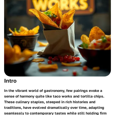
Intro
In the vibrant world of gastronomy, few pairings evoke a
sense of harmony quite like taco works and tortilla chips.
These culinary staples, steeped in rich histories and
traditions, have evolved dramatically over time, adapting
seamlessly to contemporary tastes while still holding firm