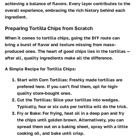
achieving a balance of flavors. Every layer contributes to the
overall experience, embracing the rich history behind each
ingredient.
Preparing Tortilla Chips from Scratch
When it comes to tortilla chips, going the DIY route can
bring a burst of flavor and texture missing from mass-
produced ones. The heart of good chips lies in the tortillas —
after all, quality ingredients make all the difference.
A Simple Recipe for Tortilla Chips:
Start with Corn Tortillas:
Freshly made tortillas are
prefered here. If you can’t find them, opt for high-
quality store-bought ones.
Cut the Tortillas:
Slice your tortillas into wedges.
Typically, four or six cuts per tortilla will do the trick.
Fry or Bake:
For frying, heat oil in a deep pan and fry
the chips until golden brown. Alternatively, you can
spread them out on a baking sheet, spray with a little
cooking oil, and bake until crisp.