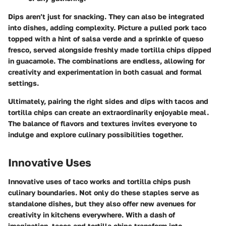
Dips aren’t just for snacking. They can also be integrated
into dishes, adding complexity. Picture a pulled pork taco
topped with a hint of salsa verde and a sprinkle of queso
fresco, served alongside freshly made tortilla chips dipped
in guacamole. The combinations are endless, allowing for
creativity and experimentation in both casual and formal
settings.
Ultimately, pairing the right sides and dips with tacos and
tortilla chips can create an extraordinarily enjoyable meal.
The balance of flavors and textures invites everyone to
indulge and explore culinary possibilities together.
Innovative Uses
Innovative uses of taco works and tortilla chips push
culinary boundaries. Not only do these staples serve as
standalone dishes, but they also offer new avenues for
creativity in kitchens everywhere. With a dash of
imagination, tacos and tortilla chips transform into