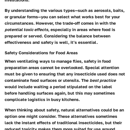
By understanding the various types—such as aerosols, baits,
or granular forms—you can select what works best for your
circumstances. However, the trade-off comes in with the
potential toxic effects
, especially in areas where food is
prepared or served. Considering the balance between
effectiveness and safety is well, it’s essential.
Safety Considerations for Food Areas
When ventilating ways to manage flies, safety in food
preparation areas cannot be overlooked. Special attention
must be given to ensuring that any insecticide used does not
contaminate food surfaces or utensils. The
best practice
would include waiting a period stipulated on the label
before handling surfaces again, but this may sometimes
complicate logistics in busy kitchens.
When thinking about safety, natural alternatives could be an
option one might consider. These alternatives sometimes
lack the instant effects of traditional insecticides, but their
reduced toxicity makes them more suited for use around