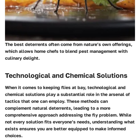
The best deterrents often come from nature’s own offerings,
which allows home chefs to blend pest management with
culinary delight.
Technological and Chemical Solutions
When it comes to keeping flies at bay, technological and
chemical solutions play a substantial role in the arsenal of
tactics that one can employ. These methods can
complement natural deterrents, leading to a more
comprehensive approach addressing the fly problem. While
not every solution fits everyone’s needs, understanding what
exists ensures you are better equipped to make informed
choices.