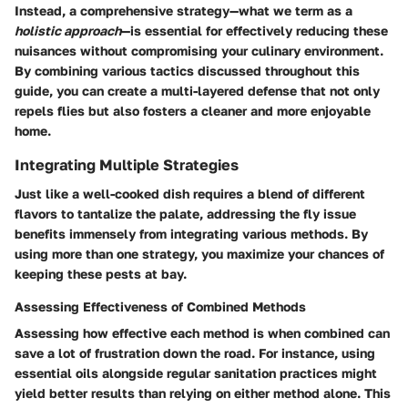
Instead, a comprehensive strategy—what we term as a
holistic approach
—is essential for effectively reducing these
nuisances without compromising your culinary environment.
By combining various tactics discussed throughout this
guide, you can create a multi-layered defense that not only
repels flies but also fosters a cleaner and more enjoyable
home.
Integrating Multiple Strategies
Just like a well-cooked dish requires a blend of different
flavors to tantalize the palate, addressing the fly issue
benefits immensely from integrating various methods. By
using more than one strategy, you maximize your chances of
keeping these pests at bay.
Assessing Effectiveness of Combined Methods
Assessing how effective each method is when combined can
save a lot of frustration down the road. For instance, using
essential oils alongside regular sanitation practices might
yield better results than relying on either method alone. This