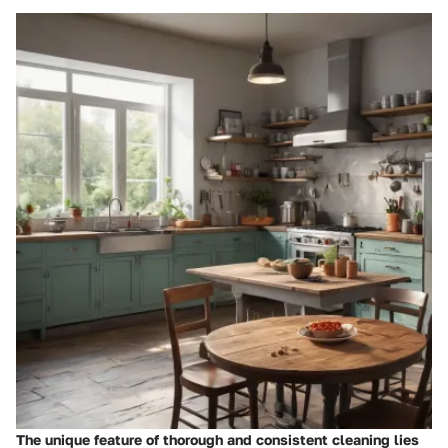
The unique feature of thorough and consistent cleaning lies