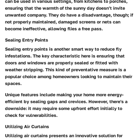
can be used in various settings, from kitchens to porches,
ensuring that the warmth of the sunny day doesn’t invite
unwanted company. They do have a disadvantage, though; if
not properly maintained, damaged screens or nets can
become ineffective, allowing flies a free pass.
Sealing Entry Points
Sealing entry points is another smart way to reduce fly
infestations. The key characteristic here is ensuring that
doors and windows are properly sealed or fitted with
weather stripping. This kind of preventative measure is a
popular choice among homeowners looking to maintain their
spaces.
Unique features include making your home more energy-
efficient by sealing gaps and crevices. However, there's a
downside: it may require some upfront effort initially to
check for vulnerabilities.
Utilizing Air Curtains
Utilizing air curtains presents an innovative solution for