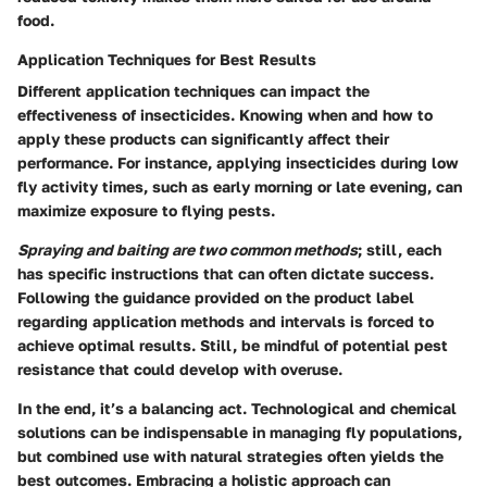
food.
Application Techniques for Best Results
Different application techniques can impact the
effectiveness of insecticides. Knowing when and how to
apply these products can significantly affect their
performance. For instance, applying insecticides during low
fly activity times, such as early morning or late evening, can
maximize exposure to flying pests.
Spraying and baiting are two common methods
; still, each
has specific instructions that can often dictate success.
Following the guidance provided on the product label
regarding application methods and intervals is forced to
achieve optimal results. Still, be mindful of potential pest
resistance that could develop with overuse.
In the end, it’s a balancing act. Technological and chemical
solutions can be indispensable in managing fly populations,
but combined use with natural strategies often yields the
best outcomes. Embracing a holistic approach can