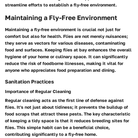
streamline efforts to establish a fly-free environment.
Maintaining a Fly-Free Environment
Maintaining a fly-free environment is crucial not just for
comfort but also for health. Flies are not merely nuisances;
they serve as vectors for various diseases, contaminating
food and surfaces. Keeping flies at bay enhances the overall
hygiene of your home or culinary space. It can significantly
reduce the risk of foodborne illnesses, making it vital for
anyone who appreciates food preparation and dining.
Sanitation Practices
Importance of Regular Cleaning
Regular cleaning acts as the first line of defense against
flies. It's not just about tidiness; it prevents the buildup of
food scraps that attract these pests. The key characteristic
of keeping a tidy space is that it reduces breeding sites for
flies. This simple habit can be a beneficial choice,
contributing significantly to a fly-free home.