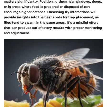
matters significantly. Positioning them near windows, doors,
or in areas where food is prepared or disposed of can
encourage higher catches. Observing fly interactions will
provide insights into the best spots for trap placement, as
flies tend to swarm in the same areas. It’s a mindful effort
that can produce satisfactory results with proper monitoring
and adjustment.