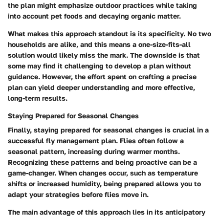
the plan might emphasize outdoor practices while taking
into account pet foods and decaying organic matter.
What makes this approach standout is its specificity. No two
households are alike, and this means a one-size-fits-all
solution would likely miss the mark. The downside is that
some may find it challenging to develop a plan without
guidance. However, the effort spent on crafting a precise
plan can yield deeper understanding and more effective,
long-term results.
Staying Prepared for Seasonal Changes
Finally, staying prepared for seasonal changes is crucial in a
successful fly management plan. Flies often follow a
seasonal pattern, increasing during warmer months.
Recognizing these patterns and being proactive can be a
game-changer. When changes occur, such as temperature
shifts or increased humidity, being prepared allows you to
adapt your strategies before flies move in.
The main advantage of this approach lies in its anticipatory