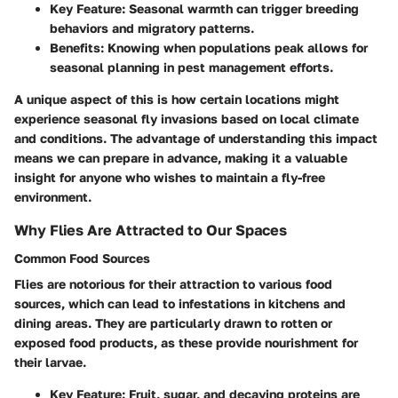
Key Feature
: Seasonal warmth can trigger breeding
behaviors and migratory patterns.
Benefits
: Knowing when populations peak allows for
seasonal planning in pest management efforts.
A unique aspect of this is how certain locations might
experience seasonal fly invasions based on local climate
and conditions. The advantage of understanding this impact
means we can prepare in advance, making it a valuable
insight for anyone who wishes to maintain a fly-free
environment.
Why Flies Are Attracted to Our Spaces
Common Food Sources
Flies are notorious for their attraction to various food
sources, which can lead to infestations in kitchens and
dining areas. They are particularly drawn to rotten or
exposed food products, as these provide nourishment for
their larvae.
Key Feature
: Fruit, sugar, and decaying proteins are