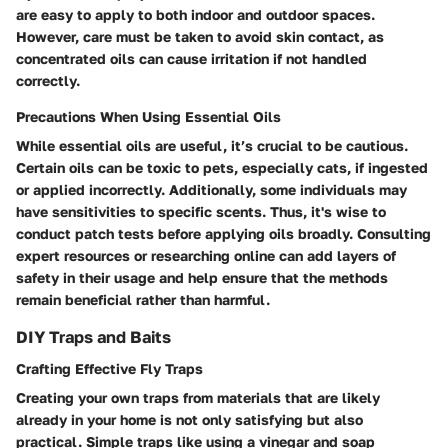
are easy to apply to both indoor and outdoor spaces.
However, care must be taken to avoid skin contact, as
concentrated oils can cause irritation if not handled
correctly.
Precautions When Using Essential Oils
While essential oils are useful, it’s crucial to be cautious.
Certain oils can be toxic to pets, especially cats, if ingested
or applied incorrectly. Additionally, some individuals may
have sensitivities to specific scents. Thus, it's wise to
conduct patch tests before applying oils broadly. Consulting
expert resources or researching online can add layers of
safety in their usage and help ensure that the methods
remain beneficial rather than harmful.
DIY Traps and Baits
Crafting Effective Fly Traps
Creating your own traps from materials that are likely
already in your home is not only satisfying but also
practical. Simple traps like using a vinegar and soap