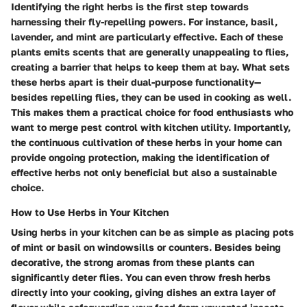
Identifying the right herbs is the first step towards
harnessing their fly-repelling powers. For instance, basil,
lavender, and mint are particularly effective. Each of these
plants emits scents that are generally unappealing to flies,
creating a barrier that helps to keep them at bay. What sets
these herbs apart is their dual-purpose functionality—
besides repelling flies, they can be used in cooking as well.
This makes them a practical choice for food enthusiasts who
want to merge pest control with kitchen utility. Importantly,
the continuous cultivation of these herbs in your home can
provide ongoing protection, making the identification of
effective herbs not only beneficial but also a sustainable
choice.
How to Use Herbs in Your Kitchen
Using herbs in your kitchen can be as simple as placing pots
of mint or basil on windowsills or counters. Besides being
decorative, the strong aromas from these plants can
significantly deter flies. You can even throw fresh herbs
directly into your cooking, giving dishes an extra layer of