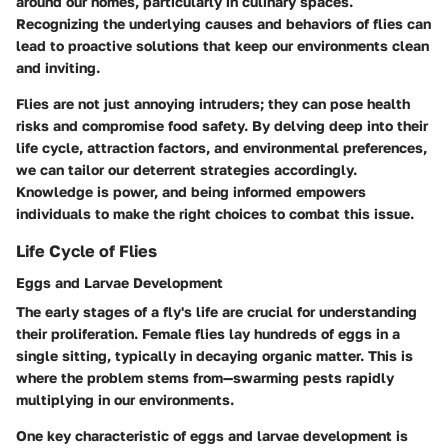
around our homes, particularly in culinary spaces.
Recognizing the underlying causes and behaviors of flies can
lead to proactive solutions that keep our environments clean
and inviting.
Flies are not just annoying intruders; they can pose health
risks and compromise food safety. By delving deep into their
life cycle, attraction factors, and environmental preferences,
we can tailor our deterrent strategies accordingly.
Knowledge is power, and being informed empowers
individuals to make the right choices to combat this issue.
Life Cycle of Flies
Eggs and Larvae Development
The early stages of a fly's life are crucial for understanding
their proliferation. Female flies lay hundreds of eggs in a
single sitting, typically in decaying organic matter. This is
where the problem stems from—swarming pests rapidly
multiplying in our environments.
One key characteristic of eggs and larvae development is