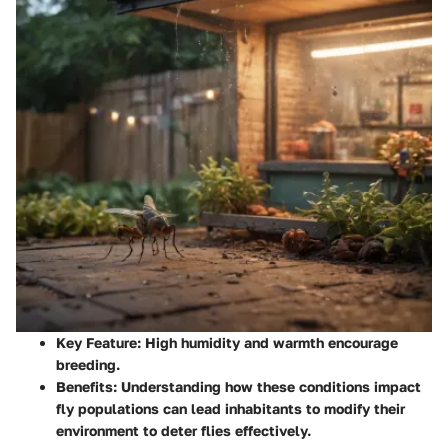
Key Feature
: High humidity and warmth encourage
breeding.
Benefits
: Understanding how these conditions impact
fly populations can lead inhabitants to modify their
environment to deter flies effectively.