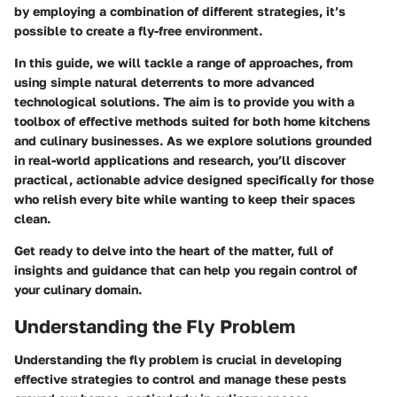
by employing a combination of different strategies, it’s
possible to create a fly-free environment.
In this guide, we will tackle a range of approaches, from
using simple natural deterrents to more advanced
technological solutions. The aim is to provide you with a
toolbox of effective methods suited for both home kitchens
and culinary businesses. As we explore solutions grounded
in real-world applications and research, you’ll discover
practical, actionable advice designed specifically for those
who relish every bite while wanting to keep their spaces
clean.
Get ready to delve into the heart of the matter, full of
insights and guidance that can help you regain control of
your culinary domain.
Understanding the Fly Problem
Understanding the fly problem is crucial in developing
effective strategies to control and manage these pests