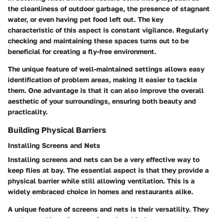
the cleanliness of outdoor garbage, the presence of stagnant
water, or even having pet food left out. The key
characteristic of this aspect is constant vigilance. Regularly
checking and maintaining these spaces turns out to be
beneficial for creating a fly-free environment.
The unique feature of well-maintained settings allows easy
identification of problem areas, making it easier to tackle
them. One advantage is that it can also improve the overall
aesthetic of your surroundings, ensuring both beauty and
practicality.
Building Physical Barriers
Installing Screens and Nets
Installing screens and nets can be a very effective way to
keep flies at bay. The essential aspect is that they provide a
physical barrier while still allowing ventilation. This is a
widely embraced choice in homes and restaurants alike.
A unique feature of screens and nets is their versatility. They