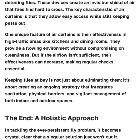
deterring flies. These devices create an invisible shield of air
that flies find hard to cross. The key characteristic of air
curtains is that they allow easy access while still keeping
pests out.
One unique feature of air curtains is their effectiveness in
high-traffic areas like kitchens and dining rooms. They
provide a flowing environment without compromising on
cleanliness. But if the airflow isn't sufficient, their
effectiveness can decrease, making regular checks
essential.
Keeping flies at bay is not just about eliminating them; it's
about creating an ongoing strategy that integrates
sanitation, physical barriers, and vigilant management of
both indoor and outdoor spaces.
The End: A Holistic Approach
In tackling the ever-persistent fly problem, it becomes
crystal clear that a singular solution just won't cut it.