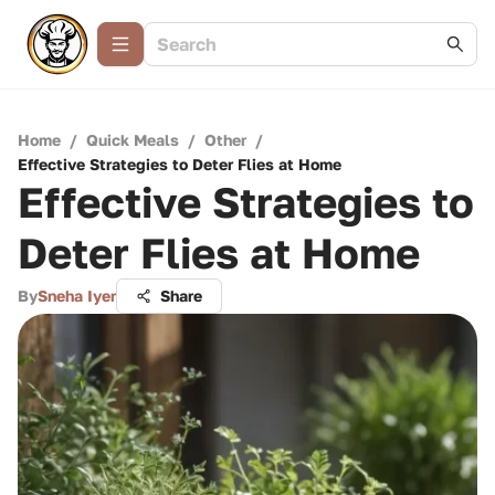
Home
/
Quick Meals
/
Other
/
Effective Strategies to Deter Flies at Home
Effective Strategies to
Deter Flies at Home
By
Sneha Iyer
Share