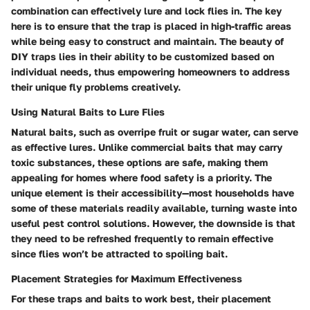
combination can effectively lure and lock flies in. The key
here is to ensure that the trap is placed in high-traffic areas
while being easy to construct and maintain. The beauty of
DIY traps lies in their ability to be customized based on
individual needs, thus empowering homeowners to address
their unique fly problems creatively.
Using Natural Baits to Lure Flies
Natural baits, such as overripe fruit or sugar water, can serve
as effective lures. Unlike commercial baits that may carry
toxic substances, these options are safe, making them
appealing for homes where food safety is a priority. The
unique element is their accessibility—most households have
some of these materials readily available, turning waste into
useful pest control solutions. However, the downside is that
they need to be refreshed frequently to remain effective
since flies won’t be attracted to spoiling bait.
Placement Strategies for Maximum Effectiveness
For these traps and baits to work best, their placement