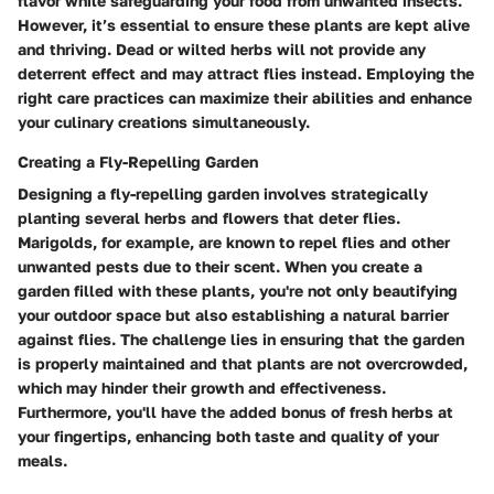
flavor while safeguarding your food from unwanted insects.
However, it’s essential to ensure these plants are kept alive
and thriving. Dead or wilted herbs will not provide any
deterrent effect and may attract flies instead. Employing the
right care practices can maximize their abilities and enhance
your culinary creations simultaneously.
Creating a Fly-Repelling Garden
Designing a fly-repelling garden involves strategically
planting several herbs and flowers that deter flies.
Marigolds, for example, are known to repel flies and other
unwanted pests due to their scent. When you create a
garden filled with these plants, you're not only beautifying
your outdoor space but also establishing a natural barrier
against flies. The challenge lies in ensuring that the garden
is properly maintained and that plants are not overcrowded,
which may hinder their growth and effectiveness.
Furthermore, you'll have the added bonus of fresh herbs at
your fingertips, enhancing both taste and quality of your
meals.