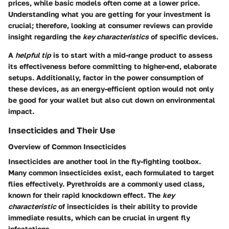
prices, while basic models often come at a lower price.
Understanding what you are getting for your investment is
crucial; therefore, looking at consumer reviews can provide
insight regarding the
key characteristics
of specific devices.
A
helpful tip
is to start with a mid-range product to assess
its effectiveness before committing to higher-end, elaborate
setups. Additionally, factor in the power consumption of
these devices, as an energy-efficient option would not only
be good for your wallet but also cut down on environmental
impact.
Insecticides and Their Use
Overview of Common Insecticides
Insecticides are another tool in the fly-fighting toolbox.
Many common insecticides exist, each formulated to target
flies effectively. Pyrethroids are a commonly used class,
known for their rapid knockdown effect. The
key
characteristic
of insecticides is their ability to provide
immediate results, which can be crucial in urgent fly
infestations.