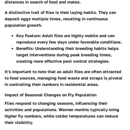
distances in search of food and mates.
A distinctive trait of flies is their laying habits. They can
deposit eggs multiple times, resulting in continuous
population growth.
Key Feature
: Adult flies are highly mobile and can
reproduce every few days under favorable conditions.
Benefits
: Understanding their breeding habits helps
target interventions during peak breeding times,
creating more effective pest control strategies.
It's important to note that as adult flies are often attracted
to food sources, managing food waste and scraps is pivotal
in controlling their numbers in residential areas.
Impact of Seasonal Changes on Fly Population
Flies respond to changing seasons, influencing their
activities and populations. Warmer months typically bring
higher fly numbers, while colder temperatures can reduce
their visibility.