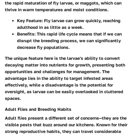
the rapid maturation of fly larvae, or maggots, which can
thrive in warm temperatures and moist conditions.
Key Feature
: Fly larvae can grow quickly, reaching
adulthood in as little as a week.
Benefits
: This rapid life cycle means that if we can
disrupt the breeding process, we can significantly
decrease fly populations.
The unique feature here is the larvae's ability to convert
decaying matter into nutrients for growth, presenting both
opportunities and challenges for management. The
advantage lies in the ability to target infested areas
effectively, while a disadvantage is the potential for
oversight, as larvae can be easily overlooked in cluttered
spaces.
Adult Flies and Breeding Habits
Adult flies present a different set of concerns—they are the
visible pests that buzz around our kitchens. Known for their
strong reproductive habits, they can travel considerable