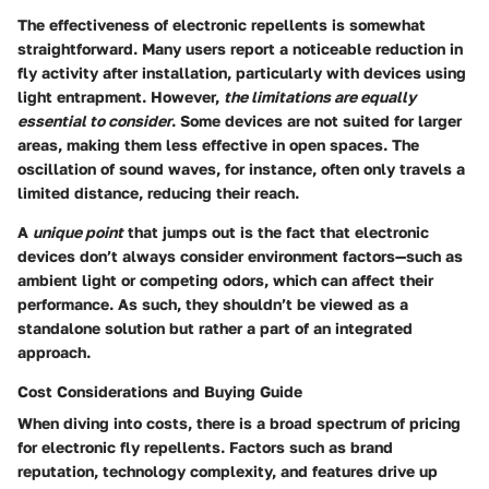
The effectiveness of electronic repellents is somewhat
straightforward. Many users report a noticeable reduction in
fly activity after installation, particularly with devices using
light entrapment. However,
the limitations are equally
essential to consider
. Some devices are not suited for larger
areas, making them less effective in open spaces. The
oscillation of sound waves, for instance, often only travels a
limited distance, reducing their reach.
A
unique point
that jumps out is the fact that electronic
devices don’t always consider environment factors—such as
ambient light or competing odors, which can affect their
performance. As such, they shouldn’t be viewed as a
standalone solution but rather a part of an integrated
approach.
Cost Considerations and Buying Guide
When diving into costs, there is a broad spectrum of pricing
for electronic fly repellents. Factors such as brand
reputation, technology complexity, and features drive up