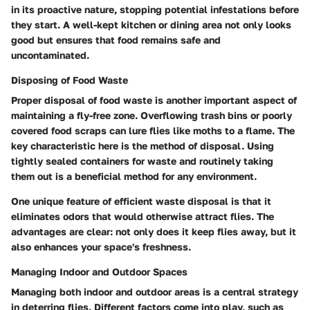
in its proactive nature, stopping potential infestations before
they start. A well-kept kitchen or dining area not only looks
good but ensures that food remains safe and
uncontaminated.
Disposing of Food Waste
Proper disposal of food waste is another important aspect of
maintaining a fly-free zone. Overflowing trash bins or poorly
covered food scraps can lure flies like moths to a flame. The
key characteristic here is the method of disposal. Using
tightly sealed containers for waste and routinely taking
them out is a beneficial method for any environment.
One unique feature of efficient waste disposal is that it
eliminates odors that would otherwise attract flies. The
advantages are clear: not only does it keep flies away, but it
also enhances your space's freshness.
Managing Indoor and Outdoor Spaces
Managing both indoor and outdoor areas is a central strategy
in deterring flies. Different factors come into play, such as