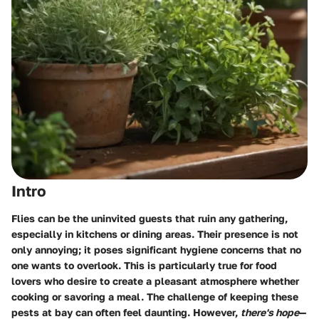
Intro
Flies can be the uninvited guests that ruin any gathering,
especially in kitchens or dining areas. Their presence is not
only annoying; it poses significant hygiene concerns that no
one wants to overlook. This is particularly true for food
lovers who desire to create a pleasant atmosphere whether
cooking or savoring a meal. The challenge of keeping these
pests at bay can often feel daunting. However,
there's hope
—