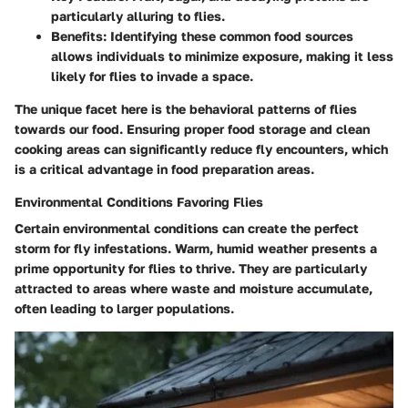
particularly alluring to flies.
Benefits
: Identifying these common food sources
allows individuals to minimize exposure, making it less
likely for flies to invade a space.
The unique facet here is the behavioral patterns of flies
towards our food. Ensuring proper food storage and clean
cooking areas can significantly reduce fly encounters, which
is a critical advantage in food preparation areas.
Environmental Conditions Favoring Flies
Certain environmental conditions can create the perfect
storm for fly infestations. Warm, humid weather presents a
prime opportunity for flies to thrive. They are particularly
attracted to areas where waste and moisture accumulate,
often leading to larger populations.