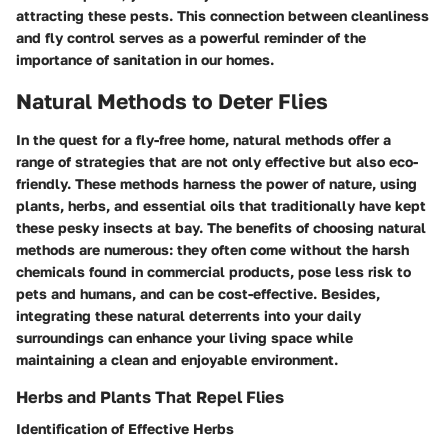
attracting these pests. This connection between cleanliness
and fly control serves as a powerful reminder of the
importance of sanitation in our homes.
Natural Methods to Deter Flies
In the quest for a fly-free home, natural methods offer a
range of strategies that are not only effective but also eco-
friendly. These methods harness the power of nature, using
plants, herbs, and essential oils that traditionally have kept
these pesky insects at bay. The benefits of choosing natural
methods are numerous: they often come without the harsh
chemicals found in commercial products, pose less risk to
pets and humans, and can be cost-effective. Besides,
integrating these natural deterrents into your daily
surroundings can enhance your living space while
maintaining a clean and enjoyable environment.
Herbs and Plants That Repel Flies
Identification of Effective Herbs