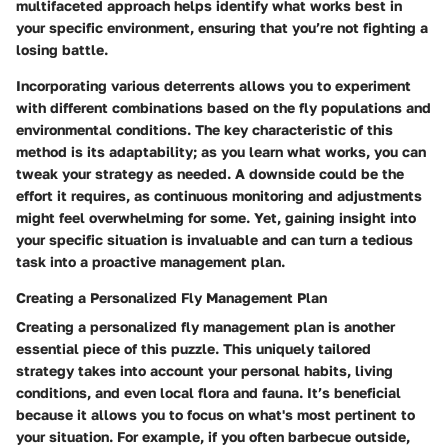
multifaceted approach helps identify what works best in
your specific environment, ensuring that you’re not fighting a
losing battle.
Incorporating various deterrents allows you to experiment
with different combinations based on the fly populations and
environmental conditions. The key characteristic of this
method is its adaptability; as you learn what works, you can
tweak your strategy as needed. A downside could be the
effort it requires, as continuous monitoring and adjustments
might feel overwhelming for some. Yet, gaining insight into
your specific situation is invaluable and can turn a tedious
task into a proactive management plan.
Creating a Personalized Fly Management Plan
Creating a personalized fly management plan is another
essential piece of this puzzle. This uniquely tailored
strategy takes into account your personal habits, living
conditions, and even local flora and fauna. It’s beneficial
because it allows you to focus on what's most pertinent to
your situation. For example, if you often barbecue outside,