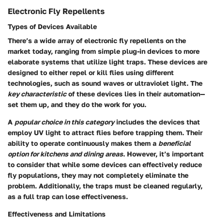
Electronic Fly Repellents
Types of Devices Available
There’s a wide array of electronic fly repellents on the
market today, ranging from simple plug-in devices to more
elaborate systems that utilize light traps. These devices are
designed to either repel or kill flies using different
technologies, such as sound waves or ultraviolet light. The
key characteristic
of these devices lies in their automation—
set them up, and they do the work for you.
A
popular choice in this category
includes the devices that
employ UV light to attract flies before trapping them. Their
ability to operate continuously makes them a
beneficial
option for kitchens and dining areas
. However, it’s important
to consider that while some devices can effectively reduce
fly populations, they may not completely eliminate the
problem. Additionally, the traps must be cleaned regularly,
as a full trap can lose effectiveness.
Effectiveness and Limitations