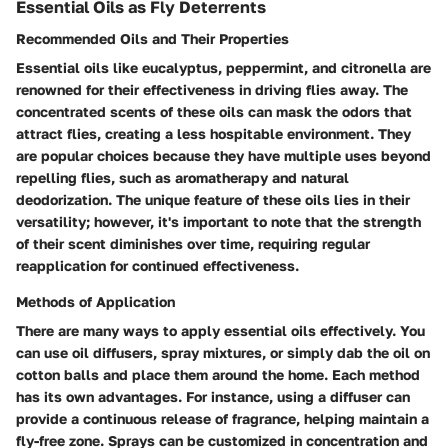
Essential Oils as Fly Deterrents
Recommended Oils and Their Properties
Essential oils like eucalyptus, peppermint, and citronella are
renowned for their effectiveness in driving flies away. The
concentrated scents of these oils can mask the odors that
attract flies, creating a less hospitable environment. They
are popular choices because they have multiple uses beyond
repelling flies, such as aromatherapy and natural
deodorization. The unique feature of these oils lies in their
versatility; however, it's important to note that the strength
of their scent diminishes over time, requiring regular
reapplication for continued effectiveness.
Methods of Application
There are many ways to apply essential oils effectively. You
can use oil diffusers, spray mixtures, or simply dab the oil on
cotton balls and place them around the home. Each method
has its own advantages. For instance, using a diffuser can
provide a continuous release of fragrance, helping maintain a
fly-free zone. Sprays can be customized in concentration and