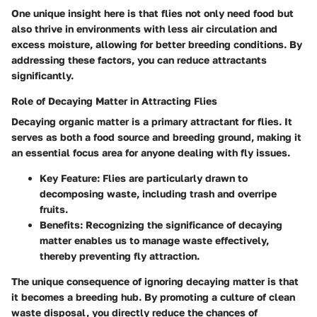
One unique insight here is that flies not only need food but
also thrive in environments with less air circulation and
excess moisture, allowing for better breeding conditions. By
addressing these factors, you can reduce attractants
significantly.
Role of Decaying Matter in Attracting Flies
Decaying organic matter is a primary attractant for flies. It
serves as both a food source and breeding ground, making it
an essential focus area for anyone dealing with fly issues.
Key Feature
: Flies are particularly drawn to
decomposing waste, including trash and overripe
fruits.
Benefits
: Recognizing the significance of decaying
matter enables us to manage waste effectively,
thereby preventing fly attraction.
The unique consequence of ignoring decaying matter is that
it becomes a breeding hub. By promoting a culture of clean
waste disposal, you directly reduce the chances of