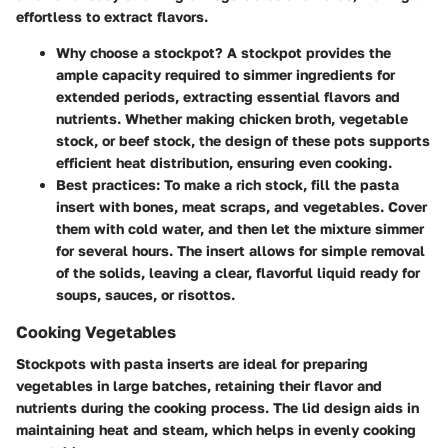
effortless to extract flavors.
Why choose a stockpot?
A stockpot provides the
ample capacity required to simmer ingredients for
extended periods, extracting essential flavors and
nutrients. Whether making chicken broth, vegetable
stock, or beef stock, the design of these pots supports
efficient heat distribution, ensuring even cooking.
Best practices:
To make a rich stock, fill the pasta
insert with bones, meat scraps, and vegetables. Cover
them with cold water, and then let the mixture simmer
for several hours. The insert allows for simple removal
of the solids, leaving a clear, flavorful liquid ready for
soups, sauces, or risottos.
Cooking Vegetables
Stockpots with pasta inserts are ideal for preparing
vegetables in large batches, retaining their flavor and
nutrients during the cooking process. The lid design aids in
maintaining heat and steam, which helps in evenly cooking