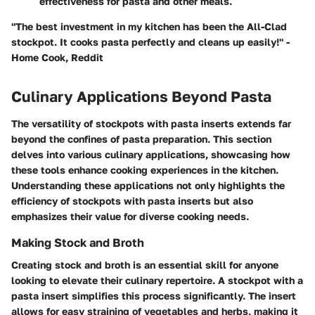
effectiveness for pasta and other meals.
"The best investment in my kitchen has been the All-Clad
stockpot. It cooks pasta perfectly and cleans up easily!" -
Home Cook, Reddit
Culinary Applications Beyond Pasta
The versatility of stockpots with pasta inserts extends far
beyond the confines of pasta preparation. This section
delves into various culinary applications, showcasing how
these tools enhance cooking experiences in the kitchen.
Understanding these applications not only highlights the
efficiency of stockpots with pasta inserts but also
emphasizes their value for diverse cooking needs.
Making Stock and Broth
Creating stock and broth is an essential skill for anyone
looking to elevate their culinary repertoire. A stockpot with a
pasta insert simplifies this process significantly. The insert
allows for easy straining of vegetables and herbs, making it