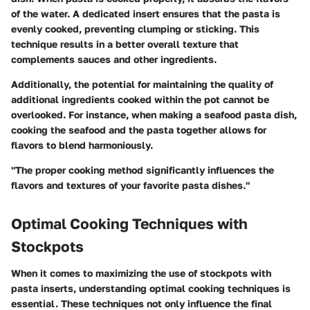
of the water. A dedicated insert ensures that the pasta is
evenly cooked, preventing clumping or sticking. This
technique results in a better overall texture that
complements sauces and other ingredients.
Additionally, the potential for maintaining the quality of
additional ingredients cooked within the pot cannot be
overlooked. For instance, when making a seafood pasta dish,
cooking the seafood and the pasta together allows for
flavors to blend harmoniously.
"The proper cooking method significantly influences the
flavors and textures of your favorite pasta dishes."
Optimal Cooking Techniques with
Stockpots
When it comes to maximizing the use of stockpots with
pasta inserts, understanding optimal cooking techniques is
essential. These techniques not only influence the final