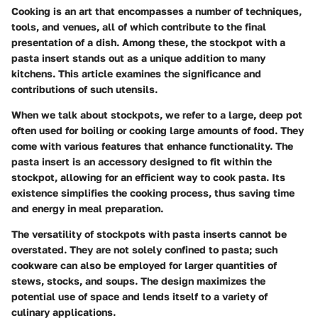
Cooking is an art that encompasses a number of techniques,
tools, and venues, all of which contribute to the final
presentation of a dish. Among these, the stockpot with a
pasta insert stands out as a unique addition to many
kitchens. This article examines the significance and
contributions of such utensils.
When we talk about stockpots, we refer to a large, deep pot
often used for boiling or cooking large amounts of food. They
come with various features that enhance functionality. The
pasta insert is an accessory designed to fit within the
stockpot, allowing for an efficient way to cook pasta. Its
existence simplifies the cooking process, thus saving time
and energy in meal preparation.
The versatility of stockpots with pasta inserts cannot be
overstated. They are not solely confined to pasta; such
cookware can also be employed for larger quantities of
stews, stocks, and soups. The design maximizes the
potential use of space and lends itself to a variety of
culinary applications.