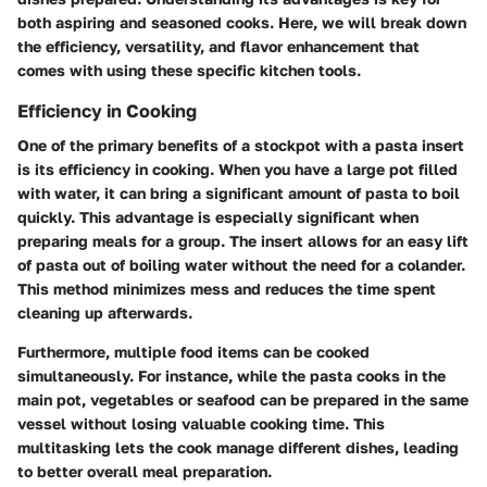
both aspiring and seasoned cooks. Here, we will break down
the efficiency, versatility, and flavor enhancement that
comes with using these specific kitchen tools.
Efficiency in Cooking
One of the primary benefits of a stockpot with a pasta insert
is its efficiency in cooking. When you have a large pot filled
with water, it can bring a significant amount of pasta to boil
quickly. This advantage is especially significant when
preparing meals for a group. The insert allows for an easy lift
of pasta out of boiling water without the need for a colander.
This method minimizes mess and reduces the time spent
cleaning up afterwards.
Furthermore, multiple food items can be cooked
simultaneously. For instance, while the pasta cooks in the
main pot, vegetables or seafood can be prepared in the same
vessel without losing valuable cooking time. This
multitasking lets the cook manage different dishes, leading
to better overall meal preparation.