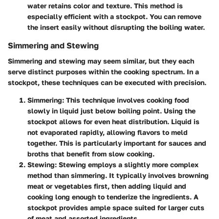
water retains color and texture. This method is
especially efficient with a stockpot. You can remove
the insert easily without disrupting the boiling water.
Simmering and Stewing
Simmering and stewing may seem similar, but they each
serve distinct purposes within the cooking spectrum. In a
stockpot, these techniques can be executed with precision.
Simmering
: This technique involves cooking food
slowly in liquid just below boiling point. Using the
stockpot allows for even heat distribution. Liquid is
not evaporated rapidly, allowing flavors to meld
together. This is particularly important for sauces and
broths that benefit from slow cooking.
Stewing
: Stewing employs a slightly more complex
method than simmering. It typically involves browning
meat or vegetables first, then adding liquid and
cooking long enough to tenderize the ingredients. A
stockpot provides ample space suited for larger cuts
of meat and assorted ingredients.