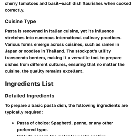
cherry tomatoes and basil—each dish flourishes when cooked
correctly.
Cuisine Type
Pasta is renowned in Italian cuisine, yet its influence
stretches into numerous international culinary practices.
Various forms emerge across cuisines, such as ramen in
Japan or noodles in Thailand. The stockpot's utility
transcends borders, making it a versatile tool to prepare
dishes from different cultures, ensuring that no matter the
cuisine, the quality remains excellent.
Ingredients List
Detailed Ingredients
To prepare a basic pasta dish, the following ingredients are
typically required:
Pasta of choice:
Spaghetti, penne, or any other
preferred type.