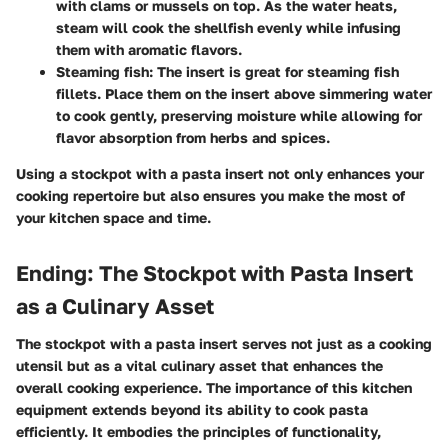
with clams or mussels on top. As the water heats,
steam will cook the shellfish evenly while infusing
them with aromatic flavors.
Steaming fish:
The insert is great for steaming fish
fillets. Place them on the insert above simmering water
to cook gently, preserving moisture while allowing for
flavor absorption from herbs and spices.
Using a stockpot with a pasta insert not only enhances your
cooking repertoire but also ensures you make the most of
your kitchen space and time.
Ending: The Stockpot with Pasta Insert
as a Culinary Asset
The stockpot with a pasta insert serves not just as a cooking
utensil but as a vital culinary asset that enhances the
overall cooking experience. The importance of this kitchen
equipment extends beyond its ability to cook pasta
efficiently. It embodies the principles of functionality,