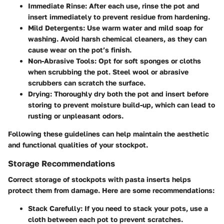
Immediate Rinse:
After each use, rinse the pot and
insert immediately to prevent residue from hardening.
Mild Detergents:
Use warm water and mild soap for
washing. Avoid harsh chemical cleaners, as they can
cause wear on the pot’s finish.
Non-Abrasive Tools:
Opt for soft sponges or cloths
when scrubbing the pot. Steel wool or abrasive
scrubbers can scratch the surface.
Drying:
Thoroughly dry both the pot and insert before
storing to prevent moisture build-up, which can lead to
rusting or unpleasant odors.
Following these guidelines can help maintain the aesthetic
and functional qualities of your stockpot.
Storage Recommendations
Correct storage of stockpots with pasta inserts helps
protect them from damage. Here are some recommendations:
Stack Carefully:
If you need to stack your pots, use a
cloth between each pot to prevent scratches.