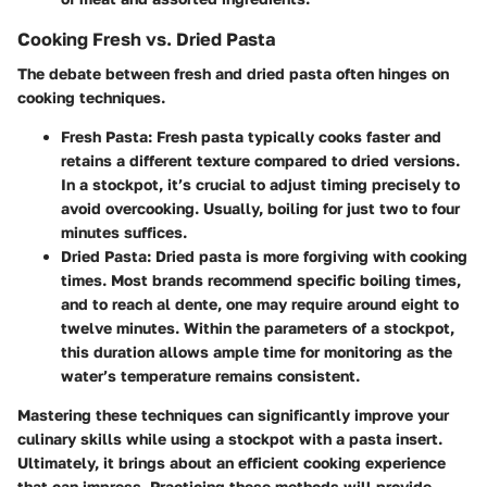
Cooking Fresh vs. Dried Pasta
The debate between fresh and dried pasta often hinges on
cooking techniques.
Fresh Pasta
: Fresh pasta typically cooks faster and
retains a different texture compared to dried versions.
In a stockpot, it’s crucial to adjust timing precisely to
avoid overcooking. Usually, boiling for just two to four
minutes suffices.
Dried Pasta
: Dried pasta is more forgiving with cooking
times. Most brands recommend specific boiling times,
and to reach al dente, one may require around eight to
twelve minutes. Within the parameters of a stockpot,
this duration allows ample time for monitoring as the
water’s temperature remains consistent.
Mastering these techniques can significantly improve your
culinary skills while using a stockpot with a pasta insert.
Ultimately, it brings about an efficient cooking experience
that can impress. Practicing these methods will provide