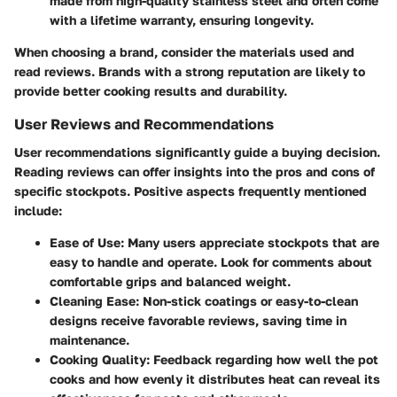
made from high-quality stainless steel and often come
with a lifetime warranty, ensuring longevity.
When choosing a brand, consider the materials used and
read reviews. Brands with a strong reputation are likely to
provide better cooking results and durability.
User Reviews and Recommendations
User recommendations significantly guide a buying decision.
Reading reviews can offer insights into the pros and cons of
specific stockpots. Positive aspects frequently mentioned
include:
Ease of Use
: Many users appreciate stockpots that are
easy to handle and operate. Look for comments about
comfortable grips and balanced weight.
Cleaning Ease
: Non-stick coatings or easy-to-clean
designs receive favorable reviews, saving time in
maintenance.
Cooking Quality
: Feedback regarding how well the pot
cooks and how evenly it distributes heat can reveal its