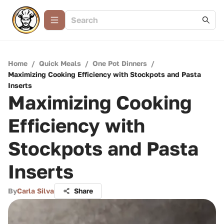
Home
/
Quick Meals
/
One Pot Dinners
/
Maximizing Cooking Efficiency with Stockpots and Pasta
Inserts
Maximizing Cooking
Efficiency with
Stockpots and Pasta
Inserts
By
Carla Silva
Share