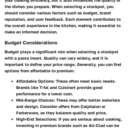
your cooking efficiency, but it also influences the quality of
the dishes you prepare. When selecting a stockpot, you
should consider various factors such as budget, brand
reputation, and user feedback. Each element contributes to
the overall experience in the kitchen, making it essential to
make an informed decision.
Budget Considerations
Budget plays a significant role when selecting a stockpot
with a pasta insert. Quality can vary widely, and it is
important to define your price range. Generally, you can find
options from affordable to premium.
Affordable Options
: These often meet basic needs.
Brands like T-fal and Cuisinart provide good
performance for a lower cost.
Mid-Range Choices
: These may offer better materials
and design. Consider offers from Calphalon or
Farberware, as they balance quality and price.
High-End Selections
: If you are serious about cooking,
investing in premium brands such as All-Clad can be