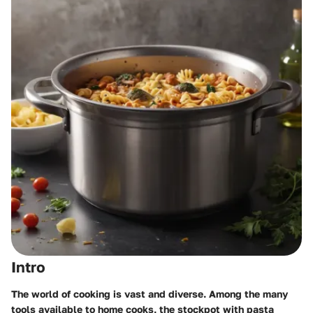
Intro
The world of cooking is vast and diverse. Among the many
tools available to home cooks, the
stockpot with pasta