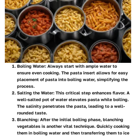
Boiling Water
: Always start with ample water to
ensure even cooking. The pasta insert allows for easy
placement of pasta into boiling water, simplifying the
process.
Salting the Water
: This critical step enhances flavor. A
well-salted pot of water elevates pasta while boiling.
The salinity penetrates the pasta, leading to a well-
rounded taste.
Blanching
: After the initial boiling phase, blanching
vegetables is another vital technique. Quickly cooking
them in boiling water and then transferring them to ice