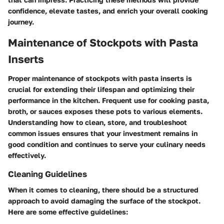
confidence, elevate tastes, and enrich your overall cooking
journey.
Maintenance of Stockpots with Pasta
Inserts
Proper maintenance of stockpots with pasta inserts is
crucial for extending their lifespan and optimizing their
performance in the kitchen. Frequent use for cooking pasta,
broth, or sauces exposes these pots to various elements.
Understanding how to clean, store, and troubleshoot
common issues ensures that your investment remains in
good condition and continues to serve your culinary needs
effectively.
Cleaning Guidelines
When it comes to cleaning, there should be a structured
approach to avoid damaging the surface of the stockpot.
Here are some effective guidelines: