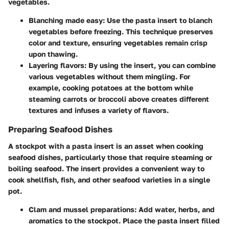
vegetables.
Blanching made easy:
Use the pasta insert to blanch
vegetables before freezing. This technique preserves
color and texture, ensuring vegetables remain crisp
upon thawing.
Layering flavors:
By using the insert, you can combine
various vegetables without them mingling. For
example, cooking potatoes at the bottom while
steaming carrots or broccoli above creates different
textures and infuses a variety of flavors.
Preparing Seafood Dishes
A stockpot with a pasta insert is an asset when cooking
seafood dishes, particularly those that require steaming or
boiling seafood. The insert provides a convenient way to
cook shellfish, fish, and other seafood varieties in a single
pot.
Clam and mussel preparations:
Add water, herbs, and
aromatics to the stockpot. Place the pasta insert filled