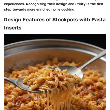
experiences. Recognizing their design and utility is the first
step towards more enriched home cooking.
Design Features of Stockpots with Pasta
Inserts