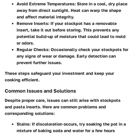
Avoid Extreme Temperatures:
Store in a cool, dry place
away from direct sunlight. Heat can warp the shape
and affect material integrity.
Remove Inserts:
If your stockpot has a removable
insert, take it out before storing. This prevents any
potential build-up of moisture that could lead to mold
or odors.
Regular Checks:
Occasionally check your stockpots for
any signs of wear or damage. Early detection can
prevent further issues.
These steps safeguard your investment and keep your
cooking efficient.
Common Issues and Solutions
Despite proper care, issues can still arise with stockpots
and pasta inserts. Here are common problems and
corresponding solutions:
Stains:
If discoloration occurs, try soaking the pot in a
mixture of baking soda and water for a few hours