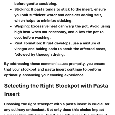
before gentle scrubbing.
Sticking:
If pasta tends to stick to the insert, ensure
you boil sufficient water and consider adding salt,
which helps to minimize sticking.
Warping:
Excessive heat can warp the pot. Avoid using
high heat when not necessary, and allow the pot to
cool before washing.
Rust Formation:
If rust develops, use a mixture of
vinegar and baking soda to scrub the affected areas,
followed by thorough drying.
By addressing these common issues promptly, you ensure
that your stockpot and pasta insert continue to perform
optimally, enhancing your cooking experience.
Selecting the Right Stockpot with Pasta
Insert
Choosing the right stockpot with a pasta insert is crucial for
any culinary enthusiast. Not only does this choice impact