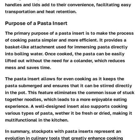
handles and lids add to their convenience, facilitating easy
transportation and heat retention.
Purpose of a Pasta Insert
The primary purpose of a pasta insert is to make the process
of cooking pasta simpler and more efficient. It provides a
basket-like attachment used for immersing pasta directly
into boiling water. Once cooked, the pasta can be easily
lifted out without the need for a colander, which reduces
mess and saves time.
The pasta insert allows for even cooking as it keeps the
pasta submerged and ensures that it can be stirred directly
in the pot. This feature eliminates the common issue of stuck
together noodles, which leads to a more enjoyable eating
experience. A well-designed insert also supports cooking
various types of pasta, wether it be fresh or dried, making it
multifunctional in the kitchen.
In summary, stockpots with pasta inserts represent an
evolution in culinary tools that greatly enhance cooking