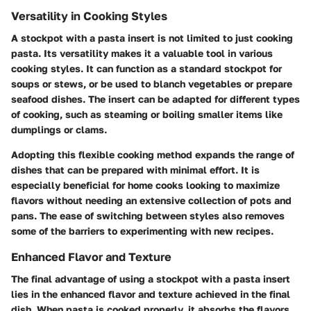
Versatility in Cooking Styles
A stockpot with a pasta insert is not limited to just cooking
pasta. Its versatility makes it a valuable tool in various
cooking styles. It can function as a standard stockpot for
soups or stews, or be used to blanch vegetables or prepare
seafood dishes. The insert can be adapted for different types
of cooking, such as steaming or boiling smaller items like
dumplings or clams.
Adopting this flexible cooking method expands the range of
dishes that can be prepared with minimal effort. It is
especially beneficial for home cooks looking to maximize
flavors without needing an extensive collection of pots and
pans. The ease of switching between styles also removes
some of the barriers to experimenting with new recipes.
Enhanced Flavor and Texture
The final advantage of using a stockpot with a pasta insert
lies in the enhanced flavor and texture achieved in the final
dish. When pasta is cooked properly, it absorbs the flavors