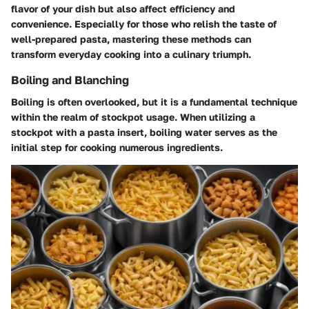
flavor of your dish but also affect efficiency and
convenience. Especially for those who relish the taste of
well-prepared pasta, mastering these methods can
transform everyday cooking into a culinary triumph.
Boiling and Blanching
Boiling is often overlooked, but it is a fundamental technique
within the realm of stockpot usage. When utilizing a
stockpot with a pasta insert, boiling water serves as the
initial step for cooking numerous ingredients.