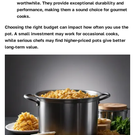
worthwhile. They provide exceptional durability and
performance, making them a sound choice for gourmet
cooks.
Choosing the right budget can impact how often you use the
pot. A small investment may work for occasional cooks,
while serious chefs may find higher-priced pots give better
long-term value.