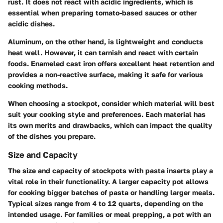
rust. It does not react with acidic ingredients, which is
essential when preparing tomato-based sauces or other
acidic dishes.
Aluminum, on the other hand, is lightweight and conducts
heat well. However, it can tarnish and react with certain
foods. Enameled cast iron offers excellent heat retention and
provides a non-reactive surface, making it safe for various
cooking methods.
When choosing a stockpot, consider which material will best
suit your cooking style and preferences. Each material has
its own merits and drawbacks, which can impact the quality
of the dishes you prepare.
Size and Capacity
The size and capacity of stockpots with pasta inserts play a
vital role in their functionality. A larger capacity pot allows
for cooking bigger batches of pasta or handling larger meals.
Typical sizes range from 4 to 12 quarts, depending on the
intended usage. For families or meal prepping, a pot with an