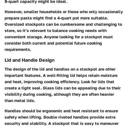
8-quart capacity might be ideal.
However, smaller households or those who only occasionally
prepare pasta might find a 4-quart pot more suitable.
Oversized stockpots can be cumbersome and challenging to
store, so it’s relevant to balance cooking needs with
convenient storage. Anyone looking for a stockpot must
consider both current and potential future cooking
requirements.
Lid and Handle Design
The design of the lid and handles on a stockpot are other
important features. A well-fitting lid helps retain moisture
and heat, improving cooking efficiency. Look for lids that
create a tight seal. Glass lids can be appealing due to their
visibility during cooking, although they are often heavier
than metal lids.
Handles should be ergonomic and heat resistant to ensure
safety when lifting. Double riveted handles provide extra
security and stability. A stockpot that is easy to maneuver