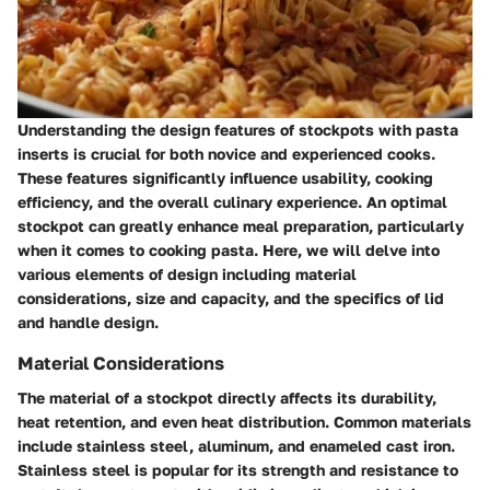
Understanding the design features of stockpots with pasta
inserts is crucial for both novice and experienced cooks.
These features significantly influence usability, cooking
efficiency, and the overall culinary experience. An optimal
stockpot can greatly enhance meal preparation, particularly
when it comes to cooking pasta. Here, we will delve into
various elements of design including material
considerations, size and capacity, and the specifics of lid
and handle design.
Material Considerations
The material of a stockpot directly affects its durability,
heat retention, and even heat distribution. Common materials
include stainless steel, aluminum, and enameled cast iron.
Stainless steel is popular for its strength and resistance to