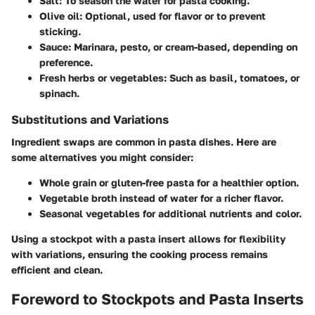
Salt:
To season the water for pasta cooking.
Olive oil:
Optional, used for flavor or to prevent
sticking.
Sauce:
Marinara, pesto, or cream-based, depending on
preference.
Fresh herbs or vegetables
: Such as basil, tomatoes, or
spinach.
Substitutions and Variations
Ingredient swaps are common in pasta dishes. Here are
some alternatives you might consider:
Whole grain or gluten-free pasta for a healthier option.
Vegetable broth instead of water for a richer flavor.
Seasonal vegetables for additional nutrients and color.
Using a stockpot with a pasta insert allows for flexibility
with variations, ensuring the cooking process remains
efficient and clean.
Foreword to Stockpots and Pasta Inserts