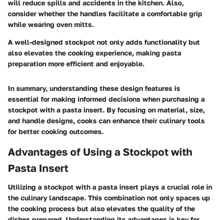
will reduce spills and accidents in the kitchen. Also,
consider whether the handles facilitate a comfortable grip
while wearing oven mitts.
A well-designed stockpot not only adds functionality but
also elevates the cooking experience, making pasta
preparation more efficient and enjoyable.
In summary, understanding these design features is
essential for making informed decisions when purchasing a
stockpot with a pasta insert. By focusing on material, size,
and handle designs, cooks can enhance their culinary tools
for better cooking outcomes.
Advantages of Using a Stockpot with
Pasta Insert
Utilizing a stockpot with a pasta insert plays a crucial role in
the culinary landscape. This combination not only spaces up
the cooking process but also elevates the quality of the
dishes prepared. Understanding its advantages is key for