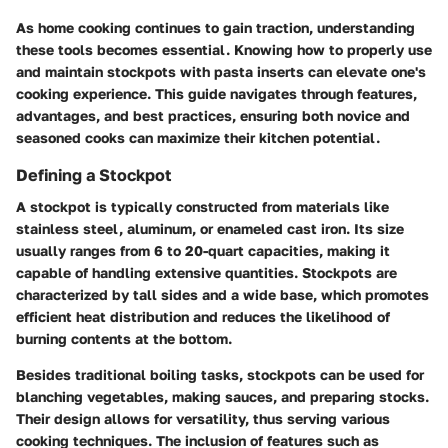
As home cooking continues to gain traction, understanding
these tools becomes essential. Knowing how to properly use
and maintain stockpots with pasta inserts can elevate one's
cooking experience. This guide navigates through features,
advantages, and best practices, ensuring both novice and
seasoned cooks can maximize their kitchen potential.
Defining a Stockpot
A stockpot is typically constructed from materials like
stainless steel, aluminum, or enameled cast iron. Its size
usually ranges from 6 to 20-quart capacities, making it
capable of handling extensive quantities. Stockpots are
characterized by tall sides and a wide base, which promotes
efficient heat distribution and reduces the likelihood of
burning contents at the bottom.
Besides traditional boiling tasks, stockpots can be used for
blanching vegetables, making sauces, and preparing stocks.
Their design allows for versatility, thus serving various
cooking techniques. The inclusion of features such as