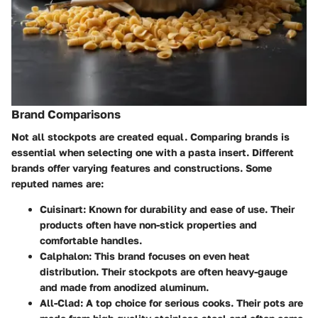
Brand Comparisons
Not all stockpots are created equal. Comparing brands is
essential when selecting one with a pasta insert. Different
brands offer varying features and constructions. Some
reputed names are:
Cuisinart
: Known for durability and ease of use. Their
products often have non-stick properties and
comfortable handles.
Calphalon
: This brand focuses on even heat
distribution. Their stockpots are often heavy-gauge
and made from anodized aluminum.
All-Clad
: A top choice for serious cooks. Their pots are