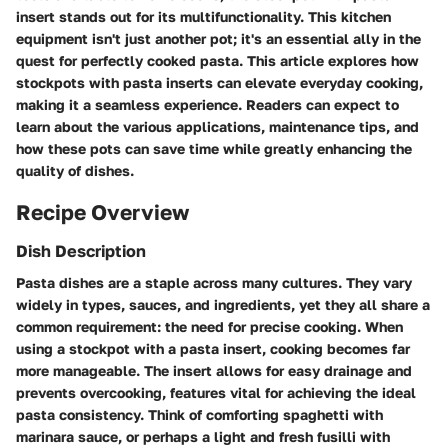
insert
stands out for its multifunctionality. This kitchen
equipment isn't just another pot; it's an essential ally in the
quest for perfectly cooked pasta. This article explores how
stockpots with pasta inserts can elevate everyday cooking,
making it a seamless experience. Readers can expect to
learn about the various applications, maintenance tips, and
how these pots can save time while greatly enhancing the
quality of dishes.
Recipe Overview
Dish Description
Pasta dishes are a staple across many cultures. They vary
widely in types, sauces, and ingredients, yet they all share a
common requirement: the need for precise cooking. When
using a stockpot with a pasta insert, cooking becomes far
more manageable. The insert allows for easy drainage and
prevents overcooking, features vital for achieving the ideal
pasta consistency. Think of comforting spaghetti with
marinara sauce, or perhaps a light and fresh fusilli with