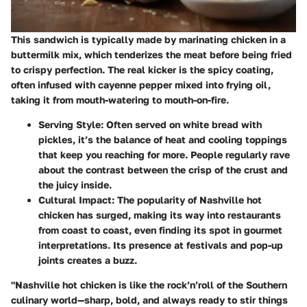
This sandwich is typically made by marinating chicken in a
buttermilk mix, which tenderizes the meat before being fried
to crispy perfection. The real kicker is the spicy coating,
often infused with cayenne pepper mixed into frying oil,
taking it from mouth-watering to mouth-on-fire.
Serving Style
: Often served on white bread with
pickles, it’s the balance of heat and cooling toppings
that keep you reaching for more. People regularly rave
about the contrast between the crisp of the crust and
the juicy inside.
Cultural Impact
: The popularity of Nashville hot
chicken has surged, making its way into restaurants
from coast to coast, even finding its spot in gourmet
interpretations. Its presence at festivals and pop-up
joints creates a buzz.
"Nashville hot chicken is like the rock’n’roll of the Southern
culinary world—sharp, bold, and always ready to stir things