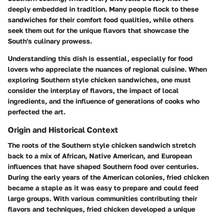
deeply embedded in tradition. Many people flock to these
sandwiches for their comfort food qualities, while others
seek them out for the unique flavors that showcase the
South's culinary prowess.
Understanding this dish is essential, especially for food
lovers who appreciate the nuances of regional cuisine. When
exploring Southern style chicken sandwiches, one must
consider the interplay of flavors, the impact of local
ingredients, and the influence of generations of cooks who
perfected the art.
Origin and Historical Context
The roots of the Southern style chicken sandwich stretch
back to a mix of African, Native American, and European
influences that have shaped Southern food over centuries.
During the early years of the American colonies, fried chicken
became a staple as it was easy to prepare and could feed
large groups. With various communities contributing their
flavors and techniques, fried chicken developed a unique