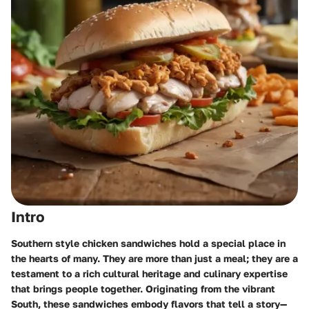
Intro
Southern style chicken sandwiches hold a special place in
the hearts of many. They are more than just a meal; they are a
testament to a rich cultural heritage and culinary expertise
that brings people together. Originating from the vibrant
South, these sandwiches embody flavors that tell a story—