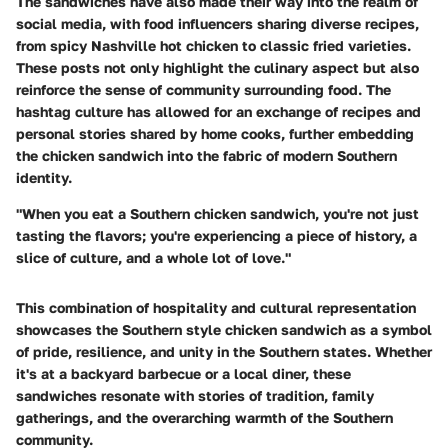
The sandwiches have also made their way into the realm of
social media, with food influencers sharing diverse recipes,
from spicy Nashville hot chicken to classic fried varieties.
These posts not only highlight the culinary aspect but also
reinforce the sense of community surrounding food. The
hashtag culture has allowed for an exchange of recipes and
personal stories shared by home cooks, further embedding
the chicken sandwich into the fabric of modern Southern
identity.
"When you eat a Southern chicken sandwich, you're not just
tasting the flavors; you're experiencing a piece of history, a
slice of culture, and a whole lot of love."
This combination of hospitality and cultural representation
showcases the Southern style chicken sandwich as a symbol
of pride, resilience, and unity in the Southern states. Whether
it's at a backyard barbecue or a local diner, these
sandwiches resonate with stories of tradition, family
gatherings, and the overarching warmth of the Southern
community.