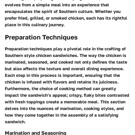
evolves from a simple meal into an experience that
encapsulates the spirit of Southern culture. Whether you
prefer fried, grilled, or smoked chicken, each has its rightful
place in this culinary journey.
Preparation Techniques
Preparation techniques play a pivotal role in the crafting of
Southern style chicken sandwiches. The way the chicken is
marinated, seasoned, and cooked not only defines the taste
but also affects the texture and overall dining experience.
Each step in this process is important, ensuring that the
chicken is infused with flavors and retains its juiciness.
Furthermore, the choice of cooking method can greatly
impact the sandwich’s appeal; crispy, flaky bites contrasted
with fresh toppings create a memorable meal. This section
delves into the nuances of marination, cooking styles, and
how they come together in the assembly of a satisfying
sandwich.
Marination and Seasoning