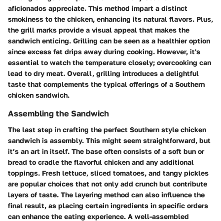
aficionados appreciate. This method impart a distinct
smokiness to the chicken, enhancing its natural flavors. Plus,
the grill marks provide a visual appeal that makes the
sandwich enticing. Grilling can be seen as a healthier option
since excess fat drips away during cooking. However, it's
essential to watch the temperature closely; overcooking can
lead to dry meat. Overall, grilling introduces a delightful
taste that complements the typical offerings of a Southern
chicken sandwich.
Assembling the Sandwich
The last step in crafting the perfect Southern style chicken
sandwich is assembly. This might seem straightforward, but
it’s an art in itself. The base often consists of a soft bun or
bread to cradle the flavorful chicken and any additional
toppings. Fresh lettuce, sliced tomatoes, and tangy pickles
are popular choices that not only add crunch but contribute
layers of taste. The layering method can also influence the
final result, as placing certain ingredients in specific orders
can enhance the eating experience. A well-assembled