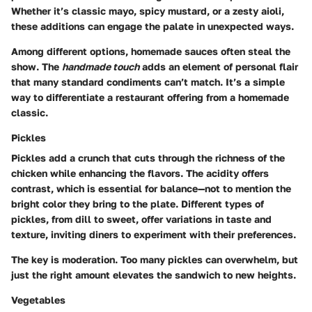
Whether it’s classic mayo, spicy mustard, or a zesty aioli,
these additions can engage the palate in unexpected ways.
Among different options, homemade sauces often steal the
show. The
handmade touch
adds an element of personal flair
that many standard condiments can’t match. It’s a simple
way to differentiate a restaurant offering from a homemade
classic.
Pickles
Pickles add a crunch that cuts through the richness of the
chicken while enhancing the flavors. The acidity offers
contrast, which is essential for balance—not to mention the
bright color they bring to the plate. Different types of
pickles, from dill to sweet, offer variations in taste and
texture, inviting diners to experiment with their preferences.
The key is moderation. Too many pickles can overwhelm, but
just the right amount elevates the sandwich to new heights.
Vegetables