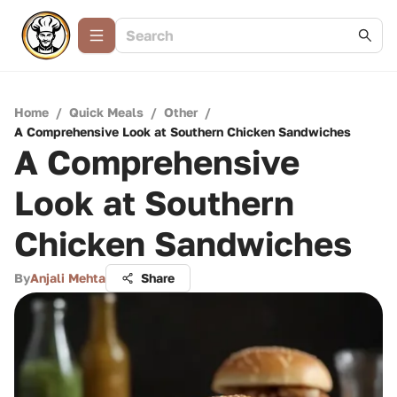
Home
/
Quick Meals
/
Other
/
A Comprehensive Look at Southern Chicken Sandwiches
A Comprehensive
Look at Southern
Chicken Sandwiches
By
Anjali Mehta
Share