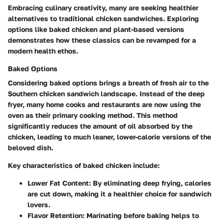
Embracing culinary creativity, many are seeking healthier
alternatives to traditional chicken sandwiches. Exploring
options like baked chicken and plant-based versions
demonstrates how these classics can be revamped for a
modern health ethos.
Baked Options
Considering
baked options
brings a breath of fresh air to the
Southern chicken sandwich landscape. Instead of the deep
fryer, many home cooks and restaurants are now using the
oven as their primary cooking method. This method
significantly reduces the amount of oil absorbed by the
chicken, leading to much leaner, lower-calorie versions of the
beloved dish.
Key characteristics of baked chicken include:
Lower Fat Content:
By eliminating deep frying, calories
are cut down, making it a healthier choice for sandwich
lovers.
Flavor Retention:
Marinating before baking helps to