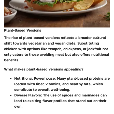
Plant-Based Versions
The rise of
plant-based versions
reflects a broader cultural
shift towards vegetarian and vegan diets. Substituting
chicken with options like tempeh, chickpeas, or jackfruit not
only caters to those avoiding meat but also offers nutritional
benefits.
What makes plant-based versions appealing?
Nutritional Powerhouse:
Many plant-based proteins are
loaded with fiber, vitamins, and healthy fats, which
contribute to overall well-being.
Diverse Flavors:
The use of spices and marinades can
lead to exciting flavor profiles that stand out on their
own.