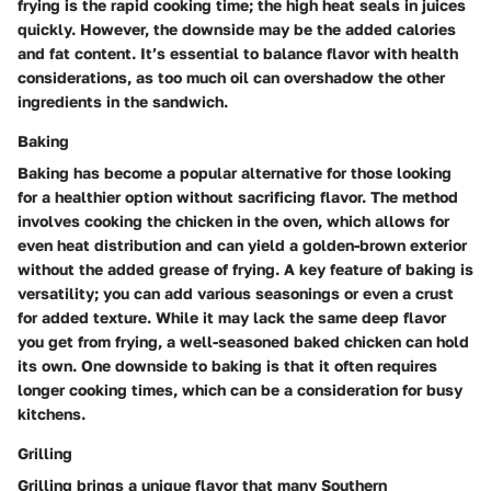
frying is the rapid cooking time; the high heat seals in juices
quickly. However, the downside may be the added calories
and fat content. It’s essential to balance flavor with health
considerations, as too much oil can overshadow the other
ingredients in the sandwich.
Baking
Baking has become a popular alternative for those looking
for a healthier option without sacrificing flavor. The method
involves cooking the chicken in the oven, which allows for
even heat distribution and can yield a golden-brown exterior
without the added grease of frying. A key feature of baking is
versatility; you can add various seasonings or even a crust
for added texture. While it may lack the same deep flavor
you get from frying, a well-seasoned baked chicken can hold
its own. One downside to baking is that it often requires
longer cooking times, which can be a consideration for busy
kitchens.
Grilling
Grilling brings a unique flavor that many Southern