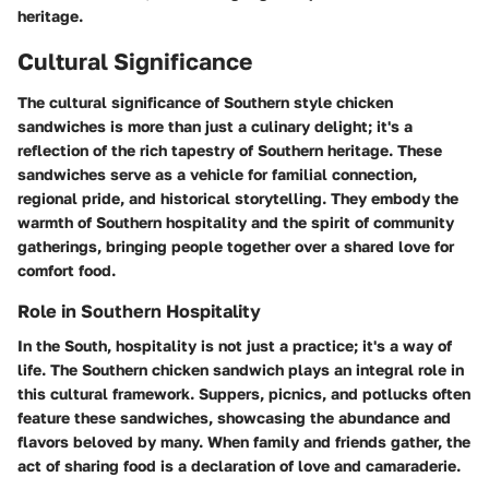
heritage.
Cultural Significance
The cultural significance of Southern style chicken
sandwiches is more than just a culinary delight; it's a
reflection of the rich tapestry of Southern heritage. These
sandwiches serve as a vehicle for familial connection,
regional pride, and historical storytelling. They embody the
warmth of Southern hospitality and the spirit of community
gatherings, bringing people together over a shared love for
comfort food.
Role in Southern Hospitality
In the South, hospitality is not just a practice; it's a way of
life. The Southern chicken sandwich plays an integral role in
this cultural framework. Suppers, picnics, and potlucks often
feature these sandwiches, showcasing the abundance and
flavors beloved by many. When family and friends gather, the
act of sharing food is a declaration of love and camaraderie.