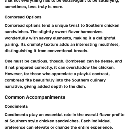
that not everything has to be extravagant to be satisfying;
sometimes, less truly is more.
Cornbread Options
Cornbread options lend a unique twist to Southern chicken
sandwiches. The slightly sweet flavor harmonizes
wonderfully with savory elements, making it a delightful
pairing. Its crumbly texture adds an interesting mouthfeel,
distinguishing it from conventional breads.
One must be cautious, though. Cornbread can be dense, and
if not prepared correctly, it can overshadow the chicken.
However, for those who appreciate a playful contrast,
cornbread fits beautifully into the Southern culinary
narrative, giving added depth to the dish.
Common Accompaniments
Condiments
Condiments play an essential role in the overall flavor profile
of Southern style chicken sandwiches. Each individual
preference can elevate or change the entire experience.