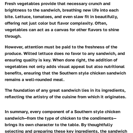
Fresh vegetables provide that necessary crunch and
brightness to the sandwich, breathing new life into each
bite. Lettuce, tomatoes, and even slaw fit in beautifully,
offering not just color but flavor complexity. Often,
vegetables can act as a canvas for other flavors to shine
through.
However, attention must be paid to the freshness of the
produce. Wilted lettuce does no favor to any sandwich, and
ensuring quality is key. When done right, the addition of
vegetables not only adds visual appeal but also nutritional
benefits, ensuring that the Southern style chicken sandwich
remains a well-rounded meal.
The foundation of any great sandwich lies in its ingredients,
reflecting the artistry of the cuisine from which it originates.
In summary, every component of a Southern style chicken
sandwich—from the type of chicken to the condiments—
brings its own character to the table. By thoughtfully
selecting and preparing these key ingredients, the sandwich