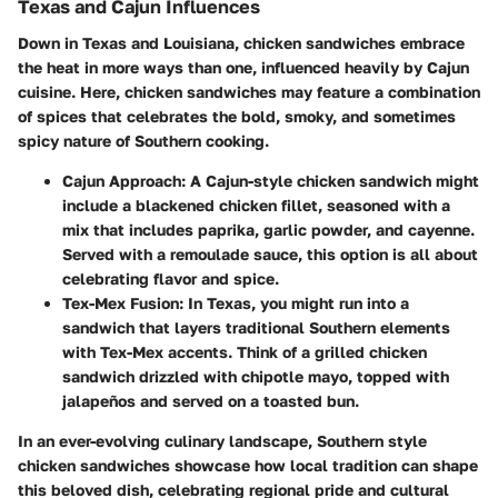
Texas and Cajun Influences
Down in Texas and Louisiana, chicken sandwiches embrace
the heat in more ways than one, influenced heavily by Cajun
cuisine. Here, chicken sandwiches may feature a combination
of spices that celebrates the bold, smoky, and sometimes
spicy nature of Southern cooking.
Cajun Approach
: A Cajun-style chicken sandwich might
include a blackened chicken fillet, seasoned with a
mix that includes paprika, garlic powder, and cayenne.
Served with a remoulade sauce, this option is all about
celebrating flavor and spice.
Tex-Mex Fusion
: In Texas, you might run into a
sandwich that layers traditional Southern elements
with Tex-Mex accents. Think of a grilled chicken
sandwich drizzled with chipotle mayo, topped with
jalapeños and served on a toasted bun.
In an ever-evolving culinary landscape, Southern style
chicken sandwiches showcase how local tradition can shape
this beloved dish, celebrating regional pride and cultural