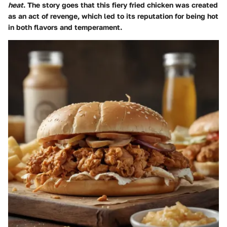
heat
. The story goes that this fiery fried chicken was created
as an act of revenge, which led to its reputation for being hot
in both flavors and temperament.