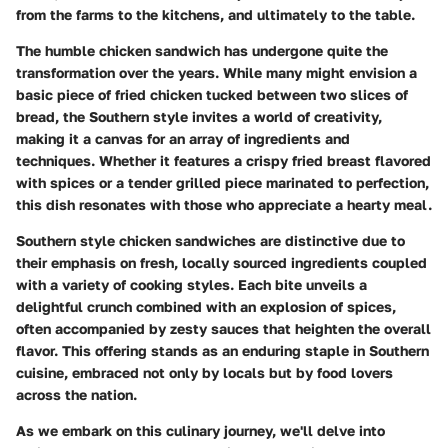
from the farms to the kitchens, and ultimately to the table.
The humble chicken sandwich has undergone quite the
transformation over the years. While many might envision a
basic piece of fried chicken tucked between two slices of
bread, the Southern style invites a world of creativity,
making it a canvas for an array of ingredients and
techniques. Whether it features a crispy fried breast flavored
with spices or a tender grilled piece marinated to perfection,
this dish resonates with those who appreciate a hearty meal.
Southern style chicken sandwiches are distinctive due to
their emphasis on fresh, locally sourced ingredients coupled
with a variety of cooking styles. Each bite unveils a
delightful crunch combined with an explosion of spices,
often accompanied by zesty sauces that heighten the overall
flavor. This offering stands as an enduring staple in Southern
cuisine, embraced not only by locals but by food lovers
across the nation.
As we embark on this culinary journey, we'll delve into