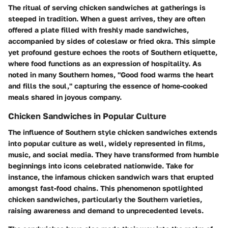
The ritual of serving chicken sandwiches at gatherings is
steeped in tradition. When a guest arrives, they are often
offered a plate filled with freshly made sandwiches,
accompanied by sides of coleslaw or fried okra. This simple
yet profound gesture echoes the roots of Southern etiquette,
where food functions as an expression of hospitality. As
noted in many Southern homes, "Good food warms the heart
and fills the soul," capturing the essence of home-cooked
meals shared in joyous company.
Chicken Sandwiches in Popular Culture
The influence of Southern style chicken sandwiches extends
into popular culture as well, widely represented in films,
music, and social media. They have transformed from humble
beginnings into icons celebrated nationwide. Take for
instance, the infamous chicken sandwich wars that erupted
amongst fast-food chains. This phenomenon spotlighted
chicken sandwiches, particularly the Southern varieties,
raising awareness and demand to unprecedented levels.