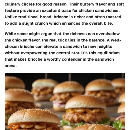
culinary circles for good reason. Their buttery flavor and soft
texture provide an excellent base for chicken sandwiches.
Unlike traditional bread, brioche is richer and often toasted
to add a slight crunch which enhances the overall bite.
While some might argue that the richness can overshadow
the chicken flavor, the real trick lies in the balance. A well-
chosen brioche can elevate a sandwich to new heights
without overpowering the central star. It's this equilibrium
that makes brioche a worthy contender in the sandwich
arena.