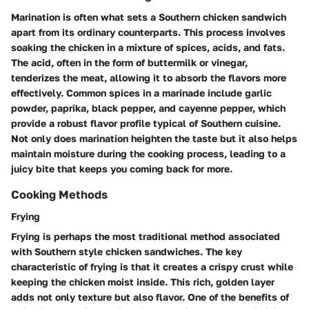
Marination is often what sets a Southern chicken sandwich
apart from its ordinary counterparts. This process involves
soaking the chicken in a mixture of spices, acids, and fats.
The acid, often in the form of buttermilk or vinegar,
tenderizes the meat, allowing it to absorb the flavors more
effectively. Common spices in a marinade include garlic
powder, paprika, black pepper, and cayenne pepper, which
provide a robust flavor profile typical of Southern cuisine.
Not only does marination heighten the taste but it also helps
maintain moisture during the cooking process, leading to a
juicy bite that keeps you coming back for more.
Cooking Methods
Frying
Frying is perhaps the most traditional method associated
with Southern style chicken sandwiches. The key
characteristic of frying is that it creates a crispy crust while
keeping the chicken moist inside. This rich, golden layer
adds not only texture but also flavor. One of the benefits of