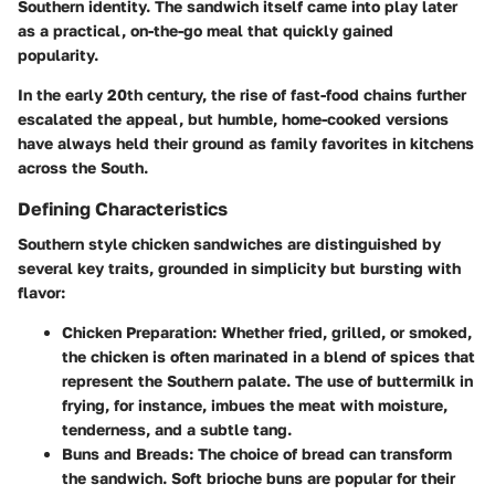
Southern identity. The sandwich itself came into play later
as a practical, on-the-go meal that quickly gained
popularity.
In the early 20th century, the rise of fast-food chains further
escalated the appeal, but humble, home-cooked versions
have always held their ground as family favorites in kitchens
across the South.
Defining Characteristics
Southern style chicken sandwiches are distinguished by
several key traits, grounded in simplicity but bursting with
flavor:
Chicken Preparation
: Whether fried, grilled, or smoked,
the chicken is often marinated in a blend of spices that
represent the Southern palate. The use of buttermilk in
frying, for instance, imbues the meat with moisture,
tenderness, and a subtle tang.
Buns and Breads
: The choice of bread can transform
the sandwich. Soft brioche buns are popular for their