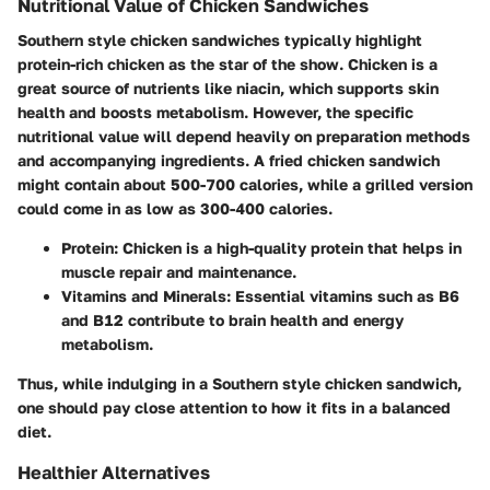
Nutritional Value of Chicken Sandwiches
Southern style chicken sandwiches typically highlight
protein-rich chicken as the star of the show. Chicken is a
great source of nutrients like niacin, which supports skin
health and boosts metabolism. However, the specific
nutritional value will depend heavily on preparation methods
and accompanying ingredients. A fried chicken sandwich
might contain about 500-700 calories, while a grilled version
could come in as low as 300-400 calories.
Protein:
Chicken is a high-quality protein that helps in
muscle repair and maintenance.
Vitamins and Minerals:
Essential vitamins such as B6
and B12 contribute to brain health and energy
metabolism.
Thus, while indulging in a Southern style chicken sandwich,
one should pay close attention to how it fits in a balanced
diet.
Healthier Alternatives