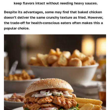
keep flavors intact without needing heavy sauces.
Despite its advantages, some may find that baked chicken
doesn’t deliver the same crunchy texture as fried. However,
the trade-off for health-conscious eaters often makes this a
popular choice.