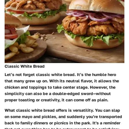
Classic White Bread
Let’s not forget classic white bread. It’s the humble hero
that many grew up on. With its neutral flavor, it allows the
chicken and toppings to take center stage. However, the
simplicity can also be a double-edged sword—without
proper toasting or creativity, it can come off as plain.
What classic white bread offers is versatility. You can slap
on some mayo and pickles, and suddenly you’re transported
back to family dinners or picnics in the park. It's a reminder