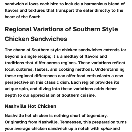
sandwich allows each bite to include a harmonious blend of
flavors and textures that transport the eater directly to the
heart of the South.
Regional Variations of Southern Style
Chicken Sandwiches
The charm of Southern style chicken sandwiches extends far
beyond a single recipe; it’s a medley of flavors and
traditions that differ across regions. These variations reflect
local cultures, tastes, and cooking methods. Understanding
these regional differences can offer food enthusiasts a new
perspective on this classic dish. Each region provides its
unique spin, and diving into these variations adds richer
depth to our appreciation of Southern cuisine.
Nashville Hot Chicken
Nashville hot chicken is nothing short of legendary.
Originating from Nashville, Tennessee, this preparation turns
your average chicken sandwich up a notch with
spice
and