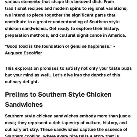
various elements that shape this beloved dish. From
traditional recipes and modern spins to regional variations,
we intend to piece together the significant parts that
contribute to a greater understanding of Southern style
chicken sandwiches. Get ready to explore their history,
preparation methods, and cultural significance in America.
"Good food is the foundation of genuine happiness." -
Auguste Escoffier
This exploration promises to satisfy not only your taste buds
but your mind as well. Let's dive into the depths of this
culinary delight.
Prelims to Southern Style Chicken
Sandwiches
Southern style chicken sandwiches embody more than just a
meal; they represent a rich tapestry of culture, history, and
culinary artistry. These sandwiches capture the essence of
Southern cooking, where every bite tells a story that is