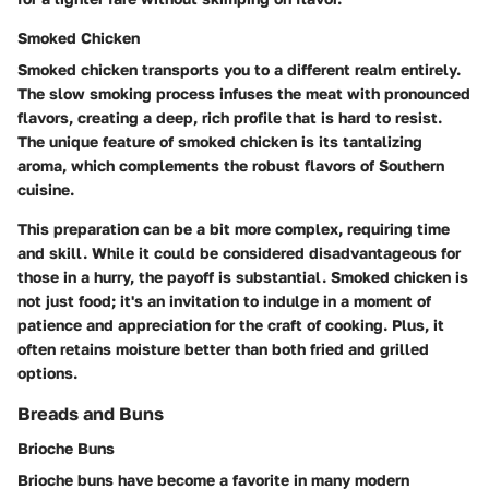
Smoked Chicken
Smoked chicken transports you to a different realm entirely.
The slow smoking process infuses the meat with pronounced
flavors, creating a deep, rich profile that is hard to resist.
The unique feature of smoked chicken is its tantalizing
aroma, which complements the robust flavors of Southern
cuisine.
This preparation can be a bit more complex, requiring time
and skill. While it could be considered disadvantageous for
those in a hurry, the payoff is substantial. Smoked chicken is
not just food; it's an invitation to indulge in a moment of
patience and appreciation for the craft of cooking. Plus, it
often retains moisture better than both fried and grilled
options.
Breads and Buns
Brioche Buns
Brioche buns have become a favorite in many modern