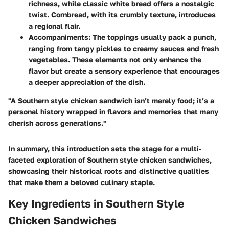
richness, while classic white bread offers a nostalgic
twist. Cornbread, with its crumbly texture, introduces
a regional flair.
Accompaniments
: The toppings usually pack a punch,
ranging from tangy pickles to creamy sauces and fresh
vegetables. These elements not only enhance the
flavor but create a sensory experience that encourages
a deeper appreciation of the dish.
"A Southern style chicken sandwich isn’t merely food; it’s a
personal history wrapped in flavors and memories that many
cherish across generations."
In summary, this introduction sets the stage for a multi-
faceted exploration of Southern style chicken sandwiches,
showcasing their historical roots and distinctive qualities
that make them a beloved culinary staple.
Key Ingredients in Southern Style
Chicken Sandwiches