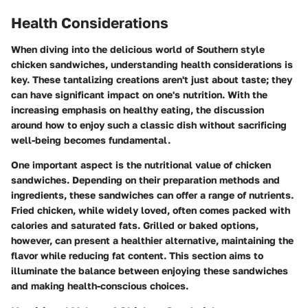
Health Considerations
When diving into the delicious world of Southern style
chicken sandwiches, understanding health considerations is
key. These tantalizing creations aren't just about taste; they
can have significant impact on one's nutrition. With the
increasing emphasis on healthy eating, the discussion
around how to enjoy such a classic dish without sacrificing
well-being becomes fundamental.
One important aspect is the
nutritional value
of chicken
sandwiches. Depending on their preparation methods and
ingredients, these sandwiches can offer a range of nutrients.
Fried chicken, while widely loved, often comes packed with
calories and saturated fats. Grilled or baked options,
however, can present a healthier alternative, maintaining the
flavor while reducing fat content. This section aims to
illuminate the balance between enjoying these sandwiches
and making health-conscious choices.