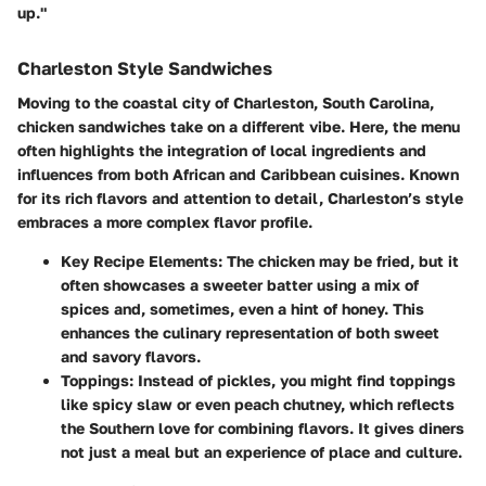
up."
Charleston Style Sandwiches
Moving to the coastal city of Charleston, South Carolina,
chicken sandwiches take on a different vibe. Here, the menu
often highlights the integration of local ingredients and
influences from both African and Caribbean cuisines. Known
for its rich flavors and attention to detail, Charleston’s style
embraces a more complex flavor profile.
Key Recipe Elements
: The chicken may be fried, but it
often showcases a sweeter batter using a mix of
spices and, sometimes, even a hint of honey. This
enhances the culinary representation of both sweet
and savory flavors.
Toppings
: Instead of pickles, you might find toppings
like spicy slaw or even peach chutney, which reflects
the Southern love for combining flavors. It gives diners
not just a meal but an experience of place and culture.