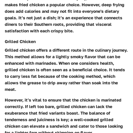
makes fried chicken a popular choice. However, deep frying
does add calories and may not fit into everyone's dietary
goals. It’s not just a dish; it’s an experience that connects
diners to their Southern roots, providing that visceral
satisfaction with each crispy bite.
Grilled Chicken
Grilled chicken offers a different route in the culinary journey.
This method allows for a lightly smoky flavor that can be
enhanced with marinades. When one considers health,
grilled chicken is often seen as a beneficial choice. It tends
to carry less fat because of the cooking method, which
allows the grease to drip away rather than soak into the
meat.
However, it’s vital to ensure that the chicken is marinated
correctly. If left too bare, grilled chicken can lack the
exuberance that fried variants boast. The balance of
tenderness and juiciness is key; a well-cooked grilled
chicken can elevate a sandwich and cater to those looking
for a lighter fare without skimping on flavor.