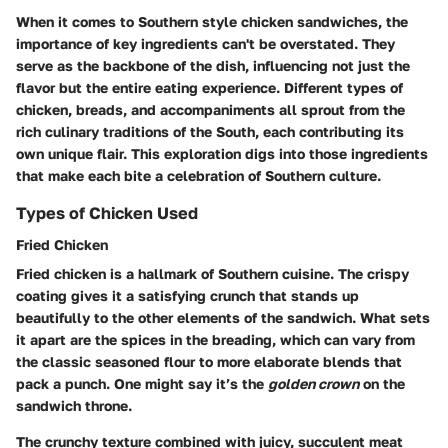
When it comes to Southern style chicken sandwiches, the
importance of key ingredients can't be overstated. They
serve as the backbone of the dish, influencing not just the
flavor but the entire eating experience. Different types of
chicken, breads, and accompaniments all sprout from the
rich culinary traditions of the South, each contributing its
own unique flair. This exploration digs into those ingredients
that make each bite a celebration of Southern culture.
Types of Chicken Used
Fried Chicken
Fried chicken is a hallmark of Southern cuisine. The crispy
coating gives it a satisfying crunch that stands up
beautifully to the other elements of the sandwich. What sets
it apart are the spices in the breading, which can vary from
the classic seasoned flour to more elaborate blends that
pack a punch. One might say it’s the
golden crown
on the
sandwich throne.
The crunchy texture combined with juicy, succulent meat