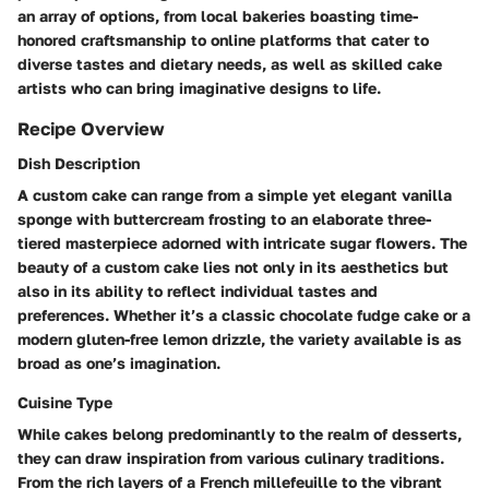
an array of options, from local bakeries boasting time-
honored craftsmanship to online platforms that cater to
diverse tastes and dietary needs, as well as skilled cake
artists who can bring imaginative designs to life.
Recipe Overview
Dish Description
A custom cake can range from a simple yet elegant vanilla
sponge with buttercream frosting to an elaborate three-
tiered masterpiece adorned with intricate sugar flowers. The
beauty of a custom cake lies not only in its aesthetics but
also in its ability to reflect individual tastes and
preferences. Whether it’s a classic chocolate fudge cake or a
modern gluten-free lemon drizzle, the variety available is as
broad as one’s imagination.
Cuisine Type
While cakes belong predominantly to the realm of desserts,
they can draw inspiration from various culinary traditions.
From the rich layers of a French millefeuille to the vibrant