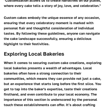
"Customization allows us to create narratives on our plates,
where every cake tells a story of joy, love, and celebration."
Custom cakes embody the unique essence of any occasion,
ensuring that every celebratory moment is marked with
personal flair and thoughtful consideration of individual
tastes. By following these guidelines, anyone can navigate
the cake landscape successfully, ensuring a delicious
highlight to their festivities.
Exploring Local Bakeries
When it comes to securing custom cake creations, exploring
local bakeries presents a wealth of advantages.
Local
bakeries often have a strong connection to their
communities
, which means they can provide not just a cake,
but an experience that starts long before the first slice. You
get to tap into the baker's expertise, taste their creations
firsthand, and even contribute to your local economy. The
importance of this section is underscored by the personal
touch these establishments can offer. It’s about crafting