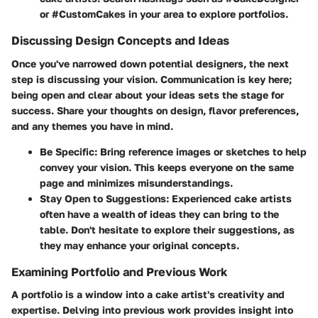
or #CustomCakes in your area to explore portfolios.
Discussing Design Concepts and Ideas
Once you've narrowed down potential designers, the next
step is discussing your vision. Communication is key here;
being open and clear about your ideas sets the stage for
success. Share your thoughts on design, flavor preferences,
and any themes you have in mind.
Be Specific:
Bring reference images or sketches to help
convey your vision. This keeps everyone on the same
page and minimizes misunderstandings.
Stay Open to Suggestions:
Experienced cake artists
often have a wealth of ideas they can bring to the
table. Don't hesitate to explore their suggestions, as
they may enhance your original concepts.
Examining Portfolio and Previous Work
A portfolio is a window into a cake artist's creativity and
expertise. Delving into previous work provides insight into