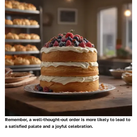
Remember, a well-thought-out order is more likely to lead to
a satisfied palate and a joyful celebration.