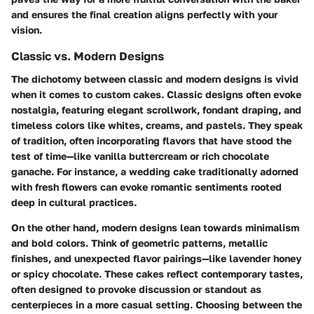
and ensures the final creation aligns perfectly with your
vision.
Classic vs. Modern Designs
The dichotomy between classic and modern designs is vivid
when it comes to custom cakes. Classic designs often evoke
nostalgia, featuring elegant scrollwork, fondant draping, and
timeless colors like whites, creams, and pastels. They speak
of tradition, often incorporating flavors that have stood the
test of time—like vanilla buttercream or rich chocolate
ganache. For instance, a wedding cake traditionally adorned
with fresh flowers can evoke romantic sentiments rooted
deep in cultural practices.
On the other hand, modern designs lean towards minimalism
and bold colors. Think of geometric patterns, metallic
finishes, and unexpected flavor pairings—like lavender honey
or spicy chocolate. These cakes reflect contemporary tastes,
often designed to provoke discussion or standout as
centerpieces in a more casual setting. Choosing between the