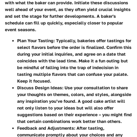
with what the baker can provide.
Initiate these discussions
well ahead of your event
, as they often yield crucial insights
and set the stage for further developments. A baker's
schedule can fill up quickly, especially closer to popular
event seasons.
Plan Your Tasting
: Typically, bakeries offer tastings for
select flavors before the order is finalized. Confirm this
during your initial inquiries, and agree on a date that
coincides with the lead time. Make it a fun outing but
be mindful of falling into the trap of indecision in
tasting multiple flavors that can confuse your palate.
Keep it focused.
Discuss Design Ideas
: Use your consultation to share
your thoughts on themes, colors, and styles, alongside
any inspiration you’ve found. A good cake artist will
not only listen to your ideas but will also offer
suggestions based on their experience – you might find
that certain combinations work better than others.
Feedback and Adjustments
: After tasting,
communicate promptly about your choices and any