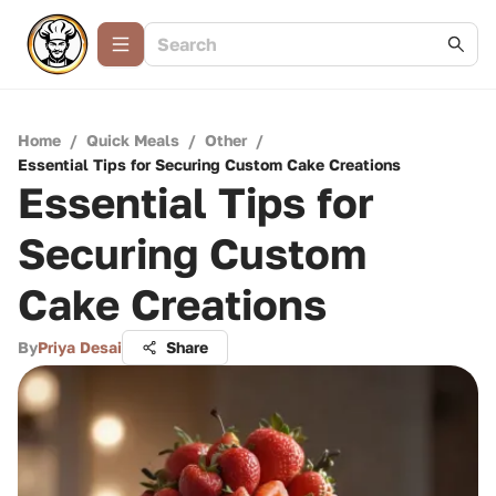
Home
/
Quick Meals
/
Other
/
Essential Tips for Securing Custom Cake Creations
Essential Tips for
Securing Custom
Cake Creations
By
Priya Desai
Share