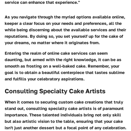
service can enhance that experience."
As you navigate through the myriad options available online,
keeper a clear focus on your needs and preferences, all the
while being discerning about the available services and their
reputations. By doing so, you set yourself up for the cake of
your dreams, no matter where it originates from.
Entering the realm of online cake services can seem
daunting, but armed with the right knowledge, it can be as
smooth as frosting on a well-baked cake. Remember, your
goal is to obtain a beautiful centerpiece that tastes sublime
and fulfills your celebratory aspirations.
Consulting Specialty Cake Artists
When it comes to securing custom cake creations that truly
stand out, consulting specialty cake artists is of paramount
importance. These talented individuals bring not only skill
but also artistic vision to the table, ensuring that your cake
isn't just another dessert but a focal point of any celebration.