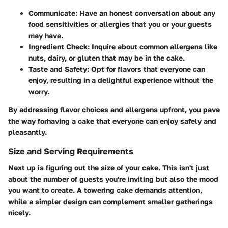
Communicate:
Have an honest conversation about any
food sensitivities or allergies that you or your guests
may have.
Ingredient Check:
Inquire about common allergens like
nuts, dairy, or gluten that may be in the cake.
Taste and Safety:
Opt for flavors that everyone can
enjoy, resulting in a delightful experience without the
worry.
By addressing flavor choices and allergens upfront, you pave
the way forhaving a cake that everyone can enjoy safely and
pleasantly.
Size and Serving Requirements
Next up is figuring out the size of your cake. This isn't just
about the number of guests you're inviting but also the mood
you want to create. A towering cake demands attention,
while a simpler design can complement smaller gatherings
nicely.