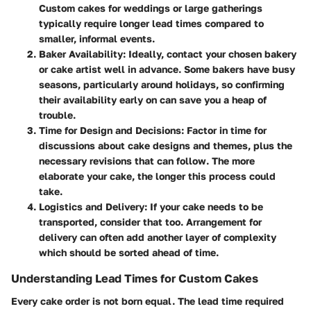
Custom cakes for weddings or large gatherings
typically require longer lead times compared to
smaller, informal events.
Baker Availability
: Ideally, contact your chosen bakery
or cake artist well in advance. Some bakers have busy
seasons, particularly around holidays, so confirming
their availability early on can save you a heap of
trouble.
Time for Design and Decisions
: Factor in time for
discussions about cake designs and themes, plus the
necessary revisions that can follow. The more
elaborate your cake, the longer this process could
take.
Logistics and Delivery
: If your cake needs to be
transported, consider that too. Arrangement for
delivery can often add another layer of complexity
which should be sorted ahead of time.
Understanding Lead Times for Custom Cakes
Every cake order is not born equal. The lead time required