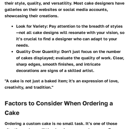
their style, quality, and versatility. Most cake designers have
galleries on their websites or social media accounts,
showcasing their creations.
Look for Variety:
Pay attention to the breadth of styles
—not all cake designs will resonate with your vision, so
it’s crucial to find a designer who can adapt to your
needs.
Quality Over Quantity:
Don't just focus on the number
of cakes displayed; evaluate the quality of work. Clear,
sharp edges, smooth finishes, and intricate
decorations are signs of a skilled artist.
"A cake is not just a baked item; it's an expression of love,
creativity, and tradition."
Factors to Consider When Ordering a
Cake
Ordering a custom cake is no small task. It’s one of those