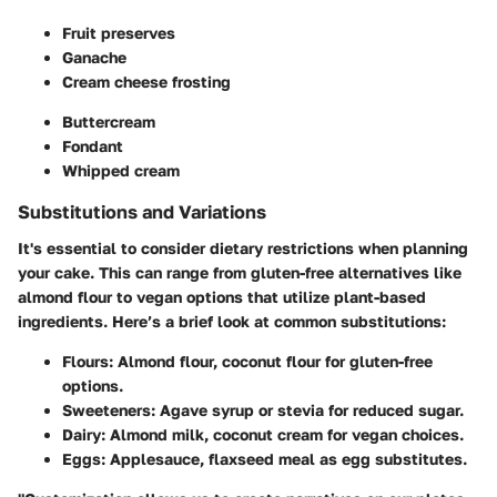
Fruit preserves
Ganache
Cream cheese frosting
Buttercream
Fondant
Whipped cream
Substitutions and Variations
It's essential to consider dietary restrictions when planning
your cake. This can range from gluten-free alternatives like
almond flour to vegan options that utilize plant-based
ingredients. Here’s a brief look at common substitutions:
Flours
: Almond flour, coconut flour for gluten-free
options.
Sweeteners
: Agave syrup or stevia for reduced sugar.
Dairy
: Almond milk, coconut cream for vegan choices.
Eggs
: Applesauce, flaxseed meal as egg substitutes.