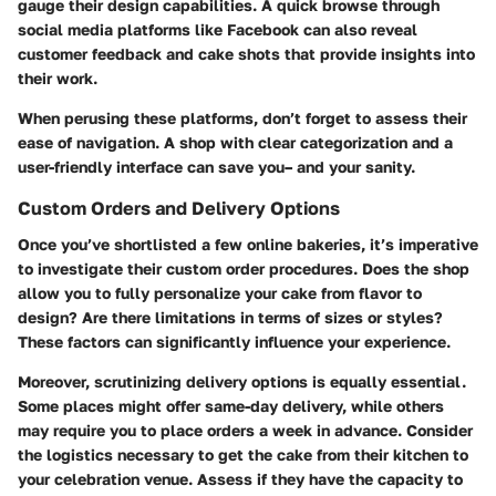
gauge their design capabilities. A quick browse through
social media platforms like Facebook can also reveal
customer feedback and cake shots that provide insights into
their work.
When perusing these platforms, don’t forget to assess their
ease of navigation. A shop with clear categorization and a
user-friendly interface can save you– and your sanity.
Custom Orders and Delivery Options
Once you’ve shortlisted a few online bakeries, it’s imperative
to investigate their custom order procedures. Does the shop
allow you to fully personalize your cake from flavor to
design? Are there limitations in terms of sizes or styles?
These factors can significantly influence your experience.
Moreover, scrutinizing delivery options is equally essential.
Some places might offer same-day delivery, while others
may require you to place orders a week in advance. Consider
the logistics necessary to get the cake from their kitchen to
your celebration venue. Assess if they have the capacity to