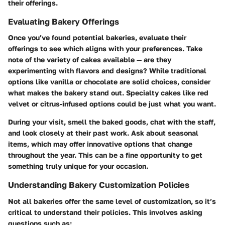
their offerings.
Evaluating Bakery Offerings
Once you’ve found potential bakeries, evaluate their
offerings to see which aligns with your preferences.
Take
note of the variety of cakes available
— are they
experimenting with flavors and designs? While traditional
options like vanilla or chocolate are solid choices, consider
what makes the bakery stand out. Specialty cakes like red
velvet or citrus-infused options could be just what you want.
During your visit, smell the baked goods, chat with the staff,
and look closely at their past work.
Ask about seasonal
items
, which may offer innovative options that change
throughout the year. This can be a fine opportunity to get
something truly unique for your occasion.
Understanding Bakery Customization Policies
Not all bakeries offer the same level of customization, so it’s
critical to understand their policies. This involves asking
questions such as: