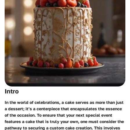
Intro
In the world of celebrations, a cake serves as more than just
a dessert; it’s a centerpiece that encapsulates the essence
of the occasion. To ensure that your next special event
features a cake that is truly your own, one must consider the
pathway to securing a custom cake creation. This involves