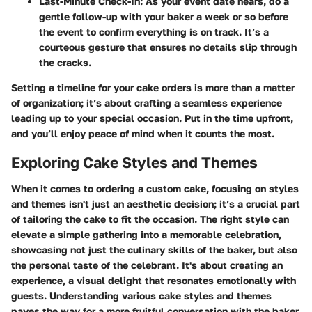
Last-Minute Check-In
: As your event date nears, do a
gentle follow-up with your baker a week or so before
the event to confirm everything is on track. It’s a
courteous gesture that ensures no details slip through
the cracks.
Setting a timeline for your cake orders is more than a matter
of organization; it’s about crafting a seamless experience
leading up to your special occasion. Put in the time upfront,
and you’ll enjoy peace of mind when it counts the most.
Exploring Cake Styles and Themes
When it comes to ordering a custom cake, focusing on styles
and themes isn't just an aesthetic decision; it’s a crucial part
of tailoring the cake to fit the occasion. The right style can
elevate a simple gathering into a memorable celebration,
showcasing not just the culinary skills of the baker, but also
the personal taste of the celebrant. It's about creating an
experience, a visual delight that resonates emotionally with
guests. Understanding various cake styles and themes
paves the way for a more fruitful conversation with the baker