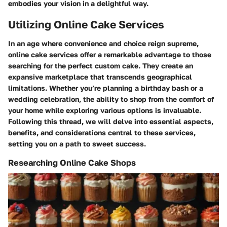
embodies your vision in a delightful way.
Utilizing Online Cake Services
In an age where convenience and choice reign supreme,
online cake services offer a remarkable advantage to those
searching for the perfect custom cake. They create an
expansive marketplace that transcends geographical
limitations. Whether you’re planning a birthday bash or a
wedding celebration, the ability to shop from the comfort of
your home while exploring various options is invaluable.
Following this thread, we will delve into essential aspects,
benefits, and considerations central to these services,
setting you on a path to sweet success.
Researching Online Cake Shops