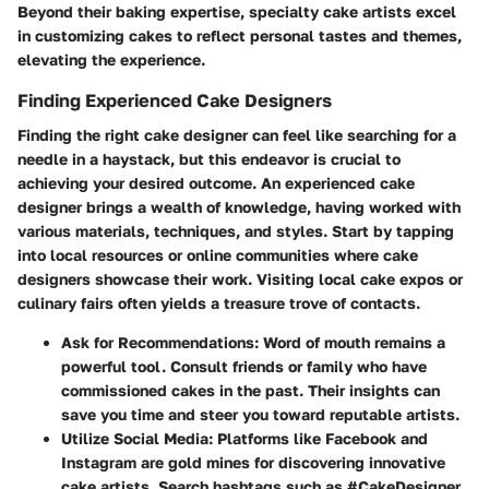
Beyond their baking expertise, specialty cake artists excel
in customizing cakes to reflect personal tastes and themes,
elevating the experience.
Finding Experienced Cake Designers
Finding the right cake designer can feel like searching for a
needle in a haystack, but this endeavor is crucial to
achieving your desired outcome. An experienced cake
designer brings a wealth of knowledge, having worked with
various materials, techniques, and styles. Start by tapping
into local resources or online communities where cake
designers showcase their work. Visiting local cake expos or
culinary fairs often yields a treasure trove of contacts.
Ask for Recommendations:
Word of mouth remains a
powerful tool. Consult friends or family who have
commissioned cakes in the past. Their insights can
save you time and steer you toward reputable artists.
Utilize Social Media:
Platforms like Facebook and
Instagram are gold mines for discovering innovative
cake artists. Search hashtags such as #CakeDesigner