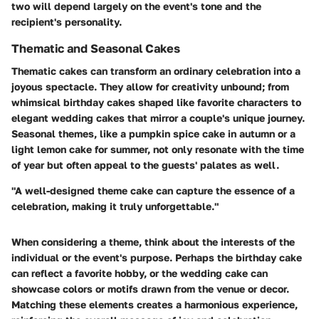
two will depend largely on the event's tone and the
recipient's personality.
Thematic and Seasonal Cakes
Thematic cakes can transform an ordinary celebration into a
joyous spectacle. They allow for creativity unbound; from
whimsical birthday cakes shaped like favorite characters to
elegant wedding cakes that mirror a couple's unique journey.
Seasonal themes, like a pumpkin spice cake in autumn or a
light lemon cake for summer, not only resonate with the time
of year but often appeal to the guests' palates as well.
"A well-designed theme cake can capture the essence of a
celebration, making it truly unforgettable."
When considering a theme, think about the interests of the
individual or the event's purpose. Perhaps the birthday cake
can reflect a favorite hobby, or the wedding cake can
showcase colors or motifs drawn from the venue or decor.
Matching these elements creates a harmonious experience,