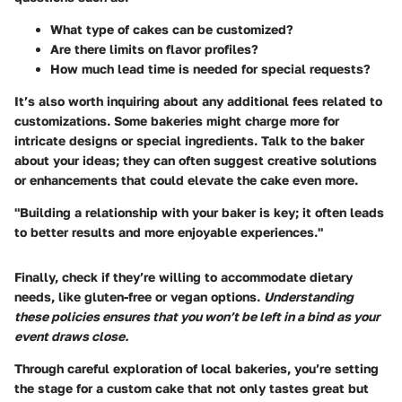
What type of cakes can be customized?
Are there limits on flavor profiles?
How much lead time is needed for special requests?
It’s also worth inquiring about any additional fees related to
customizations. Some bakeries might charge more for
intricate designs or special ingredients. Talk to the baker
about your ideas; they can often suggest creative solutions
or enhancements that could elevate the cake even more.
"Building a relationship with your baker is key; it often leads
to better results and more enjoyable experiences."
Finally, check if they’re willing to accommodate dietary
needs, like gluten-free or vegan options.
Understanding
these policies ensures that you won’t be left in a bind as your
event draws close.
Through careful exploration of local bakeries, you’re setting
the stage for a custom cake that not only tastes great but