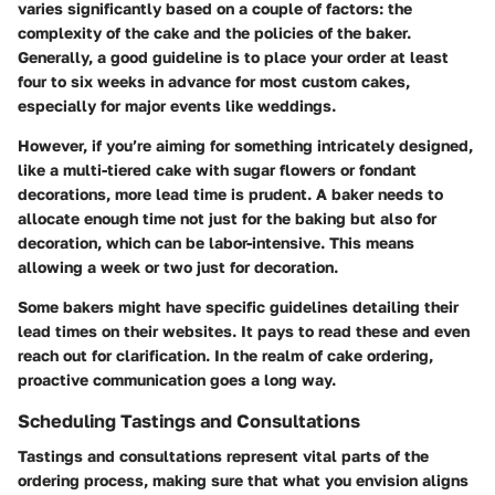
varies significantly based on a couple of factors: the
complexity of the cake and the policies of the baker.
Generally, a good guideline is to place your order
at least
four to six weeks in advance
for most custom cakes,
especially for major events like weddings.
However, if you’re aiming for something intricately designed,
like a multi-tiered cake with sugar flowers or fondant
decorations, more lead time is prudent. A baker needs to
allocate enough time not just for the baking but also for
decoration, which can be labor-intensive. This means
allowing a week or two just for decoration.
Some bakers might have specific guidelines detailing their
lead times on their websites. It pays to read these and even
reach out for clarification. In the realm of cake ordering,
proactive communication goes a long way.
Scheduling Tastings and Consultations
Tastings and consultations represent vital parts of the
ordering process, making sure that what you envision aligns