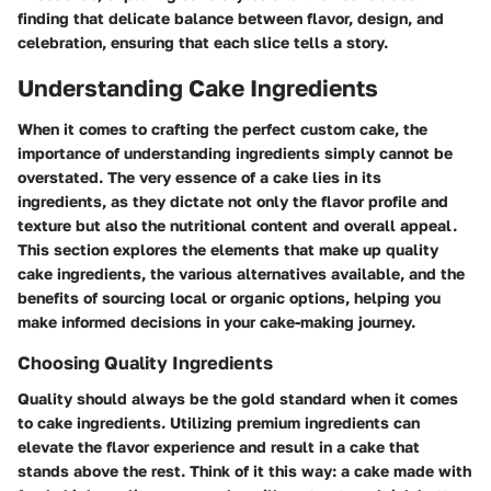
finding that delicate balance between flavor, design, and
celebration, ensuring that each slice tells a story.
Understanding Cake Ingredients
When it comes to crafting the perfect custom cake, the
importance of understanding ingredients simply cannot be
overstated. The very essence of a cake lies in its
ingredients, as they dictate not only the flavor profile and
texture but also the nutritional content and overall appeal.
This section explores the elements that make up quality
cake ingredients, the various alternatives available, and the
benefits of sourcing local or organic options, helping you
make informed decisions in your cake-making journey.
Choosing Quality Ingredients
Quality should always be the gold standard when it comes
to cake ingredients. Utilizing premium ingredients can
elevate the flavor experience and result in a cake that
stands above the rest. Think of it this way: a cake made with