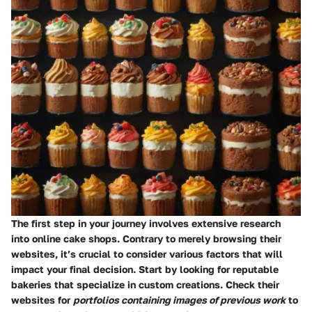
The first step in your journey involves extensive research
into online cake shops. Contrary to merely browsing their
websites, it’s crucial to consider various factors that will
impact your final decision. Start by looking for reputable
bakeries that specialize in custom creations. Check their
websites for
portfolios containing images of previous work
to