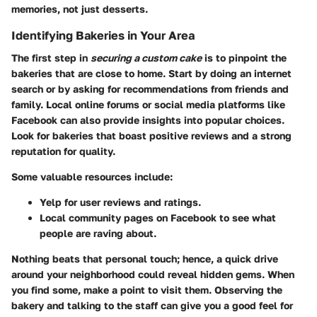
memories, not just desserts.
Identifying Bakeries in Your Area
The first step in
securing a custom cake
is to pinpoint the
bakeries that are close to home. Start by doing an internet
search or by asking for recommendations from friends and
family. Local online forums or social media platforms like
Facebook can also provide insights into popular choices.
Look for bakeries that boast positive reviews and a strong
reputation for quality.
Some valuable resources include:
Yelp
for user reviews and ratings.
Local community pages
on Facebook to see what
people are raving about.
Nothing beats that personal touch; hence, a quick drive
around your neighborhood could reveal hidden gems. When
you find some, make a point to visit them. Observing the
bakery and talking to the staff can give you a good feel for