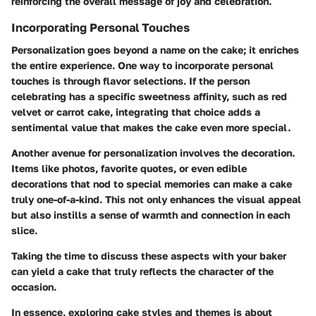
reinforcing the overall message of joy and celebration.
Incorporating Personal Touches
Personalization goes beyond a name on the cake; it enriches
the entire experience. One way to incorporate personal
touches is through flavor selections. If the person
celebrating has a specific sweetness affinity, such as red
velvet or carrot cake, integrating that choice adds a
sentimental value that makes the cake even more special.
Another avenue for personalization involves the decoration.
Items like photos, favorite quotes, or even edible
decorations that nod to special memories can make a cake
truly one-of-a-kind. This not only enhances the visual appeal
but also instills a sense of warmth and connection in each
slice.
Taking the time to discuss these aspects with your baker
can yield a cake that truly reflects the character of the
occasion.
In essence, exploring cake styles and themes is about