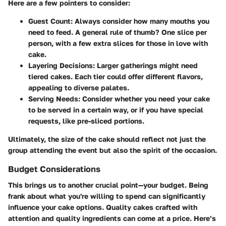
Here are a few pointers to consider:
Guest Count:
Always consider how many mouths you
need to feed. A general rule of thumb? One slice per
person, with a few extra slices for those in love with
cake.
Layering Decisions:
Larger gatherings might need
tiered cakes. Each tier could offer different flavors,
appealing to diverse palates.
Serving Needs:
Consider whether you need your cake
to be served in a certain way, or if you have special
requests, like pre-sliced portions.
Ultimately, the size of the cake should reflect not just the
group attending the event but also the spirit of the occasion.
Budget Considerations
This brings us to another crucial point—your budget. Being
frank about what you're willing to spend can significantly
influence your cake options. Quality cakes crafted with
attention and quality ingredients can come at a price. Here’s