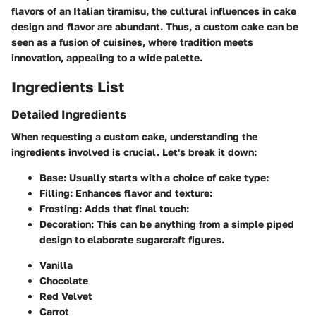
flavors of an Italian tiramisu, the cultural influences in cake
design and flavor are abundant. Thus, a custom cake can be
seen as a fusion of cuisines, where tradition meets
innovation, appealing to a wide palette.
Ingredients List
Detailed Ingredients
When requesting a custom cake, understanding the
ingredients involved is crucial. Let's break it down:
Base
: Usually starts with a choice of cake type:
Filling
: Enhances flavor and texture:
Frosting
: Adds that final touch:
Decoration
: This can be anything from a simple piped
design to elaborate sugarcraft figures.
Vanilla
Chocolate
Red Velvet
Carrot