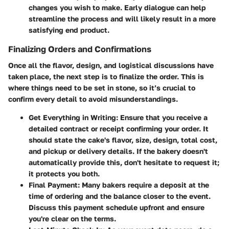
changes you wish to make. Early dialogue can help
streamline the process and will likely result in a more
satisfying end product.
Finalizing Orders and Confirmations
Once all the flavor, design, and logistical discussions have
taken place, the next step is to finalize the order. This is
where things need to be set in stone, so it’s crucial to
confirm every detail to avoid misunderstandings.
Get Everything in Writing
: Ensure that you receive a
detailed contract or receipt confirming your order. It
should state the cake's flavor, size, design, total cost,
and pickup or delivery details. If the bakery doesn't
automatically provide this, don't hesitate to request it;
it protects you both.
Final Payment
: Many bakers require a deposit at the
time of ordering and the balance closer to the event.
Discuss this payment schedule upfront and ensure
you're clear on the terms.