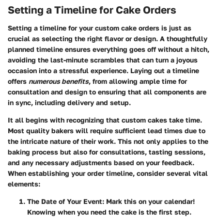
Setting a Timeline for Cake Orders
Setting a timeline for your custom cake orders is just as
crucial as selecting the right flavor or design. A thoughtfully
planned timeline ensures everything goes off without a hitch,
avoiding the last-minute scrambles that can turn a joyous
occasion into a stressful experience. Laying out a timeline
offers
numerous benefits
, from allowing ample time for
consultation and design to ensuring that all components are
in sync, including delivery and setup.
It all begins with recognizing that custom cakes take time.
Most quality bakers will require sufficient lead times due to
the intricate nature of their work. This not only applies to the
baking process but also for consultations, tasting sessions,
and any necessary adjustments based on your feedback.
When establishing your order timeline, consider several vital
elements:
The Date of Your Event
: Mark this on your calendar!
Knowing when you need the cake is the first step.