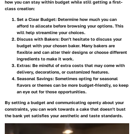
how you can stay within budget while still getting a first-
class creation:
Set a Clear Budget:
Determine how much you can
afford to allocate before browsing your options. This
will help streamline your choices.
Discuss with Bakers:
Don’t hesitate to discuss your
budget with your chosen baker. Many bakers are
flexible and can alter their designs or choose different
ingredients to make it work.
Extras:
Be mindful of extra costs that may come with
delivery, decorations, or customized features.
Seasonal Savings:
Sometimes opting for seasonal
flavors or themes can be more budget-friendly, so keep
an eye out for those opportunities.
By setting a budget and communicating openly about your
constraints, you can work towards a cake that doesn’t bust
the bank yet satisfies your aesthetic and taste standards.