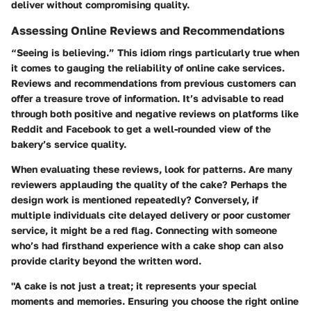
deliver without compromising quality.
Assessing Online Reviews and Recommendations
“Seeing is believing.” This idiom rings particularly true when
it comes to gauging the reliability of online cake services.
Reviews and recommendations from previous customers can
offer a treasure trove of information. It’s advisable to read
through both positive and negative reviews on platforms like
Reddit and Facebook to get a well-rounded view of the
bakery’s service quality.
When evaluating these reviews, look for patterns. Are many
reviewers applauding the quality of the cake? Perhaps the
design work is mentioned repeatedly? Conversely, if
multiple individuals cite delayed delivery or poor customer
service, it might be a red flag. Connecting with someone
who’s had firsthand experience with a cake shop can also
provide clarity beyond the written word.
"A cake is not just a treat; it represents your special
moments and memories. Ensuring you choose the right online