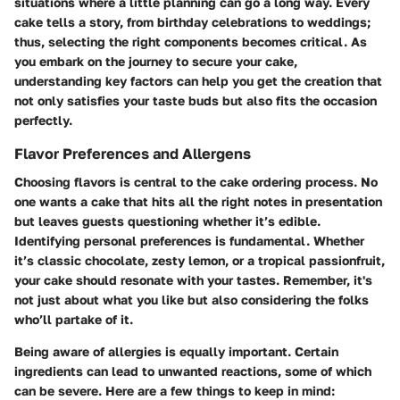
situations where a little planning can go a long way. Every
cake tells a story, from birthday celebrations to weddings;
thus, selecting the right components becomes critical. As
you embark on the journey to secure your cake,
understanding key factors can help you get the creation that
not only satisfies your taste buds but also fits the occasion
perfectly.
Flavor Preferences and Allergens
Choosing flavors is central to the cake ordering process. No
one wants a cake that hits all the right notes in presentation
but leaves guests questioning whether it’s edible.
Identifying personal preferences is fundamental.
Whether
it’s classic chocolate, zesty lemon, or a tropical passionfruit,
your cake should resonate with your tastes. Remember, it's
not just about what you like but also considering the folks
who’ll partake of it.
Being aware of allergies is equally important. Certain
ingredients can lead to unwanted reactions, some of which
can be severe. Here are a few things to keep in mind: