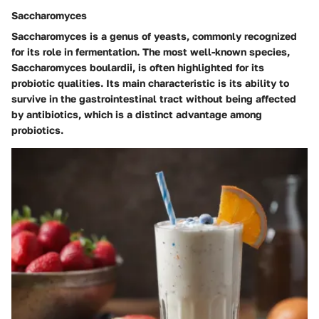
Saccharomyces
Saccharomyces is a genus of yeasts, commonly recognized
for its role in fermentation. The most well-known species,
Saccharomyces boulardii, is often highlighted for its
probiotic qualities. Its main characteristic is its ability to
survive in the gastrointestinal tract without being affected
by antibiotics, which is a distinct advantage among
probiotics.