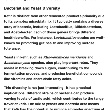
Bacterial and Yeast Diversity
Kefir is distinct from other fermented products primarily due
to its complex microbial mix. It typically contains a diverse
array of bacteria, including Lactobacillus, Bifidobacterium,
and Acetobacter. Each of these genera brings different
health benefits. For instance,
Lactobacillus
strains are well-
known for promoting gut health and improving lactose
tolerance.
Yeasts in kefir, such as
Kluyveromyces marxianus
and
Saccharomyces
species, also play important roles. They
assist in breaking down sugars, contributing to the
fermentation process, and producing beneficial compounds
like vitamins and short-chain fatty acids.
This diversity is not just interesting—it has practical
implications. Different strains of bacteria can produce
varying levels of lactic acid, which contributes to the tangy
flavor of kefir. The mix of yeasts and bacteria also means
that kefir has the potential to provide a broader spectrum of