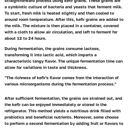
straightforward process using kefir grains. These grains are
a symbiotic culture of bacteria and yeasts that ferment milk.
To start, fresh milk is heated slightly and then cooled to
around room temperature. After this, kefir grains are added to
the milk. The mixture is then placed in a container, covered
with a cloth to allow air circulation, and left to ferment for
about 12 to 24 hours.
During fermentation, the grains consume lactose,
transforming it into lactic acid, which imparts a
characteristic tangy flavor. The unique fermentation time can
allow for variations in taste and thickness.
"The richness of kefir's flavor comes from the interaction of
various microorganisms during the fermentation process."
After sufficient fermentation, the grains are strained out, and
the kefir can be enjoyed immediately or stored in the
refrigerator. This method yields a nutritious drink filled with
probiotics and beneficial nutrients. Moreover, some choose
to perform a second fermentation by adding fruit or flavors to