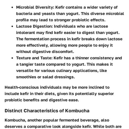
Microbial Diversity
: Kefir contains a wider variety of
bacteria and yeasts than yogurt. This diverse microbial
profile may lead to stronger probiotic effects.
Lactose Digestion
: Individuals who are lactose
intolerant may find kefir easier to digest than yogurt.
The fermentation process in kefir breaks down lactose
more effectively, allowing more people to enjoy it
without digestive discomfort.
Texture and Taste
: Kefir has a thinner consistency and
a tangier taste compared to yogurt. This makes it
versatile for various culinary applications, like
smoothies or salad dressings.
Health-conscious individuals may be more inclined to
include kefir in their diets, given its potentially superior
probiotic benefits and digestive ease.
Distinct Characteristics of Kombucha
Kombucha, another popular fermented beverage, also
deserves a comparative look alongside kefir. While both are