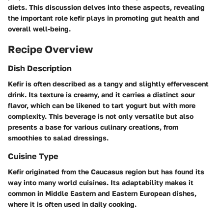
diets. This discussion delves into these aspects, revealing
the important role kefir plays in promoting gut health and
overall well-being.
Recipe Overview
Dish Description
Kefir is often described as a tangy and slightly effervescent
drink. Its texture is creamy, and it carries a distinct sour
flavor, which can be likened to tart yogurt but with more
complexity. This beverage is not only versatile but also
presents a base for various culinary creations, from
smoothies to salad dressings.
Cuisine Type
Kefir originated from the Caucasus region but has found its
way into many world cuisines. Its adaptability makes it
common in Middle Eastern and Eastern European dishes,
where it is often used in daily cooking.