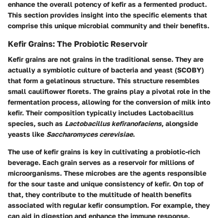
enhance the overall potency of kefir as a fermented product.
This section provides insight into the specific elements that
comprise this unique microbial community and their benefits.
Kefir Grains: The Probiotic Reservoir
Kefir grains are not grains in the traditional sense. They are
actually a symbiotic culture of bacteria and yeast (SCOBY)
that form a gelatinous structure. This structure resembles
small cauliflower florets. The grains play a pivotal role in the
fermentation process, allowing for the conversion of milk into
kefir. Their composition typically includes Lactobacillus
species, such as
Lactobacillus kefiranofaciens
, alongside
yeasts like
Saccharomyces cerevisiae
.
The use of kefir grains is key in cultivating a probiotic-rich
beverage. Each grain serves as a reservoir for millions of
microorganisms. These microbes are the agents responsible
for the sour taste and unique consistency of kefir. On top of
that, they contribute to the multitude of health benefits
associated with regular kefir consumption. For example, they
can aid in digestion and enhance the immune response.