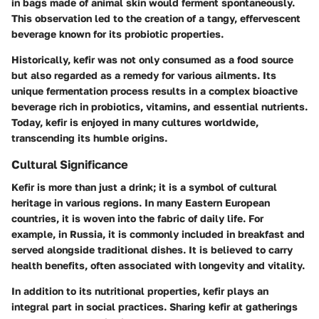
in bags made of animal skin would ferment spontaneously.
This observation led to the creation of a tangy, effervescent
beverage known for its probiotic properties.
Historically, kefir was not only consumed as a food source
but also regarded as a remedy for various ailments. Its
unique fermentation process results in a complex bioactive
beverage rich in probiotics, vitamins, and essential nutrients.
Today, kefir is enjoyed in many cultures worldwide,
transcending its humble origins.
Cultural Significance
Kefir is more than just a drink; it is a symbol of cultural
heritage in various regions. In many Eastern European
countries, it is woven into the fabric of daily life. For
example, in Russia, it is commonly included in breakfast and
served alongside traditional dishes. It is believed to carry
health benefits, often associated with longevity and vitality.
In addition to its nutritional properties, kefir plays an
integral part in social practices. Sharing kefir at gatherings