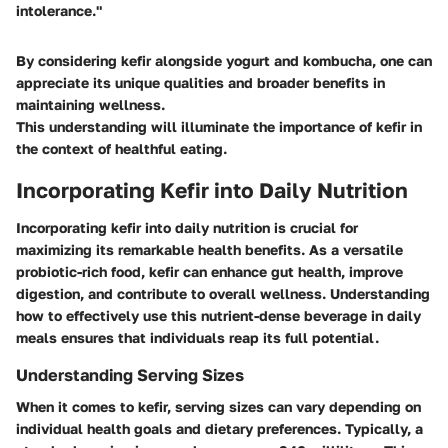
intolerance."
By considering kefir alongside yogurt and kombucha, one can
appreciate its unique qualities and broader benefits in
maintaining wellness.
This understanding will illuminate the importance of kefir in
the context of healthful eating.
Incorporating Kefir into Daily Nutrition
Incorporating kefir into daily nutrition is crucial for
maximizing its remarkable health benefits. As a versatile
probiotic-rich food, kefir can enhance gut health, improve
digestion, and contribute to overall wellness. Understanding
how to effectively use this nutrient-dense beverage in daily
meals ensures that individuals reap its full potential.
Understanding Serving Sizes
When it comes to kefir, serving sizes can vary depending on
individual health goals and dietary preferences. Typically, a