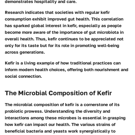
demonstrates hospitality and care.
Research indicates that societies with regular kefir
consumption exhibit improved gut health. This correlation
has sparked global interest in kefir, especially as people
become more aware of the importance of gut microbiota in
overall health. Thus, kefir continues to be appreciated not
only for its taste but for its role in promoting well-being
across generations.
Kefir is a living example of how traditional practices can
inform modern health choices, offering both nourishment and
social connection.
The Microbial Composition of Kefir
The microbial composition of kefir is a cornerstone of its
probiotic prowess. Understanding the diversity and
interactions among these microbes is essential in grasping
how kefir can impact our health. The various strains of
beneficial bacteria and yeasts work synergistically to