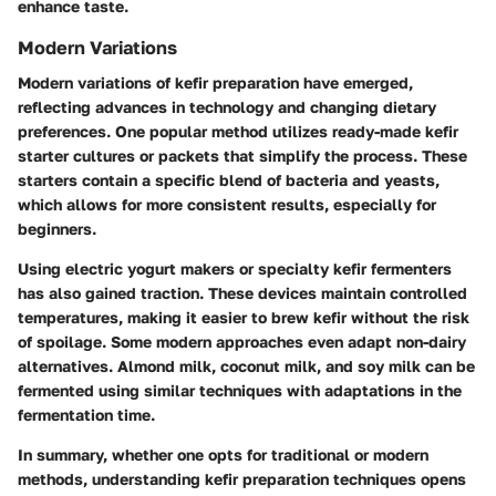
enhance taste.
Modern Variations
Modern variations of kefir preparation have emerged,
reflecting advances in technology and changing dietary
preferences. One popular method utilizes ready-made kefir
starter cultures or packets that simplify the process. These
starters contain a specific blend of bacteria and yeasts,
which allows for more consistent results, especially for
beginners.
Using electric yogurt makers or specialty kefir fermenters
has also gained traction. These devices maintain controlled
temperatures, making it easier to brew kefir without the risk
of spoilage. Some modern approaches even adapt non-dairy
alternatives. Almond milk, coconut milk, and soy milk can be
fermented using similar techniques with adaptations in the
fermentation time.
In summary, whether one opts for traditional or modern
methods, understanding kefir preparation techniques opens