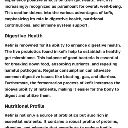
increasingly recognized as paramount for overall well-being.
This section delves into the various advantages of kefir,
emphasizing its role in digestive health, nutritional
contributions, and immune system support.
Digestive Health
Kefir is renowned for its ability to enhance digestive health.
The live probiotics found in kefir help to establish a healthy
gut microbiome. This balance of good bacteria is essential
for breaking down food, absorbing nutrients, and repelling
harmful pathogens. Regular consumption can alleviate
common digestive issues like bloating, gas, and diarrhea.
Furthermore, the fermentation process of kefir increases the
bioavailability of nutrients, making it easier for the body to
digest and utilize them.
Nutritional Profile
Kefir is not only a source of probiotics but also rich in
essential nutrients. It contains a robust profile of proteins,
vitamins, and minerals that contribute to various bodily