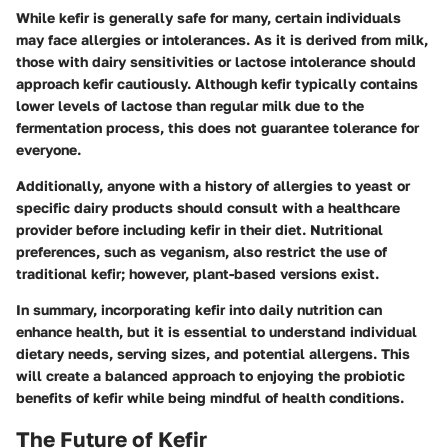
While kefir is generally safe for many, certain individuals
may face allergies or intolerances. As it is derived from milk,
those with dairy sensitivities or lactose intolerance should
approach kefir cautiously. Although kefir typically contains
lower levels of lactose than regular milk due to the
fermentation process, this does not guarantee tolerance for
everyone.
Additionally, anyone with a history of allergies to yeast or
specific dairy products should consult with a healthcare
provider before including kefir in their diet. Nutritional
preferences, such as veganism, also restrict the use of
traditional kefir; however, plant-based versions exist.
In summary, incorporating kefir into daily nutrition can
enhance health, but it is essential to understand individual
dietary needs, serving sizes, and potential allergens. This
will create a balanced approach to enjoying the probiotic
benefits of kefir while being mindful of health conditions.
The Future of Kefir