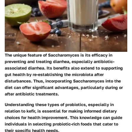
The unique feature of Saccharomyces is its efficacy in
preventing and treating diarrhea, especially antibiotic-
associated diarrhea. Its benefits also extend to supporting
gut health by re-establishing the microbiota after
disturbances. Thus, incorporating Saccharomyces into the
diet can offer significant advantages, particularly during or
after antibiotic treatments.
Understanding these types of probiotics, especially in
relation to kefir, is essential for making informed dietary
choices for health improvement. This knowledge can guide
individuals in selecting probiotic-rich foods that cater to
their specific health needs.