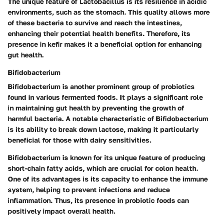
The unique feature of Lactobacillus is its resilience in acidic
environments, such as the stomach. This quality allows more
of these bacteria to survive and reach the intestines,
enhancing their potential health benefits. Therefore, its
presence in kefir makes it a beneficial option for enhancing
gut health.
Bifidobacterium
Bifidobacterium is another prominent group of probiotics
found in various fermented foods. It plays a significant role
in maintaining gut health by preventing the growth of
harmful bacteria. A notable characteristic of Bifidobacterium
is its ability to break down lactose, making it particularly
beneficial for those with dairy sensitivities.
Bifidobacterium is known for its unique feature of producing
short-chain fatty acids, which are crucial for colon health.
One of its advantages is its capacity to enhance the immune
system, helping to prevent infections and reduce
inflammation. Thus, its presence in probiotic foods can
positively impact overall health.