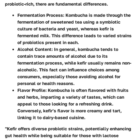
probiotic-rich, there are fundamental differences.
Fermentation Process
: Kombucha is made through the
fermentation of sweetened tea using a symbiotic
culture of bacteria and yeast, whereas kefir is
fermented milk. This difference leads to varied strains
of probiotics present in each.
Alcohol Content
: In general, kombucha tends to
contain trace amounts of alcohol due to its
fermentation process, while kefir usually remains non-
alcoholic. This fact can influence choices among
consumers, especially those avoiding alcohol for
personal or health reasons.
Flavor Profile
: Kombucha is often flavored with fruits
and herbs, imparting a variety of tastes, which can
appeal to those looking for a refreshing drink.
Conversely, kefir’s flavor is more creamy and tart,
linking it to dairy-based cuisine.
"Kefir offers diverse probiotic strains, potentially enhancing
gut health while being suitable for those with lactose