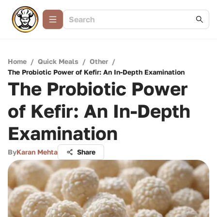
Home
/
Quick Meals
/
Other
/
The Probiotic Power of Kefir: An In-Depth Examination
The Probiotic Power
of Kefir: An In-Depth
Examination
By
Karan Mehta
Share