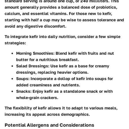
standard serving is around one cup, or 240 milliliters. This
amount generally provides a balanced dose of probiotics,
calcium, and essential vitamins. For those new to kefir,
starting with half a cup may be wise to assess tolerance and
avoid any digestive discomfort.
To integrate kefir into daily nutrition, consider a few simple
strategies:
Morning Smoothies:
Blend kefir with fruits and nut
butter for a nutritious breakfast.
Salad Dressings:
Use kefir as a base for creamy
dressings, replacing heavier options.
Soups:
Incorporate a dollop of kefir into soups for
added creaminess and nutrients.
Snacks:
Enjoy kefir as a standalone snack or with
whole-grain crackers.
The flexibility of kefir allows it to adapt to various meals,
increasing its appeal across demographics.
Potential Allergens and Considerations