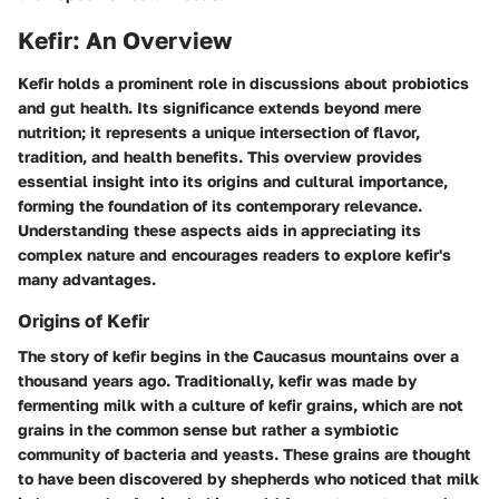
Kefir: An Overview
Kefir holds a prominent role in discussions about probiotics
and gut health. Its significance extends beyond mere
nutrition; it represents a unique intersection of flavor,
tradition, and health benefits. This overview provides
essential insight into its origins and cultural importance,
forming the foundation of its contemporary relevance.
Understanding these aspects aids in appreciating its
complex nature and encourages readers to explore kefir's
many advantages.
Origins of Kefir
The story of kefir begins in the Caucasus mountains over a
thousand years ago. Traditionally, kefir was made by
fermenting milk with a culture of kefir grains, which are not
grains in the common sense but rather a symbiotic
community of bacteria and yeasts. These grains are thought
to have been discovered by shepherds who noticed that milk