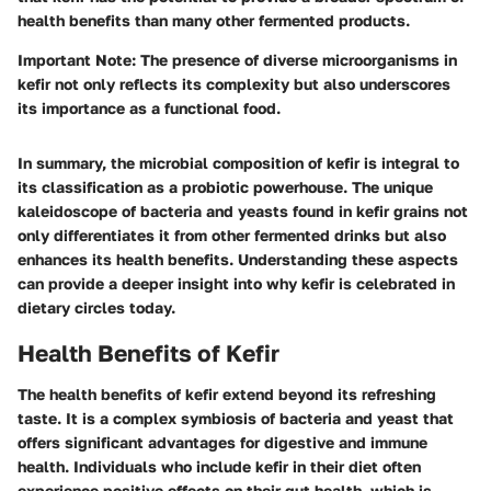
health benefits than many other fermented products.
Important Note:
The presence of diverse microorganisms in
kefir not only reflects its complexity but also underscores
its importance as a functional food.
In summary, the microbial composition of kefir is integral to
its classification as a probiotic powerhouse. The unique
kaleidoscope of bacteria and yeasts found in kefir grains not
only differentiates it from other fermented drinks but also
enhances its health benefits. Understanding these aspects
can provide a deeper insight into why kefir is celebrated in
dietary circles today.
Health Benefits of Kefir
The health benefits of kefir extend beyond its refreshing
taste. It is a complex symbiosis of bacteria and yeast that
offers significant advantages for digestive and immune
health. Individuals who include kefir in their diet often
experience positive effects on their gut health, which is