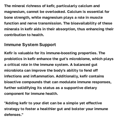
The mineral richness of kefir, particularly calcium and
magnesium, cannot be overlooked. Calcium is essential for
bone strength, while magnesium plays a role in muscle
function and nerve transmission. The bioavailability of these
minerals in kefir aids in their absorption, thus enhancing their
contribution to health.
Immune System Support
Kefir is valuable for its immune-boosting properties. The
probiotics in kefir enhance the gut's microbiome, which plays
a critical role in the immune system. A balanced gut
microbiota can improve the body's ability to fend off
infections and inflammation. Additionally, kefir contains
bioactive compounds that can modulate immune responses,
further solidifying its status as a supportive dietary
component for immune health.
"Adding kefir to your diet can be a simple yet effective
strategy to foster a healthier gut and bolster your immune
defenses."