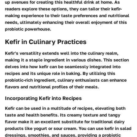
up avenues for creating this healthful drink at home. As
readers explore these options, they can tailor their kefir-
making experience to their taste preferences and nutritional
needs, ultimately enhancing their overall enjoyment of this
probiotic powerhouse.
Kefir in Culinary Practices
Kefir’s versatility extends well into the culinary realm,
making it a staple ingredient in various dishes. This section
delves into how kefir can be seamlessly integrated into
recipes and its unique role in baking. By utilizing this
probiotic-rich ingredient, culinary enthusiasts can enhance
flavors and nutritional profiles of their meals.
Incorporating Kefir into Recipes
Kefir can be used in a multitude of recipes, elevating both
taste and health benefits. Its creamy texture and tangy
flavor make it an excellent substitute for traditional dairy
products like yogurt or sour cream. You can use kefir in salad
dressings, smoothies, and sauces, providing a probiotic