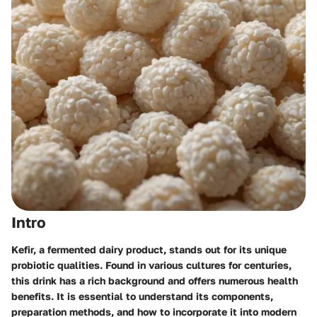
Intro
Kefir, a fermented dairy product, stands out for its unique
probiotic qualities. Found in various cultures for centuries,
this drink has a rich background and offers numerous health
benefits. It is essential to understand its components,
preparation methods, and how to incorporate it into modern