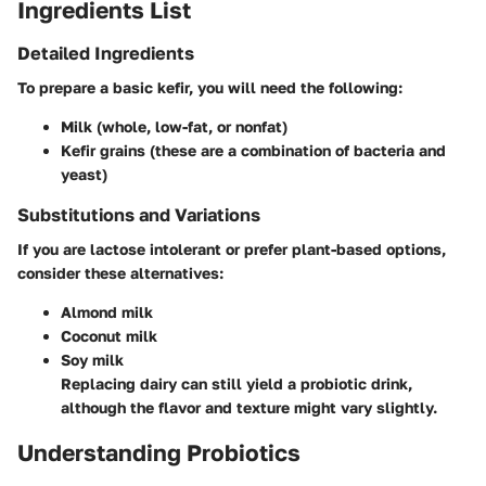
Ingredients List
Detailed Ingredients
To prepare a basic kefir, you will need the following:
Milk (whole, low-fat, or nonfat)
Kefir grains (these are a combination of bacteria and
yeast)
Substitutions and Variations
If you are lactose intolerant or prefer plant-based options,
consider these alternatives:
Almond milk
Coconut milk
Soy milk
Replacing dairy can still yield a probiotic drink,
although the flavor and texture might vary slightly.
Understanding Probiotics