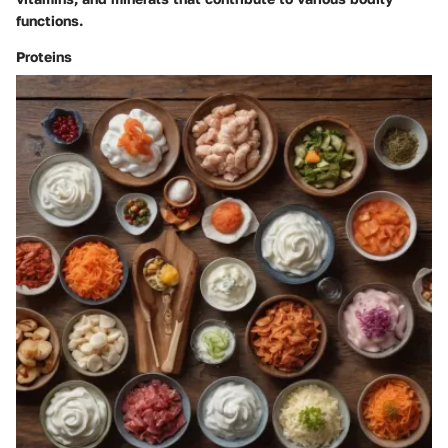
functions.
Proteins