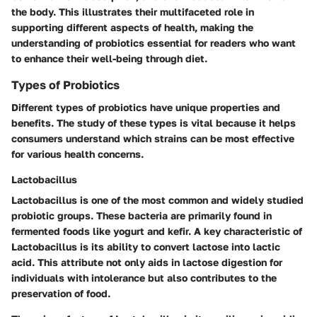
the body. This illustrates their multifaceted role in
supporting different aspects of health, making the
understanding of probiotics essential for readers who want
to enhance their well-being through diet.
Types of Probiotics
Different types of probiotics have unique properties and
benefits. The study of these types is vital because it helps
consumers understand which strains can be most effective
for various health concerns.
Lactobacillus
Lactobacillus is one of the most common and widely studied
probiotic groups. These bacteria are primarily found in
fermented foods like yogurt and kefir. A key characteristic of
Lactobacillus is its ability to convert lactose into lactic
acid. This attribute not only aids in lactose digestion for
individuals with intolerance but also contributes to the
preservation of food.