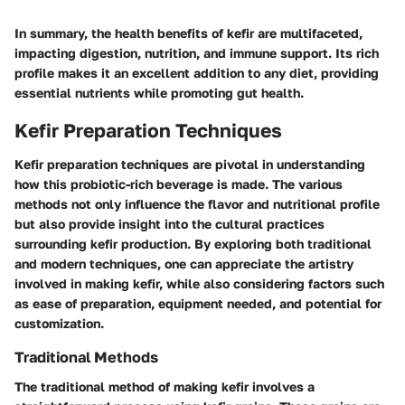
In summary, the health benefits of kefir are multifaceted,
impacting digestion, nutrition, and immune support. Its rich
profile makes it an excellent addition to any diet, providing
essential nutrients while promoting gut health.
Kefir Preparation Techniques
Kefir preparation techniques are pivotal in understanding
how this probiotic-rich beverage is made. The various
methods not only influence the flavor and nutritional profile
but also provide insight into the cultural practices
surrounding kefir production. By exploring both traditional
and modern techniques, one can appreciate the artistry
involved in making kefir, while also considering factors such
as ease of preparation, equipment needed, and potential for
customization.
Traditional Methods
The traditional method of making kefir involves a