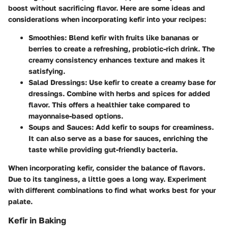
boost without sacrificing flavor. Here are some ideas and
considerations when incorporating kefir into your recipes:
Smoothies
: Blend kefir with fruits like bananas or
berries to create a refreshing, probiotic-rich drink. The
creamy consistency enhances texture and makes it
satisfying.
Salad Dressings
: Use kefir to create a creamy base for
dressings. Combine with herbs and spices for added
flavor. This offers a healthier take compared to
mayonnaise-based options.
Soups and Sauces
: Add kefir to soups for creaminess.
It can also serve as a base for sauces, enriching the
taste while providing gut-friendly bacteria.
When incorporating kefir, consider the balance of flavors.
Due to its tanginess, a little goes a long way. Experiment
with different combinations to find what works best for your
palate.
Kefir in Baking