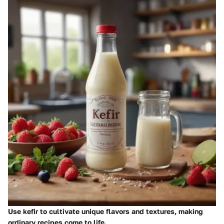
Use kefir to cultivate unique flavors and textures, making
ordinary recipes come to life.