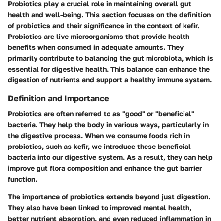
Probiotics play a crucial role in maintaining overall gut
health and well-being. This section focuses on the definition
of probiotics and their significance in the context of kefir.
Probiotics are live microorganisms that provide health
benefits when consumed in adequate amounts. They
primarily contribute to balancing the gut microbiota, which is
essential for digestive health. This balance can enhance the
digestion of nutrients and support a healthy immune system.
Definition and Importance
Probiotics are often referred to as "good" or "beneficial"
bacteria. They help the body in various ways, particularly in
the digestive process. When we consume foods rich in
probiotics, such as kefir, we introduce these beneficial
bacteria into our digestive system. As a result, they can help
improve gut flora composition and enhance the gut barrier
function.
The importance of probiotics extends beyond just digestion.
They also have been linked to improved mental health,
better nutrient absorption, and even reduced inflammation in