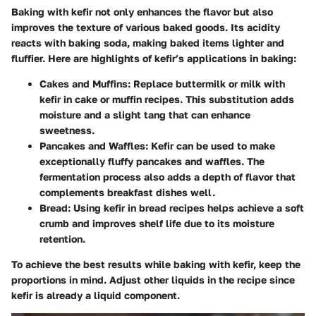
Baking with kefir not only enhances the flavor but also
improves the texture of various baked goods. Its acidity
reacts with baking soda, making baked items lighter and
fluffier. Here are highlights of kefir’s applications in baking:
Cakes and Muffins
: Replace buttermilk or milk with
kefir in cake or muffin recipes. This substitution adds
moisture and a slight tang that can enhance
sweetness.
Pancakes and Waffles
: Kefir can be used to make
exceptionally fluffy pancakes and waffles. The
fermentation process also adds a depth of flavor that
complements breakfast dishes well.
Bread
: Using kefir in bread recipes helps achieve a soft
crumb and improves shelf life due to its moisture
retention.
To achieve the best results while baking with kefir, keep the
proportions in mind. Adjust other liquids in the recipe since
kefir is already a liquid component.