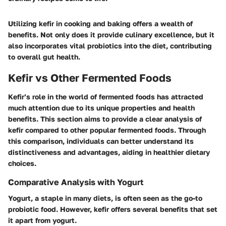
Utilizing kefir in cooking and baking offers a wealth of
benefits. Not only does it provide culinary excellence, but it
also incorporates vital probiotics into the diet, contributing
to overall gut health.
Kefir vs Other Fermented Foods
Kefir’s role in the world of fermented foods has attracted
much attention due to its unique properties and health
benefits. This section aims to provide a clear analysis of
kefir compared to other popular fermented foods. Through
this comparison, individuals can better understand its
distinctiveness and advantages, aiding in healthier dietary
choices.
Comparative Analysis with Yogurt
Yogurt, a staple in many diets, is often seen as the go-to
probiotic food. However, kefir offers several benefits that set
it apart from yogurt.