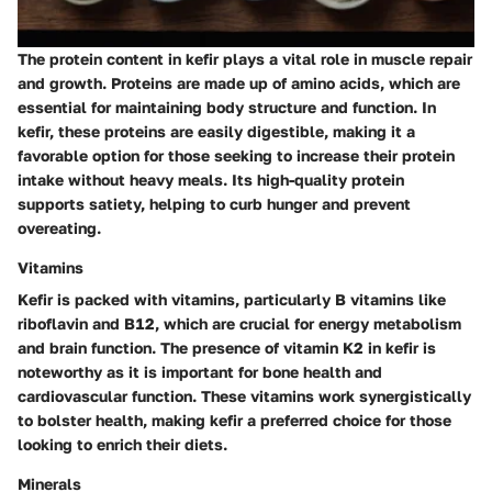
The protein content in kefir plays a vital role in muscle repair
and growth. Proteins are made up of amino acids, which are
essential for maintaining body structure and function. In
kefir, these proteins are easily digestible, making it a
favorable option for those seeking to increase their protein
intake without heavy meals. Its high-quality protein
supports satiety, helping to curb hunger and prevent
overeating.
Vitamins
Kefir is packed with vitamins, particularly B vitamins like
riboflavin and B12, which are crucial for energy metabolism
and brain function. The presence of vitamin K2 in kefir is
noteworthy as it is important for bone health and
cardiovascular function. These vitamins work synergistically
to bolster health, making kefir a preferred choice for those
looking to enrich their diets.
Minerals