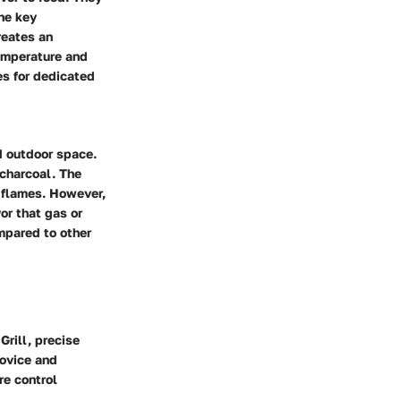
The key
creates an
temperature and
es for dedicated
ed outdoor space.
 charcoal. The
h flames. However,
or that gas or
mpared to other
Grill, precise
novice and
re control