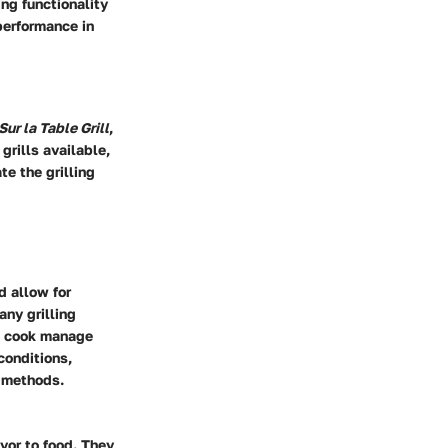
ing functionality
performance in
Sur la Table Grill
,
grills available,
te the grilling
d allow for
any grilling
he cook manage
conditions,
g methods.
avor to food. They