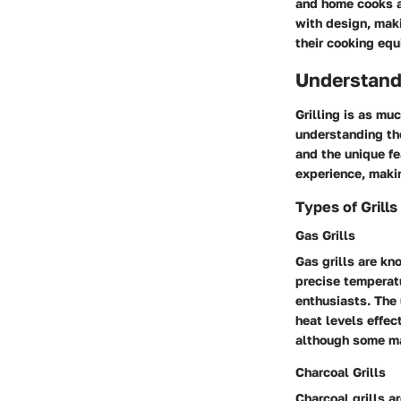
and home cooks al
with design, mak
their cooking eq
Understand
Grilling is as mu
understanding the
and the unique fe
experience, makin
Types of Grills
Gas Grills
Gas grills are kn
precise temperatu
enthusiasts. The 
heat levels effec
although some ma
Charcoal Grills
Charcoal grills ar