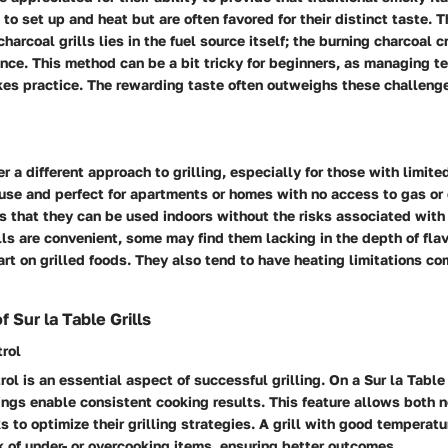
 to set up and heat but are often favored for their distinct taste. 
charcoal grills lies in the fuel source itself; the burning charcoal 
nce. This method can be a bit tricky for beginners, as managing 
kes practice. The rewarding taste often outweighs these challeng
fer a different approach to grilling, especially for those with limit
use and perfect for apartments or homes with no access to gas or
is that they can be used indoors without the risks associated wit
ills are convenient, some may find them lacking in the depth of flav
rt on grilled foods. They also tend to have heating limitations co
 Sur la Table Grills
rol
ol is an essential aspect of successful grilling. On a Sur la Table 
ngs enable consistent cooking results. This feature allows both 
 to optimize their grilling strategies.
A grill with good temperatu
k of under- or overcooking items, ensuring better outcomes.