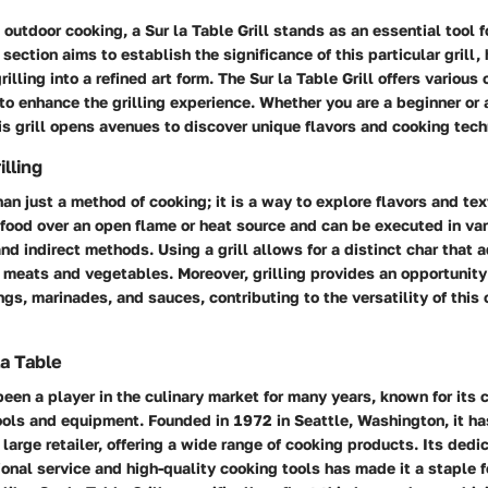
outdoor cooking, a Sur la Table Grill stands as an essential tool 
 section aims to establish the significance of this particular grill,
rilling into a refined art form. The Sur la Table Grill offers various
 to enhance the grilling experience. Whether you are a beginner or
s grill opens avenues to discover unique flavors and cooking tech
lling
han just a method of cooking; it is a way to explore flavors and tex
food over an open flame or heat source and can be executed in var
and indirect methods. Using a grill allows for a distinct char that 
y meats and vegetables. Moreover, grilling provides an opportunity 
ngs, marinades, and sauces, contributing to the versatility of this
la Table
been a player in the culinary market for many years, known for its
ools and equipment. Founded in 1972 in Seattle, Washington, it ha
 large retailer, offering a wide range of cooking products. Its dedi
onal service and high-quality cooking tools has made it a staple 