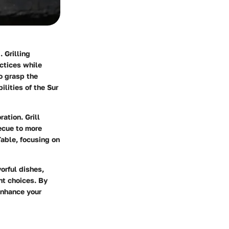
 Grilling
actices while
o grasp the
ilities of the Sur
ation. Grill
ecue to more
Table, focusing on
orful dishes,
nt choices. By
enhance your