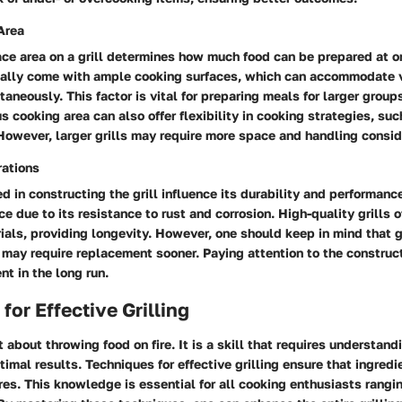
Area
ce area on a grill determines how much food can be prepared at on
ically come with ample cooking surfaces, which can accommodate 
taneously. This factor is vital for preparing meals for larger group
s cooking area can also offer flexibility in cooking strategies, suc
. However, larger grills may require more space and handling consid
rations
d in constructing the grill influence its durability and performanc
e due to its resistance to rust and corrosion. High-quality grills 
als, providing longevity. However, one should keep in mind that gr
 may require replacement sooner. Paying attention to the construct
nt in the long run.
for Effective Grilling
st about throwing food on fire. It is a skill that requires understand
timal results. Techniques for effective grilling ensure that ingredie
res. This knowledge is essential for all cooking enthusiasts rangi