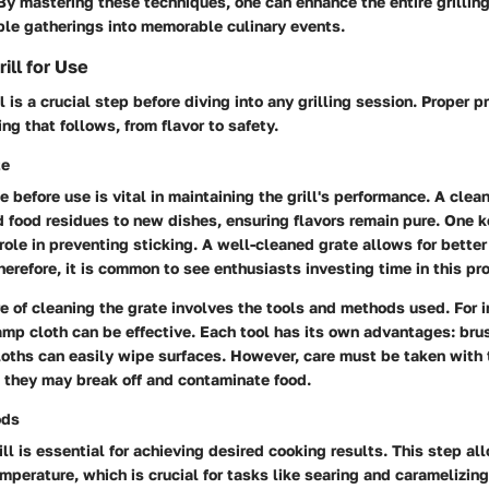
y mastering these techniques, one can enhance the entire grillin
ple gatherings into memorable culinary events.
ill for Use
l is a crucial step before diving into any grilling session. Proper p
ng that follows, from flavor to safety.
te
e before use is vital in maintaining the grill's performance. A clea
ld food residues to new dishes, ensuring flavors remain pure. One k
s role in preventing sticking. A well-cleaned grate allows for bette
Therefore, it is common to see enthusiasts investing time in this pr
e of cleaning the grate involves the tools and methods used. For i
damp cloth can be effective. Each tool has its own advantages: bru
loths can easily wipe surfaces. However, care must be taken with t
 they may break off and contaminate food.
ods
ll is essential for achieving desired cooking results. This step all
emperature, which is crucial for tasks like searing and caramelizin