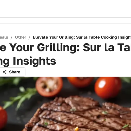
eals
/
Other
/
Elevate Your Grilling: Sur la Table Cooking Insigh
e Your Grilling: Sur la T
g Insights
Share