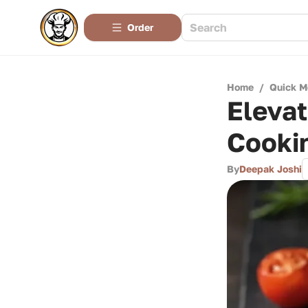
Order
Home
/
Quick M
Elevat
Cookin
By
Deepak Joshi