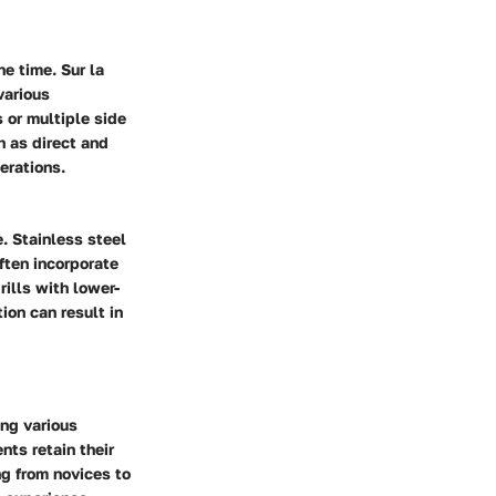
e time. Sur la
various
s or multiple side
h as direct and
erations.
e. Stainless steel
often incorporate
ills with lower-
ion can result in
ing various
nts retain their
ng from novices to