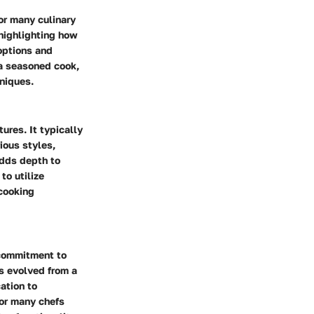
for many culinary
 highlighting how
 options and
 a seasoned cook,
niques.
tures. It typically
ious styles,
adds depth to
to utilize
 cooking
 commitment to
s evolved from a
cation to
for many chefs