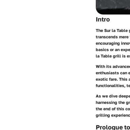
Intro
The Sur la Table 
transcends mere f
encouraging innov
basics or an expe
la Table grill is 
With its advanced 
enthusiasts can 
exotic fare. This
functionalities, t
As we dive deeper
harnessing the gr
the end of this 
grilling experien
Prologue to 