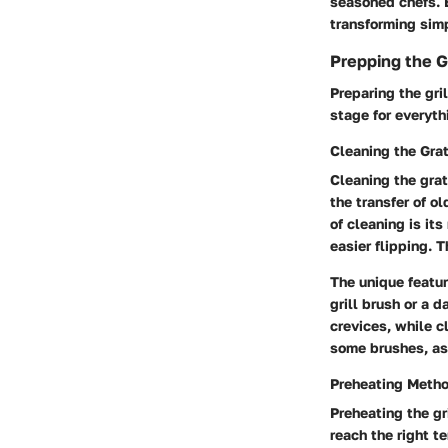
seasoned chefs. B
transforming sim
Prepping the Gr
Preparing the gril
stage for everythi
Cleaning the Gra
Cleaning the grat
the transfer of o
of cleaning is it
easier flipping. 
The unique featur
grill brush or a 
crevices, while c
some brushes, as
Preheating Meth
Preheating the gri
reach the right t