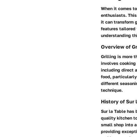
When it comes to 
enthusiasts. This
it can transform g
features tailored
understanding thi
Overview of Gri
Grilling is more t
involves cooking 
including direct 
food, particularl
different seasoni
technique.
History of Sur 
Sur la Table has 
quality kitchen t
small shop into a
providing excepti