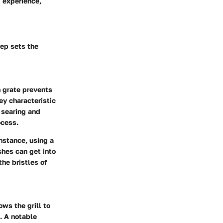
g experience,
rep sets the
n grate prevents
ey characteristic
r searing and
ocess.
nstance, using a
shes can get into
he bristles of
ows the grill to
g. A notable