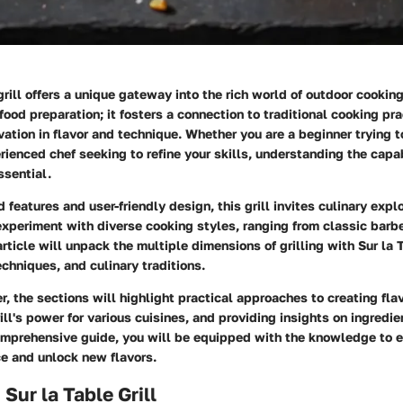
grill offers a unique gateway into the rich world of outdoor cooking.
ood preparation; it fosters a connection to traditional cooking pr
ation in flavor and technique. Whether you are a beginner trying t
rienced chef seeking to refine your skills, understanding the capab
essential.
features and user-friendly design, this grill invites culinary explor
experiment with diverse cooking styles, ranging from classic barb
 article will unpack the multiple dimensions of grilling with Sur la 
echniques, and culinary traditions.
, the sections will highlight practical approaches to creating flav
ill's power for various cuisines, and providing insights on ingredie
comprehensive guide, you will be equipped with the knowledge to 
ce and unlock new flavors.
Sur la Table Grill