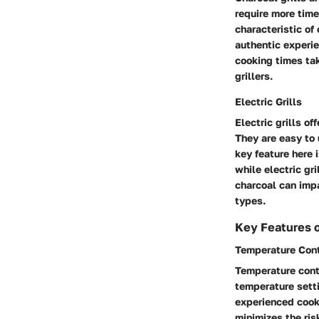
require more time
characteristic of 
authentic experie
cooking times ta
grillers.
Electric Grills
Electric grills of
They are easy to 
key feature here 
while electric gr
charcoal can impa
types.
Key Features of
Temperature Cont
Temperature contr
temperature setti
experienced cooks
minimizes the ris