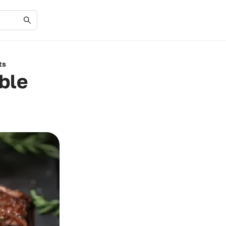
ts
able