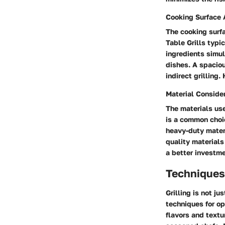
Cooking Surface 
The cooking surfa
Table Grills typ
ingredients simul
dishes. A spaciou
indirect grilling
Material Conside
The materials use
is a common choic
heavy-duty materi
quality materials
a better investme
Techniques 
Grilling is not ju
techniques for op
flavors and textu