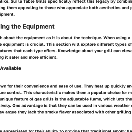
ike. Sur la Table Grills specifically reflect this legacy by combin
ing them appealing to those who appreciate both aesthetics and 
uipment.
ing the Equipment
ch about the equipment as it is about the technique. When using a
 equipment is crucial. This section will explore different types of 
atures that each type offers. Knowledge about your grill can eleva
g it safer and more efficient.
 Available
own for their convenience and ease of use. They heat up quickly an
re control. This characteristic makes them a popular choice for m
unique feature of gas grills is the adjustable flame, which lets t
tively. One advantage is that they can be used in various weather 
y argue they lack the smoky flavor associated with other grillin
e appreciated for their ability to provide that traditional smoky fl