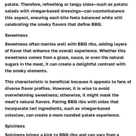
palate. Therefore, refreshing or tangy sides—such as potato
salads with vinegar-based dressings—can counterbalance
this aspect, ensuring each bite feels balanced while still
celebrating the smoky flavors that define BBQ.
Sweetness
Sweetness often marries well with BBQ ribs, adding layers
of flavor that enhance the overall experience. Whether this
sweetness comes from a glaze, sauce, or even the natural
sugars in the meat, it can create a delightful contrast with
the smoky elements.
This characteristic is beneficial because it appeals to fans of
diverse flavor profiles. However, it is wise to avoid
overwhelming sweetness; otherwise, it might mask the
meat's natural flavors. Pairing BBQ ribs with sides that
incorporate tart ingredients, such as vinegar-based
coleslaw, can create a more rounded palate experience.
Spiciness
Spiciness brings a kick to BBQ ribs and can vary from a