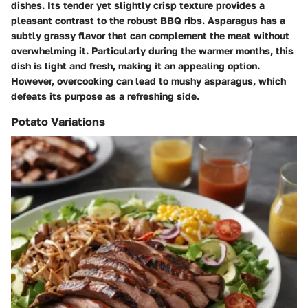
dishes. Its tender yet slightly crisp texture provides a
pleasant contrast to the robust BBQ ribs. Asparagus has a
subtly grassy flavor that can complement the meat without
overwhelming it. Particularly during the warmer months, this
dish is light and fresh, making it an appealing option.
However, overcooking can lead to mushy asparagus, which
defeats its purpose as a refreshing side.
Potato Variations