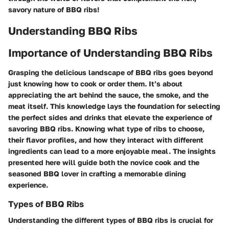
savory nature of BBQ ribs!
Understanding BBQ Ribs
Importance of Understanding BBQ Ribs
Grasping the delicious landscape of BBQ ribs goes beyond
just knowing how to cook or order them. It’s about
appreciating the art behind the sauce, the smoke, and the
meat itself. This knowledge lays the foundation for selecting
the perfect sides and drinks that elevate the experience of
savoring BBQ ribs. Knowing what type of ribs to choose,
their flavor profiles, and how they interact with different
ingredients can lead to a more enjoyable meal. The insights
presented here will guide both the novice cook and the
seasoned BBQ lover in crafting a memorable dining
experience.
Types of BBQ Ribs
Understanding the different types of BBQ ribs is crucial for