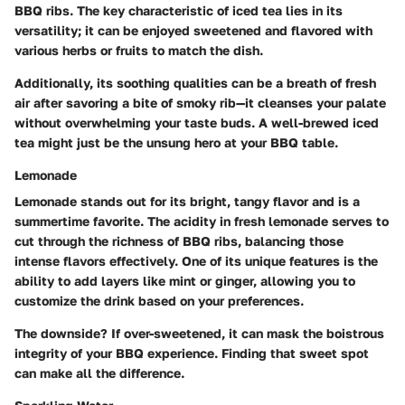
BBQ ribs. The key characteristic of iced tea lies in its
versatility; it can be enjoyed sweetened and flavored with
various herbs or fruits to match the dish.
Additionally, its soothing qualities can be a breath of fresh
air after savoring a bite of smoky rib—it cleanses your palate
without overwhelming your taste buds. A well-brewed iced
tea might just be the unsung hero at your BBQ table.
Lemonade
Lemonade stands out for its bright, tangy flavor and is a
summertime favorite. The acidity in fresh lemonade serves to
cut through the richness of BBQ ribs, balancing those
intense flavors effectively. One of its unique features is the
ability to add layers like mint or ginger, allowing you to
customize the drink based on your preferences.
The downside? If over-sweetened, it can mask the boistrous
integrity of your BBQ experience. Finding that sweet spot
can make all the difference.