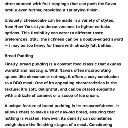
often adorned with fruit toppings that can push the flavor
profile even further, providing a satisfying finish.
Uniquely, cheesecake can be made in a variety of styles,
from New York-style dense versions to lighter no-bake
options. This flexibility can cater to different taste
preferences. Still, the richness can be a double-edged sword
—it may be too heavy for those with already full bellies.
Bread Pudding
Finally, bread pudding is a comfort food classic that exudes
warmth and nostalgia. With flavors often incorporating
spices like cinnamon or nutmeg, it offers a cozy conclusion
to a BBQ meal. One of its appealing characteristics is the
texture; it’s soft, delightful, and can be plated elegantly
with a drizzle of caramel or a scoop of ice cream.
A unique feature of bread pudding is its resourcefulness—it
allows chefs to make use of day-old bread, ensuring that
nothing is wasted. However, its density can sometimes
weigh down the finishing stages of a meal. Considering