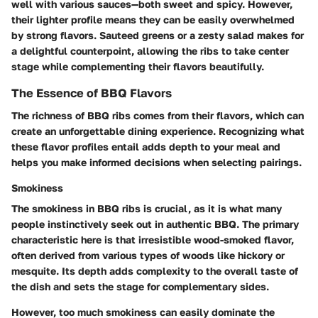
well with various sauces—both sweet and spicy. However,
their lighter profile means they can be easily overwhelmed
by strong flavors. Sauteed greens or a zesty salad makes for
a delightful counterpoint, allowing the ribs to take center
stage while complementing their flavors beautifully.
The Essence of BBQ Flavors
The richness of BBQ ribs comes from their flavors, which can
create an unforgettable dining experience. Recognizing what
these flavor profiles entail adds depth to your meal and
helps you make informed decisions when selecting pairings.
Smokiness
The smokiness in BBQ ribs is crucial, as it is what many
people instinctively seek out in authentic BBQ. The primary
characteristic here is that irresistible wood-smoked flavor,
often derived from various types of woods like hickory or
mesquite. Its depth adds complexity to the overall taste of
the dish and sets the stage for complementary sides.
However, too much smokiness can easily dominate the