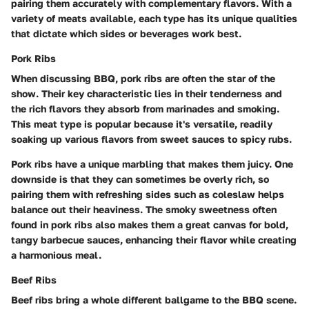
pairing them accurately with complementary flavors. With a
variety of meats available, each type has its unique qualities
that dictate which sides or beverages work best.
Pork Ribs
When discussing BBQ, pork ribs are often the star of the
show. Their key characteristic lies in their tenderness and
the rich flavors they absorb from marinades and smoking.
This meat type is popular because it's versatile, readily
soaking up various flavors from sweet sauces to spicy rubs.
Pork ribs have a unique marbling that makes them juicy. One
downside is that they can sometimes be overly rich, so
pairing them with refreshing sides such as coleslaw helps
balance out their heaviness. The smoky sweetness often
found in pork ribs also makes them a great canvas for bold,
tangy barbecue sauces, enhancing their flavor while creating
a harmonious meal.
Beef Ribs
Beef ribs bring a whole different ballgame to the BBQ scene.