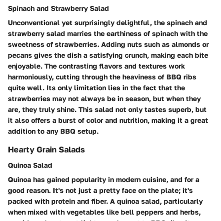
Spinach and Strawberry Salad
Unconventional yet surprisingly delightful, the spinach and
strawberry salad marries the earthiness of spinach with the
sweetness of strawberries. Adding nuts such as almonds or
pecans gives the dish a satisfying crunch, making each bite
enjoyable. The contrasting flavors and textures work
harmoniously, cutting through the heaviness of BBQ ribs
quite well. Its only limitation lies in the fact that the
strawberries may not always be in season, but when they
are, they truly shine. This salad not only tastes superb, but
it also offers a burst of color and nutrition, making it a great
addition to any BBQ setup.
Hearty Grain Salads
Quinoa Salad
Quinoa has gained popularity in modern cuisine, and for a
good reason. It's not just a pretty face on the plate; it's
packed with protein and fiber. A quinoa salad, particularly
when mixed with vegetables like bell peppers and herbs,