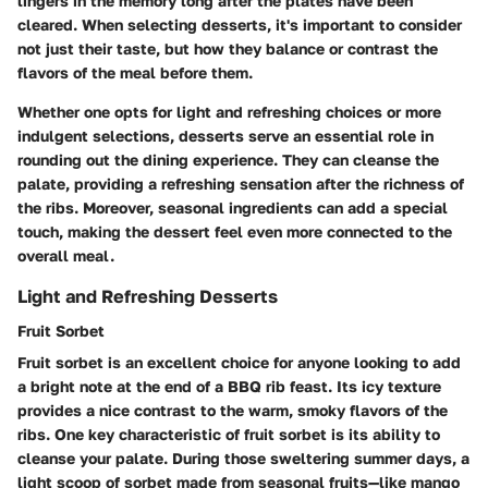
lingers in the memory long after the plates have been
cleared. When selecting desserts, it's important to consider
not just their taste, but how they balance or contrast the
flavors of the meal before them.
Whether one opts for light and refreshing choices or more
indulgent selections, desserts serve an essential role in
rounding out the dining experience. They can cleanse the
palate, providing a refreshing sensation after the richness of
the ribs. Moreover, seasonal ingredients can add a special
touch, making the dessert feel even more connected to the
overall meal.
Light and Refreshing Desserts
Fruit Sorbet
Fruit sorbet is an excellent choice for anyone looking to add
a bright note at the end of a BBQ rib feast. Its icy texture
provides a nice contrast to the warm, smoky flavors of the
ribs. One key characteristic of fruit sorbet is its ability to
cleanse your palate. During those sweltering summer days, a
light scoop of sorbet made from seasonal fruits—like mango