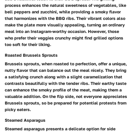
process enhances the natural sweetness of vegetables, like
bell peppers and zucchini, while providing a smoky flavor
that harmonizes with the BBQ ribs. Their vibrant colors also
make the plate more visually appealing, turning an ordinary
meal into an Instagram-worthy occasion. However, those
who prefer their veggies crunchy might find grilled options
too soft for their liking.
Roasted Brussels Sprouts
Brussels sprouts, when roasted to perfection, offer a unique,
nutty flavor that can balance out the meal nicely. They bring
a satisfying crunch along with a slight caramelization that
contrasts beautifully with the tender ribs. Their earthy taste
can enhance the smoky profile of the meat, making them a
valuable addition. On the flip side, not everyone appreciates
Brussels sprouts, so be prepared for potential protests from
picky eaters.
Steamed Asparagus
Steamed asparagus presents a delicate option for side