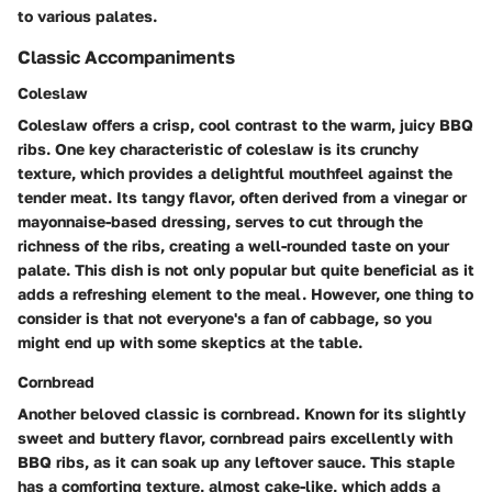
to various palates.
Classic Accompaniments
Coleslaw
Coleslaw offers a crisp, cool contrast to the warm, juicy BBQ
ribs. One key characteristic of coleslaw is its crunchy
texture, which provides a delightful mouthfeel against the
tender meat. Its tangy flavor, often derived from a vinegar or
mayonnaise-based dressing, serves to cut through the
richness of the ribs, creating a well-rounded taste on your
palate. This dish is not only popular but quite beneficial as it
adds a refreshing element to the meal. However, one thing to
consider is that not everyone's a fan of cabbage, so you
might end up with some skeptics at the table.
Cornbread
Another beloved classic is cornbread. Known for its slightly
sweet and buttery flavor, cornbread pairs excellently with
BBQ ribs, as it can soak up any leftover sauce. This staple
has a comforting texture, almost cake-like, which adds a