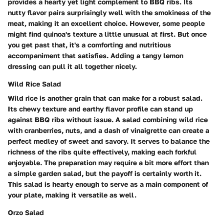
provides a hearty yet light complement to BBQ ribs. Its
nutty flavor pairs surprisingly well with the smokiness of the
meat, making it an excellent choice. However, some people
might find quinoa's texture a little unusual at first. But once
you get past that, it's a comforting and nutritious
accompaniment that satisfies. Adding a tangy lemon
dressing can pull it all together nicely.
Wild Rice Salad
Wild rice is another grain that can make for a robust salad.
Its chewy texture and earthy flavor profile can stand up
against BBQ ribs without issue. A salad combining wild rice
with cranberries, nuts, and a dash of vinaigrette can create a
perfect medley of sweet and savory. It serves to balance the
richness of the ribs quite effectively, making each forkful
enjoyable. The preparation may require a bit more effort than
a simple garden salad, but the payoff is certainly worth it.
This salad is hearty enough to serve as a main component of
your plate, making it versatile as well.
Orzo Salad