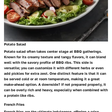
Potato Salad
Potato salad often takes center stage at BBQ gatherings.
Known for its creamy texture and tangy flavors, it can blend
well with the savory profile of BBQ ribs. This side is
versatile; you can customize it with different herbs or even
add pickles for extra zest. One distinct feature is that it can
be served cold or at room temperature, making it a great
make-ahead option. A downside? If not prepared properly, it
can be overly rich and heavy, especially when combined with
a protein like ribs.
French Fries
French fries are the ultimate indulgence, offering a crisp,