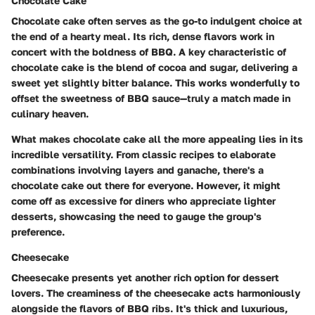
Chocolate Cake
Chocolate cake often serves as the go-to indulgent choice at
the end of a hearty meal. Its rich, dense flavors work in
concert with the boldness of BBQ. A key characteristic of
chocolate cake is the blend of cocoa and sugar, delivering a
sweet yet slightly bitter balance. This works wonderfully to
offset the sweetness of BBQ sauce—truly a match made in
culinary heaven.
What makes chocolate cake all the more appealing lies in its
incredible versatility. From classic recipes to elaborate
combinations involving layers and ganache, there's a
chocolate cake out there for everyone. However, it might
come off as excessive for diners who appreciate lighter
desserts, showcasing the need to gauge the group's
preference.
Cheesecake
Cheesecake presents yet another rich option for dessert
lovers. The creaminess of the cheesecake acts harmoniously
alongside the flavors of BBQ ribs. It's thick and luxurious,