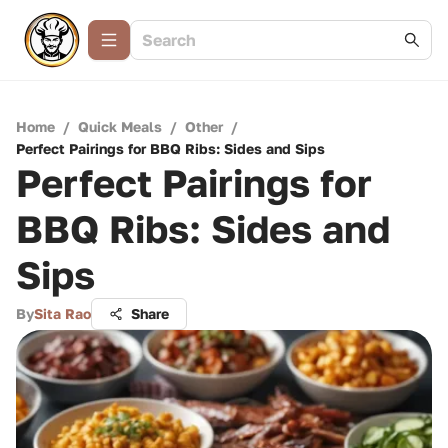
Home
/
Quick Meals
/
Other
/
Perfect Pairings for BBQ Ribs: Sides and Sips
Perfect Pairings for
BBQ Ribs: Sides and
Sips
By
Sita Rao
Share