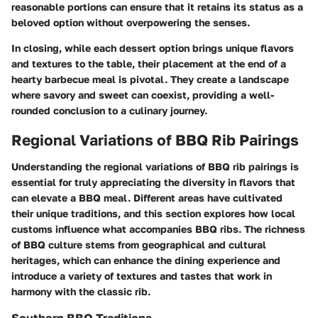
reasonable portions can ensure that it retains its status as a
beloved option without overpowering the senses.
In closing, while each dessert option brings unique flavors
and textures to the table, their placement at the end of a
hearty barbecue meal is pivotal. They create a landscape
where savory and sweet can coexist, providing a well-
rounded conclusion to a culinary journey.
Regional Variations of BBQ Rib Pairings
Understanding the regional variations of BBQ rib pairings is
essential for truly appreciating the diversity in flavors that
can elevate a BBQ meal. Different areas have cultivated
their unique traditions, and this section explores how local
customs influence what accompanies BBQ ribs. The richness
of BBQ culture stems from geographical and cultural
heritages, which can enhance the dining experience and
introduce a variety of textures and tastes that work in
harmony with the classic rib.