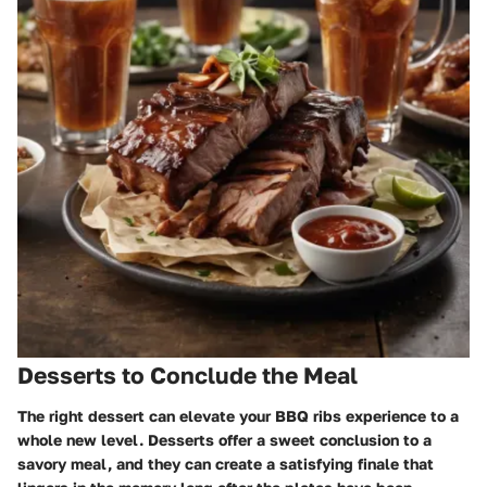
Desserts to Conclude the Meal
The right dessert can elevate your BBQ ribs experience to a
whole new level. Desserts offer a sweet conclusion to a
savory meal, and they can create a satisfying finale that