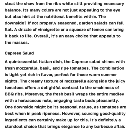
steal the show from the ribs while still providing necessary
balance. Its many colors are not just appealing to the eye
but also hint at the nutritional benefits within. The
downside? If not properly seasoned, garden salads can fall
flat. A drizzle of vinaigrette or a squeeze of lemon can bring
it back to life. Overall, it’s an easy choice that appeals to
the masses.
Caprese Salad
A quintessential Italian dish, the Caprese salad shines with
fresh mozzarella, basil, and ripe tomatoes. The combination
is light yet rich in flavor, perfect for those warm summer
nights. The creamy texture of mozzarella alongside the juicy
tomatoes offers a delightful contrast to the smokiness of
BBQ ribs. Moreover, the fresh basil wraps the entire medley
with a herbaceous note, engaging taste buds pleasantly.
One downside might be its seasonal nature, as tomatoes are
best when in peak ripeness. However, sourcing good-quality
ingredients can certainly make up for this. It’s definitely a
standout choice that brings elegance to any barbecue affair.