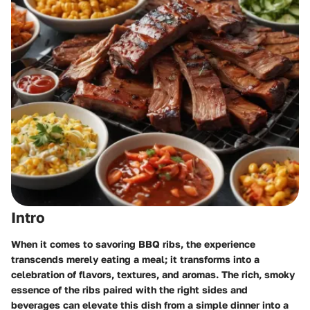
Intro
When it comes to savoring BBQ ribs, the experience
transcends merely eating a meal; it transforms into a
celebration of flavors, textures, and aromas. The rich, smoky
essence of the ribs paired with the right sides and
beverages can elevate this dish from a simple dinner into a