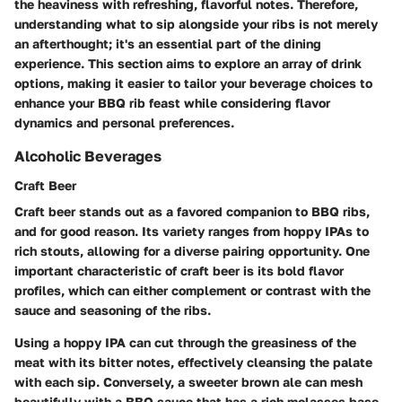
the heaviness with refreshing, flavorful notes. Therefore,
understanding what to sip alongside your ribs is not merely
an afterthought; it's an essential part of the dining
experience. This section aims to explore an array of drink
options, making it easier to tailor your beverage choices to
enhance your BBQ rib feast while considering flavor
dynamics and personal preferences.
Alcoholic Beverages
Craft Beer
Craft beer stands out as a favored companion to BBQ ribs,
and for good reason. Its variety ranges from hoppy IPAs to
rich stouts, allowing for a diverse pairing opportunity. One
important characteristic of craft beer is its bold flavor
profiles, which can either complement or contrast with the
sauce and seasoning of the ribs.
Using a hoppy IPA can cut through the greasiness of the
meat with its bitter notes, effectively cleansing the palate
with each sip. Conversely, a sweeter brown ale can mesh
beautifully with a BBQ sauce that has a rich molasses base,