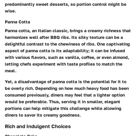
predominantly sweet desserts, so portion control might be
wise.
Panna Cotta
Panna cotta, an Italian classic, brings a creamy richness that
harmonizes well after BBQ ribs. Its silky texture can be a
delightful contrast to the chewiness of ribs. One captivating
aspect of panna cotta is its adaptability; it can be infused
with various flavors, such as vanilla, coffee, or even almond,
letting chefs experiment with taste profiles to match the
meal.
Yet, a disadvantage of panna cotta is the potential for it to
be overly rich. Depending on how much heavy food has been
consumed previously, diners may feel that a lighter option
would be preferable. Thus, serving it in smaller, elegant
portions can help mitigate this challenge while allowing
diners to savor its creamy goodness.
Rich and Indulgent Choices