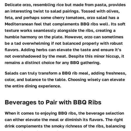
Delicate orzo, resembling rice but made from pasta, provides
an interesting twist to salad pairings. Tossed with olives,
feta, and perhaps some cherry tomatoes, orzo salad has a
Mediterranean feel that complements BBQ ribs well. Its soft
texture works seamlessly alongside the ribs, creating a
humble harmony on the plate. However, orzo can sometimes
be a tad overwhelming if not balanced properly with robust
flavors. Adding herbs can elevate the taste and ensure it’s
not overshadowed by the meat. Despite this minor hiccup, it
remains a distinct choice for any BBQ gathering.
Salads can truly transform a BBQ rib meal, adding freshness,
color, and balance to the table. Choosing wisely can elevate
the entire dining experience.
Beverages to Pair with BBQ Ribs
When it comes to enjoying BBQ ribs, the beverage selection
can either elevate the meal or diminish its flavors. The right
drink complements the smoky richness of the ribs, balancing