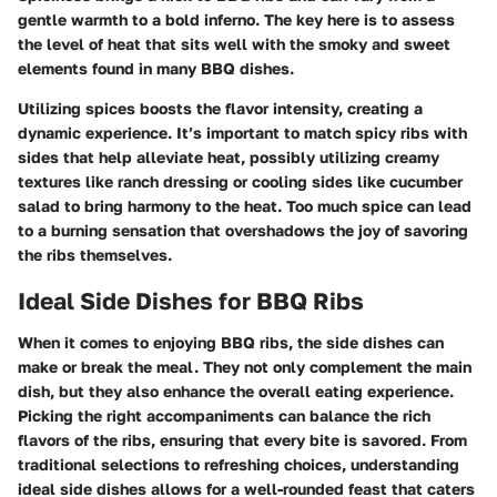
gentle warmth to a bold inferno. The key here is to assess
the level of heat that sits well with the smoky and sweet
elements found in many BBQ dishes.
Utilizing spices boosts the flavor intensity, creating a
dynamic experience. It’s important to match spicy ribs with
sides that help alleviate heat, possibly utilizing creamy
textures like ranch dressing or cooling sides like cucumber
salad to bring harmony to the heat. Too much spice can lead
to a burning sensation that overshadows the joy of savoring
the ribs themselves.
Ideal Side Dishes for BBQ Ribs
When it comes to enjoying BBQ ribs, the side dishes can
make or break the meal. They not only complement the main
dish, but they also enhance the overall eating experience.
Picking the right accompaniments can balance the rich
flavors of the ribs, ensuring that every bite is savored. From
traditional selections to refreshing choices, understanding
ideal side dishes allows for a well-rounded feast that caters