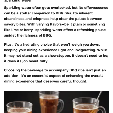
Sparkling Water
Sparkling water often gets overlooked, but its effervescence
can be a stellar companion to BBQ ribs. Its inherent
cleansiness and crispness help clear the palate between
savory bites. With varying flavors—be it plain or something
like lime or berry—sparkling water offers a refreshing pause
amidst the richness of BBQ.
Plus, it’s a hydrating choice that won’t weigh you down,
keeping your dining experience light and invigorating. While
it may not stand out as a showstopper, it doesn't need to be;
it does its job beautifully.
Choosing the beverage to accompany BBQ ribs isn't just an
addition—it's an essential aspect of enhancing the overall
dining experience that deserves careful thought.