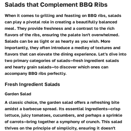
Salads that Complement BBQ Ribs
When it comes to grilling and feasting on BBQ ribs, salads
can play a pivotal role in creating a beautifully balanced
meal. They provide freshness and a contrast to the rich
flavors of the ribs, ensuring the palate isn't overwhelmed.
Salads can be as light or as hearty as you wish. More
importantly, they often introduce a medley of textures and
flavors that can elevate the dining experience. Let's dive into
two primary categories of salads—fresh ingredient salads
and hearty grain salads—to discover which ones can
accompany BBQ ribs perfectly.
Fresh Ingredient Salads
Garden Salad
A classic choice, the garden salad offers a refreshing bite
amidst a barbecue spread. Its essential ingredients—crisp
lettuce, juicy tomatoes, cucumbers, and perhaps a sprinkle
of carrots—bring together a symphony of crunch. This salad
thrives on the principle of simplicity, ensuring it doesn't