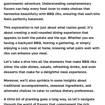
gastronomic adventure. Understanding complementary
flavors can help every food lover to make choices that
harmonize beautifully with BBQ ribs, ensuring that each bite
feels perfectly balanced.
This exploration is not just about what tastes good. It’s
about creating a well-rounded dining experience that
appeals to both the palate and the eye. Whether you are
having a backyard BBQ, hosting a gathering, or simply
enjoying a cozy meal at home, knowing what pairs well with
ribs can enhance your meal.
Let’s take a dive into all the elements that make BBQ ribs
shine: the side dishes, salads, refreshing drinks, and even
desserts that make for a delightful meal experience.
Moreover, we’ll also sprinkle in some insights about
traditional accompaniments, seasonal ingredients, and
alternate choices to cater to various dietary preferences.
A little bit of planning goes a long way, so let’s navigate
through the world of flavors that complement the rich,