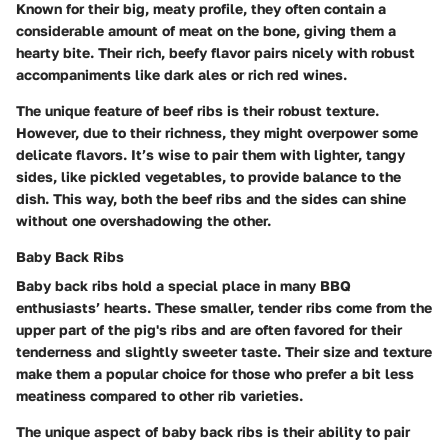
Known for their big, meaty profile, they often contain a
considerable amount of meat on the bone, giving them a
hearty bite. Their rich, beefy flavor pairs nicely with robust
accompaniments like dark ales or rich red wines.
The unique feature of beef ribs is their robust texture.
However, due to their richness, they might overpower some
delicate flavors. It’s wise to pair them with lighter, tangy
sides, like pickled vegetables, to provide balance to the
dish. This way, both the beef ribs and the sides can shine
without one overshadowing the other.
Baby Back Ribs
Baby back ribs hold a special place in many BBQ
enthusiasts’ hearts. These smaller, tender ribs come from the
upper part of the pig's ribs and are often favored for their
tenderness and slightly sweeter taste. Their size and texture
make them a popular choice for those who prefer a bit less
meatiness compared to other rib varieties.
The unique aspect of baby back ribs is their ability to pair