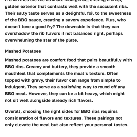
golden exterior that contrasts well with the succulent ribs.
Their salty taste serves as a delightful foil to the sweetness
of the BBQ sauce, creating a savory experience. Plus, who
doesn’t love a good fry? The downside is that they can
overshadow the rib flavors if not balanced right, perhaps
overwhelming the star of the plate.
Mashed Potatoes
Mashed potatoes are comfort food that pairs beautifully with
BBQ ribs. Creamy and buttery, they provide a smooth
mouthfeel that complements the meat’s texture. Often
topped with gravy, their flavor can range from simple to
indulgent. They serve as a satisfying way to round off any
BBQ meal. However, they can be a bit heavy, which might
not sit well alongside already rich flavors.
Overall, choosing the right sides for BBQ ribs requires
consideration of flavors and textures. These pairings not
only elevate the meal but also reflect your personal tastes.