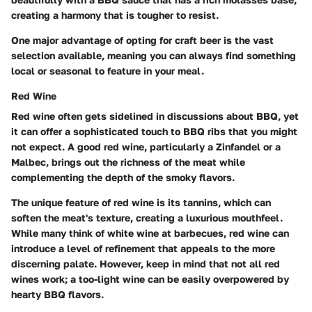
creating a harmony that is tougher to resist.
One major advantage of opting for craft beer is the vast
selection available, meaning you can always find something
local or seasonal to feature in your meal.
Red Wine
Red wine often gets sidelined in discussions about BBQ, yet
it can offer a sophisticated touch to BBQ ribs that you might
not expect. A good red wine, particularly a Zinfandel or a
Malbec, brings out the richness of the meat while
complementing the depth of the smoky flavors.
The unique feature of red wine is its tannins, which can
soften the meat's texture, creating a luxurious mouthfeel.
While many think of white wine at barbecues, red wine can
introduce a level of refinement that appeals to the more
discerning palate. However, keep in mind that not all red
wines work; a too-light wine can be easily overpowered by
hearty BBQ flavors.