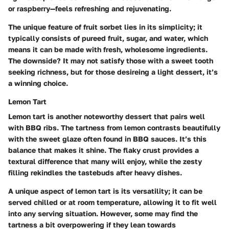
or raspberry—feels refreshing and rejuvenating.
The unique feature of fruit sorbet lies in its simplicity; it
typically consists of pureed fruit, sugar, and water, which
means it can be made with fresh, wholesome ingredients.
The downside? It may not satisfy those with a sweet tooth
seeking richness, but for those desireing a light dessert, it’s
a winning choice.
Lemon Tart
Lemon tart is another noteworthy dessert that pairs well
with BBQ ribs. The tartness from lemon contrasts beautifully
with the sweet glaze often found in BBQ sauces. It’s this
balance that makes it shine. The flaky crust provides a
textural difference that many will enjoy, while the zesty
filling rekindles the tastebuds after heavy dishes.
A unique aspect of lemon tart is its versatility; it can be
served chilled or at room temperature, allowing it to fit well
into any serving situation. However, some may find the
tartness a bit overpowering if they lean towards