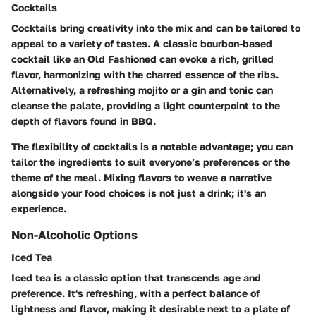
Cocktails
Cocktails bring creativity into the mix and can be tailored to
appeal to a variety of tastes. A classic bourbon-based
cocktail like an Old Fashioned can evoke a rich, grilled
flavor, harmonizing with the charred essence of the ribs.
Alternatively, a refreshing mojito or a gin and tonic can
cleanse the palate, providing a light counterpoint to the
depth of flavors found in BBQ.
The flexibility of cocktails is a notable advantage; you can
tailor the ingredients to suit everyone’s preferences or the
theme of the meal. Mixing flavors to weave a narrative
alongside your food choices is not just a drink; it's an
experience.
Non-Alcoholic Options
Iced Tea
Iced tea is a classic option that transcends age and
preference. It's refreshing, with a perfect balance of
lightness and flavor, making it desirable next to a plate of