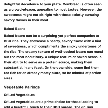
delightful decadence to your plate. Cornbread is often seen
as a crowd-pleaser, appealing to most tastes. However, the
sweetness might not sit right with those strictly pursuing
savory flavors in their meal.
Baked Beans
Baked beans can be a surprising yet perfect companion to
BBQ ribs. They showcase a hearty, savory flavor with a hint
of sweetness, which compliments the smoky undertones of
the ribs. The creamy texture of well-cooked beans can round
out the meal beautifully. A unique feature of baked beans is
their ability to serve as a protein source, making them
substantial in any feast. On the downside, some find them
too rich for an already meaty plate, so be mindful of portion
sizes.
Vegetable Pairings
Grilled Vegetables
Grilled vegetables are a prime choice for those looking to
add a healthful touch to their BBQ spread. The grilling