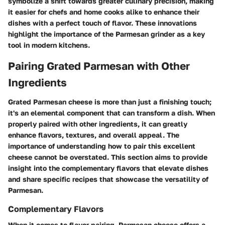
symbolize a shift towards greater culinary precision, making
it easier for chefs and home cooks alike to enhance their
dishes with a perfect touch of flavor. These innovations
highlight the importance of the Parmesan grinder as a key
tool in modern kitchens.
Pairing Grated Parmesan with Other
Ingredients
Grated Parmesan cheese is more than just a finishing touch;
it's an elemental component that can transform a dish. When
properly paired with other ingredients, it can greatly
enhance flavors, textures, and overall appeal. The
importance of understanding how to pair this excellent
cheese cannot be overstated. This section aims to provide
insight into the complementary flavors that elevate dishes
and share specific recipes that showcase the versatility of
Parmesan.
Complementary Flavors
When it comes to flavor pairing, Parmesan cheese offers a