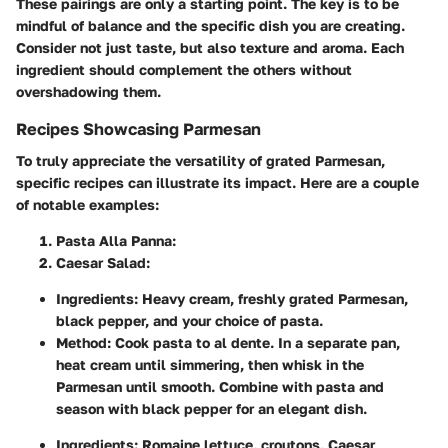
These pairings are only a starting point. The key is to be
mindful of balance and the specific dish you are creating.
Consider not just taste, but also texture and aroma. Each
ingredient should complement the others without
overshadowing them.
Recipes Showcasing Parmesan
To truly appreciate the versatility of grated Parmesan,
specific recipes can illustrate its impact. Here are a couple
of notable examples:
Pasta Alla Panna
:
Caesar Salad
:
Ingredients
: Heavy cream, freshly grated Parmesan,
black pepper, and your choice of pasta.
Method
: Cook pasta to al dente. In a separate pan,
heat cream until simmering, then whisk in the
Parmesan until smooth. Combine with pasta and
season with black pepper for an elegant dish.
Ingredients
: Romaine lettuce, croutons, Caesar