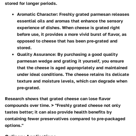
stored for longer periods.
Aromatic Character
: Freshly grated parmesan releases
essential oils and aromas that enhance the sensory
experience of dishes. When cheese is grated right
before use, it provides a more vivid burst of flavor, as
opposed to cheese that has been pre-grated and
stored.
Quality Assurance
: By purchasing a good quality
parmesan wedge and grating it yourself, you ensure
that the cheese is aged appropriately and maintained
under ideal conditions. The cheese retains its delicate
texture and moisture levels, which can degrade when
pre-grated.
Research shows that grated cheese can lose flavor
compounds over time. > "Freshly grated cheese not only
tastes better; it can also provide health benefits by
containing fewer preservatives compared to pre-packaged
options."