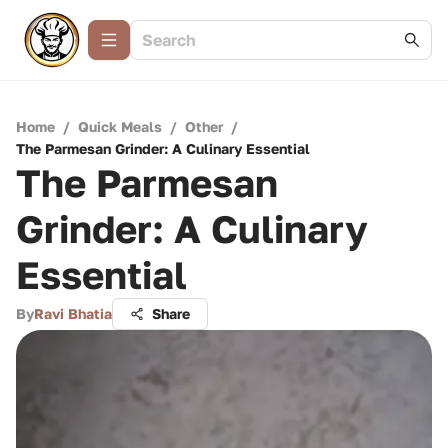
Home
/
Quick Meals
/
Other
/
The Parmesan Grinder: A Culinary Essential
The Parmesan
Grinder: A Culinary
Essential
By
Ravi Bhatia
Share