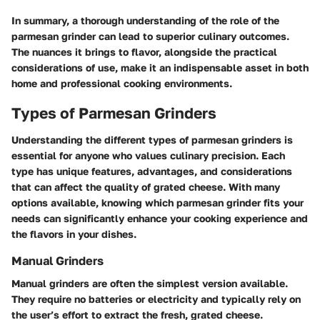
In summary, a thorough understanding of the role of the
parmesan grinder can lead to superior culinary outcomes.
The nuances it brings to flavor, alongside the practical
considerations of use, make it an indispensable asset in both
home and professional cooking environments.
Types of Parmesan Grinders
Understanding the different types of parmesan grinders is
essential for anyone who values culinary precision. Each
type has unique features, advantages, and considerations
that can affect the quality of grated cheese. With many
options available, knowing which parmesan grinder fits your
needs can significantly enhance your cooking experience and
the flavors in your dishes.
Manual Grinders
Manual grinders are often the simplest version available.
They require no batteries or electricity and typically rely on
the user’s effort to extract the fresh, grated cheese.