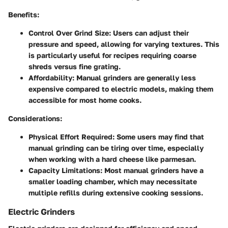
Benefits:
Control Over Grind Size:
Users can adjust their
pressure and speed, allowing for varying textures. This
is particularly useful for recipes requiring coarse
shreds versus fine grating.
Affordability:
Manual grinders are generally less
expensive compared to electric models, making them
accessible for most home cooks.
Considerations:
Physical Effort Required:
Some users may find that
manual grinding can be tiring over time, especially
when working with a hard cheese like parmesan.
Capacity Limitations:
Most manual grinders have a
smaller loading chamber, which may necessitate
multiple refills during extensive cooking sessions.
Electric Grinders