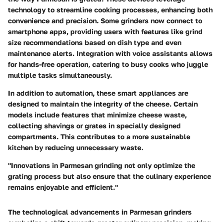
technology to streamline cooking processes, enhancing both
convenience and precision. Some grinders now connect to
smartphone apps, providing users with features like grind
size recommendations based on dish type and even
maintenance alerts. Integration with voice assistants allows
for hands-free operation, catering to busy cooks who juggle
multiple tasks simultaneously.
In addition to automation, these smart appliances are
designed to maintain the integrity of the cheese. Certain
models include features that minimize cheese waste,
collecting shavings or grates in specially designed
compartments. This contributes to a more sustainable
kitchen by reducing unnecessary waste.
"Innovations in Parmesan grinding not only optimize the
grating process but also ensure that the culinary experience
remains enjoyable and efficient."
The technological advancements in Parmesan grinders