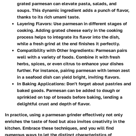
grated parmesan can elevate pasta, salads, and
soups. This dynamic ingredient adds a punch of flavor,
thanks to its rich umami taste.
Layering Flavors
: Use parmesan in different stages of
cooking. Adding grated cheese early in the cooking
process helps to integrate its flavor into the dish,
while a fresh grind at the end finishes it perfectly.
Compatibility with Other Ingredients
: Parmesan pairs
well with a variety of foods. Combine it with fresh
herbs, spices, or even citrus to enhance your dishes
further. For instance, pairing parmesan with lemon zest
in a seafood dish can yield bright, inviting flavors.
In Baking Applications
: Don’t forget about pastries and
baked goods. Parmesan can be added to dough or
sprinkled on top of breads before baking, lending a
delightful crust and depth of flavor.
In practice, using a parmesan grinder effectively not only
enriches the taste of food but also invites creativity in the
kitchen. Embrace these techniques, and you will find
numerous ways to let the distinct characteristics of