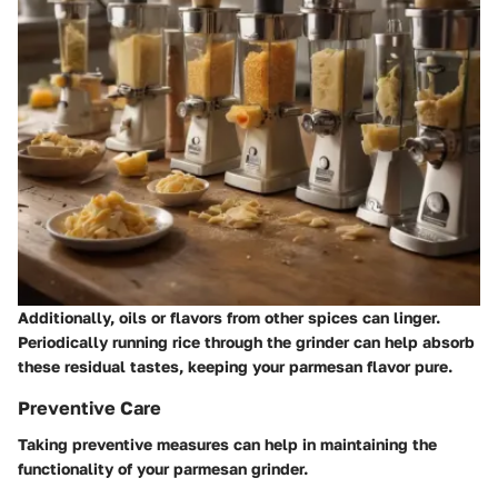
Additionally, oils or flavors from other spices can linger.
Periodically running rice through the grinder can help absorb
these residual tastes, keeping your parmesan flavor pure.
Preventive Care
Taking preventive measures can help in maintaining the
functionality of your parmesan grinder.