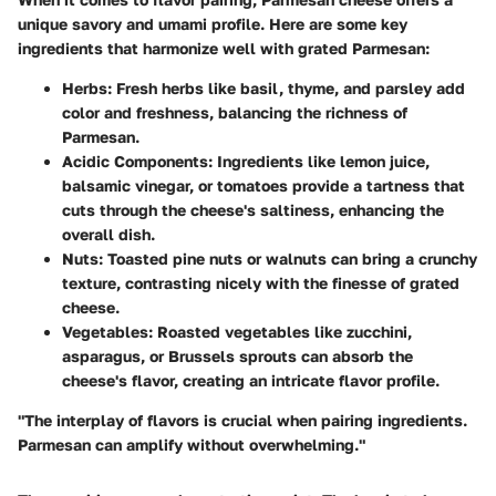
unique savory and umami profile. Here are some key
ingredients that harmonize well with grated Parmesan:
Herbs
: Fresh herbs like basil, thyme, and parsley add
color and freshness, balancing the richness of
Parmesan.
Acidic Components
: Ingredients like lemon juice,
balsamic vinegar, or tomatoes provide a tartness that
cuts through the cheese's saltiness, enhancing the
overall dish.
Nuts
: Toasted pine nuts or walnuts can bring a crunchy
texture, contrasting nicely with the finesse of grated
cheese.
Vegetables
: Roasted vegetables like zucchini,
asparagus, or Brussels sprouts can absorb the
cheese's flavor, creating an intricate flavor profile.
"The interplay of flavors is crucial when pairing ingredients.
Parmesan can amplify without overwhelming."