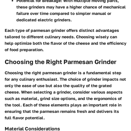
Potential for Breakage:
With multiple moving parts,
these grinders may have a higher chance of mechanical
failure over time compared to simpler manual or
dedicated electric grinders.
Each type of parmesan grinder offers distinct advantages
tailored to different culinary needs. Choosing wisely can
help optimize both the flavor of the cheese and the efficiency
of food preparation.
Choosing the Right Parmesan Grinder
Choosing the right parmesan grinder is a fundamental step
for any culinary enthusiast. The choice of grinder impacts not
only the ease of use but also the quality of the grated
cheese. When selecting a grinder, consider various aspects
such as material, grind size options, and the ergonomics of
the tool. Each of these elements plays an important role in
ensuring that the parmesan remains fresh and delivers its
full flavor potential.
Material Considerations