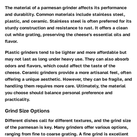
The material of a parmesan grinder affects its performance
and durability. Common materials include stainless steel,
plastic, and ceramic. Stainless steel is often preferred for its
sturdy construction and resistance to rust. It offers a clean
cut while grating, preserving the cheese's essential oils and
flavor.
Plastic grinders tend to be lighter and more affordable but
may not last as long under heavy use. They can also absorb
odors and flavors, which could affect the taste of the
cheese. Ceramic grinders provide a more artisanal feel, often
offering a unique aesthetic. However, they can be fragile, and
handling them requires more care. Ultimately, the material
you choose should balance personal preference and
practicality.
Grind Size Options
Different dishes call for different textures, and the grind size
of the parmesan is key. Many grinders offer various options,
ranging from fine to coarse grating. A fine grind is excellent