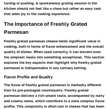
turning or pushing. A spontaneous grating session in the
kitchen should not feel like a chore but rather an easy task
that adds joy to the cooking experience.
The Importance of Freshly Grated
Parmesan
Freshly grated parmesan cheese holds significant value in
cooking, both in terms of flavor enhancement and the overall
quality of dishes. When used correctly, it can elevate even
the simplest meals into something exceptional. This section
explores the key aspects that highlight why freshly grated
parmesan is indispensable in any culinary setting.
Flavor Profile and Quality
The flavor of freshly grated parmesan is markedly different
from its pre-packaged counterparts. Freshly grated
parmesan delivers a rich umami taste, accompanied by nutty
and creamy notes, which contribute to a more complex flavor
profile. This complexity is often lost in cheese that has been