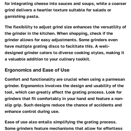
for integrating cheese into sauces and soups, while a coarser
grind delivers a heartier texture suitable for salads or
garnishing pasta.
The flexibility to adjust grind size enhances the versatility of
the grinder in the kitchen. When shopping, check if the
grinder allows for easy adjustments. Some grinders even
have multiple grating discs to facilitate this. A well-
designed grinder caters to diverse cooking styles, making it
a valuable addition to your culinary toolkit.
Ergonomics and Ease of Use
Comfort and functionality are crucial when using a parmesan
grinder. Ergonomics involves the design and usability of the
tool, which can greatly affect the grating process. Look for
grinders that fit comfortably in your hand and feature a non-
slip grip. Such designs reduce the chance of accidents and
enhance control during use.
Ease of use also entails simplifying the grating process.
Some grinders feature mechanisms that allow for effortless