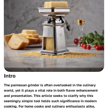
Intro
The parmesan grinder is often overlooked in the culinary
world, yet it plays a vital role in both flavor enhancement
and presentation. This article seeks to clarify why this
seemingly simple tool holds such significance in modern
cooking. For home cooks and culinary enthusiasts alike,