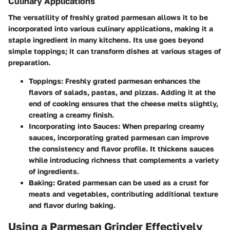
Culinary Applications
The versatility of freshly grated parmesan allows it to be
incorporated into various culinary applications, making it a
staple ingredient in many kitchens. Its use goes beyond
simple toppings; it can transform dishes at various stages of
preparation.
Toppings
: Freshly grated parmesan enhances the
flavors of salads, pastas, and pizzas. Adding it at the
end of cooking ensures that the cheese melts slightly,
creating a creamy finish.
Incorporating into Sauces
: When preparing creamy
sauces, incorporating grated parmesan can improve
the consistency and flavor profile. It thickens sauces
while introducing richness that complements a variety
of ingredients.
Baking
: Grated parmesan can be used as a crust for
meats and vegetables, contributing additional texture
and flavor during baking.
Using a Parmesan Grinder Effectively