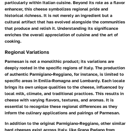
particularly within Italian cuisine. Beyond its role as a flavor
enhancer, this cheese symbolizes regional pride and
historical richness. It is not merely an ingredient but a
cultural artifact that has evolved alongside the communities
that produce and relish it. Understanding its significance
enriches the overall appreciation of cuisine and the art of
cooking.
Regional Variations
Parmesan is not a monolithic product; its variations are
deeply rooted in the specific regions of Italy. The production
of authentic Parmigiano-Reggiano, for instance, is limited to
specific areas in Emilia-Romagna and Lombardy. Each locale
brings its own unique qualities to the cheese, influenced by
local milk, climate, and traditional practices. This results in
cheese with varying flavors, textures, and aromas. It is
essential to recognize these regional differences as they
inform the culinary applications and pairings of Parmesan.
In addition to the original Parmigiano-Reggiano, other similar
hard cheeses exist across Italy, like Grana Padano from