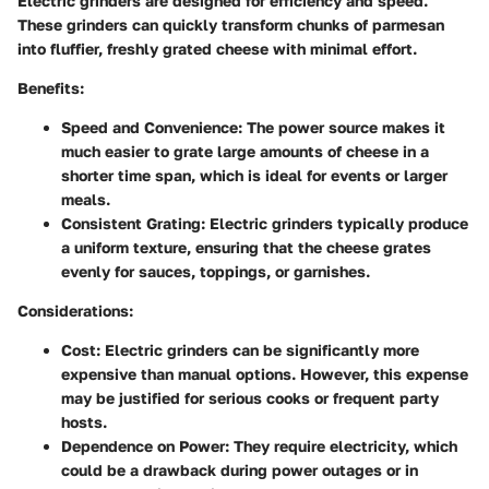
Electric grinders are designed for efficiency and speed.
These grinders can quickly transform chunks of parmesan
into fluffier, freshly grated cheese with minimal effort.
Benefits:
Speed and Convenience:
The power source makes it
much easier to grate large amounts of cheese in a
shorter time span, which is ideal for events or larger
meals.
Consistent Grating:
Electric grinders typically produce
a uniform texture, ensuring that the cheese grates
evenly for sauces, toppings, or garnishes.
Considerations:
Cost:
Electric grinders can be significantly more
expensive than manual options. However, this expense
may be justified for serious cooks or frequent party
hosts.
Dependence on Power:
They require electricity, which
could be a drawback during power outages or in