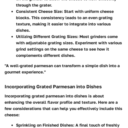
through the grater.
Consistent Cheese Size
: Start with uniform cheese
blocks. This consistency leads to an even grating
texture, making it easier to integrate into various
dishes.
Utilizing Different Grating Sizes
: Most grinders come
with adjustable grating sizes. Experiment with various
grind settings on the same cheese to see how it
complements different dishes.
"A well-grated parmesan can transform a simple dish into a
gourmet experience."
Incorporating Grated Parmesan into Dishes
Incorporating grated parmesan into dishes is about
enhancing the overall flavor profile and texture. Here are a
few considerations that can help you effectively include this
cheese:
Sprinkling on Finished Dishes
: A final touch of freshly