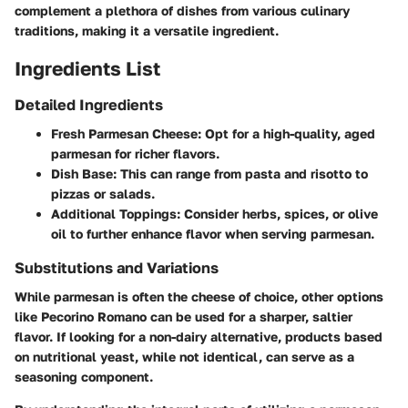
complement a plethora of dishes from various culinary
traditions, making it a versatile ingredient.
Ingredients List
Detailed Ingredients
Fresh Parmesan Cheese
: Opt for a high-quality, aged
parmesan for richer flavors.
Dish Base
: This can range from pasta and risotto to
pizzas or salads.
Additional Toppings
: Consider herbs, spices, or olive
oil to further enhance flavor when serving parmesan.
Substitutions and Variations
While parmesan is often the cheese of choice, other options
like Pecorino Romano can be used for a sharper, saltier
flavor. If looking for a non-dairy alternative, products based
on nutritional yeast, while not identical, can serve as a
seasoning component.