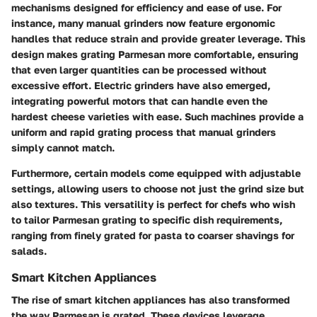
mechanisms designed for efficiency and ease of use. For
instance, many manual grinders now feature ergonomic
handles that reduce strain and provide greater leverage. This
design makes grating Parmesan more comfortable, ensuring
that even larger quantities can be processed without
excessive effort. Electric grinders have also emerged,
integrating powerful motors that can handle even the
hardest cheese varieties with ease. Such machines provide a
uniform and rapid grating process that manual grinders
simply cannot match.
Furthermore, certain models come equipped with adjustable
settings, allowing users to choose not just the grind size but
also textures. This versatility is perfect for chefs who wish
to tailor Parmesan grating to specific dish requirements,
ranging from finely grated for pasta to coarser shavings for
salads.
Smart Kitchen Appliances
The rise of smart kitchen appliances has also transformed
the way Parmesan is grated. These devices leverage