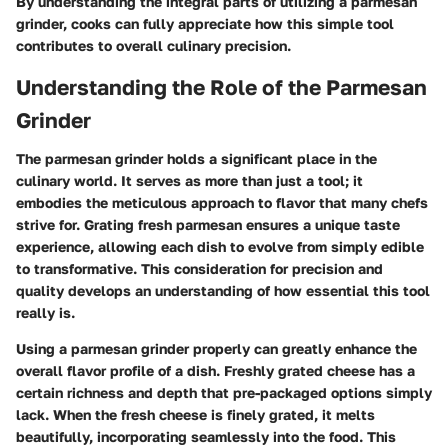
By understanding the integral parts of utilizing a parmesan
grinder, cooks can fully appreciate how this simple tool
contributes to overall culinary precision.
Understanding the Role of the Parmesan
Grinder
The parmesan grinder holds a significant place in the
culinary world. It serves as more than just a tool; it
embodies the meticulous approach to flavor that many chefs
strive for. Grating fresh parmesan ensures a unique taste
experience, allowing each dish to evolve from simply edible
to transformative. This consideration for precision and
quality develops an understanding of how essential this tool
really is.
Using a parmesan grinder properly can greatly enhance the
overall flavor profile of a dish. Freshly grated cheese has a
certain richness and depth that pre-packaged options simply
lack. When the fresh cheese is finely grated, it melts
beautifully, incorporating seamlessly into the food. This