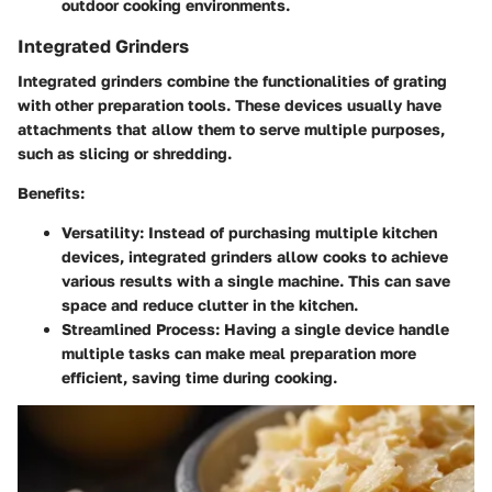
outdoor cooking environments.
Integrated Grinders
Integrated grinders combine the functionalities of grating
with other preparation tools. These devices usually have
attachments that allow them to serve multiple purposes,
such as slicing or shredding.
Benefits:
Versatility:
Instead of purchasing multiple kitchen
devices, integrated grinders allow cooks to achieve
various results with a single machine. This can save
space and reduce clutter in the kitchen.
Streamlined Process:
Having a single device handle
multiple tasks can make meal preparation more
efficient, saving time during cooking.