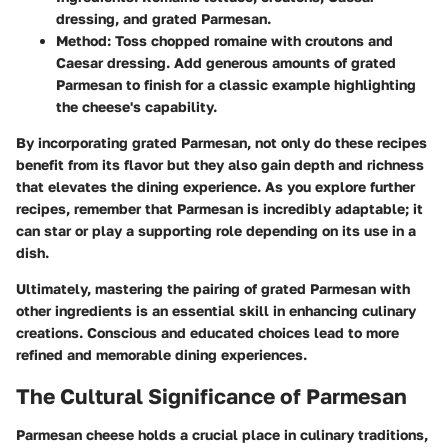
dressing, and grated Parmesan.
Method
: Toss chopped romaine with croutons and
Caesar dressing. Add generous amounts of grated
Parmesan to finish for a classic example highlighting
the cheese's capability.
By incorporating grated Parmesan, not only do these recipes
benefit from its flavor but they also gain depth and richness
that elevates the dining experience. As you explore further
recipes, remember that Parmesan is incredibly adaptable; it
can star or play a supporting role depending on its use in a
dish.
Ultimately, mastering the pairing of grated Parmesan with
other ingredients is an essential skill in enhancing culinary
creations. Conscious and educated choices lead to more
refined and memorable dining experiences.
The Cultural Significance of Parmesan
Parmesan cheese holds a crucial place in culinary traditions,