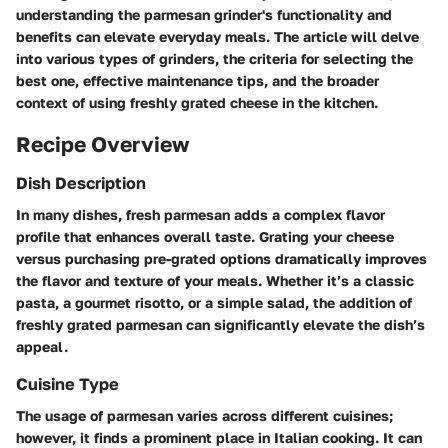
understanding the parmesan grinder's functionality and
benefits can elevate everyday meals. The article will delve
into various types of grinders, the criteria for selecting the
best one, effective maintenance tips, and the broader
context of using freshly grated cheese in the kitchen.
Recipe Overview
Dish Description
In many dishes, fresh parmesan adds a complex flavor
profile that enhances overall taste. Grating your cheese
versus purchasing pre-grated options dramatically improves
the flavor and texture of your meals. Whether it’s a classic
pasta, a gourmet risotto, or a simple salad, the addition of
freshly grated parmesan can significantly elevate the dish’s
appeal.
Cuisine Type
The usage of parmesan varies across different cuisines;
however, it finds a prominent place in Italian cooking. It can