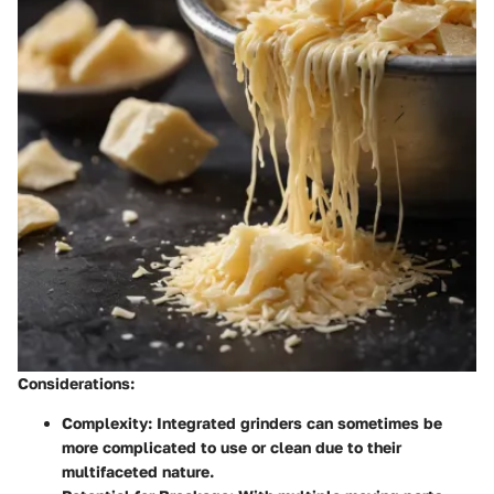
Considerations:
Complexity:
Integrated grinders can sometimes be
more complicated to use or clean due to their
multifaceted nature.