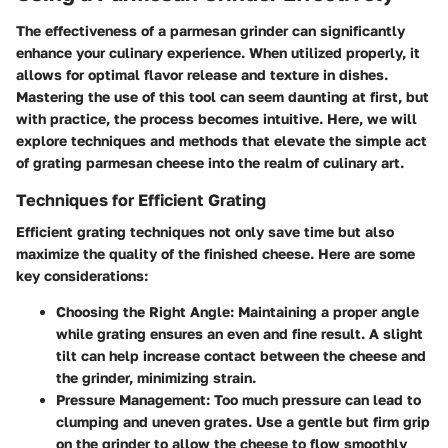
The effectiveness of a parmesan grinder can significantly
enhance your culinary experience. When utilized properly, it
allows for optimal flavor release and texture in dishes.
Mastering the use of this tool can seem daunting at first, but
with practice, the process becomes intuitive. Here, we will
explore techniques and methods that elevate the simple act
of grating parmesan cheese into the realm of culinary art.
Techniques for Efficient Grating
Efficient grating techniques not only save time but also
maximize the quality of the finished cheese. Here are some
key considerations:
Choosing the Right Angle
: Maintaining a proper angle
while grating ensures an even and fine result. A slight
tilt can help increase contact between the cheese and
the grinder, minimizing strain.
Pressure Management
: Too much pressure can lead to
clumping and uneven grates. Use a gentle but firm grip
on the grinder to allow the cheese to flow smoothly