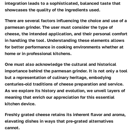
integration leads to a sophisticated, balanced taste that
showcases the quality of the ingredients used.
There are several factors influencing the choice and use of a
parmesan grinder. The user must consider the type of
cheese, the intended application, and their personal comfort
in handling the tool. Understanding these elements allows
for better performance in cooking environments whether at
home or in professional kitchens.
One must also acknowledge the cultural and historical
importance behind the parmesan grinder. It is not only a tool
but a representation of culinary heritage, embodying
centuries-old traditions of cheese preparation and service.
As we explore its history and evolution, we unveil layers of
meaning that enrich our appreciation for this essential
kitchen device.
Freshly grated cheese retains its inherent flavor and aroma,
elevating dishes in ways that pre-grated alternatives
cannot.