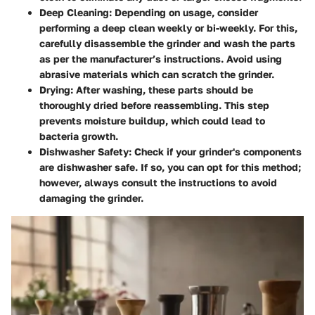
Deep Cleaning:
Depending on usage, consider
performing a deep clean weekly or bi-weekly. For this,
carefully disassemble the grinder and wash the parts
as per the manufacturer’s instructions. Avoid using
abrasive materials which can scratch the grinder.
Drying:
After washing, these parts should be
thoroughly dried before reassembling. This step
prevents moisture buildup, which could lead to
bacteria growth.
Dishwasher Safety:
Check if your grinder's components
are dishwasher safe. If so, you can opt for this method;
however, always consult the instructions to avoid
damaging the grinder.