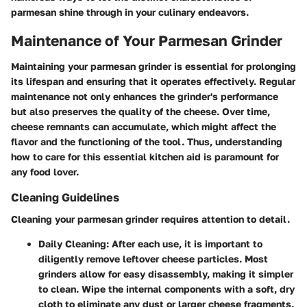
parmesan shine through in your culinary endeavors.
Maintenance of Your Parmesan Grinder
Maintaining your parmesan grinder is essential for prolonging
its lifespan and ensuring that it operates effectively. Regular
maintenance not only enhances the grinder's performance
but also preserves the quality of the cheese. Over time,
cheese remnants can accumulate, which might affect the
flavor and the functioning of the tool. Thus, understanding
how to care for this essential kitchen aid is paramount for
any food lover.
Cleaning Guidelines
Cleaning your parmesan grinder requires attention to detail.
Daily Cleaning:
After each use, it is important to
diligently remove leftover cheese particles. Most
grinders allow for easy disassembly, making it simpler
to clean. Wipe the internal components with a soft, dry
cloth to eliminate any dust or larger cheese fragments.