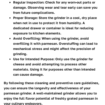
Regular Inspection:
Check for any worn-out parts or
damage. Observing wear and tear early can save you
from future complications.
Proper Storage:
Store the grinder in a cool, dry place
when not in use to protect it from humidity. A
dedicated drawer or container is ideal for reducing
exposure to kitchen elements.
Avoid Overfilling:
When using the grinder, avoid
overfilling it with parmesan. Overstuffing can lead to
mechanical stress and might affect the precision of
grinding.
Use for Intended Purpose:
Only use the grinder for
cheese and avoid attempting to process other
materials. Using it for purposes other than intended
can cause damage.
By following these cleaning and preventive care guidelines,
you can ensure the longevity and effectiveness of your
parmesan grinder. A well-maintained grinder allows you to
enjoy the full flavor potential of freshly grated parmesan in
your culinary endeavors.