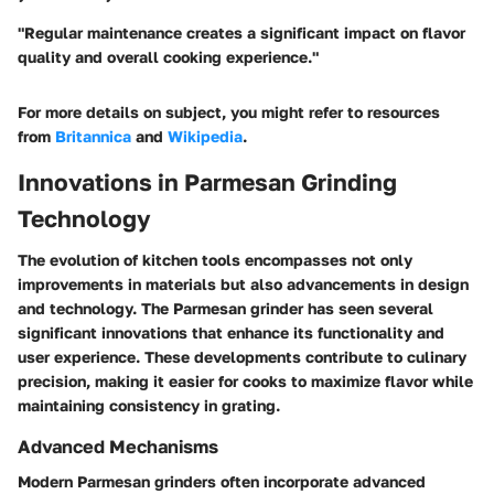
"Regular maintenance creates a significant impact on flavor
quality and overall cooking experience."
For more details on subject, you might refer to resources
from
Britannica
and
Wikipedia
.
Innovations in Parmesan Grinding
Technology
The evolution of kitchen tools encompasses not only
improvements in materials but also advancements in design
and technology. The Parmesan grinder has seen several
significant innovations that enhance its functionality and
user experience. These developments contribute to culinary
precision, making it easier for cooks to maximize flavor while
maintaining consistency in grating.
Advanced Mechanisms
Modern Parmesan grinders often incorporate advanced