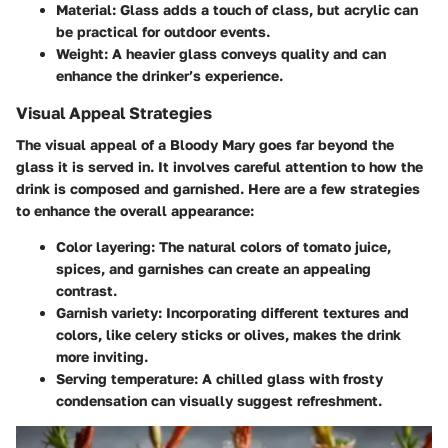
Material:
Glass adds a touch of class, but acrylic can
be practical for outdoor events.
Weight:
A heavier glass conveys quality and can
enhance the drinker’s experience.
Visual Appeal Strategies
The visual appeal of a Bloody Mary goes far beyond the
glass it is served in. It involves careful attention to how the
drink is composed and garnished. Here are a few strategies
to enhance the overall appearance:
Color layering:
The natural colors of tomato juice,
spices, and garnishes can create an appealing
contrast.
Garnish variety:
Incorporating different textures and
colors, like celery sticks or olives, makes the drink
more inviting.
Serving temperature:
A chilled glass with frosty
condensation can visually suggest refreshment.