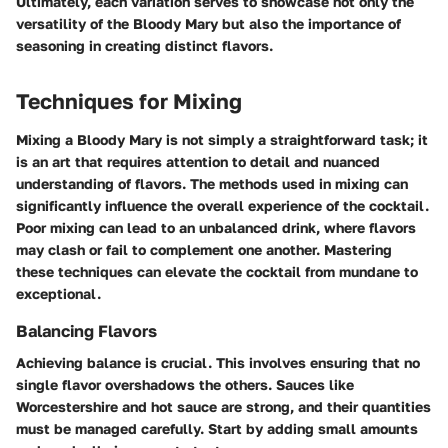
Ultimately, each variation serves to showcase not only the
versatility of the Bloody Mary but also the importance of
seasoning in creating distinct flavors.
Techniques for Mixing
Mixing a Bloody Mary is not simply a straightforward task; it
is an art that requires attention to detail and nuanced
understanding of flavors. The methods used in mixing can
significantly influence the overall experience of the cocktail.
Poor mixing can lead to an unbalanced drink, where flavors
may clash or fail to complement one another. Mastering
these techniques can elevate the cocktail from mundane to
exceptional.
Balancing Flavors
Achieving balance is crucial. This involves ensuring that no
single flavor overshadows the others. Sauces like
Worcestershire and hot sauce are strong, and their quantities
must be managed carefully. Start by adding small amounts