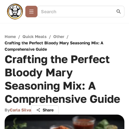
Home
/
Quick Meals
/
Other
/
Crafting the Perfect Bloody Mary Seasoning Mix: A
Comprehensive Guide
Crafting the Perfect
Bloody Mary
Seasoning Mix: A
Comprehensive Guide
By
Carla Silva
Share