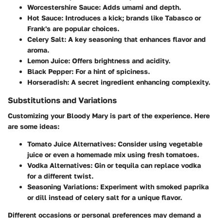
Worcestershire Sauce
: Adds umami and depth.
Hot Sauce
: Introduces a kick; brands like Tabasco or
Frank's are popular choices.
Celery Salt
: A key seasoning that enhances flavor and
aroma.
Lemon Juice
: Offers brightness and acidity.
Black Pepper
: For a hint of spiciness.
Horseradish
: A secret ingredient enhancing complexity.
Substitutions and Variations
Customizing your Bloody Mary is part of the experience. Here
are some ideas:
Tomato Juice Alternatives
: Consider using vegetable
juice or even a homemade mix using fresh tomatoes.
Vodka Alternatives
: Gin or tequila can replace vodka
for a different twist.
Seasoning Variations
: Experiment with smoked paprika
or dill instead of celery salt for a unique flavor.
Different occasions or personal preferences may demand a