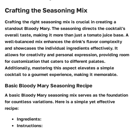
Crafting the Seasoning Mix
Crafting the right seasoning mix is crucial in creating a
standout Bloody Mary. The seasoning directs the cocktail's
overall taste, making it more than just a tomato juice base. A
well-balanced mix enhances the drink's flavor complexity
and showcases the individual ingredients effectively. It
allows for creativity and personal expression, providing room
for customization that caters to different palates.
Additionally, mastering this aspect elevates a simple
cocktail to a gourmet experience, making it memorable.
Basic Bloody Mary Seasoning Recipe
A basic Bloody Mary seasoning mix serves as the foundation
for countless variations. Here is a simple yet effective
recipe:
Ingredients:
Instructions: