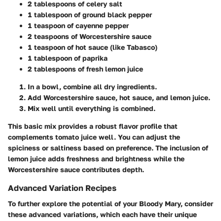
2 tablespoons of celery salt
1 tablespoon of ground black pepper
1 teaspoon of cayenne pepper
2 teaspoons of Worcestershire sauce
1 teaspoon of hot sauce (like Tabasco)
1 tablespoon of paprika
2 tablespoons of fresh lemon juice
In a bowl, combine all dry ingredients.
Add Worcestershire sauce, hot sauce, and lemon juice.
Mix well until everything is combined.
This basic mix provides a robust flavor profile that
complements tomato juice well. You can adjust the
spiciness or saltiness based on preference. The inclusion of
lemon juice adds freshness and brightness while the
Worcestershire sauce contributes depth.
Advanced Variation Recipes
To further explore the potential of your Bloody Mary, consider
these advanced variations, which each have their unique