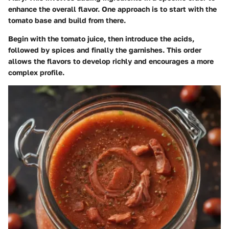
enhance the overall flavor. One approach is to start with the
tomato base and build from there.
Begin with the tomato juice, then introduce the acids,
followed by spices and finally the garnishes. This order
allows the flavors to develop richly and encourages a more
complex profile.