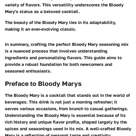
variety of flavors. This versatility underscores the Bloody
Mary's status as a beloved cocktail.
The beauty of the Bloody Mary lies in its adaptability,
making it an ever-evolving classic.
In summary, crafting the perfect Bloody Mary seasoning mix
is a nuanced process that involves understanding
ingredients and personalizing flavors. This guide aims to
provide a robust foundation for both newcomers and
seasoned enthusiasts.
Preface to Bloody Marys
The Bloody Mary is a cocktail that stands out in the world of
beverages. This drink is not just a morning refresher; it
serves various occasions, from brunch to casual gatherings.
Understanding the Bloody Mary is essential because of its
rich history and unique flavor profile, shaped largely by the
spices and seasonings used in its mix. A well-crafted Bloody
Mary is a reflection of personal taste and creativity.