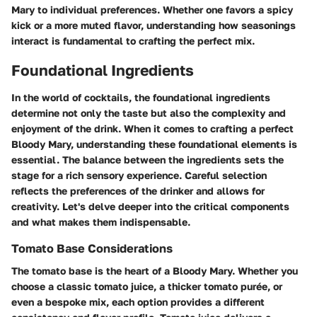
Mary to individual preferences. Whether one favors a spicy
kick or a more muted flavor, understanding how seasonings
interact is fundamental to crafting the perfect mix.
Foundational Ingredients
In the world of cocktails, the foundational ingredients
determine not only the taste but also the complexity and
enjoyment of the drink. When it comes to crafting a perfect
Bloody Mary, understanding these foundational elements is
essential. The balance between the ingredients sets the
stage for a rich sensory experience. Careful selection
reflects the preferences of the drinker and allows for
creativity. Let's delve deeper into the critical components
and what makes them indispensable.
Tomato Base Considerations
The tomato base is the heart of a Bloody Mary. Whether you
choose a classic tomato juice, a thicker tomato purée, or
even a bespoke mix, each option provides a different