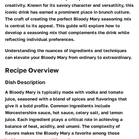
creativity. Known for its savory character and versatility, this
iconic drink has earned a prominent place in brunch culture.
The craft of creating the perfect Bloody Mary seasoning mix
is central to its appeal. This guide will explore how to
develop a seasoning mix that complements the drink while
reflecting individual preferences.
Understanding the nuances of ingredients and techniques
can elevate your Bloody Mary from ordinary to extraordinary.
Recipe Overview
Dish Description
A Bloody Mary is typically made with vodka and tomato
juice, seasoned with a blend of spices and flavorings that
give it a bold profile. Common ingredients include
Worcestershire sauce, hot sauce, celery salt, and lemon
juice. Each ingredient plays a critical role in achieving a
balance of heat, acidity, and umami. The complexity of
flavors makes the Bloody Mary a favorite among those