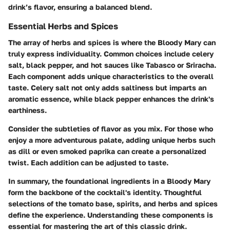
drink’s flavor, ensuring a balanced blend.
Essential Herbs and Spices
The array of herbs and spices is where the Bloody Mary can
truly express individuality. Common choices include celery
salt, black pepper, and hot sauces like Tabasco or Sriracha.
Each component adds unique characteristics to the overall
taste. Celery salt not only adds saltiness but imparts an
aromatic essence, while black pepper enhances the drink's
earthiness.
Consider the subtleties of flavor as you mix. For those who
enjoy a more adventurous palate, adding unique herbs such
as dill or even smoked paprika can create a personalized
twist. Each addition can be adjusted to taste.
In summary, the foundational ingredients in a Bloody Mary
form the backbone of the cocktail's identity. Thoughtful
selections of the tomato base, spirits, and herbs and spices
define the experience. Understanding these components is
essential for mastering the art of this classic drink.