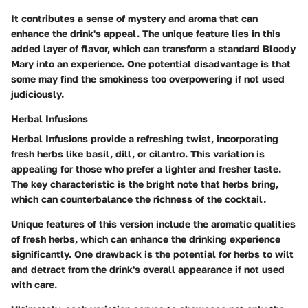
It contributes a sense of mystery and aroma that can
enhance the drink's appeal. The unique feature lies in this
added layer of flavor, which can transform a standard Bloody
Mary into an experience. One potential disadvantage is that
some may find the smokiness too overpowering if not used
judiciously.
Herbal Infusions
Herbal Infusions provide a refreshing twist, incorporating
fresh herbs like basil, dill, or cilantro. This variation is
appealing for those who prefer a lighter and fresher taste.
The key characteristic is the bright note that herbs bring,
which can counterbalance the richness of the cocktail.
Unique features of this version include the aromatic qualities
of fresh herbs, which can enhance the drinking experience
significantly. One drawback is the potential for herbs to wilt
and detract from the drink's overall appearance if not used
with care.