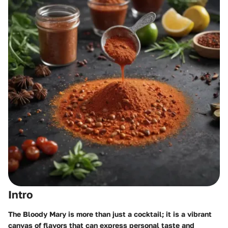
Intro
The Bloody Mary is more than just a cocktail; it is a vibrant
canvas of flavors that can express personal taste and