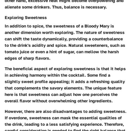
other hand
, excessive heat might become overpowering and
alienate some drinkers. Thus, balance is necessary.
Exploring Sweetness
In addition to spice, the sweetness of a Bloody Mary is
another dimension worth exploring. The nature of sweetness
can shift the taste dynamically, providing a counterbalance
to the drink's acidity and spice. Natural sweeteners, such as
tomato juice or even a hint of sugar, can mellow the harsh
edges of sharp flavors.
The
beneficial aspect
of exploring sweetness is that it helps
in achieving harmony within the cocktail. Some find a
slightly sweet profile appealing; it adds a refreshing quality
that complements the savory elements. The
unique feature
here is that sweetness can adjust how one perceives the
overall flavor without overwhelming other ingredients.
However, there are also
disadvantages
to adding sweetness.
If overdone, sweetness can mask the essential qualities of
the drink, leading to a less satisfying experience. Therefore,
careful consideration is needed to find the right balance that