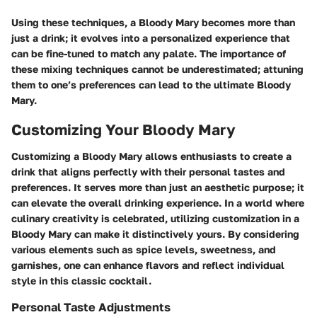
Using these techniques, a Bloody Mary becomes more than
just a drink; it evolves into a personalized experience that
can be fine-tuned to match any palate. The importance of
these mixing techniques cannot be underestimated; attuning
them to one’s preferences can lead to the ultimate Bloody
Mary.
Customizing Your Bloody Mary
Customizing a Bloody Mary allows enthusiasts to create a
drink that aligns perfectly with their personal tastes and
preferences. It serves more than just an aesthetic purpose; it
can elevate the overall drinking experience. In a world where
culinary creativity is celebrated, utilizing customization in a
Bloody Mary can make it distinctively yours. By considering
various elements such as spice levels, sweetness, and
garnishes, one can enhance flavors and reflect individual
style in this classic cocktail.
Personal Taste Adjustments