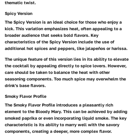
thematic twist.
Spicy Version
The Spicy Version is an ideal choice for those who enjoy a
kick. This variation emphasizes heat, often appealing to a
broader audience that seeks bold flavors. Key
characteristics of the Spicy Version include the use of
additional hot spices and peppers, like jalapeños or harissa.
The unique feature of this version lies in its ability to elevate
the cocktail by appealing directly to spice lovers. However,
care should be taken to balance the heat with other
seasoning components. Too much spice may overwhelm the
drink's base flavors.
Smoky Flavor Profile
The Smoky Flavor Profile introduces a pleasantly rich
element to the Bloody Mary. This can be achieved by adding
smoked paprika or even incorporating liquid smoke. The key
characteristic is its ability to marry well with the savory
components, creating a deeper, more complex flavor.