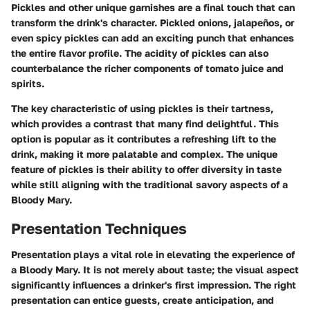
Pickles and other unique garnishes are a final touch that can
transform the drink's character. Pickled onions, jalapeños, or
even spicy pickles can add an exciting punch that enhances
the entire flavor profile. The acidity of pickles can also
counterbalance the richer components of tomato juice and
spirits.
The
key characteristic
of using pickles is their tartness,
which provides a contrast that many find delightful. This
option is popular as it contributes a refreshing lift to the
drink, making it more palatable and complex. The
unique
feature
of pickles is their ability to offer diversity in taste
while still aligning with the traditional savory aspects of a
Bloody Mary.
Presentation Techniques
Presentation plays a vital role in elevating the experience of
a Bloody Mary. It is not merely about taste; the visual aspect
significantly influences a drinker's first impression. The right
presentation can entice guests, create anticipation, and