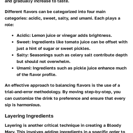
and gradually increase to taste.
Different flavors can be categorized into four main
categories: acidic, sweet, salty, and umami. Each plays a
role:
Acidic
: Lemon juice or vinegar adds brightness.
Sweet
: Ingredients like tomato juice can be offset with
just a hint of sugar or sweet pickles.
Salty
: Seasonings such as celery salt contribute depth
but should not overwhelm.
Umami
: Ingredients such as pickle juice enhance much
of the flavor profile.
An effective approach to balancing flavors is the use of a
trial-and-error methodology. By moving step-by-step, you
can customize the drink to preference and ensure that every
sip is harmonious.
Layering Ingredients
Layering is another critical technique in creating a Bloody
Mary. This involves adding ingredients in a specific order to