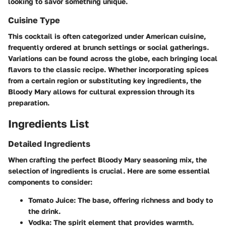
looking to savor something unique.
Cuisine Type
This cocktail is often categorized under American cuisine,
frequently ordered at brunch settings or social gatherings.
Variations can be found across the globe, each bringing local
flavors to the classic recipe. Whether incorporating spices
from a certain region or substituting key ingredients, the
Bloody Mary allows for cultural expression through its
preparation.
Ingredients List
Detailed Ingredients
When crafting the perfect Bloody Mary seasoning mix, the
selection of ingredients is crucial. Here are some essential
components to consider:
Tomato Juice
: The base, offering richness and body to
the drink.
Vodka
: The spirit element that provides warmth.