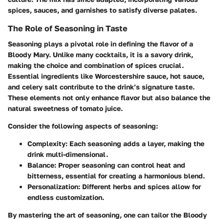
spices, sauces, and garnishes to satisfy diverse palates.
The Role of Seasoning in Taste
Seasoning plays a pivotal role in defining the flavor of a
Bloody Mary. Unlike many cocktails, it is a savory drink,
making the choice and combination of spices crucial.
Essential ingredients like Worcestershire sauce, hot sauce,
and celery salt contribute to the drink’s signature taste.
These elements not only enhance flavor but also balance the
natural sweetness of tomato juice.
Consider the following aspects of seasoning:
Complexity
: Each seasoning adds a layer, making the
drink multi-dimensional.
Balance
: Proper seasoning can control heat and
bitterness, essential for creating a harmonious blend.
Personalization
: Different herbs and spices allow for
endless customization.
By mastering the art of seasoning, one can tailor the Bloody