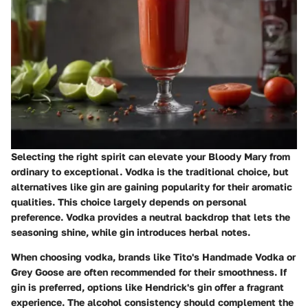
Selecting the right spirit can elevate your Bloody Mary from
ordinary to exceptional. Vodka is the traditional choice, but
alternatives like gin are gaining popularity for their aromatic
qualities. This choice largely depends on personal
preference. Vodka provides a neutral backdrop that lets the
seasoning shine, while gin introduces herbal notes.
When choosing vodka, brands like Tito's Handmade Vodka or
Grey Goose are often recommended for their smoothness. If
gin is preferred, options like Hendrick's gin offer a fragrant
experience. The alcohol consistency should complement the