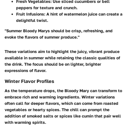
Fresh Vegetables
: Use sliced cucumbers or bell
peppers for texture and crunch.
Fruit Infusions
: A hint of watermelon juice can create a
delightful twist.
"Summer Bloody Marys should be crisp, refreshing, and
evoke the flavors of summer produce."
These variations aim to highlight the juicy, vibrant produce
available in summer while retaining the classic qualities of
the drink. The focus should be on lighter, brighter
expressions of flavor.
Winter Flavor Profiles
As the temperature drops, the Bloody Mary can transform to
embrace rich and warming ingredients. Winter variations
often call for deeper flavors, which can come from roasted
vegetables or hearty spices. The chill can prompt the
addition of smoked salts or spices like cumin that pair well
with warming spirits.