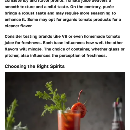
consistency and flavor profile. Tomato juice delivers a
smooth texture and a mild taste. On the contrary, purée
brings a robust taste and may require more seasoning to
enhance it. Some may opt for organic tomato products for a
cleaner flavor.
Consider testing brands like V8 or even homemade tomato
juice for freshness. Each base influences how well the other
flavors will mingle. The choice of container, whether glass or
pitcher, also influences the perception of freshness.
Choosing the Right Spirits