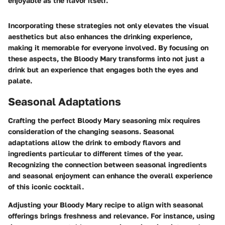
enjoyable as the flavor itself."
Incorporating these strategies not only elevates the visual
aesthetics but also enhances the drinking experience,
making it memorable for everyone involved. By focusing on
these aspects, the Bloody Mary transforms into not just a
drink but an experience that engages both the eyes and
palate.
Seasonal Adaptations
Crafting the perfect Bloody Mary seasoning mix requires
consideration of the changing seasons. Seasonal
adaptations allow the drink to embody flavors and
ingredients particular to different times of the year.
Recognizing the connection between seasonal ingredients
and seasonal enjoyment can enhance the overall experience
of this iconic cocktail.
Adjusting your Bloody Mary recipe to align with seasonal
offerings brings freshness and relevance. For instance, using