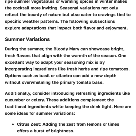
ripe summer vegetables or warming spices in winter makes
the cocktail more inviting. Seasonal variations not only
reflect the bounty of nature but also cater to cravings tied to
specific weather patterns. The following subsections
explore adaptations that impact both flavor and enjoyment.
Summer Variations
During the summer, the Bloody Mary can showcase bright,
fresh flavors that align with the warmth of the season. One
excellent way to adapt your seasoning mix is by
incorporating ingredients like fresh herbs and ripe tomatoes.
Options such as basil or cilantro can add a new depth
without overwhelming the primary tomato base.
Additionally, consider introducing refreshing ingredients like
cucumber or celery. These additions complement the
traditional ingredients while keeping the drink light. Here are
some ideas for summer variations:
Citrus Zest
: Adding the zest from lemons or limes
offers a burst of brightness.