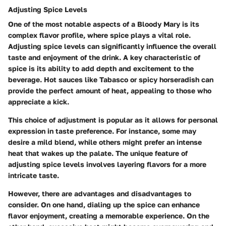
Adjusting Spice Levels
One of the most notable aspects of a Bloody Mary is its
complex flavor profile, where spice plays a vital role.
Adjusting spice levels can significantly influence the overall
taste and enjoyment of the drink. A
key characteristic
of
spice is its ability to add depth and excitement to the
beverage. Hot sauces like Tabasco or spicy horseradish can
provide the perfect amount of heat, appealing to those who
appreciate a kick.
This choice of adjustment is popular as it allows for personal
expression in taste preference. For instance, some may
desire a mild blend, while others might prefer an intense
heat that wakes up the palate. The
unique feature
of
adjusting spice levels involves layering flavors for a more
intricate taste.
However, there are advantages and disadvantages to
consider.
On one hand
, dialing up the spice can enhance
flavor enjoyment, creating a memorable experience.
On the