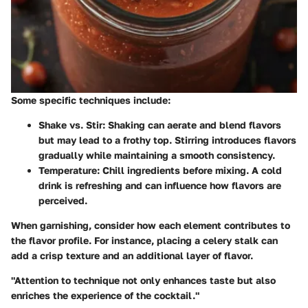
Some specific techniques include:
Shake vs. Stir
: Shaking can aerate and blend flavors
but may lead to a frothy top. Stirring introduces flavors
gradually while maintaining a smooth consistency.
Temperature
: Chill ingredients before mixing. A cold
drink is refreshing and can influence how flavors are
perceived.
When garnishing, consider how each element contributes to
the flavor profile. For instance, placing a celery stalk can
add a crisp texture and an additional layer of flavor.
"Attention to technique not only enhances taste but also
enriches the experience of the cocktail."