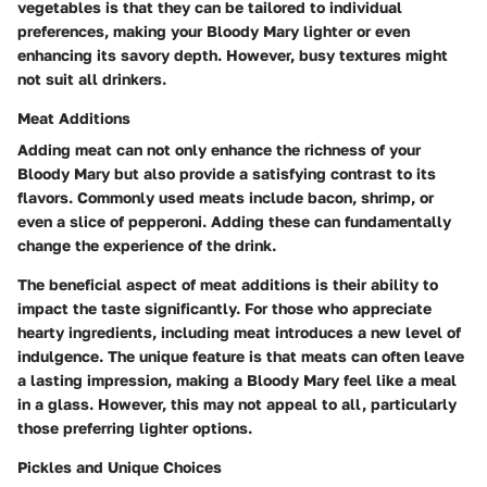
vegetables is that they can be tailored to individual
preferences, making your Bloody Mary lighter or even
enhancing its savory depth. However, busy textures might
not suit all drinkers.
Meat Additions
Adding meat can not only enhance the richness of your
Bloody Mary but also provide a satisfying contrast to its
flavors. Commonly used meats include bacon, shrimp, or
even a slice of pepperoni. Adding these can fundamentally
change the experience of the drink.
The
beneficial aspect
of meat additions is their ability to
impact the taste significantly. For those who appreciate
hearty ingredients, including meat introduces a new level of
indulgence. The
unique feature
is that meats can often leave
a lasting impression, making a Bloody Mary feel like a meal
in a glass. However, this may not appeal to all, particularly
those preferring lighter options.
Pickles and Unique Choices