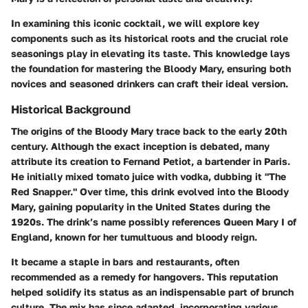
In examining this iconic cocktail, we will explore key
components such as its historical roots and the crucial role
seasonings play in elevating its taste. This knowledge lays
the foundation for mastering the Bloody Mary, ensuring both
novices and seasoned drinkers can craft their ideal version.
Historical Background
The origins of the Bloody Mary trace back to the early 20th
century. Although the exact inception is debated, many
attribute its creation to Fernand Petiot, a bartender in Paris.
He initially mixed tomato juice with vodka, dubbing it "The
Red Snapper." Over time, this drink evolved into the Bloody
Mary, gaining popularity in the United States during the
1920s. The drink’s name possibly references Queen Mary I of
England, known for her tumultuous and bloody reign.
It became a staple in bars and restaurants, often
recommended as a remedy for hangovers. This reputation
helped solidify its status as an indispensable part of brunch
culture. The mix has since adapted, incorporating various