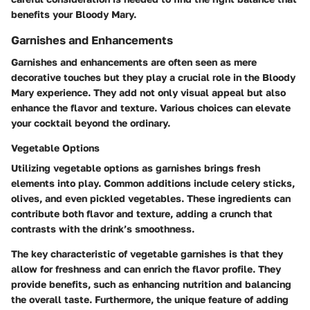
benefits your Bloody Mary.
Garnishes and Enhancements
Garnishes and enhancements are often seen as mere
decorative touches but they play a crucial role in the Bloody
Mary experience. They add not only visual appeal but also
enhance the flavor and texture. Various choices can elevate
your cocktail beyond the ordinary.
Vegetable Options
Utilizing vegetable options as garnishes brings fresh
elements into play. Common additions include celery sticks,
olives, and even pickled vegetables. These ingredients can
contribute both flavor and texture, adding a crunch that
contrasts with the drink’s smoothness.
The
key characteristic
of vegetable garnishes is that they
allow for freshness and can enrich the flavor profile. They
provide benefits, such as enhancing nutrition and balancing
the overall taste. Furthermore, the
unique feature
of adding