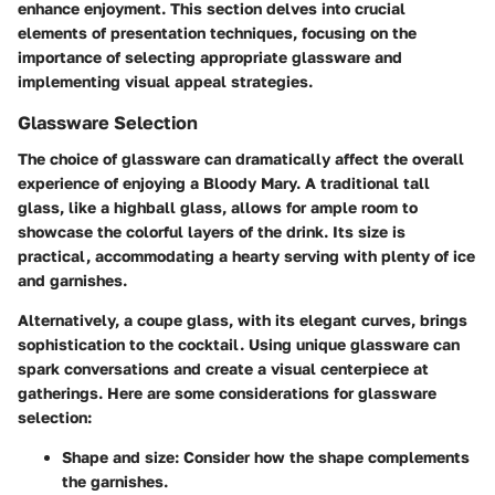
enhance enjoyment. This section delves into crucial
elements of presentation techniques, focusing on the
importance of selecting appropriate glassware and
implementing visual appeal strategies.
Glassware Selection
The choice of glassware can dramatically affect the overall
experience of enjoying a Bloody Mary. A traditional tall
glass, like a highball glass, allows for ample room to
showcase the colorful layers of the drink. Its size is
practical, accommodating a hearty serving with plenty of ice
and garnishes.
Alternatively, a coupe glass, with its elegant curves, brings
sophistication to the cocktail. Using unique glassware can
spark conversations and create a visual centerpiece at
gatherings. Here are some considerations for glassware
selection:
Shape and size:
Consider how the shape complements
the garnishes.