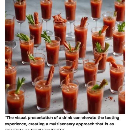
"The visual presentation of a drink can elevate the tasting
experience, creating a multisensory approach that is as