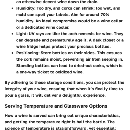
an otherwise decent wine down the drain.
Humidity:
Too dry, and corks can shrink; too wet, and
mold can spoil your labels. Aim for around 70%
humidity. An ideal compromise would be a wine cellar
or a dedicated wine cooler.
Light:
UV rays are like the arch-nemesis for wine. They
can degrade and prematurely age it. A dark closet or a
wine fridge helps protect your precious bottles.
Positioning:
Store bottles on their sides. This ensures
the cork remains moist, preventing air from seeping in.
Standing bottles can lead to dried-out corks, which is
a one-way ticket to oxidized wine.
By adhering to these storage conditions, you can protect the
integrity of your wine, ensuring that when it’s finally time to
pour a glass, it will deliver a delightful experience.
Serving Temperature and Glassware Options
How a wine is served can bring out unique characteristics,
and getting the temperature right is half the battle. The
science of temperature is straightforward, yet essential: