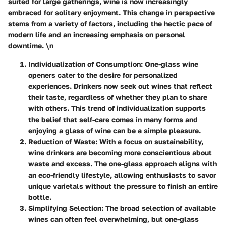
suited for large gatherings, wine is now increasingly
embraced for solitary enjoyment. This change in perspective
stems from a variety of factors, including the hectic pace of
modern life and an increasing emphasis on personal
downtime. \n
Individualization of Consumption
: One-glass wine
openers cater to the desire for personalized
experiences. Drinkers now seek out wines that reflect
their taste, regardless of whether they plan to share
with others. This trend of individualization supports
the belief that self-care comes in many forms and
enjoying a glass of wine can be a simple pleasure.
Reduction of Waste
: With a focus on sustainability,
wine drinkers are becoming more conscientious about
waste and excess. The one-glass approach aligns with
an eco-friendly lifestyle, allowing enthusiasts to savor
unique varietals without the pressure to finish an entire
bottle.
Simplifying Selection
: The broad selection of available
wines can often feel overwhelming, but one-glass