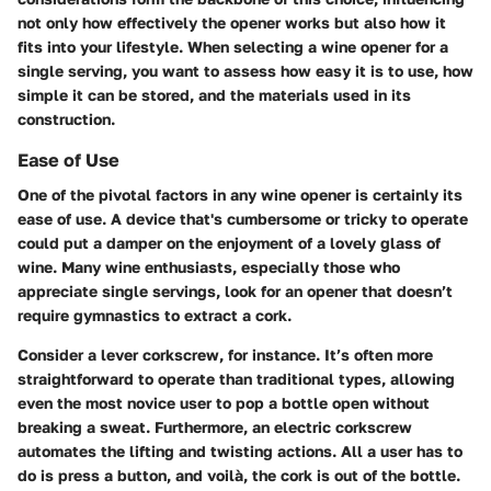
not only how effectively the opener works but also how it
fits into your lifestyle. When selecting a wine opener for a
single serving, you want to assess how easy it is to use, how
simple it can be stored, and the materials used in its
construction.
Ease of Use
One of the pivotal factors in any wine opener is certainly its
ease of use. A device that's cumbersome or tricky to operate
could put a damper on the enjoyment of a lovely glass of
wine. Many wine enthusiasts, especially those who
appreciate single servings, look for an opener that doesn’t
require gymnastics to extract a cork.
Consider a lever corkscrew, for instance. It’s often more
straightforward to operate than traditional types, allowing
even the most novice user to pop a bottle open without
breaking a sweat. Furthermore, an electric corkscrew
automates the lifting and twisting actions. All a user has to
do is press a button, and voilà, the cork is out of the bottle.