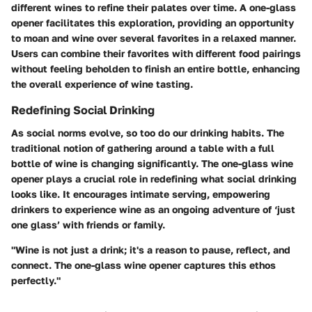
different wines to refine their palates over time. A one-glass
opener facilitates this exploration, providing an opportunity
to moan and wine over several favorites in a relaxed manner.
Users can combine their favorites with different food pairings
without feeling beholden to finish an entire bottle, enhancing
the overall experience of wine tasting.
Redefining Social Drinking
As social norms evolve, so too do our drinking habits. The
traditional notion of gathering around a table with a full
bottle of wine is changing significantly. The one-glass wine
opener plays a crucial role in redefining what social drinking
looks like. It encourages intimate serving, empowering
drinkers to experience wine as an ongoing adventure of ‘just
one glass’ with friends or family.
"Wine is not just a drink; it's a reason to pause, reflect, and
connect. The one-glass wine opener captures this ethos
perfectly."