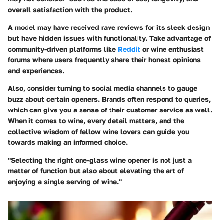
overall satisfaction with the product.
A model may have received rave reviews for its sleek design
but have hidden issues with functionality. Take advantage of
community-driven platforms like
Reddit
or wine enthusiast
forums where users frequently share their honest opinions
and experiences.
Also, consider turning to social media channels to gauge
buzz about certain openers. Brands often respond to queries,
which can give you a sense of their customer service as well.
When it comes to wine, every detail matters, and the
collective wisdom of fellow wine lovers can guide you
towards making an informed choice.
"Selecting the right one-glass wine opener is not just a
matter of function but also about elevating the art of
enjoying a single serving of wine."