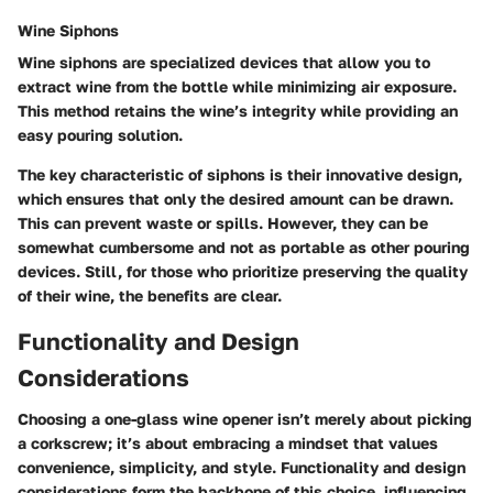
Wine Siphons
Wine siphons are specialized devices that allow you to
extract wine from the bottle while minimizing air exposure.
This method retains the wine’s integrity while providing an
easy pouring solution.
The key characteristic of siphons is their innovative design,
which ensures that only the desired amount can be drawn.
This can prevent waste or spills. However, they can be
somewhat cumbersome and not as portable as other pouring
devices. Still, for those who prioritize preserving the quality
of their wine, the benefits are clear.
Functionality and Design
Considerations
Choosing a one-glass wine opener isn’t merely about picking
a corkscrew; it’s about embracing a mindset that values
convenience, simplicity, and style. Functionality and design
considerations form the backbone of this choice, influencing