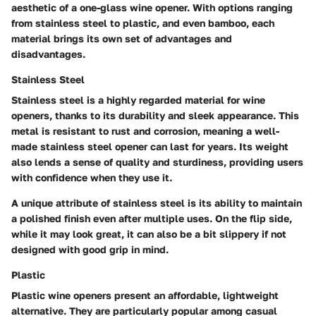
aesthetic of a one-glass wine opener. With options ranging
from stainless steel to plastic, and even bamboo, each
material brings its own set of advantages and
disadvantages.
Stainless Steel
Stainless steel is a highly regarded material for wine
openers, thanks to its durability and sleek appearance. This
metal is resistant to rust and corrosion, meaning a well-
made stainless steel opener can last for years. Its weight
also lends a sense of quality and sturdiness, providing users
with confidence when they use it.
A unique attribute of stainless steel is its ability to maintain
a polished finish even after multiple uses. On the flip side,
while it may look great, it can also be a bit slippery if not
designed with good grip in mind.
Plastic
Plastic wine openers present an affordable, lightweight
alternative. They are particularly popular among casual