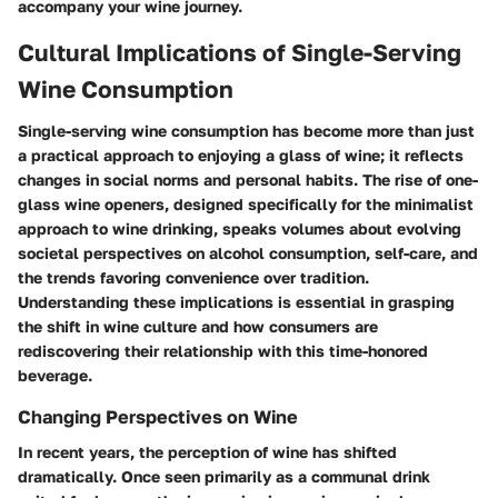
accompany your wine journey.
Cultural Implications of Single-Serving
Wine Consumption
Single-serving wine consumption has become more than just
a practical approach to enjoying a glass of wine; it reflects
changes in social norms and personal habits. The rise of one-
glass wine openers, designed specifically for the minimalist
approach to wine drinking, speaks volumes about evolving
societal perspectives on alcohol consumption, self-care, and
the trends favoring convenience over tradition.
Understanding these implications is essential in grasping
the shift in wine culture and how consumers are
rediscovering their relationship with this time-honored
beverage.
Changing Perspectives on Wine
In recent years, the perception of wine has shifted
dramatically. Once seen primarily as a communal drink