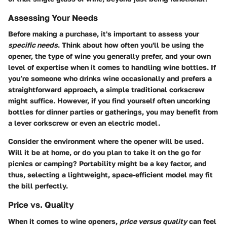
Assessing Your Needs
Before making a purchase, it's important to assess your
specific needs
. Think about how often you'll be using the
opener, the type of wine you generally prefer, and your own
level of expertise when it comes to handling wine bottles. If
you’re someone who drinks wine occasionally and prefers a
straightforward approach, a simple traditional corkscrew
might suffice. However, if you find yourself often uncorking
bottles for dinner parties or gatherings, you may benefit from
a lever corkscrew or even an electric model.
Consider the environment where the opener will be used.
Will it be at home, or do you plan to take it on the go for
picnics or camping? Portability might be a key factor, and
thus, selecting a lightweight, space-efficient model may fit
the bill perfectly.
Price vs. Quality
When it comes to wine openers,
price versus quality
can feel