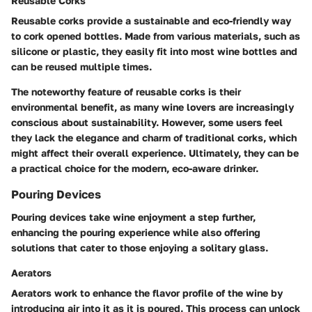
Reusable Corks
Reusable corks provide a sustainable and eco-friendly way
to cork opened bottles. Made from various materials, such as
silicone or plastic, they easily fit into most wine bottles and
can be reused multiple times.
The noteworthy feature of reusable corks is their
environmental benefit, as many wine lovers are increasingly
conscious about sustainability. However, some users feel
they lack the elegance and charm of traditional corks, which
might affect their overall experience. Ultimately, they can be
a practical choice for the modern, eco-aware drinker.
Pouring Devices
Pouring devices take wine enjoyment a step further,
enhancing the pouring experience while also offering
solutions that cater to those enjoying a solitary glass.
Aerators
Aerators work to enhance the flavor profile of the wine by
introducing air into it as it is poured. This process can unlock