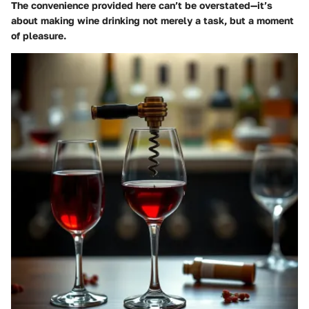
The convenience provided here can’t be overstated—it’s
about making wine drinking not merely a task, but a moment
of pleasure.