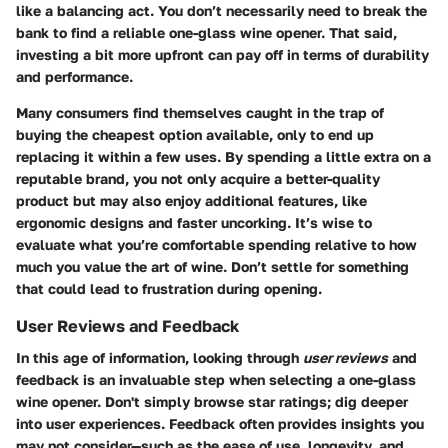
like a balancing act. You don’t necessarily need to break the
bank to find a reliable one-glass wine opener. That said,
investing a bit more upfront can pay off in terms of durability
and performance.
Many consumers find themselves caught in the trap of
buying the cheapest option available, only to end up
replacing it within a few uses. By spending a little extra on a
reputable brand, you not only acquire a better-quality
product but may also enjoy additional features, like
ergonomic designs and faster uncorking. It’s wise to
evaluate what you’re comfortable spending relative to how
much you value the art of wine. Don’t settle for something
that could lead to frustration during opening.
User Reviews and Feedback
In this age of information, looking through
user reviews
and
feedback is an invaluable step when selecting a one-glass
wine opener. Don't simply browse star ratings; dig deeper
into user experiences. Feedback often provides insights you
may not consider—such as the ease of use, longevity, and