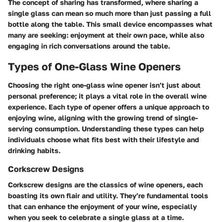
The concept of sharing has transformed, where sharing a
single glass can mean so much more than just passing a full
bottle along the table. This small device encompasses what
many are seeking: enjoyment at their own pace, while also
engaging in rich conversations around the table.
Types of One-Glass Wine Openers
Choosing the right one-glass wine opener isn’t just about
personal preference; it plays a vital role in the overall wine
experience. Each type of opener offers a unique approach to
enjoying wine, aligning with the growing trend of single-
serving consumption. Understanding these types can help
individuals choose what fits best with their lifestyle and
drinking habits.
Corkscrew Designs
Corkscrew designs are the classics of wine openers, each
boasting its own flair and utility. They’re fundamental tools
that can enhance the enjoyment of your wine, especially
when you seek to celebrate a single glass at a time.