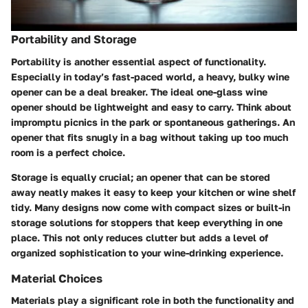
Portability and Storage
Portability is another essential aspect of functionality.
Especially in today’s fast-paced world, a heavy, bulky wine
opener can be a deal breaker. The ideal one-glass wine
opener should be lightweight and easy to carry. Think about
impromptu picnics in the park or spontaneous gatherings. An
opener that fits snugly in a bag without taking up too much
room is a perfect choice.
Storage is equally crucial; an opener that can be stored
away neatly makes it easy to keep your kitchen or wine shelf
tidy. Many designs now come with compact sizes or built-in
storage solutions for stoppers that keep everything in one
place. This not only reduces clutter but adds a level of
organized sophistication to your wine-drinking experience.
Material Choices
Materials play a significant role in both the functionality and