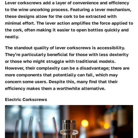
Lever corkscrews add a layer of convenience and efficiency
to the wine uncorking process. Featuring a lever mechanism,
these designs allow for the cork to be extracted with
minimal effort. The lever action amplifies the force applied to
the cork, often making it easier to open bottles quickly and
neatly.
The standout quality of lever corkscrews is accessibility.
They’re particularly beneficial for those with less dexterity
or those who might struggle with traditional models.
However, their complexity can be a disadvantage; there are
more components that potentially can fail, which may
concern some users. Despite this, many find that their
efficiency makes them a worthwhile alternative.
Electric Corkscrews