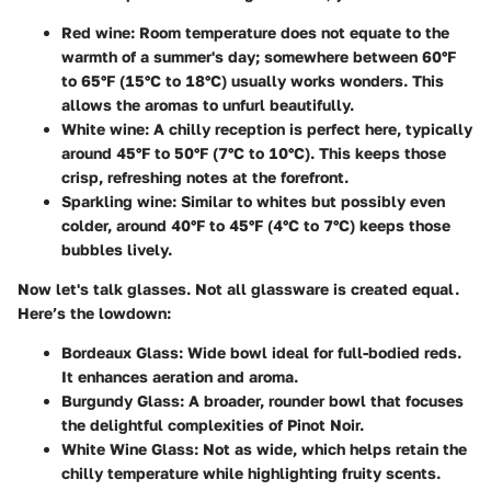
Red wine
: Room temperature does not equate to the
warmth of a summer's day; somewhere between 60°F
to 65°F (15°C to 18°C) usually works wonders. This
allows the aromas to unfurl beautifully.
White wine
: A chilly reception is perfect here, typically
around 45°F to 50°F (7°C to 10°C). This keeps those
crisp, refreshing notes at the forefront.
Sparkling wine
: Similar to whites but possibly even
colder, around 40°F to 45°F (4°C to 7°C) keeps those
bubbles lively.
Now let's talk glasses. Not all glassware is created equal.
Here’s the lowdown:
Bordeaux Glass
: Wide bowl ideal for full-bodied reds.
It enhances aeration and aroma.
Burgundy Glass
: A broader, rounder bowl that focuses
the delightful complexities of Pinot Noir.
White Wine Glass
: Not as wide, which helps retain the
chilly temperature while highlighting fruity scents.