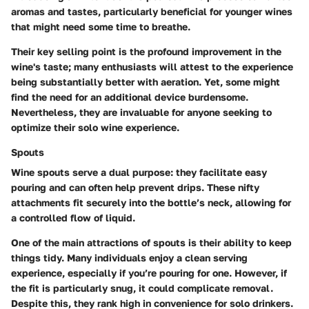
aromas and tastes, particularly beneficial for younger wines
that might need some time to breathe.
Their key selling point is the profound improvement in the
wine's taste; many enthusiasts will attest to the experience
being substantially better with aeration. Yet, some might
find the need for an additional device burdensome.
Nevertheless, they are invaluable for anyone seeking to
optimize their solo wine experience.
Spouts
Wine spouts serve a dual purpose: they facilitate easy
pouring and can often help prevent drips. These nifty
attachments fit securely into the bottle’s neck, allowing for
a controlled flow of liquid.
One of the main attractions of spouts is their ability to keep
things tidy. Many individuals enjoy a clean serving
experience, especially if you’re pouring for one. However, if
the fit is particularly snug, it could complicate removal.
Despite this, they rank high in convenience for solo drinkers.