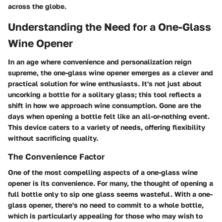
across the globe.
Understanding the Need for a One-Glass
Wine Opener
In an age where convenience and personalization reign
supreme, the one-glass wine opener emerges as a clever and
practical solution for wine enthusiasts. It's not just about
uncorking a bottle for a solitary glass; this tool reflects a
shift in how we approach wine consumption. Gone are the
days when opening a bottle felt like an all-or-nothing event.
This device caters to a variety of needs, offering flexibility
without sacrificing quality.
The Convenience Factor
One of the most compelling aspects of a one-glass wine
opener is its convenience. For many, the thought of opening a
full bottle only to sip one glass seems wasteful. With a one-
glass opener, there's no need to commit to a whole bottle,
which is particularly appealing for those who may wish to