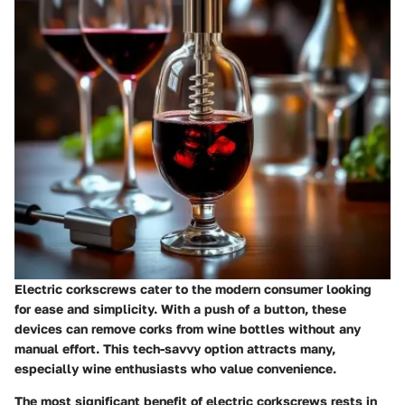
Electric corkscrews cater to the modern consumer looking
for ease and simplicity. With a push of a button, these
devices can remove corks from wine bottles without any
manual effort. This tech-savvy option attracts many,
especially wine enthusiasts who value convenience.
The most significant benefit of electric corkscrews rests in