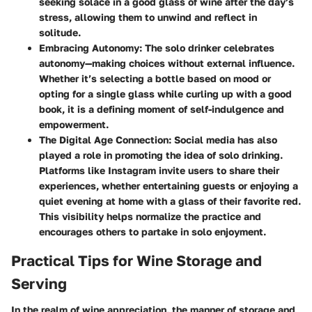
seeking solace in a good glass of wine after the day’s
stress, allowing them to unwind and reflect in
solitude.
Embracing Autonomy
: The solo drinker celebrates
autonomy—making choices without external influence.
Whether it’s selecting a bottle based on mood or
opting for a single glass while curling up with a good
book, it is a defining moment of self-indulgence and
empowerment.
The Digital Age Connection
: Social media has also
played a role in promoting the idea of solo drinking.
Platforms like Instagram invite users to share their
experiences, whether entertaining guests or enjoying a
quiet evening at home with a glass of their favorite red.
This visibility helps normalize the practice and
encourages others to partake in solo enjoyment.
Practical Tips for Wine Storage and
Serving
In the realm of wine appreciation, the manner of storage and