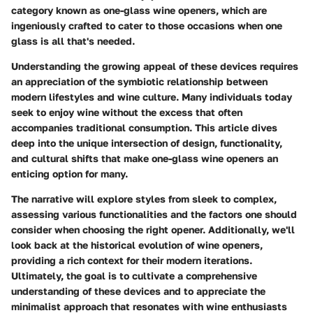
category known as
one-glass wine openers
, which are
ingeniously crafted to cater to those occasions when one
glass is all that's needed.
Understanding the growing appeal of these devices requires
an appreciation of the symbiotic relationship between
modern lifestyles and wine culture. Many individuals today
seek to enjoy wine without the excess that often
accompanies traditional consumption. This article dives
deep into the unique intersection of design, functionality,
and cultural shifts that make one-glass wine openers an
enticing option for many.
The narrative will explore styles from sleek to complex,
assessing various functionalities and the factors one should
consider when choosing the right opener. Additionally, we'll
look back at the historical evolution of wine openers,
providing a rich context for their modern iterations.
Ultimately, the goal is to cultivate a comprehensive
understanding of these devices and to appreciate the
minimalist approach that resonates with wine enthusiasts