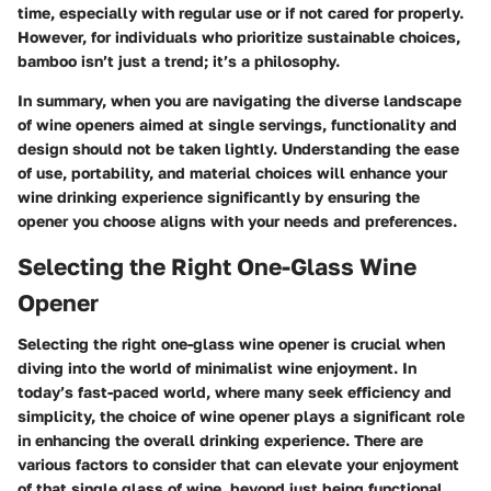
time, especially with regular use or if not cared for properly.
However, for individuals who prioritize sustainable choices,
bamboo isn’t just a trend; it’s a philosophy.
In summary, when you are navigating the diverse landscape
of wine openers aimed at single servings, functionality and
design should not be taken lightly. Understanding the ease
of use, portability, and material choices will enhance your
wine drinking experience significantly by ensuring the
opener you choose aligns with your needs and preferences.
Selecting the Right One-Glass Wine
Opener
Selecting the right one-glass wine opener is crucial when
diving into the world of minimalist wine enjoyment. In
today’s fast-paced world, where many seek efficiency and
simplicity, the choice of wine opener plays a significant role
in enhancing the overall drinking experience. There are
various factors to consider that can elevate your enjoyment
of that single glass of wine, beyond just being functional.