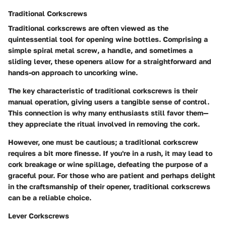
Traditional Corkscrews
Traditional corkscrews are often viewed as the
quintessential tool for opening wine bottles. Comprising a
simple spiral metal screw, a handle, and sometimes a
sliding lever, these openers allow for a straightforward and
hands-on approach to uncorking wine.
The key characteristic of traditional corkscrews is their
manual operation, giving users a tangible sense of control.
This connection is why many enthusiasts still favor them—
they appreciate the ritual involved in removing the cork.
However, one must be cautious; a traditional corkscrew
requires a bit more finesse. If you're in a rush, it may lead to
cork breakage or wine spillage, defeating the purpose of a
graceful pour. For those who are patient and perhaps delight
in the craftsmanship of their opener, traditional corkscrews
can be a reliable choice.
Lever Corkscrews