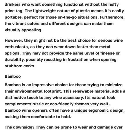
drinkers who want something functional without the hefty
price tag. The lightweight nature of plastic means it's easily
portable, perfect for those on-the-go situations. Furthermore,
the vibrant colors and different designs can make them
visually appealing.
However, they might not be the best choice for serious wine
enthusiasts, as they can wear down faster than metal
options. They may not provide the same level of finesse or
durability, possibly resulting in frustration when opening
stubborn corks.
Bamboo
Bamboo is an impressive choice for those trying to minimize
their environmental footprint. This renewable material adds a
distinctive touch to any wine accessory. Its natural look
complements rustic or eco-friendly themes very well.
Bamboo wine openers often have a unique ergonomic design,
making them comfortable to hold.
The downside? They can be prone to wear and damage over