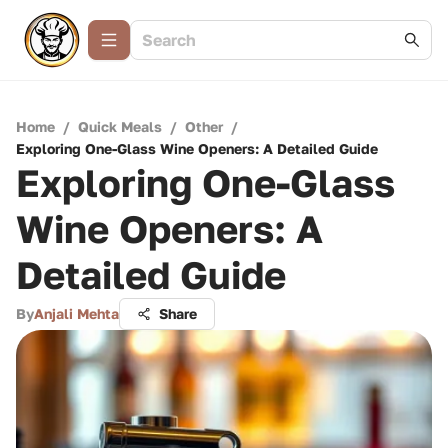
Home
/
Quick Meals
/
Other
/
Exploring One-Glass Wine Openers: A Detailed Guide
Exploring One-Glass
Wine Openers: A
Detailed Guide
By
Anjali Mehta
Share