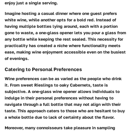
enjoy just a single serving.
Imagine hosting a casual dinner where one guest prefers
white wine, while another opts for a bold red. Instead of
having multiple bottles lying around, each with a portion
gone to waste, a one-glass opener lets you pour a glass from
any bottle while keeping the rest sealed. This necessity for
practicality has created a niche where functionality meets
ease, making wine enjoyment accessible even on the busiest
of evenings.
Catering to Personal Preferences
Wine preferences can be as varied as the people who drink
it. From sweet Rieslings to oaky Cabernets, taste is
subjective. A one-glass wine opener allows individuals to
indulge in their personal preferences without having to
navigate through a full bottle that may not align with their
taste. This approach caters to those who are hesitant to buy
a whole bottle due to lack of certainty about the flavor.
Moreover, many connoisseurs take pleasure in sampling