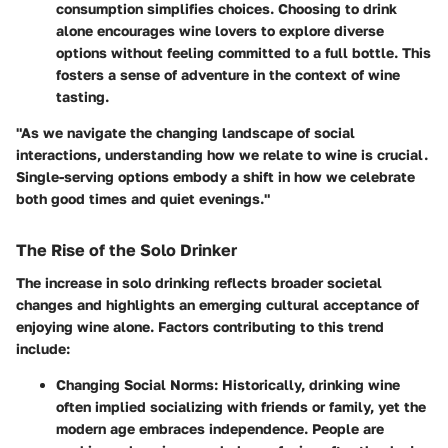
consumption simplifies choices. Choosing to drink
alone encourages wine lovers to explore diverse
options without feeling committed to a full bottle. This
fosters a sense of adventure in the context of wine
tasting.
"As we navigate the changing landscape of social
interactions, understanding how we relate to wine is crucial.
Single-serving options embody a shift in how we celebrate
both good times and quiet evenings."
The Rise of the Solo Drinker
The increase in solo drinking reflects broader societal
changes and highlights an emerging cultural acceptance of
enjoying wine alone. Factors contributing to this trend
include:
Changing Social Norms
: Historically, drinking wine
often implied socializing with friends or family, yet the
modern age embraces independence. People are