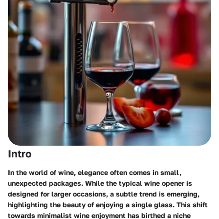
Intro
In the world of wine, elegance often comes in small,
unexpected packages. While the typical wine opener is
designed for larger occasions, a subtle trend is emerging,
highlighting the beauty of enjoying a single glass. This shift
towards minimalist wine enjoyment has birthed a niche