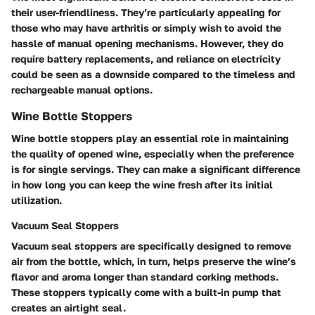
their user-friendliness. They’re particularly appealing for
those who may have arthritis or simply wish to avoid the
hassle of manual opening mechanisms. However, they do
require battery replacements, and reliance on electricity
could be seen as a downside compared to the timeless and
rechargeable manual options.
Wine Bottle Stoppers
Wine bottle stoppers play an essential role in maintaining
the quality of opened wine, especially when the preference
is for single servings. They can make a significant difference
in how long you can keep the wine fresh after its initial
utilization.
Vacuum Seal Stoppers
Vacuum seal stoppers are specifically designed to remove
air from the bottle, which, in turn, helps preserve the wine’s
flavor and aroma longer than standard corking methods.
These stoppers typically come with a built-in pump that
creates an airtight seal.