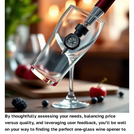
By thoughtfully assessing your needs, balancing price
versus quality, and leveraging user feedback, you’ll be well
on your way to finding the perfect one-glass wine opener to