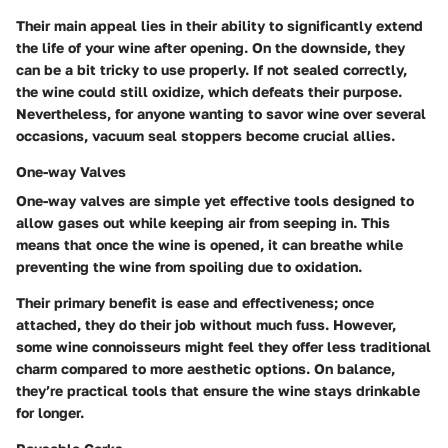
Their main appeal lies in their ability to significantly extend
the life of your wine after opening. On the downside, they
can be a bit tricky to use properly. If not sealed correctly,
the wine could still oxidize, which defeats their purpose.
Nevertheless, for anyone wanting to savor wine over several
occasions, vacuum seal stoppers become crucial allies.
One-way Valves
One-way valves are simple yet effective tools designed to
allow gases out while keeping air from seeping in. This
means that once the wine is opened, it can breathe while
preventing the wine from spoiling due to oxidation.
Their primary benefit is ease and effectiveness; once
attached, they do their job without much fuss. However,
some wine connoisseurs might feel they offer less traditional
charm compared to more aesthetic options. On balance,
they’re practical tools that ensure the wine stays drinkable
for longer.