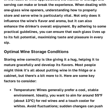
serving can make or break the experience. When dealing with
one-glass wine openers, understanding how to properly
store and serve wine is particularly vital. Not only does it
influence the wine's flavor and aroma, but it can also
enhance the drinker's overall enjoyment. By adhering to some
practical guidelines, you can ensure that each glass lives up
to its full potential, maximizing taste and pleasure in every
sip.
Optimal Wine Storage Conditions
Storing wine correctly is like giving it a hug, helping it to
mature gracefully and develop its flavors. Most people
might think it’s all about putting wine in the fridge or a
cabinet, but there's a bit more to it. Here are some key
factors to consider:
Temperature:
Wines generally prefer a cool, stable
environment. Ideally, you want to aim for around 55°F
(about 13°C) for red wines and a touch cooler for
whites. Avoid fluctuations; sudden changes can push